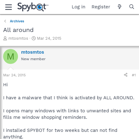
Log in
Register
Archives
All around
T
S
mtosmtos
Mar 24, 2015
h
t
r
a
mtosmtos
M
e
r
New member
a
t
d
d
s
a
Mar 24, 2015
#1
t
t
a
e
Hi
r
t
I have a malware that I think is activated by ALL AROUND.
e
r
I opens many windows with links to unwanted sites and
fills me window shopping reminders.
I installed SPYBOT for two weeks but can not find
anything.