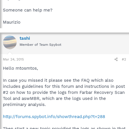
Someone can help me?
Maurizio
tashi
Member of Team Spybot
Mar 24, 2015
#2
Hello mtosmtos,
In case you missed it please see the FAQ which also
includes guidelines for this forum and instructions in post
#2 on how to provide the logs from Farbar Recovery Scan
Tool and aswMBR, which are the logs used in the
preliminary analysis.
http://forums.spybot.info/showthread.php?t=288
Then start a new topic providing the logs as shown in that