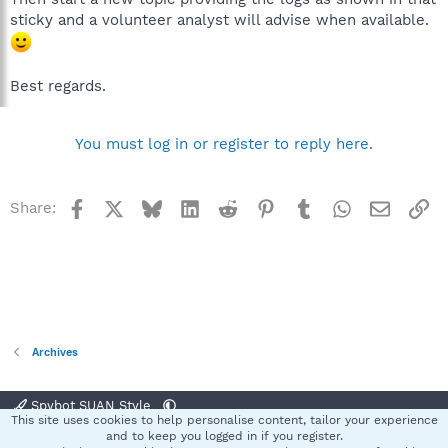
sticky and a volunteer analyst will advise when available.
Best regards.
You must log in or register to reply here.
Facebook
X
Bluesky
LinkedIn
Reddit
Pinterest
Tumblr
WhatsApp
Email
Li
Share:
Archives
Spybot SUAN Style
This site uses cookies to help personalise content, tailor your experience
Contact us
Terms and rules
Privacy policy
Help
Home
R
and to keep you logged in if you register.
S