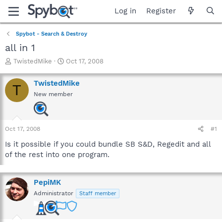
Log in
Register
Spybot - Search & Destroy
all in 1
T
S
TwistedMike
Oct 17, 2008
h
t
r
a
TwistedMike
T
e
r
New member
a
t
d
d
s
a
t
t
Oct 17, 2008
#1
a
e
r
Is it possible if you could bundle SB S&D, Regedit and all
t
of the rest into one program.
e
r
PepiMK
Administrator
Staff member