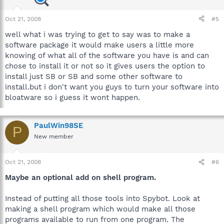
Oct 21, 2008
#5
well what i was trying to get to say was to make a
software package it would make users a little more
knowing of what all of the software you have is and can
chose to install it or not so it gives users the option to
install just SB or SB and some other software to
install.but i don't want you guys to turn your software into
bloatware so i guess it wont happen.
PaulWin98SE
P
New member
Oct 21, 2008
#6
Maybe an optional add on shell program.
Instead of putting all those tools into Spybot. Look at
making a shell program which would make all those
programs available to run from one program. The