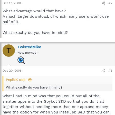
Oct 17, 2008
#2
What advantage would that have?
A much larger download, of which many users won't use
half of it.
What exactly do you have in mind?
TwistedMike
T
New member
Oct 20, 2008
#3
PepiMK said:
What exactly do you have in mind?
what i had in mind was that you could put all of the
smaller apps into the Spybot S&D so that you do it all
together without needing more than one app.and mabey
have the option for when you install sb S&D that you can