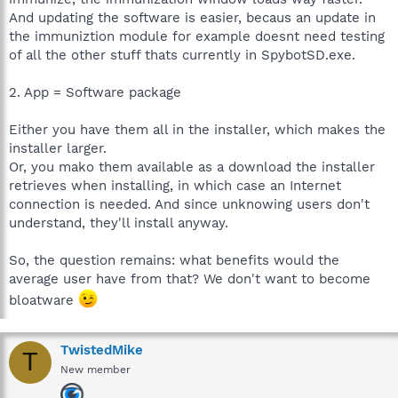
And updating the software is easier, becaus an update in
the immuniztion module for example doesnt need testing
of all the other stuff thats currently in SpybotSD.exe.
2. App = Software package
Either you have them all in the installer, which makes the
installer larger.
Or, you mako them available as a download the installer
retrieves when installing, in which case an Internet
connection is needed. And since unknowing users don't
understand, they'll install anyway.
So, the question remains: what benefits would the
average user have from that? We don't want to become
bloatware
TwistedMike
T
New member