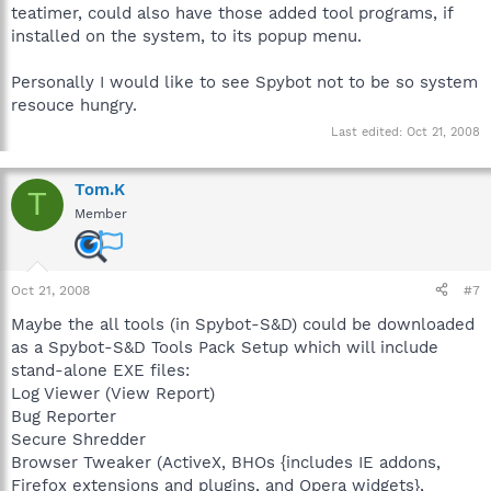
teatimer, could also have those added tool programs, if
installed on the system, to its popup menu.
Personally I would like to see Spybot not to be so system
resouce hungry.
Last edited:
Oct 21, 2008
Tom.K
T
Member
Oct 21, 2008
#7
Maybe the all tools (in Spybot-S&D) could be downloaded
as a Spybot-S&D Tools Pack Setup which will include
stand-alone EXE files:
Log Viewer (View Report)
Bug Reporter
Secure Shredder
Browser Tweaker (ActiveX, BHOs {includes IE addons,
Firefox extensions and plugins, and Opera widgets},