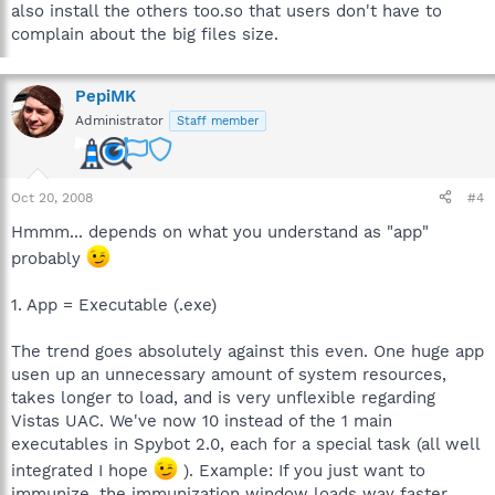
also install the others too.so that users don't have to
complain about the big files size.
PepiMK
Administrator
Staff member
Oct 20, 2008
#4
Hmmm... depends on what you understand as "app"
probably
1. App = Executable (.exe)
The trend goes absolutely against this even. One huge app
usen up an unnecessary amount of system resources,
takes longer to load, and is very unflexible regarding
Vistas UAC. We've now 10 instead of the 1 main
executables in Spybot 2.0, each for a special task (all well
integrated I hope
). Example: If you just want to
immunize, the immunization window loads way faster.