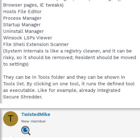
Browser pages, IE tweaks)
Hosts File Editor
Process Manager
Startup Manager
Uninstall Manager
Winsock LSPs Viewer
File Shell Extension Scanner
(System Internals is like a registry cleaner, and it can be
risky, so it should be removed; Resident should be moved
to settings)
They can be in Tools folder and they can be shown in
Tools list. By clicking on one tool, it runs the defined tool
as executable. Like for example, already integrated
Secure Shredder.
TwistedMike
T
New member