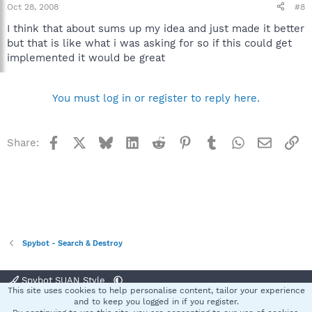
Oct 28, 2008
#8
I think that about sums up my idea and just made it better
but that is like what i was asking for so if this could get
implemented it would be great
You must log in or register to reply here.
Facebook
X
Bluesky
LinkedIn
Reddit
Pinterest
Tumblr
WhatsApp
Email
Li
Share:
Spybot - Search & Destroy
Spybot SUAN Style
This site uses cookies to help personalise content, tailor your experience
Contact us
Terms and rules
Privacy policy
Help
Home
R
and to keep you logged in if you register.
S