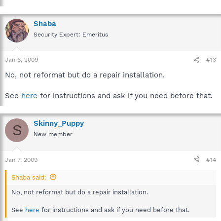
Shaba
Security Expert: Emeritus
Jan 6, 2009
#13
No, not reformat but do a repair installation.
See
here
for instructions and ask if you need before that.
Skinny_Puppy
S
New member
Jan 7, 2009
#14
Shaba said:
No, not reformat but do a repair installation.
See
here
for instructions and ask if you need before that.