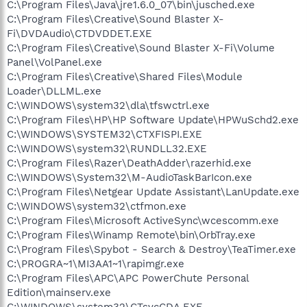
C:\Program Files\Java\jre1.6.0_07\bin\jusched.exe
C:\Program Files\Creative\Sound Blaster X-
Fi\DVDAudio\CTDVDDET.EXE
C:\Program Files\Creative\Sound Blaster X-Fi\Volume
Panel\VolPanel.exe
C:\Program Files\Creative\Shared Files\Module
Loader\DLLML.exe
C:\WINDOWS\system32\dla\tfswctrl.exe
C:\Program Files\HP\HP Software Update\HPWuSchd2.exe
C:\WINDOWS\SYSTEM32\CTXFISPI.EXE
C:\WINDOWS\system32\RUNDLL32.EXE
C:\Program Files\Razer\DeathAdder\razerhid.exe
C:\WINDOWS\System32\M-AudioTaskBarIcon.exe
C:\Program Files\Netgear Update Assistant\LanUpdate.exe
C:\WINDOWS\system32\ctfmon.exe
C:\Program Files\Microsoft ActiveSync\wcescomm.exe
C:\Program Files\Winamp Remote\bin\OrbTray.exe
C:\Program Files\Spybot - Search & Destroy\TeaTimer.exe
C:\PROGRA~1\MI3AA1~1\rapimgr.exe
C:\Program Files\APC\APC PowerChute Personal
Edition\mainserv.exe
C:\WINDOWS\system32\CTsvcCDA.EXE