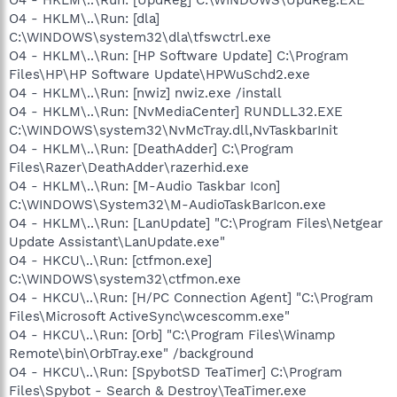
O4 - HKLM\..\Run: [dla]
C:\WINDOWS\system32\dla\tfswctrl.exe
O4 - HKLM\..\Run: [HP Software Update] C:\Program
Files\HP\HP Software Update\HPWuSchd2.exe
O4 - HKLM\..\Run: [nwiz] nwiz.exe /install
O4 - HKLM\..\Run: [NvMediaCenter] RUNDLL32.EXE
C:\WINDOWS\system32\NvMcTray.dll,NvTaskbarInit
O4 - HKLM\..\Run: [DeathAdder] C:\Program
Files\Razer\DeathAdder\razerhid.exe
O4 - HKLM\..\Run: [M-Audio Taskbar Icon]
C:\WINDOWS\System32\M-AudioTaskBarIcon.exe
O4 - HKLM\..\Run: [LanUpdate] "C:\Program Files\Netgear
Update Assistant\LanUpdate.exe"
O4 - HKCU\..\Run: [ctfmon.exe]
C:\WINDOWS\system32\ctfmon.exe
O4 - HKCU\..\Run: [H/PC Connection Agent] "C:\Program
Files\Microsoft ActiveSync\wcescomm.exe"
O4 - HKCU\..\Run: [Orb] "C:\Program Files\Winamp
Remote\bin\OrbTray.exe" /background
O4 - HKCU\..\Run: [SpybotSD TeaTimer] C:\Program
Files\Spybot - Search & Destroy\TeaTimer.exe