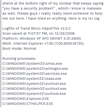
sheild at the bottom right of my toolbar that keeps saying
"you have a security problem" , which i know is malware
as well. Please guys i really really need someone to help
me out here. I have tried ev erything. Here is my HJ log
Logfile of Trend Micro HijackThis v2.0.2
Scan saved at 11:07:57 PM, on 12/29/2008
Platform: Windows XP SP3 (WinNT 5.01.2600)
MSIE: Internet Explorer v7.00 (7.00.6000.16735)
Boot mode: Normal
Running processes:
C:\WINDOWS\System32\smss.exe
C:\WINDOWS\system32\winlogon.exe
C:\WINDOWS\system32\services.exe
C:\WINDOWS\system32\lsass.exe
C:\WINDOWS\system32\svchost.exe
C:\WINDOWS\System32\svchost.exe
C:\WINDOWS\system32\svchost.exe
C:\WINDOWS\Explorer.EXE
C:\WINDOWS\CTHELPER.EXE