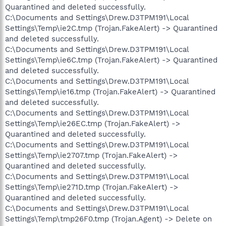
Quarantined and deleted successfully.
C:\Documents and Settings\Drew.D3TPM191\Local
Settings\Temp\ie2C.tmp (Trojan.FakeAlert) -> Quarantined
and deleted successfully.
C:\Documents and Settings\Drew.D3TPM191\Local
Settings\Temp\ie6C.tmp (Trojan.FakeAlert) -> Quarantined
and deleted successfully.
C:\Documents and Settings\Drew.D3TPM191\Local
Settings\Temp\ie16.tmp (Trojan.FakeAlert) -> Quarantined
and deleted successfully.
C:\Documents and Settings\Drew.D3TPM191\Local
Settings\Temp\ie26EC.tmp (Trojan.FakeAlert) ->
Quarantined and deleted successfully.
C:\Documents and Settings\Drew.D3TPM191\Local
Settings\Temp\ie2707.tmp (Trojan.FakeAlert) ->
Quarantined and deleted successfully.
C:\Documents and Settings\Drew.D3TPM191\Local
Settings\Temp\ie271D.tmp (Trojan.FakeAlert) ->
Quarantined and deleted successfully.
C:\Documents and Settings\Drew.D3TPM191\Local
Settings\Temp\tmp26F0.tmp (Trojan.Agent) -> Delete on