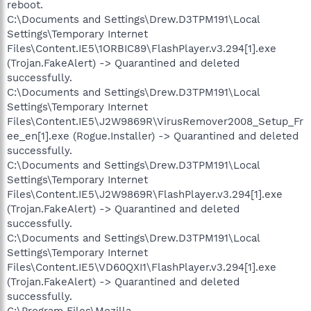
reboot.
C:\Documents and Settings\Drew.D3TPM191\Local
Settings\Temporary Internet
Files\Content.IE5\1ORBIC89\FlashPlayer.v3.294[1].exe
(Trojan.FakeAlert) -> Quarantined and deleted
successfully.
C:\Documents and Settings\Drew.D3TPM191\Local
Settings\Temporary Internet
Files\Content.IE5\J2W9869R\VirusRemover2008_Setup_Fr
ee_en[1].exe (Rogue.Installer) -> Quarantined and deleted
successfully.
C:\Documents and Settings\Drew.D3TPM191\Local
Settings\Temporary Internet
Files\Content.IE5\J2W9869R\FlashPlayer.v3.294[1].exe
(Trojan.FakeAlert) -> Quarantined and deleted
successfully.
C:\Documents and Settings\Drew.D3TPM191\Local
Settings\Temporary Internet
Files\Content.IE5\VD60QXI1\FlashPlayer.v3.294[1].exe
(Trojan.FakeAlert) -> Quarantined and deleted
successfully.
C:\Program Files\Mozilla