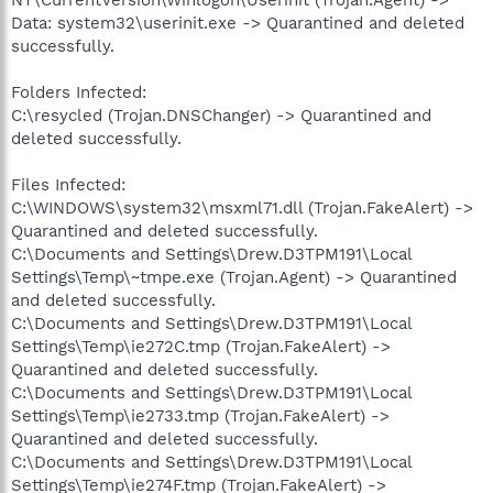
Data: system32\userinit.exe -> Quarantined and deleted
successfully.
Folders Infected:
C:\resycled (Trojan.DNSChanger) -> Quarantined and
deleted successfully.
Files Infected:
C:\WINDOWS\system32\msxml71.dll (Trojan.FakeAlert) ->
Quarantined and deleted successfully.
C:\Documents and Settings\Drew.D3TPM191\Local
Settings\Temp\~tmpe.exe (Trojan.Agent) -> Quarantined
and deleted successfully.
C:\Documents and Settings\Drew.D3TPM191\Local
Settings\Temp\ie272C.tmp (Trojan.FakeAlert) ->
Quarantined and deleted successfully.
C:\Documents and Settings\Drew.D3TPM191\Local
Settings\Temp\ie2733.tmp (Trojan.FakeAlert) ->
Quarantined and deleted successfully.
C:\Documents and Settings\Drew.D3TPM191\Local
Settings\Temp\ie274F.tmp (Trojan.FakeAlert) ->