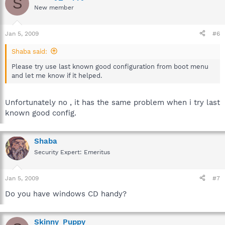
S
New member
Jan 5, 2009
#6
Shaba said:
Please try use last known good configuration from boot menu
and let me know if it helped.
Unfortunately no , it has the same problem when i try last
known good config.
Shaba
Security Expert: Emeritus
Jan 5, 2009
#7
Do you have windows CD handy?
Skinny_Puppy