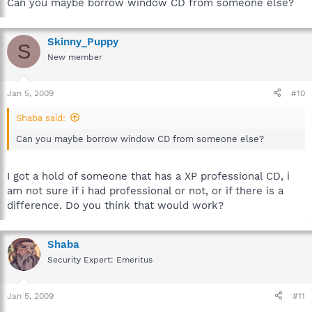
Can you maybe borrow window CD from someone else?
Skinny_Puppy
S
New member
Jan 5, 2009
#10
Shaba said:
Can you maybe borrow window CD from someone else?
I got a hold of someone that has a XP professional CD, i
am not sure if i had professional or not, or if there is a
difference. Do you think that would work?
Shaba
Security Expert: Emeritus
Jan 5, 2009
#11