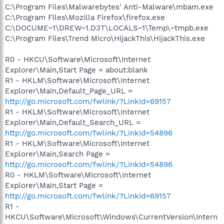
C:\Program Files\Malwarebytes' Anti-Malware\mbam.exe
C:\Program Files\Mozilla Firefox\firefox.exe
C:\DOCUME~1\DREW~1.D3T\LOCALS~1\Temp\~tmpb.exe
C:\Program Files\Trend Micro\HijackThis\HijackThis.exe
R0 - HKCU\Software\Microsoft\Internet
Explorer\Main,Start Page = about:blank
R1 - HKLM\Software\Microsoft\Internet
Explorer\Main,Default_Page_URL =
http://go.microsoft.com/fwlink/?LinkId=69157
R1 - HKLM\Software\Microsoft\Internet
Explorer\Main,Default_Search_URL =
http://go.microsoft.com/fwlink/?LinkId=54896
R1 - HKLM\Software\Microsoft\Internet
Explorer\Main,Search Page =
http://go.microsoft.com/fwlink/?LinkId=54896
R0 - HKLM\Software\Microsoft\Internet
Explorer\Main,Start Page =
http://go.microsoft.com/fwlink/?LinkId=69157
R1 -
HKCU\Software\Microsoft\Windows\CurrentVersion\Intern