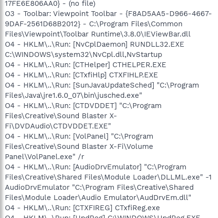
17FE6E806AA0} - (no file)
O3 - Toolbar: Viewpoint Toolbar - {F8AD5AA5-D966-4667-
9DAF-2561D68B2012} - C:\Program Files\Common
Files\Viewpoint\Toolbar Runtime\3.8.0\IEViewBar.dll
O4 - HKLM\..\Run: [NvCplDaemon] RUNDLL32.EXE
C:\WINDOWS\system32\NvCpl.dll,NvStartup
O4 - HKLM\..\Run: [CTHelper] CTHELPER.EXE
O4 - HKLM\..\Run: [CTxfiHlp] CTXFIHLP.EXE
O4 - HKLM\..\Run: [SunJavaUpdateSched] "C:\Program
Files\Java\jre1.6.0_07\bin\jusched.exe"
O4 - HKLM\..\Run: [CTDVDDET] "C:\Program
Files\Creative\Sound Blaster X-
Fi\DVDAudio\CTDVDDET.EXE"
O4 - HKLM\..\Run: [VolPanel] "C:\Program
Files\Creative\Sound Blaster X-Fi\Volume
Panel\VolPanel.exe" /r
O4 - HKLM\..\Run: [AudioDrvEmulator] "C:\Program
Files\Creative\Shared Files\Module Loader\DLLML.exe" -1
AudioDrvEmulator "C:\Program Files\Creative\Shared
Files\Module Loader\Audio Emulator\AudDrvEm.dll"
O4 - HKLM\..\Run: [CTXFIREG] CTxfiReg.exe
O4 - HKLM\..\Run: [UpdReg] C:\WINDOWS\UpdReg.EXE