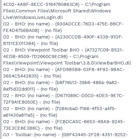
4C02-4ABF-8ECC-5164760863C6} - C:\Program
Files\Common Files\Microsoft Shared\Windows
Live\WindowsLiveLogin.dll
O2 - BHO: (no name) - {930ADCCE-76D3-475E-B6CF-
FE4D4756BA08} - (no file)
O2 - BHO: (no name) - {A230CCDB-490F-4339-91DF-
B151CE011384} - (no file)
O2 - BHO: Viewpoint Toolbar BHO - {A7327C09-B521-
4EDB-8509-7D2660C9EC98} - C:\Program
Files\Viewpoint\Viewpoint Toolbar\3.8.0\ViewBarBHO.dll
O2 - BHO: (no name) - {AFD9B5B8-03F8-4F93-9BAC-
3654C5442835} - (no file)
O2 - BHO: (no name) - {b8f74b13-39b6-486a-9a82-
8af5d32dd011} - (no file)
O2 - BHO: (no name) - {D671089C-D0C0-4DE5-9E7C-
72F9A1E8050E} - (no file)
O2 - BHO: (no name) - {f284cba0-f166-4f53-a4f5-
a61430a811a5} - (no file)
O2 - BHO: (no name) - {FCBDCA5C-6653-4BA9-9245-
73E3CE8E3B6C} - (no file)
O3 - Toolbar: (no name) - {0BF43445-2F28-4351-9252-