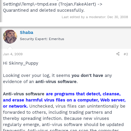
Settings\Temp\~tmpd.exe (Trojan.FakeAlert) ->
Quarantined and deleted successfully.
Last edited by a moderator:
Dec 30, 2008
Shaba
Security Expert: Emeritus
Jan 4, 2009
#2
Hi Skinny_Puppy
Looking over your log, it seems
you don't have
any
evidence of an
anti-virus software
.
Anti-virus software
are programs that detect, cleanse,
and erase harmful virus files on a computer, Web server,
or network.
Unchecked, virus files can unintentionally be
forwarded to others, including trading partners and
thereby spreading infection. Because new viruses
regularly emerge, anti-virus software should be updated
frequently. Anti-virus software can scan the computer