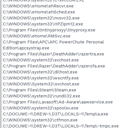
C:\WINDOWS\eHome\ehRecvr.exe
C:\WINDOWS\eHome\ehSched.exe
C:\WINDOWS\system32\nvsvc32.exe
C:\WINDOWS\system32\HPZipm12.exe
C:\Program Files\tintinyproxyy\tinyproxy.exe
C:\WINDOWS\ehome\RMSvc.exe
C:\Program Files\APC\APC PowerChute Personal
Edition\apcsystray.exe
C:\Program Files\Razer\DeathAdder\razertra.exe
C:\WINDOWS\system32\svchost.exe
C:\Program Files\Razer\DeathAdder\razerofa.exe
C:\WINDOWS\system32\dllhost.exe
C:\WINDOWS\system32\wscntfy.exe
C:\WINDOWS\System32\svchost.exe
C:\Program Files\Steam\Steam.exe
C:\WINDOWS\system32\rundll32.exe
C:\Program Files\Lavasoft\Ad-Aware\aawservice.exe
C:\WINDOWS\system32\spoolsv.exe
C:\DOCUME~1\DREW~1.D3T\LOCALS~1\Temp\a.exe
C:\WINDOWS\system32\ctfmon.exe
C:\DOCUME~1\DREW~1.D3T\LOCALS~1\Temp\~tmpc.exe