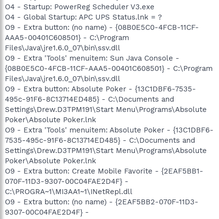
O4 - Startup: PowerReg Scheduler V3.exe
O4 - Global Startup: APC UPS Status.lnk = ?
O9 - Extra button: (no name) - {08B0E5C0-4FCB-11CF-
AAA5-00401C608501} - C:\Program
Files\Java\jre1.6.0_07\bin\ssv.dll
O9 - Extra 'Tools' menuitem: Sun Java Console -
{08B0E5C0-4FCB-11CF-AAA5-00401C608501} - C:\Program
Files\Java\jre1.6.0_07\bin\ssv.dll
O9 - Extra button: Absolute Poker - {13C1DBF6-7535-
495c-91F6-8C13714ED485} - C:\Documents and
Settings\Drew.D3TPM191\Start Menu\Programs\Absolute
Poker\Absolute Poker.lnk
O9 - Extra 'Tools' menuitem: Absolute Poker - {13C1DBF6-
7535-495c-91F6-8C13714ED485} - C:\Documents and
Settings\Drew.D3TPM191\Start Menu\Programs\Absolute
Poker\Absolute Poker.lnk
O9 - Extra button: Create Mobile Favorite - {2EAF5BB1-
070F-11D3-9307-00C04FAE2D4F} -
C:\PROGRA~1\MI3AA1~1\INetRepl.dll
O9 - Extra button: (no name) - {2EAF5BB2-070F-11D3-
9307-00C04FAE2D4F} -