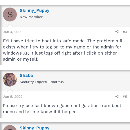
Skinny_Puppy
S
New member
Jan 4, 2009
#4
FYI I have tried to boot into safe mode. The problem still
exists when i try to log on to my name or the admin for
windows XP, it just logs off right after i click on either
admin or myself.
Shaba
Security Expert: Emeritus
Jan 5, 2009
#5
Please try use last known good configuration from boot
menu and let me know if it helped.
Skinny_Puppy