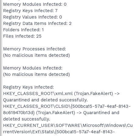
Memory Modules Infected: 0
Registry Keys Infected: 7
Registry Values Infected: 0
Registry Data Items Infected: 2
Folders Infected: 1
Files Infected: 25
Memory Processes Infected:
(No malicious items detected)
Memory Modules Infected:
(No malicious items detected)
Registry Keys Infected:
HKEY_CLASSES_ROOT\xml.xml (Trojan.FakeAlert) ->
Quarantined and deleted successfully.
HKEY_CLASSES_ROOT\CLSID\{500bca15-57a7-4eaf-8143-
8c619470b13d} (Trojan.FakeAlert) -> Quarantined and
deleted successfully.
HKEY_CURRENT_USER\SOFTWARE\Microsoft\Windows\Cu
rrentVersion\Ext\Stats\{500bca15-57a7-4eaf-8143-