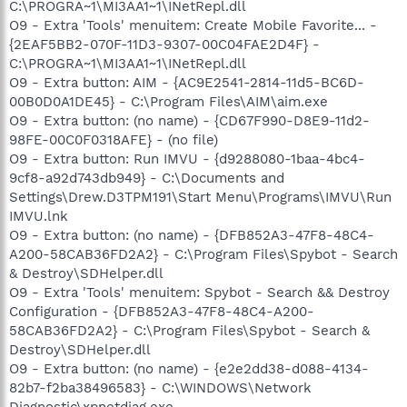
C:\PROGRA~1\MI3AA1~1\INetRepl.dll
O9 - Extra 'Tools' menuitem: Create Mobile Favorite... -
{2EAF5BB2-070F-11D3-9307-00C04FAE2D4F} -
C:\PROGRA~1\MI3AA1~1\INetRepl.dll
O9 - Extra button: AIM - {AC9E2541-2814-11d5-BC6D-
00B0D0A1DE45} - C:\Program Files\AIM\aim.exe
O9 - Extra button: (no name) - {CD67F990-D8E9-11d2-
98FE-00C0F0318AFE} - (no file)
O9 - Extra button: Run IMVU - {d9288080-1baa-4bc4-
9cf8-a92d743db949} - C:\Documents and
Settings\Drew.D3TPM191\Start Menu\Programs\IMVU\Run
IMVU.lnk
O9 - Extra button: (no name) - {DFB852A3-47F8-48C4-
A200-58CAB36FD2A2} - C:\Program Files\Spybot - Search
& Destroy\SDHelper.dll
O9 - Extra 'Tools' menuitem: Spybot - Search && Destroy
Configuration - {DFB852A3-47F8-48C4-A200-
58CAB36FD2A2} - C:\Program Files\Spybot - Search &
Destroy\SDHelper.dll
O9 - Extra button: (no name) - {e2e2dd38-d088-4134-
82b7-f2ba38496583} - C:\WINDOWS\Network
Diagnostic\xpnetdiag.exe