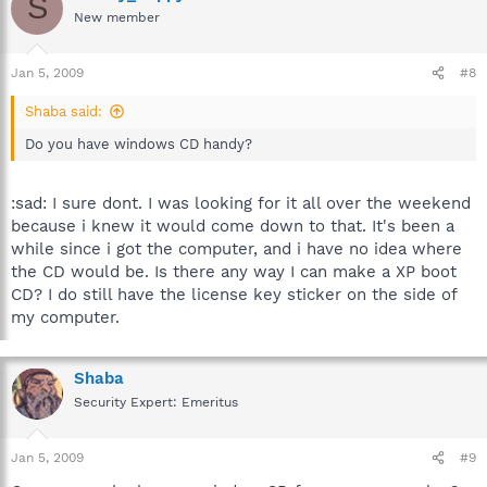
S
New member
Jan 5, 2009
#8
Shaba said:
Do you have windows CD handy?
:sad: I sure dont. I was looking for it all over the weekend
because i knew it would come down to that. It's been a
while since i got the computer, and i have no idea where
the CD would be. Is there any way I can make a XP boot
CD? I do still have the license key sticker on the side of
my computer.
Shaba
Security Expert: Emeritus
Jan 5, 2009
#9