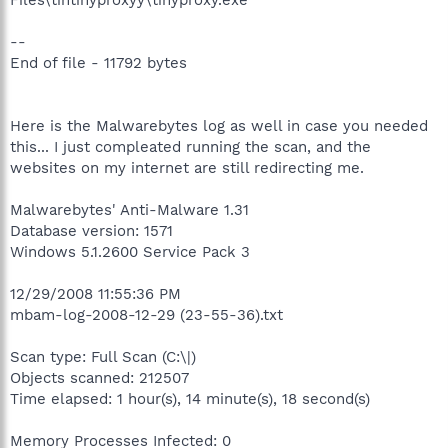
--
End of file - 11792 bytes
Here is the Malwarebytes log as well in case you needed
this... I just compleated running the scan, and the
websites on my internet are still redirecting me.
Malwarebytes' Anti-Malware 1.31
Database version: 1571
Windows 5.1.2600 Service Pack 3
12/29/2008 11:55:36 PM
mbam-log-2008-12-29 (23-55-36).txt
Scan type: Full Scan (C:\|)
Objects scanned: 212507
Time elapsed: 1 hour(s), 14 minute(s), 18 second(s)
Memory Processes Infected: 0