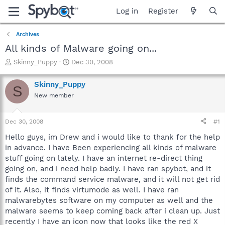
Log in
Register
Archives
All kinds of Malware going on...
T
S
Skinny_Puppy
Dec 30, 2008
h
t
r
a
Skinny_Puppy
S
e
r
New member
a
t
d
d
s
a
Dec 30, 2008
#1
t
t
a
e
Hello guys, im Drew and i would like to thank for the help
r
in advance. I have Been experiencing all kinds of malware
t
stuff going on lately. I have an internet re-direct thing
e
going on, and i need help badly. I have ran spybot, and it
r
finds the command service malware, and it will not get rid
of it. Also, it finds virtumode as well. I have ran
malwarebytes software on my computer as well and the
malware seems to keep coming back after i clean up. Just
recently I have an icon now that looks like the red X