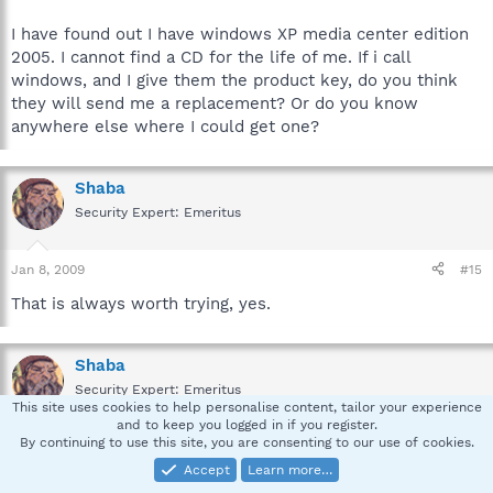
I have found out I have windows XP media center edition
2005. I cannot find a CD for the life of me. If i call
windows, and I give them the product key, do you think
they will send me a replacement? Or do you know
anywhere else where I could get one?
Shaba
Security Expert: Emeritus
Jan 8, 2009
#15
That is always worth trying, yes.
Shaba
Security Expert: Emeritus
This site uses cookies to help personalise content, tailor your experience
and to keep you logged in if you register.
By continuing to use this site, you are consenting to our use of cookies.
Jan 12, 2009
#16
Accept
Learn more…
Due to the lack of feedback this Topic is closed.