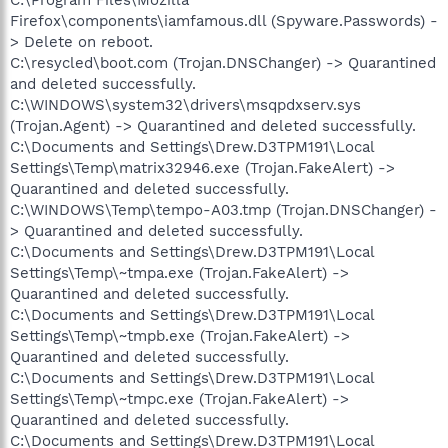
Firefox\components\iamfamous.dll (Spyware.Passwords) -
> Delete on reboot.
C:\resycled\boot.com (Trojan.DNSChanger) -> Quarantined
and deleted successfully.
C:\WINDOWS\system32\drivers\msqpdxserv.sys
(Trojan.Agent) -> Quarantined and deleted successfully.
C:\Documents and Settings\Drew.D3TPM191\Local
Settings\Temp\matrix32946.exe (Trojan.FakeAlert) ->
Quarantined and deleted successfully.
C:\WINDOWS\Temp\tempo-A03.tmp (Trojan.DNSChanger) -
> Quarantined and deleted successfully.
C:\Documents and Settings\Drew.D3TPM191\Local
Settings\Temp\~tmpa.exe (Trojan.FakeAlert) ->
Quarantined and deleted successfully.
C:\Documents and Settings\Drew.D3TPM191\Local
Settings\Temp\~tmpb.exe (Trojan.FakeAlert) ->
Quarantined and deleted successfully.
C:\Documents and Settings\Drew.D3TPM191\Local
Settings\Temp\~tmpc.exe (Trojan.FakeAlert) ->
Quarantined and deleted successfully.
C:\Documents and Settings\Drew.D3TPM191\Local