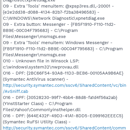
O9 - Extra 'Tools' menuitem: @xpsp3res.dll,-20001 -
{e2e2dd38-d088-4134-82b7-f2ba38496583} -
C:\WINDOWS\Network Diagnostic\xpnetdiag.exe
O9 - Extra button: Messenger - {FB5F1910-F110-11d2-
BB9E-00C04F795683} - C:\Program
Files\Messenger\msmsgs.exe
O9 - Extra 'Tools' menuitem: Windows Messenger -
{FB5F1910-F110-11d2-BB9E-00C04F795683} - C:\Program
Files\Messenger\msmsgs.exe
O10 - Unknown file in Winsock LSP:
c:\windows\system32\nwprovau.dll
O16 - DPF: {2BC66F54-93A8-11D3-BEB6-00105AA9B6AE}
(Symantec AntiVirus scanner) -
http://security.symantec.com/sscv6/SharedContent/vc/bin
/AvSniff.cab
O16 - DPF: {30528230-99f7-4bb4-88d8-fa1d4f56a2ab}
(YInstStarter Class) - C:\Program
Files\Yahoo!\Common\yinsthelper.dll
O16 - DPF: {644E432F-49D3-41A1-8DD5-E099162EEEC5}
(Symantec RuFSI Utility Class) -
http://security.symantec.com/sscv6/SharedContent/comm