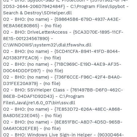
2D53-2644-206D7942484F} - C:\Program Files\Spybot -
Search & Destroy\SDHelper.dll
O2 - BHO: (no name) - {598645B6-679D-4937-A43E-
9EBA56E80B65} - (no file)
O2 - BHO: DriveLetterAccess - {5CA3D70E-1895-11CF-
8E15-001234567890} -
C:\WINDOWS\system32\dla\tfswshx.dll
O2 - BHO: (no name) - {5CD41CFA-B941-41FD-8044-
AD1383FFEAC9} - (no file)
O2 - BHO: (no name) - {71BC969C-E19D-4AE9-AF35-
D0C44DDDFD97} - (no file)
O2 - BHO: (no name) - {736F6CCE-F96C-42F4-B4A0-
D31FEE20A979} - (no file)
O2 - BHO: SSVHelper Class - {761497BB-D6F0-462C-
B6EB-D4DAF1D92D43} - C:\Program
Files\Java\jre1.6.0_07\bin\ssv.dll
O2 - BHO: (no name) - {7E853D72-626A-48EC-A868-
BA8D5E23E045} - (no file)
O2 - BHO: (no name) - {8E851FBC-A8D7-4D5D-965B-
0A6A1C62EFEB} - (no file)
O2 - BHO: Windows Live Sign-in Helper - {9030D464-