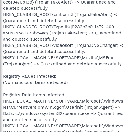
8c619470b13d} (Trojan.FakeAlert) -> Quarantined and
deleted successfully.
HKEY_CLASSES_ROOT\xml.xml.1 (Trojan.FakeAlert) ->
Quarantined and deleted successfully.
HKEY_CLASSES_ROOT\Typelib\{9233c3c0-1472-4091-
a505-5580a23bb4ac} (Trojan.FakeAlert) -> Quarantined
and deleted successfully.
HKEY_CLASSES_ROOT\videosoft (Trojan.DNSChanger) ->
Quarantined and deleted successfully.
HKEY_LOCAL_MACHINE\SOFTWARE\Mozilla\MSFox
(Trojan.Agent) -> Quarantined and deleted successfully.
Registry Values Infected:
(No malicious items detected)
Registry Data Items Infected:
HKEY_LOCAL_MACHINE\SOFTWARE\Microsoft\Windows
NT\CurrentVersion\Winlogon\Userinit (Trojan.Agent) ->
Data: c:\windows\system32\userinit.exe -> Quarantined
and deleted successfully.
HKEY_LOCAL_MACHINE\SOFTWARE\Microsoft\Windows
NT\CurrentVersion\Winlogon\Userinit (Trojan.Agent) ->