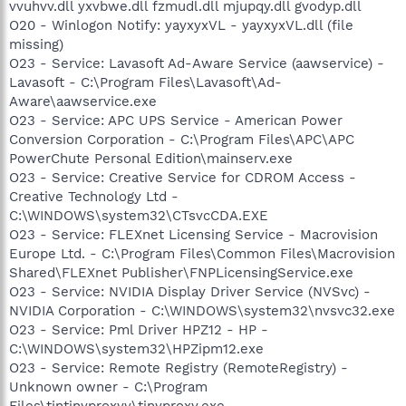
vvuhvv.dll yxvbwe.dll fzmudl.dll mjupqy.dll gvodyp.dll
O20 - Winlogon Notify: yayxyxVL - yayxyxVL.dll (file
missing)
O23 - Service: Lavasoft Ad-Aware Service (aawservice) -
Lavasoft - C:\Program Files\Lavasoft\Ad-
Aware\aawservice.exe
O23 - Service: APC UPS Service - American Power
Conversion Corporation - C:\Program Files\APC\APC
PowerChute Personal Edition\mainserv.exe
O23 - Service: Creative Service for CDROM Access -
Creative Technology Ltd -
C:\WINDOWS\system32\CTsvcCDA.EXE
O23 - Service: FLEXnet Licensing Service - Macrovision
Europe Ltd. - C:\Program Files\Common Files\Macrovision
Shared\FLEXnet Publisher\FNPLicensingService.exe
O23 - Service: NVIDIA Display Driver Service (NVSvc) -
NVIDIA Corporation - C:\WINDOWS\system32\nvsvc32.exe
O23 - Service: Pml Driver HPZ12 - HP -
C:\WINDOWS\system32\HPZipm12.exe
O23 - Service: Remote Registry (RemoteRegistry) -
Unknown owner - C:\Program
Files\tintinyproxyy\tinyproxy.exe