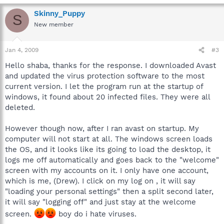
Skinny_Puppy
S
New member
Jan 4, 2009
#3
Hello shaba, thanks for the response. I downloaded Avast
and updated the virus protection software to the most
current version. I let the program run at the startup of
windows, it found about 20 infected files. They were all
deleted.
However though now, after I ran avast on startup. My
computer will not start at all. The windows screen loads
the OS, and it looks like its going to load the desktop, it
logs me off automatically and goes back to the "welcome"
screen with my accounts on it. I only have one account,
which is me, (Drew). I click on my log on , it will say
"loading your personal settings" then a split second later,
it will say "logging off" and just stay at the welcome
screen.
boy do i hate viruses.