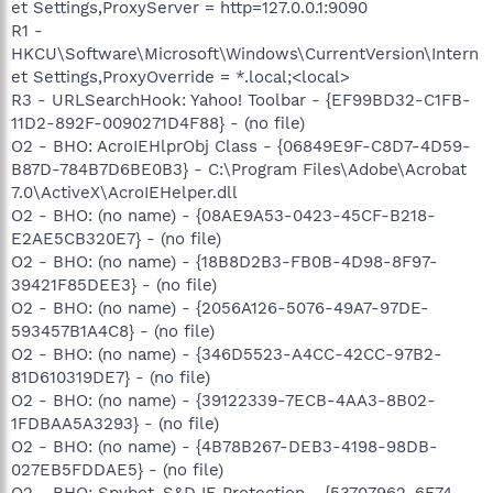
et Settings,ProxyServer = http=127.0.0.1:9090
R1 -
HKCU\Software\Microsoft\Windows\CurrentVersion\Intern
et Settings,ProxyOverride = *.local;<local>
R3 - URLSearchHook: Yahoo! Toolbar - {EF99BD32-C1FB-
11D2-892F-0090271D4F88} - (no file)
O2 - BHO: AcroIEHlprObj Class - {06849E9F-C8D7-4D59-
B87D-784B7D6BE0B3} - C:\Program Files\Adobe\Acrobat
7.0\ActiveX\AcroIEHelper.dll
O2 - BHO: (no name) - {08AE9A53-0423-45CF-B218-
E2AE5CB320E7} - (no file)
O2 - BHO: (no name) - {18B8D2B3-FB0B-4D98-8F97-
39421F85DEE3} - (no file)
O2 - BHO: (no name) - {2056A126-5076-49A7-97DE-
593457B1A4C8} - (no file)
O2 - BHO: (no name) - {346D5523-A4CC-42CC-97B2-
81D610319DE7} - (no file)
O2 - BHO: (no name) - {39122339-7ECB-4AA3-8B02-
1FDBAA5A3293} - (no file)
O2 - BHO: (no name) - {4B78B267-DEB3-4198-98DB-
027EB5FDDAE5} - (no file)
O2 - BHO: Spybot-S&D IE Protection - {53707962-6F74-