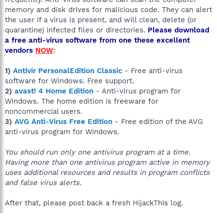
memory and disk drives for malicious code. They can alert
the user if a virus is present, and will clean, delete (or
quarantine) infected files or directories.
Please download
a free anti-virus software from one these excellent
vendors
NOW
:
1)
Antivir PersonalEdition Classic
- Free anti-virus
software for Windows. Free support.
2)
avast! 4 Home Edition
- Anti-virus program for
Windows. The home edition is freeware for
noncommercial users.
3)
AVG Anti-Virus Free Edition
- Free edition of the AVG
anti-virus program for Windows.
You should run only one antivirus program at a time.
Having more than one antivirus program active in memory
uses additional resources and results in program conflicts
and false virus alerts.
After that, please post back a fresh HijackThis log.