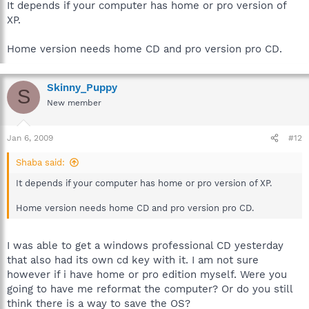
It depends if your computer has home or pro version of
XP.
Home version needs home CD and pro version pro CD.
Skinny_Puppy
S
New member
Jan 6, 2009
#12
Shaba said:
It depends if your computer has home or pro version of XP.
Home version needs home CD and pro version pro CD.
I was able to get a windows professional CD yesterday
that also had its own cd key with it. I am not sure
however if i have home or pro edition myself. Were you
going to have me reformat the computer? Or do you still
think there is a way to save the OS?