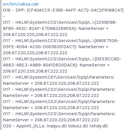
on/bin/cabsa.cab
O16 - DPF: {CF40ACC5-E1BB-4AFF-AC72-04C2F616BCA7}
-
O17 - HKLM\System\CCS\Services\Tcpip\..\{3210819B-
8FB5-403C-82AF-E7D6632B955A}: NameServer =
208.67.220.220,208.67.222.222
O17 - HKLM\System\CCS\Services\Tcpip\..\{680E7526-
D5FE-4D64-AC00-D00363012AC7}: NameServer =
208.67.220.220,208.67.222.222
O17 - HKLM\System\CCS\Services\Tcpip\..\{DEEBCC8D-
A6B3-4BE3-A9B9-8041DB20DAC6}: NameServer =
208.67.220.220,208.67.222.222
O17 - HKLM\System\CS1\Services\Tcpip\Parameters:
NameServer = 208.67.220.220,208.67.222.222
O17 - HKLM\System\CS2\Services\Tcpip\Parameters:
NameServer = 208.67.220.220,208.67.222.222
O17 - HKLM\System\CS3\Services\Tcpip\Parameters:
NameServer = 208.67.220.220,208.67.222.222
O17 - HKLM\System\CCS\Services\Tcpip\Parameters:
NameServer = 208.67.220.220,208.67.222.222
O20 - AppInit_DLLs: inaqyu.dll tobulz.dll iixhdy.dll