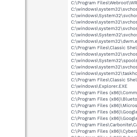
C:\Program Files\Webroot\W
C:\windows\system32\svchos
C:\windows\System32\svchos
C:\windows\system32\svchos
C:\windows\system32\svchost
C:\windows\System32\svchos
C:\windows\system32\dwm.
C:\Program Files\Classic Shel
C:\windows\system32\svchos
C:\windows\System32\spools
C:\windows\system32\svchos
C:\windows\system32\taskho
C:\Program Files\Classic She
C:\windows\Explorer.EXE
C:\Program Files (x86)\Comm
C:\Program Files (x86)\Bluet
C:\Program Files (x86)\Micr
C:\Program Files (x86)\Googl
C:\Program Files (x86)\Googl
C:\Program Files\Carbonite\C
C:\Program Files (x86)\Cyb