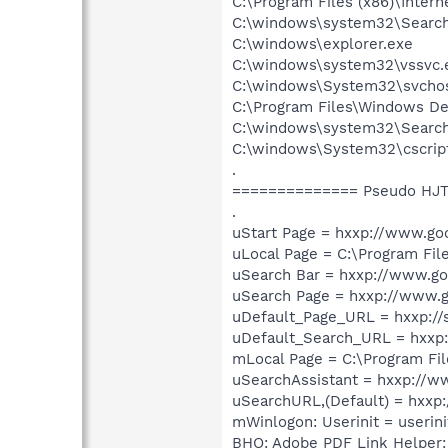
C:\Program Files (x86)\Inter
C:\windows\system32\Search
C:\windows\explorer.exe
C:\windows\system32\vssvc.
C:\windows\System32\svchos
C:\Program Files\Windows 
C:\windows\system32\Search
C:\windows\System32\cscrip
.
============== Pseudo HJT
.
uStart Page = hxxp://www.go
uLocal Page = C:\Program Fi
uSearch Bar = hxxp://www.go
uSearch Page = hxxp://www.
uDefault_Page_URL = hxxp:/
uDefault_Search_URL = hxxp
mLocal Page = C:\Program Fi
uSearchAssistant = hxxp://w
uSearchURL,(Default) = hxx
mWinlogon: Userinit = userini
BHO: Adobe PDF Link Helper