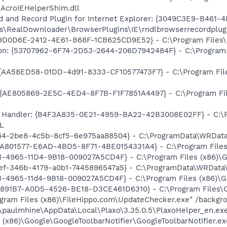
\AcroIEHelperShim.dll
and Record Plugin for Internet Explorer: {3049C3E9-B461-
\RealDownloader\BrowserPlugins\IE\rndlbrowserrecordplugi
9D0D6E-2412-4E61-B68F-1CB625CD9E52} - C:\Program Files\Cl
on: {53707962-6F74-2D53-2644-206D7942484F} - C:\Program F
 {AA58ED58-01DD-4d91-8333-CF10577473F7} - C:\Program Fil
{AE805869-2E5C-4ED4-8F7B-F1F7851A4497} - C:\Program File
 Handler: {B4F3A835-0E21-4959-BA22-42B3008E02FF} - C:\Pr
L
964-2be8-4c5b-8cf5-6e975aa88504} - C:\ProgramData\WRData
EA801577-E6AD-4BD5-8F71-4BE0154331A4} - C:\Program Files\
B1-4965-11D4-9B18-009027A5CD4F} - C:\Program Files (x86)\G
8ef-346b-4179-a0b1-7445896547a5} - C:\ProgramData\WRData
B1-4965-11d4-9B18-009027A5CD4F} - C:\Program Files (x86)\G
53891B7-A0D5-4526-BE18-D3CE461D6310} - C:\Program Files\Cl
ogram Files (x86)\FileHippo.com\UpdateChecker.exe" /backgr
s\paulmhine\AppData\Local\Plaxo\3.35.0.5\PlaxoHelper_en.ex
 (x86)\Google\GoogleToolbarNotifier\GoogleToolbarNotifier.ex