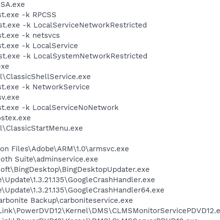
RSA.exe
t.exe -k RPCSS
t.exe -k LocalServiceNetworkRestricted
t.exe -k netsvcs
.exe -k LocalService
t.exe -k LocalSystemNetworkRestricted
exe
l\ClassicShellService.exe
t.exe -k NetworkService
v.exe
t.exe -k LocalServiceNoNetwork
stex.exe
ll\ClassicStartMenu.exe
on Files\Adobe\ARM\1.0\armsvc.exe
ooth Suite\adminservice.exe
osoft\BingDesktop\BingDesktopUpdater.exe
e\Update\1.3.21.135\GoogleCrashHandler.exe
e\Update\1.3.21.135\GoogleCrashHandler64.exe
arbonite Backup\carboniteservice.exe
erLink\PowerDVD12\Kernel\DMS\CLMSMonitorServicePDVD12.