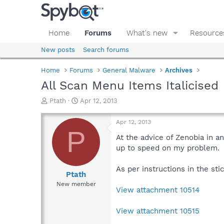
Home
Forums
What's new
Resource
New posts
Search forums
Home
Forums
General Malware
Archives
All Scan Menu Items Italicised
T
S
Ptath
Apr 12, 2013
h
t
r
a
Apr 12, 2013
e
r
P
a
t
At the advice of Zenobia in a
d
d
up to speed on my problem.
s
a
t
t
As per instructions in the sti
a
e
Ptath
r
New member
View attachment 10514
t
e
r
View attachment 10515