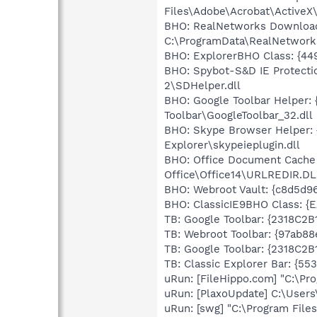
Files\Adobe\Acrobat\ActiveX
BHO: RealNetworks Download 
C:\ProgramData\RealNetworks
BHO: ExplorerBHO Class: {44
BHO: Spybot-S&D IE Protecti
2\SDHelper.dll
BHO: Google Toolbar Helper:
Toolbar\GoogleToolbar_32.dll
BHO: Skype Browser Helper: 
Explorer\skypeieplugin.dll
BHO: Office Document Cache
Office\Office14\URLREDIR.DL
BHO: Webroot Vault: {c8d5d
BHO: ClassicIE9BHO Class: {
TB: Google Toolbar: {2318C2
TB: Webroot Toolbar: {97ab8
TB: Google Toolbar: {2318C2
TB: Classic Explorer Bar: {5
uRun: [FileHippo.com] "C:\Pr
uRun: [PlaxoUpdate] C:\User
uRun: [swg] "C:\Program Files