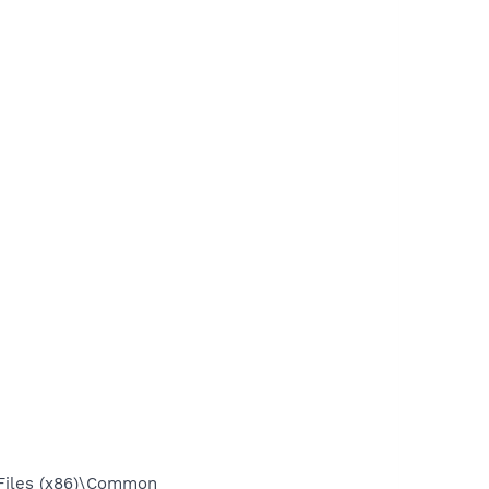
Files (x86)\Common