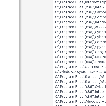
C:\Program Files\Internet Exp
C:\Program Files (x86)\Intel
C:\Program Files (x86)\Carbo
C:\Program Files (x86)\Comm
C:\Program Files (x86)\Inter
C:\Program Files (x86)\ACD
C:\Program Files (x86)\Cy
C:\Program Files (x86)\Cyb
C:\Program Files (x86)\Comm
C:\Program Files (x86)\Spybo
C:\Program Files (x86)\Goog
C:\Program Files (x86)\Real
C:\Program Files (x86)\TimeL
C:\Program Files\Common Fil
C:\Windows\System32\Macrom
C:\Program Files\Samsung\
C:\Program Files\Samsung\S
C:\Program Files (x86)\Cyb
C:\Program Files (x86)\Inte
C:\Program Files (x86)\Inte
C:\Program Files\Windows M