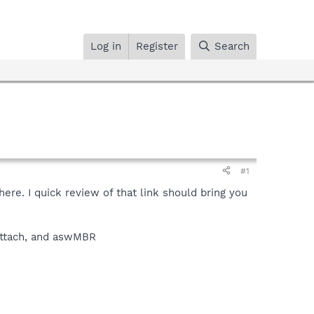
Log in
Register
Search
#1
ere. I quick review of that link should bring you
, attach, and aswMBR