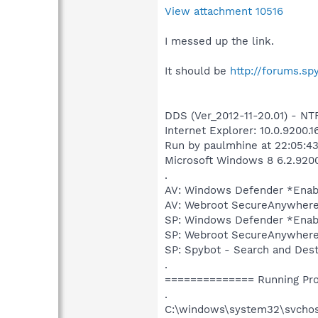
View attachment 10516
I messed up the link.
It should be
http://forums.s
DDS (Ver_2012-11-20.01) - 
Internet Explorer: 10.0.9200.1
Run by paulmhine at 22:05:43
Microsoft Windows 8 6.2.9200.
.
AV: Windows Defender *Ena
AV: Webroot SecureAnywher
SP: Windows Defender *Ena
SP: Webroot SecureAnywhere
SP: Spybot - Search and De
.
============== Running Pr
.
C:\windows\system32\svcho