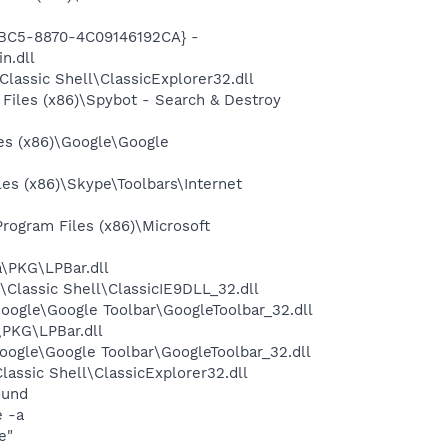
4BC5-8870-4C09146192CA} -
n.dll
assic Shell\ClassicExplorer32.dll
iles (x86)\Spybot - Search & Destroy
es (x86)\Google\Google
s (x86)\Skype\Toolbars\Internet
ogram Files (x86)\Microsoft
\PKG\LPBar.dll
Classic Shell\ClassicIE9DLL_32.dll
oogle\Google Toolbar\GoogleToolbar_32.dll
\PKG\LPBar.dll
oogle\Google Toolbar\GoogleToolbar_32.dll
assic Shell\ClassicExplorer32.dll
ound
e -a
e"