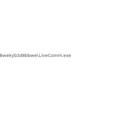
4__8wekyb3d8bbwe\LiveComm.exe