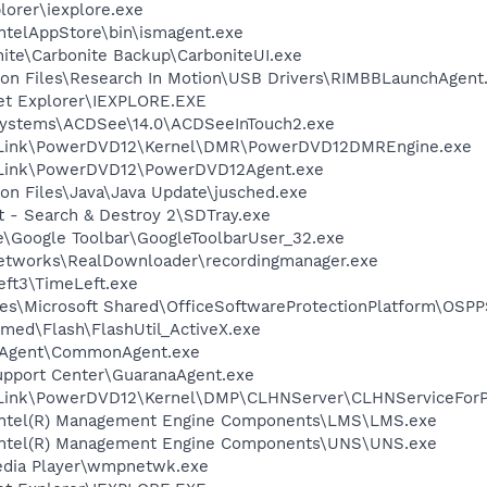
lorer\iexplore.exe
\IntelAppStore\bin\ismagent.exe
nite\Carbonite Backup\CarboniteUI.exe
on Files\Research In Motion\USB Drivers\RIMBBLaunchAgent
net Explorer\IEXPLORE.EXE
 Systems\ACDSee\14.0\ACDSeeInTouch2.exe
berLink\PowerDVD12\Kernel\DMR\PowerDVD12DMREngine.exe
erLink\PowerDVD12\PowerDVD12Agent.exe
on Files\Java\Java Update\jusched.exe
t - Search & Destroy 2\SDTray.exe
le\Google Toolbar\GoogleToolbarUser_32.exe
Networks\RealDownloader\recordingmanager.exe
eft3\TimeLeft.exe
es\Microsoft Shared\OfficeSoftwareProtectionPlatform\OSP
ed\Flash\FlashUtil_ActiveX.exe
S Agent\CommonAgent.exe
upport Center\GuaranaAgent.exe
erLink\PowerDVD12\Kernel\DMP\CLHNServer\CLHNServiceFor
l\Intel(R) Management Engine Components\LMS\LMS.exe
l\Intel(R) Management Engine Components\UNS\UNS.exe
edia Player\wmpnetwk.exe