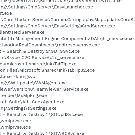
erLink\PowerDVD12\Kernel\DMS\CLMSServerPDVD12.exe
ung\Settings\CmdServer\EasyLauncher.exe
t.exe
in\Core Update Service\Garmin.Cartography.MapUpdate.CoreSe
ung\Settings\CmdServer\EasySettingsCmdServer.exe
lient\HeciServer.exe
\Intel(R) Management Engine Components\DAL\jhi_service.exe
Networks\RealDownloader\rndlresolversvc.exe
ot - Search & Destroy 2\SDFSSvc.exe
rs\Skype C2C Service\c2c_service.exe
s\microsoft shared\ink\TabTip.exe
n Files\Microsoft Shared\Ink\TabTip32.exe
t.exe -k imgsvc
sung\SW Update\SWMAgent.exe
Viewer\Version8\TeamViewer_Service.exe
efender\MsMpEng.exe
ooth Suite\Ath_CoexAgent.exe
ng\Settings\sSettings.exe
ot - Search & Destroy 2\SDUpdSvc.exe
wmiprvse.exe
wmiprvse.exe
ot - Search & Destroy 2\SDWSCSvc.exe