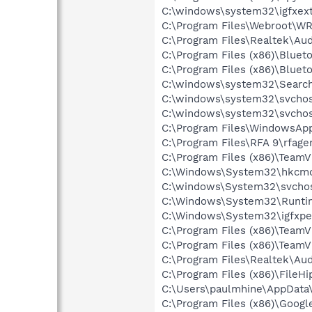
C:\windows\system32\igfxext
C:\Program Files\Webroot\W
C:\Program Files\Realtek\A
C:\Program Files (x86)\Blueto
C:\Program Files (x86)\Bluet
C:\windows\system32\Search
C:\windows\system32\svchos
C:\windows\system32\svchos
C:\Program Files\WindowsAp
C:\Program Files\RFA 9\rfage
C:\Program Files (x86)\Team
C:\Windows\System32\hkcm
C:\windows\System32\svchos
C:\Windows\System32\Runti
C:\Windows\System32\igfxpe
C:\Program Files (x86)\Team
C:\Program Files (x86)\Team
C:\Program Files\Realtek\A
C:\Program Files (x86)\File
C:\Users\paulmhine\AppData\
C:\Program Files (x86)\Googl