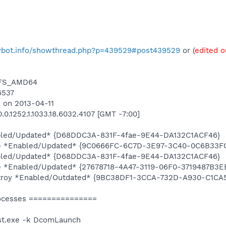
pybot.info/showthread.php?p=439529#post439529
or (
edited o
NTFS_AMD64
6537
 on 2013-04-11
0.1252.1.1033.18.6032.4107 [GMT -7:00]
bled/Updated* {D68DDC3A-831F-4fae-9E44-DA132C1ACF46}
e *Enabled/Updated* {9C0666FC-6C7D-3E97-3C40-0C6B33FC
bled/Updated* {D68DDC3A-831F-4fae-9E44-DA132C1ACF46}
 *Enabled/Updated* {27678718-4A47-3119-06F0-3719487B3E
stroy *Enabled/Outdated* {9BC38DF1-3CCA-732D-A930-C1CA
ocesses ===============
st.exe -k DcomLaunch