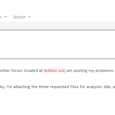
s
Spybot
nother forum located at (
edited out
) am posting my problems h
cky, I'm attaching the three requested files for analysis: dds