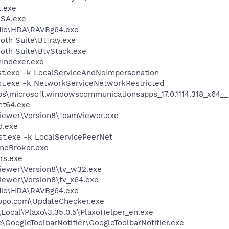
.exe
RSA.exe
udio\HDA\RAVBg64.exe
oth Suite\BtTray.exe
ooth Suite\BtvStack.exe
Indexer.exe
t.exe -k LocalServiceAndNoImpersonation
t.exe -k NetworkServiceNetworkRestricted
ps\microsoft.windowscommunicationsapps_17.0.1114.318_x6
nt64.exe
Viewer\Version8\TeamViewer.exe
d.exe
t.exe -k LocalServicePeerNet
meBroker.exe
rs.exe
Viewer\Version8\tv_w32.exe
Viewer\Version8\tv_x64.exe
udio\HDA\RAVBg64.exe
Hippo.com\UpdateChecker.exe
Local\Plaxo\3.35.0.5\PlaxoHelper_en.exe
e\GoogleToolbarNotifier\GoogleToolbarNotifier.exe