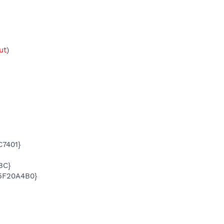
ut
)
7401}
BC}
5F20A4B0}