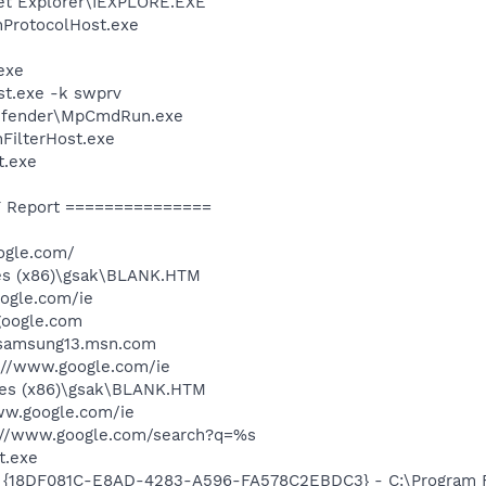
net Explorer\IEXPLORE.EXE
ProtocolHost.exe
exe
t.exe -k swprv
Defender\MpCmdRun.exe
FilterHost.exe
t.exe
 Report ===============
ogle.com/
les (x86)\gsak\BLANK.HTM
ogle.com/ie
google.com
/samsung13.msn.com
://www.google.com/ie
les (x86)\gsak\BLANK.HTM
ww.google.com/ie
p://www.google.com/search?q=%s
t.exe
: {18DF081C-E8AD-4283-A596-FA578C2EBDC3} - C:\Program 