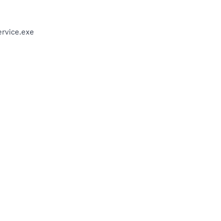
rvice.exe