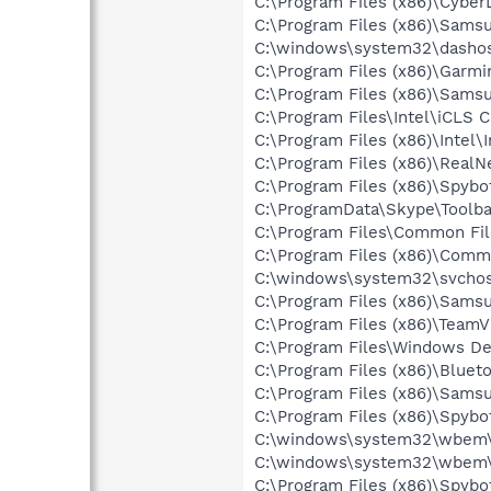
C:\Program Files (x86)\Cyb
C:\Program Files (x86)\Sams
C:\windows\system32\dashos
C:\Program Files (x86)\Garm
C:\Program Files (x86)\Sams
C:\Program Files\Intel\iCLS C
C:\Program Files (x86)\Intel
C:\Program Files (x86)\Real
C:\Program Files (x86)\Spyb
C:\ProgramData\Skype\Toolba
C:\Program Files\Common File
C:\Program Files (x86)\Commo
C:\windows\system32\svchos
C:\Program Files (x86)\Sam
C:\Program Files (x86)\Team
C:\Program Files\Windows D
C:\Program Files (x86)\Bluet
C:\Program Files (x86)\Samsu
C:\Program Files (x86)\Spyb
C:\windows\system32\wbem\
C:\windows\system32\wbem\
C:\Program Files (x86)\Spyb