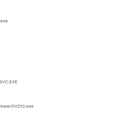
.exe
PSVC.EXE
PowerDVD12.exe