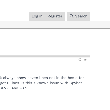
Log in
Register
Search
#1
 always show seven lines not in the hosts for
get 0 lines. Is this a known issue with Spybot
 SP2-3 and 98 SE.