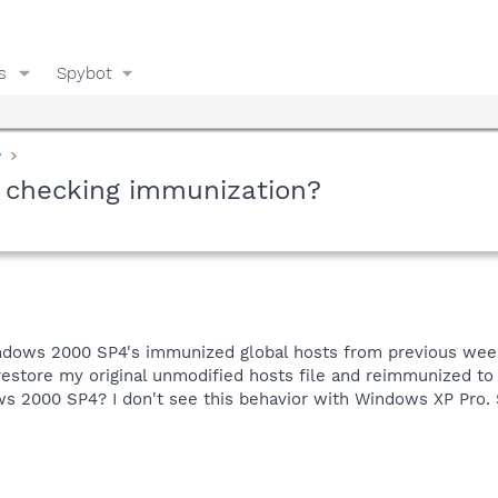
s
Spybot
y
n checking immunization?
ndows 2000 SP4's immunized global hosts from previous week
 restore my original unmodified hosts file and reimmunized to 
ws 2000 SP4? I don't see this behavior with Windows XP Pro.