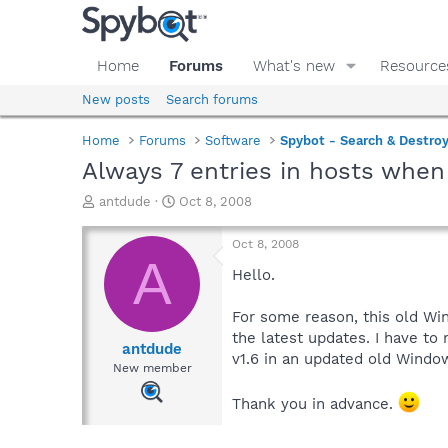
Home
Forums
What's new
Resource
New posts
Search forums
Home
Forums
Software
Spybot - Search & Destro
Always 7 entries in hosts whe
T
S
antdude
Oct 8, 2008
h
t
r
a
Oct 8, 2008
e
r
A
a
t
Hello.
d
d
s
a
For some reason, this old Wi
t
t
the latest updates. I have to
a
e
antdude
v1.6 in an updated old Windo
r
New member
t
e
Thank you in advance.
r