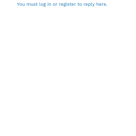
You must log in or register to reply here.