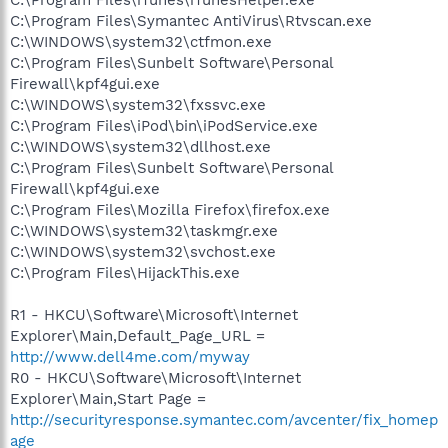
C:\Program Files\Symantec AntiVirus\Rtvscan.exe
C:\WINDOWS\system32\ctfmon.exe
C:\Program Files\Sunbelt Software\Personal
Firewall\kpf4gui.exe
C:\WINDOWS\system32\fxssvc.exe
C:\Program Files\iPod\bin\iPodService.exe
C:\WINDOWS\system32\dllhost.exe
C:\Program Files\Sunbelt Software\Personal
Firewall\kpf4gui.exe
C:\Program Files\Mozilla Firefox\firefox.exe
C:\WINDOWS\system32\taskmgr.exe
C:\WINDOWS\system32\svchost.exe
C:\Program Files\HijackThis.exe
R1 - HKCU\Software\Microsoft\Internet
Explorer\Main,Default_Page_URL =
http://www.dell4me.com/myway
R0 - HKCU\Software\Microsoft\Internet
Explorer\Main,Start Page =
http://securityresponse.symantec.com/avcenter/fix_homep
age