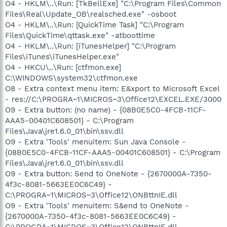
O4 - HKLM\..\Run: [TkBellExe] "C:\Program Files\Common
Files\Real\Update_OB\realsched.exe" -osboot
O4 - HKLM\..\Run: [QuickTime Task] "C:\Program
Files\QuickTime\qttask.exe" -atboottime
O4 - HKLM\..\Run: [iTunesHelper] "C:\Program
Files\iTunes\iTunesHelper.exe"
O4 - HKCU\..\Run: [ctfmon.exe]
C:\WINDOWS\system32\ctfmon.exe
O8 - Extra context menu item: E&xport to Microsoft Excel
- res://C:\PROGRA~1\MICROS~3\Office12\EXCEL.EXE/3000
O9 - Extra button: (no name) - {08B0E5C0-4FCB-11CF-
AAA5-00401C608501} - C:\Program
Files\Java\jre1.6.0_01\bin\ssv.dll
O9 - Extra 'Tools' menuitem: Sun Java Console -
{08B0E5C0-4FCB-11CF-AAA5-00401C608501} - C:\Program
Files\Java\jre1.6.0_01\bin\ssv.dll
O9 - Extra button: Send to OneNote - {2670000A-7350-
4f3c-8081-5663EE0C6C49} -
C:\PROGRA~1\MICROS~3\Office12\ONBttnIE.dll
O9 - Extra 'Tools' menuitem: S&end to OneNote -
{2670000A-7350-4f3c-8081-5663EE0C6C49} -
C:\PROGRA~1\MICROS~3\Office12\ONBttnIE.dll