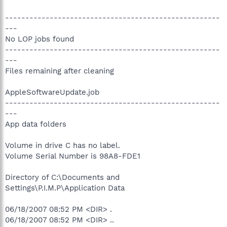
-----------------------------------------------------
---
No LOP jobs found
-----------------------------------------------------
---
Files remaining after cleaning
AppleSoftwareUpdate.job
-----------------------------------------------------
---
App data folders
Volume in drive C has no label.
Volume Serial Number is 98A8-FDE1
Directory of C:\Documents and
Settings\P.I.M.P\Application Data
06/18/2007 08:52 PM <DIR> .
06/18/2007 08:52 PM <DIR> ..