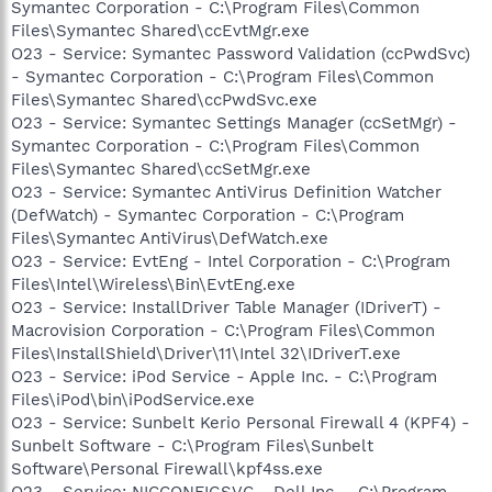
Symantec Corporation - C:\Program Files\Common
Files\Symantec Shared\ccEvtMgr.exe
O23 - Service: Symantec Password Validation (ccPwdSvc)
- Symantec Corporation - C:\Program Files\Common
Files\Symantec Shared\ccPwdSvc.exe
O23 - Service: Symantec Settings Manager (ccSetMgr) -
Symantec Corporation - C:\Program Files\Common
Files\Symantec Shared\ccSetMgr.exe
O23 - Service: Symantec AntiVirus Definition Watcher
(DefWatch) - Symantec Corporation - C:\Program
Files\Symantec AntiVirus\DefWatch.exe
O23 - Service: EvtEng - Intel Corporation - C:\Program
Files\Intel\Wireless\Bin\EvtEng.exe
O23 - Service: InstallDriver Table Manager (IDriverT) -
Macrovision Corporation - C:\Program Files\Common
Files\InstallShield\Driver\11\Intel 32\IDriverT.exe
O23 - Service: iPod Service - Apple Inc. - C:\Program
Files\iPod\bin\iPodService.exe
O23 - Service: Sunbelt Kerio Personal Firewall 4 (KPF4) -
Sunbelt Software - C:\Program Files\Sunbelt
Software\Personal Firewall\kpf4ss.exe
O23 - Service: NICCONFIGSVC - Dell Inc. - C:\Program