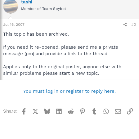
tashi
Member of Team Spybot
Jul 16, 2007
#3
This topic has been archived.
If you need it re-opened, please send me a private
message (pm) and provide a link to the thread.
Applies only to the original poster, anyone else with
similar problems please start a new topic.
You must log in or register to reply here.
Facebook
X
Bluesky
LinkedIn
Reddit
Pinterest
Tumblr
WhatsApp
Email
Li
Share: