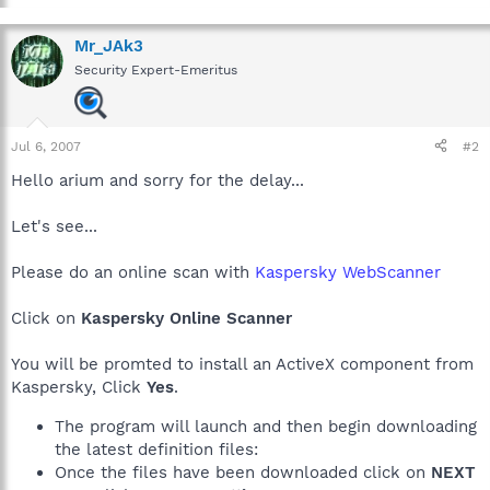
Mr_JAk3
Security Expert-Emeritus
Jul 6, 2007
#2
Hello arium and sorry for the delay...
Let's see...
Please do an online scan with
Kaspersky WebScanner
Click on
Kaspersky Online Scanner
You will be promted to install an ActiveX component from
Kaspersky, Click
Yes
.
The program will launch and then begin downloading
the latest definition files:
Once the files have been downloaded click on
NEXT