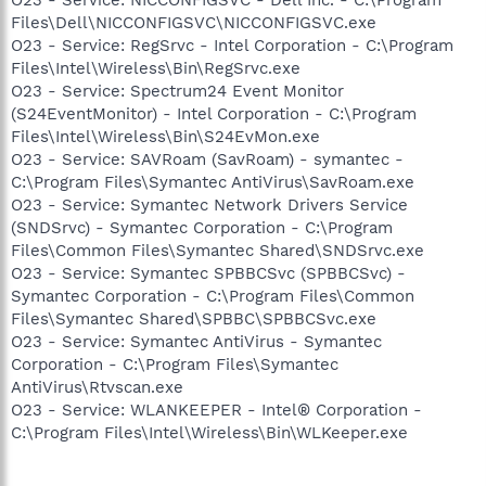
Files\Dell\NICCONFIGSVC\NICCONFIGSVC.exe
O23 - Service: RegSrvc - Intel Corporation - C:\Program
Files\Intel\Wireless\Bin\RegSrvc.exe
O23 - Service: Spectrum24 Event Monitor
(S24EventMonitor) - Intel Corporation - C:\Program
Files\Intel\Wireless\Bin\S24EvMon.exe
O23 - Service: SAVRoam (SavRoam) - symantec -
C:\Program Files\Symantec AntiVirus\SavRoam.exe
O23 - Service: Symantec Network Drivers Service
(SNDSrvc) - Symantec Corporation - C:\Program
Files\Common Files\Symantec Shared\SNDSrvc.exe
O23 - Service: Symantec SPBBCSvc (SPBBCSvc) -
Symantec Corporation - C:\Program Files\Common
Files\Symantec Shared\SPBBC\SPBBCSvc.exe
O23 - Service: Symantec AntiVirus - Symantec
Corporation - C:\Program Files\Symantec
AntiVirus\Rtvscan.exe
O23 - Service: WLANKEEPER - Intel® Corporation -
C:\Program Files\Intel\Wireless\Bin\WLKeeper.exe