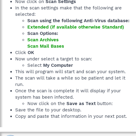
Now click on
Scan Settings
In the scan settings make that the following are
selected:
Scan using the following Anti-Virus database:
Extended (if available otherwise Standard)
Scan Options:
Scan Archives
Scan Mail Bases
Click
OK
Now under select a target to scan:
Select
My Computer
This will program will start and scan your system.
The scan will take a while so be patient and let it
run.
Once the scan is complete it will display if your
system has been infected.
Now click on the
Save as Text
button:
Save the file to your desktop.
Copy and paste that information in your next post.