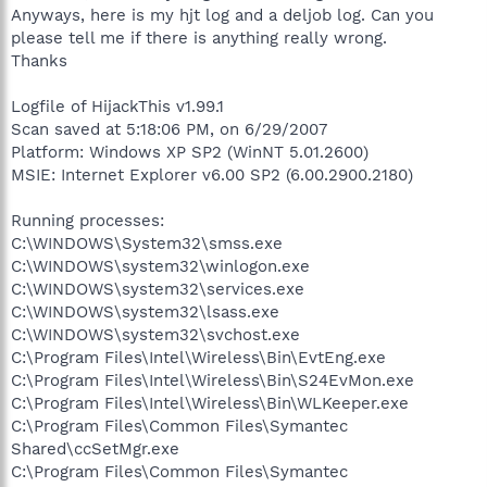
Anyways, here is my hjt log and a deljob log. Can you
please tell me if there is anything really wrong.
Thanks
Logfile of HijackThis v1.99.1
Scan saved at 5:18:06 PM, on 6/29/2007
Platform: Windows XP SP2 (WinNT 5.01.2600)
MSIE: Internet Explorer v6.00 SP2 (6.00.2900.2180)
Running processes:
C:\WINDOWS\System32\smss.exe
C:\WINDOWS\system32\winlogon.exe
C:\WINDOWS\system32\services.exe
C:\WINDOWS\system32\lsass.exe
C:\WINDOWS\system32\svchost.exe
C:\Program Files\Intel\Wireless\Bin\EvtEng.exe
C:\Program Files\Intel\Wireless\Bin\S24EvMon.exe
C:\Program Files\Intel\Wireless\Bin\WLKeeper.exe
C:\Program Files\Common Files\Symantec
Shared\ccSetMgr.exe
C:\Program Files\Common Files\Symantec