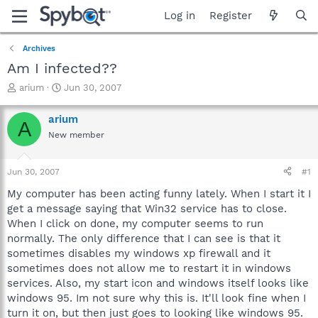
Log in
Register
Archives
Am I infected??
T
S
arium
Jun 30, 2007
h
t
r
a
arium
A
e
r
New member
a
t
d
d
s
a
Jun 30, 2007
#1
t
t
a
e
My computer has been acting funny lately. When I start it I
r
get a message saying that Win32 service has to close.
t
When I click on done, my computer seems to run
e
normally. The only difference that I can see is that it
r
sometimes disables my windows xp firewall and it
sometimes does not allow me to restart it in windows
services. Also, my start icon and windows itself looks like
windows 95. Im not sure why this is. It'll look fine when I
turn it on, but then just goes to looking like windows 95.