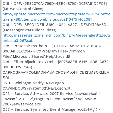
O16 - DPF: {6E32070A-766D-4EE6-879C-DC1FA91D2FC3}
(MUWebControl Class) -
http://update.microsoft.com/microsoftupdate/v6/V5Contro
ls/en/x86/client/muweb_site.cab?1164757462081
O16 - DPF: {8E0D4DE5-3180-4024-A327-4DFAD1796A8D}
(MessengerStatsClient Class) -
http://messenger.zone.msn.com/binary/MessengerStatsCli
ent.cab31267.cab
O18 - Protocol: ms-help - {314111C7-A502-11D2-BBCA-
00C04F8EC294} - C:\Program Files\Common
Files\Microsoft Shared\Help\hxds.dll
O18 - Filter hijack: text/xml - {807563E5-5146-11D5-A672-
00B0D022E945} -
C:\PROGRA~1\COMMON~1\MICROS~1\OFFICE12\MSOXMLM
F.DLL
O20 - Winlogon Notify: NavLogon -
C:\WINDOWS\system32\NavLogon.dll
O23 - Service: Ad-Aware 2007 Service (aawservice) -
Lavasoft AB - C:\Program Files\Lavasoft\Ad-Aware
2007\aawservice.exe
O23 - Service: Symantec Event Manager (ccEvtMgr) -