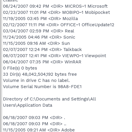
06/24/2007 09:42 PM <DIR> MICROS~1 Microsoft
02/23/2007 11:01 PM <DIR> MOBIPO~1 Mobipocket
11/19/2005 03:45 PM <DIR> Mozilla
02/12/2007 11:11 PM <DIR> OFFICE~1 OfficeUpdate12
03/04/2007 02:59 PM <DIR> Real
11/24/2005 04:46 PM <DIR> Sonic
11/15/2005 09:16 AM <DIR> Sun
02/07/2007 12:24 PM <DIR> Talkback
06/07/2007 12:41 PM <DIR> VIEWPO~1 Viewpoint
06/04/2007 07:35 PM <DIR> WinRAR
0 File(s) 0 bytes
33 Dir(s) 48,042,504,192 bytes free
Volume in drive C has no label.
Volume Serial Number is 98A8-FDE1
Directory of C:\Documents and Settings\All
Users\Application Data
06/18/2007 09:03 PM <DIR> .
06/18/2007 09:03 PM <DIR> ..
11/15/2005 09:21 AM <DIR> Adobe