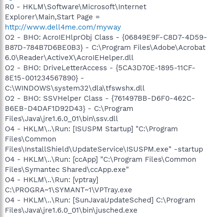
R0 - HKLM\Software\Microsoft\Internet
Explorer\Main,Start Page =
http://www.dell4me.com/myway
O2 - BHO: AcroIEHlprObj Class - {06849E9F-C8D7-4D59-
B87D-784B7D6BE0B3} - C:\Program Files\Adobe\Acrobat
6.0\Reader\ActiveX\AcroIEHelper.dll
O2 - BHO: DriveLetterAccess - {5CA3D70E-1895-11CF-
8E15-001234567890} -
C:\WINDOWS\system32\dla\tfswshx.dll
O2 - BHO: SSVHelper Class - {761497BB-D6F0-462C-
B6EB-D4DAF1D92D43} - C:\Program
Files\Java\jre1.6.0_01\bin\ssv.dll
O4 - HKLM\..\Run: [ISUSPM Startup] "C:\Program
Files\Common
Files\InstallShield\UpdateService\ISUSPM.exe" -startup
O4 - HKLM\..\Run: [ccApp] "C:\Program Files\Common
Files\Symantec Shared\ccApp.exe"
O4 - HKLM\..\Run: [vptray]
C:\PROGRA~1\SYMANT~1\VPTray.exe
O4 - HKLM\..\Run: [SunJavaUpdateSched] C:\Program
Files\Java\jre1.6.0_01\bin\jusched.exe