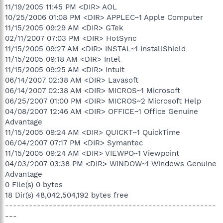
11/19/2005 11:45 PM <DIR> AOL
10/25/2006 01:08 PM <DIR> APPLEC~1 Apple Computer
11/15/2005 09:29 AM <DIR> GTek
02/11/2007 07:03 PM <DIR> HotSync
11/15/2005 09:27 AM <DIR> INSTAL~1 InstallShield
11/15/2005 09:18 AM <DIR> Intel
11/15/2005 09:25 AM <DIR> Intuit
06/14/2007 02:38 AM <DIR> Lavasoft
06/14/2007 02:38 AM <DIR> MICROS~1 Microsoft
06/25/2007 01:00 PM <DIR> MICROS~2 Microsoft Help
04/08/2007 12:46 AM <DIR> OFFICE~1 Office Genuine
Advantage
11/15/2005 09:24 AM <DIR> QUICKT~1 QuickTime
06/04/2007 07:17 PM <DIR> Symantec
11/15/2005 09:24 AM <DIR> VIEWPO~1 Viewpoint
04/03/2007 03:38 PM <DIR> WINDOW~1 Windows Genuine
Advantage
0 File(s) 0 bytes
18 Dir(s) 48,042,504,192 bytes free
-----------------------------------------------------
---