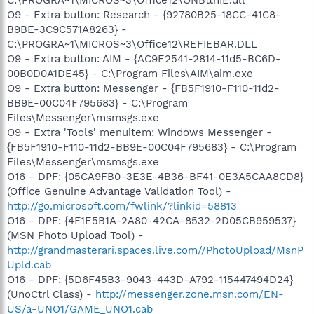
O9 - Extra button: Research - {92780B25-18CC-41C8-
B9BE-3C9C571A8263} -
C:\PROGRA~1\MICROS~3\Office12\REFIEBAR.DLL
O9 - Extra button: AIM - {AC9E2541-2814-11d5-BC6D-
00B0D0A1DE45} - C:\Program Files\AIM\aim.exe
O9 - Extra button: Messenger - {FB5F1910-F110-11d2-
BB9E-00C04F795683} - C:\Program
Files\Messenger\msmsgs.exe
O9 - Extra 'Tools' menuitem: Windows Messenger -
{FB5F1910-F110-11d2-BB9E-00C04F795683} - C:\Program
Files\Messenger\msmsgs.exe
O16 - DPF: {05CA9FB0-3E3E-4B36-BF41-0E3A5CAA8CD8}
(Office Genuine Advantage Validation Tool) -
http://go.microsoft.com/fwlink/?linkid=58813
O16 - DPF: {4F1E5B1A-2A80-42CA-8532-2D05CB959537}
(MSN Photo Upload Tool) -
http://grandmasterari.spaces.live.com//PhotoUpload/MsnP
Upld.cab
O16 - DPF: {5D6F45B3-9043-443D-A792-115447494D24}
(UnoCtrl Class) -
http://messenger.zone.msn.com/EN-
US/a-UNO1/GAME_UNO1.cab