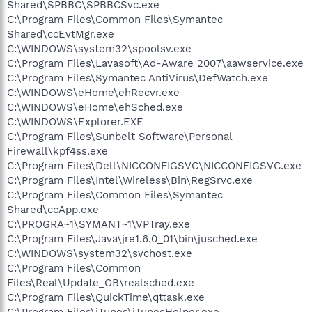
Shared\SPBBC\SPBBCSvc.exe
C:\Program Files\Common Files\Symantec
Shared\ccEvtMgr.exe
C:\WINDOWS\system32\spoolsv.exe
C:\Program Files\Lavasoft\Ad-Aware 2007\aawservice.exe
C:\Program Files\Symantec AntiVirus\DefWatch.exe
C:\WINDOWS\eHome\ehRecvr.exe
C:\WINDOWS\eHome\ehSched.exe
C:\WINDOWS\Explorer.EXE
C:\Program Files\Sunbelt Software\Personal
Firewall\kpf4ss.exe
C:\Program Files\Dell\NICCONFIGSVC\NICCONFIGSVC.exe
C:\Program Files\Intel\Wireless\Bin\RegSrvc.exe
C:\Program Files\Common Files\Symantec
Shared\ccApp.exe
C:\PROGRA~1\SYMANT~1\VPTray.exe
C:\Program Files\Java\jre1.6.0_01\bin\jusched.exe
C:\WINDOWS\system32\svchost.exe
C:\Program Files\Common
Files\Real\Update_OB\realsched.exe
C:\Program Files\QuickTime\qttask.exe
C:\Program Files\iTunes\iTunesHelper.exe