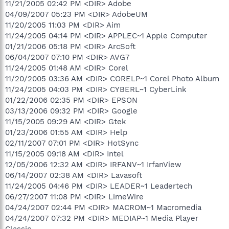
11/21/2005 02:42 PM <DIR> Adobe
04/09/2007 05:23 PM <DIR> AdobeUM
11/20/2005 11:03 PM <DIR> Aim
11/24/2005 04:14 PM <DIR> APPLEC~1 Apple Computer
01/21/2006 05:18 PM <DIR> ArcSoft
06/04/2007 07:10 PM <DIR> AVG7
11/24/2005 01:48 AM <DIR> Corel
11/20/2005 03:36 AM <DIR> CORELP~1 Corel Photo Album
11/24/2005 04:03 PM <DIR> CYBERL~1 CyberLink
01/22/2006 02:35 PM <DIR> EPSON
03/13/2006 09:32 PM <DIR> Google
11/15/2005 09:29 AM <DIR> Gtek
01/23/2006 01:55 AM <DIR> Help
02/11/2007 07:01 PM <DIR> HotSync
11/15/2005 09:18 AM <DIR> Intel
12/05/2006 12:32 AM <DIR> IRFANV~1 IrfanView
06/14/2007 02:38 AM <DIR> Lavasoft
11/24/2005 04:46 PM <DIR> LEADER~1 Leadertech
06/27/2007 11:08 PM <DIR> LimeWire
04/24/2007 02:44 PM <DIR> MACROM~1 Macromedia
04/24/2007 07:32 PM <DIR> MEDIAP~1 Media Player
Classic