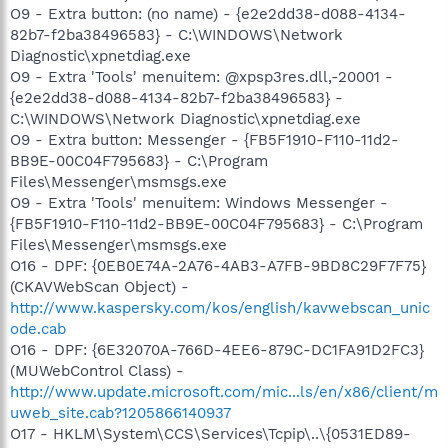
O9 - Extra button: (no name) - {e2e2dd38-d088-4134-
82b7-f2ba38496583} - C:\WINDOWS\Network
Diagnostic\xpnetdiag.exe
O9 - Extra 'Tools' menuitem: @xpsp3res.dll,-20001 -
{e2e2dd38-d088-4134-82b7-f2ba38496583} -
C:\WINDOWS\Network Diagnostic\xpnetdiag.exe
O9 - Extra button: Messenger - {FB5F1910-F110-11d2-
BB9E-00C04F795683} - C:\Program
Files\Messenger\msmsgs.exe
O9 - Extra 'Tools' menuitem: Windows Messenger -
{FB5F1910-F110-11d2-BB9E-00C04F795683} - C:\Program
Files\Messenger\msmsgs.exe
O16 - DPF: {0EB0E74A-2A76-4AB3-A7FB-9BD8C29F7F75}
(CKAVWebScan Object) -
http://www.kaspersky.com/kos/english/kavwebscan_unic
ode.cab
O16 - DPF: {6E32070A-766D-4EE6-879C-DC1FA91D2FC3}
(MUWebControl Class) -
http://www.update.microsoft.com/mic...ls/en/x86/client/m
uweb_site.cab?1205866140937
O17 - HKLM\System\CCS\Services\Tcpip\..\{0531ED89-