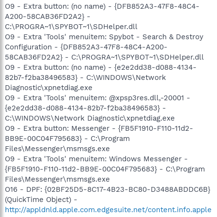
O9 - Extra button: (no name) - {DFB852A3-47F8-48C4-
A200-58CAB36FD2A2} -
C:\PROGRA~1\SPYBOT~1\SDHelper.dll
O9 - Extra 'Tools' menuitem: Spybot - Search & Destroy
Configuration - {DFB852A3-47F8-48C4-A200-
58CAB36FD2A2} - C:\PROGRA~1\SPYBOT~1\SDHelper.dll
O9 - Extra button: (no name) - {e2e2dd38-d088-4134-
82b7-f2ba38496583} - C:\WINDOWS\Network
Diagnostic\xpnetdiag.exe
O9 - Extra 'Tools' menuitem: @xpsp3res.dll,-20001 -
{e2e2dd38-d088-4134-82b7-f2ba38496583} -
C:\WINDOWS\Network Diagnostic\xpnetdiag.exe
O9 - Extra button: Messenger - {FB5F1910-F110-11d2-
BB9E-00C04F795683} - C:\Program
Files\Messenger\msmsgs.exe
O9 - Extra 'Tools' menuitem: Windows Messenger -
{FB5F1910-F110-11d2-BB9E-00C04F795683} - C:\Program
Files\Messenger\msmsgs.exe
O16 - DPF: {02BF25D5-8C17-4B23-BC80-D3488ABDDC6B}
(QuickTime Object) -
http://appldnld.apple.com.edgesuite.net/content.info.apple