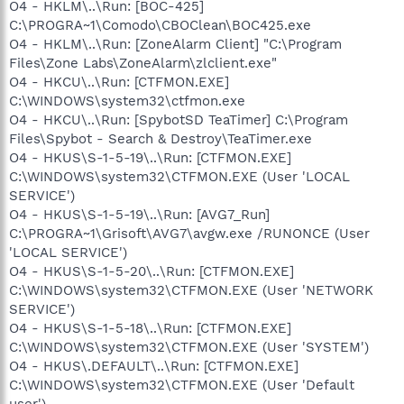
O4 - HKLM\..\Run: [BOC-425]
C:\PROGRA~1\Comodo\CBOClean\BOC425.exe
O4 - HKLM\..\Run: [ZoneAlarm Client] "C:\Program
Files\Zone Labs\ZoneAlarm\zlclient.exe"
O4 - HKCU\..\Run: [CTFMON.EXE]
C:\WINDOWS\system32\ctfmon.exe
O4 - HKCU\..\Run: [SpybotSD TeaTimer] C:\Program
Files\Spybot - Search & Destroy\TeaTimer.exe
O4 - HKUS\S-1-5-19\..\Run: [CTFMON.EXE]
C:\WINDOWS\system32\CTFMON.EXE (User 'LOCAL
SERVICE')
O4 - HKUS\S-1-5-19\..\Run: [AVG7_Run]
C:\PROGRA~1\Grisoft\AVG7\avgw.exe /RUNONCE (User
'LOCAL SERVICE')
O4 - HKUS\S-1-5-20\..\Run: [CTFMON.EXE]
C:\WINDOWS\system32\CTFMON.EXE (User 'NETWORK
SERVICE')
O4 - HKUS\S-1-5-18\..\Run: [CTFMON.EXE]
C:\WINDOWS\system32\CTFMON.EXE (User 'SYSTEM')
O4 - HKUS\.DEFAULT\..\Run: [CTFMON.EXE]
C:\WINDOWS\system32\CTFMON.EXE (User 'Default
user')