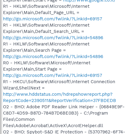
R1 - HKLM\Software\Microsoft\Internet
Explorer\Main,Default_Page_URL =
http://go.microsoft.com/fwlink/?LinkId=69157
R1 - HKLM\Software\Microsoft\Internet
Explorer\Main,Default_Search_URL =
http://go.microsoft.com/fwlink/?LinkId=54896
R1 - HKLM\Software\Microsoft\Internet
Explorer\Main,Search Page =
http://go.microsoft.com/fwlink/?LinkId=54896
R0 - HKLM\Software\Microsoft\Internet
Explorer\Main,Start Page =
http://go.microsoft.com/fwlink/?LinkId=69157
R1 - HKCU\Software\Microsoft\Internet Connection
Wizard,ShellNext =
http://www.hddstatus.com/hdrepshowreport.php?
ReportCode=2390511&ReportVerification=37FBDEDB
O2 - BHO: Adobe PDF Reader Link Helper - {06849E9F-
C8D7-4D59-B87D-784B7D6BE0B3} - C:\Program
Files\Common
Files\Adobe\Acrobat\ActiveX\AcroIEHelper.dll
O2 - BHO: Spybot-S&D IE Protection - {53707962-6F74-