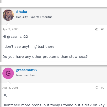
Shaba
Security Expert: Emeritus
Apr 2, 2008
#2
Hi grassman22
I don't see anything bad there.
Do you have any other problems than slowness?
grassman22
G
New member
Apr 3, 2008
#3
Hi,
Didn't see more probs. but today i found out a disk on key