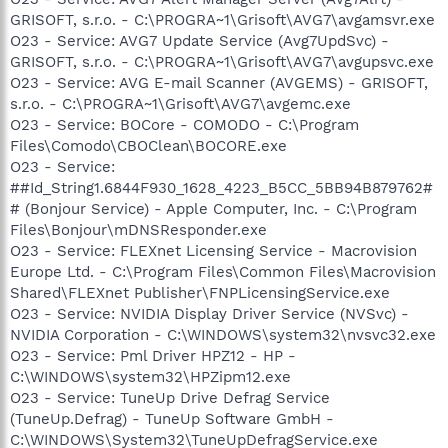
GRISOFT, s.r.o. - C:\PROGRA~1\Grisoft\AVG7\avgamsvr.exe
O23 - Service: AVG7 Update Service (Avg7UpdSvc) -
GRISOFT, s.r.o. - C:\PROGRA~1\Grisoft\AVG7\avgupsvc.exe
O23 - Service: AVG E-mail Scanner (AVGEMS) - GRISOFT,
s.r.o. - C:\PROGRA~1\Grisoft\AVG7\avgemc.exe
O23 - Service: BOCore - COMODO - C:\Program
Files\Comodo\CBOClean\BOCORE.exe
O23 - Service:
##Id_String1.6844F930_1628_4223_B5CC_5BB94B879762#
# (Bonjour Service) - Apple Computer, Inc. - C:\Program
Files\Bonjour\mDNSResponder.exe
O23 - Service: FLEXnet Licensing Service - Macrovision
Europe Ltd. - C:\Program Files\Common Files\Macrovision
Shared\FLEXnet Publisher\FNPLicensingService.exe
O23 - Service: NVIDIA Display Driver Service (NVSvc) -
NVIDIA Corporation - C:\WINDOWS\system32\nvsvc32.exe
O23 - Service: Pml Driver HPZ12 - HP -
C:\WINDOWS\system32\HPZipm12.exe
O23 - Service: TuneUp Drive Defrag Service
(TuneUp.Defrag) - TuneUp Software GmbH -
C:\WINDOWS\System32\TuneUpDefragService.exe