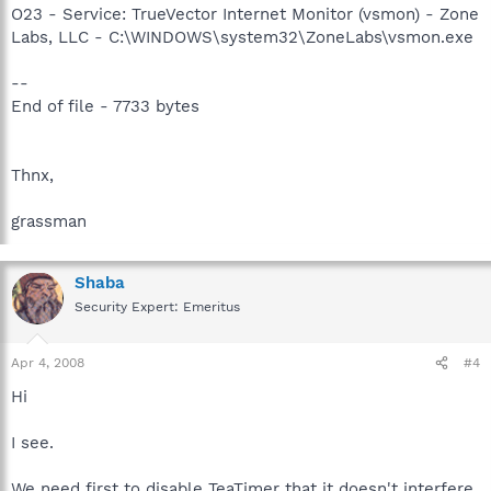
O23 - Service: TrueVector Internet Monitor (vsmon) - Zone
Labs, LLC - C:\WINDOWS\system32\ZoneLabs\vsmon.exe
--
End of file - 7733 bytes
Thnx,
grassman
Shaba
Security Expert: Emeritus
Apr 4, 2008
#4
Hi
I see.
We need first to disable TeaTimer that it doesn't interfere