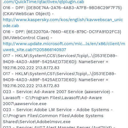
.com/QuickTime/qtactivex/qtplugin.cab
O16 - DPF: {0EB0E74A-2A76-4AB3-A7FB-9BD8C29F7F75}
(CKAVWebScan Object) -
http://www.kaspersky.com/kos/english/kavwebscan_unic
ode.cab
O16 - DPF: {6E32070A-766D-4EE6-879C-DC1FA91D2FC3}
(MUWebControl Class) -
http://www.update.microsoft.com/mic...ls/en/x86/client/m
uweb_site.cab?1205866140937
O17 - HKLM\System\CCS\Services\Tcpip\..\{0531ED89-
94D9-4AD3-A89F-5425AED73E6D}: NameServer =
192.116.202.222 213.8.172.83
O17 - HKLM\System\CS1\Services\Tcpip\..\{0531ED89-
94D9-4AD3-A89F-5425AED73E6D}: NameServer =
192.116.202.222 213.8.172.83
O23 - Service: Ad-Aware 2007 Service (aawservice) -
Lavasoft - C:\Program Files\Lavasoft\Ad-Aware
2007\aawservice.exe
O23 - Service: Adobe LM Service - Adobe Systems -
C:\Program Files\Common Files\Adobe Systems
Shared\Service\Adobelmsvc.exe
O23 - Service: AVG7 Alert Manager Server (Avg7Alrt) -