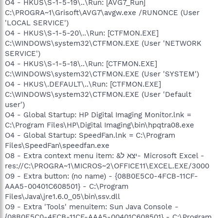
O4 - HKUS\S-1-5-19\..\Run: [AVG7_Run]
C:\PROGRA~1\Grisoft\AVG7\avgw.exe /RUNONCE (User
'LOCAL SERVICE')
O4 - HKUS\S-1-5-20\..\Run: [CTFMON.EXE]
C:\WINDOWS\system32\CTFMON.EXE (User 'NETWORK
SERVICE')
O4 - HKUS\S-1-5-18\..\Run: [CTFMON.EXE]
C:\WINDOWS\system32\CTFMON.EXE (User 'SYSTEM')
O4 - HKUS\.DEFAULT\..\Run: [CTFMON.EXE]
C:\WINDOWS\system32\CTFMON.EXE (User 'Default
user')
O4 - Global Startup: HP Digital Imaging Monitor.lnk =
C:\Program Files\HP\Digital Imaging\bin\hpqtra08.exe
O4 - Global Startup: SpeedFan.lnk = C:\Program
Files\SpeedFan\speedfan.exe
O8 - Extra context menu item: &יצא ל- Microsoft Excel -
res://C:\PROGRA~1\MICROS~2\OFFICE11\EXCEL.EXE/3000
O9 - Extra button: (no name) - {08B0E5C0-4FCB-11CF-
AAA5-00401C608501} - C:\Program
Files\Java\jre1.6.0_05\bin\ssv.dll
O9 - Extra 'Tools' menuitem: Sun Java Console -
{08B0E5C0-4FCB-11CF-AAA5-00401C608501} - C:\Program