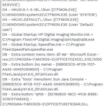
SERVICE')
O4 - HKUS\S-1-5-18\..\Run: [CTFMON.EXE]
C:\WINDOWS\system32\CTFMON.EXE (User 'SYSTEM')
O4 - HKUS\.DEFAULT\..\Run: [CTFMON.EXE]
C:\WINDOWS\system32\CTFMON.EXE (User 'Default
user')
O4 - Global Startup: HP Digital Imaging Monitor.lnk =
C:\Program Files\HP\Digital Imaging\bin\hpqtra08.exe
O4 - Global Startup: SpeedFan.lnk = C:\Program
Files\SpeedFan\speedfan.exe
O8 - Extra context menu item: &יצא ל- Microsoft Excel -
res://C:\PROGRA~1\MICROS~2\OFFICE11\EXCEL.EXE/3000
O9 - Extra button: (no name) - {08B0E5C0-4FCB-11CF-
AAA5-00401C608501} - C:\Program
Files\Java\jre1.6.0_05\bin\ssv.dll
O9 - Extra 'Tools' menuitem: Sun Java Console -
{08B0E5C0-4FCB-11CF-AAA5-00401C608501} - C:\Program
Files\Java\jre1.6.0_05\bin\ssv.dll
O9 - Extra button: מחקר - {92780B25-18CC-41C8-B9BE-
3C9C571A8263} -
C:\PROGRA~1\MICROS~2\OFFICE11\REFIEBAR.DLL