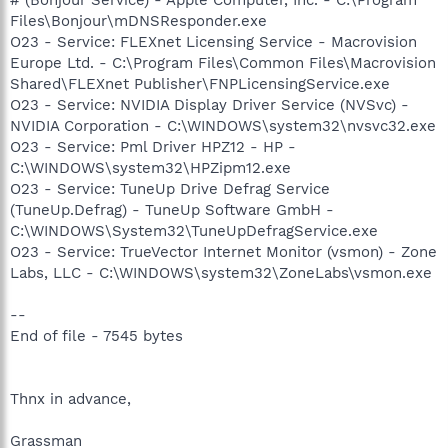
Files\Bonjour\mDNSResponder.exe
O23 - Service: FLEXnet Licensing Service - Macrovision
Europe Ltd. - C:\Program Files\Common Files\Macrovision
Shared\FLEXnet Publisher\FNPLicensingService.exe
O23 - Service: NVIDIA Display Driver Service (NVSvc) -
NVIDIA Corporation - C:\WINDOWS\system32\nvsvc32.exe
O23 - Service: Pml Driver HPZ12 - HP -
C:\WINDOWS\system32\HPZipm12.exe
O23 - Service: TuneUp Drive Defrag Service
(TuneUp.Defrag) - TuneUp Software GmbH -
C:\WINDOWS\System32\TuneUpDefragService.exe
O23 - Service: TrueVector Internet Monitor (vsmon) - Zone
Labs, LLC - C:\WINDOWS\system32\ZoneLabs\vsmon.exe
--
End of file - 7545 bytes
Thnx in advance,
Grassman