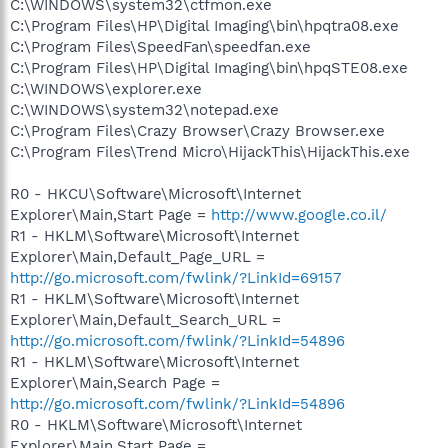
C:\WINDOWS\system32\ctfmon.exe
C:\Program Files\HP\Digital Imaging\bin\hpqtra08.exe
C:\Program Files\SpeedFan\speedfan.exe
C:\Program Files\HP\Digital Imaging\bin\hpqSTE08.exe
C:\WINDOWS\explorer.exe
C:\WINDOWS\system32\notepad.exe
C:\Program Files\Crazy Browser\Crazy Browser.exe
C:\Program Files\Trend Micro\HijackThis\HijackThis.exe
R0 - HKCU\Software\Microsoft\Internet
Explorer\Main,Start Page =
http://www.google.co.il/
R1 - HKLM\Software\Microsoft\Internet
Explorer\Main,Default_Page_URL =
http://go.microsoft.com/fwlink/?LinkId=69157
R1 - HKLM\Software\Microsoft\Internet
Explorer\Main,Default_Search_URL =
http://go.microsoft.com/fwlink/?LinkId=54896
R1 - HKLM\Software\Microsoft\Internet
Explorer\Main,Search Page =
http://go.microsoft.com/fwlink/?LinkId=54896
R0 - HKLM\Software\Microsoft\Internet
Explorer\Main,Start Page =