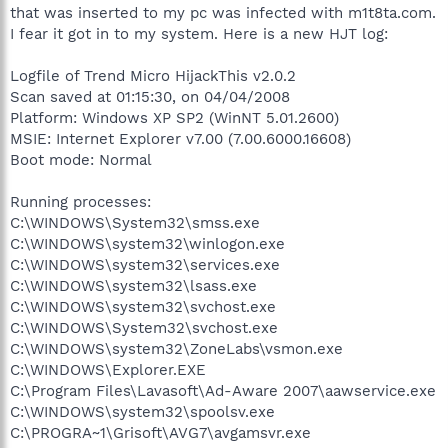
that was inserted to my pc was infected with m1t8ta.com.
I fear it got in to my system. Here is a new HJT log:
Logfile of Trend Micro HijackThis v2.0.2
Scan saved at 01:15:30, on 04/04/2008
Platform: Windows XP SP2 (WinNT 5.01.2600)
MSIE: Internet Explorer v7.00 (7.00.6000.16608)
Boot mode: Normal
Running processes:
C:\WINDOWS\System32\smss.exe
C:\WINDOWS\system32\winlogon.exe
C:\WINDOWS\system32\services.exe
C:\WINDOWS\system32\lsass.exe
C:\WINDOWS\system32\svchost.exe
C:\WINDOWS\System32\svchost.exe
C:\WINDOWS\system32\ZoneLabs\vsmon.exe
C:\WINDOWS\Explorer.EXE
C:\Program Files\Lavasoft\Ad-Aware 2007\aawservice.exe
C:\WINDOWS\system32\spoolsv.exe
C:\PROGRA~1\Grisoft\AVG7\avgamsvr.exe