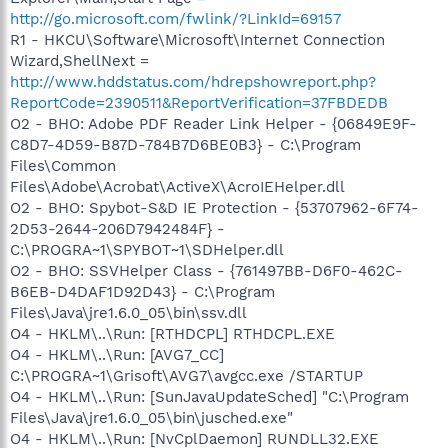
http://go.microsoft.com/fwlink/?LinkId=69157
R1 - HKCU\Software\Microsoft\Internet Connection
Wizard,ShellNext =
http://www.hddstatus.com/hdrepshowreport.php?
ReportCode=2390511&ReportVerification=37FBDEDB
O2 - BHO: Adobe PDF Reader Link Helper - {06849E9F-
C8D7-4D59-B87D-784B7D6BE0B3} - C:\Program
Files\Common
Files\Adobe\Acrobat\ActiveX\AcroIEHelper.dll
O2 - BHO: Spybot-S&D IE Protection - {53707962-6F74-
2D53-2644-206D7942484F} -
C:\PROGRA~1\SPYBOT~1\SDHelper.dll
O2 - BHO: SSVHelper Class - {761497BB-D6F0-462C-
B6EB-D4DAF1D92D43} - C:\Program
Files\Java\jre1.6.0_05\bin\ssv.dll
O4 - HKLM\..\Run: [RTHDCPL] RTHDCPL.EXE
O4 - HKLM\..\Run: [AVG7_CC]
C:\PROGRA~1\Grisoft\AVG7\avgcc.exe /STARTUP
O4 - HKLM\..\Run: [SunJavaUpdateSched] "C:\Program
Files\Java\jre1.6.0_05\bin\jusched.exe"
O4 - HKLM\..\Run: [NvCplDaemon] RUNDLL32.EXE