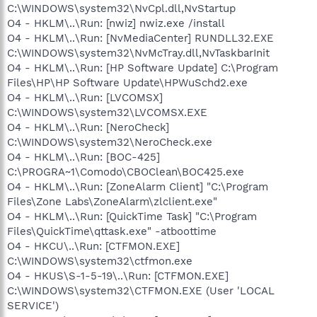
C:\WINDOWS\system32\NvCpl.dll,NvStartup
O4 - HKLM\..\Run: [nwiz] nwiz.exe /install
O4 - HKLM\..\Run: [NvMediaCenter] RUNDLL32.EXE
C:\WINDOWS\system32\NvMcTray.dll,NvTaskbarInit
O4 - HKLM\..\Run: [HP Software Update] C:\Program
Files\HP\HP Software Update\HPWuSchd2.exe
O4 - HKLM\..\Run: [LVCOMSX]
C:\WINDOWS\system32\LVCOMSX.EXE
O4 - HKLM\..\Run: [NeroCheck]
C:\WINDOWS\system32\NeroCheck.exe
O4 - HKLM\..\Run: [BOC-425]
C:\PROGRA~1\Comodo\CBOClean\BOC425.exe
O4 - HKLM\..\Run: [ZoneAlarm Client] "C:\Program
Files\Zone Labs\ZoneAlarm\zlclient.exe"
O4 - HKLM\..\Run: [QuickTime Task] "C:\Program
Files\QuickTime\qttask.exe" -atboottime
O4 - HKCU\..\Run: [CTFMON.EXE]
C:\WINDOWS\system32\ctfmon.exe
O4 - HKUS\S-1-5-19\..\Run: [CTFMON.EXE]
C:\WINDOWS\system32\CTFMON.EXE (User 'LOCAL
SERVICE')