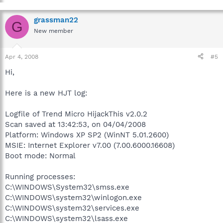
grassman22
G
New member
Apr 4, 2008
#5
Hi,
Here is a new HJT log:
Logfile of Trend Micro HijackThis v2.0.2
Scan saved at 13:42:53, on 04/04/2008
Platform: Windows XP SP2 (WinNT 5.01.2600)
MSIE: Internet Explorer v7.00 (7.00.6000.16608)
Boot mode: Normal
Running processes:
C:\WINDOWS\System32\smss.exe
C:\WINDOWS\system32\winlogon.exe
C:\WINDOWS\system32\services.exe
C:\WINDOWS\system32\lsass.exe