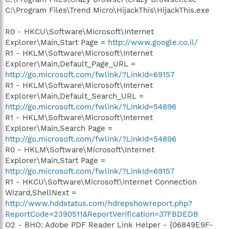
C:\Program Files\Trend Micro\HijackThis\HijackThis.exe
R0 - HKCU\Software\Microsoft\Internet
Explorer\Main,Start Page =
http://www.google.co.il/
R1 - HKLM\Software\Microsoft\Internet
Explorer\Main,Default_Page_URL =
http://go.microsoft.com/fwlink/?LinkId=69157
R1 - HKLM\Software\Microsoft\Internet
Explorer\Main,Default_Search_URL =
http://go.microsoft.com/fwlink/?LinkId=54896
R1 - HKLM\Software\Microsoft\Internet
Explorer\Main,Search Page =
http://go.microsoft.com/fwlink/?LinkId=54896
R0 - HKLM\Software\Microsoft\Internet
Explorer\Main,Start Page =
http://go.microsoft.com/fwlink/?LinkId=69157
R1 - HKCU\Software\Microsoft\Internet Connection
Wizard,ShellNext =
http://www.hddstatus.com/hdrepshowreport.php?
ReportCode=2390511&ReportVerification=37FBDEDB
O2 - BHO: Adobe PDF Reader Link Helper - {06849E9F-