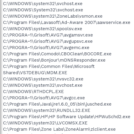
C:\WINDOWS\system32\svchost.exe
C:\WINDOWS\System32\svchost.exe
C:\WINDOWS\system32\ZoneLabs\vsmon.exe
C:\Program Files\Lavasoft\Ad-Aware 2007\aawservice.exe
C:\WINDOWS\system32\spoolsv.exe
C:\PROGRA~1\Grisoft\AVG7\avgamsvr.exe
C:\PROGRA~1\Grisoft\AVG7\avgupsvc.exe
C:\PROGRA~1\Grisoft\AVG7\avgemc.exe
C:\Program Files\Comodo\CBOClean\BOCORE.exe
C:\Program Files\Bonjour\mDNSResponder.exe
C:\Program Files\Common Files\Microsoft
Shared\VS7DEBUG\MDM.EXE
C:\WINDOWS\system32\nvsvc32.exe
C:\WINDOWS\system32\svchost.exe
C:\WINDOWS\RTHDCPL.EXE
C:\PROGRA~1\Grisoft\AVG7\avgcc.exe
C:\Program Files\Java\jre1.6.0_05\bin\jusched.exe
C:\WINDOWS\system32\RUNDLL32.EXE
C:\Program Files\HP\HP Software Update\HPWuSchd2.exe
C:\WINDOWS\system32\LVCOMSX.EXE
C:\Program Files\Zone Labs\ZoneAlarm\zlclient.exe