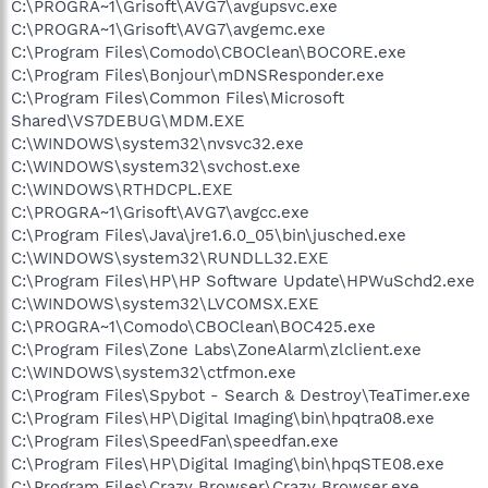
C:\PROGRA~1\Grisoft\AVG7\avgupsvc.exe
C:\PROGRA~1\Grisoft\AVG7\avgemc.exe
C:\Program Files\Comodo\CBOClean\BOCORE.exe
C:\Program Files\Bonjour\mDNSResponder.exe
C:\Program Files\Common Files\Microsoft
Shared\VS7DEBUG\MDM.EXE
C:\WINDOWS\system32\nvsvc32.exe
C:\WINDOWS\system32\svchost.exe
C:\WINDOWS\RTHDCPL.EXE
C:\PROGRA~1\Grisoft\AVG7\avgcc.exe
C:\Program Files\Java\jre1.6.0_05\bin\jusched.exe
C:\WINDOWS\system32\RUNDLL32.EXE
C:\Program Files\HP\HP Software Update\HPWuSchd2.exe
C:\WINDOWS\system32\LVCOMSX.EXE
C:\PROGRA~1\Comodo\CBOClean\BOC425.exe
C:\Program Files\Zone Labs\ZoneAlarm\zlclient.exe
C:\WINDOWS\system32\ctfmon.exe
C:\Program Files\Spybot - Search & Destroy\TeaTimer.exe
C:\Program Files\HP\Digital Imaging\bin\hpqtra08.exe
C:\Program Files\SpeedFan\speedfan.exe
C:\Program Files\HP\Digital Imaging\bin\hpqSTE08.exe
C:\Program Files\Crazy Browser\Crazy Browser.exe