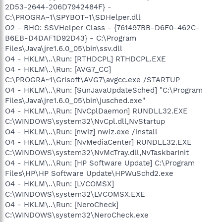
2D53-2644-206D7942484F} -
C:\PROGRA~1\SPYBOT~1\SDHelper.dll
O2 - BHO: SSVHelper Class - {761497BB-D6F0-462C-
B6EB-D4DAF1D92D43} - C:\Program
Files\Java\jre1.6.0_05\bin\ssv.dll
O4 - HKLM\..\Run: [RTHDCPL] RTHDCPL.EXE
O4 - HKLM\..\Run: [AVG7_CC]
C:\PROGRA~1\Grisoft\AVG7\avgcc.exe /STARTUP
O4 - HKLM\..\Run: [SunJavaUpdateSched] "C:\Program
Files\Java\jre1.6.0_05\bin\jusched.exe"
O4 - HKLM\..\Run: [NvCplDaemon] RUNDLL32.EXE
C:\WINDOWS\system32\NvCpl.dll,NvStartup
O4 - HKLM\..\Run: [nwiz] nwiz.exe /install
O4 - HKLM\..\Run: [NvMediaCenter] RUNDLL32.EXE
C:\WINDOWS\system32\NvMcTray.dll,NvTaskbarInit
O4 - HKLM\..\Run: [HP Software Update] C:\Program
Files\HP\HP Software Update\HPWuSchd2.exe
O4 - HKLM\..\Run: [LVCOMSX]
C:\WINDOWS\system32\LVCOMSX.EXE
O4 - HKLM\..\Run: [NeroCheck]
C:\WINDOWS\system32\NeroCheck.exe