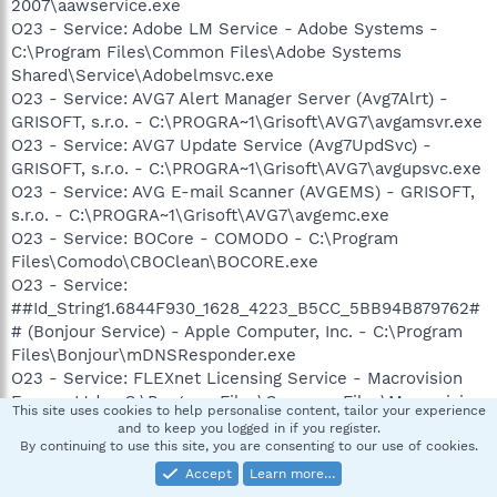
2007\aawservice.exe
O23 - Service: Adobe LM Service - Adobe Systems -
C:\Program Files\Common Files\Adobe Systems
Shared\Service\Adobelmsvc.exe
O23 - Service: AVG7 Alert Manager Server (Avg7Alrt) -
GRISOFT, s.r.o. - C:\PROGRA~1\Grisoft\AVG7\avgamsvr.exe
O23 - Service: AVG7 Update Service (Avg7UpdSvc) -
GRISOFT, s.r.o. - C:\PROGRA~1\Grisoft\AVG7\avgupsvc.exe
O23 - Service: AVG E-mail Scanner (AVGEMS) - GRISOFT,
s.r.o. - C:\PROGRA~1\Grisoft\AVG7\avgemc.exe
O23 - Service: BOCore - COMODO - C:\Program
Files\Comodo\CBOClean\BOCORE.exe
O23 - Service:
##Id_String1.6844F930_1628_4223_B5CC_5BB94B879762#
# (Bonjour Service) - Apple Computer, Inc. - C:\Program
Files\Bonjour\mDNSResponder.exe
O23 - Service: FLEXnet Licensing Service - Macrovision
Europe Ltd. - C:\Program Files\Common Files\Macrovision
This site uses cookies to help personalise content, tailor your experience
Shared\FLEXnet Publisher\FNPLicensingService.exe
and to keep you logged in if you register.
O23 - Service: NVIDIA Display Driver Service (NVSvc) -
By continuing to use this site, you are consenting to our use of cookies.
NVIDIA Corporation - C:\WINDOWS\system32\nvsvc32.exe
Accept
Learn more…
O23 - Service: Pml Driver HPZ12 - HP -