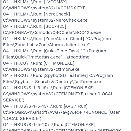
O4 - HKLM\..\Run: [LVCOMSX]
C:\WINDOWS\system32\LVCOMSX.EXE
O4 - HKLM\..\Run: [NeroCheck]
C:\WINDOWS\system32\NeroCheck.exe
O4 - HKLM\..\Run: [BOC-425]
C:\PROGRA~1\Comodo\CBOClean\BOC425.exe
O4 - HKLM\..\Run: [ZoneAlarm Client] "C:\Program
Files\Zone Labs\ZoneAlarm\zlclient.exe"
O4 - HKLM\..\Run: [QuickTime Task] "C:\Program
Files\QuickTime\qttask.exe" -atboottime
O4 - HKCU\..\Run: [CTFMON.EXE]
C:\WINDOWS\system32\ctfmon.exe
O4 - HKCU\..\Run: [SpybotSD TeaTimer] C:\Program
Files\Spybot - Search & Destroy\TeaTimer.exe
O4 - HKUS\S-1-5-19\..\Run: [CTFMON.EXE]
C:\WINDOWS\system32\CTFMON.EXE (User 'LOCAL
SERVICE')
O4 - HKUS\S-1-5-19\..\Run: [AVG7_Run]
C:\PROGRA~1\Grisoft\AVG7\avgw.exe /RUNONCE (User
'LOCAL SERVICE')
O4 - HKUS\S-1-5-20\..\Run: [CTFMON.EXE]
C:\WINDOWS\system32\CTFMON.EXE (User 'NETWORK