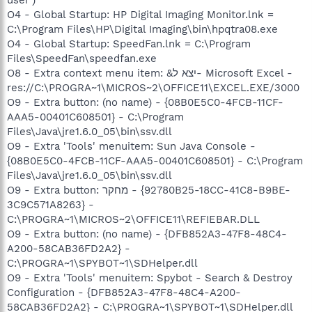
O4 - Global Startup: HP Digital Imaging Monitor.lnk =
C:\Program Files\HP\Digital Imaging\bin\hpqtra08.exe
O4 - Global Startup: SpeedFan.lnk = C:\Program
Files\SpeedFan\speedfan.exe
O8 - Extra context menu item: &יצא ל- Microsoft Excel -
res://C:\PROGRA~1\MICROS~2\OFFICE11\EXCEL.EXE/3000
O9 - Extra button: (no name) - {08B0E5C0-4FCB-11CF-
AAA5-00401C608501} - C:\Program
Files\Java\jre1.6.0_05\bin\ssv.dll
O9 - Extra 'Tools' menuitem: Sun Java Console -
{08B0E5C0-4FCB-11CF-AAA5-00401C608501} - C:\Program
Files\Java\jre1.6.0_05\bin\ssv.dll
O9 - Extra button: מחקר - {92780B25-18CC-41C8-B9BE-
3C9C571A8263} -
C:\PROGRA~1\MICROS~2\OFFICE11\REFIEBAR.DLL
O9 - Extra button: (no name) - {DFB852A3-47F8-48C4-
A200-58CAB36FD2A2} -
C:\PROGRA~1\SPYBOT~1\SDHelper.dll
O9 - Extra 'Tools' menuitem: Spybot - Search & Destroy
Configuration - {DFB852A3-47F8-48C4-A200-
58CAB36FD2A2} - C:\PROGRA~1\SPYBOT~1\SDHelper.dll