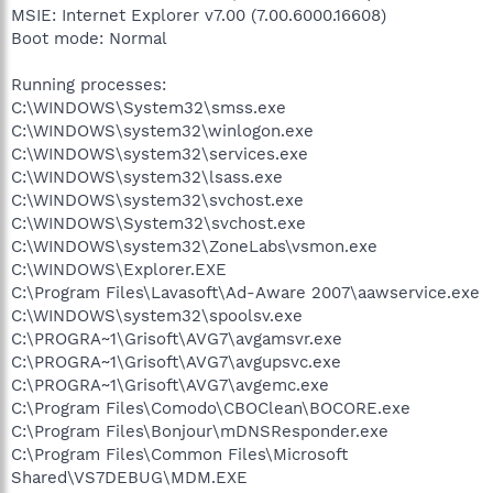
MSIE: Internet Explorer v7.00 (7.00.6000.16608)
Boot mode: Normal
Running processes:
C:\WINDOWS\System32\smss.exe
C:\WINDOWS\system32\winlogon.exe
C:\WINDOWS\system32\services.exe
C:\WINDOWS\system32\lsass.exe
C:\WINDOWS\system32\svchost.exe
C:\WINDOWS\System32\svchost.exe
C:\WINDOWS\system32\ZoneLabs\vsmon.exe
C:\WINDOWS\Explorer.EXE
C:\Program Files\Lavasoft\Ad-Aware 2007\aawservice.exe
C:\WINDOWS\system32\spoolsv.exe
C:\PROGRA~1\Grisoft\AVG7\avgamsvr.exe
C:\PROGRA~1\Grisoft\AVG7\avgupsvc.exe
C:\PROGRA~1\Grisoft\AVG7\avgemc.exe
C:\Program Files\Comodo\CBOClean\BOCORE.exe
C:\Program Files\Bonjour\mDNSResponder.exe
C:\Program Files\Common Files\Microsoft
Shared\VS7DEBUG\MDM.EXE