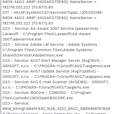
94D9-4AD3-A89F-5425AED73E6D}: NameServer =
192.116.202.222 213.8.172.83
O17 - HKLM\System\CS1\Services\Tcpip\..\{0531ED89-
94D9-4AD3-A89F-5425AED73E6D}: NameServer =
192.116.202.222 213.8.172.83
O23 - Service: Ad-Aware 2007 Service (aawservice) -
Lavasoft - C:\Program Files\Lavasoft\Ad-Aware
2007\aawservice.exe
O23 - Service: Adobe LM Service - Adobe Systems -
C:\Program Files\Common Files\Adobe Systems
Shared\Service\Adobelmsvc.exe
O23 - Service: AVG7 Alert Manager Server (Avg7Alrt) -
GRISOFT, s.r.o. - C:\PROGRA~1\Grisoft\AVG7\avgamsvr.exe
O23 - Service: AVG7 Update Service (Avg7UpdSvc) -
GRISOFT, s.r.o. - C:\PROGRA~1\Grisoft\AVG7\avgupsvc.exe
O23 - Service: AVG E-mail Scanner (AVGEMS) - GRISOFT,
s.r.o. - C:\PROGRA~1\Grisoft\AVG7\avgemc.exe
O23 - Service: BOCore - COMODO - C:\Program
Files\Comodo\CBOClean\BOCORE.exe
O23 - Service:
##Id_String1.6844F930_1628_4223_B5CC_5BB94B879762#
# (Bonjour Service) - Apple Computer, Inc. - C:\Program