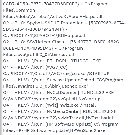
C8D7-4D59-B87D-784B7D6BE0B3} - C:\Program
Files\Common
Files\Adobe\Acrobat\ActiveX\AcroIEHelper.dll
O2 - BHO: Spybot-S&D IE Protection - {53707962-6F74-
2D53-2644-206D7942484F} -
C:\PROGRA~1\SPYBOT~1\SDHelper.dll
O2 - BHO: SSVHelper Class - {761497BB-D6F0-462C-
B6EB-D4DAF1D92D43} - C:\Program
Files\Java\jre1.6.0_05\bin\ssv.dll
O4 - HKLM\..\Run: [RTHDCPL] RTHDCPL.EXE
O4 - HKLM\..\Run: [AVG7_CC]
C:\PROGRA~1\Grisoft\AVG7\avgcc.exe /STARTUP
O4 - HKLM\..\Run: [SunJavaUpdateSched] "C:\Program
Files\Java\jre1.6.0_05\bin\jusched.exe"
O4 - HKLM\..\Run: [NvCplDaemon] RUNDLL32.EXE
C:\WINDOWS\system32\NvCpl.dll,NvStartup
O4 - HKLM\..\Run: [nwiz] nwiz.exe /install
O4 - HKLM\..\Run: [NvMediaCenter] RUNDLL32.EXE
C:\WINDOWS\system32\NvMcTray.dll,NvTaskbarInit
O4 - HKLM\..\Run: [HP Software Update] C:\Program
Files\HP\HP Software Update\HPWuSchd2.exe