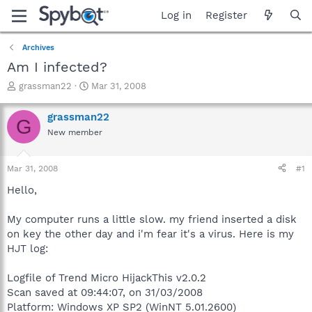
Log in
Register
Archives
Am I infected?
T
S
grassman22
Mar 31, 2008
h
t
r
a
grassman22
G
e
r
New member
a
t
d
d
s
a
Mar 31, 2008
#1
t
t
a
e
Hello,
r
t
My computer runs a little slow. my friend inserted a disk
e
on key the other day and i'm fear it's a virus. Here is my
r
HJT log:
Logfile of Trend Micro HijackThis v2.0.2
Scan saved at 09:44:07, on 31/03/2008
Platform: Windows XP SP2 (WinNT 5.01.2600)