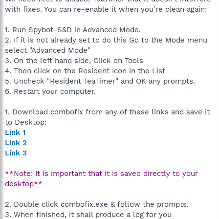
with fixes. You can re-enable it when you're clean again:
1. Run Spybot-S&D in Advanced Mode.
2. If it is not already set to do this Go to the Mode menu
select "Advanced Mode"
3. On the left hand side, Click on Tools
4. Then click on the Resident Icon in the List
5. Uncheck "Resident TeaTimer" and OK any prompts.
6. Restart your computer.
1. Download combofix from any of these links and save it
to Desktop:
Link 1
Link 2
Link 3
**Note: It is important that it is saved directly to your
desktop**
2. Double click combofix.exe & follow the prompts.
3. When finished, it shall produce a log for you