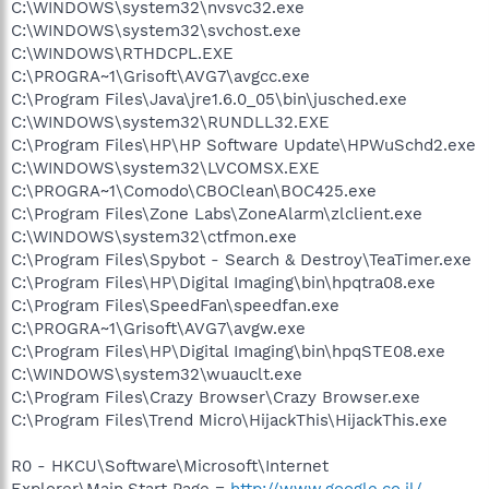
C:\WINDOWS\system32\nvsvc32.exe
C:\WINDOWS\system32\svchost.exe
C:\WINDOWS\RTHDCPL.EXE
C:\PROGRA~1\Grisoft\AVG7\avgcc.exe
C:\Program Files\Java\jre1.6.0_05\bin\jusched.exe
C:\WINDOWS\system32\RUNDLL32.EXE
C:\Program Files\HP\HP Software Update\HPWuSchd2.exe
C:\WINDOWS\system32\LVCOMSX.EXE
C:\PROGRA~1\Comodo\CBOClean\BOC425.exe
C:\Program Files\Zone Labs\ZoneAlarm\zlclient.exe
C:\WINDOWS\system32\ctfmon.exe
C:\Program Files\Spybot - Search & Destroy\TeaTimer.exe
C:\Program Files\HP\Digital Imaging\bin\hpqtra08.exe
C:\Program Files\SpeedFan\speedfan.exe
C:\PROGRA~1\Grisoft\AVG7\avgw.exe
C:\Program Files\HP\Digital Imaging\bin\hpqSTE08.exe
C:\WINDOWS\system32\wuauclt.exe
C:\Program Files\Crazy Browser\Crazy Browser.exe
C:\Program Files\Trend Micro\HijackThis\HijackThis.exe
R0 - HKCU\Software\Microsoft\Internet
Explorer\Main,Start Page =
http://www.google.co.il/