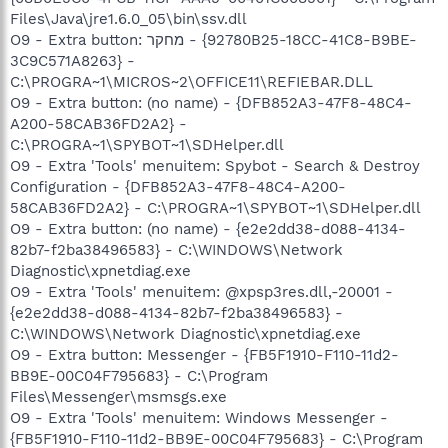
Files\Java\jre1.6.0_05\bin\ssv.dll
O9 - Extra button: מחקר - {92780B25-18CC-41C8-B9BE-
3C9C571A8263} -
C:\PROGRA~1\MICROS~2\OFFICE11\REFIEBAR.DLL
O9 - Extra button: (no name) - {DFB852A3-47F8-48C4-
A200-58CAB36FD2A2} -
C:\PROGRA~1\SPYBOT~1\SDHelper.dll
O9 - Extra 'Tools' menuitem: Spybot - Search & Destroy
Configuration - {DFB852A3-47F8-48C4-A200-
58CAB36FD2A2} - C:\PROGRA~1\SPYBOT~1\SDHelper.dll
O9 - Extra button: (no name) - {e2e2dd38-d088-4134-
82b7-f2ba38496583} - C:\WINDOWS\Network
Diagnostic\xpnetdiag.exe
O9 - Extra 'Tools' menuitem: @xpsp3res.dll,-20001 -
{e2e2dd38-d088-4134-82b7-f2ba38496583} -
C:\WINDOWS\Network Diagnostic\xpnetdiag.exe
O9 - Extra button: Messenger - {FB5F1910-F110-11d2-
BB9E-00C04F795683} - C:\Program
Files\Messenger\msmsgs.exe
O9 - Extra 'Tools' menuitem: Windows Messenger -
{FB5F1910-F110-11d2-BB9E-00C04F795683} - C:\Program