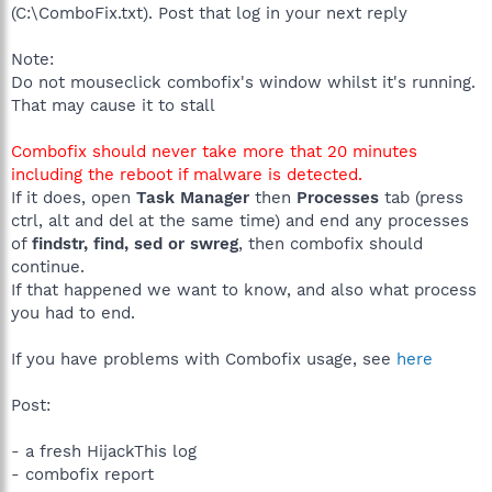
(C:\ComboFix.txt). Post that log in your next reply
Note:
Do not mouseclick combofix's window whilst it's running.
That may cause it to stall
Combofix should never take more that 20 minutes
including the reboot if malware is detected.
If it does, open
Task Manager
then
Processes
tab (press
ctrl, alt and del at the same time) and end any processes
of
findstr, find, sed or swreg
, then combofix should
continue.
If that happened we want to know, and also what process
you had to end.
If you have problems with Combofix usage, see
here
Post:
- a fresh HijackThis log
- combofix report