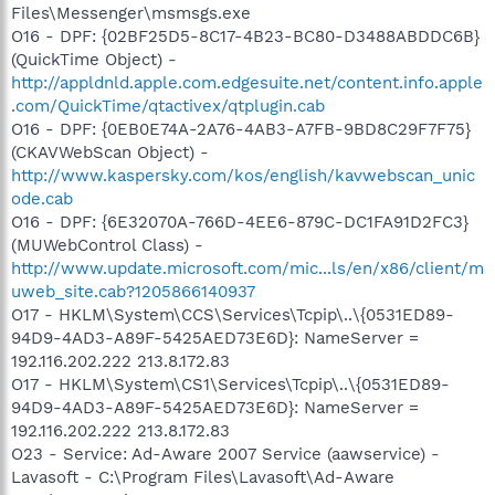
Files\Messenger\msmsgs.exe
O16 - DPF: {02BF25D5-8C17-4B23-BC80-D3488ABDDC6B}
(QuickTime Object) -
http://appldnld.apple.com.edgesuite.net/content.info.apple
.com/QuickTime/qtactivex/qtplugin.cab
O16 - DPF: {0EB0E74A-2A76-4AB3-A7FB-9BD8C29F7F75}
(CKAVWebScan Object) -
http://www.kaspersky.com/kos/english/kavwebscan_unic
ode.cab
O16 - DPF: {6E32070A-766D-4EE6-879C-DC1FA91D2FC3}
(MUWebControl Class) -
http://www.update.microsoft.com/mic...ls/en/x86/client/m
uweb_site.cab?1205866140937
O17 - HKLM\System\CCS\Services\Tcpip\..\{0531ED89-
94D9-4AD3-A89F-5425AED73E6D}: NameServer =
192.116.202.222 213.8.172.83
O17 - HKLM\System\CS1\Services\Tcpip\..\{0531ED89-
94D9-4AD3-A89F-5425AED73E6D}: NameServer =
192.116.202.222 213.8.172.83
O23 - Service: Ad-Aware 2007 Service (aawservice) -
Lavasoft - C:\Program Files\Lavasoft\Ad-Aware