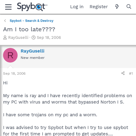
Log in
Register
Spybot - Search & Destroy
Am I too late????
T
S
RayGuselli
Sep 18, 2006
h
t
r
a
RayGuselli
R
e
r
New member
a
t
d
d
s
a
Sep 18, 2006
#1
t
t
a
e
Hi
r
t
My name is ray and I have recently identified problems on
e
my PC with virus and worms that bypassed Norton I S.
r
I have some trojans on my pc and a worm.
I was advised to try Spybot but when I try to use spybot
for the first time I am prompted to get updates....