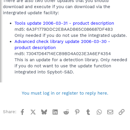
There are also two other updates that you should
download and execute if you can download via the
intergrated update facility:
Tools update 2006-03-31 - product description
md5: 6A3F1779DDC2EBAADB65C086687DF4B3
Only needed if you do not use the integrated update.
Advanced check library update 2006-03-30 -
product description
md5: 73047D64714ECB9BD4A023E3A6EF4354
This is an update for a detection library. Only needed
if you do not want to use the update function
integrated into Spybot-S&D.
You must log in or register to reply here.
Facebook
X
Bluesky
LinkedIn
Reddit
Pinterest
Tumblr
WhatsApp
Email
Li
Share: