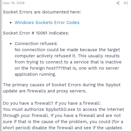
Sep 18, 2006
#2
Socket Errors are documented here:
Windows Sockets Error Codes
Socket Error # 10061 indicates:
Connection refused.
No connection could be made because the target
computer actively refused it. This usually results
from trying to connect to a service that is inactive
on the foreign host???that is, one with no server
application running.
The primary causes of Socket Errors during the Spybot
update are firewalls and proxy servers.
Do you have a firewall? If you have a firewall:
You must authorize SpybotSD.exe to access the internet
through your firewall. If you have a firewall and are not
sure if that is the cause of the problem, you could (for a
short period) disable the firewall and see if the updates