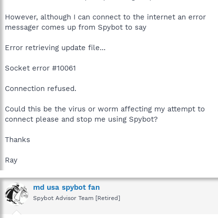
However, although I can connect to the internet an error
messager comes up from Spybot to say
Error retrieving update file...
Socket error #10061
Connection refused.
Could this be the virus or worm affecting my attempt to
connect please and stop me using Spybot?
Thanks
Ray
md usa spybot fan
Spybot Advisor Team [Retired]