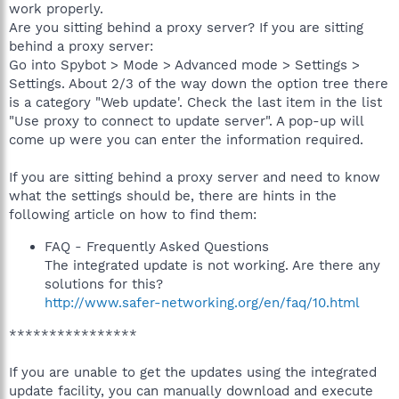
work properly.
Are you sitting behind a proxy server? If you are sitting
behind a proxy server:
Go into Spybot > Mode > Advanced mode > Settings >
Settings. About 2/3 of the way down the option tree there
is a category "Web update'. Check the last item in the list
"Use proxy to connect to update server". A pop-up will
come up were you can enter the information required.
If you are sitting behind a proxy server and need to know
what the settings should be, there are hints in the
following article on how to find them:
FAQ - Frequently Asked Questions
The integrated update is not working. Are there any
solutions for this?
http://www.safer-networking.org/en/faq/10.html
****************
If you are unable to get the updates using the integrated
update facility, you can manually download and execute