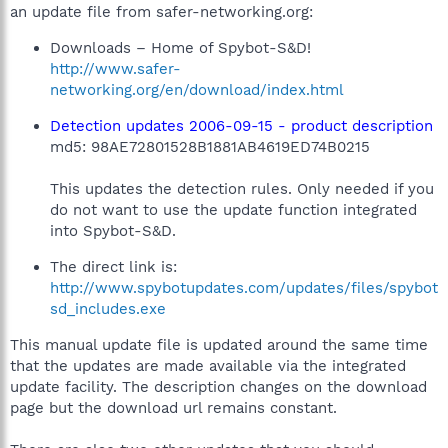
an update file from safer-networking.org:
Downloads – Home of Spybot-S&D!
http://www.safer-
networking.org/en/download/index.html
Detection updates 2006-09-15 - product description
md5: 98AE72801528B1881AB4619ED74B0215
This updates the detection rules. Only needed if you
do not want to use the update function integrated
into Spybot-S&D.
The direct link is:
http://www.spybotupdates.com/updates/files/spybot
sd_includes.exe
This manual update file is updated around the same time
that the updates are made available via the integrated
update facility. The description changes on the download
page but the download url remains constant.