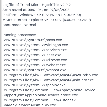
Logfile of Trend Micro HijackThis v2.0.2
Scan saved at 09:01:04, on 07/02/2008
Platform: Windows XP SP2 (WinNT 5.01.2600)
MSIE: Internet Explorer v6.00 SP2 (6.00.2900.2180)
Boot mode: Normal
Running processes:
C:\WINDOWS\System32\smss.exe
C:\WINDOWS\system32\winlogon.exe
C:\WINDOWS\system32\services.exe
C:\WINDOWS\system32\lsass.exe
C:\WINDOWS\system32\Ati2evxx.exe
C:\WINDOWS\system32\svchost.exe
C:\WINDOWS\System32\svchost.exe
C:\Program Files\Alwil Software\Avast4\aswUpdSv.exe
C:\Program Files\Alwil Software\Avast4\ashServ.exe
C:\WINDOWS\system32\spoolsv.exe
C:\Program Files\Common Files\Apple\Mobile Device
Support\bin\AppleMobileDeviceService.exe
C:\Program Files\Common Files\Autodesk
Shared\Service\AdskScSrv.exe