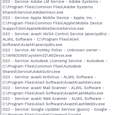
O23 - Service: Adobe LM Service - Adobe Systems -
C:\Program Files\Common Files\Adobe Systems
Shared\Service\Adobelmsvc.exe
O23 - Service: Apple Mobile Device - Apple, Inc. -
C:\Program Files\Common Files\Apple\Mobile Device
Support\bin\AppleMobileDeviceService.exe
O23 - Service: avast! iAVS4 Control Service (aswUpdSv) -
ALWIL Software - C:\Program Files\Alwil
Software\Avast4\aswUpdSv.exe
O23 - Service: Ati HotKey Poller - Unknown owner -
C:\WINDOWS\system32\Ati2evxx.exe
O23 - Service: Autodesk Licensing Service - Autodesk -
C:\Program Files\Common Files\Autodesk
Shared\Service\AdskScSrv.exe
O23 - Service: avast! Antivirus - ALWIL Software -
C:\Program Files\Alwil Software\Avast4\ashServ.exe
O23 - Service: avast! Mail Scanner - ALWIL Software -
C:\Program Files\Alwil Software\Avast4\ashMaiSv.exe
O23 - Service: avast! Web Scanner - ALWIL Software -
C:\Program Files\Alwil Software\Avast4\ashWebSv.exe
O23 - Service: Google Updater Service (gusvc) - Google -
C:\Program Files\Google\Common\Google