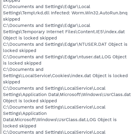
skipped
C:\Documents and Settings\Edgar\Local
Settings\Temp\rkd.dll Infected: Worm.Win32.AutoRun.bnq
skipped
C:\Documents and Settings\Edgar\Local
Settings\Temporary Internet Files\Content.IE5\index.dat
Object is locked skipped
C:\Documents and Settings\Edgar\NTUSER.DAT Object is
locked skipped
C:\Documents and Settings\Edgar\ntuser.dat.LOG Object
is locked skipped
C:\Documents and
Settings\LocalService\Cookies\index.dat Object is locked
skipped
C:\Documents and Settings\LocalService\Local
Settings\Application Data\Microsoft\Windows\UsrClass.dat
Object is locked skipped
C:\Documents and Settings\LocalService\Local
Settings\Application
Data\Microsoft\Windows\UsrClass.dat.LOG Object is
locked skipped
C:\Documents and Settings\LocalService\Local