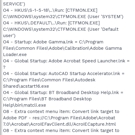
SERVICE')
O4 - HKUS\S-1-5-18\..\Run: [CTFMON.EXE]
C:\WINDOWS\system32\CTFMON.EXE (User 'SYSTEM')
O4 - HKUS\.DEFAULT\..\Run: [CTFMON.EXE]
C:\WINDOWS\system32\CTFMON.EXE (User 'Default
user')
O4 - Startup: Adobe Gamma.lnk = C:\Program
Files\Common Files\Adobe\Calibration\Adobe Gamma
Loader.exe
O4 - Global Startup: Adobe Acrobat Speed Launcher.lnk =
?
O4 - Global Startup: AutoCAD Startup Accelerator.lnk =
C:\Program Files\Common Files\Autodesk
Shared\acstart16.exe
O4 - Global Startup: BT Broadband Desktop Help.lnk =
C:\Program Files\BT Broadband Desktop
Help\bin\matcli.exe
O8 - Extra context menu item: Convert link target to
Adobe PDF - res://C:\Program Files\Adobe\Acrobat
7.0\Acrobat\AcroIEFavClient.dll/AcroIECapture.html
O8 - Extra context menu item: Convert link target to