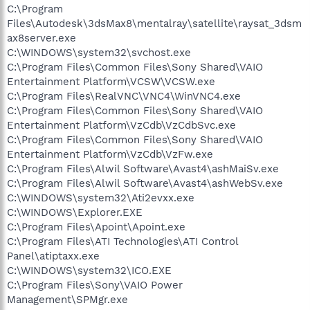
C:\Program
Files\Autodesk\3dsMax8\mentalray\satellite\raysat_3dsm
ax8server.exe
C:\WINDOWS\system32\svchost.exe
C:\Program Files\Common Files\Sony Shared\VAIO
Entertainment Platform\VCSW\VCSW.exe
C:\Program Files\RealVNC\VNC4\WinVNC4.exe
C:\Program Files\Common Files\Sony Shared\VAIO
Entertainment Platform\VzCdb\VzCdbSvc.exe
C:\Program Files\Common Files\Sony Shared\VAIO
Entertainment Platform\VzCdb\VzFw.exe
C:\Program Files\Alwil Software\Avast4\ashMaiSv.exe
C:\Program Files\Alwil Software\Avast4\ashWebSv.exe
C:\WINDOWS\system32\Ati2evxx.exe
C:\WINDOWS\Explorer.EXE
C:\Program Files\Apoint\Apoint.exe
C:\Program Files\ATI Technologies\ATI Control
Panel\atiptaxx.exe
C:\WINDOWS\system32\ICO.EXE
C:\Program Files\Sony\VAIO Power
Management\SPMgr.exe