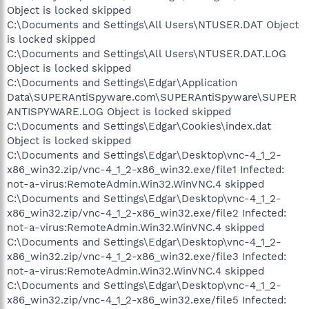
Object is locked skipped
C:\Documents and Settings\All Users\NTUSER.DAT Object
is locked skipped
C:\Documents and Settings\All Users\NTUSER.DAT.LOG
Object is locked skipped
C:\Documents and Settings\Edgar\Application
Data\SUPERAntiSpyware.com\SUPERAntiSpyware\SUPER
ANTISPYWARE.LOG Object is locked skipped
C:\Documents and Settings\Edgar\Cookies\index.dat
Object is locked skipped
C:\Documents and Settings\Edgar\Desktop\vnc-4_1_2-
x86_win32.zip/vnc-4_1_2-x86_win32.exe/file1 Infected:
not-a-virus:RemoteAdmin.Win32.WinVNC.4 skipped
C:\Documents and Settings\Edgar\Desktop\vnc-4_1_2-
x86_win32.zip/vnc-4_1_2-x86_win32.exe/file2 Infected:
not-a-virus:RemoteAdmin.Win32.WinVNC.4 skipped
C:\Documents and Settings\Edgar\Desktop\vnc-4_1_2-
x86_win32.zip/vnc-4_1_2-x86_win32.exe/file3 Infected:
not-a-virus:RemoteAdmin.Win32.WinVNC.4 skipped
C:\Documents and Settings\Edgar\Desktop\vnc-4_1_2-
x86_win32.zip/vnc-4_1_2-x86_win32.exe/file5 Infected: