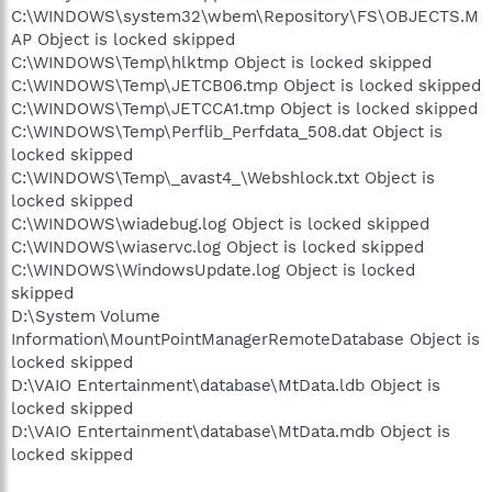
C:\WINDOWS\system32\wbem\Repository\FS\OBJECTS.M
AP Object is locked skipped
C:\WINDOWS\Temp\hlktmp Object is locked skipped
C:\WINDOWS\Temp\JETCB06.tmp Object is locked skipped
C:\WINDOWS\Temp\JETCCA1.tmp Object is locked skipped
C:\WINDOWS\Temp\Perflib_Perfdata_508.dat Object is
locked skipped
C:\WINDOWS\Temp\_avast4_\Webshlock.txt Object is
locked skipped
C:\WINDOWS\wiadebug.log Object is locked skipped
C:\WINDOWS\wiaservc.log Object is locked skipped
C:\WINDOWS\WindowsUpdate.log Object is locked
skipped
D:\System Volume
Information\MountPointManagerRemoteDatabase Object is
locked skipped
D:\VAIO Entertainment\database\MtData.ldb Object is
locked skipped
D:\VAIO Entertainment\database\MtData.mdb Object is
locked skipped