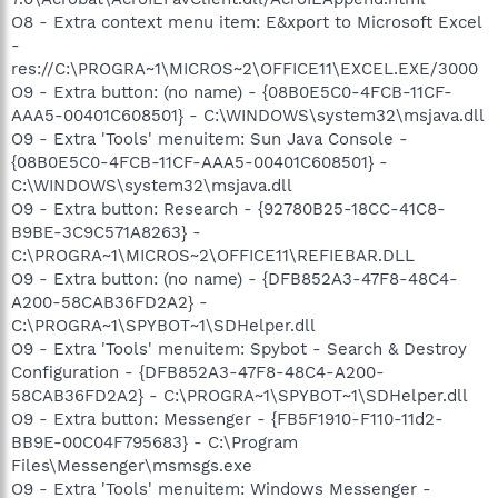
O8 - Extra context menu item: E&xport to Microsoft Excel
-
res://C:\PROGRA~1\MICROS~2\OFFICE11\EXCEL.EXE/3000
O9 - Extra button: (no name) - {08B0E5C0-4FCB-11CF-
AAA5-00401C608501} - C:\WINDOWS\system32\msjava.dll
O9 - Extra 'Tools' menuitem: Sun Java Console -
{08B0E5C0-4FCB-11CF-AAA5-00401C608501} -
C:\WINDOWS\system32\msjava.dll
O9 - Extra button: Research - {92780B25-18CC-41C8-
B9BE-3C9C571A8263} -
C:\PROGRA~1\MICROS~2\OFFICE11\REFIEBAR.DLL
O9 - Extra button: (no name) - {DFB852A3-47F8-48C4-
A200-58CAB36FD2A2} -
C:\PROGRA~1\SPYBOT~1\SDHelper.dll
O9 - Extra 'Tools' menuitem: Spybot - Search & Destroy
Configuration - {DFB852A3-47F8-48C4-A200-
58CAB36FD2A2} - C:\PROGRA~1\SPYBOT~1\SDHelper.dll
O9 - Extra button: Messenger - {FB5F1910-F110-11d2-
BB9E-00C04F795683} - C:\Program
Files\Messenger\msmsgs.exe
O9 - Extra 'Tools' menuitem: Windows Messenger -