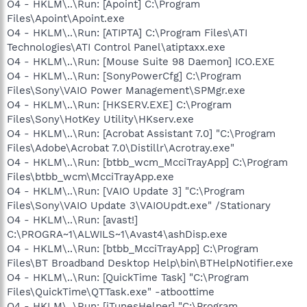
O4 - HKLM\..\Run: [Apoint] C:\Program
Files\Apoint\Apoint.exe
O4 - HKLM\..\Run: [ATIPTA] C:\Program Files\ATI
Technologies\ATI Control Panel\atiptaxx.exe
O4 - HKLM\..\Run: [Mouse Suite 98 Daemon] ICO.EXE
O4 - HKLM\..\Run: [SonyPowerCfg] C:\Program
Files\Sony\VAIO Power Management\SPMgr.exe
O4 - HKLM\..\Run: [HKSERV.EXE] C:\Program
Files\Sony\HotKey Utility\HKserv.exe
O4 - HKLM\..\Run: [Acrobat Assistant 7.0] "C:\Program
Files\Adobe\Acrobat 7.0\Distillr\Acrotray.exe"
O4 - HKLM\..\Run: [btbb_wcm_McciTrayApp] C:\Program
Files\btbb_wcm\McciTrayApp.exe
O4 - HKLM\..\Run: [VAIO Update 3] "C:\Program
Files\Sony\VAIO Update 3\VAIOUpdt.exe" /Stationary
O4 - HKLM\..\Run: [avast!]
C:\PROGRA~1\ALWILS~1\Avast4\ashDisp.exe
O4 - HKLM\..\Run: [btbb_McciTrayApp] C:\Program
Files\BT Broadband Desktop Help\bin\BTHelpNotifier.exe
O4 - HKLM\..\Run: [QuickTime Task] "C:\Program
Files\QuickTime\QTTask.exe" -atboottime
O4 - HKLM\..\Run: [iTunesHelper] "C:\Program