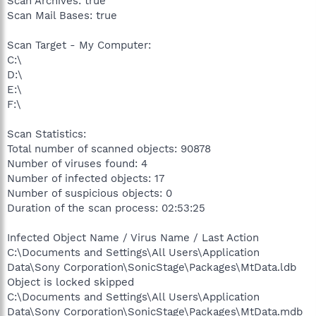
Scan Archives: true
Scan Mail Bases: true
Scan Target - My Computer:
C:\
D:\
E:\
F:\
Scan Statistics:
Total number of scanned objects: 90878
Number of viruses found: 4
Number of infected objects: 17
Number of suspicious objects: 0
Duration of the scan process: 02:53:25
Infected Object Name / Virus Name / Last Action
C:\Documents and Settings\All Users\Application
Data\Sony Corporation\SonicStage\Packages\MtData.ldb
Object is locked skipped
C:\Documents and Settings\All Users\Application
Data\Sony Corporation\SonicStage\Packages\MtData.mdb