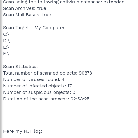
Scan using the following antivirus database: extended
Scan Archives: true
Scan Mail Bases: true
Scan Target - My Computer:
C:\
D:\
E:\
F:\
Scan Statistics:
Total number of scanned objects: 90878
Number of viruses found: 4
Number of infected objects: 17
Number of suspicious objects: 0
Duration of the scan process: 02:53:25
Here my HJT log: