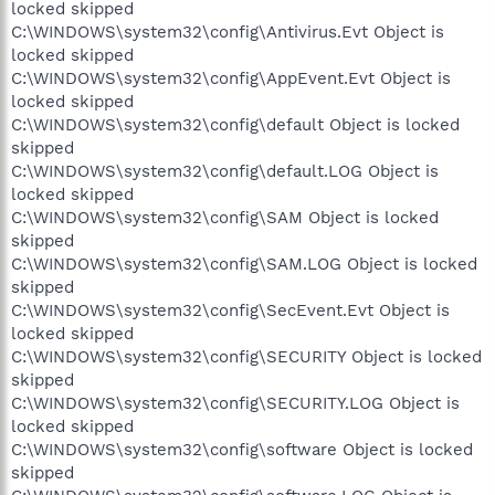
locked skipped
C:\WINDOWS\system32\config\Antivirus.Evt Object is
locked skipped
C:\WINDOWS\system32\config\AppEvent.Evt Object is
locked skipped
C:\WINDOWS\system32\config\default Object is locked
skipped
C:\WINDOWS\system32\config\default.LOG Object is
locked skipped
C:\WINDOWS\system32\config\SAM Object is locked
skipped
C:\WINDOWS\system32\config\SAM.LOG Object is locked
skipped
C:\WINDOWS\system32\config\SecEvent.Evt Object is
locked skipped
C:\WINDOWS\system32\config\SECURITY Object is locked
skipped
C:\WINDOWS\system32\config\SECURITY.LOG Object is
locked skipped
C:\WINDOWS\system32\config\software Object is locked
skipped