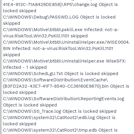
41E4-913C-71A8429DE858}\RP5\change.log Object is
locked skipped
C:\WINDOWS\Debug\PASSWD.LOG Object is locked
skipped
C:\WINDOWS\Motive\btbb\pskill.exe Infected: not-a-
virus:RiskTool.Win32.PsKill.1101 skipped
C:\WINDOWS\Motive\btbb\UninstallHelper.exe/WISE0004.
BIN Infected: not-a-virus:RiskTool.Win32.PsKill.1101
skipped
C:\WINDOWS\Motive\btbb\UninstallHelper.exe WiseSFX:
infected - 1 skipped
C:\WINDOWS\SchedLgU.Txt Object is locked skipped
C:\WINDOWS\SoftwareDistribution\EventCache\
{B3FD2A32-43E7-41F7-8540-CC36160E9670}.bin Object is
locked skipped
C:\WINDOWS\SoftwareDistribution\ReportingEvents.log
Object is locked skipped
C:\WINDOWS\Sti_Trace.log Object is locked skipped
C:\WINDOWS\system32\CatRoot2\edb.log Object is
locked skipped
C:\WINDOWS\system32\CatRoot2\tmp.edb Object is