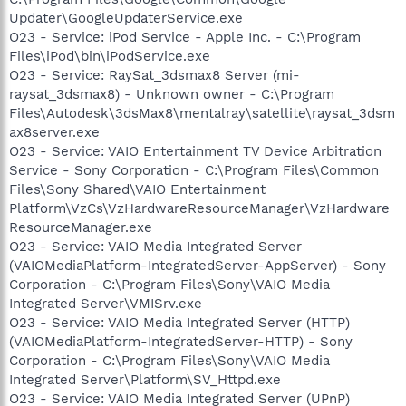
Updater\GoogleUpdaterService.exe
O23 - Service: iPod Service - Apple Inc. - C:\Program
Files\iPod\bin\iPodService.exe
O23 - Service: RaySat_3dsmax8 Server (mi-
raysat_3dsmax8) - Unknown owner - C:\Program
Files\Autodesk\3dsMax8\mentalray\satellite\raysat_3dsm
ax8server.exe
O23 - Service: VAIO Entertainment TV Device Arbitration
Service - Sony Corporation - C:\Program Files\Common
Files\Sony Shared\VAIO Entertainment
Platform\VzCs\VzHardwareResourceManager\VzHardware
ResourceManager.exe
O23 - Service: VAIO Media Integrated Server
(VAIOMediaPlatform-IntegratedServer-AppServer) - Sony
Corporation - C:\Program Files\Sony\VAIO Media
Integrated Server\VMISrv.exe
O23 - Service: VAIO Media Integrated Server (HTTP)
(VAIOMediaPlatform-IntegratedServer-HTTP) - Sony
Corporation - C:\Program Files\Sony\VAIO Media
Integrated Server\Platform\SV_Httpd.exe
O23 - Service: VAIO Media Integrated Server (UPnP)