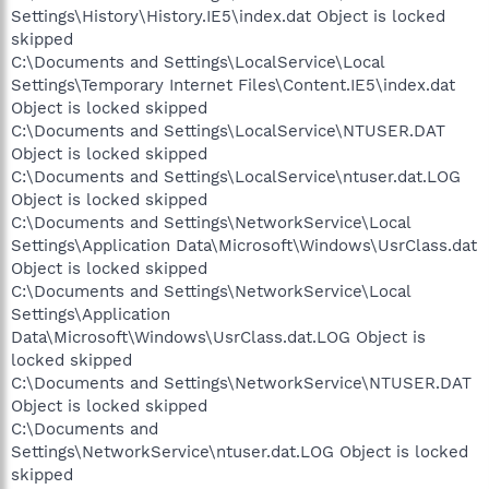
Settings\History\History.IE5\index.dat Object is locked
skipped
C:\Documents and Settings\LocalService\Local
Settings\Temporary Internet Files\Content.IE5\index.dat
Object is locked skipped
C:\Documents and Settings\LocalService\NTUSER.DAT
Object is locked skipped
C:\Documents and Settings\LocalService\ntuser.dat.LOG
Object is locked skipped
C:\Documents and Settings\NetworkService\Local
Settings\Application Data\Microsoft\Windows\UsrClass.dat
Object is locked skipped
C:\Documents and Settings\NetworkService\Local
Settings\Application
Data\Microsoft\Windows\UsrClass.dat.LOG Object is
locked skipped
C:\Documents and Settings\NetworkService\NTUSER.DAT
Object is locked skipped
C:\Documents and
Settings\NetworkService\ntuser.dat.LOG Object is locked
skipped