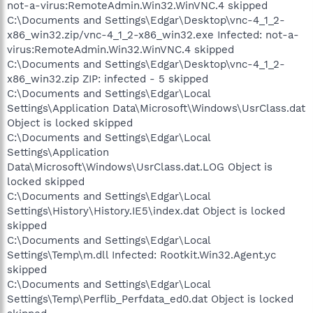
not-a-virus:RemoteAdmin.Win32.WinVNC.4 skipped
C:\Documents and Settings\Edgar\Desktop\vnc-4_1_2-
x86_win32.zip/vnc-4_1_2-x86_win32.exe Infected: not-a-
virus:RemoteAdmin.Win32.WinVNC.4 skipped
C:\Documents and Settings\Edgar\Desktop\vnc-4_1_2-
x86_win32.zip ZIP: infected - 5 skipped
C:\Documents and Settings\Edgar\Local
Settings\Application Data\Microsoft\Windows\UsrClass.dat
Object is locked skipped
C:\Documents and Settings\Edgar\Local
Settings\Application
Data\Microsoft\Windows\UsrClass.dat.LOG Object is
locked skipped
C:\Documents and Settings\Edgar\Local
Settings\History\History.IE5\index.dat Object is locked
skipped
C:\Documents and Settings\Edgar\Local
Settings\Temp\m.dll Infected: Rootkit.Win32.Agent.yc
skipped
C:\Documents and Settings\Edgar\Local
Settings\Temp\Perflib_Perfdata_ed0.dat Object is locked