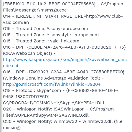
{FB5F1910-F110-11d2-BB9E-00C04F795683} - C:\Program
Files\Messenger\msmsgs.exe
O14 - IERESET.INF: START_PAGE_URL=http://www.club-
vaio.com/en
O15 - Trusted Zone: *.sony-europe.com
O15 - Trusted Zone: *.sonystyle-europe.com
O15 - Trusted Zone: *.vaio-link.com
O16 - DPF: {0EB0E74A-2A76-4AB3-A7FB-9BD8C29F7F75}
(CKAVWebScan Object) -
http://www.kaspersky.com/kos/english/kavwebscan_unic
ode.cab
O16 - DPF: {17492023-C23A-453E-A040-C7C580BBF700}
(Windows Genuine Advantage Validation Tool) -
http://go.microsoft.com/fwlink/?linkid=39204
O18 - Protocol: skype4com - {FFC8B962-9B40-4DFF-
9458-1830C7DD7F5D} -
C:\PROGRA~1\COMMON~1\Skype\SKYPE4~1.DLL
O20 - Winlogon Notify: !SASWinLogon - C:\Program
Files\SUPERAntiSpyware\SASWINLO.dll
O20 - Winlogon Notify: winmbw32 - winmbw32.dll (file
missing)