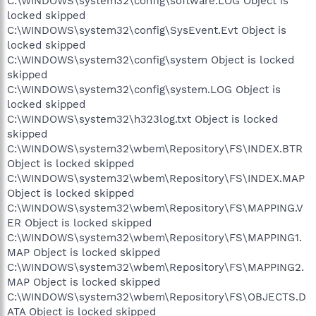
C:\WINDOWS\system32\config\software.LOG Object is
locked skipped
C:\WINDOWS\system32\config\SysEvent.Evt Object is
locked skipped
C:\WINDOWS\system32\config\system Object is locked
skipped
C:\WINDOWS\system32\config\system.LOG Object is
locked skipped
C:\WINDOWS\system32\h323log.txt Object is locked
skipped
C:\WINDOWS\system32\wbem\Repository\FS\INDEX.BTR
Object is locked skipped
C:\WINDOWS\system32\wbem\Repository\FS\INDEX.MAP
Object is locked skipped
C:\WINDOWS\system32\wbem\Repository\FS\MAPPING.V
ER Object is locked skipped
C:\WINDOWS\system32\wbem\Repository\FS\MAPPING1.
MAP Object is locked skipped
C:\WINDOWS\system32\wbem\Repository\FS\MAPPING2.
MAP Object is locked skipped
C:\WINDOWS\system32\wbem\Repository\FS\OBJECTS.D
ATA Object is locked skipped