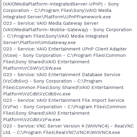
(VAIOMediaPlatform-IntegratedServer-UPnP) - Sony
Corporation - C:\Program Files\Sony\VAIO Media
Integrated Server\Platform\UPnPFramework.exe
O23 - Service: VAIO Media Gateway Server
(VAIOMediaPlatform-Mobile-Gateway) - Sony Corporation
- C:\Program Files\Sony\VAIO Media Integrated
Server\Platform\VmGateway.exe
O23 - Service: VAIO Entertainment UPnP Client Adapter
(Vcsw) - Sony Corporation - C:\Program Files\Common
Files\Sony Shared\VAIO Entertainment
Platform\VCSW\VCSW.exe
O23 - Service: VAIO Entertainment Database Service
(VzCdbSvc) - Sony Corporation - C:\Program
Files\Common Files\Sony Shared\VAIO Entertainment
Platform\VzCdb\VzCdbSvc.exe
O23 - Service: VAIO Entertainment File Import Service
(VzFw) - Sony Corporation - C:\Program Files\Common
Files\Sony Shared\VAIO Entertainment
Platform\VzCdb\VzFw.exe
O23 - Service: VNC Server Version 4 (WinVNC4) - RealVNC
Ltd. - C:\Program Files\RealVNC\VNC4\WinVNC4.exe