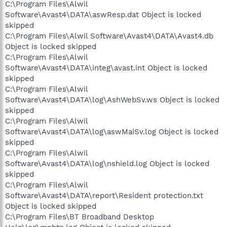
C:\Program Files\Alwil
Software\Avast4\DATA\aswResp.dat Object is locked
skipped
C:\Program Files\Alwil Software\Avast4\DATA\Avast4.db
Object is locked skipped
C:\Program Files\Alwil
Software\Avast4\DATA\integ\avast.int Object is locked
skipped
C:\Program Files\Alwil
Software\Avast4\DATA\log\AshWebSv.ws Object is locked
skipped
C:\Program Files\Alwil
Software\Avast4\DATA\log\aswMaiSv.log Object is locked
skipped
C:\Program Files\Alwil
Software\Avast4\DATA\log\nshield.log Object is locked
skipped
C:\Program Files\Alwil
Software\Avast4\DATA\report\Resident protection.txt
Object is locked skipped
C:\Program Files\BT Broadband Desktop