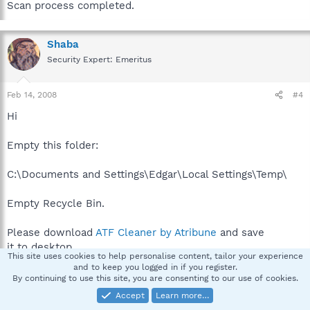
Scan process completed.
Shaba
Security Expert: Emeritus
Feb 14, 2008
#4
Hi
Empty this folder:
C:\Documents and Settings\Edgar\Local Settings\Temp\
Empty Recycle Bin.
Please download
ATF Cleaner by Atribune
and save
it to desktop.
This site uses cookies to help personalise content, tailor your experience
and to keep you logged in if you register.
Double-click ATF-Cleaner.exe to run the program.
By continuing to use this site, you are consenting to our use of cookies.
Under
Main
choose:
Select All
Accept
Learn more…
Click the
Empty Selected
button.