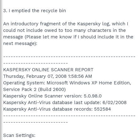
3. I emptied the recycle bin
An introductory fragment of the Kaspersky log, which I
could not include owed to too many characters in the
message (Please let me know if I should include it in the
next message):
-----------------------------------------------------
--------------------------
KASPERSKY ONLINE SCANNER REPORT
Thursday, February 07, 2008 1:58:56 AM
Operating System: Microsoft Windows XP Home Edition,
Service Pack 2 (Build 2600)
Kaspersky Online Scanner version: 5.0.98.0
Kaspersky Anti-Virus database last update: 6/02/2008
Kaspersky Anti-Virus database records: 552584
-----------------------------------------------------
--------------------------
Scan Settings: