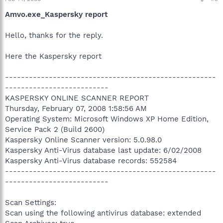
Amvo.exe_Kaspersky report
Hello, thanks for the reply.
Here the Kaspersky report
-----------------------------------------------------
--------------------------
KASPERSKY ONLINE SCANNER REPORT
Thursday, February 07, 2008 1:58:56 AM
Operating System: Microsoft Windows XP Home Edition,
Service Pack 2 (Build 2600)
Kaspersky Online Scanner version: 5.0.98.0
Kaspersky Anti-Virus database last update: 6/02/2008
Kaspersky Anti-Virus database records: 552584
-----------------------------------------------------
--------------------------
Scan Settings:
Scan using the following antivirus database: extended