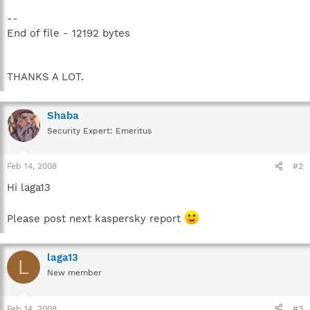
--
End of file - 12192 bytes
THANKS A LOT.
Shaba
Security Expert: Emeritus
Feb 14, 2008
#2
Hi laga13
Please post next kaspersky report
laga13
L
New member
Feb 14, 2008
#3