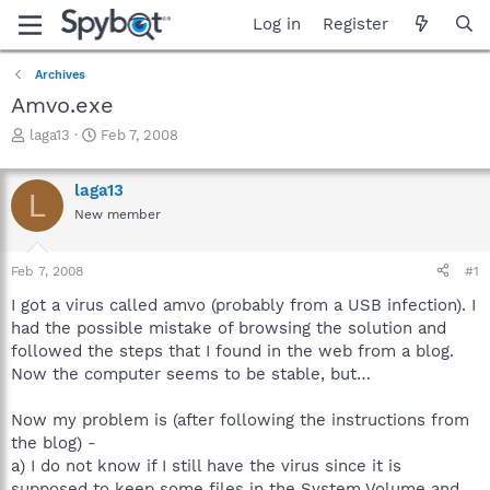
Log in
Register
Archives
Amvo.exe
T
S
laga13
Feb 7, 2008
h
t
r
a
laga13
e
r
L
a
t
New member
d
d
s
a
Feb 7, 2008
#1
t
t
a
e
I got a virus called amvo (probably from a USB infection). I
r
had the possible mistake of browsing the solution and
t
followed the steps that I found in the web from a blog.
e
r
Now the computer seems to be stable, but…
Now my problem is (after following the instructions from
the blog) -
a) I do not know if I still have the virus since it is
supposed to keep some files in the System Volume and