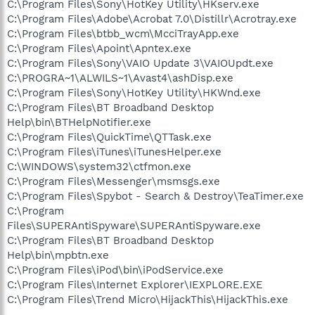
C:\Program Files\Sony\HotKey Utility\HKserv.exe
C:\Program Files\Adobe\Acrobat 7.0\Distillr\Acrotray.exe
C:\Program Files\btbb_wcm\McciTrayApp.exe
C:\Program Files\Apoint\Apntex.exe
C:\Program Files\Sony\VAIO Update 3\VAIOUpdt.exe
C:\PROGRA~1\ALWILS~1\Avast4\ashDisp.exe
C:\Program Files\Sony\HotKey Utility\HKWnd.exe
C:\Program Files\BT Broadband Desktop
Help\bin\BTHelpNotifier.exe
C:\Program Files\QuickTime\QTTask.exe
C:\Program Files\iTunes\iTunesHelper.exe
C:\WINDOWS\system32\ctfmon.exe
C:\Program Files\Messenger\msmsgs.exe
C:\Program Files\Spybot - Search & Destroy\TeaTimer.exe
C:\Program
Files\SUPERAntiSpyware\SUPERAntiSpyware.exe
C:\Program Files\BT Broadband Desktop
Help\bin\mpbtn.exe
C:\Program Files\iPod\bin\iPodService.exe
C:\Program Files\Internet Explorer\IEXPLORE.EXE
C:\Program Files\Trend Micro\HijackThis\HijackThis.exe