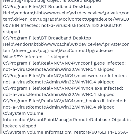
Help\log\mpbtn.log Object is locked skipped
C:\Program Files\BT Broadband Desktop
Help\vendors\btbb\wwwcache\wt\deviceview\private\con
tent\driven_dev\upgrade\McciContextUpgrade.exe/WISE0
007.BIN Infected: not-a-virus:RiskTool.Win32.PsKill.1101
skipped
C:\Program Files\BT Broadband Desktop
Help\vendors\btbb\wwwcache\wt\deviceview\private\con
tent\driven_dev\upgrade\McciContextUpgrade.exe
WiseSFX: infected - 1 skipped
C:\Program Files\RealVNC\VNC4\vncconfig.exe Infected:
not-a-virus:RemoteAdmin.Win32.WinVNC.4 skipped
C:\Program Files\RealVNC\VNC4\vncviewer.exe Infected:
not-a-virus:RemoteAdmin.Win32.WinVNC.4 skipped
C:\Program Files\RealVNC\VNC4\winvnc4.exe Infected:
not-a-virus:RemoteAdmin.Win32.WinVNC.4 skipped
C:\Program Files\RealVNC\VNC4\wm_hooks.dll Infected:
not-a-virus:RemoteAdmin.Win32.WinVNC.4 skipped
C:\System Volume
Information\MountPointManagerRemoteDatabase Object is
locked skipped
C:\System Volume Information\_restore{6076EFF1-E55A-