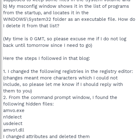
b) My msconfig window shows it in the list of programs
from the startup, and locates it in the
WINDOWS\System32 folder as an executable file. How do
I delete it from that list?
(My time is 0 GMT, so please excuse me if I do not log
back until tomorrow since I need to go)
Here the steps I followed in that blog:
1. I changed the following registries in the registry editor:
(changes meant more characters which I could not
include, so please let me know if I should reply with
them to you)
2. From the command prompt window, I found the
following hidden files:
amvo.exe
n1deiect
usdeiect
amvo1.dll
I changed attributes and deleted them