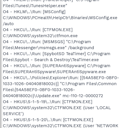
Files\iTunes\iTunesHelper.exe"
O4 - HKLM\..\Run: [MSConfig]
C:\WINDOWS\PCHealth\HelpCtr\Binaries\MSConfig.exe
/auto
O4 - HKCU\..\Run: [CTFMON.EXE]
C:\WINDOWS\system32\ctfmon.exe
O4 - HKCU\..\Run: [MSMSGS] "C:\Program
Files\Messenger\msmsgs.exe" /background
O4 - HKCU\..\Run: [SpybotSD TeaTimer] C:\Program
Files\Spybot - Search & Destroy\TeaTimer.exe
O4 - HKCU\..\Run: [SUPERAntiSpyware] C:\Program
Files\SUPERAntiSpyware\SUPERAntiSpyware.exe
O4 - HKCU\..\Policies\Explorer\Run: [{54A58EF0-0BF0-
1033-1026-04040818002c}] "C:\Program Files\Common
Files\{54A58EF0-0BF0-1033-1026-
04040818002c}\Update.exe" mc-110-12-0000272
O4 - HKUS\S-1-5-19\..\Run: [CTFMON.EXE]
C:\WINDOWS\system32\CTFMON.EXE (User 'LOCAL
SERVICE')
O4 - HKUS\S-1-5-20\..\Run: [CTFMON.EXE]
C:\WINDOWS\system32\CTFMON.EXE (User 'NETWORK