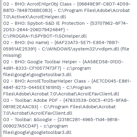
O2 - BHO: AcroIEHlprObj Class - {06849E9F-C8D7-4D59-
B87D-784B7D6BE0B3} - C:\Program Files\Adobe\Acrobat
7.0\ActiveX\AcroIEHelper.dll
O2 - BHO: Spybot-S&D IE Protection - {53707962-6F74-
2D53-2644-206D7942484F} -
C:\PROGRA~1\SPYBOT~1\SDHelper.dll
O2 - BHO: (no name) - {6AF23A73-5E71-E854-7BB7-
05951AE25391} - C:\WINDOWS\system32\rvdipm.dll (file
missing)
O2 - BHO: Google Toolbar Helper - {AA58ED58-01DD-
4d91-8333-CF10577473F7} - c:\program
files\google\googletoolbar3.dll
O2 - BHO: AcroIEToolbarHelper Class - {AE7CD045-E861-
484f-8273-0445EE161910} - C:\Program
Files\Adobe\Acrobat 7.0\Acrobat\AcroIEFavClient.dll
O3 - Toolbar: Adobe PDF - {47833539-D0C5-4125-9FA8-
0819E2EAAC93} - C:\Program Files\Adobe\Acrobat
7.0\Acrobat\AcroIEFavClient.dll
O3 - Toolbar: &Google - {2318C2B1-4965-11d4-9B18-
009027A5CD4F} - c:\program
files\google\googletoolbar3.dll