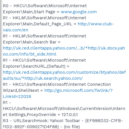
R0 - HKCU\Software\Microsoft\Internet
Explorer\Main,Start Page =
www.google.com
R1 - HKLM\Software\Microsoft\Internet
Explorer\Main,Default_Page_URL =
http://www.club-
vaio.com/en
R1 - HKLM\Software\Microsoft\Internet
Explorer\Main,Search Bar =
http://uk.red.clientapps.yahoo.com/...b/*http://uk.docs.yah
oo.com/info/bt_side.html
R1 - HKCU\Software\Microsoft\Internet
Explorer\SearchURL,(Default) =
http://uk.red.clientapps.yahoo.com/customize/btyahoo/def
aults/su/*http://uk.search.yahoo.com/
R1 - HKCU\Software\Microsoft\Internet Connection
Wizard,ShellNext =
http://go.microsoft.com/fwlink/?
LinkId=22028
R1 -
HKCU\Software\Microsoft\Windows\CurrentVersion\Intern
et Settings,ProxyOverride = 127.0.0.1
R3 - URLSearchHook: Yahoo! Toolbar - {EF99BD32-C1FB-
11D2-892F-0090271D4F88} - (no file)