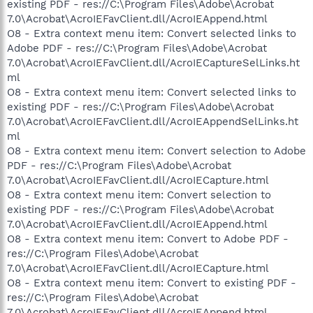
existing PDF - res://C:\Program Files\Adobe\Acrobat
7.0\Acrobat\AcroIEFavClient.dll/AcroIEAppend.html
O8 - Extra context menu item: Convert selected links to
Adobe PDF - res://C:\Program Files\Adobe\Acrobat
7.0\Acrobat\AcroIEFavClient.dll/AcroIECaptureSelLinks.ht
ml
O8 - Extra context menu item: Convert selected links to
existing PDF - res://C:\Program Files\Adobe\Acrobat
7.0\Acrobat\AcroIEFavClient.dll/AcroIEAppendSelLinks.ht
ml
O8 - Extra context menu item: Convert selection to Adobe
PDF - res://C:\Program Files\Adobe\Acrobat
7.0\Acrobat\AcroIEFavClient.dll/AcroIECapture.html
O8 - Extra context menu item: Convert selection to
existing PDF - res://C:\Program Files\Adobe\Acrobat
7.0\Acrobat\AcroIEFavClient.dll/AcroIEAppend.html
O8 - Extra context menu item: Convert to Adobe PDF -
res://C:\Program Files\Adobe\Acrobat
7.0\Acrobat\AcroIEFavClient.dll/AcroIECapture.html
O8 - Extra context menu item: Convert to existing PDF -
res://C:\Program Files\Adobe\Acrobat
7.0\Acrobat\AcroIEFavClient.dll/AcroIEAppend.html