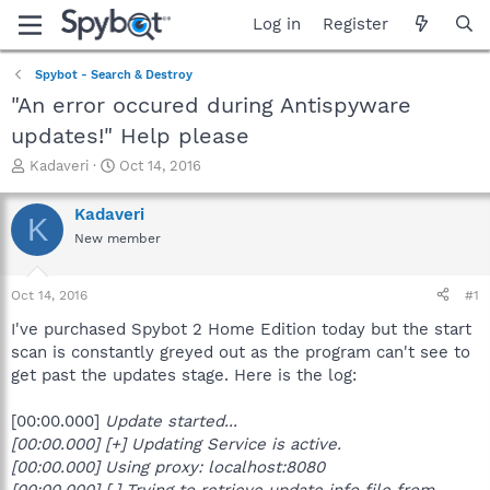
Log in
Register
Spybot - Search & Destroy
"An error occured during Antispyware
updates!" Help please
T
S
Kadaveri
Oct 14, 2016
h
t
r
a
Kadaveri
K
e
r
New member
a
t
d
d
s
a
Oct 14, 2016
#1
t
t
a
e
I've purchased Spybot 2 Home Edition today but the start
r
scan is constantly greyed out as the program can't see to
t
get past the updates stage. Here is the log:
e
r
[00:00.000]
Update started...
[00:00.000] [+] Updating Service is active.
[00:00.000]
Using proxy: localhost:8080
[00:00.000] [.] Trying to retrieve update info file from