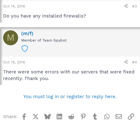
Oct 14, 2016
#3
Do you have any installed firewalls?
(m/f)
M
Member of Team Spybot
Oct 19, 2016
#4
There were some errors with our servers that were fixed
recently. Thank you.
You must log in or register to reply here.
Facebook
X
Bluesky
LinkedIn
Reddit
Pinterest
Tumblr
WhatsApp
Email
Li
Share: