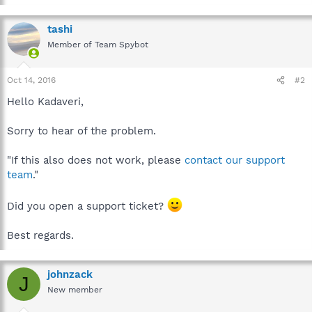
tashi
Member of Team Spybot
Oct 14, 2016
#2
Hello Kadaveri,
Sorry to hear of the problem.
"If this also does not work, please
contact our support
team
."
Did you open a support ticket?
Best regards.
johnzack
J
New member