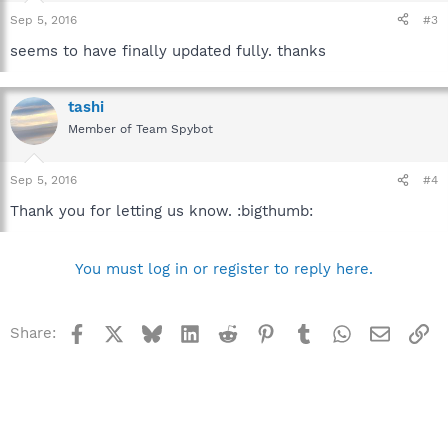
Sep 5, 2016
#3
seems to have finally updated fully. thanks
tashi
Member of Team Spybot
Sep 5, 2016
#4
Thank you for letting us know. :bigthumb:
You must log in or register to reply here.
Facebook
X
Bluesky
LinkedIn
Reddit
Pinterest
Tumblr
WhatsApp
Email
Li
Share: