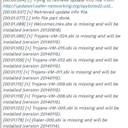
http://updates1.safer-networking.org/spybotsd2.uid
...
[00:00.537] [+] Retrieved update info file.
[00:01.077] [.] Info file part done.
[00:01.089] [+] WelcomeLinks.sbs is missing and will be
installed (version 20130618).
[00:01.095] [+] Trojans-VM-024.sbi is missing and will be
installed (version 20140115).
[00:01.105] [+] Trojans-VM-015.sbi is missing and will be
installed (version 20140115).
[00:01.109] [+] Trojans-VM-012.sbi is missing and will be
installed (version 20140115).
[00:01.111] [+] Trojans-VM-011.sbi is missing and will be
installed (version 20140115).
[00:01.115] [+] Trojans-VM-009.sbi is missing and will be
installed (version 20140115).
[00:01.119] [+] Trojans-VM-008.sbi is missing and will be
installed (version 20140115).
[00:01.123] [+] Trojans-VM-005.sbi is missing and will be
installed (version 20140115).
[00:01.179] [+] Dialer-000.sbi is missing and will be
installed (version 20141114).