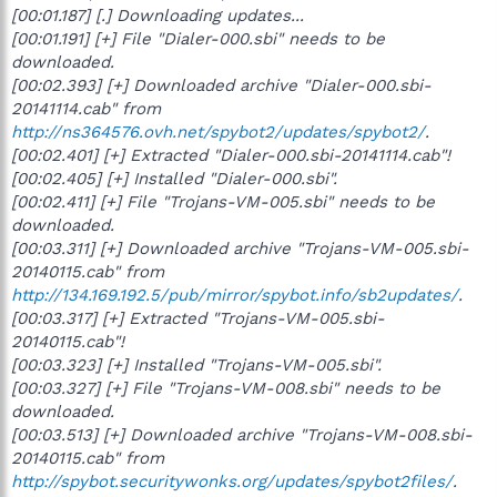
[00:01.187] [.] Downloading updates...
[00:01.191] [+] File "Dialer-000.sbi" needs to be
downloaded.
[00:02.393] [+] Downloaded archive "Dialer-000.sbi-
20141114.cab" from
http://ns364576.ovh.net/spybot2/updates/spybot2/
.
[00:02.401] [+] Extracted "Dialer-000.sbi-20141114.cab"!
[00:02.405] [+] Installed "Dialer-000.sbi".
[00:02.411] [+] File "Trojans-VM-005.sbi" needs to be
downloaded.
[00:03.311] [+] Downloaded archive "Trojans-VM-005.sbi-
20140115.cab" from
http://134.169.192.5/pub/mirror/spybot.info/sb2updates/
.
[00:03.317] [+] Extracted "Trojans-VM-005.sbi-
20140115.cab"!
[00:03.323] [+] Installed "Trojans-VM-005.sbi".
[00:03.327] [+] File "Trojans-VM-008.sbi" needs to be
downloaded.
[00:03.513] [+] Downloaded archive "Trojans-VM-008.sbi-
20140115.cab" from
http://spybot.securitywonks.org/updates/spybot2files/
.