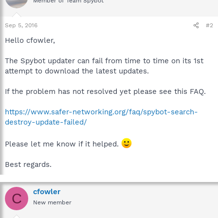
Member of Team Spybot
Sep 5, 2016
#2
Hello cfowler,
The Spybot updater can fail from time to time on its 1st
attempt to download the latest updates.
If the problem has not resolved yet please see this FAQ.
https://www.safer-networking.org/faq/spybot-search-
destroy-update-failed/
Please let me know if it helped.
Best regards.
cfowler
C
New member