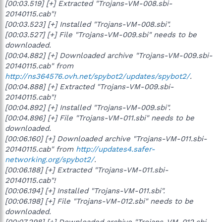
[00:03.519] [+] Extracted "Trojans-VM-008.sbi-
20140115.cab"!
[00:03.523] [+] Installed "Trojans-VM-008.sbi".
[00:03.527] [+] File "Trojans-VM-009.sbi" needs to be
downloaded.
[00:04.882] [+] Downloaded archive "Trojans-VM-009.sbi-
20140115.cab" from
http://ns364576.ovh.net/spybot2/updates/spybot2/
.
[00:04.888] [+] Extracted "Trojans-VM-009.sbi-
20140115.cab"!
[00:04.892] [+] Installed "Trojans-VM-009.sbi".
[00:04.896] [+] File "Trojans-VM-011.sbi" needs to be
downloaded.
[00:06.160] [+] Downloaded archive "Trojans-VM-011.sbi-
20140115.cab" from
http://updates4.safer-
networking.org/spybot2/
.
[00:06.188] [+] Extracted "Trojans-VM-011.sbi-
20140115.cab"!
[00:06.194] [+] Installed "Trojans-VM-011.sbi".
[00:06.198] [+] File "Trojans-VM-012.sbi" needs to be
downloaded.
[00:07.298] [+] Downloaded archive "Trojans-VM-012.sbi-