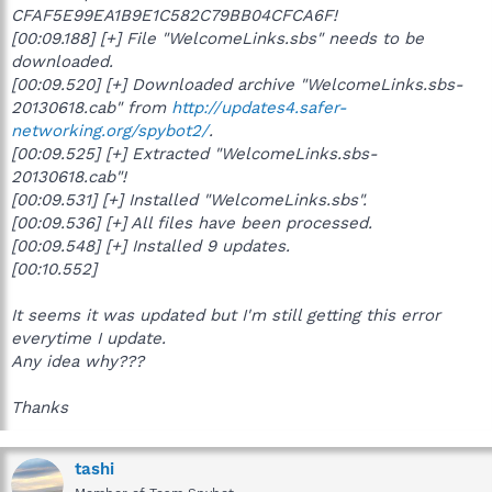
CFAF5E99EA1B9E1C582C79BB04CFCA6F!
[00:09.188] [+] File "WelcomeLinks.sbs" needs to be
downloaded.
[00:09.520] [+] Downloaded archive "WelcomeLinks.sbs-
20130618.cab" from
http://updates4.safer-
networking.org/spybot2/
.
[00:09.525] [+] Extracted "WelcomeLinks.sbs-
20130618.cab"!
[00:09.531] [+] Installed "WelcomeLinks.sbs".
[00:09.536] [+] All files have been processed.
[00:09.548] [+] Installed 9 updates.
[00:10.552]
It seems it was updated but I'm still getting this error
everytime I update.
Any idea why???
Thanks
tashi