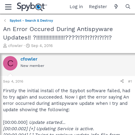
Log in
Register
Spybot - Search & Destroy
An Error Occured During Antispyware
Updates!! ?!!!!!!!!!!!!!!!!!!!????!?!?!?!?!?!?!?
T
S
cfowler
Sep 4, 2016
h
t
r
a
cfowler
C
e
r
New member
a
t
d
d
s
a
Sep 4, 2016
#1
t
t
a
e
Firstly the initial install of the Spybot software failed, had
r
to try again and succeeded. Now I get the error saying An
t
error occurred during antispyware update when I try and
e
update showing the following:
r
[00:00.000]
Update started...
[00:00.002] [+] Updating Service is active.
[00:00.004] [.] Trying to retrieve update info file from