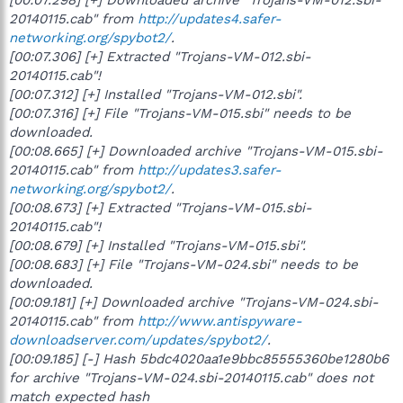
20140115.cab" from
http://updates4.safer-
networking.org/spybot2/
.
[00:07.306] [+] Extracted "Trojans-VM-012.sbi-
20140115.cab"!
[00:07.312] [+] Installed "Trojans-VM-012.sbi".
[00:07.316] [+] File "Trojans-VM-015.sbi" needs to be
downloaded.
[00:08.665] [+] Downloaded archive "Trojans-VM-015.sbi-
20140115.cab" from
http://updates3.safer-
networking.org/spybot2/
.
[00:08.673] [+] Extracted "Trojans-VM-015.sbi-
20140115.cab"!
[00:08.679] [+] Installed "Trojans-VM-015.sbi".
[00:08.683] [+] File "Trojans-VM-024.sbi" needs to be
downloaded.
[00:09.181] [+] Downloaded archive "Trojans-VM-024.sbi-
20140115.cab" from
http://www.antispyware-
downloadserver.com/updates/spybot2/
.
[00:09.185] [-] Hash 5bdc4020aa1e9bbc85555360be1280b6
for archive "Trojans-VM-024.sbi-20140115.cab" does not
match expected hash