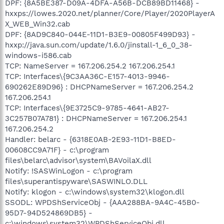
DPF: {8A5BE387-D09A-4DFA-A56B-DCB89BD11468} -
hxxps://lowes.2020.net/planner/Core/Player/2020PlayerA
X_WEB_Win32.cab
DPF: {8AD9C840-044E-11D1-B3E9-00805F499D93} -
hxxp://java.sun.com/update/1.6.0/jinstall-1_6_0_38-
windows-i586.cab
TCP: NameServer = 167.206.254.2 167.206.254.1
TCP: Interfaces\{9C3AA36C-E157-4013-9946-
690262E89D96} : DHCPNameServer = 167.206.254.2
167.206.254.1
TCP: Interfaces\{9E3725C9-9785-4641-AB27-
3C257B07A781} : DHCPNameServer = 167.206.254.1
167.206.254.2
Handler: belarc - {6318E0AB-2E93-11D1-B8ED-
00608CC9A71F} - c:\program
files\belarc\advisor\system\BAVoilaX.dll
Notify: !SASWinLogon - c:\program
files\superantispyware\SASWINLO.DLL
Notify: klogon - c:\windows\system32\klogon.dll
SSODL: WPDShServiceObj - {AAA288BA-9A4C-45B0-
95D7-94D524869DB5} -
c:\windows\system32\WPDShServiceObj.dll