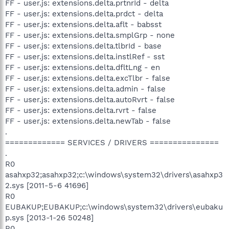
FF - user.js: extensions.delta.prtnrId - delta
FF - user.js: extensions.delta.prdct - delta
FF - user.js: extensions.delta.aflt - babsst
FF - user.js: extensions.delta.smplGrp - none
FF - user.js: extensions.delta.tlbrId - base
FF - user.js: extensions.delta.instlRef - sst
FF - user.js: extensions.delta.dfltLng - en
FF - user.js: extensions.delta.excTlbr - false
FF - user.js: extensions.delta.admin - false
FF - user.js: extensions.delta.autoRvrt - false
FF - user.js: extensions.delta.rvrt - false
FF - user.js: extensions.delta.newTab - false
.
============= SERVICES / DRIVERS ===============
.
R0
asahxp32;asahxp32;c:\windows\system32\drivers\asahxp3
2.sys [2011-5-6 41696]
R0
EUBAKUP;EUBAKUP;c:\windows\system32\drivers\eubaku
p.sys [2013-1-26 50248]
R0