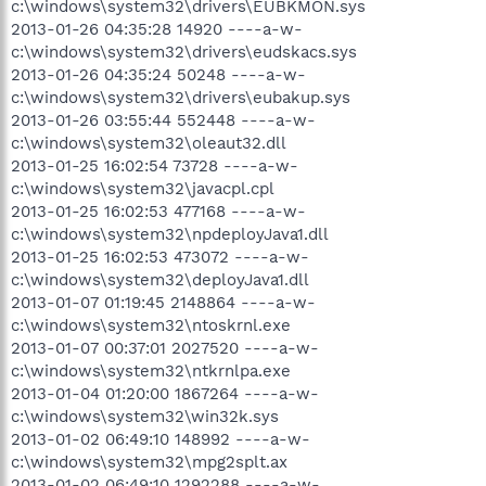
c:\windows\system32\drivers\EUBKMON.sys
2013-01-26 04:35:28 14920 ----a-w-
c:\windows\system32\drivers\eudskacs.sys
2013-01-26 04:35:24 50248 ----a-w-
c:\windows\system32\drivers\eubakup.sys
2013-01-26 03:55:44 552448 ----a-w-
c:\windows\system32\oleaut32.dll
2013-01-25 16:02:54 73728 ----a-w-
c:\windows\system32\javacpl.cpl
2013-01-25 16:02:53 477168 ----a-w-
c:\windows\system32\npdeployJava1.dll
2013-01-25 16:02:53 473072 ----a-w-
c:\windows\system32\deployJava1.dll
2013-01-07 01:19:45 2148864 ----a-w-
c:\windows\system32\ntoskrnl.exe
2013-01-07 00:37:01 2027520 ----a-w-
c:\windows\system32\ntkrnlpa.exe
2013-01-04 01:20:00 1867264 ----a-w-
c:\windows\system32\win32k.sys
2013-01-02 06:49:10 148992 ----a-w-
c:\windows\system32\mpg2splt.ax
2013-01-02 06:49:10 1292288 ----a-w-