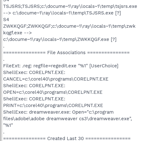
TSJSRS;TSJSRS;c:\docume~1\ray\locals~1\temp\tsjsrs.exe
--> c:\docume~1\ray\locals~1\temp\TSJSRS.exe [?]
S4
ZWKKQGF;ZWKKQGF;c:\docume~1\ray\locals~1\temp\zwk
kqgf.exe -->
c:\docume~1\ray\locals~1\temp\ZWKKQGF.exe [?]
.
=============== File Associations ===============
.
FileExt: .reg: regfile=regedit.exe "%1" [UserChoice]
ShellExec: CORELPNT.EXE:
CANCEL=c:\corel40\programs\CORELPNT.EXE
ShellExec: CORELPNT.EXE:
OPEN=c:\corel40\programs\CORELPNT.EXE
ShellExec: CORELPNT.EXE:
PRINT=c:\corel40\programs\CORELPNT.EXE
ShellExec: dreamweaver.exe: Open="c:\program
files\adobe\adobe dreamweaver cs3\dreamweaver.exe",
"%1"
.
=============== Created Last 30 ================