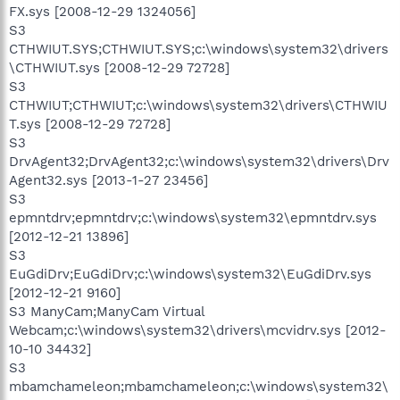
FX.sys [2008-12-29 1324056]
S3
CTHWIUT.SYS;CTHWIUT.SYS;c:\windows\system32\drivers
\CTHWIUT.sys [2008-12-29 72728]
S3
CTHWIUT;CTHWIUT;c:\windows\system32\drivers\CTHWIU
T.sys [2008-12-29 72728]
S3
DrvAgent32;DrvAgent32;c:\windows\system32\drivers\Drv
Agent32.sys [2013-1-27 23456]
S3
epmntdrv;epmntdrv;c:\windows\system32\epmntdrv.sys
[2012-12-21 13896]
S3
EuGdiDrv;EuGdiDrv;c:\windows\system32\EuGdiDrv.sys
[2012-12-21 9160]
S3 ManyCam;ManyCam Virtual
Webcam;c:\windows\system32\drivers\mcvidrv.sys [2012-
10-10 34432]
S3
mbamchameleon;mbamchameleon;c:\windows\system32\