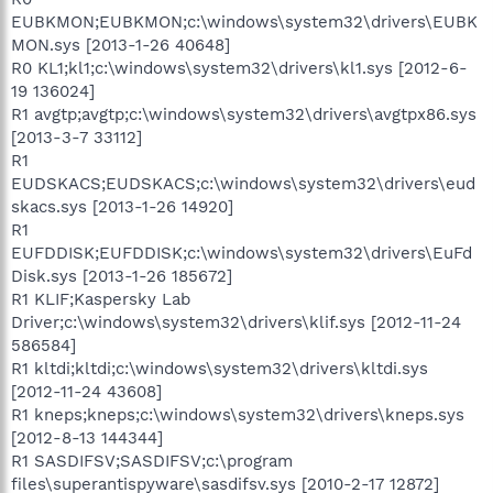
EUBKMON;EUBKMON;c:\windows\system32\drivers\EUBK
MON.sys [2013-1-26 40648]
R0 KL1;kl1;c:\windows\system32\drivers\kl1.sys [2012-6-
19 136024]
R1 avgtp;avgtp;c:\windows\system32\drivers\avgtpx86.sys
[2013-3-7 33112]
R1
EUDSKACS;EUDSKACS;c:\windows\system32\drivers\eud
skacs.sys [2013-1-26 14920]
R1
EUFDDISK;EUFDDISK;c:\windows\system32\drivers\EuFd
Disk.sys [2013-1-26 185672]
R1 KLIF;Kaspersky Lab
Driver;c:\windows\system32\drivers\klif.sys [2012-11-24
586584]
R1 kltdi;kltdi;c:\windows\system32\drivers\kltdi.sys
[2012-11-24 43608]
R1 kneps;kneps;c:\windows\system32\drivers\kneps.sys
[2012-8-13 144344]
R1 SASDIFSV;SASDIFSV;c:\program
files\superantispyware\sasdifsv.sys [2010-2-17 12872]