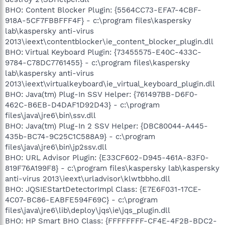
BHO: Content Blocker Plugin: {5564CC73-EFA7-4CBF-
918A-5CF7FBBFFF4F} - c:\program files\kaspersky
lab\kaspersky anti-virus
2013\ieext\contentblocker\ie_content_blocker_plugin.dll
BHO: Virtual Keyboard Plugin: {73455575-E40C-433C-
9784-C78DC7761455} - c:\program files\kaspersky
lab\kaspersky anti-virus
2013\ieext\virtualkeyboard\ie_virtual_keyboard_plugin.dll
BHO: Java(tm) Plug-In SSV Helper: {761497BB-D6F0-
462C-B6EB-D4DAF1D92D43} - c:\program
files\java\jre6\bin\ssv.dll
BHO: Java(tm) Plug-In 2 SSV Helper: {DBC80044-A445-
435b-BC74-9C25C1C588A9} - c:\program
files\java\jre6\bin\jp2ssv.dll
BHO: URL Advisor Plugin: {E33CF602-D945-461A-83F0-
819F76A199F8} - c:\program files\kaspersky lab\kaspersky
anti-virus 2013\ieext\urladvisor\klwtbbho.dll
BHO: JQSIEStartDetectorImpl Class: {E7E6F031-17CE-
4C07-BC86-EABFE594F69C} - c:\program
files\java\jre6\lib\deploy\jqs\ie\jqs_plugin.dll
BHO: HP Smart BHO Class: {FFFFFFFF-CF4E-4F2B-BDC2-