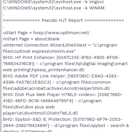
C:\WINDOWS\system32\svchost.exe -k imgsvc
C:\WINDOWS\system32\svchost.exe -k WINRM
.
============== Pseudo HJT Report ===============
.
uStart Page = hxxp://www.optimum.net/
mStart Page = about:blank
uInternet Connection Wizard,ShellNext = "c:\program
files\outlook express\msimn.exe"
BHO: HP Print Enhancer: {0347C33E-8762-4905-BF09-
768834316C61} - c:\program files\hp\digital imaging\smart
web printing\hpswp_printenhancer.dll
BHO: Adobe PDF Link Helper: {18DF081C-E8AD-4283-
A596-FA578C2EBDC3} - c:\program files\common
files\adobe\acrobat\activex\AcroIEHelperShim.dll
BHO: DivX Plus Web Player HTML5 <video>: {326E768D-
4182-46FD-9C16-1449A49795F4} - c:\program
files\divx\divx plus web
player\ie\divxhtml5\DivXHTML5.dll
BHO: Spybot-S&D IE Protection: {53707962-6F74-2D53-
2644-206D7942484F} - d:\program files\spybot - search &
destroy 2\SDHelper.dll