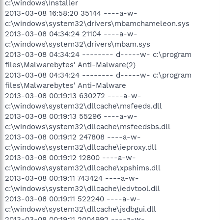
c:\windows\Installer
2013-03-08 16:58:20 35144 ----a-w-
c:\windows\system32\drivers\mbamchameleon.sys
2013-03-08 04:34:24 21104 ----a-w-
c:\windows\system32\drivers\mbam.sys
2013-03-08 04:34:24 -------- d-----w- c:\program
files\Malwarebytes' Anti-Malware(2)
2013-03-08 04:34:24 -------- d-----w- c:\program
files\Malwarebytes' Anti-Malware
2013-03-08 00:19:13 630272 ----a-w-
c:\windows\system32\dllcache\msfeeds.dll
2013-03-08 00:19:13 55296 ----a-w-
c:\windows\system32\dllcache\msfeedsbs.dll
2013-03-08 00:19:12 247808 ----a-w-
c:\windows\system32\dllcache\ieproxy.dll
2013-03-08 00:19:12 12800 ----a-w-
c:\windows\system32\dllcache\xpshims.dll
2013-03-08 00:19:11 743424 ----a-w-
c:\windows\system32\dllcache\iedvtool.dll
2013-03-08 00:19:11 522240 ----a-w-
c:\windows\system32\dllcache\jsdbgui.dll
2013-03-08 00:19:11 2004992 ----a-w-