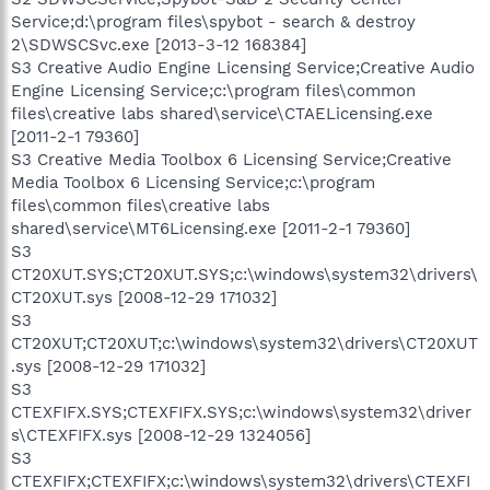
Service;d:\program files\spybot - search & destroy
2\SDWSCSvc.exe [2013-3-12 168384]
S3 Creative Audio Engine Licensing Service;Creative Audio
Engine Licensing Service;c:\program files\common
files\creative labs shared\service\CTAELicensing.exe
[2011-2-1 79360]
S3 Creative Media Toolbox 6 Licensing Service;Creative
Media Toolbox 6 Licensing Service;c:\program
files\common files\creative labs
shared\service\MT6Licensing.exe [2011-2-1 79360]
S3
CT20XUT.SYS;CT20XUT.SYS;c:\windows\system32\drivers\
CT20XUT.sys [2008-12-29 171032]
S3
CT20XUT;CT20XUT;c:\windows\system32\drivers\CT20XUT
.sys [2008-12-29 171032]
S3
CTEXFIFX.SYS;CTEXFIFX.SYS;c:\windows\system32\driver
s\CTEXFIFX.sys [2008-12-29 1324056]
S3
CTEXFIFX;CTEXFIFX;c:\windows\system32\drivers\CTEXFI