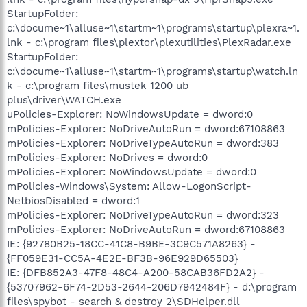
StartupFolder:
c:\docume~1\alluse~1\startm~1\programs\startup\plexra~1.
lnk - c:\program files\plextor\plexutilities\PlexRadar.exe
StartupFolder:
c:\docume~1\alluse~1\startm~1\programs\startup\watch.ln
k - c:\program files\mustek 1200 ub
plus\driver\WATCH.exe
uPolicies-Explorer: NoWindowsUpdate = dword:0
mPolicies-Explorer: NoDriveAutoRun = dword:67108863
mPolicies-Explorer: NoDriveTypeAutoRun = dword:383
mPolicies-Explorer: NoDrives = dword:0
mPolicies-Explorer: NoWindowsUpdate = dword:0
mPolicies-Windows\System: Allow-LogonScript-
NetbiosDisabled = dword:1
mPolicies-Explorer: NoDriveTypeAutoRun = dword:323
mPolicies-Explorer: NoDriveAutoRun = dword:67108863
IE: {92780B25-18CC-41C8-B9BE-3C9C571A8263} -
{FF059E31-CC5A-4E2E-BF3B-96E929D65503}
IE: {DFB852A3-47F8-48C4-A200-58CAB36FD2A2} -
{53707962-6F74-2D53-2644-206D7942484F} - d:\program
files\spybot - search & destroy 2\SDHelper.dll