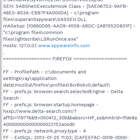
SEH: SABShellExecuteHook Class - {5AE067D3-9AFB-
48E0-853A-EBB7F4A000DA} - c:\program
files\superantispyware\SASSEH.DLL
mASetup: {10880D85-AAD9-4558-ABDC-2AB1552D831F} -
"c:\program files\common
files\lightscribe\LSRunOnce.exe"
Hosts: 127.0.0.1
www.spywareinfo.com
.
================= FIREFOX ===================
.
FF - ProfilePath - c:\documents and
settings\ray\application
data\mozilla\firefox\profiles\6cr6okv0.default\
FF - prefs.js: browser.search.selectedEngine - Delta
Search
FF - prefs.js: browser.startup.homepage -
hxxp://www.delta-search.com/?
affID=119776&tt=050412_30b&babsrc=HP_ss&mntrId=1fde8a
400000000000000022152aced0
FF - prefs.js: network.proxy.type - 4
FF - ExtSQL: 2013-01-25 11:03; {CAFEEFAC-0016-0000-