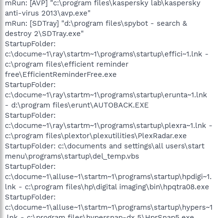
mRun: [AVP] "c:\program files\kaspersky lab\kaspersky
anti-virus 2013\avp.exe"
mRun: [SDTray] "d:\program files\spybot - search &
destroy 2\SDTray.exe"
StartupFolder:
c:\docume~1\ray\startm~1\programs\startup\effici~1.lnk -
c:\program files\efficient reminder
free\EfficientReminderFree.exe
StartupFolder:
c:\docume~1\ray\startm~1\programs\startup\erunta~1.lnk
- d:\program files\erunt\AUTOBACK.EXE
StartupFolder:
c:\docume~1\ray\startm~1\programs\startup\plexra~1.lnk -
c:\program files\plextor\plexutilities\PlexRadar.exe
StartupFolder: c:\documents and settings\all users\start
menu\programs\startup\del_temp.vbs
StartupFolder:
c:\docume~1\alluse~1\startm~1\programs\startup\hpdigi~1.
lnk - c:\program files\hp\digital imaging\bin\hpqtra08.exe
StartupFolder:
c:\docume~1\alluse~1\startm~1\programs\startup\hypers~1
.lnk - c:\program files\hypersnap-dx 5\HprSnap5.exe