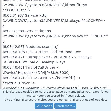
C:\WINDOWS\system32\DRIVERS\klmouflt.sys
**LOCKED** 5
16:03:31.937 Service kltdi
C:\WINDOWS\system32\DRIVERS\kltdi.sys **LOCKED**
5
16:03:31.984 Service kneps
C:\WINDOWS\system32\DRIVERS\kneps.sys **LOCKED**
5
16:03:42.937 Modules scanning
16:03:46.406 Disk 4 trace - called modules:
16:03:46.421 ntkrnlpa.exe CLASSPNP.SYS disk.sys
SCSIPORT.SYS hal.dll asahxp32.sys
16:03:46.421 1 nt!IofCallDriver ->
\Device\Harddisk4\DR4[0x8b2e3030]
16:03:46.421 3 CLASSPNP.SYS[b80e8fd7] ->
nt!IofCallDriver ->
\Device\Scsi\asahxp321Port5Path0Target0Lun0[0x8b2d203
This site uses cookies to help personalise content, tailor your experience
0]
and to keep you logged in if you register.
16:03:46.843 AVAST engine scan C:\WINDOWS
By continuing to use this site, you are consenting to our use of cookies.
16:03:51.593 AVAST engine scan C:\WINDOWS\system32
Accept
Learn more…
16:07:32.765 AVAST engine scan