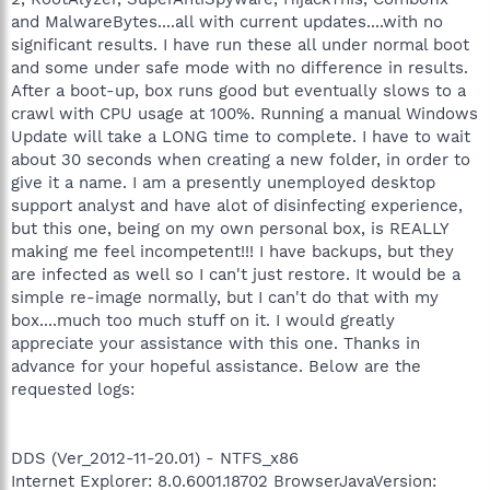
and MalwareBytes....all with current updates....with no
significant results. I have run these all under normal boot
and some under safe mode with no difference in results.
After a boot-up, box runs good but eventually slows to a
crawl with CPU usage at 100%. Running a manual Windows
Update will take a LONG time to complete. I have to wait
about 30 seconds when creating a new folder, in order to
give it a name. I am a presently unemployed desktop
support analyst and have alot of disinfecting experience,
but this one, being on my own personal box, is REALLY
making me feel incompetent!!! I have backups, but they
are infected as well so I can't just restore. It would be a
simple re-image normally, but I can't do that with my
box....much too much stuff on it. I would greatly
appreciate your assistance with this one. Thanks in
advance for your hopeful assistance. Below are the
requested logs:
DDS (Ver_2012-11-20.01) - NTFS_x86
Internet Explorer: 8.0.6001.18702 BrowserJavaVersion: