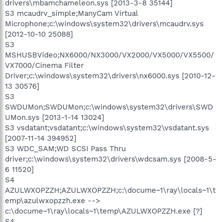
drivers\mbamchameleon.sys [2013-3-8 35144]
S3 mcaudrv_simple;ManyCam Virtual
Microphone;c:\windows\system32\drivers\mcaudrv.sys
[2012-10-10 25088]
S3
MSHUSBVideo;NX6000/NX3000/VX2000/VX5000/VX5500/
VX7000/Cinema Filter
Driver;c:\windows\system32\drivers\nx6000.sys [2010-12-
13 30576]
S3
SWDUMon;SWDUMon;c:\windows\system32\drivers\SWD
UMon.sys [2013-1-14 13024]
S3 vsdatant;vsdatant;c:\windows\system32\vsdatant.sys
[2007-11-14 394952]
S3 WDC_SAM;WD SCSI Pass Thru
driver;c:\windows\system32\drivers\wdcsam.sys [2008-5-
6 11520]
S4
AZULWXOPZZH;AZULWXOPZZH;c:\docume~1\ray\locals~1\t
emp\azulwxopzzh.exe -->
c:\docume~1\ray\locals~1\temp\AZULWXOPZZH.exe [?]
S4