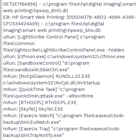
0E72E116A856} - c:\program files\hp\digital imaging\smart
web printing\hpswp_BHO.dll
EB: HP Smart Web Printing: {555D4D79-4BD2-4094-A395-
CFC534424A05} - c:\program files\hp\digital
imaging\smart web printing\hpswp_bho.dll
uRun: [LightScribe Control Panel] c:\program
files\common
files\lightscribe\LightScribeControlPanel.exe -hidden
uRun: [ctfmon.exe] c:\windows\system32\ctfmon.exe
uRun: [SandboxieControl] "d:\program
files\sandboxie\SbieCtrl.exe"
mRun: [NvCplDaemon] RUNDLL32.EXE
c:\windows\system32\NvCpl.dll,NvStartup
mRun: [QuickTime Task] "c:\program
files\quicktime\qttask.exe" -atboottime
mRun: [RTHDCPL] RTHDCPL.EXE
mRun: [SkyTel] SkyTel.EXE
mRun: [EaseUs Watch] "c:\program files\easeus\todo
backup\bin\EuWatch.exe"
mRun: [EaseUs Tray] "c:\program files\easeus\todo
backup\bin\TrayNotify.exe"