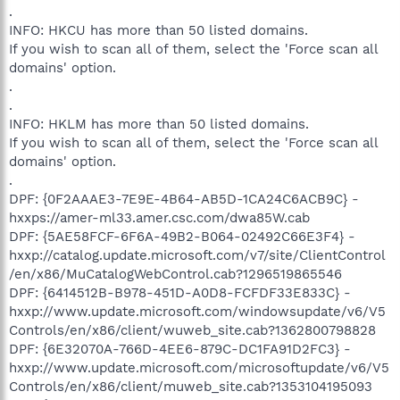
.
INFO: HKCU has more than 50 listed domains.
If you wish to scan all of them, select the 'Force scan all
domains' option.
.
.
INFO: HKLM has more than 50 listed domains.
If you wish to scan all of them, select the 'Force scan all
domains' option.
.
DPF: {0F2AAAE3-7E9E-4B64-AB5D-1CA24C6ACB9C} -
hxxps://amer-ml33.amer.csc.com/dwa85W.cab
DPF: {5AE58FCF-6F6A-49B2-B064-02492C66E3F4} -
hxxp://catalog.update.microsoft.com/v7/site/ClientControl
/en/x86/MuCatalogWebControl.cab?1296519865546
DPF: {6414512B-B978-451D-A0D8-FCFDF33E833C} -
hxxp://www.update.microsoft.com/windowsupdate/v6/V5
Controls/en/x86/client/wuweb_site.cab?1362800798828
DPF: {6E32070A-766D-4EE6-879C-DC1FA91D2FC3} -
hxxp://www.update.microsoft.com/microsoftupdate/v6/V5
Controls/en/x86/client/muweb_site.cab?1353104195093