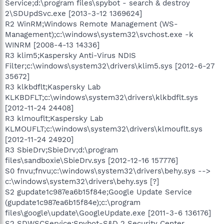
Service;d:\program files\spybot - search & destroy
2\SDUpdSvc.exe [2013-3-12 1369624]
R2 WinRM;Windows Remote Management (WS-
Management);c:\windows\system32\svchost.exe -k
WINRM [2008-4-13 14336]
R3 klim5;Kaspersky Anti-Virus NDIS
Filter;c:\windows\system32\drivers\klim5.sys [2012-6-27
35672]
R3 klkbdflt;Kaspersky Lab
KLKBDFLT;c:\windows\system32\drivers\klkbdflt.sys
[2012-11-24 24408]
R3 klmouflt;Kaspersky Lab
KLMOUFLT;c:\windows\system32\drivers\klmouflt.sys
[2012-11-24 24920]
R3 SbieDrv;SbieDrv;d:\program
files\sandboxie\SbieDrv.sys [2012-12-16 157776]
S0 fnvu;fnvu;c:\windows\system32\drivers\behy.sys -->
c:\windows\system32\drivers\behy.sys [?]
S2 gupdate1c987ea6b15f84e;Google Update Service
(gupdate1c987ea6b15f84e);c:\program
files\google\update\GoogleUpdate.exe [2011-3-6 136176]
S2 SDWSCService;Spybot-S&D 2 Security Center