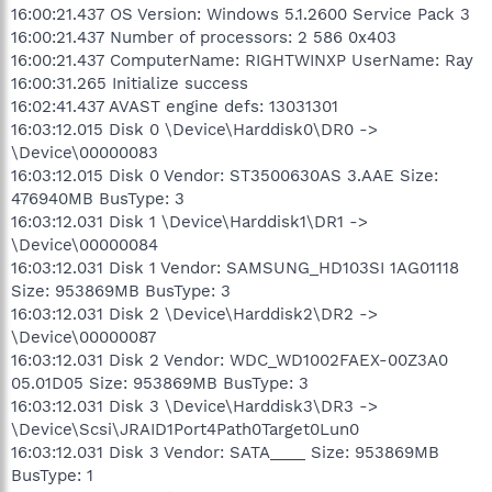
16:00:21.437 OS Version: Windows 5.1.2600 Service Pack 3
16:00:21.437 Number of processors: 2 586 0x403
16:00:21.437 ComputerName: RIGHTWINXP UserName: Ray
16:00:31.265 Initialize success
16:02:41.437 AVAST engine defs: 13031301
16:03:12.015 Disk 0 \Device\Harddisk0\DR0 ->
\Device\00000083
16:03:12.015 Disk 0 Vendor: ST3500630AS 3.AAE Size:
476940MB BusType: 3
16:03:12.031 Disk 1 \Device\Harddisk1\DR1 ->
\Device\00000084
16:03:12.031 Disk 1 Vendor: SAMSUNG_HD103SI 1AG01118
Size: 953869MB BusType: 3
16:03:12.031 Disk 2 \Device\Harddisk2\DR2 ->
\Device\00000087
16:03:12.031 Disk 2 Vendor: WDC_WD1002FAEX-00Z3A0
05.01D05 Size: 953869MB BusType: 3
16:03:12.031 Disk 3 \Device\Harddisk3\DR3 ->
\Device\Scsi\JRAID1Port4Path0Target0Lun0
16:03:12.031 Disk 3 Vendor: SATA____ Size: 953869MB
BusType: 1