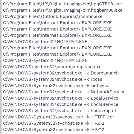
C:\Program Files\HP\Digital Imaging\bin\hpqSTE08.exe
C:\Program Files\HP\Digital Imaging\bin\hpqbam08.exe
C:\Program Files\Outlook Express\msimn.exe
C:\Program Files\Internet Explorer\IEXPLORE.EXE
C:\Program Files\Internet Explorer\IEXPLORE.EXE
C:\Program Files\Internet Explorer\IEXPLORE.EXE
C:\WINDOWS\system32\NOTEPAD.EXE
C:\Program Files\Internet Explorer\IEXPLORE.EXE
C:\Program Files\Internet Explorer\IEXPLORE.EXE
C:\WINDOWS\system32\NOTEPAD.EXE
C:\WINDOWS\system32\wbem\wmiprvse.exe
C:\WINDOWS\system32\svchost.exe -k DcomLaunch
C:\WINDOWS\system32\svchost.exe -k rpcss
C:\WINDOWS\System32\svchost.exe -k netsvcs
C:\WINDOWS\system32\svchost.exe -k NetworkService
C:\WINDOWS\system32\svchost.exe -k LocalService
C:\WINDOWS\system32\svchost.exe -k LocalService
C:\WINDOWS\system32\svchost.exe -k hpdevmgmt
C:\WINDOWS\System32\svchost.exe -k HTTPFilter
C:\WINDOWS\System32\svchost.exe -k HPZ12
C:\WINDOWS\System32\svchost.exe -k HPZ12