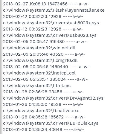
2013-02-27 19:08:13 16473456 ----a-w-
c:\windows\system32\FlashPlayerInstaller.exe
2013-02-12 00:32:23 12928 ----a-w-
c:\windows\system32\drivers\usb8023x.sys
2013-02-12 00:32:23 12928 ----a-w-
c:\windows\system32\drivers\usb8023.sys
2013-02-05 20:05:47 916480 ----a-w-
c:\windows\system32\wininet.dll
2013-02-05 20:05:46 43520 ----a-w-
c:\windows\system32\licmgr10.dll
2013-02-05 20:05:46 1469440 ----a-w-
c:\windows\system32\inetcpl.cpl
2013-02-05 05:53:57 385024 ----a-w-
c:\windows\system32\html.iec
2013-01-28 02:36:28 23456 ----a-w-
c:\windows\system32\drivers\DrvAgent32.sys
2013-01-26 04:35:50 19528 ----a-w-
c:\windows\system32\fbnative.exe
2013-01-26 04:35:38 185672 ----a-w-
c:\windows\system32\drivers\EuFdDisk.sys
2013-01-26 04:35:34 40648 ----a-w-