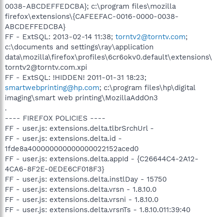
0038-ABCDEFFEDCBA}; c:\program files\mozilla
firefox\extensions\{CAFEEFAC-0016-0000-0038-
ABCDEFFEDCBA}
FF - ExtSQL: 2013-02-14 11:38;
torntv2@torntv.com
;
c:\documents and settings\ray\application
data\mozilla\firefox\profiles\6cr6okv0.default\extensions\
torntv2@torntv.com.xpi
FF - ExtSQL: !HIDDEN! 2011-01-31 18:23;
smartwebprinting@hp.com
; c:\program files\hp\digital
imaging\smart web printing\MozillaAddOn3
.
---- FIREFOX POLICIES ----
FF - user.js: extensions.delta.tlbrSrchUrl -
FF - user.js: extensions.delta.id -
1fde8a400000000000000022152aced0
FF - user.js: extensions.delta.appId - {C26644C4-2A12-
4CA6-8F2E-0EDE6CF018F3}
FF - user.js: extensions.delta.instlDay - 15750
FF - user.js: extensions.delta.vrsn - 1.8.10.0
FF - user.js: extensions.delta.vrsni - 1.8.10.0
FF - user.js: extensions.delta.vrsnTs - 1.8.10.011:39:40