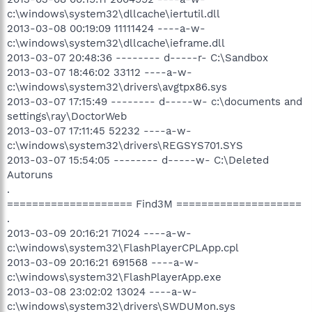
c:\windows\system32\dllcache\iertutil.dll
2013-03-08 00:19:09 11111424 ----a-w-
c:\windows\system32\dllcache\ieframe.dll
2013-03-07 20:48:36 -------- d-----r- C:\Sandbox
2013-03-07 18:46:02 33112 ----a-w-
c:\windows\system32\drivers\avgtpx86.sys
2013-03-07 17:15:49 -------- d-----w- c:\documents and
settings\ray\DoctorWeb
2013-03-07 17:11:45 52232 ----a-w-
c:\windows\system32\drivers\REGSYS701.SYS
2013-03-07 15:54:05 -------- d-----w- C:\Deleted
Autoruns
.
==================== Find3M ====================
.
2013-03-09 20:16:21 71024 ----a-w-
c:\windows\system32\FlashPlayerCPLApp.cpl
2013-03-09 20:16:21 691568 ----a-w-
c:\windows\system32\FlashPlayerApp.exe
2013-03-08 23:02:02 13024 ----a-w-
c:\windows\system32\drivers\SWDUMon.sys