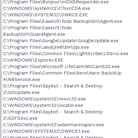
C:\Program Files\Bonjour\mDNSResponder.exe
C:\WINDOWS\system32\CTsvcCDA.exe
C:\WINDOWS\SYSTEM32\DWRCS.EXE
C:\Program Files\EaseUS\Todo Backup\bin\Agent.exe
C:\Program Files\EaseUS\Todo
Backup\bin\GuardAgent.exe
C:\Program Files\Google\Update\GoogleUpdate.exe
C:\Program Files\Java\jre6\bin\jqs.exe
C:\Program Files\Common Files\LightScribe\LSSrvc.exe
C:\WINDOWS\Explorer.EXE
C:\Program Files\Microsoft LifeCam\MSCamS32.exe
C:\Program Files\Common Files\Nero\Nero BackItUp
4\NBService.exe
D:\Program Files\Spybot - Search & Destroy
2\SDUpdate.exe
C:\WINDOWS\system32\nvsvc32.exe
C:\WINDOWS\system32\locator.exe
D:\Program Files\Spybot - Search & Destroy
2\SDFSSvc.exe
C:\WINDOWS\system32\wbem\wmiapsrv.exe
C:\WINDOWS\SYSTEM32\DWRCST.exe
D:\Program Files\Spybot - Search & Destroy