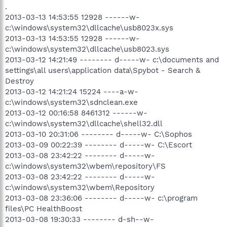
.
2013-03-13 14:53:55 12928 ------w-
c:\windows\system32\dllcache\usb8023x.sys
2013-03-13 14:53:55 12928 ------w-
c:\windows\system32\dllcache\usb8023.sys
2013-03-12 14:21:49 -------- d-----w- c:\documents and
settings\all users\application data\Spybot - Search &
Destroy
2013-03-12 14:21:24 15224 ----a-w-
c:\windows\system32\sdnclean.exe
2013-03-12 00:16:58 8461312 ------w-
c:\windows\system32\dllcache\shell32.dll
2013-03-10 20:31:06 -------- d-----w- C:\Sophos
2013-03-09 00:22:39 -------- d-----w- C:\Escort
2013-03-08 23:42:22 -------- d-----w-
c:\windows\system32\wbem\repository\FS
2013-03-08 23:42:22 -------- d-----w-
c:\windows\system32\wbem\Repository
2013-03-08 23:36:06 -------- d-----w- c:\program
files\PC HealthBoost
2013-03-08 19:30:33 -------- d-sh--w-