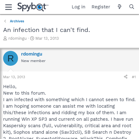
Log in
Register
Archives
An infection that I can't find.
T
S
rdomingu
Mar 13, 2013
h
t
r
a
rdomingu
e
r
R
a
t
New member
d
d
s
a
Mar 13, 2013
#1
t
t
a
e
Hello,
r
New to this forum.
t
I am infected with something which I cannot seem to find.
e
r
I am hoping someone can assist me with locating
this/these infections and ridding my box of them. I am
running Win XP SP3 and current on all patches. I have run
Kaspersky scans (full, vulnerability, critical area and root
kit), Sophos stand alone (Sav32cli), SB Search n Destroy
2, RootAlyzer, SuperAntiSpyware, HijackThis, Combofix