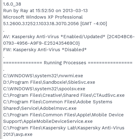
1.6.0_38
Run by Ray at 15:52:50 on 2013-03-13
Microsoft Windows XP Professional
5.1.2600.3.1252.1.1033.18.3070.2056 [GMT -4:00]
.
AV: Kaspersky Anti-Virus *Enabled/Updated* {2C4D4BC6-
0793-4956-A9F9-E252435469C0}
FW: Kaspersky Anti-Virus *Disabled*
.
============== Running Processes ================
.
C:\WINDOWS\system32\nvwmi.exe
D:\Program Files\Sandboxie\SbieSvc.exe
C:\WINDOWS\system32\spoolsv.exe
C:\Program Files\Creative\Shared Files\CTAudSvc.exe
C:\Program Files\Common Files\Adobe Systems
Shared\Service\Adobelmsvc.exe
C:\Program Files\Common Files\Apple\Mobile Device
Support\AppleMobileDeviceService.exe
C:\Program Files\Kaspersky Lab\Kaspersky Anti-Virus
2013\avp.exe