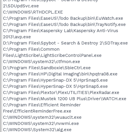
2\SDUpdSvc.exe
C:\WINDOWS\RTHDCPL.EXE
C:\Program Files\EaseUS\Todo Backup\bin\EuWatch.exe
C:\Program Files\EaseUS\Todo Backup\bin\TrayNotify.exe
C:\Program Files\Kaspersky Lab\Kaspersky Anti-Virus
2013\avp.exe
D:\Program Files\Spybot - Search & Destroy 2\SDTray.exe
C:\Program Files\Common
Files\LightScribe\LightScribeControlPanel.exe
C:\WINDOWS\system32\ctfmon.exe
D:\Program Files\Sandboxie\SbieCtrl.exe
C:\Program Files\HP\Digital Imaging\bin\hpqtra08.exe
C:\Program Files\HyperSnap-DX 5\HprSnap5.exe
C:\Program Files\HyperSnap-DX 5\HprSnap5.exe
C:\Program Files\Plextor\PlexUTILITIES\PlexRadar.exe
C:\Program Files\Mustek 1200 UB Plus\Driver\WATCH.exe
C:\Program Files\Efficient Reminder
Free\EfficientReminderFree.exe
C:\WINDOWS\system32\wuauclt.exe
C:\WINDOWS\system32\nvwmi.exe
C:\WINDOWS\System32\alg.exe