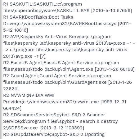
R1 SASKUTIL;SASKUTIL;c:\program
files\superantispyware\SASKUTIL.SYS [2010-5-10 67656]
R1 SAVRKBootTasks;Boot Tasks
Driver;c:\windows\system32\SAVRKBootTasks.sys [2011-
5-12 18816]
R2 AVP;Kaspersky Anti-Virus Service;c:\program
files\kaspersky lab\kaspersky anti-virus 2013\avp.exe -r -
-> c:\program files\kaspersky lab\kaspersky anti-virus
2013\avp.exe -r [?]
R2 EaseUS Agent;EaseUS Agent Service;c:\program
files\easeus\todo backup\bin\Agent.exe [2013-1-26 68168]
R2 Guard Agent;Guard Agent Service;c:\program
files\easeus\todo backup\bin\GuardAgent.exe [2013-1-26
23624]
R2 NVWMI;NVIDIA WMI
Provider;c:\windows\system32\nvwmi.exe [1999-12-31
664424]
R2 SDScannerService;Spybot-S&D 2 Scanner
Service;d:\program files\spybot - search & destroy
2\SDFSSvc.exe [2013-3-12 1103392]
R2 SDUpdateService;Spybot-S&D 2 Updating