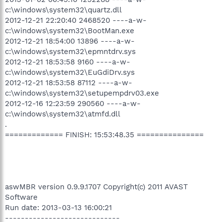
c:\windows\system32\quartz.dll
2012-12-21 22:20:40 2468520 ----a-w-
c:\windows\system32\BootMan.exe
2012-12-21 18:54:00 13896 ----a-w-
c:\windows\system32\epmntdrv.sys
2012-12-21 18:53:58 9160 ----a-w-
c:\windows\system32\EuGdiDrv.sys
2012-12-21 18:53:58 87112 ----a-w-
c:\windows\system32\setupempdrv03.exe
2012-12-16 12:23:59 290560 ----a-w-
c:\windows\system32\atmfd.dll
.
============= FINISH: 15:53:48.35 ===============
aswMBR version 0.9.9.1707 Copyright(c) 2011 AVAST
Software
Run date: 2013-03-13 16:00:21
-----------------------------