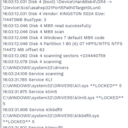
16:03:12.031 Disk 4 (boot) \Device\Harddisk4\DR4 ->
\Device\Scsi\asahxp321Port5Path0Target0Lun0
16:03:12.031 Disk 4 Vendor: KINGSTON 502A Size:
114473MB BusType: 3
16:03:12.046 Disk 4 MBR read successfully
16:03:12.046 Disk 4 MBR scan
16:03:12.046 Disk 4 Windows 7 default MBR code
16:03:12.046 Disk 4 Partition 1 80 (A) 07 HPFS/NTFS NTFS
114472 MB offset 63
16:03:12.062 Disk 4 scanning sectors +234440759
16:03:12.078 Disk 4 scanning
C:\WINDOWS\system32\drivers
16:03:24.109 Service scanning
16:03:31.765 Service KL1
C:\WINDOWS\system32\DRIVERS\kl1.sys **LOCKED** 5
16:03:31.875 Service klim5
C:\WINDOWS\system32\DRIVERS\klim5.sys **LOCKED**
5
16:03:31.906 Service klkbdflt
C:\WINDOWS\system32\DRIVERS\klkbdflt.sys
**LOCKED** 5
16:03:31.921 Service klmouflt