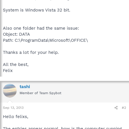
System is Windows Vista 32 bit.
Also one folder had the same issue:
Object: DATA
Path: C:\ProgramData\Microsoft\OFFICE\
Thanks a lot for your help.
All the best,
Felix
tashi
Member of Team Spybot
Sep 13, 2013
#2
Hello felixs,
The entries appear normal, how is the computer running.