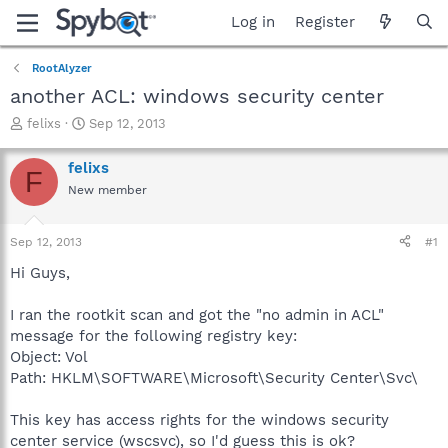
Log in
Register
RootAlyzer
another ACL: windows security center
T
S
felixs
Sep 12, 2013
h
t
r
a
felixs
F
e
r
New member
a
t
d
d
s
a
Sep 12, 2013
#1
t
t
a
e
Hi Guys,
r
t
I ran the rootkit scan and got the "no admin in ACL"
e
message for the following registry key:
r
Object: Vol
Path: HKLM\SOFTWARE\Microsoft\Security Center\Svc\
This key has access rights for the windows security
center service (wscsvc), so I'd guess this is ok?