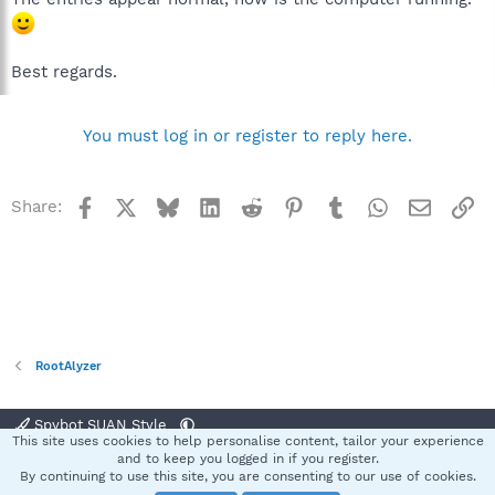
Best regards.
You must log in or register to reply here.
Facebook
X
Bluesky
LinkedIn
Reddit
Pinterest
Tumblr
WhatsApp
Email
Li
Share:
RootAlyzer
Spybot SUAN Style
This site uses cookies to help personalise content, tailor your experience
Contact us
Terms and rules
Privacy policy
Help
Home
R
and to keep you logged in if you register.
S
By continuing to use this site, you are consenting to our use of cookies.
S