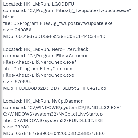
Located: HK_LM:Run, LGODDFU
command: "C:\Program Files\lg_fwupdate\fwupdate.exe"
blrun
file: C:\Program Files\lg_fwupdate\fwupdate.exe
size: 249856
MD5: 60D19376DD59F9239EC0BC1F14C34E4D
Located: HK_LM:Run, NeroFilterCheck
command: "C:\Program Files\Common
Files\Ahead\Lib\NeroCheck.exe"
file: C:\Program Files\Common
Files\Ahead\Lib\NeroCheck.exe
size: 570664
MD5: F0DEB8D82B31BD7F8EB552F1FC421D65
Located: HK_LM:Run, NvCplDaemon
command: "C:\WINDOWS\system32\RUNDLL32.EXE"
C:\WINDOWS\system32\NvCpl.dll,NvStartup
file: C:\WINDOWS\system32\RUNDLL32.EXE
size: 33280
MD5: 037B1E7798960E0420003D05BB577EE6