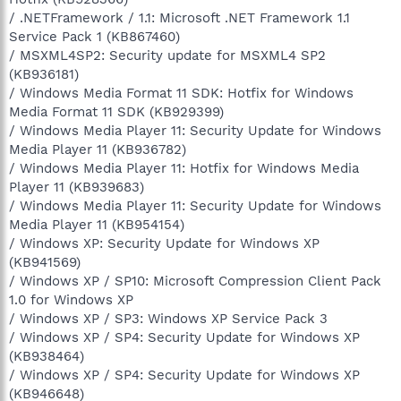
/ .NETFramework / 1.1: Microsoft .NET Framework 1.1
Service Pack 1 (KB867460)
/ MSXML4SP2: Security update for MSXML4 SP2
(KB936181)
/ Windows Media Format 11 SDK: Hotfix for Windows
Media Format 11 SDK (KB929399)
/ Windows Media Player 11: Security Update for Windows
Media Player 11 (KB936782)
/ Windows Media Player 11: Hotfix for Windows Media
Player 11 (KB939683)
/ Windows Media Player 11: Security Update for Windows
Media Player 11 (KB954154)
/ Windows XP: Security Update for Windows XP
(KB941569)
/ Windows XP / SP10: Microsoft Compression Client Pack
1.0 for Windows XP
/ Windows XP / SP3: Windows XP Service Pack 3
/ Windows XP / SP4: Security Update for Windows XP
(KB938464)
/ Windows XP / SP4: Security Update for Windows XP
(KB946648)