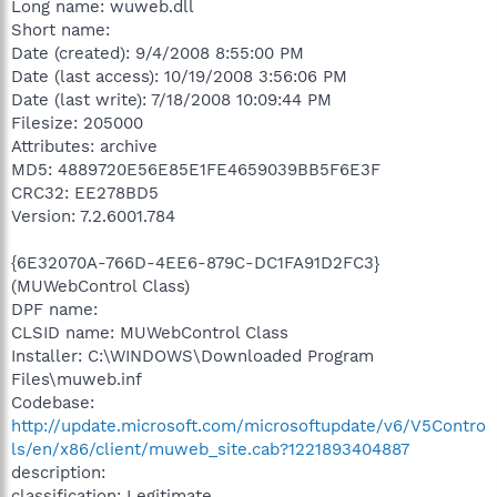
Long name: wuweb.dll
Short name:
Date (created): 9/4/2008 8:55:00 PM
Date (last access): 10/19/2008 3:56:06 PM
Date (last write): 7/18/2008 10:09:44 PM
Filesize: 205000
Attributes: archive
MD5: 4889720E56E85E1FE4659039BB5F6E3F
CRC32: EE278BD5
Version: 7.2.6001.784
{6E32070A-766D-4EE6-879C-DC1FA91D2FC3}
(MUWebControl Class)
DPF name:
CLSID name: MUWebControl Class
Installer: C:\WINDOWS\Downloaded Program
Files\muweb.inf
Codebase:
http://update.microsoft.com/microsoftupdate/v6/V5Contro
ls/en/x86/client/muweb_site.cab?1221893404887
description:
classification: Legitimate