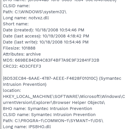
CLSID name:
Path: C:\WINDOWS\system32\
Long name: notvxz.dll
Short name:
Date (created): 10/18/2008 10:54:46 PM
Date (last access): 10/19/2008 4:18:42 PM
Date (last write): 10/18/2008 10:54:46 PM
Filesize: 101888
Attributes: archive
MD5: 669BE84DB4C83F4BF7A9E9F32841F32B
CRC32: 4D3CFEF3
{6D53EC84-6AAE-4787-AEEE-F4628F01010C} (Symantec
Intrusion Prevention)
location:
HKEY_LOCAL_MACHINE\SOFTWARE\Microsoft\Windows\C
urrentVersion\Explorer\Browser Helper Objects\
BHO name: Symantec Intrusion Prevention
CLSID name: Symantec Intrusion Prevention
Path: C:\PROGRA~1\COMMON~1\SYMANT~1\IDS\
Long name: IPSBHO.dll