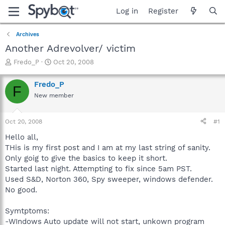
Log in
Register
Archives
Another Adrevolver/ victim
T
S
Fredo_P
Oct 20, 2008
h
t
r
a
Fredo_P
F
e
r
New member
a
t
d
d
s
a
Oct 20, 2008
#1
t
t
a
e
Hello all,
r
THis is my first post and I am at my last string of sanity.
t
Only goig to give the basics to keep it short.
e
Started last night. Attempting to fix since 5am PST.
r
Used S&D, Norton 360, Spy sweeper, windows defender.
No good.
Symtptoms:
-WIndows Auto update will not start, unkown program