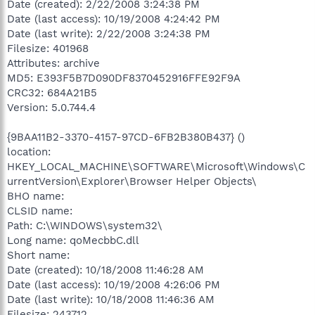
Date (created): 2/22/2008 3:24:38 PM
Date (last access): 10/19/2008 4:24:42 PM
Date (last write): 2/22/2008 3:24:38 PM
Filesize: 401968
Attributes: archive
MD5: E393F5B7D090DF8370452916FFE92F9A
CRC32: 684A21B5
Version: 5.0.744.4
{9BAA11B2-3370-4157-97CD-6FB2B380B437} ()
location:
HKEY_LOCAL_MACHINE\SOFTWARE\Microsoft\Windows\C
urrentVersion\Explorer\Browser Helper Objects\
BHO name:
CLSID name:
Path: C:\WINDOWS\system32\
Long name: qoMecbbC.dll
Short name:
Date (created): 10/18/2008 11:46:28 AM
Date (last access): 10/19/2008 4:26:06 PM
Date (last write): 10/18/2008 11:46:36 AM
Filesize: 243712