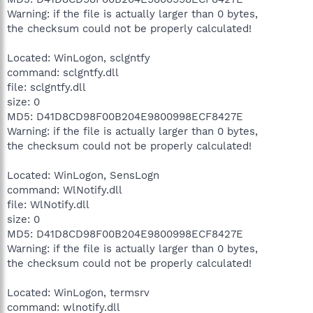
Warning: if the file is actually larger than 0 bytes,
the checksum could not be properly calculated!
Located: WinLogon, sclgntfy
command: sclgntfy.dll
file: sclgntfy.dll
size: 0
MD5: D41D8CD98F00B204E9800998ECF8427E
Warning: if the file is actually larger than 0 bytes,
the checksum could not be properly calculated!
Located: WinLogon, SensLogn
command: WlNotify.dll
file: WlNotify.dll
size: 0
MD5: D41D8CD98F00B204E9800998ECF8427E
Warning: if the file is actually larger than 0 bytes,
the checksum could not be properly calculated!
Located: WinLogon, termsrv
command: wlnotify.dll