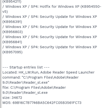
(KB954211)
/ Windows XP / SP4: Hotfix for Windows XP (KB954550-
v5)
/ Windows XP / SP4: Security Update for Windows XP
(KB956391)
/ Windows XP / SP4: Security Update for Windows XP
(KB956803)
/ Windows XP / SP4: Security Update for Windows XP
(KB956841)
/ Windows XP / SP4: Security Update for Windows XP
(KB957095)
--- Startup entries list ---
Located: HK_LM:Run, Adobe Reader Speed Launcher
command: "C:\Program Files\Adobe\Reader
9.0\Reader\Reader_sl.exe"
file: C:\Program Files\Adobe\Reader
9.0\Reader\Reader_sl.exe
size: 34672
MD5: 69B16C7B7746BA5C642FC05B3561FC73