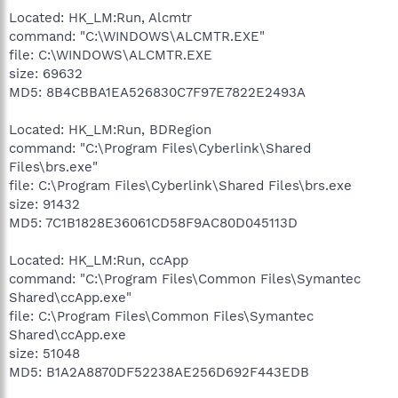
Located: HK_LM:Run, Alcmtr
command: "C:\WINDOWS\ALCMTR.EXE"
file: C:\WINDOWS\ALCMTR.EXE
size: 69632
MD5: 8B4CBBA1EA526830C7F97E7822E2493A
Located: HK_LM:Run, BDRegion
command: "C:\Program Files\Cyberlink\Shared
Files\brs.exe"
file: C:\Program Files\Cyberlink\Shared Files\brs.exe
size: 91432
MD5: 7C1B1828E36061CD58F9AC80D045113D
Located: HK_LM:Run, ccApp
command: "C:\Program Files\Common Files\Symantec
Shared\ccApp.exe"
file: C:\Program Files\Common Files\Symantec
Shared\ccApp.exe
size: 51048
MD5: B1A2A8870DF52238AE256D692F443EDB