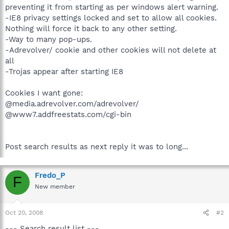
preventing it from starting as per windows alert warning.
-IE8 privacy settings locked and set to allow all cookies.
Nothing will force it back to any other setting.
-Way to many pop-ups.
-Adrevolver/ cookie and other cookies will not delete at
all
-Trojas appear after starting IE8
Cookies I want gone:
@media.adrevolver.com/adrevolver/
@www7.addfreestats.com/cgi-bin
Post search results as next reply it was to long...
Fredo_P
F
New member
Oct 20, 2008
#2
--- Search result list ---