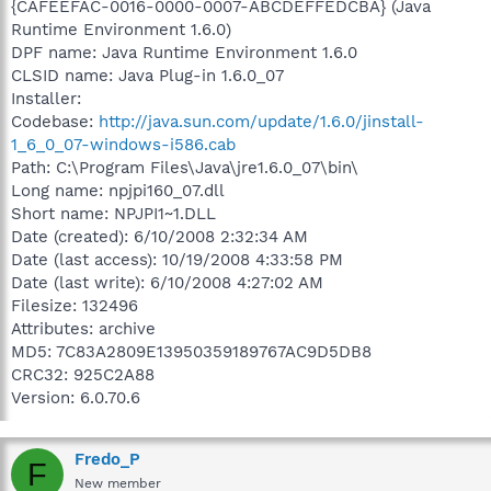
{CAFEEFAC-0016-0000-0007-ABCDEFFEDCBA} (Java
Runtime Environment 1.6.0)
DPF name: Java Runtime Environment 1.6.0
CLSID name: Java Plug-in 1.6.0_07
Installer:
Codebase:
http://java.sun.com/update/1.6.0/jinstall-
1_6_0_07-windows-i586.cab
Path: C:\Program Files\Java\jre1.6.0_07\bin\
Long name: npjpi160_07.dll
Short name: NPJPI1~1.DLL
Date (created): 6/10/2008 2:32:34 AM
Date (last access): 10/19/2008 4:33:58 PM
Date (last write): 6/10/2008 4:27:02 AM
Filesize: 132496
Attributes: archive
MD5: 7C83A2809E13950359189767AC9D5DB8
CRC32: 925C2A88
Version: 6.0.70.6
Fredo_P
F
New member