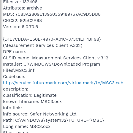
Filesize: 132496
Attributes: archive
MD5: 7C83A2809E13950359189767AC9D5DB8
CRC32: 925C2A88
Version: 6.0.70.6
{D1E7CBDA-E60E-4970-A01C-37301EF7BF98}
(Measurement Services Client v.3.12)
DPF name:
CLSID name: Measurement Services Client v.3.12
Installer: C:\WINDOWS\Downloaded Program
Files\MSC3.inf
Codebase:
http://service.futuremark.com/virtualmark/tc/MSC3.cab
description:
classification: Legitimate
known filename: MSC3.ocx
info link:
info source: Safer Networking Ltd.
Path: C:\WINDOWS\system32\FUTURE~1\MSC\
Long name: MSC3.ocx
Short name: