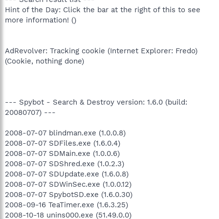
Hint of the Day: Click the bar at the right of this to see
more information! ()
AdRevolver: Tracking cookie (Internet Explorer: Fredo)
(Cookie, nothing done)
--- Spybot - Search & Destroy version: 1.6.0 (build:
20080707) ---
2008-07-07 blindman.exe (1.0.0.8)
2008-07-07 SDFiles.exe (1.6.0.4)
2008-07-07 SDMain.exe (1.0.0.6)
2008-07-07 SDShred.exe (1.0.2.3)
2008-07-07 SDUpdate.exe (1.6.0.8)
2008-07-07 SDWinSec.exe (1.0.0.12)
2008-07-07 SpybotSD.exe (1.6.0.30)
2008-09-16 TeaTimer.exe (1.6.3.25)
2008-10-18 unins000.exe (51.49.0.0)