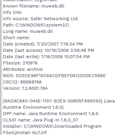
known filename: muweb.dll
info link:
info source: Safer Networking Ltd.
Path: C:\WINDOWS\system32\
Long name: muweb.dll
Short name:
Date (created): 7/30/2007 7:18:34 PM
Date (last access): 10/19/2008 3:58:46 PM
Date (last write): 7/18/2008 10:07:54 PM
Filesize: 210976
Attributes: archive
MD5: 5D5DE96F10C6ACDFBEF06125D0EC5890
CRC32: 8B6B8748
Version: 7.2.6001.784
{8AD9C840-044E-11D1-B3E9-00805F499D93} (Java
Runtime Environment 1.6.0)
DPF name: Java Runtime Environment 1.6.0
CLSID name: Java Plug-in 1.6.0_07
Installer: C:\WINDOWS\Downloaded Program
Files\jinstall-6u7.inf