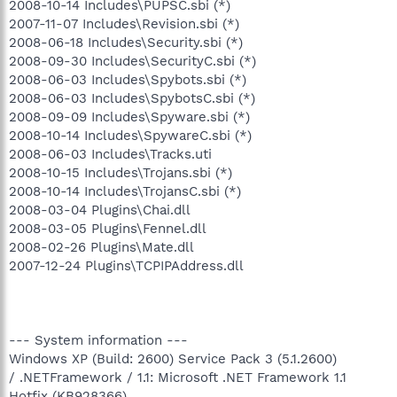
2008-10-14 Includes\PUPSC.sbi (*)
2007-11-07 Includes\Revision.sbi (*)
2008-06-18 Includes\Security.sbi (*)
2008-09-30 Includes\SecurityC.sbi (*)
2008-06-03 Includes\Spybots.sbi (*)
2008-06-03 Includes\SpybotsC.sbi (*)
2008-09-09 Includes\Spyware.sbi (*)
2008-10-14 Includes\SpywareC.sbi (*)
2008-06-03 Includes\Tracks.uti
2008-10-15 Includes\Trojans.sbi (*)
2008-10-14 Includes\TrojansC.sbi (*)
2008-03-04 Plugins\Chai.dll
2008-03-05 Plugins\Fennel.dll
2008-02-26 Plugins\Mate.dll
2007-12-24 Plugins\TCPIPAddress.dll
--- System information ---
Windows XP (Build: 2600) Service Pack 3 (5.1.2600)
/ .NETFramework / 1.1: Microsoft .NET Framework 1.1
Hotfix (KB928366)