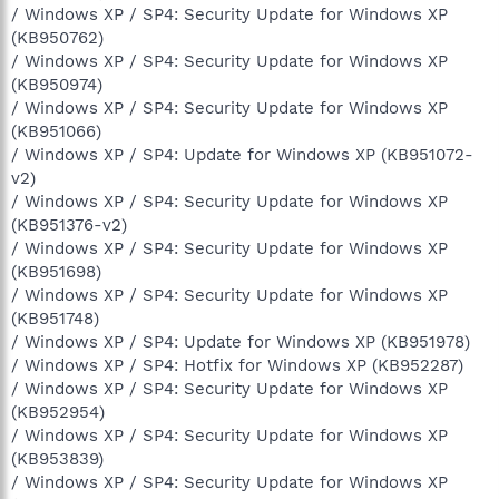
/ Windows XP / SP4: Security Update for Windows XP
(KB950762)
/ Windows XP / SP4: Security Update for Windows XP
(KB950974)
/ Windows XP / SP4: Security Update for Windows XP
(KB951066)
/ Windows XP / SP4: Update for Windows XP (KB951072-
v2)
/ Windows XP / SP4: Security Update for Windows XP
(KB951376-v2)
/ Windows XP / SP4: Security Update for Windows XP
(KB951698)
/ Windows XP / SP4: Security Update for Windows XP
(KB951748)
/ Windows XP / SP4: Update for Windows XP (KB951978)
/ Windows XP / SP4: Hotfix for Windows XP (KB952287)
/ Windows XP / SP4: Security Update for Windows XP
(KB952954)
/ Windows XP / SP4: Security Update for Windows XP
(KB953839)
/ Windows XP / SP4: Security Update for Windows XP