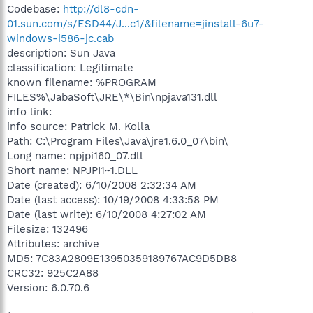
Codebase:
http://dl8-cdn-
01.sun.com/s/ESD44/J...c1/&filename=jinstall-6u7-
windows-i586-jc.cab
description: Sun Java
classification: Legitimate
known filename: %PROGRAM
FILES%\JabaSoft\JRE\*\Bin\npjava131.dll
info link:
info source: Patrick M. Kolla
Path: C:\Program Files\Java\jre1.6.0_07\bin\
Long name: npjpi160_07.dll
Short name: NPJPI1~1.DLL
Date (created): 6/10/2008 2:32:34 AM
Date (last access): 10/19/2008 4:33:58 PM
Date (last write): 6/10/2008 4:27:02 AM
Filesize: 132496
Attributes: archive
MD5: 7C83A2809E13950359189767AC9D5DB8
CRC32: 925C2A88
Version: 6.0.70.6