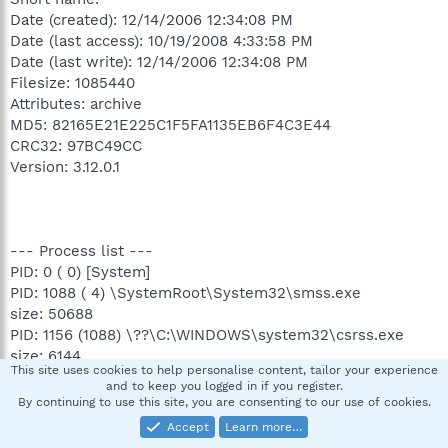
Date (created): 12/14/2006 12:34:08 PM
Date (last access): 10/19/2008 4:33:58 PM
Date (last write): 12/14/2006 12:34:08 PM
Filesize: 1085440
Attributes: archive
MD5: 82165E21E225C1F5FA1135EB6F4C3E44
CRC32: 97BC49CC
Version: 3.12.0.1
--- Process list ---
PID: 0 ( 0) [System]
PID: 1088 ( 4) \SystemRoot\System32\smss.exe
size: 50688
PID: 1156 (1088) \??\C:\WINDOWS\system32\csrss.exe
size: 6144
This site uses cookies to help personalise content, tailor your experience
PID: 1180 (1088) \??\C:\WINDOWS\system32\winlogon.exe
and to keep you logged in if you register.
size: 507904
By continuing to use this site, you are consenting to our use of cookies.
PID: 1224 (1180) C:\WINDOWS\system32\services.exe
Accept
Learn more…
size: 108544