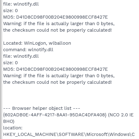
file: wlnotify.dll
size: 0
MD5: D41D8CD98F00B204E9800998ECF8427E
Warning: if the file is actually larger than 0 bytes,
the checksum could not be properly calculated!
Located: WinLogon, wlballoon
command: wlnotify.dll
file: wlnotify.dll
size: 0
MD5: D41D8CD98F00B204E9800998ECF8427E
Warning: if the file is actually larger than 0 bytes,
the checksum could not be properly calculated!
--- Browser helper object list ---
{602ADB0E-4AFF-4217-8AA1-95DAC4DFA408} (NCO 2.0 IE
BHO)
location:
HKEY_LOCAL_MACHINE\SOFTWARE\Microsoft\Windows\C