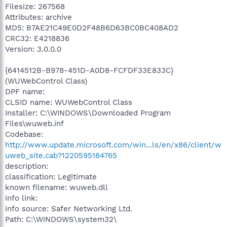
Filesize: 267568
Attributes: archive
MD5: B7AE21C49E0D2F48B6D63BC0BC408AD2
CRC32: E4218836
Version: 3.0.0.0
{6414512B-B978-451D-A0D8-FCFDF33E833C}
(WUWebControl Class)
DPF name:
CLSID name: WUWebControl Class
Installer: C:\WINDOWS\Downloaded Program
Files\wuweb.inf
Codebase:
http://www.update.microsoft.com/win...ls/en/x86/client/w
uweb_site.cab?1220595184765
description:
classification: Legitimate
known filename: wuweb.dll
info link:
info source: Safer Networking Ltd.
Path: C:\WINDOWS\system32\