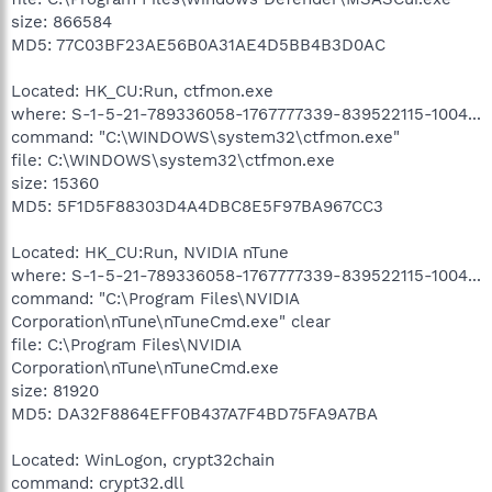
size: 866584
MD5: 77C03BF23AE56B0A31AE4D5BB4B3D0AC
Located: HK_CU:Run, ctfmon.exe
where: S-1-5-21-789336058-1767777339-839522115-1004...
command: "C:\WINDOWS\system32\ctfmon.exe"
file: C:\WINDOWS\system32\ctfmon.exe
size: 15360
MD5: 5F1D5F88303D4A4DBC8E5F97BA967CC3
Located: HK_CU:Run, NVIDIA nTune
where: S-1-5-21-789336058-1767777339-839522115-1004...
command: "C:\Program Files\NVIDIA
Corporation\nTune\nTuneCmd.exe" clear
file: C:\Program Files\NVIDIA
Corporation\nTune\nTuneCmd.exe
size: 81920
MD5: DA32F8864EFF0B437A7F4BD75FA9A7BA
Located: WinLogon, crypt32chain
command: crypt32.dll