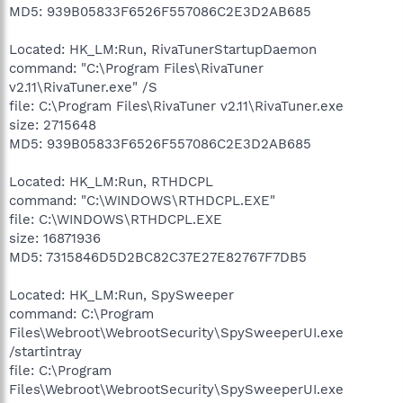
MD5: 939B05833F6526F557086C2E3D2AB685
Located: HK_LM:Run, RivaTunerStartupDaemon
command: "C:\Program Files\RivaTuner
v2.11\RivaTuner.exe" /S
file: C:\Program Files\RivaTuner v2.11\RivaTuner.exe
size: 2715648
MD5: 939B05833F6526F557086C2E3D2AB685
Located: HK_LM:Run, RTHDCPL
command: "C:\WINDOWS\RTHDCPL.EXE"
file: C:\WINDOWS\RTHDCPL.EXE
size: 16871936
MD5: 7315846D5D2BC82C37E27E82767F7DB5
Located: HK_LM:Run, SpySweeper
command: C:\Program
Files\Webroot\WebrootSecurity\SpySweeperUI.exe
/startintray
file: C:\Program
Files\Webroot\WebrootSecurity\SpySweeperUI.exe