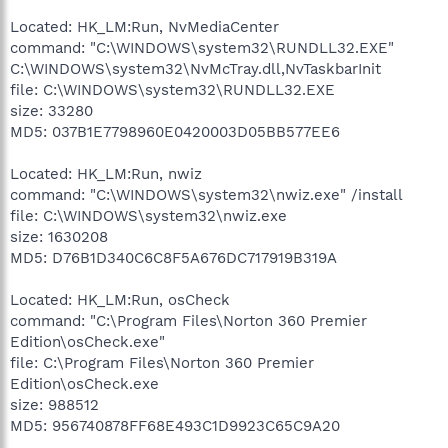
Located: HK_LM:Run, NvMediaCenter
command: "C:\WINDOWS\system32\RUNDLL32.EXE"
C:\WINDOWS\system32\NvMcTray.dll,NvTaskbarInit
file: C:\WINDOWS\system32\RUNDLL32.EXE
size: 33280
MD5: 037B1E7798960E0420003D05BB577EE6
Located: HK_LM:Run, nwiz
command: "C:\WINDOWS\system32\nwiz.exe" /install
file: C:\WINDOWS\system32\nwiz.exe
size: 1630208
MD5: D76B1D340C6C8F5A676DC717919B319A
Located: HK_LM:Run, osCheck
command: "C:\Program Files\Norton 360 Premier
Edition\osCheck.exe"
file: C:\Program Files\Norton 360 Premier
Edition\osCheck.exe
size: 988512
MD5: 956740878FF68E493C1D9923C65C9A20