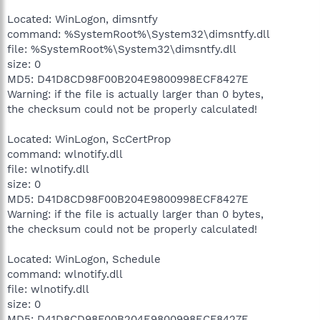
Located: WinLogon, dimsntfy
command: %SystemRoot%\System32\dimsntfy.dll
file: %SystemRoot%\System32\dimsntfy.dll
size: 0
MD5: D41D8CD98F00B204E9800998ECF8427E
Warning: if the file is actually larger than 0 bytes,
the checksum could not be properly calculated!
Located: WinLogon, ScCertProp
command: wlnotify.dll
file: wlnotify.dll
size: 0
MD5: D41D8CD98F00B204E9800998ECF8427E
Warning: if the file is actually larger than 0 bytes,
the checksum could not be properly calculated!
Located: WinLogon, Schedule
command: wlnotify.dll
file: wlnotify.dll
size: 0
MD5: D41D8CD98F00B204E9800998ECF8427E