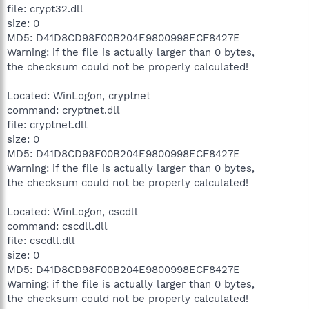
file: crypt32.dll
size: 0
MD5: D41D8CD98F00B204E9800998ECF8427E
Warning: if the file is actually larger than 0 bytes,
the checksum could not be properly calculated!
Located: WinLogon, cryptnet
command: cryptnet.dll
file: cryptnet.dll
size: 0
MD5: D41D8CD98F00B204E9800998ECF8427E
Warning: if the file is actually larger than 0 bytes,
the checksum could not be properly calculated!
Located: WinLogon, cscdll
command: cscdll.dll
file: cscdll.dll
size: 0
MD5: D41D8CD98F00B204E9800998ECF8427E
Warning: if the file is actually larger than 0 bytes,
the checksum could not be properly calculated!