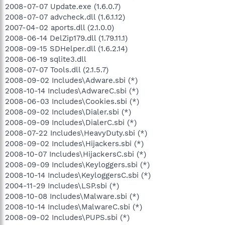
2008-07-07 Update.exe (1.6.0.7)
2008-07-07 advcheck.dll (1.6.1.12)
2007-04-02 aports.dll (2.1.0.0)
2008-06-14 DelZip179.dll (1.79.11.1)
2008-09-15 SDHelper.dll (1.6.2.14)
2008-06-19 sqlite3.dll
2008-07-07 Tools.dll (2.1.5.7)
2008-09-02 Includes\Adware.sbi (*)
2008-10-14 Includes\AdwareC.sbi (*)
2008-06-03 Includes\Cookies.sbi (*)
2008-09-02 Includes\Dialer.sbi (*)
2008-09-09 Includes\DialerC.sbi (*)
2008-07-22 Includes\HeavyDuty.sbi (*)
2008-09-02 Includes\Hijackers.sbi (*)
2008-10-07 Includes\HijackersC.sbi (*)
2008-09-09 Includes\Keyloggers.sbi (*)
2008-10-14 Includes\KeyloggersC.sbi (*)
2004-11-29 Includes\LSP.sbi (*)
2008-10-08 Includes\Malware.sbi (*)
2008-10-14 Includes\MalwareC.sbi (*)
2008-09-02 Includes\PUPS.sbi (*)