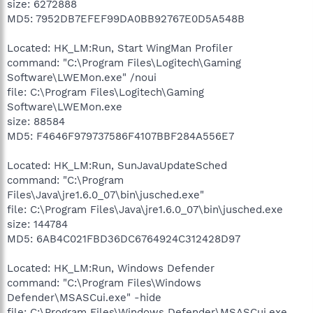
size: 6272888
MD5: 7952DB7EFEF99DA0BB92767E0D5A548B
Located: HK_LM:Run, Start WingMan Profiler
command: "C:\Program Files\Logitech\Gaming
Software\LWEMon.exe" /noui
file: C:\Program Files\Logitech\Gaming
Software\LWEMon.exe
size: 88584
MD5: F4646F979737586F4107BBF284A556E7
Located: HK_LM:Run, SunJavaUpdateSched
command: "C:\Program
Files\Java\jre1.6.0_07\bin\jusched.exe"
file: C:\Program Files\Java\jre1.6.0_07\bin\jusched.exe
size: 144784
MD5: 6AB4C021FBD36DC6764924C312428D97
Located: HK_LM:Run, Windows Defender
command: "C:\Program Files\Windows
Defender\MSASCui.exe" -hide
file: C:\Program Files\Windows Defender\MSASCui.exe