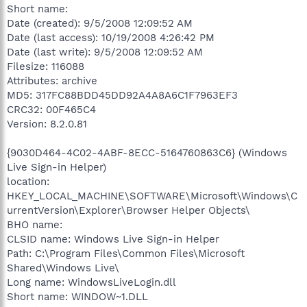
Short name:
Date (created): 9/5/2008 12:09:52 AM
Date (last access): 10/19/2008 4:26:42 PM
Date (last write): 9/5/2008 12:09:52 AM
Filesize: 116088
Attributes: archive
MD5: 317FC88BDD45DD92A4A8A6C1F7963EF3
CRC32: 00F465C4
Version: 8.2.0.81
{9030D464-4C02-4ABF-8ECC-5164760863C6} (Windows
Live Sign-in Helper)
location:
HKEY_LOCAL_MACHINE\SOFTWARE\Microsoft\Windows\C
urrentVersion\Explorer\Browser Helper Objects\
BHO name:
CLSID name: Windows Live Sign-in Helper
Path: C:\Program Files\Common Files\Microsoft
Shared\Windows Live\
Long name: WindowsLiveLogin.dll
Short name: WINDOW~1.DLL