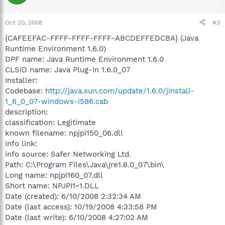
Oct 20, 2008
#3
{CAFEEFAC-FFFF-FFFF-FFFF-ABCDEFFEDCBA} (Java
Runtime Environment 1.6.0)
DPF name: Java Runtime Environment 1.6.0
CLSID name: Java Plug-in 1.6.0_07
Installer:
Codebase:
http://java.sun.com/update/1.6.0/jinstall-
1_6_0_07-windows-i586.cab
description:
classification: Legitimate
known filename: npjpi150_06.dll
info link:
info source: Safer Networking Ltd.
Path: C:\Program Files\Java\jre1.6.0_07\bin\
Long name: npjpi160_07.dll
Short name: NPJPI1~1.DLL
Date (created): 6/10/2008 2:32:34 AM
Date (last access): 10/19/2008 4:33:58 PM
Date (last write): 6/10/2008 4:27:02 AM