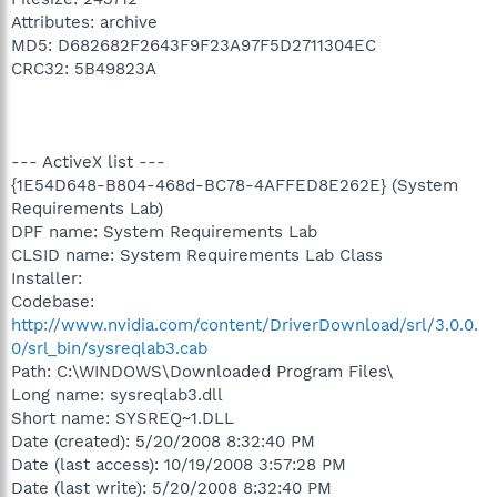
Attributes: archive
MD5: D682682F2643F9F23A97F5D2711304EC
CRC32: 5B49823A
--- ActiveX list ---
{1E54D648-B804-468d-BC78-4AFFED8E262E} (System
Requirements Lab)
DPF name: System Requirements Lab
CLSID name: System Requirements Lab Class
Installer:
Codebase:
http://www.nvidia.com/content/DriverDownload/srl/3.0.0.
0/srl_bin/sysreqlab3.cab
Path: C:\WINDOWS\Downloaded Program Files\
Long name: sysreqlab3.dll
Short name: SYSREQ~1.DLL
Date (created): 5/20/2008 8:32:40 PM
Date (last access): 10/19/2008 3:57:28 PM
Date (last write): 5/20/2008 8:32:40 PM