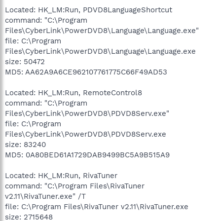
Located: HK_LM:Run, PDVD8LanguageShortcut
command: "C:\Program
Files\CyberLink\PowerDVD8\Language\Language.exe"
file: C:\Program
Files\CyberLink\PowerDVD8\Language\Language.exe
size: 50472
MD5: AA62A9A6CE962107761775C66F49AD53
Located: HK_LM:Run, RemoteControl8
command: "C:\Program
Files\CyberLink\PowerDVD8\PDVD8Serv.exe"
file: C:\Program
Files\CyberLink\PowerDVD8\PDVD8Serv.exe
size: 83240
MD5: 0A80BED61A1729DAB9499BC5A9B515A9
Located: HK_LM:Run, RivaTuner
command: "C:\Program Files\RivaTuner
v2.11\RivaTuner.exe" /T
file: C:\Program Files\RivaTuner v2.11\RivaTuner.exe
size: 2715648