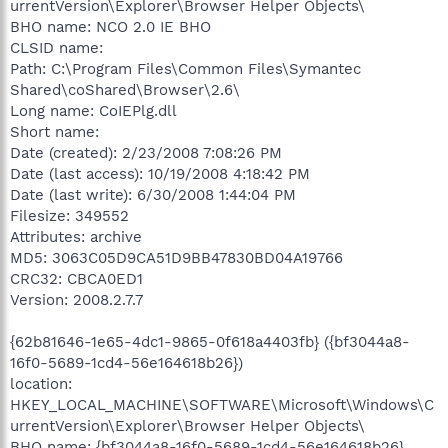
urrentVersion\Explorer\Browser Helper Objects\
BHO name: NCO 2.0 IE BHO
CLSID name:
Path: C:\Program Files\Common Files\Symantec
Shared\coShared\Browser\2.6\
Long name: CoIEPlg.dll
Short name:
Date (created): 2/23/2008 7:08:26 PM
Date (last access): 10/19/2008 4:18:42 PM
Date (last write): 6/30/2008 1:44:04 PM
Filesize: 349552
Attributes: archive
MD5: 3063C05D9CA51D9BB47830BD04A19766
CRC32: CBCA0ED1
Version: 2008.2.7.7
{62b81646-1e65-4dc1-9865-0f618a4403fb} ({bf3044a8-
16f0-5689-1cd4-56e164618b26})
location:
HKEY_LOCAL_MACHINE\SOFTWARE\Microsoft\Windows\C
urrentVersion\Explorer\Browser Helper Objects\
BHO name: {bf3044a8-16f0-5689-1cd4-56e164618b26}