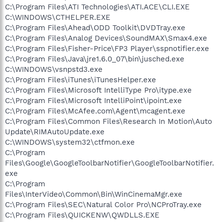
C:\Program Files\ATI Technologies\ATI.ACE\CLI.EXE
C:\WINDOWS\CTHELPER.EXE
C:\Program Files\Ahead\ODD Toolkit\DVDTray.exe
C:\Program Files\Analog Devices\SoundMAX\Smax4.exe
C:\Program Files\Fisher-Price\FP3 Player\sspnotifier.exe
C:\Program Files\Java\jre1.6.0_07\bin\jusched.exe
C:\WINDOWS\vsnpstd3.exe
C:\Program Files\iTunes\iTunesHelper.exe
C:\Program Files\Microsoft IntelliType Pro\itype.exe
C:\Program Files\Microsoft IntelliPoint\ipoint.exe
C:\Program Files\McAfee.com\Agent\mcagent.exe
C:\Program Files\Common Files\Research In Motion\Auto
Update\RIMAutoUpdate.exe
C:\WINDOWS\system32\ctfmon.exe
C:\Program
Files\Google\GoogleToolbarNotifier\GoogleToolbarNotifier.
exe
C:\Program
Files\InterVideo\Common\Bin\WinCinemaMgr.exe
C:\Program Files\SEC\Natural Color Pro\NCProTray.exe
C:\Program Files\QUICKENW\QWDLLS.EXE