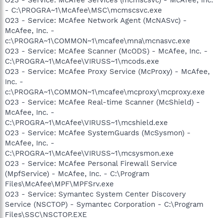
- C:\PROGRA~1\McAfee\MSC\mcmscsvc.exe
O23 - Service: McAfee Network Agent (McNASvc) -
McAfee, Inc. -
c:\PROGRA~1\COMMON~1\mcafee\mna\mcnasvc.exe
O23 - Service: McAfee Scanner (McODS) - McAfee, Inc. -
C:\PROGRA~1\McAfee\VIRUSS~1\mcods.exe
O23 - Service: McAfee Proxy Service (McProxy) - McAfee,
Inc. -
c:\PROGRA~1\COMMON~1\mcafee\mcproxy\mcproxy.exe
O23 - Service: McAfee Real-time Scanner (McShield) -
McAfee, Inc. -
C:\PROGRA~1\McAfee\VIRUSS~1\mcshield.exe
O23 - Service: McAfee SystemGuards (McSysmon) -
McAfee, Inc. -
C:\PROGRA~1\McAfee\VIRUSS~1\mcsysmon.exe
O23 - Service: McAfee Personal Firewall Service
(MpfService) - McAfee, Inc. - C:\Program
Files\McAfee\MPF\MPFSrv.exe
O23 - Service: Symantec System Center Discovery
Service (NSCTOP) - Symantec Corporation - C:\Program
Files\SSC\NSCTOP.EXE