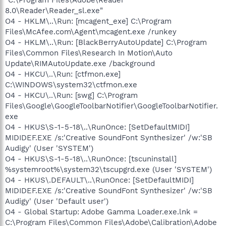
8.0\Reader\Reader_sl.exe"
O4 - HKLM\..\Run: [mcagent_exe] C:\Program
Files\McAfee.com\Agent\mcagent.exe /runkey
O4 - HKLM\..\Run: [BlackBerryAutoUpdate] C:\Program
Files\Common Files\Research In Motion\Auto
Update\RIMAutoUpdate.exe /background
O4 - HKCU\..\Run: [ctfmon.exe]
C:\WINDOWS\system32\ctfmon.exe
O4 - HKCU\..\Run: [swg] C:\Program
Files\Google\GoogleToolbarNotifier\GoogleToolbarNotifier.
exe
O4 - HKUS\S-1-5-18\..\RunOnce: [SetDefaultMIDI]
MIDIDEF.EXE /s:'Creative SoundFont Synthesizer' /w:'SB
Audigy' (User 'SYSTEM')
O4 - HKUS\S-1-5-18\..\RunOnce: [tscuninstall]
%systemroot%\system32\tscupgrd.exe (User 'SYSTEM')
O4 - HKUS\.DEFAULT\..\RunOnce: [SetDefaultMIDI]
MIDIDEF.EXE /s:'Creative SoundFont Synthesizer' /w:'SB
Audigy' (User 'Default user')
O4 - Global Startup: Adobe Gamma Loader.exe.lnk =
C:\Program Files\Common Files\Adobe\Calibration\Adobe