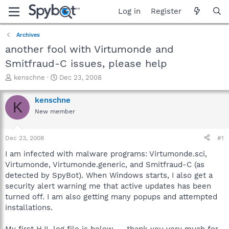
Log in
Register
Archives
another fool with Virtumonde and
Smitfraud-C issues, please help
T
S
kenschne
Dec 23, 2008
h
t
r
a
kenschne
K
e
r
New member
a
t
d
d
s
a
Dec 23, 2008
#1
t
t
a
e
I am infected with malware programs: Virtumonde.sci,
r
Virtumonde, Virtumonde.generic, and Smitfraud-C (as
t
detected by SpyBot). When Windows starts, I also get a
e
security alert warning me that active updates has been
r
turned off. I am also getting many popups and attempted
installations.
My first HJL log file is below -- thank you very much for