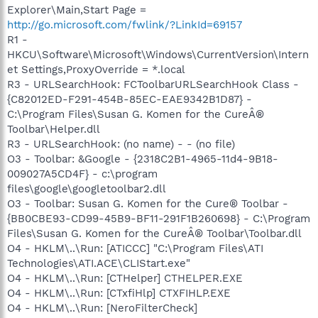
Explorer\Main,Start Page =
http://go.microsoft.com/fwlink/?LinkId=69157
R1 -
HKCU\Software\Microsoft\Windows\CurrentVersion\Intern
et Settings,ProxyOverride = *.local
R3 - URLSearchHook: FCToolbarURLSearchHook Class -
{C82012ED-F291-454B-85EC-EAE9342B1D87} -
C:\Program Files\Susan G. Komen for the CureÂ®
Toolbar\Helper.dll
R3 - URLSearchHook: (no name) - - (no file)
O3 - Toolbar: &Google - {2318C2B1-4965-11d4-9B18-
009027A5CD4F} - c:\program
files\google\googletoolbar2.dll
O3 - Toolbar: Susan G. Komen for the Cure® Toolbar -
{BB0CBE93-CD99-45B9-BF11-291F1B260698} - C:\Program
Files\Susan G. Komen for the CureÂ® Toolbar\Toolbar.dll
O4 - HKLM\..\Run: [ATICCC] "C:\Program Files\ATI
Technologies\ATI.ACE\CLIStart.exe"
O4 - HKLM\..\Run: [CTHelper] CTHELPER.EXE
O4 - HKLM\..\Run: [CTxfiHlp] CTXFIHLP.EXE
O4 - HKLM\..\Run: [NeroFilterCheck]