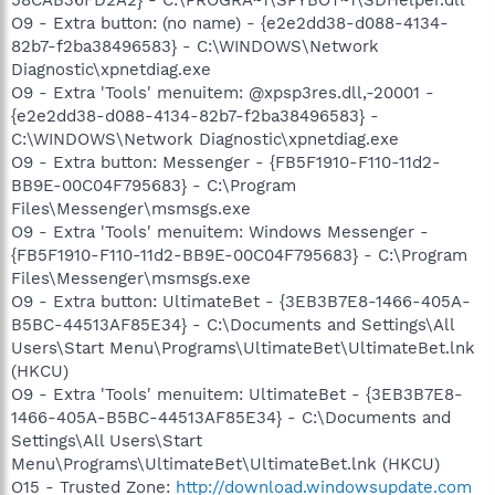
O9 - Extra button: (no name) - {e2e2dd38-d088-4134-
82b7-f2ba38496583} - C:\WINDOWS\Network
Diagnostic\xpnetdiag.exe
O9 - Extra 'Tools' menuitem: @xpsp3res.dll,-20001 -
{e2e2dd38-d088-4134-82b7-f2ba38496583} -
C:\WINDOWS\Network Diagnostic\xpnetdiag.exe
O9 - Extra button: Messenger - {FB5F1910-F110-11d2-
BB9E-00C04F795683} - C:\Program
Files\Messenger\msmsgs.exe
O9 - Extra 'Tools' menuitem: Windows Messenger -
{FB5F1910-F110-11d2-BB9E-00C04F795683} - C:\Program
Files\Messenger\msmsgs.exe
O9 - Extra button: UltimateBet - {3EB3B7E8-1466-405A-
B5BC-44513AF85E34} - C:\Documents and Settings\All
Users\Start Menu\Programs\UltimateBet\UltimateBet.lnk
(HKCU)
O9 - Extra 'Tools' menuitem: UltimateBet - {3EB3B7E8-
1466-405A-B5BC-44513AF85E34} - C:\Documents and
Settings\All Users\Start
Menu\Programs\UltimateBet\UltimateBet.lnk (HKCU)
O15 - Trusted Zone:
http://download.windowsupdate.com