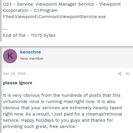
O23 - Service: Viewpoint Manager Service - Viewpoint
Corporation - C:\Program
Files\Viewpoint\Common\ViewpointService.exe
--
End of file - 11275 bytes
kenschne
K
New member
Dec 24, 2008
#2
please ignore
It is very obvious from the hundreds of posts that this
virtumonde virus is running mad right now. It is also
obvious that your services are extremely heavily taxed
right now. As a result, I just paid for a cleanup/removal
service. Happy holidays to you guys and thanks for
providing such great, free service.