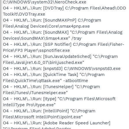
C:\WINDOWS\system32\NeroCheck.exe
O4 - HKLM\..\Run: [DVDTray] C:\Program Files\Ahead\ODD
Toolkit\DVDTray.exe
O4 - HKLM\..\Run: [SoundMAXPnP] C:\Program
Files\Analog Devices\Core\smax4pnp.exe
O4 - HKLM\..\Run: [SoundMAX] "C:\Program Files\Analog
Devices\SoundMAX\Smax4.exe" /tray
O4 - HKLM\..\Run: [SSP Notifier] C:\Program Files\Fisher-
Price\FP3 Player\sspnotifier.exe
O4 - HKLM\..\Run: [SunJavaUpdateSched] "C:\Program
Files\Java\jre1.6.0_07\bin\jusched.exe"
O4 - HKLM\..\Run: [snpstd3] C:\WINDOWS\vsnpstd3.exe
O4 - HKLM\..\Run: [QuickTime Task] "C:\Program
Files\QuickTime\qttask.exe" -atboottime
O4 - HKLM\..\Run: [iTunesHelper] "C:\Program
Files\iTunes\iTunesHelper.exe"
O4 - HKLM\..\Run: [itype] "C:\Program Files\Microsoft
IntelliType Pro\itype.exe"
O4 - HKLM\..\Run: [IntelliPoint] "C:\Program
Files\Microsoft IntelliPoint\ipoint.exe"
O4 - HKLM\..\Run: [Adobe Reader Speed Launcher]
"C:\Program Files\Adobe\Reader