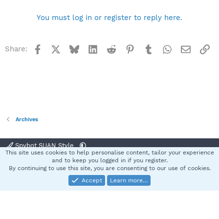
You must log in or register to reply here.
Facebook
X
Bluesky
LinkedIn
Reddit
Pinterest
Tumblr
WhatsApp
Email
Li
Share:
Archives
Spybot SUAN Style
This site uses cookies to help personalise content, tailor your experience
Contact us
Terms and rules
Privacy policy
Help
Home
R
and to keep you logged in if you register.
S
By continuing to use this site, you are consenting to our use of cookies.
S
Accept
Learn more…
®
Community platform by XenForo
© 2010-2025 XenForo Ltd.