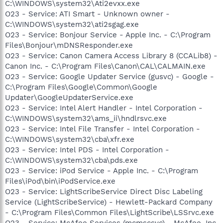
C:\WINDOWS\system32\Ati2evxx.exe
O23 - Service: ATI Smart - Unknown owner -
C:\WINDOWS\system32\ati2sgag.exe
O23 - Service: Bonjour Service - Apple Inc. - C:\Program
Files\Bonjour\mDNSResponder.exe
O23 - Service: Canon Camera Access Library 8 (CCALib8) -
Canon Inc. - C:\Program Files\Canon\CAL\CALMAIN.exe
O23 - Service: Google Updater Service (gusvc) - Google -
C:\Program Files\Google\Common\Google
Updater\GoogleUpdaterService.exe
O23 - Service: Intel Alert Handler - Intel Corporation -
C:\WINDOWS\system32\ams_ii\hndlrsvc.exe
O23 - Service: Intel File Transfer - Intel Corporation -
C:\WINDOWS\system32\cba\xfr.exe
O23 - Service: Intel PDS - Intel Corporation -
C:\WINDOWS\system32\cba\pds.exe
O23 - Service: iPod Service - Apple Inc. - C:\Program
Files\iPod\bin\iPodService.exe
O23 - Service: LightScribeService Direct Disc Labeling
Service (LightScribeService) - Hewlett-Packard Company
- C:\Program Files\Common Files\LightScribe\LSSrvc.exe
O23 - Service: McAfee Services (mcmscsvc) - McAfee, Inc.