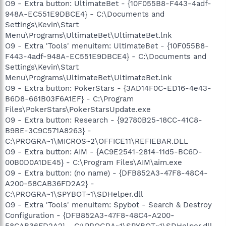
O9 - Extra button: UltimateBet - {10F055B8-F443-4adf-
948A-EC551E9DBCE4} - C:\Documents and
Settings\Kevin\Start
Menu\Programs\UltimateBet\UltimateBet.lnk
O9 - Extra 'Tools' menuitem: UltimateBet - {10F055B8-
F443-4adf-948A-EC551E9DBCE4} - C:\Documents and
Settings\Kevin\Start
Menu\Programs\UltimateBet\UltimateBet.lnk
O9 - Extra button: PokerStars - {3AD14F0C-ED16-4e43-
B6D8-661B03F6A1EF} - C:\Program
Files\PokerStars\PokerStarsUpdate.exe
O9 - Extra button: Research - {92780B25-18CC-41C8-
B9BE-3C9C571A8263} -
C:\PROGRA~1\MICROS~2\OFFICE11\REFIEBAR.DLL
O9 - Extra button: AIM - {AC9E2541-2814-11d5-BC6D-
00B0D0A1DE45} - C:\Program Files\AIM\aim.exe
O9 - Extra button: (no name) - {DFB852A3-47F8-48C4-
A200-58CAB36FD2A2} -
C:\PROGRA~1\SPYBOT~1\SDHelper.dll
O9 - Extra 'Tools' menuitem: Spybot - Search & Destroy
Configuration - {DFB852A3-47F8-48C4-A200-
58CAB36FD2A2} - C:\PROGRA~1\SPYBOT~1\SDHelper.dll