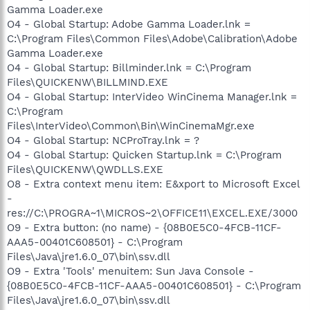
Gamma Loader.exe
O4 - Global Startup: Adobe Gamma Loader.lnk =
C:\Program Files\Common Files\Adobe\Calibration\Adobe
Gamma Loader.exe
O4 - Global Startup: Billminder.lnk = C:\Program
Files\QUICKENW\BILLMIND.EXE
O4 - Global Startup: InterVideo WinCinema Manager.lnk =
C:\Program
Files\InterVideo\Common\Bin\WinCinemaMgr.exe
O4 - Global Startup: NCProTray.lnk = ?
O4 - Global Startup: Quicken Startup.lnk = C:\Program
Files\QUICKENW\QWDLLS.EXE
O8 - Extra context menu item: E&xport to Microsoft Excel
-
res://C:\PROGRA~1\MICROS~2\OFFICE11\EXCEL.EXE/3000
O9 - Extra button: (no name) - {08B0E5C0-4FCB-11CF-
AAA5-00401C608501} - C:\Program
Files\Java\jre1.6.0_07\bin\ssv.dll
O9 - Extra 'Tools' menuitem: Sun Java Console -
{08B0E5C0-4FCB-11CF-AAA5-00401C608501} - C:\Program
Files\Java\jre1.6.0_07\bin\ssv.dll