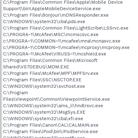
C:\Program Files\Common Files\Apple\Mobile Device
Support\bin\AppleMobileDeviceService.exe
C:\Program Files\Bonjour\mDNSResponder.exe
C:\WINDOWS\system32\cba\pds.exe
C:\Program Files\Common Files\LightScribe\LSSrvc.exe
C:\PROGRA~1\McAfee\MSC\mcmscsvc.exe
c:\PROGRA~1\COMMON~1\mcafee\mna\mcnasvc.exe
c:\PROGRA~1\COMMON~1\mcafee\mcproxy\mcproxy.exe
C:\PROGRA~1\McAfee\VIRUSS~1\mcshield.exe
C:\Program Files\Common Files\Microsoft
Shared\VS7DEBUG\MDM.EXE
C:\Program Files\McAfee\MPF\MPFSrv.exe
C:\Program Files\SSC\NSCTOP.EXE
C:\WINDOWS\system32\svchost.exe
C:\Program
Files\Viewpoint\Common\ViewpointService.exe
C:\WINDOWS\system32\ams_ii\hndlrsvc.exe
C:\WINDOWS\system32\MsgSys.EXE
C:\WINDOWS\system32\cba\xfr.exe
C:\Program Files\Canon\CAL\CALMAIN.exe
C:\Program Files\iPod\bin\iPodService.exe
C:\WINDOWS\system32\wscntfy.exe