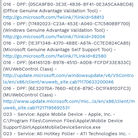
O16 - DPF: {05CA9FB0-3E3E-4B36-BF41-0E3A5CAA8CD8}
(Office Genuine Advantage Validation Tool) -
http://go.microsoft.com/fwlink/?linkid=58813
O16 - DPF: {17492023-C23A-453E-A040-C7C580BBF700}
(Windows Genuine Advantage Validation Tool) -
http://go.microsoft.com/fwlink/?linkid=39204
O16 - DPF: {1E3F1348-4370-4BBE-A67A-CC7ED824CA85}
(Microsoft Genuine Advantage Self Support Tool) -
http://go.microsoft.com/fwlink/?LinkId=82580
O16 - DPF: {6414512B-B978-451D-A0D8-FCFDF33E833C}
(WUWebControl Class) -
http://update.microsoft.com/windowsupdate/v6/V5Contro
ls/en/x86/client/wuweb_site.cab?1170633200046
O16 - DPF: {6E32070A-766D-4EE6-879C-DC1FA91D2FC3}
(MUWebControl Class) -
http://www.update.microsoft.com/mic...ls/en/x86/client/m
uweb_site.cab?1217195692531
O23 - Service: Apple Mobile Device - Apple, Inc. -
C:\Program Files\Common Files\Apple\Mobile Device
Support\bin\AppleMobileDeviceService.exe
O23 - Service: Ati HotKey Poller - ATI Technologies Inc. -