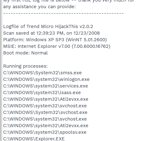
any assistance you can provide:
------------------------------------------------
Logfile of Trend Micro HijackThis v2.0.2
Scan saved at 12:39:23 PM, on 12/23/2008
Platform: Windows XP SP3 (WinNT 5.01.2600)
MSIE: Internet Explorer v7.00 (7.00.6000.16762)
Boot mode: Normal
Running processes:
C:\WINDOWS\System32\smss.exe
C:\WINDOWS\system32\winlogon.exe
C:\WINDOWS\system32\services.exe
C:\WINDOWS\system32\lsass.exe
C:\WINDOWS\system32\Ati2evxx.exe
C:\WINDOWS\system32\svchost.exe
C:\WINDOWS\System32\svchost.exe
C:\WINDOWS\system32\svchost.exe
C:\WINDOWS\system32\Ati2evxx.exe
C:\WINDOWS\system32\spoolsv.exe
C:\WINDOWS\Explorer.EXE