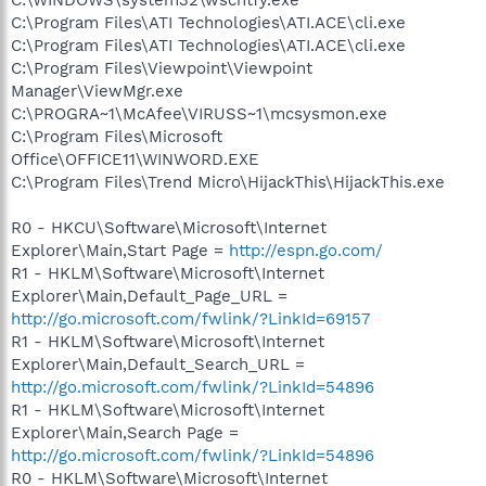
C:\Program Files\ATI Technologies\ATI.ACE\cli.exe
C:\Program Files\ATI Technologies\ATI.ACE\cli.exe
C:\Program Files\Viewpoint\Viewpoint
Manager\ViewMgr.exe
C:\PROGRA~1\McAfee\VIRUSS~1\mcsysmon.exe
C:\Program Files\Microsoft
Office\OFFICE11\WINWORD.EXE
C:\Program Files\Trend Micro\HijackThis\HijackThis.exe
R0 - HKCU\Software\Microsoft\Internet
Explorer\Main,Start Page =
http://espn.go.com/
R1 - HKLM\Software\Microsoft\Internet
Explorer\Main,Default_Page_URL =
http://go.microsoft.com/fwlink/?LinkId=69157
R1 - HKLM\Software\Microsoft\Internet
Explorer\Main,Default_Search_URL =
http://go.microsoft.com/fwlink/?LinkId=54896
R1 - HKLM\Software\Microsoft\Internet
Explorer\Main,Search Page =
http://go.microsoft.com/fwlink/?LinkId=54896
R0 - HKLM\Software\Microsoft\Internet