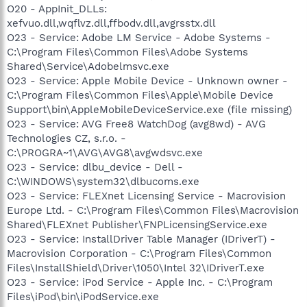
O20 - AppInit_DLLs:
xefvuo.dll,wqflvz.dll,ffbodv.dll,avgrsstx.dll
O23 - Service: Adobe LM Service - Adobe Systems -
C:\Program Files\Common Files\Adobe Systems
Shared\Service\Adobelmsvc.exe
O23 - Service: Apple Mobile Device - Unknown owner -
C:\Program Files\Common Files\Apple\Mobile Device
Support\bin\AppleMobileDeviceService.exe (file missing)
O23 - Service: AVG Free8 WatchDog (avg8wd) - AVG
Technologies CZ, s.r.o. -
C:\PROGRA~1\AVG\AVG8\avgwdsvc.exe
O23 - Service: dlbu_device - Dell -
C:\WINDOWS\system32\dlbucoms.exe
O23 - Service: FLEXnet Licensing Service - Macrovision
Europe Ltd. - C:\Program Files\Common Files\Macrovision
Shared\FLEXnet Publisher\FNPLicensingService.exe
O23 - Service: InstallDriver Table Manager (IDriverT) -
Macrovision Corporation - C:\Program Files\Common
Files\InstallShield\Driver\1050\Intel 32\IDriverT.exe
O23 - Service: iPod Service - Apple Inc. - C:\Program
Files\iPod\bin\iPodService.exe