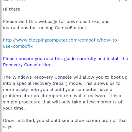
Hi there,
Please visit this webpage for download links, and
instructions for running ComboFix tool:
http://www.bleepingcomputer.com/combofix/how-to-
use-combofix
Please ensure you read this guide carefully and install the
Recovery Console first.
The Windows Recovery Console will allow you to boot up
into a special recovery (repair) mode. This allows us to
more easily help you should your computer have a
problem after an attempted removal of malware. It is a
simple procedure that will only take a few moments of
your time.
Once installed, you should see a blue screen prompt that
says: