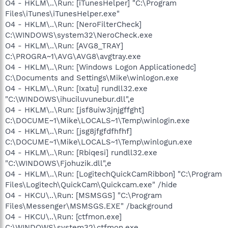
O4 - HKLM\..\Run: [iTunesHelper] "C:\Program
Files\iTunes\iTunesHelper.exe"
O4 - HKLM\..\Run: [NeroFilterCheck]
C:\WINDOWS\system32\NeroCheck.exe
O4 - HKLM\..\Run: [AVG8_TRAY]
C:\PROGRA~1\AVG\AVG8\avgtray.exe
O4 - HKLM\..\Run: [Windows Logon Applicationedc]
C:\Documents and Settings\Mike\winlogon.exe
O4 - HKLM\..\Run: [Ixatu] rundll32.exe
"C:\WINDOWS\ihuciluvunebur.dll",e
O4 - HKLM\..\Run: [jsf8uiw3jnjgffght]
C:\DOCUME~1\Mike\LOCALS~1\Temp\winlogin.exe
O4 - HKLM\..\Run: [jsg8jfgfdfhfhf]
C:\DOCUME~1\Mike\LOCALS~1\Temp\winlogun.exe
O4 - HKLM\..\Run: [Rbiqesi] rundll32.exe
"C:\WINDOWS\Fjohuzik.dll",e
O4 - HKLM\..\Run: [LogitechQuickCamRibbon] "C:\Program
Files\Logitech\QuickCam\Quickcam.exe" /hide
O4 - HKCU\..\Run: [MSMSGS] "C:\Program
Files\Messenger\MSMSGS.EXE" /background
O4 - HKCU\..\Run: [ctfmon.exe]
C:\WINDOWS\system32\ctfmon.exe