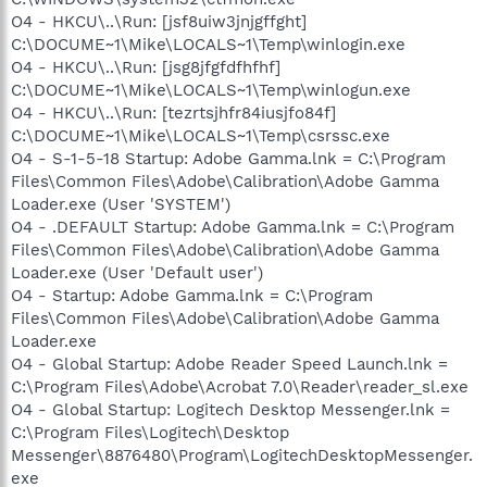
O4 - HKCU\..\Run: [jsf8uiw3jnjgffght]
C:\DOCUME~1\Mike\LOCALS~1\Temp\winlogin.exe
O4 - HKCU\..\Run: [jsg8jfgfdfhfhf]
C:\DOCUME~1\Mike\LOCALS~1\Temp\winlogun.exe
O4 - HKCU\..\Run: [tezrtsjhfr84iusjfo84f]
C:\DOCUME~1\Mike\LOCALS~1\Temp\csrssc.exe
O4 - S-1-5-18 Startup: Adobe Gamma.lnk = C:\Program
Files\Common Files\Adobe\Calibration\Adobe Gamma
Loader.exe (User 'SYSTEM')
O4 - .DEFAULT Startup: Adobe Gamma.lnk = C:\Program
Files\Common Files\Adobe\Calibration\Adobe Gamma
Loader.exe (User 'Default user')
O4 - Startup: Adobe Gamma.lnk = C:\Program
Files\Common Files\Adobe\Calibration\Adobe Gamma
Loader.exe
O4 - Global Startup: Adobe Reader Speed Launch.lnk =
C:\Program Files\Adobe\Acrobat 7.0\Reader\reader_sl.exe
O4 - Global Startup: Logitech Desktop Messenger.lnk =
C:\Program Files\Logitech\Desktop
Messenger\8876480\Program\LogitechDesktopMessenger.
exe