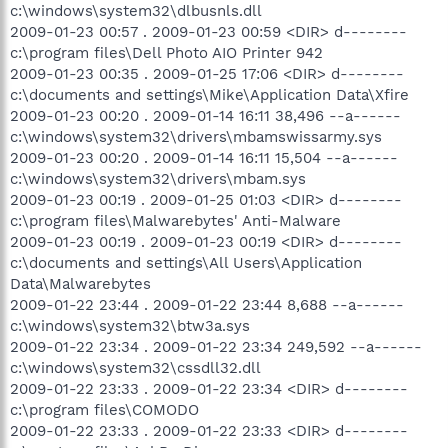
c:\windows\system32\dlbusnls.dll
2009-01-23 00:57 . 2009-01-23 00:59 <DIR> d--------
c:\program files\Dell Photo AIO Printer 942
2009-01-23 00:35 . 2009-01-25 17:06 <DIR> d--------
c:\documents and settings\Mike\Application Data\Xfire
2009-01-23 00:20 . 2009-01-14 16:11 38,496 --a------
c:\windows\system32\drivers\mbamswissarmy.sys
2009-01-23 00:20 . 2009-01-14 16:11 15,504 --a------
c:\windows\system32\drivers\mbam.sys
2009-01-23 00:19 . 2009-01-25 01:03 <DIR> d--------
c:\program files\Malwarebytes' Anti-Malware
2009-01-23 00:19 . 2009-01-23 00:19 <DIR> d--------
c:\documents and settings\All Users\Application
Data\Malwarebytes
2009-01-22 23:44 . 2009-01-22 23:44 8,688 --a------
c:\windows\system32\btw3a.sys
2009-01-22 23:34 . 2009-01-22 23:34 249,592 --a------
c:\windows\system32\cssdll32.dll
2009-01-22 23:33 . 2009-01-22 23:34 <DIR> d--------
c:\program files\COMODO
2009-01-22 23:33 . 2009-01-22 23:33 <DIR> d--------