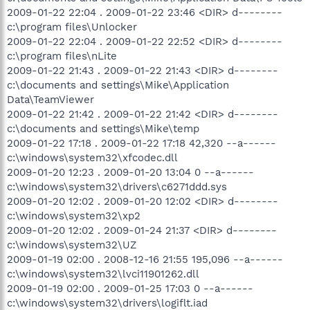
2009-01-22 22:04 . 2009-01-22 23:46 <DIR> d--------
c:\program files\Unlocker
2009-01-22 22:04 . 2009-01-22 22:52 <DIR> d--------
c:\program files\nLite
2009-01-22 21:43 . 2009-01-22 21:43 <DIR> d--------
c:\documents and settings\Mike\Application
Data\TeamViewer
2009-01-22 21:42 . 2009-01-22 21:42 <DIR> d--------
c:\documents and settings\Mike\temp
2009-01-22 17:18 . 2009-01-22 17:18 42,320 --a------
c:\windows\system32\xfcodec.dll
2009-01-20 12:23 . 2009-01-20 13:04 0 --a------
c:\windows\system32\drivers\c6271ddd.sys
2009-01-20 12:02 . 2009-01-20 12:02 <DIR> d--------
c:\windows\system32\xp2
2009-01-20 12:02 . 2009-01-24 21:37 <DIR> d--------
c:\windows\system32\UZ
2009-01-19 02:00 . 2008-12-16 21:55 195,096 --a------
c:\windows\system32\lvci11901262.dll
2009-01-19 02:00 . 2009-01-25 17:03 0 --a------
c:\windows\system32\drivers\logiflt.iad