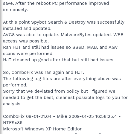
save. After the reboot PC performance improved
immensely.
At this point Spybot Search & Destroy was successfully
installed and updated.
AVG8 was able to update. MalwareBytes updated. WEB
access was possible.
Ran HJT and still had issues so SS&D, MAB, and AGV
scans were performed.
HJT cleaned up good after that but still had issues.
So, ComboFix was ran again and HJT.
The following log files are after everything above was
performed.
Sorry that we deviated from policy but I figured we
needed to get the best, cleanest possible logs to you for
analysis.
ComboFix 09-01-21.04 - Mike 2009-01-25 16:58:25.4 -
NTFSx86
Microsoft Windows XP Home Edition