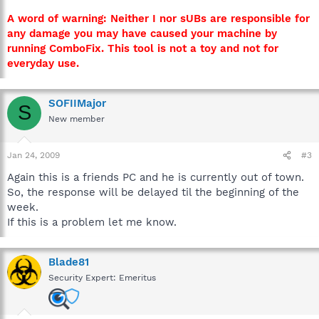
A word of warning: Neither I nor sUBs are responsible for
any damage you may have caused your machine by
running ComboFix. This tool is not a toy and not for
everyday use.
SOFIIMajor
S
New member
Jan 24, 2009
#3
Again this is a friends PC and he is currently out of town.
So, the response will be delayed til the beginning of the
week.
If this is a problem let me know.
Blade81
Security Expert: Emeritus