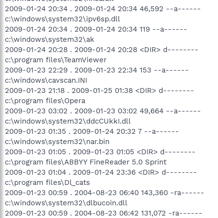
2009-01-24 20:34 . 2009-01-24 20:34 46,592 --a------
c:\windows\system32\ipv6sp.dll
2009-01-24 20:34 . 2009-01-24 20:34 119 --a------
c:\windows\system32\ak
2009-01-24 20:28 . 2009-01-24 20:28 <DIR> d--------
c:\program files\TeamViewer
2009-01-23 22:29 . 2009-01-23 22:34 153 --a------
c:\windows\cavscan.INI
2009-01-23 21:18 . 2009-01-25 01:38 <DIR> d--------
c:\program files\Opera
2009-01-23 03:02 . 2009-01-23 03:02 49,664 --a------
c:\windows\system32\ddcCUkkI.dll
2009-01-23 01:35 . 2009-01-24 20:32 7 --a------
c:\windows\system32\nar.bin
2009-01-23 01:05 . 2009-01-23 01:05 <DIR> d--------
c:\program files\ABBYY FineReader 5.0 Sprint
2009-01-23 01:04 . 2009-01-24 23:36 <DIR> d--------
c:\program files\Dl_cats
2009-01-23 00:59 . 2004-08-23 06:40 143,360 -ra------
c:\windows\system32\dlbucoin.dll
2009-01-23 00:59 . 2004-08-23 06:42 131,072 -ra------