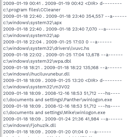
2009-01-19 00:41 . 2009-01-19 00:42 <DIR> d--------
c:\program files\CCleaner
2009-01-18 22:40 . 2009-01-18 23:40 354,557 --a------
c:\windows\system32\apx
2009-01-18 22:40 . 2009-01-18 23:40 7,070 --a------
c:\windows\system32\ap
2009-01-18 22:04 . 2009-01-25 17:03 0 --a------
c:\windows\system32\drivers\lvuvc.hs
2009-01-18 22:02 . 2009-01-25 17:04 13,678 --a------
c:\windows\system32\wpa.dbl
2009-01-18 18:21 . 2009-01-18 18:22 135,168 --a------
c:\windows\ihuciluvunebur.dll
2009-01-18 18:09 . 2009-01-25 13:20 <DIR> d--------
c:\windows\system32\m3V02
2009-01-18 18:09 . 2008-12-16 18:53 51,712 ---hs----
c:\documents and settings\Panther\winlogon.exe
2009-01-18 18:09 . 2008-12-16 18:53 51,712 ---hs----
c:\documents and settings\Mike\winlogon.exe
2009-01-18 18:09 . 2009-01-24 21:36 41,984 --a------
c:\windows\Fjohuzik.dll
2009-01-18 18:09 . 2009-01-20 01:04 0 --a------