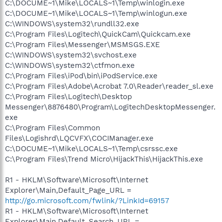
C:\DOCUME~1\Mike\LOCALS~1\Temp\winlogin.exe
C:\DOCUME~1\Mike\LOCALS~1\Temp\winlogun.exe
C:\WINDOWS\system32\rundll32.exe
C:\Program Files\Logitech\QuickCam\Quickcam.exe
C:\Program Files\Messenger\MSMSGS.EXE
C:\WINDOWS\system32\svchost.exe
C:\WINDOWS\system32\ctfmon.exe
C:\Program Files\iPod\bin\iPodService.exe
C:\Program Files\Adobe\Acrobat 7.0\Reader\reader_sl.exe
C:\Program Files\Logitech\Desktop
Messenger\8876480\Program\LogitechDesktopMessenger.
exe
C:\Program Files\Common
Files\Logishrd\LQCVFX\COCIManager.exe
C:\DOCUME~1\Mike\LOCALS~1\Temp\csrssc.exe
C:\Program Files\Trend Micro\HijackThis\HijackThis.exe
R1 - HKLM\Software\Microsoft\Internet
Explorer\Main,Default_Page_URL =
http://go.microsoft.com/fwlink/?LinkId=69157
R1 - HKLM\Software\Microsoft\Internet
Explorer\Main,Default_Search_URL =