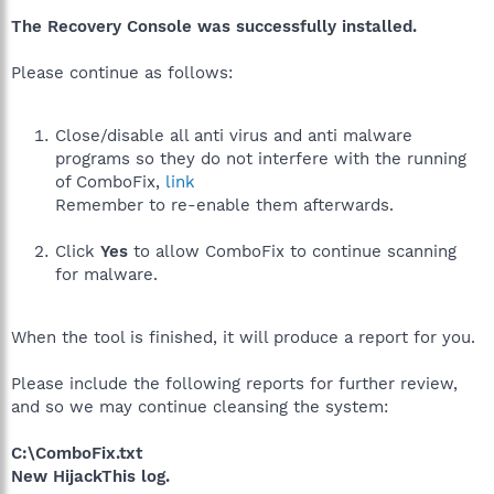
The Recovery Console was successfully installed.
Please continue as follows:
Close/disable all anti virus and anti malware
programs so they do not interfere with the running
of ComboFix,
link
Remember to re-enable them afterwards.
Click
Yes
to allow ComboFix to continue scanning
for malware.
When the tool is finished, it will produce a report for you.
Please include the following reports for further review,
and so we may continue cleansing the system:
C:\ComboFix.txt
New HijackThis log.