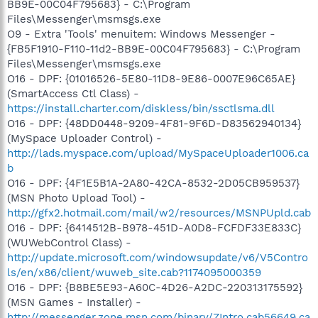
BB9E-00C04F795683} - C:\Program
Files\Messenger\msmsgs.exe
O9 - Extra 'Tools' menuitem: Windows Messenger -
{FB5F1910-F110-11d2-BB9E-00C04F795683} - C:\Program
Files\Messenger\msmsgs.exe
O16 - DPF: {01016526-5E80-11D8-9E86-0007E96C65AE}
(SmartAccess Ctl Class) -
https://install.charter.com/diskless/bin/ssctlsma.dll
O16 - DPF: {48DD0448-9209-4F81-9F6D-D83562940134}
(MySpace Uploader Control) -
http://lads.myspace.com/upload/MySpaceUploader1006.ca
b
O16 - DPF: {4F1E5B1A-2A80-42CA-8532-2D05CB959537}
(MSN Photo Upload Tool) -
http://gfx2.hotmail.com/mail/w2/resources/MSNPUpld.cab
O16 - DPF: {6414512B-B978-451D-A0D8-FCFDF33E833C}
(WUWebControl Class) -
http://update.microsoft.com/windowsupdate/v6/V5Contro
ls/en/x86/client/wuweb_site.cab?1174095000359
O16 - DPF: {B8BE5E93-A60C-4D26-A2DC-220313175592}
(MSN Games - Installer) -
http://messenger.zone.msn.com/binary/ZIntro.cab56649.ca