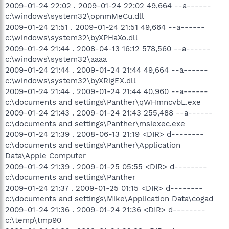
2009-01-24 22:02 . 2009-01-24 22:02 49,664 --a------
c:\windows\system32\opnmMeCu.dll
2009-01-24 21:51 . 2009-01-24 21:51 49,664 --a------
c:\windows\system32\byXPHaXo.dll
2009-01-24 21:44 . 2008-04-13 16:12 578,560 --a------
c:\windows\system32\aaaa
2009-01-24 21:44 . 2009-01-24 21:44 49,664 --a------
c:\windows\system32\byXRigEX.dll
2009-01-24 21:44 . 2009-01-24 21:44 40,960 --a------
c:\documents and settings\Panther\qWHmncvbL.exe
2009-01-24 21:43 . 2009-01-24 21:43 255,488 --a------
c:\documents and settings\Panther\msiexec.exe
2009-01-24 21:39 . 2008-06-13 21:19 <DIR> d--------
c:\documents and settings\Panther\Application
Data\Apple Computer
2009-01-24 21:39 . 2009-01-25 05:55 <DIR> d--------
c:\documents and settings\Panther
2009-01-24 21:37 . 2009-01-25 01:15 <DIR> d--------
c:\documents and settings\Mike\Application Data\cogad
2009-01-24 21:36 . 2009-01-24 21:36 <DIR> d--------
c:\temp\tmp90