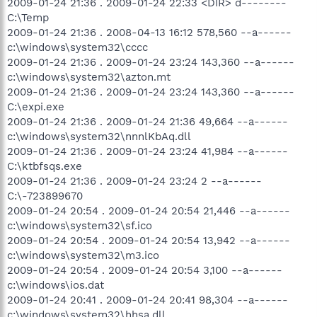
2009-01-24 21:36 . 2009-01-24 22:33 <DIR> d--------
C:\Temp
2009-01-24 21:36 . 2008-04-13 16:12 578,560 --a------
c:\windows\system32\cccc
2009-01-24 21:36 . 2009-01-24 23:24 143,360 --a------
c:\windows\system32\azton.mt
2009-01-24 21:36 . 2009-01-24 23:24 143,360 --a------
C:\expi.exe
2009-01-24 21:36 . 2009-01-24 21:36 49,664 --a------
c:\windows\system32\nnnlKbAq.dll
2009-01-24 21:36 . 2009-01-24 23:24 41,984 --a------
C:\ktbfsqs.exe
2009-01-24 21:36 . 2009-01-24 23:24 2 --a------
C:\-723899670
2009-01-24 20:54 . 2009-01-24 20:54 21,446 --a------
c:\windows\system32\sf.ico
2009-01-24 20:54 . 2009-01-24 20:54 13,942 --a------
c:\windows\system32\m3.ico
2009-01-24 20:54 . 2009-01-24 20:54 3,100 --a------
c:\windows\ios.dat
2009-01-24 20:41 . 2009-01-24 20:41 98,304 --a------
c:\windows\system32\hhsa.dll