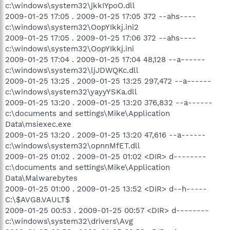
c:\windows\system32\jkkIYpoO.dll
2009-01-25 17:05 . 2009-01-25 17:05 372 --ahs----
c:\windows\system32\OopYIkkj.ini2
2009-01-25 17:05 . 2009-01-25 17:06 372 --ahs----
c:\windows\system32\OopYIkkj.ini
2009-01-25 17:04 . 2009-01-25 17:04 48,128 --a------
c:\windows\system32\ljJDWQKc.dll
2009-01-25 13:25 . 2009-01-25 13:25 297,472 --a------
c:\windows\system32\yayyYSKa.dll
2009-01-25 13:20 . 2009-01-25 13:20 376,832 --a------
c:\documents and settings\Mike\Application
Data\msiexec.exe
2009-01-25 13:20 . 2009-01-25 13:20 47,616 --a------
c:\windows\system32\opnnMfET.dll
2009-01-25 01:02 . 2009-01-25 01:02 <DIR> d--------
c:\documents and settings\Mike\Application
Data\Malwarebytes
2009-01-25 01:00 . 2009-01-25 13:52 <DIR> d--h-----
C:\$AVG8.VAULT$
2009-01-25 00:53 . 2009-01-25 00:57 <DIR> d--------
c:\windows\system32\drivers\Avg