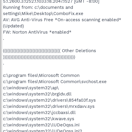
5.1.2600.3.1252.1.1033.18.2047.1527 [GMT -8:00]
Running from: c:\documents and
settings\Mike\Desktop\ComboFix.exe
AV: AVG Anti-Virus Free *On-access scanning enabled*
(Updated)
FW: Norton AntiVirus *enabled*
.
((((((((((((((((((((((((((((((((((((((( Other Deletions
)))))))))))))))))))))))))))))))))))))))))))))))))
.
c:\program files\Microsoft Common
c:\program files\Microsoft Common\svchost.exe
c:\windows\system32\ap\
c:\windows\system32\brgidv.dll
c:\windows\system32\drivers\854fa03f.sys
c:\windows\system32\drivers\mrxdavv.sys
c:\windows\system32\jccbaxsi.dll
c:\windows\system32\kwave.sys
c:\windows\system32\lUDeOqss.ini
c:\windows\system32\lUDeOqss.ini2