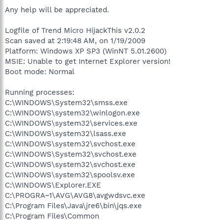
Any help will be appreciated.
Logfile of Trend Micro HijackThis v2.0.2
Scan saved at 2:19:48 AM, on 1/19/2009
Platform: Windows XP SP3 (WinNT 5.01.2600)
MSIE: Unable to get Internet Explorer version!
Boot mode: Normal
Running processes:
C:\WINDOWS\System32\smss.exe
C:\WINDOWS\system32\winlogon.exe
C:\WINDOWS\system32\services.exe
C:\WINDOWS\system32\lsass.exe
C:\WINDOWS\system32\svchost.exe
C:\WINDOWS\System32\svchost.exe
C:\WINDOWS\system32\svchost.exe
C:\WINDOWS\system32\spoolsv.exe
C:\WINDOWS\Explorer.EXE
C:\PROGRA~1\AVG\AVG8\avgwdsvc.exe
C:\Program Files\Java\jre6\bin\jqs.exe
C:\Program Files\Common