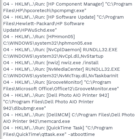
O4 - HKLM\..\Run: [HP Component Manager] "C:\Program
Files\HP\hpcoretech\hpcmpmgr.exe"
O4 - HKLM\..\Run: [HP Software Update] "C:\Program
Files\Hewlett-Packard\HP Software
Update\HPWuSchd.exe"
O4 - HKLM\..\Run: [HPHmon05]
C:\WINDOWS\system32\hphmon05.exe
O4 - HKLM\..\Run: [NvCplDaemon] RUNDLL32.EXE
C:\WINDOWS\system32\NvCpl.dll,NvStartup
O4 - HKLM\..\Run: [nwiz] nwiz.exe /install
O4 - HKLM\..\Run: [NvMediaCenter] RUNDLL32.EXE
C:\WINDOWS\system32\NvMcTray.dll,NvTaskbarInit
O4 - HKLM\..\Run: [GrooveMonitor] "C:\Program
Files\Microsoft Office\Office12\GrooveMonitor.exe"
O4 - HKLM\..\Run: [Dell Photo AIO Printer 942]
"C:\Program Files\Dell Photo AIO Printer
942\dlbubmgr.exe"
O4 - HKLM\..\Run: [DellMCM] C:\Program Files\Dell Photo
AIO Printer 942\memcard.exe
O4 - HKLM\..\Run: [QuickTime Task] "C:\Program
Files\QuickTime\qttask.exe" -atboottime