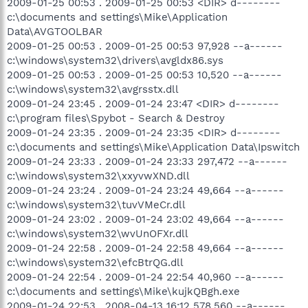
2009-01-25 00:53 . 2009-01-25 00:53 <DIR> d--------
c:\documents and settings\Mike\Application
Data\AVGTOOLBAR
2009-01-25 00:53 . 2009-01-25 00:53 97,928 --a------
c:\windows\system32\drivers\avgldx86.sys
2009-01-25 00:53 . 2009-01-25 00:53 10,520 --a------
c:\windows\system32\avgrsstx.dll
2009-01-24 23:45 . 2009-01-24 23:47 <DIR> d--------
c:\program files\Spybot - Search & Destroy
2009-01-24 23:35 . 2009-01-24 23:35 <DIR> d--------
c:\documents and settings\Mike\Application Data\Ipswitch
2009-01-24 23:33 . 2009-01-24 23:33 297,472 --a------
c:\windows\system32\xxyvwXND.dll
2009-01-24 23:24 . 2009-01-24 23:24 49,664 --a------
c:\windows\system32\tuvVMeCr.dll
2009-01-24 23:02 . 2009-01-24 23:02 49,664 --a------
c:\windows\system32\wvUnOFXr.dll
2009-01-24 22:58 . 2009-01-24 22:58 49,664 --a------
c:\windows\system32\efcBtrQG.dll
2009-01-24 22:54 . 2009-01-24 22:54 40,960 --a------
c:\documents and settings\Mike\kujkQBgh.exe
2009-01-24 22:53 . 2008-04-13 16:12 578,560 --a------