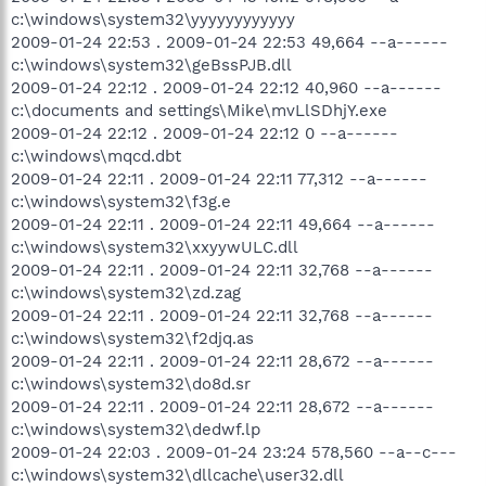
c:\windows\system32\yyyyyyyyyyyy
2009-01-24 22:53 . 2009-01-24 22:53 49,664 --a------
c:\windows\system32\geBssPJB.dll
2009-01-24 22:12 . 2009-01-24 22:12 40,960 --a------
c:\documents and settings\Mike\mvLlSDhjY.exe
2009-01-24 22:12 . 2009-01-24 22:12 0 --a------
c:\windows\mqcd.dbt
2009-01-24 22:11 . 2009-01-24 22:11 77,312 --a------
c:\windows\system32\f3g.e
2009-01-24 22:11 . 2009-01-24 22:11 49,664 --a------
c:\windows\system32\xxyywULC.dll
2009-01-24 22:11 . 2009-01-24 22:11 32,768 --a------
c:\windows\system32\zd.zag
2009-01-24 22:11 . 2009-01-24 22:11 32,768 --a------
c:\windows\system32\f2djq.as
2009-01-24 22:11 . 2009-01-24 22:11 28,672 --a------
c:\windows\system32\do8d.sr
2009-01-24 22:11 . 2009-01-24 22:11 28,672 --a------
c:\windows\system32\dedwf.lp
2009-01-24 22:03 . 2009-01-24 23:24 578,560 --a--c---
c:\windows\system32\dllcache\user32.dll