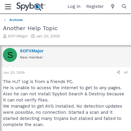
Log in
Register
Archives
Another Help Topic
T
S
SOFIIMajor
Jan 20, 2009
h
t
r
a
SOFIIMajor
e
r
S
a
t
New member
d
d
s
a
Jan 20, 2009
#1
t
t
a
e
The HJT log is from a friends PC.
r
He is unable to access the internet to get to any pages.
t
Also he can not install Spybot Search & Destroy because
e
r
it can not verify files.
We managed to get AVG installed. No detection updates
were possible, no connection. Started a scan and it
started detecting many trojans but stalled and failed to
complete the scan.