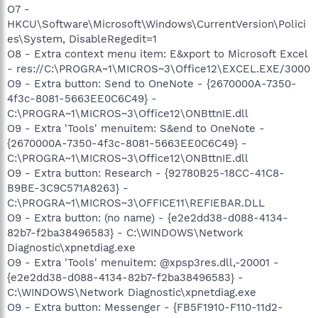
O7 -
HKCU\Software\Microsoft\Windows\CurrentVersion\Polici
es\System, DisableRegedit=1
O8 - Extra context menu item: E&xport to Microsoft Excel
- res://C:\PROGRA~1\MICROS~3\Office12\EXCEL.EXE/3000
O9 - Extra button: Send to OneNote - {2670000A-7350-
4f3c-8081-5663EE0C6C49} -
C:\PROGRA~1\MICROS~3\Office12\ONBttnIE.dll
O9 - Extra 'Tools' menuitem: S&end to OneNote -
{2670000A-7350-4f3c-8081-5663EE0C6C49} -
C:\PROGRA~1\MICROS~3\Office12\ONBttnIE.dll
O9 - Extra button: Research - {92780B25-18CC-41C8-
B9BE-3C9C571A8263} -
C:\PROGRA~1\MICROS~3\OFFICE11\REFIEBAR.DLL
O9 - Extra button: (no name) - {e2e2dd38-d088-4134-
82b7-f2ba38496583} - C:\WINDOWS\Network
Diagnostic\xpnetdiag.exe
O9 - Extra 'Tools' menuitem: @xpsp3res.dll,-20001 -
{e2e2dd38-d088-4134-82b7-f2ba38496583} -
C:\WINDOWS\Network Diagnostic\xpnetdiag.exe
O9 - Extra button: Messenger - {FB5F1910-F110-11d2-