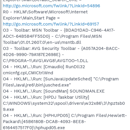
http://go.microsoft.com/fwlink/?LinkId=54896
R0 - HKLM\Software\Microsoft\Internet
Explorer\Main,Start Page =
http://go.microsoft.com/fwlink/?LinkId=69157
O3 - Toolbar: MSN Toolbar - {BDAD1DAD-C946-4A17-
ADC1-64B5B4FF55D0} - C:\Program Files\MSN
Toolbar\01.01.2607.0\en-us\msntb.dll
O3 - Toolbar: AVG Security Toolbar - {A057A204-BACC-
4D26-9990-79A187E2698E} -
C:\PROGRA~1\AVG\AVG8\AVGTOO~1.DLL
O4 - HKLM\..\Run: [Cmaudio] RunDll32
cmicnfg.cpl,CMICtrlWnd
O4 - HKLM\..\Run: [SunJavaUpdateSched] "C:\Program
Files\Java\jre6\bin\jusched.exe"
O4 - HKLM\..\Run: [SoundMan] SOUNDMAN.EXE
O4 - HKLM\..\Run: [HPDJ Taskbar Utility]
C:\WINDOWS\system32\spool\drivers\w32x86\3\hpztsb0
9.exe
O4 - HKLM\..\Run: [HPHUPD05] C:\Program Files\Hewlett-
Packard\{45B6180B-DCAB-4093-8EE8-
6164457517F0}\hphupd05.exe