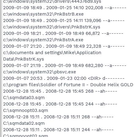
c:\windows\system32\drivers\444376d9.sys
2009-01-09 18:49 . 2009-01-25 14:10 202,008 --a------
c:\windows\system32\PnkBstrB.exe
2009-01-09 18:49 . 2009-01-25 14:11 139,096 --a------
c:\windows\system32\drivers\PnkBstrK.sys
2009-01-09 18:21 . 2009-01-09 18:49 66,872 --a------
c:\windows\system32\PnkBstrA.exe
2009-01-07 21:20 . 2009-01-09 18:49 22,328 --a------
c:\documents and settings\Mike\Application
Data\PnkBstrK.sys
2009-01-07 21:19 . 2009-01-09 18:49 682,280 --a------
c:\windows\system32\pbsvc.exe
2009-01-07 20:53 . 2009-01-23 02:00 <DIR> d--------
c:\program files\Soldier of Fortune II - Double Helix GOLD
2008-12-28 15:45 . 2008-12-28 15:45 268 --ah-----
C:\sqmdata03.sqm
2008-12-28 15:45 . 2008-12-28 15:45 244 --ah-----
C:\sqmnoopt03.sqm
2008-12-28 15:11 . 2008-12-28 15:11 268 --ah-----
C:\sqmdata02.sqm
2008-12-28 15:11 . 2008-12-28 15:11 244 --ah-----
C:\sqmnoopt02.sqm