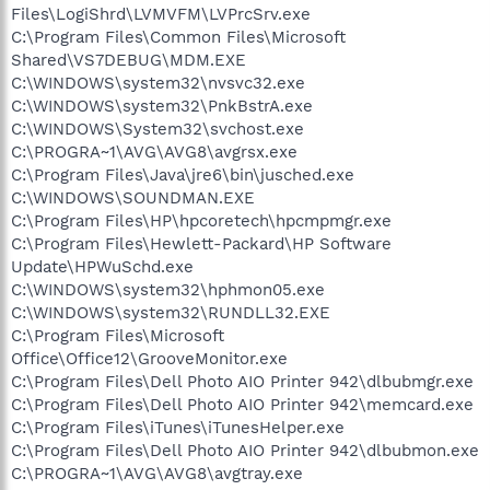
Files\LogiShrd\LVMVFM\LVPrcSrv.exe
C:\Program Files\Common Files\Microsoft
Shared\VS7DEBUG\MDM.EXE
C:\WINDOWS\system32\nvsvc32.exe
C:\WINDOWS\system32\PnkBstrA.exe
C:\WINDOWS\System32\svchost.exe
C:\PROGRA~1\AVG\AVG8\avgrsx.exe
C:\Program Files\Java\jre6\bin\jusched.exe
C:\WINDOWS\SOUNDMAN.EXE
C:\Program Files\HP\hpcoretech\hpcmpmgr.exe
C:\Program Files\Hewlett-Packard\HP Software
Update\HPWuSchd.exe
C:\WINDOWS\system32\hphmon05.exe
C:\WINDOWS\system32\RUNDLL32.EXE
C:\Program Files\Microsoft
Office\Office12\GrooveMonitor.exe
C:\Program Files\Dell Photo AIO Printer 942\dlbubmgr.exe
C:\Program Files\Dell Photo AIO Printer 942\memcard.exe
C:\Program Files\iTunes\iTunesHelper.exe
C:\Program Files\Dell Photo AIO Printer 942\dlbubmon.exe
C:\PROGRA~1\AVG\AVG8\avgtray.exe