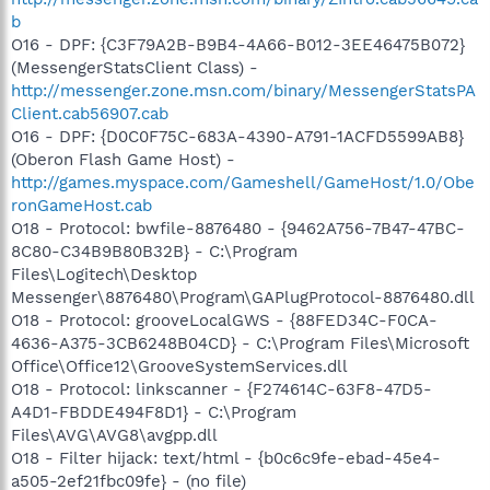
b
O16 - DPF: {C3F79A2B-B9B4-4A66-B012-3EE46475B072}
(MessengerStatsClient Class) -
http://messenger.zone.msn.com/binary/MessengerStatsPA
Client.cab56907.cab
O16 - DPF: {D0C0F75C-683A-4390-A791-1ACFD5599AB8}
(Oberon Flash Game Host) -
http://games.myspace.com/Gameshell/GameHost/1.0/Obe
ronGameHost.cab
O18 - Protocol: bwfile-8876480 - {9462A756-7B47-47BC-
8C80-C34B9B80B32B} - C:\Program
Files\Logitech\Desktop
Messenger\8876480\Program\GAPlugProtocol-8876480.dll
O18 - Protocol: grooveLocalGWS - {88FED34C-F0CA-
4636-A375-3CB6248B04CD} - C:\Program Files\Microsoft
Office\Office12\GrooveSystemServices.dll
O18 - Protocol: linkscanner - {F274614C-63F8-47D5-
A4D1-FBDDE494F8D1} - C:\Program
Files\AVG\AVG8\avgpp.dll
O18 - Filter hijack: text/html - {b0c6c9fe-ebad-45e4-
a505-2ef21fbc09fe} - (no file)