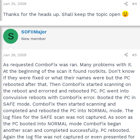
Jan 25, 2009
#4
Thanks for the heads up. Shall keep the topic open
SOFIIMajor
S
New member
Jan 26, 2009
#5
As requested ComboFix was ran. Many problems with it.
At the beginning of the scan it found rootkits. Don't know
if they were fixed or what their names were but the PC
rebooted after that. Then ComboFix started scanning on
the reboot and errorred and rebooted PC. PC went into
convulsive reboots with ComboFix error. Booted the PC in
SAFE mode. ComboFix then started scanning and
completed and rebooted the PC into NORMAL mode. The
log files for the SAFE scan was not captured. As soon as
the PC booted into NORMAL mode ComboFix began
another scan and completed successfully. PC rebooted.
Again the log file was not captured or even presented for