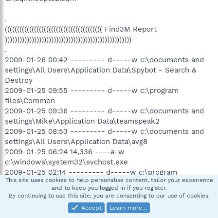
.
(((((((((((((((((((((((((((((((((((((((( Find3M Report
))))))))))))))))))))))))))))))))))))))))))))))))))))
.
2009-01-26 00:42 --------- d-----w c:\documents and
settings\All Users\Application Data\Spybot - Search &
Destroy
2009-01-25 09:55 --------- d-----w c:\program
files\Common
2009-01-25 09:36 --------- d-----w c:\documents and
settings\Mike\Application Data\teamspeak2
2009-01-25 08:53 --------- d-----w c:\documents and
settings\All Users\Application Data\avg8
2009-01-25 06:24 14,336 ----a-w
c:\windows\system32\svchost.exe
2009-01-25 02:14 --------- d-----w c:\program
This site uses cookies to help personalise content, tailor your experience
files\Project64 1.6
and to keep you logged in if you register.
2009-01-25 01:26 --------- d---a-w c:\documents and
By continuing to use this site, you are consenting to our use of cookies.
settings\All Users\Application Data\TEMP
Accept
Learn more…
2009-01-24 06:11 --------- d-s---w c:\program files\Xfire