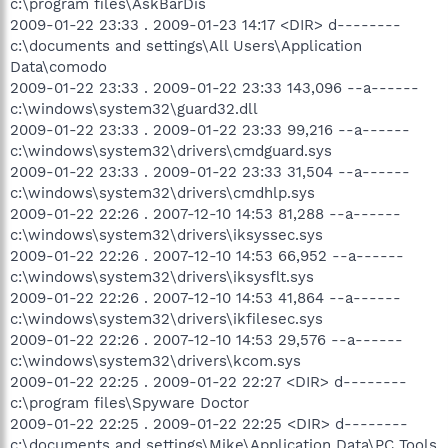
c:\program files\AskBarDis
2009-01-22 23:33 . 2009-01-23 14:17 <DIR> d--------
c:\documents and settings\All Users\Application
Data\comodo
2009-01-22 23:33 . 2009-01-22 23:33 143,096 --a------
c:\windows\system32\guard32.dll
2009-01-22 23:33 . 2009-01-22 23:33 99,216 --a------
c:\windows\system32\drivers\cmdguard.sys
2009-01-22 23:33 . 2009-01-22 23:33 31,504 --a------
c:\windows\system32\drivers\cmdhlp.sys
2009-01-22 22:26 . 2007-12-10 14:53 81,288 --a------
c:\windows\system32\drivers\iksyssec.sys
2009-01-22 22:26 . 2007-12-10 14:53 66,952 --a------
c:\windows\system32\drivers\iksysflt.sys
2009-01-22 22:26 . 2007-12-10 14:53 41,864 --a------
c:\windows\system32\drivers\ikfilesec.sys
2009-01-22 22:26 . 2007-12-10 14:53 29,576 --a------
c:\windows\system32\drivers\kcom.sys
2009-01-22 22:25 . 2009-01-22 22:27 <DIR> d--------
c:\program files\Spyware Doctor
2009-01-22 22:25 . 2009-01-22 22:25 <DIR> d--------
c:\documents and settings\Mike\Application Data\PC Tools