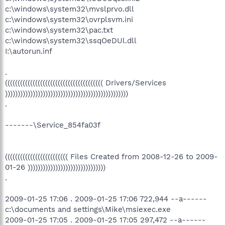
c:\windows\system32\mvslprvo.dll
c:\windows\system32\ovrplsvm.ini
c:\windows\system32\pac.txt
c:\windows\system32\ssqOeDUl.dll
I:\autorun.inf
.
((((((((((((((((((((((((((((((((((((((( Drivers/Services
)))))))))))))))))))))))))))))))))))))))))))))))))
.
-------\Service_854fa03f
((((((((((((((((((((((((( Files Created from 2008-12-26 to 2009-
01-26 )))))))))))))))))))))))))))))))
.
2009-01-25 17:06 . 2009-01-25 17:06 722,944 --a------
c:\documents and settings\Mike\msiexec.exe
2009-01-25 17:05 . 2009-01-25 17:05 297,472 --a------