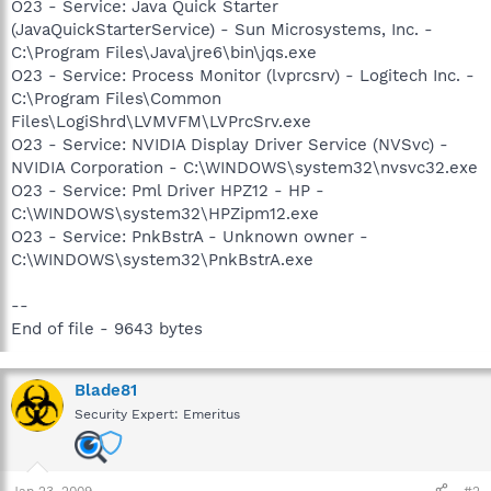
O23 - Service: Java Quick Starter
(JavaQuickStarterService) - Sun Microsystems, Inc. -
C:\Program Files\Java\jre6\bin\jqs.exe
O23 - Service: Process Monitor (lvprcsrv) - Logitech Inc. -
C:\Program Files\Common
Files\LogiShrd\LVMVFM\LVPrcSrv.exe
O23 - Service: NVIDIA Display Driver Service (NVSvc) -
NVIDIA Corporation - C:\WINDOWS\system32\nvsvc32.exe
O23 - Service: Pml Driver HPZ12 - HP -
C:\WINDOWS\system32\HPZipm12.exe
O23 - Service: PnkBstrA - Unknown owner -
C:\WINDOWS\system32\PnkBstrA.exe
--
End of file - 9643 bytes
Blade81
Security Expert: Emeritus
Jan 23, 2009
#2