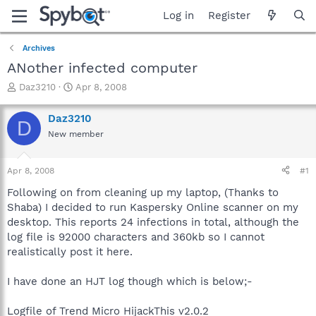
Log in
Register
Archives
ANother infected computer
T
S
Daz3210
Apr 8, 2008
h
t
r
a
Daz3210
D
e
r
New member
a
t
d
d
s
a
Apr 8, 2008
#1
t
t
a
e
Following on from cleaning up my laptop, (Thanks to
r
Shaba) I decided to run Kaspersky Online scanner on my
t
desktop. This reports 24 infections in total, although the
e
log file is 92000 characters and 360kb so I cannot
r
realistically post it here.
I have done an HJT log though which is below;-
Logfile of Trend Micro HijackThis v2.0.2