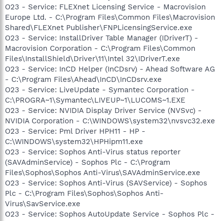
O23 - Service: FLEXnet Licensing Service - Macrovision
Europe Ltd. - C:\Program Files\Common Files\Macrovision
Shared\FLEXnet Publisher\FNPLicensingService.exe
O23 - Service: InstallDriver Table Manager (IDriverT) -
Macrovision Corporation - C:\Program Files\Common
Files\InstallShield\Driver\11\Intel 32\IDriverT.exe
O23 - Service: InCD Helper (InCDsrv) - Ahead Software AG
- C:\Program Files\Ahead\InCD\InCDsrv.exe
O23 - Service: LiveUpdate - Symantec Corporation -
C:\PROGRA~1\Symantec\LIVEUP~1\LUCOMS~1.EXE
O23 - Service: NVIDIA Display Driver Service (NVSvc) -
NVIDIA Corporation - C:\WINDOWS\system32\nvsvc32.exe
O23 - Service: Pml Driver HPH11 - HP -
C:\WINDOWS\system32\HPHipm11.exe
O23 - Service: Sophos Anti-Virus status reporter
(SAVAdminService) - Sophos Plc - C:\Program
Files\Sophos\Sophos Anti-Virus\SAVAdminService.exe
O23 - Service: Sophos Anti-Virus (SAVService) - Sophos
Plc - C:\Program Files\Sophos\Sophos Anti-
Virus\SavService.exe
O23 - Service: Sophos AutoUpdate Service - Sophos Plc -