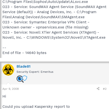
C:\Program Files\Sophos\AutoUpdate\ALsvc.exe
O23 - Service: SoundMAX Agent Service (SoundMAX Agent
Service (default)) - Analog Devices, Inc. - C:\Program
Files\Analog Devices\SoundMAX\SMAgent.exe
O23 - Service: Symantec Enterprise VPN Client -
Unknown owner - vpnservices.exe (file missing)
O23 - Service: Novell XTier Agent Services (XTAgent) -
Novell, Inc. - C:\WINDOWS\System32\Novell\XTAgent.exe
--
End of file - 14640 bytes
Blade81
Security Expert: Emeritus
Apr 9, 2008
#2
Hi
Could you upload Kaspersky report to