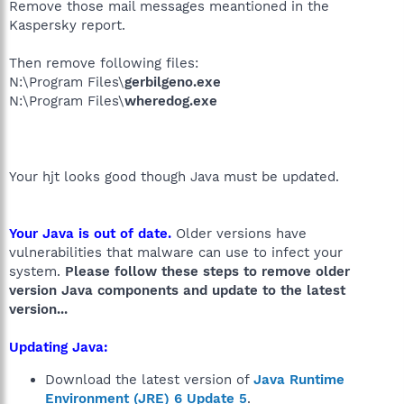
Remove those mail messages meantioned in the
Kaspersky report.
Then remove following files:
N:\Program Files\
gerbilgeno.exe
N:\Program Files\
wheredog.exe
Your hjt looks good though Java must be updated.
Your Java is out of date.
Older versions have
vulnerabilities that malware can use to infect your
system.
Please follow these steps to remove older
version Java components and update to the latest
version...
Updating Java:
Download the latest version of
Java Runtime
Environment (JRE) 6 Update 5
.