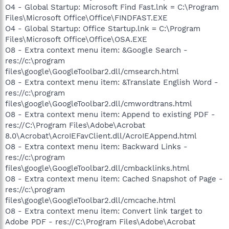
O4 - Global Startup: Microsoft Find Fast.lnk = C:\Program
Files\Microsoft Office\Office\FINDFAST.EXE
O4 - Global Startup: Office Startup.lnk = C:\Program
Files\Microsoft Office\Office\OSA.EXE
O8 - Extra context menu item: &Google Search -
res://c:\program
files\google\GoogleToolbar2.dll/cmsearch.html
O8 - Extra context menu item: &Translate English Word -
res://c:\program
files\google\GoogleToolbar2.dll/cmwordtrans.html
O8 - Extra context menu item: Append to existing PDF -
res://C:\Program Files\Adobe\Acrobat
8.0\Acrobat\AcroIEFavClient.dll/AcroIEAppend.html
O8 - Extra context menu item: Backward Links -
res://c:\program
files\google\GoogleToolbar2.dll/cmbacklinks.html
O8 - Extra context menu item: Cached Snapshot of Page -
res://c:\program
files\google\GoogleToolbar2.dll/cmcache.html
O8 - Extra context menu item: Convert link target to
Adobe PDF - res://C:\Program Files\Adobe\Acrobat