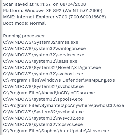
Scan saved at 16:11:57, on 08/04/2008
Platform: Windows XP SP2 (WinNT 5.01.2600)
MSIE: Internet Explorer v7.00 (7.00.6000.16608)
Boot mode: Normal
Running processes:
C:\WINDOWS\System32\smss.exe
C:\WINDOWS\system32\winlogon.exe
C:\WINDOWS\system32\services.exe
C:\WINDOWS\system32\lsass.exe
C:\WINDOWS\System32\Novell\XTAgent.exe
C:\WINDOWS\system32\svchost.exe
C:\Program Files\Windows Defender\MsMpEng.exe
C:\WINDOWS\System32\svchost.exe
C:\Program Files\Ahead\InCD\InCDsrv.exe
C:\WINDOWS\system32\spoolsv.exe
C:\Program Files\Symantec\pcAnywhere\awhost32.exe
C:\WINDOWS\System32\svchost.exe
C:\WINDOWS\system32\nvsvc32.exe
C:\WINDOWS\system32\tcpsvcs.exe
C:\Program Files\Sophos\AutoUpdate\ALsvc.exe