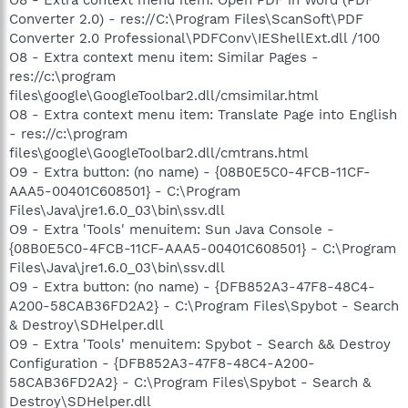
Converter 2.0) - res://C:\Program Files\ScanSoft\PDF
Converter 2.0 Professional\PDFConv\IEShellExt.dll /100
O8 - Extra context menu item: Similar Pages -
res://c:\program
files\google\GoogleToolbar2.dll/cmsimilar.html
O8 - Extra context menu item: Translate Page into English
- res://c:\program
files\google\GoogleToolbar2.dll/cmtrans.html
O9 - Extra button: (no name) - {08B0E5C0-4FCB-11CF-
AAA5-00401C608501} - C:\Program
Files\Java\jre1.6.0_03\bin\ssv.dll
O9 - Extra 'Tools' menuitem: Sun Java Console -
{08B0E5C0-4FCB-11CF-AAA5-00401C608501} - C:\Program
Files\Java\jre1.6.0_03\bin\ssv.dll
O9 - Extra button: (no name) - {DFB852A3-47F8-48C4-
A200-58CAB36FD2A2} - C:\Program Files\Spybot - Search
& Destroy\SDHelper.dll
O9 - Extra 'Tools' menuitem: Spybot - Search && Destroy
Configuration - {DFB852A3-47F8-48C4-A200-
58CAB36FD2A2} - C:\Program Files\Spybot - Search &
Destroy\SDHelper.dll