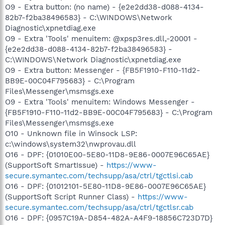
O9 - Extra button: (no name) - {e2e2dd38-d088-4134-
82b7-f2ba38496583} - C:\WINDOWS\Network
Diagnostic\xpnetdiag.exe
O9 - Extra 'Tools' menuitem: @xpsp3res.dll,-20001 -
{e2e2dd38-d088-4134-82b7-f2ba38496583} -
C:\WINDOWS\Network Diagnostic\xpnetdiag.exe
O9 - Extra button: Messenger - {FB5F1910-F110-11d2-
BB9E-00C04F795683} - C:\Program
Files\Messenger\msmsgs.exe
O9 - Extra 'Tools' menuitem: Windows Messenger -
{FB5F1910-F110-11d2-BB9E-00C04F795683} - C:\Program
Files\Messenger\msmsgs.exe
O10 - Unknown file in Winsock LSP:
c:\windows\system32\nwprovau.dll
O16 - DPF: {01010E00-5E80-11D8-9E86-0007E96C65AE}
(SupportSoft SmartIssue) -
https://www-
secure.symantec.com/techsupp/asa/ctrl/tgctlsi.cab
O16 - DPF: {01012101-5E80-11D8-9E86-0007E96C65AE}
(SupportSoft Script Runner Class) -
https://www-
secure.symantec.com/techsupp/asa/ctrl/tgctlsr.cab
O16 - DPF: {0957C19A-D854-482A-A4F9-18856C723D7D}