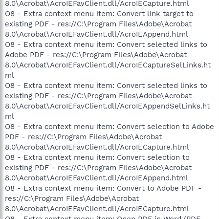
8.0\Acrobat\AcroIEFavClient.dll/AcroIECapture.html
O8 - Extra context menu item: Convert link target to
existing PDF - res://C:\Program Files\Adobe\Acrobat
8.0\Acrobat\AcroIEFavClient.dll/AcroIEAppend.html
O8 - Extra context menu item: Convert selected links to
Adobe PDF - res://C:\Program Files\Adobe\Acrobat
8.0\Acrobat\AcroIEFavClient.dll/AcroIECaptureSelLinks.ht
ml
O8 - Extra context menu item: Convert selected links to
existing PDF - res://C:\Program Files\Adobe\Acrobat
8.0\Acrobat\AcroIEFavClient.dll/AcroIEAppendSelLinks.ht
ml
O8 - Extra context menu item: Convert selection to Adobe
PDF - res://C:\Program Files\Adobe\Acrobat
8.0\Acrobat\AcroIEFavClient.dll/AcroIECapture.html
O8 - Extra context menu item: Convert selection to
existing PDF - res://C:\Program Files\Adobe\Acrobat
8.0\Acrobat\AcroIEFavClient.dll/AcroIEAppend.html
O8 - Extra context menu item: Convert to Adobe PDF -
res://C:\Program Files\Adobe\Acrobat
8.0\Acrobat\AcroIEFavClient.dll/AcroIECapture.html
O8 - Extra context menu item: Open PDF in Word (PDF