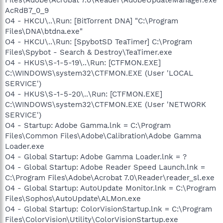
AcRdB7_0_9
O4 - HKCU\..\Run: [BitTorrent DNA] "C:\Program
Files\DNA\btdna.exe"
O4 - HKCU\..\Run: [SpybotSD TeaTimer] C:\Program
Files\Spybot - Search & Destroy\TeaTimer.exe
O4 - HKUS\S-1-5-19\..\Run: [CTFMON.EXE]
C:\WINDOWS\system32\CTFMON.EXE (User 'LOCAL
SERVICE')
O4 - HKUS\S-1-5-20\..\Run: [CTFMON.EXE]
C:\WINDOWS\system32\CTFMON.EXE (User 'NETWORK
SERVICE')
O4 - Startup: Adobe Gamma.lnk = C:\Program
Files\Common Files\Adobe\Calibration\Adobe Gamma
Loader.exe
O4 - Global Startup: Adobe Gamma Loader.lnk = ?
O4 - Global Startup: Adobe Reader Speed Launch.lnk =
C:\Program Files\Adobe\Acrobat 7.0\Reader\reader_sl.exe
O4 - Global Startup: AutoUpdate Monitor.lnk = C:\Program
Files\Sophos\AutoUpdate\ALMon.exe
O4 - Global Startup: ColorVisionStartup.lnk = C:\Program
Files\ColorVision\Utility\ColorVisionStartup.exe