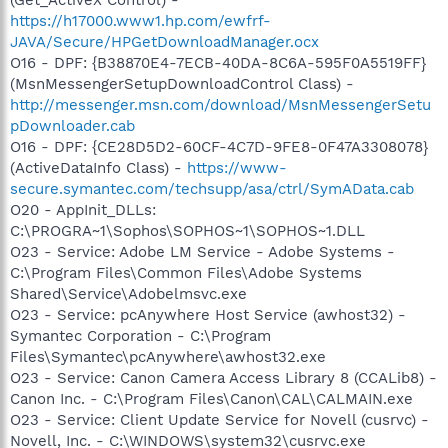
https://h17000.www1.hp.com/ewfrf-
JAVA/Secure/HPGetDownloadManager.ocx
O16 - DPF: {B38870E4-7ECB-40DA-8C6A-595F0A5519FF}
(MsnMessengerSetupDownloadControl Class) -
http://messenger.msn.com/download/MsnMessengerSetu
pDownloader.cab
O16 - DPF: {CE28D5D2-60CF-4C7D-9FE8-0F47A3308078}
(ActiveDataInfo Class) -
https://www-
secure.symantec.com/techsupp/asa/ctrl/SymAData.cab
O20 - AppInit_DLLs:
C:\PROGRA~1\Sophos\SOPHOS~1\SOPHOS~1.DLL
O23 - Service: Adobe LM Service - Adobe Systems -
C:\Program Files\Common Files\Adobe Systems
Shared\Service\Adobelmsvc.exe
O23 - Service: pcAnywhere Host Service (awhost32) -
Symantec Corporation - C:\Program
Files\Symantec\pcAnywhere\awhost32.exe
O23 - Service: Canon Camera Access Library 8 (CCALib8) -
Canon Inc. - C:\Program Files\Canon\CAL\CALMAIN.exe
O23 - Service: Client Update Service for Novell (cusrvc) -
Novell, Inc. - C:\WINDOWS\system32\cusrvc.exe