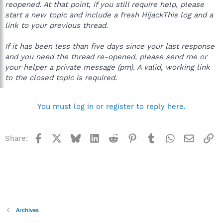
reopened. At that point, if you still require help, please
start a new topic and include a fresh HijackThis log and a
link to your previous thread.
If it has been less than five days since your last response
and you need the thread re-opened, please send me or
your helper a private message (pm). A valid, working link
to the closed topic is required.
You must log in or register to reply here.
Facebook
X
Bluesky
LinkedIn
Reddit
Pinterest
Tumblr
WhatsApp
Email
Li
Share:
Archives