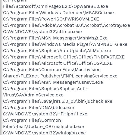
Files\ScanSoft\OmniPageSE2.0\OpwareSE2.exe
C:\Program Files\Windows Defender\MSASCui.exe
C:\Program Files\PowerISO\PWRISOVM.EXE
C:\Program Files\Adobe\Acrobat 8.0\Acrobat\Acrotray.exe
C:\WINDOWS\system32\ctfmon.exe
C:\Program Files\MSN Messenger\MsnMsgr.Exe
C:\Program Files\Windows Media Player\WMPNSCFG.exe
C:\Program Files\Sophos\AutoUpdate\ALMon.exe
C:\Program Files\Microsoft Office\Office\FINDFAST.EXE
C:\Program Files\Microsoft Office\Office\OSA.EXE
C:\Program Files\Common Files\Macrovision
Shared\FLEXnet Publisher\FNPLicensingService.exe
C:\Program Files\MSN Messenger\usnsvc.exe
C:\Program Files\Sophos\Sophos Anti-
Virus\SAVAdminService.exe
C:\Program Files\Java\jre1.6.0_03\bin\jucheck.exe
C:\Program Files\DNA\btdna.exe
C:\WINDOWS\system32\HPHipm11.exe
C:\Program Files\Common
Files\Real\Update_OB\realsched.exe
C:\WINDOWS\system32\winlogon.exe