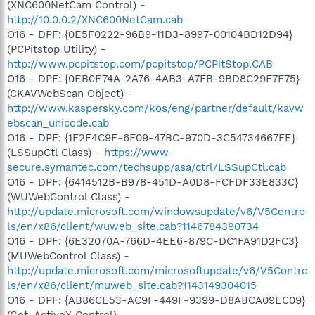
(XNC600NetCam Control) -
http://10.0.0.2/XNC600NetCam.cab
O16 - DPF: {0E5F0222-96B9-11D3-8997-00104BD12D94}
(PCPitstop Utility) -
http://www.pcpitstop.com/pcpitstop/PCPitStop.CAB
O16 - DPF: {0EB0E74A-2A76-4AB3-A7FB-9BD8C29F7F75}
(CKAVWebScan Object) -
http://www.kaspersky.com/kos/eng/partner/default/kavw
ebscan_unicode.cab
O16 - DPF: {1F2F4C9E-6F09-47BC-970D-3C54734667FE}
(LSSupCtl Class) -
https://www-
secure.symantec.com/techsupp/asa/ctrl/LSSupCtl.cab
O16 - DPF: {6414512B-B978-451D-A0D8-FCFDF33E833C}
(WUWebControl Class) -
http://update.microsoft.com/windowsupdate/v6/V5Contro
ls/en/x86/client/wuweb_site.cab?1146784390734
O16 - DPF: {6E32070A-766D-4EE6-879C-DC1FA91D2FC3}
(MUWebControl Class) -
http://update.microsoft.com/microsoftupdate/v6/V5Contro
ls/en/x86/client/muweb_site.cab?1143149304015
O16 - DPF: {AB86CE53-AC9F-449F-9399-D8ABCA09EC09}
(Get_ActiveX Control) -