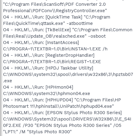
"C:\Program Files\ScanSoft\PDF Converter 2.0
Professional\PDFConv\\RegistryController.exe"
O4 - HKLM\..\Run: [QuickTime Task] "C:\Program
Files\QuickTime\qttask.exe" -atboottime
O4 - HKLM\..\Run: [TkBellExe] "C:\Program Files\Common
Files\Real\Update_OB\realsched.exe" -osboot
O4 - HKLM\..\Run: [InstantAccess]
C:\PROGRA~1\TEXTBR~1.0\Bin\INSTAN~1.EXE /h
O4 - HKLM\..\Run: [RegisterDropHandler]
C:\PROGRA~1\TEXTBR~1.0\Bin\REGIST~1.EXE
O4 - HKLM\..\Run: [HPDJ Taskbar Utility]
C:\WINDOWS\system32\spool\drivers\w32x86\3\hpztsb07
.exe
O4 - HKLM\..\Run: [HPHmon04]
C:\WINDOWS\system32\hphmon04.exe
O4 - HKLM\..\Run: [HPHUPD04] "C:\Program Files\HP
Photosmart 11\hphinstall\UniPatch\hphupd04.exe"
O4 - HKLM\..\Run: [EPSON Stylus Photo R300 Series]
C:\WINDOWS\System32\spool\DRIVERS\W32X86\3\E_S4I
0F2.EXE /P30 "EPSON Stylus Photo R300 Series" /O5
"LPT1:" /M "Stylus Photo R300"