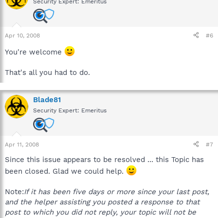
Security Expert: Emeritus
Apr 10, 2008
#6
You're welcome
That's all you had to do.
Blade81
Security Expert: Emeritus
Apr 11, 2008
#7
Since this issue appears to be resolved ... this Topic has
been closed. Glad we could help.
Note:
If it has been five days or more since your last post,
and the helper assisting you posted a response to that
post to which you did not reply, your topic will not be