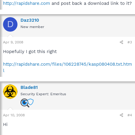
http://rapidshare.com
and post back a download link to it?
Daz3210
D
New member
Apr 9, 2008
#3
Hopefully I got this right
http://rapidshare.com/files/106228745/kasp080408.txt.htm
l
Blade81
Security Expert: Emeritus
Apr 10, 2008
#4
Hi