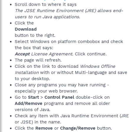
Scroll down to where it says
The J2SE Runtime Environment (JRE) allows end-
users to run Java applications
.
Click the
Download
button to the right.
Select Windows on platform combobox and check
the box that says:
Accept
License Agreement
. Click continue.
The page will refresh.
Click on the link to download
Windows Offline
Installation
with or without Multi-language and save
to your desktop.
Close any programs you may have running -
especially your web browser.
Go to
Start
>
Control Panel
double-click on
Add/Remove
programs and remove all older
versions of Java.
Check any item with Java Runtime Environment (JRE
or J2SE) in the name.
Click the
Remove
or
Change/Remove
button.