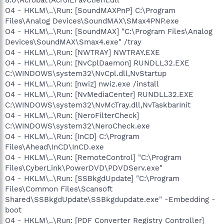
O4 - HKLM\..\Run: [SoundMAXPnP] C:\Program
Files\Analog Devices\SoundMAX\SMax4PNP.exe
O4 - HKLM\..\Run: [SoundMAX] "C:\Program Files\Analog
Devices\SoundMAX\Smax4.exe" /tray
O4 - HKLM\..\Run: [NWTRAY] NWTRAY.EXE
O4 - HKLM\..\Run: [NvCplDaemon] RUNDLL32.EXE
C:\WINDOWS\system32\NvCpl.dll,NvStartup
O4 - HKLM\..\Run: [nwiz] nwiz.exe /install
O4 - HKLM\..\Run: [NvMediaCenter] RUNDLL32.EXE
C:\WINDOWS\system32\NvMcTray.dll,NvTaskbarInit
O4 - HKLM\..\Run: [NeroFilterCheck]
C:\WINDOWS\system32\NeroCheck.exe
O4 - HKLM\..\Run: [InCD] C:\Program
Files\Ahead\InCD\InCD.exe
O4 - HKLM\..\Run: [RemoteControl] "C:\Program
Files\CyberLink\PowerDVD\PDVDServ.exe"
O4 - HKLM\..\Run: [SSBkgdUpdate] "C:\Program
Files\Common Files\Scansoft
Shared\SSBkgdUpdate\SSBkgdupdate.exe" -Embedding -
boot
O4 - HKLM\..\Run: [PDF Converter Registry Controller]