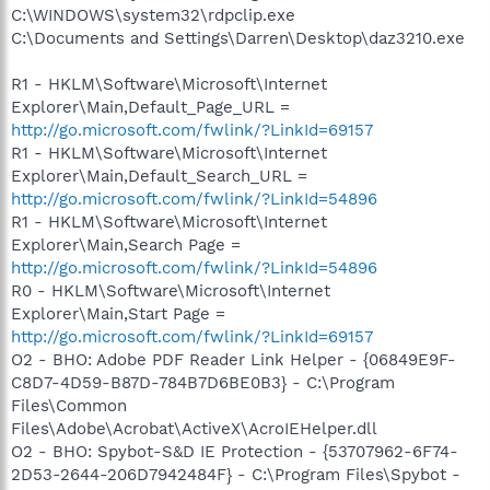
C:\WINDOWS\system32\rdpclip.exe
C:\Documents and Settings\Darren\Desktop\daz3210.exe
R1 - HKLM\Software\Microsoft\Internet
Explorer\Main,Default_Page_URL =
http://go.microsoft.com/fwlink/?LinkId=69157
R1 - HKLM\Software\Microsoft\Internet
Explorer\Main,Default_Search_URL =
http://go.microsoft.com/fwlink/?LinkId=54896
R1 - HKLM\Software\Microsoft\Internet
Explorer\Main,Search Page =
http://go.microsoft.com/fwlink/?LinkId=54896
R0 - HKLM\Software\Microsoft\Internet
Explorer\Main,Start Page =
http://go.microsoft.com/fwlink/?LinkId=69157
O2 - BHO: Adobe PDF Reader Link Helper - {06849E9F-
C8D7-4D59-B87D-784B7D6BE0B3} - C:\Program
Files\Common
Files\Adobe\Acrobat\ActiveX\AcroIEHelper.dll
O2 - BHO: Spybot-S&D IE Protection - {53707962-6F74-
2D53-2644-206D7942484F} - C:\Program Files\Spybot -