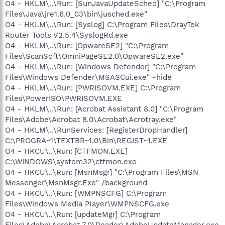
O4 - HKLM\..\Run: [SunJavaUpdateSched] "C:\Program
Files\Java\jre1.6.0_03\bin\jusched.exe"
O4 - HKLM\..\Run: [Syslog] C:\Program Files\DrayTek
Router Tools V2.5.4\SyslogRd.exe
O4 - HKLM\..\Run: [OpwareSE2] "C:\Program
Files\ScanSoft\OmniPageSE2.0\OpwareSE2.exe"
O4 - HKLM\..\Run: [Windows Defender] "C:\Program
Files\Windows Defender\MSASCui.exe" -hide
O4 - HKLM\..\Run: [PWRISOVM.EXE] C:\Program
Files\PowerISO\PWRISOVM.EXE
O4 - HKLM\..\Run: [Acrobat Assistant 8.0] "C:\Program
Files\Adobe\Acrobat 8.0\Acrobat\Acrotray.exe"
O4 - HKLM\..\RunServices: [RegisterDropHandler]
C:\PROGRA~1\TEXTBR~1.0\Bin\REGIST~1.EXE
O4 - HKCU\..\Run: [CTFMON.EXE]
C:\WINDOWS\system32\ctfmon.exe
O4 - HKCU\..\Run: [MsnMsgr] "C:\Program Files\MSN
Messenger\MsnMsgr.Exe" /background
O4 - HKCU\..\Run: [WMPNSCFG] C:\Program
Files\Windows Media Player\WMPNSCFG.exe
O4 - HKCU\..\Run: [updateMgr] C:\Program
Files\Adobe\Acrobat 7.0\Reader\AdobeUpdateManager.exe