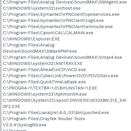
C:\Program Files\Analog Devices\SoundMAX\SMAgent.exe
C:\WINDOWS\system32\svchost.exe
C:\Program Files\Symantec\VPNClient\vpnservices.exe
C:\Program Files\Symantec\VPNClient\logd.exe
C:\Program Files\Symantec\VPNClient\emroute.exe
C:\Program Files\Canon\CAL\CALMAIN.exe
C:\WINDOWS\Explorer.EXE
C:\Program Files\Analog
Devices\SoundMAX\SMax4PNP.exe
C:\Program Files\Analog Devices\SoundMAX\Smax4.exe
C:\WINDOWS\system32\NWTRAY.EXE
C:\Program Files\Ahead\InCD\InCD.exe
C:\Program Files\CyberLink\PowerDVD\PDVDServ.exe
C:\Program Files\QuickTime\qttask.exe
C:\PROGRA~1\TEXTBR~1.0\Bin\INSTAN~1.EXE
C:\WINDOWS\system32\hphmon04.exe
C:\WINDOWS\System32\spool\DRIVERS\W32X86\3\E_S4I
0F2.EXE
C:\Program Files\Java\jre1.6.0_03\bin\jusched.exe
C:\Program Files\DrayTek Router Tools
V2.5.4\SyslogRd.exe
C:\Program