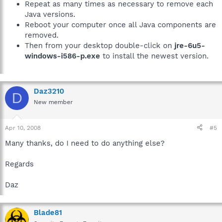
Repeat as many times as necessary to remove each
Java versions.
Reboot your computer once all Java components are
removed.
Then from your desktop double-click on
jre-6u5-
windows-i586-p.exe
to install the newest version.
Daz3210
D
New member
Apr 10, 2008
#5
Many thanks, do I need to do anything else?
Regards
Daz
Blade81