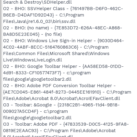
Search & Destroy\SDHelper.dll
O2 - BHO: SSVHelper Class - {761497BB-D6F0-462C-
B6EB-D4DAF1D92D43} - C:\Program
Files\Java\jre1.6.0_03\bin\ssv.dll
O2 - BHO: (no name) - {7E853D72-626A-48EC-A868-
BA8D5E23E045} - (no file)
O2 - BHO: Windows Live Sign-in Helper - {9030D464-
4C02-4ABF-8ECC-5164760863C6} - C:\Program
Files\Common Files\Microsoft Shared\Windows
Live\WindowsLiveLogin.dll
O2 - BHO: Google Toolbar Helper - {AA58ED58-01DD-
4d91-8333-CF10577473F7} - c:\program
files\google\googletoolbar2.dll
O2 - BHO: Adobe PDF Conversion Toolbar Helper -
{AE7CD045-E861-484f-8273-0445EE161910} - C:\Program
Files\Adobe\Acrobat 8.0\Acrobat\AcroIEFavClient.dll
O3 - Toolbar: &Google - {2318C2B1-4965-11d4-9B18-
009027A5CD4F} - c:\program
files\google\googletoolbar2.dll
O3 - Toolbar: Adobe PDF - {47833539-D0C5-4125-9FA8-
0819E2EAAC93} - C:\Program Files\Adobe\Acrobat
8.0\Acrobat\AcroIEFavClient.dll