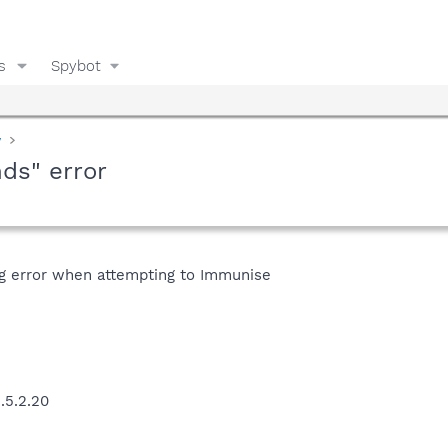
s
Spybot
y
nds" error
ing error when attempting to Immunise
.5.2.20