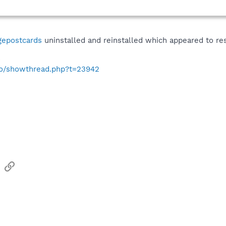
gepostcards
uninstalled and reinstalled which appeared to re
s
nfo/showthread.php?t=23942
sApp
Email
Link