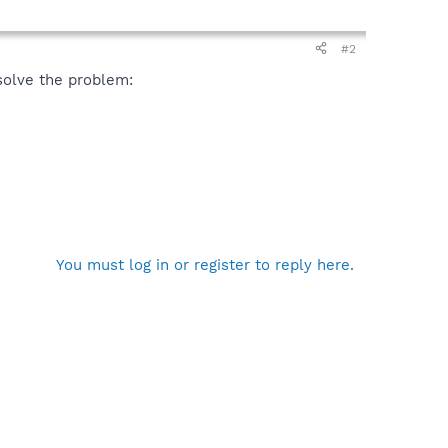
#2
solve the problem:
You must log in or register to reply here.