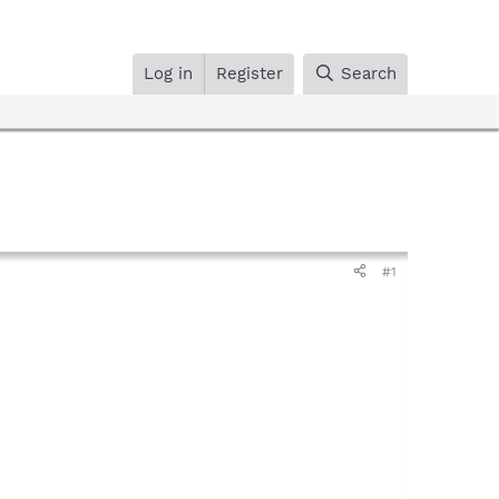
Log in
Register
Search
#1