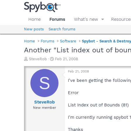
Home
Forums
What's new
Resource
New posts
Search forums
Home
Forums
Software
Spybot - Search & Destro
Another "List index out of bou
T
S
SteveRob
Feb 21, 2008
h
t
r
a
Feb 21, 2008
e
r
S
a
t
I've been getting the follow
d
d
s
a
Error
t
t
a
e
SteveRob
List Index out of Bounds (81)
r
New member
t
e
I'm currently running spybot 1
r
Thanks