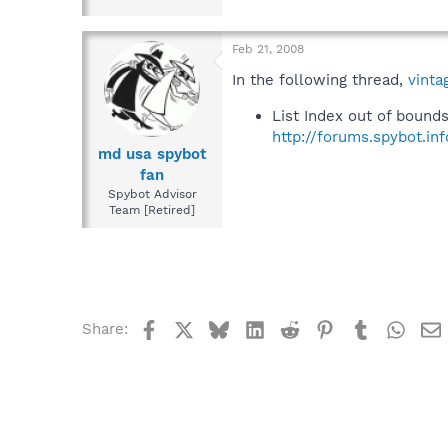
Feb 21, 2008
In the following thread,
vinta
List Index out of bound
http://forums.spybot.i
md usa spybot
fan
Spybot Advisor
Team [Retired]
Facebook
X
Bluesky
LinkedIn
Reddit
Pinterest
Tumblr
What
Share: