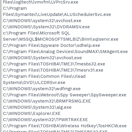
files\logitech\lvmvfm\LVPrcSrv.exe
C:\Program
Files\Symantec\LiveUpdate\ALUSchedulerSvc.exe
C:\WINDOWS\system32\svchost.exe
C:\WINDOWS\System32\DVDRAMSV.exe
c:\Program Files\Microsoft SQL
Server\MSSQL$MICROSOFTSMLBIZ\Binn\sqlservr.exe
C:\Program Files\Spyware Doctor\sdhelp.exe
C:\Program Files\Analog Devices\SoundMAX\SMAgent.exe
C:\WINDOWS\System32\svchost.exe
C:\Program Files\TOSHIBA\TME3\Tmesbs32.exe
C:\Program Files\TOSHIBA\TME3\Tmesrv31.exe
C:\Program Files\Common Files\Ulead
Systems\DVD\ULCDRSvr.exe
C:\WINDOWS\system32\wdfmgr.exe
C:\Program Files\Webroot\Spy Sweeper\SpySweeper.exe
C:\WINDOWS\system32\BRMFRSMG.EXE
C:\WINDOWS\System32\alg.exe
C:\WINDOWS\Explorer.EXE
C:\WINDOWS\system32\TPWRTRAY.EXE
C:\Program Files\TOSHIBA\Wireless Hotkey\TosHKCW.exe
C:\Program Files\TOSHIBA\TME3\TMESBS32.EXE