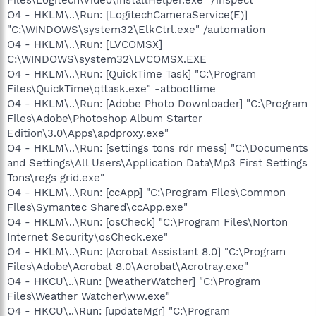
O4 - HKLM\..\Run: [LogitechCameraService(E)]
"C:\WINDOWS\system32\ElkCtrl.exe" /automation
O4 - HKLM\..\Run: [LVCOMSX]
C:\WINDOWS\system32\LVCOMSX.EXE
O4 - HKLM\..\Run: [QuickTime Task] "C:\Program
Files\QuickTime\qttask.exe" -atboottime
O4 - HKLM\..\Run: [Adobe Photo Downloader] "C:\Program
Files\Adobe\Photoshop Album Starter
Edition\3.0\Apps\apdproxy.exe"
O4 - HKLM\..\Run: [settings tons rdr mess] "C:\Documents
and Settings\All Users\Application Data\Mp3 First Settings
Tons\regs grid.exe"
O4 - HKLM\..\Run: [ccApp] "C:\Program Files\Common
Files\Symantec Shared\ccApp.exe"
O4 - HKLM\..\Run: [osCheck] "C:\Program Files\Norton
Internet Security\osCheck.exe"
O4 - HKLM\..\Run: [Acrobat Assistant 8.0] "C:\Program
Files\Adobe\Acrobat 8.0\Acrobat\Acrotray.exe"
O4 - HKCU\..\Run: [WeatherWatcher] "C:\Program
Files\Weather Watcher\ww.exe"
O4 - HKCU\..\Run: [updateMgr] "C:\Program