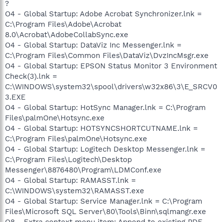
?
O4 - Global Startup: Adobe Acrobat Synchronizer.lnk =
C:\Program Files\Adobe\Acrobat
8.0\Acrobat\AdobeCollabSync.exe
O4 - Global Startup: DataViz Inc Messenger.lnk =
C:\Program Files\Common Files\DataViz\DvzIncMsgr.exe
O4 - Global Startup: EPSON Status Monitor 3 Environment
Check(3).lnk =
C:\WINDOWS\system32\spool\drivers\w32x86\3\E_SRCV0
3.EXE
O4 - Global Startup: HotSync Manager.lnk = C:\Program
Files\palmOne\Hotsync.exe
O4 - Global Startup: HOTSYNCSHORTCUTNAME.lnk =
C:\Program Files\palmOne\Hotsync.exe
O4 - Global Startup: Logitech Desktop Messenger.lnk =
C:\Program Files\Logitech\Desktop
Messenger\8876480\Program\LDMConf.exe
O4 - Global Startup: RAMASST.lnk =
C:\WINDOWS\system32\RAMASST.exe
O4 - Global Startup: Service Manager.lnk = C:\Program
Files\Microsoft SQL Server\80\Tools\Binn\sqlmangr.exe
O8 - Extra context menu item: Append to existing PDF -