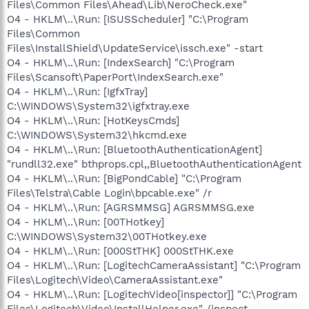
Files\Common Files\Ahead\Lib\NeroCheck.exe"
O4 - HKLM\..\Run: [ISUSScheduler] "C:\Program
Files\Common
Files\InstallShield\UpdateService\issch.exe" -start
O4 - HKLM\..\Run: [IndexSearch] "C:\Program
Files\Scansoft\PaperPort\IndexSearch.exe"
O4 - HKLM\..\Run: [IgfxTray]
C:\WINDOWS\System32\igfxtray.exe
O4 - HKLM\..\Run: [HotKeysCmds]
C:\WINDOWS\System32\hkcmd.exe
O4 - HKLM\..\Run: [BluetoothAuthenticationAgent]
"rundll32.exe" bthprops.cpl,,BluetoothAuthenticationAgent
O4 - HKLM\..\Run: [BigPondCable] "C:\Program
Files\Telstra\Cable Login\bpcable.exe" /r
O4 - HKLM\..\Run: [AGRSMMSG] AGRSMMSG.exe
O4 - HKLM\..\Run: [00THotkey]
C:\WINDOWS\System32\00THotkey.exe
O4 - HKLM\..\Run: [000StTHK] 000StTHK.exe
O4 - HKLM\..\Run: [LogitechCameraAssistant] "C:\Program
Files\Logitech\Video\CameraAssistant.exe"
O4 - HKLM\..\Run: [LogitechVideo[inspector]] "C:\Program
Files\Logitech\Video\InstallHelper.exe" /inspect