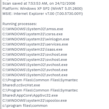
Scan saved at 7:53:53 AM, on 24/12/2006
Platform: Windows XP SP2 (WinNT 5.01.2600)
MSIE: Internet Explorer v7.00 (7.00.5730.0011)
Running processes:
C:\WINDOWS\System32\smss.exe
C:\WINDOWS\system32\csrss.exe
C:\WINDOWS\system32\winlogon.exe
C:\WINDOWS\system32\services.exe
C:\WINDOWS\system32\lsass.exe
C:\WINDOWS\system32\svchost.exe
C:\WINDOWS\system32\svchost.exe
C:\WINDOWS\System32\svchost.exe
C:\WINDOWS\System32\svchost.exe
C:\WINDOWS\System32\svchost.exe
C:\Program Files\Common Files\Symantec
Shared\ccSvcHst.exe
C:\Program Files\Common Files\Symantec
Shared\AppCore\AppSvc32.exe
C:\WINDOWS\system32\spoolsv.exe
c:\program files\common