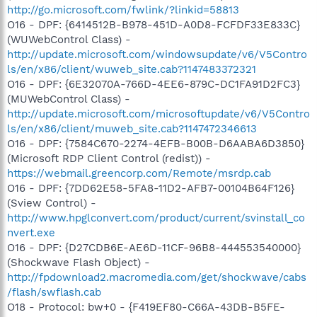
http://go.microsoft.com/fwlink/?linkid=58813
O16 - DPF: {6414512B-B978-451D-A0D8-FCFDF33E833C}
(WUWebControl Class) -
http://update.microsoft.com/windowsupdate/v6/V5Contro
ls/en/x86/client/wuweb_site.cab?1147483372321
O16 - DPF: {6E32070A-766D-4EE6-879C-DC1FA91D2FC3}
(MUWebControl Class) -
http://update.microsoft.com/microsoftupdate/v6/V5Contro
ls/en/x86/client/muweb_site.cab?1147472346613
O16 - DPF: {7584C670-2274-4EFB-B00B-D6AABA6D3850}
(Microsoft RDP Client Control (redist)) -
https://webmail.greencorp.com/Remote/msrdp.cab
O16 - DPF: {7DD62E58-5FA8-11D2-AFB7-00104B64F126}
(Sview Control) -
http://www.hpglconvert.com/product/current/svinstall_co
nvert.exe
O16 - DPF: {D27CDB6E-AE6D-11CF-96B8-444553540000}
(Shockwave Flash Object) -
http://fpdownload2.macromedia.com/get/shockwave/cabs
/flash/swflash.cab
O18 - Protocol: bw+0 - {F419EF80-C66A-43DB-B5FE-