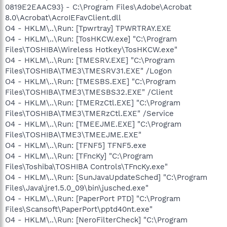
0819E2EAAC93} - C:\Program Files\Adobe\Acrobat
8.0\Acrobat\AcroIEFavClient.dll
O4 - HKLM\..\Run: [Tpwrtray] TPWRTRAY.EXE
O4 - HKLM\..\Run: [TosHKCW.exe] "C:\Program
Files\TOSHIBA\Wireless Hotkey\TosHKCW.exe"
O4 - HKLM\..\Run: [TMESRV.EXE] "C:\Program
Files\TOSHIBA\TME3\TMESRV31.EXE" /Logon
O4 - HKLM\..\Run: [TMESBS.EXE] "C:\Program
Files\TOSHIBA\TME3\TMESBS32.EXE" /Client
O4 - HKLM\..\Run: [TMERzCtl.EXE] "C:\Program
Files\TOSHIBA\TME3\TMERzCtl.EXE" /Service
O4 - HKLM\..\Run: [TMEEJME.EXE] "C:\Program
Files\TOSHIBA\TME3\TMEEJME.EXE"
O4 - HKLM\..\Run: [TFNF5] TFNF5.exe
O4 - HKLM\..\Run: [TFncKy] "C:\Program
Files\Toshiba\TOSHIBA Controls\TFncKy.exe"
O4 - HKLM\..\Run: [SunJavaUpdateSched] "C:\Program
Files\Java\jre1.5.0_09\bin\jusched.exe"
O4 - HKLM\..\Run: [PaperPort PTD] "C:\Program
Files\Scansoft\PaperPort\pptd40nt.exe"
O4 - HKLM\..\Run: [NeroFilterCheck] "C:\Program