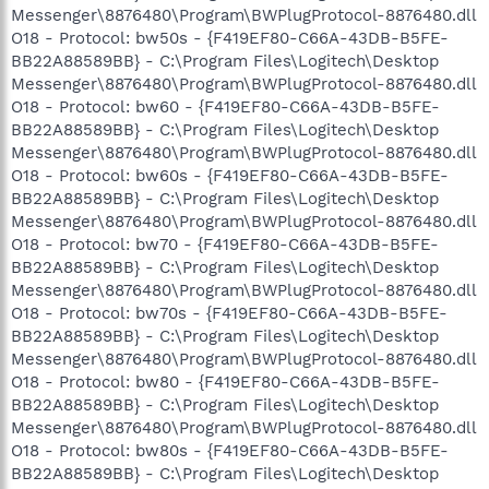
Messenger\8876480\Program\BWPlugProtocol-8876480.dll
O18 - Protocol: bw50s - {F419EF80-C66A-43DB-B5FE-
BB22A88589BB} - C:\Program Files\Logitech\Desktop
Messenger\8876480\Program\BWPlugProtocol-8876480.dll
O18 - Protocol: bw60 - {F419EF80-C66A-43DB-B5FE-
BB22A88589BB} - C:\Program Files\Logitech\Desktop
Messenger\8876480\Program\BWPlugProtocol-8876480.dll
O18 - Protocol: bw60s - {F419EF80-C66A-43DB-B5FE-
BB22A88589BB} - C:\Program Files\Logitech\Desktop
Messenger\8876480\Program\BWPlugProtocol-8876480.dll
O18 - Protocol: bw70 - {F419EF80-C66A-43DB-B5FE-
BB22A88589BB} - C:\Program Files\Logitech\Desktop
Messenger\8876480\Program\BWPlugProtocol-8876480.dll
O18 - Protocol: bw70s - {F419EF80-C66A-43DB-B5FE-
BB22A88589BB} - C:\Program Files\Logitech\Desktop
Messenger\8876480\Program\BWPlugProtocol-8876480.dll
O18 - Protocol: bw80 - {F419EF80-C66A-43DB-B5FE-
BB22A88589BB} - C:\Program Files\Logitech\Desktop
Messenger\8876480\Program\BWPlugProtocol-8876480.dll
O18 - Protocol: bw80s - {F419EF80-C66A-43DB-B5FE-
BB22A88589BB} - C:\Program Files\Logitech\Desktop