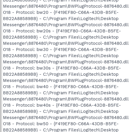
Messenger\8876480\Program\BWPlugProtocol-8876480.dll
O18 - Protocol: bw20 - {F419EF80-C66A-43DB-B5FE-
BB22A88589BB} - C:\Program Files\Logitech\Desktop
Messenger\8876480\Program\BWPlugProtocol-8876480.dll
O18 - Protocol: bw20s - {F419EF80-C66A-43DB-B5FE-
BB22A88589BB} - C:\Program Files\Logitech\Desktop
Messenger\8876480\Program\BWPlugProtocol-8876480.dll
O18 - Protocol: bw30 - {F419EF80-C66A-43DB-B5FE-
BB22A88589BB} - C:\Program Files\Logitech\Desktop
Messenger\8876480\Program\BWPlugProtocol-8876480.dll
O18 - Protocol: bw30s - {F419EF80-C66A-43DB-B5FE-
BB22A88589BB} - C:\Program Files\Logitech\Desktop
Messenger\8876480\Program\BWPlugProtocol-8876480.dll
O18 - Protocol: bw40 - {F419EF80-C66A-43DB-B5FE-
BB22A88589BB} - C:\Program Files\Logitech\Desktop
Messenger\8876480\Program\BWPlugProtocol-8876480.dll
O18 - Protocol: bw40s - {F419EF80-C66A-43DB-B5FE-
BB22A88589BB} - C:\Program Files\Logitech\Desktop
Messenger\8876480\Program\BWPlugProtocol-8876480.dll
O18 - Protocol: bw50 - {F419EF80-C66A-43DB-B5FE-
BB22A88589BB} - C:\Program Files\Logitech\Desktop