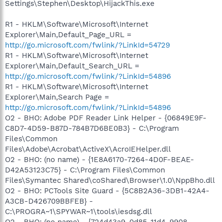
Settings\Stephen\Desktop\HijackThis.exe
R1 - HKLM\Software\Microsoft\Internet
Explorer\Main,Default_Page_URL =
http://go.microsoft.com/fwlink/?LinkId=54729
R1 - HKLM\Software\Microsoft\Internet
Explorer\Main,Default_Search_URL =
http://go.microsoft.com/fwlink/?LinkId=54896
R1 - HKLM\Software\Microsoft\Internet
Explorer\Main,Search Page =
http://go.microsoft.com/fwlink/?LinkId=54896
O2 - BHO: Adobe PDF Reader Link Helper - {06849E9F-
C8D7-4D59-B87D-784B7D6BE0B3} - C:\Program
Files\Common
Files\Adobe\Acrobat\ActiveX\AcroIEHelper.dll
O2 - BHO: (no name) - {1E8A6170-7264-4D0F-BEAE-
D42A53123C75} - C:\Program Files\Common
Files\Symantec Shared\coShared\Browser\1.0\NppBho.dll
O2 - BHO: PCTools Site Guard - {5C8B2A36-3DB1-42A4-
A3CB-D426709BBFEB} -
C:\PROGRA~1\SPYWAR~1\tools\iesdsg.dll
O2 - BHO: (no name) - {724d43a9-0d85-11d4-9908-