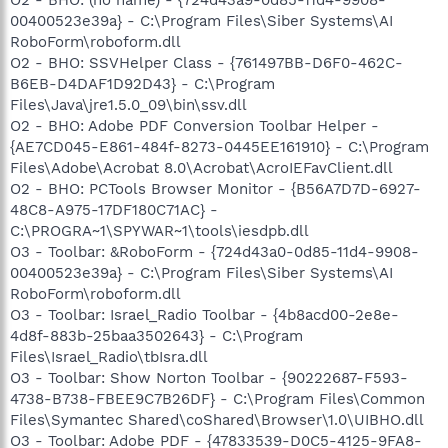
00400523e39a} - C:\Program Files\Siber Systems\AI
RoboForm\roboform.dll
O2 - BHO: SSVHelper Class - {761497BB-D6F0-462C-
B6EB-D4DAF1D92D43} - C:\Program
Files\Java\jre1.5.0_09\bin\ssv.dll
O2 - BHO: Adobe PDF Conversion Toolbar Helper -
{AE7CD045-E861-484f-8273-0445EE161910} - C:\Program
Files\Adobe\Acrobat 8.0\Acrobat\AcroIEFavClient.dll
O2 - BHO: PCTools Browser Monitor - {B56A7D7D-6927-
48C8-A975-17DF180C71AC} -
C:\PROGRA~1\SPYWAR~1\tools\iesdpb.dll
O3 - Toolbar: &RoboForm - {724d43a0-0d85-11d4-9908-
00400523e39a} - C:\Program Files\Siber Systems\AI
RoboForm\roboform.dll
O3 - Toolbar: Israel_Radio Toolbar - {4b8acd00-2e8e-
4d8f-883b-25baa3502643} - C:\Program
Files\Israel_Radio\tbIsra.dll
O3 - Toolbar: Show Norton Toolbar - {90222687-F593-
4738-B738-FBEE9C7B26DF} - C:\Program Files\Common
Files\Symantec Shared\coShared\Browser\1.0\UIBHO.dll
O3 - Toolbar: Adobe PDF - {47833539-D0C5-4125-9FA8-