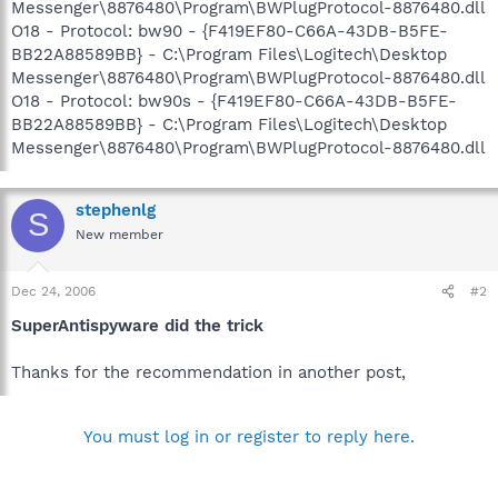
Messenger\8876480\Program\BWPlugProtocol-8876480.dll
O18 - Protocol: bw90 - {F419EF80-C66A-43DB-B5FE-
BB22A88589BB} - C:\Program Files\Logitech\Desktop
Messenger\8876480\Program\BWPlugProtocol-8876480.dll
O18 - Protocol: bw90s - {F419EF80-C66A-43DB-B5FE-
BB22A88589BB} - C:\Program Files\Logitech\Desktop
Messenger\8876480\Program\BWPlugProtocol-8876480.dll
stephenlg
S
New member
Dec 24, 2006
#2
SuperAntispyware did the trick
Thanks for the recommendation in another post,
You must log in or register to reply here.