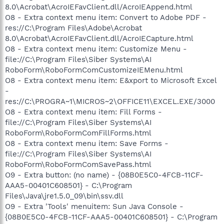
8.0\Acrobat\AcroIEFavClient.dll/AcroIEAppend.html
O8 - Extra context menu item: Convert to Adobe PDF -
res://C:\Program Files\Adobe\Acrobat
8.0\Acrobat\AcroIEFavClient.dll/AcroIECapture.html
O8 - Extra context menu item: Customize Menu -
file://C:\Program Files\Siber Systems\AI
RoboForm\RoboFormComCustomizeIEMenu.html
O8 - Extra context menu item: E&xport to Microsoft Excel
-
res://C:\PROGRA~1\MICROS~2\OFFICE11\EXCEL.EXE/3000
O8 - Extra context menu item: Fill Forms -
file://C:\Program Files\Siber Systems\AI
RoboForm\RoboFormComFillForms.html
O8 - Extra context menu item: Save Forms -
file://C:\Program Files\Siber Systems\AI
RoboForm\RoboFormComSavePass.html
O9 - Extra button: (no name) - {08B0E5C0-4FCB-11CF-
AAA5-00401C608501} - C:\Program
Files\Java\jre1.5.0_09\bin\ssv.dll
O9 - Extra 'Tools' menuitem: Sun Java Console -
{08B0E5C0-4FCB-11CF-AAA5-00401C608501} - C:\Program