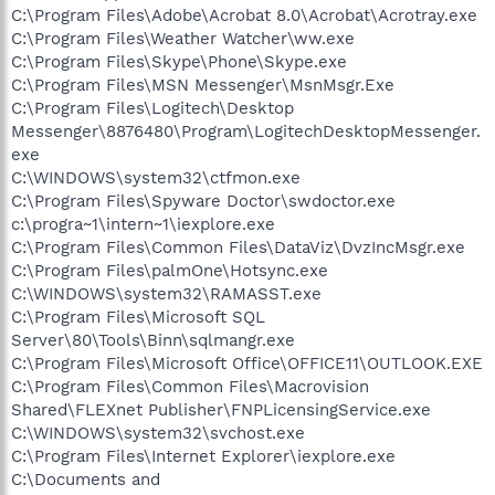
C:\Program Files\Adobe\Acrobat 8.0\Acrobat\Acrotray.exe
C:\Program Files\Weather Watcher\ww.exe
C:\Program Files\Skype\Phone\Skype.exe
C:\Program Files\MSN Messenger\MsnMsgr.Exe
C:\Program Files\Logitech\Desktop
Messenger\8876480\Program\LogitechDesktopMessenger.
exe
C:\WINDOWS\system32\ctfmon.exe
C:\Program Files\Spyware Doctor\swdoctor.exe
c:\progra~1\intern~1\iexplore.exe
C:\Program Files\Common Files\DataViz\DvzIncMsgr.exe
C:\Program Files\palmOne\Hotsync.exe
C:\WINDOWS\system32\RAMASST.exe
C:\Program Files\Microsoft SQL
Server\80\Tools\Binn\sqlmangr.exe
C:\Program Files\Microsoft Office\OFFICE11\OUTLOOK.EXE
C:\Program Files\Common Files\Macrovision
Shared\FLEXnet Publisher\FNPLicensingService.exe
C:\WINDOWS\system32\svchost.exe
C:\Program Files\Internet Explorer\iexplore.exe
C:\Documents and