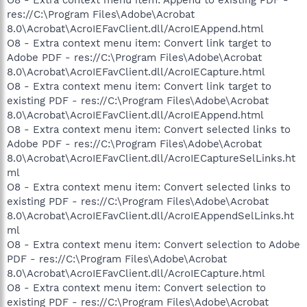
res://C:\Program Files\Adobe\Acrobat
8.0\Acrobat\AcroIEFavClient.dll/AcroIEAppend.html
O8 - Extra context menu item: Convert link target to
Adobe PDF - res://C:\Program Files\Adobe\Acrobat
8.0\Acrobat\AcroIEFavClient.dll/AcroIECapture.html
O8 - Extra context menu item: Convert link target to
existing PDF - res://C:\Program Files\Adobe\Acrobat
8.0\Acrobat\AcroIEFavClient.dll/AcroIEAppend.html
O8 - Extra context menu item: Convert selected links to
Adobe PDF - res://C:\Program Files\Adobe\Acrobat
8.0\Acrobat\AcroIEFavClient.dll/AcroIECaptureSelLinks.ht
ml
O8 - Extra context menu item: Convert selected links to
existing PDF - res://C:\Program Files\Adobe\Acrobat
8.0\Acrobat\AcroIEFavClient.dll/AcroIEAppendSelLinks.ht
ml
O8 - Extra context menu item: Convert selection to Adobe
PDF - res://C:\Program Files\Adobe\Acrobat
8.0\Acrobat\AcroIEFavClient.dll/AcroIECapture.html
O8 - Extra context menu item: Convert selection to
existing PDF - res://C:\Program Files\Adobe\Acrobat