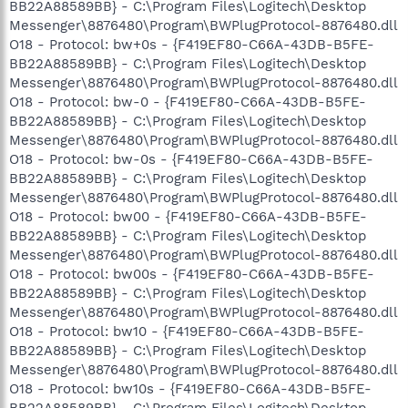
BB22A88589BB} - C:\Program Files\Logitech\Desktop
Messenger\8876480\Program\BWPlugProtocol-8876480.dll
O18 - Protocol: bw+0s - {F419EF80-C66A-43DB-B5FE-
BB22A88589BB} - C:\Program Files\Logitech\Desktop
Messenger\8876480\Program\BWPlugProtocol-8876480.dll
O18 - Protocol: bw-0 - {F419EF80-C66A-43DB-B5FE-
BB22A88589BB} - C:\Program Files\Logitech\Desktop
Messenger\8876480\Program\BWPlugProtocol-8876480.dll
O18 - Protocol: bw-0s - {F419EF80-C66A-43DB-B5FE-
BB22A88589BB} - C:\Program Files\Logitech\Desktop
Messenger\8876480\Program\BWPlugProtocol-8876480.dll
O18 - Protocol: bw00 - {F419EF80-C66A-43DB-B5FE-
BB22A88589BB} - C:\Program Files\Logitech\Desktop
Messenger\8876480\Program\BWPlugProtocol-8876480.dll
O18 - Protocol: bw00s - {F419EF80-C66A-43DB-B5FE-
BB22A88589BB} - C:\Program Files\Logitech\Desktop
Messenger\8876480\Program\BWPlugProtocol-8876480.dll
O18 - Protocol: bw10 - {F419EF80-C66A-43DB-B5FE-
BB22A88589BB} - C:\Program Files\Logitech\Desktop
Messenger\8876480\Program\BWPlugProtocol-8876480.dll
O18 - Protocol: bw10s - {F419EF80-C66A-43DB-B5FE-
BB22A88589BB} - C:\Program Files\Logitech\Desktop