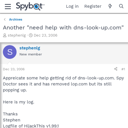
Log in
Register
Archives
Another "need help with dns-look-up.com"
T
S
stephenlg
Dec 23, 2006
h
t
r
a
stephenlg
S
e
r
New member
a
t
d
d
s
a
Dec 23, 2006
#1
t
t
a
e
Appreicate some help getting rid of dns-look-up.com. Spy
r
Doctor sees it and has removed lop.com but its still
t
popping up.
e
r
Here is my log.
Thanks
Stephen
Logfile of HijackThis v1.99.1