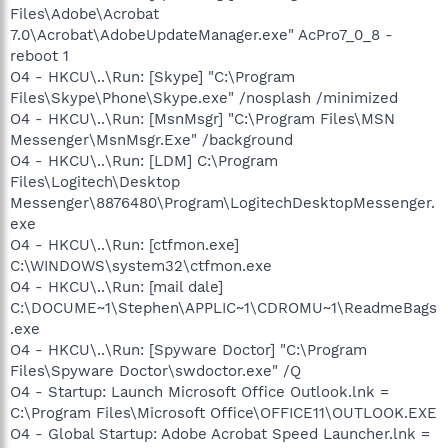
Files\Adobe\Acrobat
7.0\Acrobat\AdobeUpdateManager.exe" AcPro7_0_8 -
reboot 1
O4 - HKCU\..\Run: [Skype] "C:\Program
Files\Skype\Phone\Skype.exe" /nosplash /minimized
O4 - HKCU\..\Run: [MsnMsgr] "C:\Program Files\MSN
Messenger\MsnMsgr.Exe" /background
O4 - HKCU\..\Run: [LDM] C:\Program
Files\Logitech\Desktop
Messenger\8876480\Program\LogitechDesktopMessenger.
exe
O4 - HKCU\..\Run: [ctfmon.exe]
C:\WINDOWS\system32\ctfmon.exe
O4 - HKCU\..\Run: [mail dale]
C:\DOCUME~1\Stephen\APPLIC~1\CDROMU~1\ReadmeBags
.exe
O4 - HKCU\..\Run: [Spyware Doctor] "C:\Program
Files\Spyware Doctor\swdoctor.exe" /Q
O4 - Startup: Launch Microsoft Office Outlook.lnk =
C:\Program Files\Microsoft Office\OFFICE11\OUTLOOK.EXE
O4 - Global Startup: Adobe Acrobat Speed Launcher.lnk =