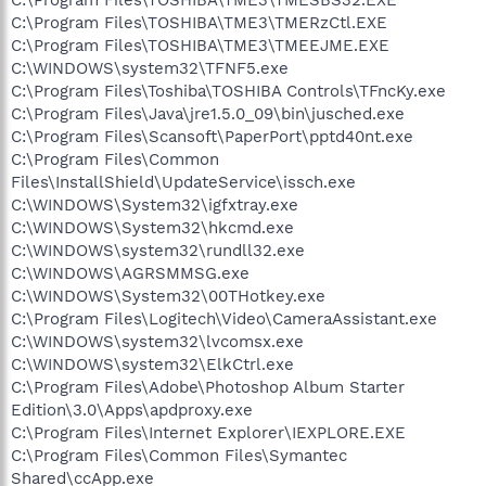
C:\Program Files\TOSHIBA\TME3\TMERzCtl.EXE
C:\Program Files\TOSHIBA\TME3\TMEEJME.EXE
C:\WINDOWS\system32\TFNF5.exe
C:\Program Files\Toshiba\TOSHIBA Controls\TFncKy.exe
C:\Program Files\Java\jre1.5.0_09\bin\jusched.exe
C:\Program Files\Scansoft\PaperPort\pptd40nt.exe
C:\Program Files\Common
Files\InstallShield\UpdateService\issch.exe
C:\WINDOWS\System32\igfxtray.exe
C:\WINDOWS\System32\hkcmd.exe
C:\WINDOWS\system32\rundll32.exe
C:\WINDOWS\AGRSMMSG.exe
C:\WINDOWS\System32\00THotkey.exe
C:\Program Files\Logitech\Video\CameraAssistant.exe
C:\WINDOWS\system32\lvcomsx.exe
C:\WINDOWS\system32\ElkCtrl.exe
C:\Program Files\Adobe\Photoshop Album Starter
Edition\3.0\Apps\apdproxy.exe
C:\Program Files\Internet Explorer\IEXPLORE.EXE
C:\Program Files\Common Files\Symantec
Shared\ccApp.exe