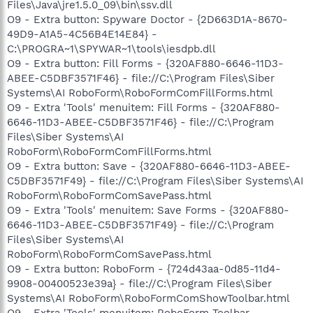
Files\Java\jre1.5.0_09\bin\ssv.dll
O9 - Extra button: Spyware Doctor - {2D663D1A-8670-
49D9-A1A5-4C56B4E14E84} -
C:\PROGRA~1\SPYWAR~1\tools\iesdpb.dll
O9 - Extra button: Fill Forms - {320AF880-6646-11D3-
ABEE-C5DBF3571F46} - file://C:\Program Files\Siber
Systems\AI RoboForm\RoboFormComFillForms.html
O9 - Extra 'Tools' menuitem: Fill Forms - {320AF880-
6646-11D3-ABEE-C5DBF3571F46} - file://C:\Program
Files\Siber Systems\AI
RoboForm\RoboFormComFillForms.html
O9 - Extra button: Save - {320AF880-6646-11D3-ABEE-
C5DBF3571F49} - file://C:\Program Files\Siber Systems\AI
RoboForm\RoboFormComSavePass.html
O9 - Extra 'Tools' menuitem: Save Forms - {320AF880-
6646-11D3-ABEE-C5DBF3571F49} - file://C:\Program
Files\Siber Systems\AI
RoboForm\RoboFormComSavePass.html
O9 - Extra button: RoboForm - {724d43aa-0d85-11d4-
9908-00400523e39a} - file://C:\Program Files\Siber
Systems\AI RoboForm\RoboFormComShowToolbar.html
O9 - Extra 'Tools' menuitem: RoboForm Toolbar -