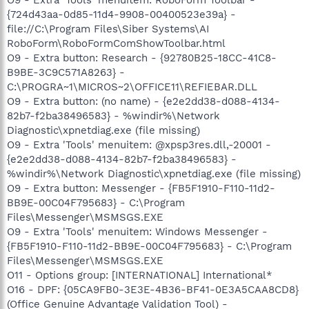
{724d43aa-0d85-11d4-9908-00400523e39a} -
file://C:\Program Files\Siber Systems\AI
RoboForm\RoboFormComShowToolbar.html
O9 - Extra button: Research - {92780B25-18CC-41C8-
B9BE-3C9C571A8263} -
C:\PROGRA~1\MICROS~2\OFFICE11\REFIEBAR.DLL
O9 - Extra button: (no name) - {e2e2dd38-d088-4134-
82b7-f2ba38496583} - %windir%\Network
Diagnostic\xpnetdiag.exe (file missing)
O9 - Extra 'Tools' menuitem: @xpsp3res.dll,-20001 -
{e2e2dd38-d088-4134-82b7-f2ba38496583} -
%windir%\Network Diagnostic\xpnetdiag.exe (file missing)
O9 - Extra button: Messenger - {FB5F1910-F110-11d2-
BB9E-00C04F795683} - C:\Program
Files\Messenger\MSMSGS.EXE
O9 - Extra 'Tools' menuitem: Windows Messenger -
{FB5F1910-F110-11d2-BB9E-00C04F795683} - C:\Program
Files\Messenger\MSMSGS.EXE
O11 - Options group: [INTERNATIONAL] International*
O16 - DPF: {05CA9FB0-3E3E-4B36-BF41-0E3A5CAA8CD8}
(Office Genuine Advantage Validation Tool) -