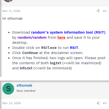
Mar 21, 2009
#2
Hi sthomab
Download
random''s system information tool (RSIT)
by
random/random
from
here
and save it to your
desktop.
Double click on
RSIT.exe
to run
RSIT
.
Click
Continue
at the disclaimer screen.
Once it has finished, two logs will open. Please post
the contents of both
log.txt
(<<will be maximized)
and
info.txt
(<<will be minimized)
sthomab
S
New member
Mar 23, 2009
#3