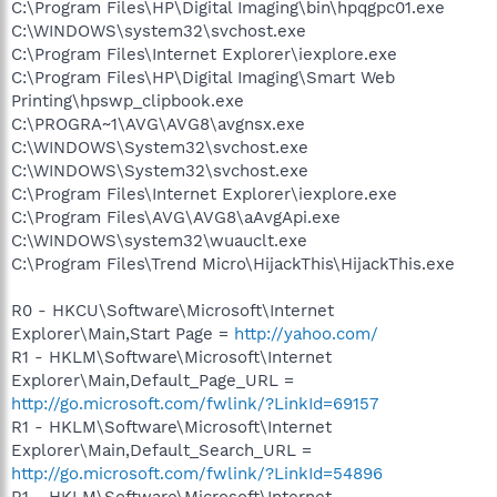
C:\Program Files\HP\Digital Imaging\bin\hpqgpc01.exe
C:\WINDOWS\system32\svchost.exe
C:\Program Files\Internet Explorer\iexplore.exe
C:\Program Files\HP\Digital Imaging\Smart Web
Printing\hpswp_clipbook.exe
C:\PROGRA~1\AVG\AVG8\avgnsx.exe
C:\WINDOWS\System32\svchost.exe
C:\WINDOWS\System32\svchost.exe
C:\Program Files\Internet Explorer\iexplore.exe
C:\Program Files\AVG\AVG8\aAvgApi.exe
C:\WINDOWS\system32\wuauclt.exe
C:\Program Files\Trend Micro\HijackThis\HijackThis.exe
R0 - HKCU\Software\Microsoft\Internet
Explorer\Main,Start Page =
http://yahoo.com/
R1 - HKLM\Software\Microsoft\Internet
Explorer\Main,Default_Page_URL =
http://go.microsoft.com/fwlink/?LinkId=69157
R1 - HKLM\Software\Microsoft\Internet
Explorer\Main,Default_Search_URL =
http://go.microsoft.com/fwlink/?LinkId=54896
R1 - HKLM\Software\Microsoft\Internet