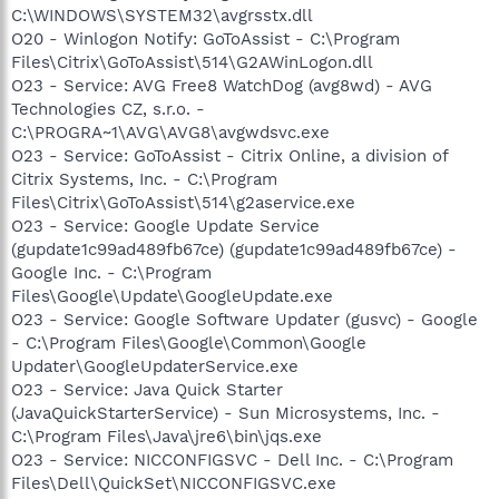
C:\WINDOWS\SYSTEM32\avgrsstx.dll
O20 - Winlogon Notify: GoToAssist - C:\Program
Files\Citrix\GoToAssist\514\G2AWinLogon.dll
O23 - Service: AVG Free8 WatchDog (avg8wd) - AVG
Technologies CZ, s.r.o. -
C:\PROGRA~1\AVG\AVG8\avgwdsvc.exe
O23 - Service: GoToAssist - Citrix Online, a division of
Citrix Systems, Inc. - C:\Program
Files\Citrix\GoToAssist\514\g2aservice.exe
O23 - Service: Google Update Service
(gupdate1c99ad489fb67ce) (gupdate1c99ad489fb67ce) -
Google Inc. - C:\Program
Files\Google\Update\GoogleUpdate.exe
O23 - Service: Google Software Updater (gusvc) - Google
- C:\Program Files\Google\Common\Google
Updater\GoogleUpdaterService.exe
O23 - Service: Java Quick Starter
(JavaQuickStarterService) - Sun Microsystems, Inc. -
C:\Program Files\Java\jre6\bin\jqs.exe
O23 - Service: NICCONFIGSVC - Dell Inc. - C:\Program
Files\Dell\QuickSet\NICCONFIGSVC.exe