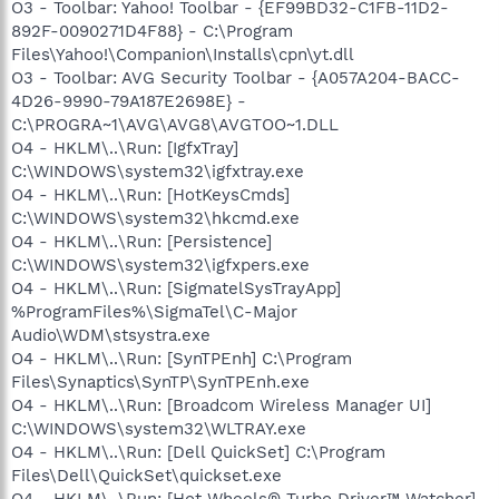
O3 - Toolbar: Yahoo! Toolbar - {EF99BD32-C1FB-11D2-
892F-0090271D4F88} - C:\Program
Files\Yahoo!\Companion\Installs\cpn\yt.dll
O3 - Toolbar: AVG Security Toolbar - {A057A204-BACC-
4D26-9990-79A187E2698E} -
C:\PROGRA~1\AVG\AVG8\AVGTOO~1.DLL
O4 - HKLM\..\Run: [IgfxTray]
C:\WINDOWS\system32\igfxtray.exe
O4 - HKLM\..\Run: [HotKeysCmds]
C:\WINDOWS\system32\hkcmd.exe
O4 - HKLM\..\Run: [Persistence]
C:\WINDOWS\system32\igfxpers.exe
O4 - HKLM\..\Run: [SigmatelSysTrayApp]
%ProgramFiles%\SigmaTel\C-Major
Audio\WDM\stsystra.exe
O4 - HKLM\..\Run: [SynTPEnh] C:\Program
Files\Synaptics\SynTP\SynTPEnh.exe
O4 - HKLM\..\Run: [Broadcom Wireless Manager UI]
C:\WINDOWS\system32\WLTRAY.exe
O4 - HKLM\..\Run: [Dell QuickSet] C:\Program
Files\Dell\QuickSet\quickset.exe