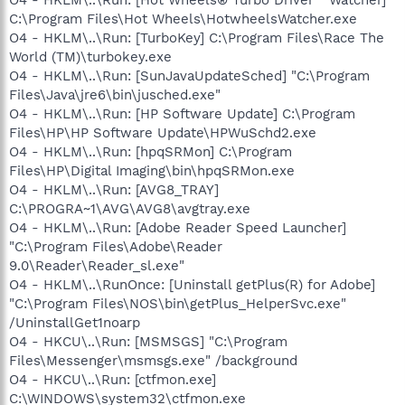
O4 - HKLM\..\Run: [Hot Wheels® Turbo Driver™ Watcher]
C:\Program Files\Hot Wheels\HotwheelsWatcher.exe
O4 - HKLM\..\Run: [TurboKey] C:\Program Files\Race The
World (TM)\turbokey.exe
O4 - HKLM\..\Run: [SunJavaUpdateSched] "C:\Program
Files\Java\jre6\bin\jusched.exe"
O4 - HKLM\..\Run: [HP Software Update] C:\Program
Files\HP\HP Software Update\HPWuSchd2.exe
O4 - HKLM\..\Run: [hpqSRMon] C:\Program
Files\HP\Digital Imaging\bin\hpqSRMon.exe
O4 - HKLM\..\Run: [AVG8_TRAY]
C:\PROGRA~1\AVG\AVG8\avgtray.exe
O4 - HKLM\..\Run: [Adobe Reader Speed Launcher]
"C:\Program Files\Adobe\Reader
9.0\Reader\Reader_sl.exe"
O4 - HKLM\..\RunOnce: [Uninstall getPlus(R) for Adobe]
"C:\Program Files\NOS\bin\getPlus_HelperSvc.exe"
/UninstallGet1noarp
O4 - HKCU\..\Run: [MSMSGS] "C:\Program
Files\Messenger\msmsgs.exe" /background
O4 - HKCU\..\Run: [ctfmon.exe]
C:\WINDOWS\system32\ctfmon.exe