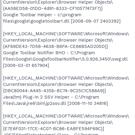
CurrentVersion\Explorer\Browser Helper Objects\
{AA58ED58-01DD-4d91-8333-CF10577473F7}]
Google Toolbar Helper - c:\program
files\google\googletoolbar1.dll [2008-09-07 2403392]
[HKEY_LOCAL_MACHINE\SOFTWARE\Microsoft\Windows\
CurrentVersion\Explorer\Browser Helper Objects\
{AF69DE43-7D58-4638-B6FA-CE66B5AD205D}]
Google Toolbar Notifier BHO - C:\Program
Files\Google\GoogleToolbarNotifier\5.0.926.3450\swg.dll
[2009-03-01 657904]
[HKEY_LOCAL_MACHINE\SOFTWARE\Microsoft\Windows\
CurrentVersion\Explorer\Browser Helper Objects\
{DBC80044-A445-435b-BC74-9C25C1C588A9}]
Java(tm) Plug-In 2 SSV Helper - C:\Program
Files\Java\jre6\bin\jp2ssv.dll [2008-11-10 34816]
[HKEY_LOCAL_MACHINE\SOFTWARE\Microsoft\Windows\
CurrentVersion\Explorer\Browser Helper Objects\
{E7E6F031-17CE-4C07-BC86-EABFE594F69C}]