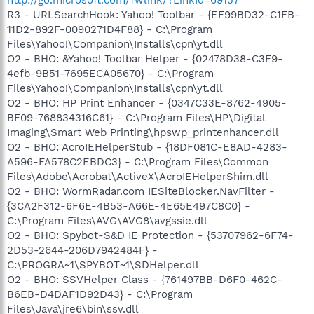
http://go.microsoft.com/fwlink/?LinkId=69157
R3 - URLSearchHook: Yahoo! Toolbar - {EF99BD32-C1FB-
11D2-892F-0090271D4F88} - C:\Program
Files\Yahoo!\Companion\Installs\cpn\yt.dll
O2 - BHO: &Yahoo! Toolbar Helper - {02478D38-C3F9-
4efb-9B51-7695ECA05670} - C:\Program
Files\Yahoo!\Companion\Installs\cpn\yt.dll
O2 - BHO: HP Print Enhancer - {0347C33E-8762-4905-
BF09-768834316C61} - C:\Program Files\HP\Digital
Imaging\Smart Web Printing\hpswp_printenhancer.dll
O2 - BHO: AcroIEHelperStub - {18DF081C-E8AD-4283-
A596-FA578C2EBDC3} - C:\Program Files\Common
Files\Adobe\Acrobat\ActiveX\AcroIEHelperShim.dll
O2 - BHO: WormRadar.com IESiteBlocker.NavFilter -
{3CA2F312-6F6E-4B53-A66E-4E65E497C8C0} -
C:\Program Files\AVG\AVG8\avgssie.dll
O2 - BHO: Spybot-S&D IE Protection - {53707962-6F74-
2D53-2644-206D7942484F} -
C:\PROGRA~1\SPYBOT~1\SDHelper.dll
O2 - BHO: SSVHelper Class - {761497BB-D6F0-462C-
B6EB-D4DAF1D92D43} - C:\Program
Files\Java\jre6\bin\ssv.dll