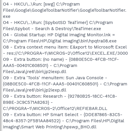
O4 - HKCU\..\Run: [swg] C:\Program
Files\Google\GoogleToolbarNotifier\GoogleToolbarNotifier.
exe
O4 - HKCU\..\Run: [SpybotSD TeaTimer] C:\Program
Files\Spybot - Search & Destroy\TeaTimer.exe
O4 - Global Startup: HP Digital Imaging Monitor.lnk =
C:\Program Files\HP\Digital Imaging\bin\hpqtra08.exe
O8 - Extra context menu item: E&xport to Microsoft Excel
- res://C:\PROGRA~1\MICROS~2\Office12\EXCEL.EXE/3000
O9 - Extra button: (no name) - {08B0E5C0-4FCB-11CF-
AAA5-00401C608501} - C:\Program
Files\Java\jre6\bin\jp2iexp.dll
O9 - Extra 'Tools' menuitem: Sun Java Console -
{08B0E5C0-4FCB-11CF-AAA5-00401C608501} - C:\Program
Files\Java\jre6\bin\jp2iexp.dll
O9 - Extra button: Research - {92780B25-18CC-41C8-
B9BE-3C9C571A8263} -
C:\PROGRA~1\MICROS~2\Office12\REFIEBAR.DLL
O9 - Extra button: HP Smart Select - {DDE87865-83C5-
48c4-8357-2F5B1AA84522} - C:\Program Files\HP\Digital
Imaging\Smart Web Printing\hpswp_BHO.dll