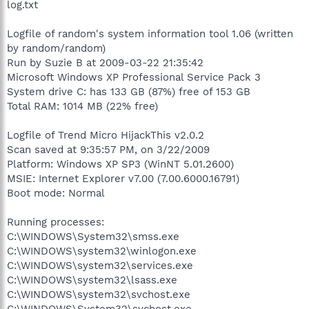
log.txt
Logfile of random's system information tool 1.06 (written
by random/random)
Run by Suzie B at 2009-03-22 21:35:42
Microsoft Windows XP Professional Service Pack 3
System drive C: has 133 GB (87%) free of 153 GB
Total RAM: 1014 MB (22% free)
Logfile of Trend Micro HijackThis v2.0.2
Scan saved at 9:35:57 PM, on 3/22/2009
Platform: Windows XP SP3 (WinNT 5.01.2600)
MSIE: Internet Explorer v7.00 (7.00.6000.16791)
Boot mode: Normal
Running processes:
C:\WINDOWS\System32\smss.exe
C:\WINDOWS\system32\winlogon.exe
C:\WINDOWS\system32\services.exe
C:\WINDOWS\system32\lsass.exe
C:\WINDOWS\system32\svchost.exe