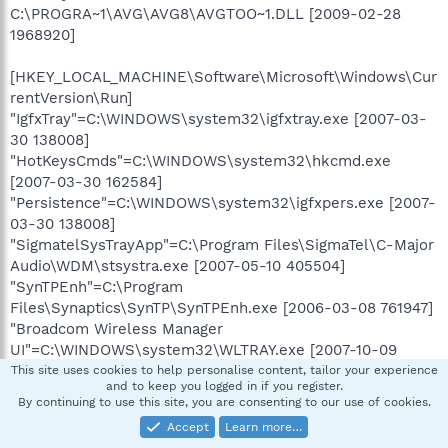
C:\PROGRA~1\AVG\AVG8\AVGTOO~1.DLL [2009-02-28
1968920]
[HKEY_LOCAL_MACHINE\Software\Microsoft\Windows\Cur
rentVersion\Run]
"IgfxTray"=C:\WINDOWS\system32\igfxtray.exe [2007-03-
30 138008]
"HotKeysCmds"=C:\WINDOWS\system32\hkcmd.exe
[2007-03-30 162584]
"Persistence"=C:\WINDOWS\system32\igfxpers.exe [2007-
03-30 138008]
"SigmatelSysTrayApp"=C:\Program Files\SigmaTel\C-Major
Audio\WDM\stsystra.exe [2007-05-10 405504]
"SynTPEnh"=C:\Program
Files\Synaptics\SynTP\SynTPEnh.exe [2006-03-08 761947]
"Broadcom Wireless Manager
UI"=C:\WINDOWS\system32\WLTRAY.exe [2007-10-09
2183168]
This site uses cookies to help personalise content, tailor your experience
and to keep you logged in if you register.
"Dell QuickSet"=C:\Program
By continuing to use this site, you are consenting to our use of cookies.
Files\Dell\QuickSet\quickset.exe [2006-08-03 1032192]
Accept
Learn more…
"Hot Wheels® Turbo Driver™ Watcher"=C:\Program