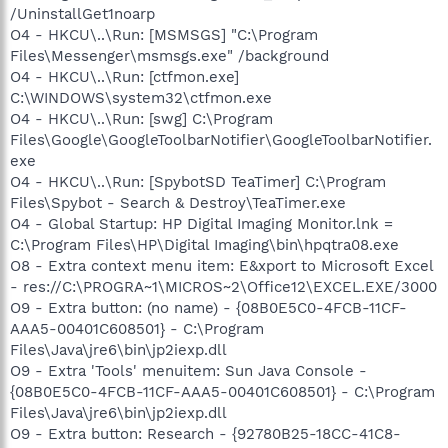
/UninstallGet1noarp
O4 - HKCU\..\Run: [MSMSGS] "C:\Program
Files\Messenger\msmsgs.exe" /background
O4 - HKCU\..\Run: [ctfmon.exe]
C:\WINDOWS\system32\ctfmon.exe
O4 - HKCU\..\Run: [swg] C:\Program
Files\Google\GoogleToolbarNotifier\GoogleToolbarNotifier.
exe
O4 - HKCU\..\Run: [SpybotSD TeaTimer] C:\Program
Files\Spybot - Search & Destroy\TeaTimer.exe
O4 - Global Startup: HP Digital Imaging Monitor.lnk =
C:\Program Files\HP\Digital Imaging\bin\hpqtra08.exe
O8 - Extra context menu item: E&xport to Microsoft Excel
- res://C:\PROGRA~1\MICROS~2\Office12\EXCEL.EXE/3000
O9 - Extra button: (no name) - {08B0E5C0-4FCB-11CF-
AAA5-00401C608501} - C:\Program
Files\Java\jre6\bin\jp2iexp.dll
O9 - Extra 'Tools' menuitem: Sun Java Console -
{08B0E5C0-4FCB-11CF-AAA5-00401C608501} - C:\Program
Files\Java\jre6\bin\jp2iexp.dll
O9 - Extra button: Research - {92780B25-18CC-41C8-