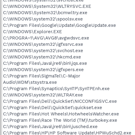
C:\WINDOWS\System32\svchost.exe
C:\WINDOWS\System32\WLTRYSVC.EXE
C:\WINDOWS\System32\bcmwltry.exe
C:\WINDOWS\system32\spoolsv.exe
C:\Program Files\Google\Update\GoogleUpdate.exe
C:\WINDOWS\Explorer.EXE
C:\PROGRA~1\AVG\AVG8\avgwdsvc.exe
C:\WINDOWS\system32\igfxsrvc.exe
C:\WINDOWS\system32\svchost.exe
C:\WINDOWS\system32\hkcmd.exe
C:\Program Files\Java\jre6\bin\jqs.exe
C:\WINDOWS\system32\igfxpers.exe
C:\Program Files\SigmaTel\C-Major
Audio\WDM\stsystra.exe
C:\Program Files\Synaptics\SynTP\SynTPEnh.exe
C:\WINDOWS\system32\WLTRAY.exe
C:\Program Files\Dell\QuickSet\NICCONFIGSVC.exe
C:\Program Files\Dell\QuickSet\quickset.exe
C:\Program Files\Hot Wheels\HotwheelsWatcher.exe
C:\Program Files\Race The World (TM)\turbokey.exe
C:\Program Files\Java\jre6\bin\jusched.exe
C:\Program Files\HP\HP Software Update\HPWuSchd2.exe