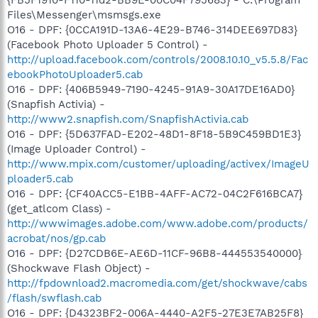
Files\Messenger\msmsgs.exe
O16 - DPF: {0CCA191D-13A6-4E29-B746-314DEE697D83}
(Facebook Photo Uploader 5 Control) -
http://upload.facebook.com/controls/2008.10.10_v5.5.8/Fac
ebookPhotoUploader5.cab
O16 - DPF: {406B5949-7190-4245-91A9-30A17DE16AD0}
(Snapfish Activia) -
http://www2.snapfish.com/SnapfishActivia.cab
O16 - DPF: {5D637FAD-E202-48D1-8F18-5B9C459BD1E3}
(Image Uploader Control) -
http://www.mpix.com/customer/uploading/activex/ImageU
ploader5.cab
O16 - DPF: {CF40ACC5-E1BB-4AFF-AC72-04C2F616BCA7}
(get_atlcom Class) -
http://wwwimages.adobe.com/www.adobe.com/products/
acrobat/nos/gp.cab
O16 - DPF: {D27CDB6E-AE6D-11CF-96B8-444553540000}
(Shockwave Flash Object) -
http://fpdownload2.macromedia.com/get/shockwave/cabs
/flash/swflash.cab
O16 - DPF: {D4323BF2-006A-4440-A2F5-27E3E7AB25F8}