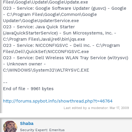
Files\Google\Update\GoogleUpdate.exe
O23 - Service: Google Software Updater (gusvc) - Google
- C:\Program Files\Google\Common\Google
Updater\GoogleUpdaterService.exe
O23 - Service: Java Quick Starter
(JavaQuickStarterService) - Sun Microsystems, Inc. -
C:\Program Files\Java\jre6\bin\jqs.exe
O23 - Service: NICCONFIGSVC - Dell Inc. - C:\Program
Files\Dell\QuickSet\NICCONFIGSVC.exe
O23 - Service: Dell Wireless WLAN Tray Service (wltrysvc)
- Unknown owner -
C:\WINDOWS\System32\WLTRYSVC.EXE
--
End of file - 9961 bytes
http://forums.spybot.info/showthread.php?t=46764
Last edited by a moderator:
Mar 17, 2009
Shaba
Security Expert: Emeritus