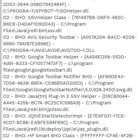
2D53-2644-206D7942484F} -
C:\PROGRA~1\SPYBOT~1\SDHelper.dll
O2 - BHO: SSVHelper Class - {761497BB-D6F0-462C-
B6EB-D4DAF1D92D43} - C:\Program
Files\Java\jre6\bin\ssv.dll
O2 - BHO: AVG Security Toolbar - {A057A204-BACC-4D26-
9990-79A187E2698E} -
C:\PROGRA~1\AVG\AVG8\AVGTOO~1.DLL
O2 - BHO: Google Toolbar Helper - {AA58ED58-01DD-
4d91-8333-CF10577473F7} - c:\program
files\google\googletoolbar1.dll
O2 - BHO: Google Toolbar Notifier BHO - {AF69DE43-
7D58-4638-B6FA-CE66B5AD205D} - C:\Program
Files\Google\GoogleToolbarNotifier\5.0.926.3450\swg.dll
O2 - BHO: Java(tm) Plug-In 2 SSV Helper - {DBC80044-
A445-435b-BC74-9C25C1C588A9} - C:\Program
Files\Java\jre6\bin\jp2ssv.dll
O2 - BHO: JQSIEStartDetectorImpl - {E7E6F031-17CE-
4C07-BC86-EABFE594F69C} - C:\Program
Files\Java\jre6\lib\deploy\jqs\ie\jqs_plugin.dll
O2 - BHO: HP Smart BHO Class - {FFFFFFFF-CF4E-4F2B-