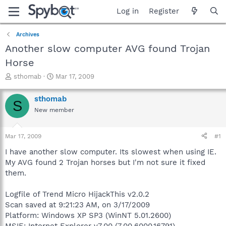
Log in
Register
Archives
Another slow computer AVG found Trojan
Horse
T
S
sthomab
Mar 17, 2009
h
t
r
a
sthomab
S
e
r
New member
a
t
d
d
s
a
Mar 17, 2009
#1
t
t
a
e
I have another slow computer. Its slowest when using IE.
r
My AVG found 2 Trojan horses but I'm not sure it fixed
t
them.
e
r
Logfile of Trend Micro HijackThis v2.0.2
Scan saved at 9:21:23 AM, on 3/17/2009
Platform: Windows XP SP3 (WinNT 5.01.2600)
MSIE: Internet Explorer v7.00 (7.00.6000.16791)