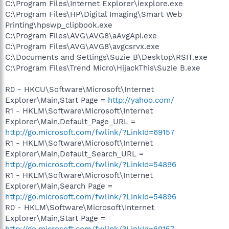
C:\Program Files\Internet Explorer\iexplore.exe
C:\Program Files\HP\Digital Imaging\Smart Web
Printing\hpswp_clipbook.exe
C:\Program Files\AVG\AVG8\aAvgApi.exe
C:\Program Files\AVG\AVG8\avgcsrvx.exe
C:\Documents and Settings\Suzie B\Desktop\RSIT.exe
C:\Program Files\Trend Micro\HijackThis\Suzie B.exe
R0 - HKCU\Software\Microsoft\Internet
Explorer\Main,Start Page =
http://yahoo.com/
R1 - HKLM\Software\Microsoft\Internet
Explorer\Main,Default_Page_URL =
http://go.microsoft.com/fwlink/?LinkId=69157
R1 - HKLM\Software\Microsoft\Internet
Explorer\Main,Default_Search_URL =
http://go.microsoft.com/fwlink/?LinkId=54896
R1 - HKLM\Software\Microsoft\Internet
Explorer\Main,Search Page =
http://go.microsoft.com/fwlink/?LinkId=54896
R0 - HKLM\Software\Microsoft\Internet
Explorer\Main,Start Page =