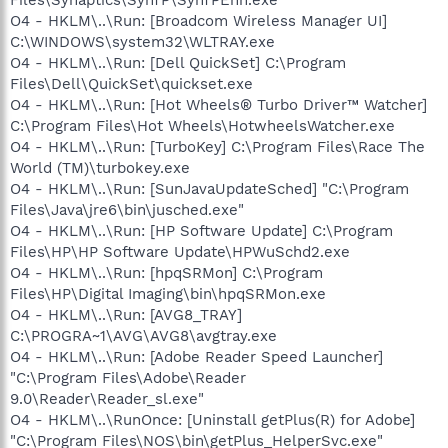
O4 - HKLM\..\Run: [Broadcom Wireless Manager UI]
C:\WINDOWS\system32\WLTRAY.exe
O4 - HKLM\..\Run: [Dell QuickSet] C:\Program
Files\Dell\QuickSet\quickset.exe
O4 - HKLM\..\Run: [Hot Wheels® Turbo Driver™ Watcher]
C:\Program Files\Hot Wheels\HotwheelsWatcher.exe
O4 - HKLM\..\Run: [TurboKey] C:\Program Files\Race The
World (TM)\turbokey.exe
O4 - HKLM\..\Run: [SunJavaUpdateSched] "C:\Program
Files\Java\jre6\bin\jusched.exe"
O4 - HKLM\..\Run: [HP Software Update] C:\Program
Files\HP\HP Software Update\HPWuSchd2.exe
O4 - HKLM\..\Run: [hpqSRMon] C:\Program
Files\HP\Digital Imaging\bin\hpqSRMon.exe
O4 - HKLM\..\Run: [AVG8_TRAY]
C:\PROGRA~1\AVG\AVG8\avgtray.exe
O4 - HKLM\..\Run: [Adobe Reader Speed Launcher]
"C:\Program Files\Adobe\Reader
9.0\Reader\Reader_sl.exe"
O4 - HKLM\..\RunOnce: [Uninstall getPlus(R) for Adobe]
"C:\Program Files\NOS\bin\getPlus_HelperSvc.exe"