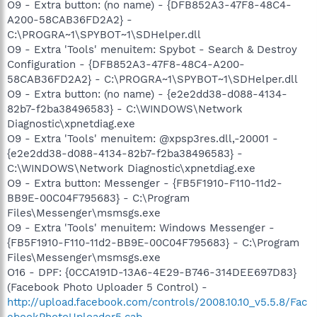
O9 - Extra button: (no name) - {DFB852A3-47F8-48C4-
A200-58CAB36FD2A2} -
C:\PROGRA~1\SPYBOT~1\SDHelper.dll
O9 - Extra 'Tools' menuitem: Spybot - Search & Destroy
Configuration - {DFB852A3-47F8-48C4-A200-
58CAB36FD2A2} - C:\PROGRA~1\SPYBOT~1\SDHelper.dll
O9 - Extra button: (no name) - {e2e2dd38-d088-4134-
82b7-f2ba38496583} - C:\WINDOWS\Network
Diagnostic\xpnetdiag.exe
O9 - Extra 'Tools' menuitem: @xpsp3res.dll,-20001 -
{e2e2dd38-d088-4134-82b7-f2ba38496583} -
C:\WINDOWS\Network Diagnostic\xpnetdiag.exe
O9 - Extra button: Messenger - {FB5F1910-F110-11d2-
BB9E-00C04F795683} - C:\Program
Files\Messenger\msmsgs.exe
O9 - Extra 'Tools' menuitem: Windows Messenger -
{FB5F1910-F110-11d2-BB9E-00C04F795683} - C:\Program
Files\Messenger\msmsgs.exe
O16 - DPF: {0CCA191D-13A6-4E29-B746-314DEE697D83}
(Facebook Photo Uploader 5 Control) -
http://upload.facebook.com/controls/2008.10.10_v5.5.8/Fac