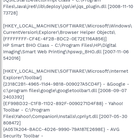
JQSIEStartDetectorImpl Class - C:\Program
Files\Java\jre6\lib\deploy\jqs\ie\jqs_plugin.dll [2008-11-10
73728]
[HKEY_LOCAL_MACHINE\SOFTWARE\Microsoft\Windows\
CurrentVersion\Explorer\Browser Helper Objects\
{FFFFFFFF-CF4E-4F2B-BDC2-0E72E116A856}]
HP Smart BHO Class - C:\Program Files\HP\Digital
Imaging\Smart Web Printing\hpswp_BHO.dll [2007-11-06
542016]
[HKEY_LOCAL_MACHINE\SOFTWARE\Microsoft\Internet
Explorer\Toolbar]
{2318C2B1-4965-11d4-9B18-009027A5CD4F} - &Google -
c:\program files\google\googletoolbar1.dll [2008-09-07
2403392]
{EF99BD32-C1FB-11D2-892F-0090271D4F88} - Yahoo!
Toolbar - C:\Program
Files\Yahoo!\Companion\Installs\cpn\yt.dll [2007-05-30
808472]
{A057A204-BACC-4D26-9990-79A187E2698E} - AVG
Security Toolbar -