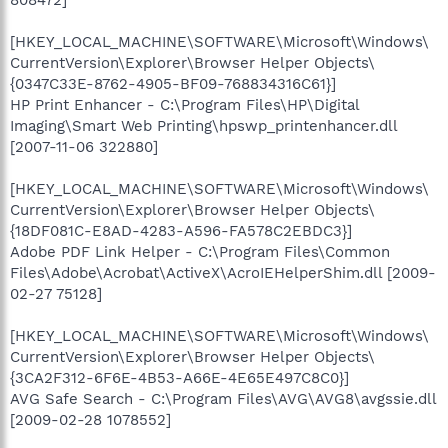
808472]
[HKEY_LOCAL_MACHINE\SOFTWARE\Microsoft\Windows\
CurrentVersion\Explorer\Browser Helper Objects\
{0347C33E-8762-4905-BF09-768834316C61}]
HP Print Enhancer - C:\Program Files\HP\Digital
Imaging\Smart Web Printing\hpswp_printenhancer.dll
[2007-11-06 322880]
[HKEY_LOCAL_MACHINE\SOFTWARE\Microsoft\Windows\
CurrentVersion\Explorer\Browser Helper Objects\
{18DF081C-E8AD-4283-A596-FA578C2EBDC3}]
Adobe PDF Link Helper - C:\Program Files\Common
Files\Adobe\Acrobat\ActiveX\AcroIEHelperShim.dll [2009-
02-27 75128]
[HKEY_LOCAL_MACHINE\SOFTWARE\Microsoft\Windows\
CurrentVersion\Explorer\Browser Helper Objects\
{3CA2F312-6F6E-4B53-A66E-4E65E497C8C0}]
AVG Safe Search - C:\Program Files\AVG\AVG8\avgssie.dll
[2009-02-28 1078552]