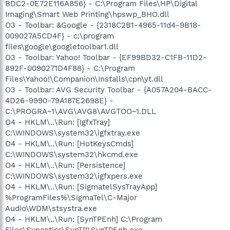
BDC2-0E72E116A856} - C:\Program Files\HP\Digital
Imaging\Smart Web Printing\hpswp_BHO.dll
O3 - Toolbar: &Google - {2318C2B1-4965-11d4-9B18-
009027A5CD4F} - c:\program
files\google\googletoolbar1.dll
O3 - Toolbar: Yahoo! Toolbar - {EF99BD32-C1FB-11D2-
892F-0090271D4F88} - C:\Program
Files\Yahoo!\Companion\Installs\cpn\yt.dll
O3 - Toolbar: AVG Security Toolbar - {A057A204-BACC-
4D26-9990-79A187E2698E} -
C:\PROGRA~1\AVG\AVG8\AVGTOO~1.DLL
O4 - HKLM\..\Run: [IgfxTray]
C:\WINDOWS\system32\igfxtray.exe
O4 - HKLM\..\Run: [HotKeysCmds]
C:\WINDOWS\system32\hkcmd.exe
O4 - HKLM\..\Run: [Persistence]
C:\WINDOWS\system32\igfxpers.exe
O4 - HKLM\..\Run: [SigmatelSysTrayApp]
%ProgramFiles%\SigmaTel\C-Major
Audio\WDM\stsystra.exe
O4 - HKLM\..\Run: [SynTPEnh] C:\Program
Files\Synaptics\SynTP\SynTPEnh.exe