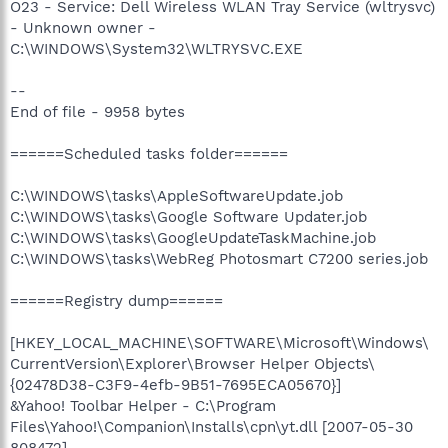
O23 - Service: Dell Wireless WLAN Tray Service (wltrysvc)
- Unknown owner -
C:\WINDOWS\System32\WLTRYSVC.EXE
--
End of file - 9958 bytes
======Scheduled tasks folder======
C:\WINDOWS\tasks\AppleSoftwareUpdate.job
C:\WINDOWS\tasks\Google Software Updater.job
C:\WINDOWS\tasks\GoogleUpdateTaskMachine.job
C:\WINDOWS\tasks\WebReg Photosmart C7200 series.job
======Registry dump======
[HKEY_LOCAL_MACHINE\SOFTWARE\Microsoft\Windows\
CurrentVersion\Explorer\Browser Helper Objects\
{02478D38-C3F9-4efb-9B51-7695ECA05670}]
&Yahoo! Toolbar Helper - C:\Program
Files\Yahoo!\Companion\Installs\cpn\yt.dll [2007-05-30