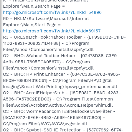
Explorer\Main,Search Page =
http://go.microsoft.com/fwlink/?LinkId=54896
R0 - HKLM\Software\Microsoft\Internet
Explorer\Main,Start Page =
http://go.microsoft.com/fwlink/?LinkId=69157
R3 - URLSearchHook: Yahoo! Toolbar - {EF99BD32-C1FB-
11D2-892F-0090271D4F88} - C:\Program
Files\Yahoo!\Companion\Installs\cpn\yt.dll
O2 - BHO: &Yahoo! Toolbar Helper - {02478D38-C3F9-
4efb-9B51-7695ECA05670} - C:\Program
Files\Yahoo!\Companion\Installs\cpn\yt.dll
O2 - BHO: HP Print Enhancer - {0347C33E-8762-4905-
BF09-768834316C61} - C:\Program Files\HP\Digital
Imaging\Smart Web Printing\hpswp_printenhancer.dll
O2 - BHO: AcroIEHelperStub - {18DF081C-E8AD-4283-
A596-FA578C2EBDC3} - C:\Program Files\Common
Files\Adobe\Acrobat\ActiveX\AcroIEHelperShim.dll
O2 - BHO: WormRadar.com IESiteBlocker.NavFilter -
{3CA2F312-6F6E-4B53-A66E-4E65E497C8C0} -
C:\Program Files\AVG\AVG8\avgssie.dll
O2 - BHO: Spybot-S&D IE Protection - {53707962-6F74-