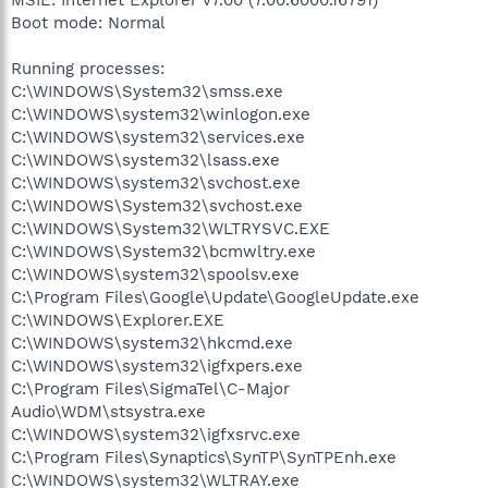
Boot mode: Normal
Running processes:
C:\WINDOWS\System32\smss.exe
C:\WINDOWS\system32\winlogon.exe
C:\WINDOWS\system32\services.exe
C:\WINDOWS\system32\lsass.exe
C:\WINDOWS\system32\svchost.exe
C:\WINDOWS\System32\svchost.exe
C:\WINDOWS\System32\WLTRYSVC.EXE
C:\WINDOWS\System32\bcmwltry.exe
C:\WINDOWS\system32\spoolsv.exe
C:\Program Files\Google\Update\GoogleUpdate.exe
C:\WINDOWS\Explorer.EXE
C:\WINDOWS\system32\hkcmd.exe
C:\WINDOWS\system32\igfxpers.exe
C:\Program Files\SigmaTel\C-Major
Audio\WDM\stsystra.exe
C:\WINDOWS\system32\igfxsrvc.exe
C:\Program Files\Synaptics\SynTP\SynTPEnh.exe
C:\WINDOWS\system32\WLTRAY.exe