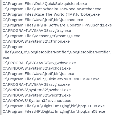
C:\Program Files\Dell\QuickSet\quickset.exe
C:\Program Files\Hot Wheels\HotwheelsWatcher.exe
C:\Program Files\Race The World (TM)\turbokey.exe
C:\Program Files\Java\jre6\bin\jusched.exe
C:\Program Files\HP\HP Software Update\HPWuSchd2.exe
C:\PROGRA~1\AVG\AVG8\avgtray.exe
C:\Program Files\Messenger\msmsgs.exe
C:\WINDOWS\system32\ctfmon.exe
C:\Program
Files\Google\GoogleToolbarNotifier\GoogleToolbarNotifier.
exe
C:\PROGRA~1\AVG\AVG8\avgwdsvc.exe
C:\WINDOWS\system32\svchost.exe
C:\Program Files\Java\jre6\bin\jqs.exe
C:\Program Files\Dell\QuickSet\NICCONFIGSVC.exe
C:\PROGRA~1\AVG\AVG8\avgrsx.exe
C:\WINDOWS\system32\svchost.exe
C:\WINDOWS\system32\wscntfy.exe
C:\WINDOWS\System32\svchost.exe
C:\Program Files\HP\Digital Imaging\bin\hpqSTE08.exe
C:\Program Files\HP\Digital Imaging\bin\hpqbam08.exe