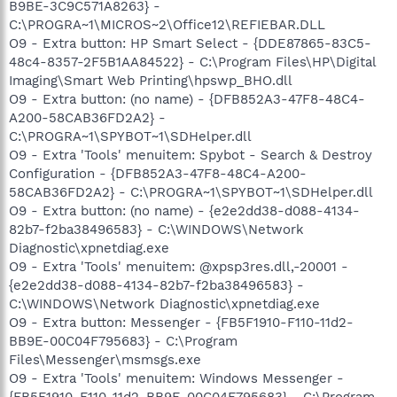
B9BE-3C9C571A8263} -
C:\PROGRA~1\MICROS~2\Office12\REFIEBAR.DLL
O9 - Extra button: HP Smart Select - {DDE87865-83C5-
48c4-8357-2F5B1AA84522} - C:\Program Files\HP\Digital
Imaging\Smart Web Printing\hpswp_BHO.dll
O9 - Extra button: (no name) - {DFB852A3-47F8-48C4-
A200-58CAB36FD2A2} -
C:\PROGRA~1\SPYBOT~1\SDHelper.dll
O9 - Extra 'Tools' menuitem: Spybot - Search & Destroy
Configuration - {DFB852A3-47F8-48C4-A200-
58CAB36FD2A2} - C:\PROGRA~1\SPYBOT~1\SDHelper.dll
O9 - Extra button: (no name) - {e2e2dd38-d088-4134-
82b7-f2ba38496583} - C:\WINDOWS\Network
Diagnostic\xpnetdiag.exe
O9 - Extra 'Tools' menuitem: @xpsp3res.dll,-20001 -
{e2e2dd38-d088-4134-82b7-f2ba38496583} -
C:\WINDOWS\Network Diagnostic\xpnetdiag.exe
O9 - Extra button: Messenger - {FB5F1910-F110-11d2-
BB9E-00C04F795683} - C:\Program
Files\Messenger\msmsgs.exe
O9 - Extra 'Tools' menuitem: Windows Messenger -
{FB5F1910-F110-11d2-BB9E-00C04F795683} - C:\Program