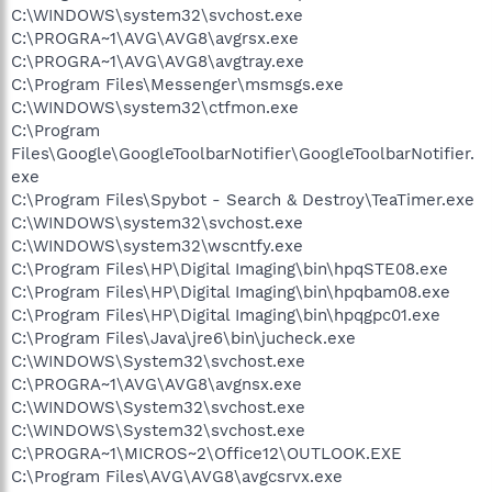
C:\WINDOWS\system32\svchost.exe
C:\PROGRA~1\AVG\AVG8\avgrsx.exe
C:\PROGRA~1\AVG\AVG8\avgtray.exe
C:\Program Files\Messenger\msmsgs.exe
C:\WINDOWS\system32\ctfmon.exe
C:\Program
Files\Google\GoogleToolbarNotifier\GoogleToolbarNotifier.
exe
C:\Program Files\Spybot - Search & Destroy\TeaTimer.exe
C:\WINDOWS\system32\svchost.exe
C:\WINDOWS\system32\wscntfy.exe
C:\Program Files\HP\Digital Imaging\bin\hpqSTE08.exe
C:\Program Files\HP\Digital Imaging\bin\hpqbam08.exe
C:\Program Files\HP\Digital Imaging\bin\hpqgpc01.exe
C:\Program Files\Java\jre6\bin\jucheck.exe
C:\WINDOWS\System32\svchost.exe
C:\PROGRA~1\AVG\AVG8\avgnsx.exe
C:\WINDOWS\System32\svchost.exe
C:\WINDOWS\System32\svchost.exe
C:\PROGRA~1\MICROS~2\Office12\OUTLOOK.EXE
C:\Program Files\AVG\AVG8\avgcsrvx.exe