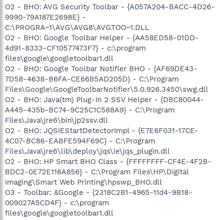
O2 - BHO: AVG Security Toolbar - {A057A204-BACC-4D26-
9990-79A187E2698E} -
C:\PROGRA~1\AVG\AVG8\AVGTOO~1.DLL
O2 - BHO: Google Toolbar Helper - {AA58ED58-01DD-
4d91-8333-CF10577473F7} - c:\program
files\google\googletoolbar1.dll
O2 - BHO: Google Toolbar Notifier BHO - {AF69DE43-
7D58-4638-B6FA-CE66B5AD205D} - C:\Program
Files\Google\GoogleToolbarNotifier\5.0.926.3450\swg.dll
O2 - BHO: Java(tm) Plug-In 2 SSV Helper - {DBC80044-
A445-435b-BC74-9C25C1C588A9} - C:\Program
Files\Java\jre6\bin\jp2ssv.dll
O2 - BHO: JQSIEStartDetectorImpl - {E7E6F031-17CE-
4C07-BC86-EABFE594F69C} - C:\Program
Files\Java\jre6\lib\deploy\jqs\ie\jqs_plugin.dll
O2 - BHO: HP Smart BHO Class - {FFFFFFFF-CF4E-4F2B-
BDC2-0E72E116A856} - C:\Program Files\HP\Digital
Imaging\Smart Web Printing\hpswp_BHO.dll
O3 - Toolbar: &Google - {2318C2B1-4965-11d4-9B18-
009027A5CD4F} - c:\program
files\google\googletoolbar1.dll