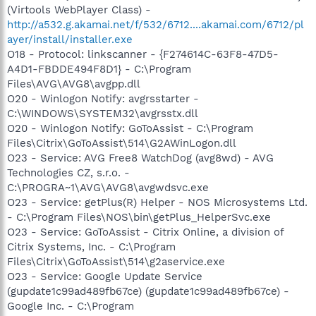
(Virtools WebPlayer Class) -
http://a532.g.akamai.net/f/532/6712....akamai.com/6712/pl
ayer/install/installer.exe
O18 - Protocol: linkscanner - {F274614C-63F8-47D5-
A4D1-FBDDE494F8D1} - C:\Program
Files\AVG\AVG8\avgpp.dll
O20 - Winlogon Notify: avgrsstarter -
C:\WINDOWS\SYSTEM32\avgrsstx.dll
O20 - Winlogon Notify: GoToAssist - C:\Program
Files\Citrix\GoToAssist\514\G2AWinLogon.dll
O23 - Service: AVG Free8 WatchDog (avg8wd) - AVG
Technologies CZ, s.r.o. -
C:\PROGRA~1\AVG\AVG8\avgwdsvc.exe
O23 - Service: getPlus(R) Helper - NOS Microsystems Ltd.
- C:\Program Files\NOS\bin\getPlus_HelperSvc.exe
O23 - Service: GoToAssist - Citrix Online, a division of
Citrix Systems, Inc. - C:\Program
Files\Citrix\GoToAssist\514\g2aservice.exe
O23 - Service: Google Update Service
(gupdate1c99ad489fb67ce) (gupdate1c99ad489fb67ce) -
Google Inc. - C:\Program