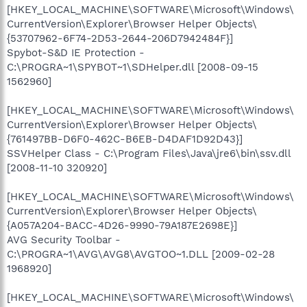
[HKEY_LOCAL_MACHINE\SOFTWARE\Microsoft\Windows\
CurrentVersion\Explorer\Browser Helper Objects\
{53707962-6F74-2D53-2644-206D7942484F}]
Spybot-S&D IE Protection -
C:\PROGRA~1\SPYBOT~1\SDHelper.dll [2008-09-15
1562960]
[HKEY_LOCAL_MACHINE\SOFTWARE\Microsoft\Windows\
CurrentVersion\Explorer\Browser Helper Objects\
{761497BB-D6F0-462C-B6EB-D4DAF1D92D43}]
SSVHelper Class - C:\Program Files\Java\jre6\bin\ssv.dll
[2008-11-10 320920]
[HKEY_LOCAL_MACHINE\SOFTWARE\Microsoft\Windows\
CurrentVersion\Explorer\Browser Helper Objects\
{A057A204-BACC-4D26-9990-79A187E2698E}]
AVG Security Toolbar -
C:\PROGRA~1\AVG\AVG8\AVGTOO~1.DLL [2009-02-28
1968920]
[HKEY_LOCAL_MACHINE\SOFTWARE\Microsoft\Windows\