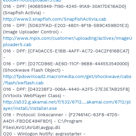
ebookPhotoUploader5.cab
O16 - DPF: {406B5949-7190-4245-91A9-30A17DE16AD0}
(Snapfish Activia) -
http://www2.snapfish.com/SnapfishActivia.cab
O16 - DPF: {5D637FAD-E202-48D1-8F18-5B9C459BD1E3}
(Image Uploader Control) -
http://www.mpix.com/customer/uploading/activex/ImageU
ploader5.cab
O16 - DPF: {CF40ACC5-E1BB-4AFF-AC72-04C2F616BCA7}
-
O16 - DPF: {D27CDB6E-AE6D-11CF-96B8-444553540000}
(Shockwave Flash Object) -
http://fpdownload2.macromedia.com/get/shockwave/cabs
/flash/swflash.cab
O16 - DPF: {D4323BF2-006A-4440-A2F5-27E3E7AB25F8}
(Virtools WebPlayer Class) -
http://a532.g.akamai.net/f/532/6712....akamai.com/6712/pl
ayer/install/installer.exe
O18 - Protocol: linkscanner - {F274614C-63F8-47D5-
A4D1-FBDDE494F8D1} - C:\Program
Files\AVG\AVG8\avgpp.dll
O20 - Winlogon Notify: avgrsstarter -