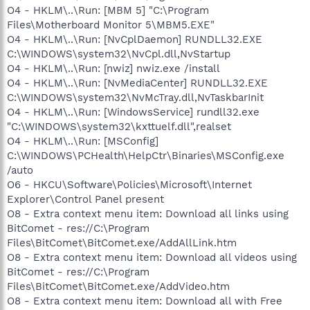
O4 - HKLM\..\Run: [MBM 5] "C:\Program
Files\Motherboard Monitor 5\MBM5.EXE"
O4 - HKLM\..\Run: [NvCplDaemon] RUNDLL32.EXE
C:\WINDOWS\system32\NvCpl.dll,NvStartup
O4 - HKLM\..\Run: [nwiz] nwiz.exe /install
O4 - HKLM\..\Run: [NvMediaCenter] RUNDLL32.EXE
C:\WINDOWS\system32\NvMcTray.dll,NvTaskbarInit
O4 - HKLM\..\Run: [WindowsService] rundll32.exe
"C:\WINDOWS\system32\kxttuelf.dll",realset
O4 - HKLM\..\Run: [MSConfig]
C:\WINDOWS\PCHealth\HelpCtr\Binaries\MSConfig.exe
/auto
O6 - HKCU\Software\Policies\Microsoft\Internet
Explorer\Control Panel present
O8 - Extra context menu item: Download all links using
BitComet - res://C:\Program
Files\BitComet\BitComet.exe/AddAllLink.htm
O8 - Extra context menu item: Download all videos using
BitComet - res://C:\Program
Files\BitComet\BitComet.exe/AddVideo.htm
O8 - Extra context menu item: Download all with Free