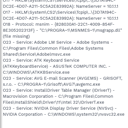
O17 - HKLM\System\CS1\Services\Tcpip\..\{3D7A194C-
DC2E-4D07-A211-5C5A2E83992A}: NameServer = 10.1.1.1
O17 - HKLM\System\CS2\Services\Tcpip\..\{3D7A194C-
DC2E-4D07-A211-5C5A2E83992A}: NameServer = 10.1.1.1
O18 - Protocol: msnim - {828030A1-22C1-4009-854F-
8E305202313F} - "C:\PROGRA~1\MSNMES~1\msgrapp.dll"
(file missing)
O23 - Service: Adobe LM Service - Adobe Systems -
C:\Program Files\Common Files\Adobe Systems
Shared\Service\Adobelmsvc.exe
O23 - Service: ATK Keyboard Service
(ATKKeyboardService) - ASUSTeK COMPUTER INC. -
C:\WINDOWS\ATKKBService.exe
O23 - Service: AVG E-mail Scanner (AVGEMS) - GRISOFT,
s.r.o. - C:\PROGRA~1\Grisoft\AVG7\avgemc.exe
O23 - Service: InstallDriver Table Manager (IDriverT) -
Macrovision Corporation - C:\Program Files\Common
Files\InstallShield\Driver\11\Intel 32\IDriverT.exe
O23 - Service: NVIDIA Display Driver Service (NVSvc) -
NVIDIA Corporation - C:\WINDOWS\system32\nvsvc32.exe