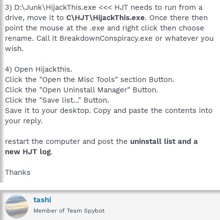
3) D:\Junk\HijackThis.exe <<< HJT needs to run from a
drive, move it to
C\HJT\HijackThis.exe
. Once there then
point the mouse at the .exe and right click then choose
rename. Call it BreakdownConspiracy.exe or whatever you
wish.
4) Open Hijackthis.
Click the "Open the Misc Tools" section Button.
Click the "Open Uninstall Manager" Button.
Click the "Save list..." Button.
Save it to your desktop. Copy and paste the contents into
your reply.
restart the computer and post the
uninstall list and a
new HJT log
.
Thanks
tashi
Member of Team Spybot