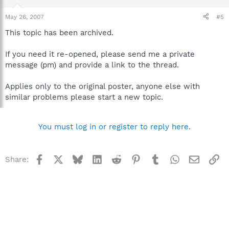
May 26, 2007
#5
This topic has been archived.
If you need it re-opened, please send me a private
message (pm) and provide a link to the thread.
Applies only to the original poster, anyone else with
similar problems please start a new topic.
You must log in or register to reply here.
Facebook
X
Bluesky
LinkedIn
Reddit
Pinterest
Tumblr
WhatsApp
Email
Li
Share: