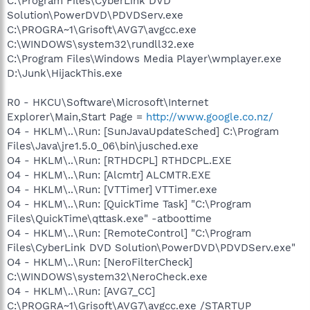
C:\Program Files\CyberLink DVD
Solution\PowerDVD\PDVDServ.exe
C:\PROGRA~1\Grisoft\AVG7\avgcc.exe
C:\WINDOWS\system32\rundll32.exe
C:\Program Files\Windows Media Player\wmplayer.exe
D:\Junk\HijackThis.exe
R0 - HKCU\Software\Microsoft\Internet
Explorer\Main,Start Page =
http://www.google.co.nz/
O4 - HKLM\..\Run: [SunJavaUpdateSched] C:\Program
Files\Java\jre1.5.0_06\bin\jusched.exe
O4 - HKLM\..\Run: [RTHDCPL] RTHDCPL.EXE
O4 - HKLM\..\Run: [Alcmtr] ALCMTR.EXE
O4 - HKLM\..\Run: [VTTimer] VTTimer.exe
O4 - HKLM\..\Run: [QuickTime Task] "C:\Program
Files\QuickTime\qttask.exe" -atboottime
O4 - HKLM\..\Run: [RemoteControl] "C:\Program
Files\CyberLink DVD Solution\PowerDVD\PDVDServ.exe"
O4 - HKLM\..\Run: [NeroFilterCheck]
C:\WINDOWS\system32\NeroCheck.exe
O4 - HKLM\..\Run: [AVG7_CC]
C:\PROGRA~1\Grisoft\AVG7\avgcc.exe /STARTUP