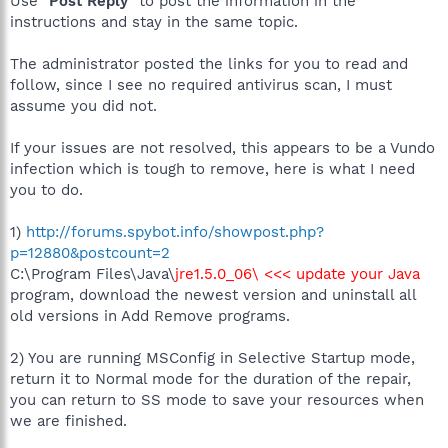
Use "
Post Reply
" to post the information in the
instructions and stay in the same topic.
The administrator posted the links for you to read and
follow, since I see no required antivirus scan, I must
assume you did not.
If your issues are not resolved, this appears to be a Vundo
infection which is tough to remove, here is what I need
you to do.
1)
http://forums.spybot.info/showpost.php?
p=12880&postcount=2
C:\Program Files\Java\
jre1.5.0_06\ <<< update your Java
program, download the newest version and uninstall all
old versions in Add Remove programs.
2) You are running MSConfig in Selective Startup mode,
return it to Normal mode for the duration of the repair,
you can return to SS mode to save your resources when
we are finished.