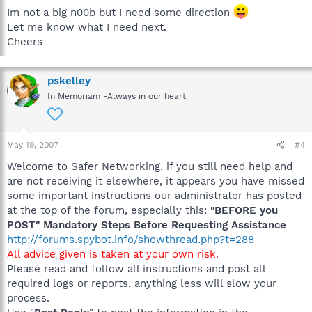
Im not a big n00b but I need some direction
Let me know what I need next.
Cheers
pskelley
In Memoriam -Always in our heart
May 19, 2007
#4
Welcome to Safer Networking, if you still need help and
are not receiving it elsewhere, it appears you have missed
some important instructions our administrator has posted
at the top of the forum, especially this:
"BEFORE you
POST" Mandatory Steps Before Requesting Assistance
http://forums.spybot.info/showthread.php?t=288
All advice given is taken at your own risk.
Please read and follow all instructions and post all
required logs or reports, anything less will slow your
process.