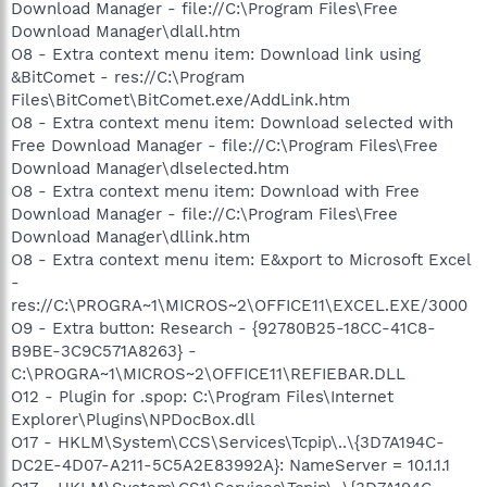
Download Manager - file://C:\Program Files\Free
Download Manager\dlall.htm
O8 - Extra context menu item: Download link using
&BitComet - res://C:\Program
Files\BitComet\BitComet.exe/AddLink.htm
O8 - Extra context menu item: Download selected with
Free Download Manager - file://C:\Program Files\Free
Download Manager\dlselected.htm
O8 - Extra context menu item: Download with Free
Download Manager - file://C:\Program Files\Free
Download Manager\dllink.htm
O8 - Extra context menu item: E&xport to Microsoft Excel
-
res://C:\PROGRA~1\MICROS~2\OFFICE11\EXCEL.EXE/3000
O9 - Extra button: Research - {92780B25-18CC-41C8-
B9BE-3C9C571A8263} -
C:\PROGRA~1\MICROS~2\OFFICE11\REFIEBAR.DLL
O12 - Plugin for .spop: C:\Program Files\Internet
Explorer\Plugins\NPDocBox.dll
O17 - HKLM\System\CCS\Services\Tcpip\..\{3D7A194C-
DC2E-4D07-A211-5C5A2E83992A}: NameServer = 10.1.1.1