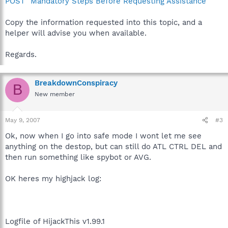
POST" Mandatory Steps Before Requesting Assistance
Copy the information requested into this topic, and a
helper will advise you when available.
Regards.
BreakdownConspiracy
B
New member
May 9, 2007
#3
Ok, now when I go into safe mode I wont let me see
anything on the destop, but can still do ATL CTRL DEL and
then run something like spybot or AVG.
OK heres my highjack log:
Logfile of HijackThis v1.99.1