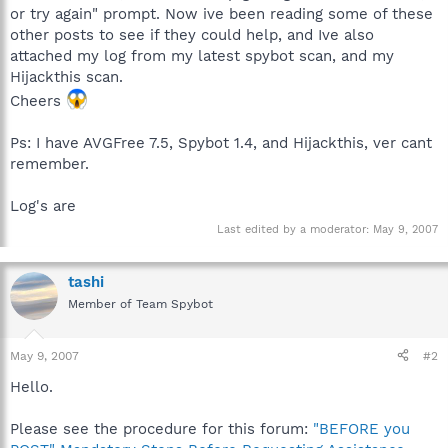
or try again" prompt. Now ive been reading some of these
other posts to see if they could help, and Ive also
attached my log from my latest spybot scan, and my
Hijackthis scan.
Cheers
Ps: I have AVGFree 7.5, Spybot 1.4, and Hijackthis, ver cant
remember.
Log's are
Last edited by a moderator:
May 9, 2007
tashi
Member of Team Spybot
May 9, 2007
#2
Hello.
Please see the procedure for this forum:
"BEFORE you