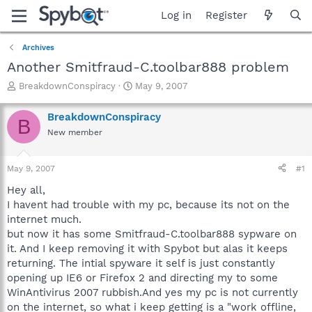
Log in
Register
Archives
Another Smitfraud-C.toolbar888 problem
T
S
BreakdownConspiracy
May 9, 2007
h
t
r
a
BreakdownConspiracy
B
e
r
New member
a
t
d
d
s
a
May 9, 2007
#1
t
t
a
e
Hey all,
r
I havent had trouble with my pc, because its not on the
t
internet much.
e
but now it has some Smitfraud-C.toolbar888 sypware on
r
it. And I keep removing it with Spybot but alas it keeps
returning. The intial spyware it self is just constantly
opening up IE6 or Firefox 2 and directing my to some
WinAntivirus 2007 rubbish.And yes my pc is not currently
on the internet, so what i keep getting is a "work offline,