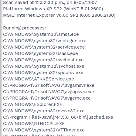
Scan saved at 12:52:30 p.m., on 9/05/2007
Platform: Windows XP SP2 (WinNT 5.01.2600)
MSIE: Internet Explorer v6.00 SP2 (6.00.2900.2180)
Running processes:
C:\WINDOWS\System32\smss.exe
C:\WINDOWS\system32\winlogon.exe
C:\WINDOWS\system32\services.exe
C:\WINDOWS\system32\lsass.exe
C:\WINDOWS\system32\svchost.exe
C:\WINDOWS\System32\svchost.exe
C:\WINDOWS\system32\spoolsv.exe
C:\WINDOWS\ATKKBService.exe
C:\PROGRA~1\Grisoft\AVG7\avgamsvr.exe
C:\PROGRA~1\Grisoft\AVG7\avgupsvc.exe
C:\PROGRA~1\Grisoft\AVG7\avgemc.exe
C:\WINDOWS\Explorer.EXE
C:\WINDOWS\system32\nvsvc32.exe
C:\Program Files\Java\jre1.5.0_06\bin\jusched.exe
C:\WINDOWS\RTHDCPL.EXE
C:\WINDOWS\system32\VTTimer.exe