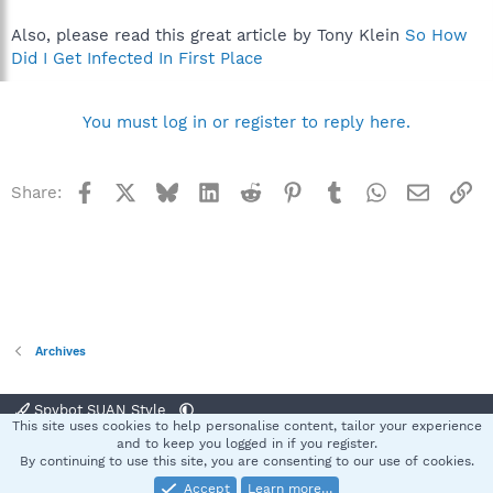
Also, please read this great article by Tony Klein
So How
Did I Get Infected In First Place
You must log in or register to reply here.
Facebook
X
Bluesky
LinkedIn
Reddit
Pinterest
Tumblr
WhatsApp
Email
Li
Share:
Archives
Spybot SUAN Style
This site uses cookies to help personalise content, tailor your experience
Contact us
Terms and rules
Privacy policy
Help
Home
R
and to keep you logged in if you register.
S
By continuing to use this site, you are consenting to our use of cookies.
S
Accept
Learn more…
®
Community platform by XenForo
© 2010-2025 XenForo Ltd.