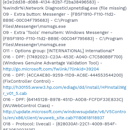
{e2e2dd38-d088-4134-82b7-f2ba38496583} -
%windir%\Network Diagnostic\xpnetdiag.exe (file missing)
O9 - Extra button: Messenger - {FB5F1910-F110-11d2-
BB9E-00C04F795683} - C:\Program
Files\Messenger\msmsgs.exe
O9 - Extra 'Tools' menuitem: Windows Messenger -
{FB5F1910-F110-11d2-BB9E-00C04F795683} - C:\Program
Files\Messenger\msmsgs.exe
O11 - Options group: [INTERNATIONAL] International*
O16 - DPF: {17492023-C23A-453E-A040-C7C580BBF700}
(Windows Genuine Advantage Validation Tool) -
http://go.microsoft.com/fwlink/?linkid=39204
O16 - DPF: {4CCA4E80-9259-11D9-AC6E-444553544200}
(FixController Control) -
http://h30155.www3.hp.com/ediags/dd/install/HPInstallMg
r_v01_5.cab
O16 - DPF: {6414512B-B978-451D-A0D8-FCFDF33E833C}
(WUWebControl Class) -
http://update.microsoft.com/windowsupdate/v6/V5Contro
ls/en/x86/client/wuweb_site.cab?1180618118937
O18 - Protocol: livecall - {828030A1-22C1-4009-854F-
8E305202313F} -