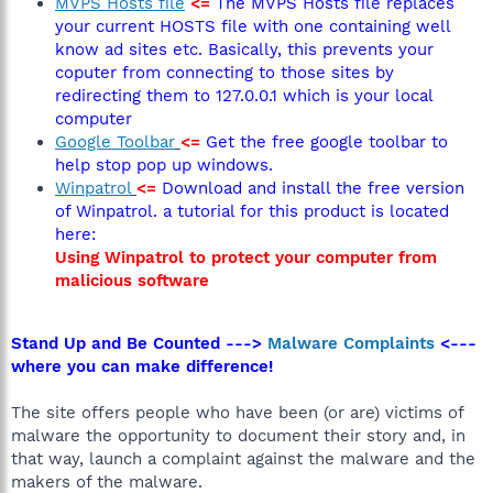
MVPS Hosts file
<=
The MVPS Hosts file replaces
your current HOSTS file with one containing well
know ad sites etc. Basically, this prevents your
coputer from connecting to those sites by
redirecting them to 127.0.0.1 which is your local
computer
Google Toolbar
<=
Get the free google toolbar to
help stop pop up windows.
Winpatrol
<=
Download and install the free version
of Winpatrol. a tutorial for this product is located
here:
Using Winpatrol to protect your computer from
malicious software
Stand Up and Be Counted --->
Malware Complaints
<---
where you can make difference!
The site offers people who have been (or are) victims of
malware the opportunity to document their story and, in
that way, launch a complaint against the malware and the
makers of the malware.