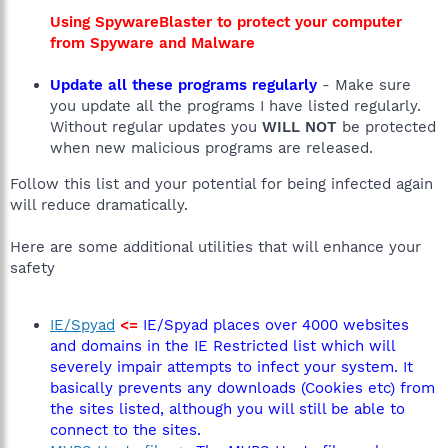
Using SpywareBlaster to protect your computer
from Spyware and Malware
Update all these programs regularly
- Make sure
you update all the programs I have listed regularly.
Without regular updates you
WILL NOT
be protected
when new malicious programs are released.
Follow this list and your potential for being infected again
will reduce dramatically.
Here are some additional utilities that will enhance your
safety
IE/Spyad
<=
IE/Spyad places over 4000 websites
and domains in the IE Restricted list which will
severely impair attempts to infect your system. It
basically prevents any downloads (Cookies etc) from
the sites listed, although you will still be able to
connect to the sites.