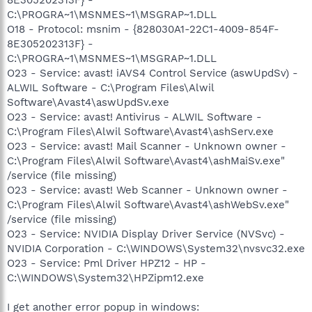
C:\PROGRA~1\MSNMES~1\MSGRAP~1.DLL
O18 - Protocol: msnim - {828030A1-22C1-4009-854F-
8E305202313F} -
C:\PROGRA~1\MSNMES~1\MSGRAP~1.DLL
O23 - Service: avast! iAVS4 Control Service (aswUpdSv) -
ALWIL Software - C:\Program Files\Alwil
Software\Avast4\aswUpdSv.exe
O23 - Service: avast! Antivirus - ALWIL Software -
C:\Program Files\Alwil Software\Avast4\ashServ.exe
O23 - Service: avast! Mail Scanner - Unknown owner -
C:\Program Files\Alwil Software\Avast4\ashMaiSv.exe"
/service (file missing)
O23 - Service: avast! Web Scanner - Unknown owner -
C:\Program Files\Alwil Software\Avast4\ashWebSv.exe"
/service (file missing)
O23 - Service: NVIDIA Display Driver Service (NVSvc) -
NVIDIA Corporation - C:\WINDOWS\System32\nvsvc32.exe
O23 - Service: Pml Driver HPZ12 - HP -
C:\WINDOWS\System32\HPZipm12.exe
I get another error popup in windows: