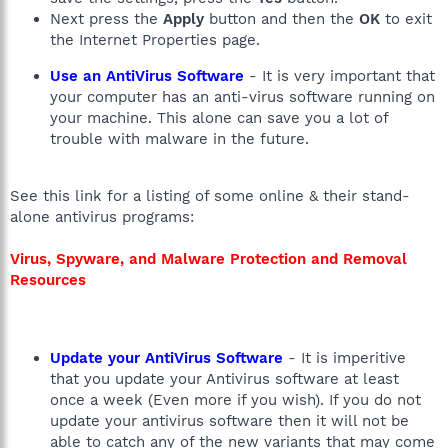
Next press the
Apply
button and then the
OK
to exit
the Internet Properties page.
Use an AntiVirus Software
- It is very important that
your computer has an anti-virus software running on
your machine. This alone can save you a lot of
trouble with malware in the future.
See this link for a listing of some online & their stand-
alone antivirus programs:
Virus, Spyware, and Malware Protection and Removal
Resources
Update your AntiVirus Software
- It is imperitive
that you update your Antivirus software at least
once a week (Even more if you wish). If you do not
update your antivirus software then it will not be
able to catch any of the new variants that may come