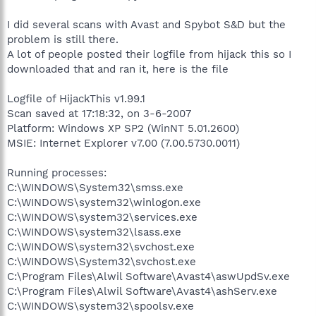
I did several scans with Avast and Spybot S&D but the
problem is still there.
A lot of people posted their logfile from hijack this so I
downloaded that and ran it, here is the file
Logfile of HijackThis v1.99.1
Scan saved at 17:18:32, on 3-6-2007
Platform: Windows XP SP2 (WinNT 5.01.2600)
MSIE: Internet Explorer v7.00 (7.00.5730.0011)
Running processes:
C:\WINDOWS\System32\smss.exe
C:\WINDOWS\system32\winlogon.exe
C:\WINDOWS\system32\services.exe
C:\WINDOWS\system32\lsass.exe
C:\WINDOWS\system32\svchost.exe
C:\WINDOWS\System32\svchost.exe
C:\Program Files\Alwil Software\Avast4\aswUpdSv.exe
C:\Program Files\Alwil Software\Avast4\ashServ.exe
C:\WINDOWS\system32\spoolsv.exe