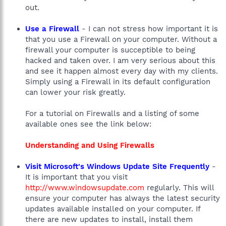
out.
Use a Firewall
- I can not stress how important it is
that you use a Firewall on your computer. Without a
firewall your computer is succeptible to being
hacked and taken over. I am very serious about this
and see it happen almost every day with my clients.
Simply using a Firewall in its default configuration
can lower your risk greatly.
For a tutorial on Firewalls and a listing of some
available ones see the link below:
Understanding and Using Firewalls
Visit Microsoft's Windows Update Site Frequently
-
It is important that you visit
http://www.windowsupdate.com
regularly. This will
ensure your computer has always the latest security
updates available installed on your computer. If
there are new updates to install, install them