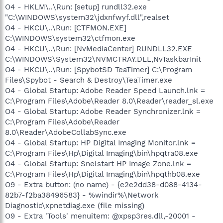
O4 - HKLM\..\Run: [setup] rundll32.exe
"C:\WINDOWS\system32\jdxnfwyf.dll",realset
O4 - HKCU\..\Run: [CTFMON.EXE]
C:\WINDOWS\system32\ctfmon.exe
O4 - HKCU\..\Run: [NvMediaCenter] RUNDLL32.EXE
C:\WINDOWS\System32\NVMCTRAY.DLL,NvTaskbarInit
O4 - HKCU\..\Run: [SpybotSD TeaTimer] C:\Program
Files\Spybot - Search & Destroy\TeaTimer.exe
O4 - Global Startup: Adobe Reader Speed Launch.lnk =
C:\Program Files\Adobe\Reader 8.0\Reader\reader_sl.exe
O4 - Global Startup: Adobe Reader Synchronizer.lnk =
C:\Program Files\Adobe\Reader
8.0\Reader\AdobeCollabSync.exe
O4 - Global Startup: HP Digital Imaging Monitor.lnk =
C:\Program Files\Hp\Digital Imaging\bin\hpqtra08.exe
O4 - Global Startup: Snelstart HP Image Zone.lnk =
C:\Program Files\Hp\Digital Imaging\bin\hpqthb08.exe
O9 - Extra button: (no name) - {e2e2dd38-d088-4134-
82b7-f2ba38496583} - %windir%\Network
Diagnostic\xpnetdiag.exe (file missing)
O9 - Extra 'Tools' menuitem: @xpsp3res.dll,-20001 -