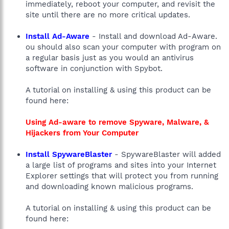
immediately, reboot your computer, and revisit the
site until there are no more critical updates.
Install Ad-Aware
- Install and download Ad-Aware.
ou should also scan your computer with program on
a regular basis just as you would an antivirus
software in conjunction with Spybot.
A tutorial on installing & using this product can be
found here:
Using Ad-aware to remove Spyware, Malware, &
Hijackers from Your Computer
Install SpywareBlaster
- SpywareBlaster will added
a large list of programs and sites into your Internet
Explorer settings that will protect you from running
and downloading known malicious programs.
A tutorial on installing & using this product can be
found here: