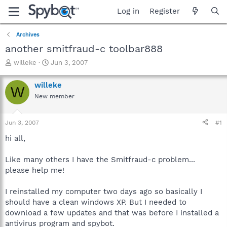
Log in
Register
Archives
another smitfraud-c toolbar888
T
S
willeke
Jun 3, 2007
h
t
r
a
willeke
W
e
r
New member
a
t
d
d
s
a
Jun 3, 2007
#1
t
t
a
e
hi all,
r
t
Like many others I have the Smitfraud-c problem...
e
please help me!
r
I reinstalled my computer two days ago so basically I
should have a clean windows XP. But I needed to
download a few updates and that was before I installed a
antivirus program and spybot.