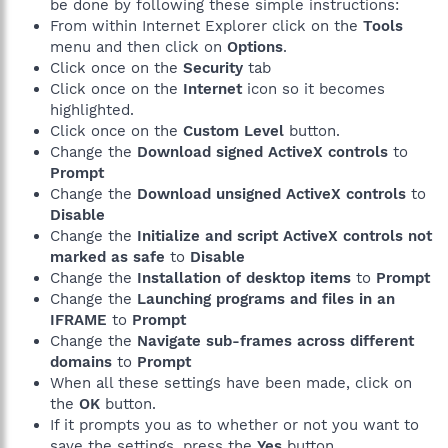
be done by following these simple instructions:
From within Internet Explorer click on the
Tools
menu and then click on
Options
.
Click once on the
Security
tab
Click once on the
Internet
icon so it becomes
highlighted.
Click once on the
Custom Level
button.
Change the
Download signed ActiveX controls
to
Prompt
Change the
Download unsigned ActiveX controls
to
Disable
Change the
Initialize and script ActiveX controls not
marked as safe
to
Disable
Change the
Installation of desktop items
to
Prompt
Change the
Launching programs and files in an
IFRAME
to
Prompt
Change the
Navigate sub-frames across different
domains
to
Prompt
When all these settings have been made, click on
the
OK
button.
If it prompts you as to whether or not you want to
save the settings, press the
Yes
button.