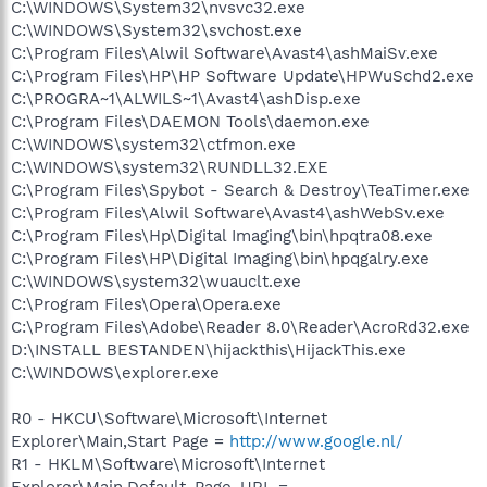
C:\WINDOWS\System32\nvsvc32.exe
C:\WINDOWS\System32\svchost.exe
C:\Program Files\Alwil Software\Avast4\ashMaiSv.exe
C:\Program Files\HP\HP Software Update\HPWuSchd2.exe
C:\PROGRA~1\ALWILS~1\Avast4\ashDisp.exe
C:\Program Files\DAEMON Tools\daemon.exe
C:\WINDOWS\system32\ctfmon.exe
C:\WINDOWS\system32\RUNDLL32.EXE
C:\Program Files\Spybot - Search & Destroy\TeaTimer.exe
C:\Program Files\Alwil Software\Avast4\ashWebSv.exe
C:\Program Files\Hp\Digital Imaging\bin\hpqtra08.exe
C:\Program Files\HP\Digital Imaging\bin\hpqgalry.exe
C:\WINDOWS\system32\wuauclt.exe
C:\Program Files\Opera\Opera.exe
C:\Program Files\Adobe\Reader 8.0\Reader\AcroRd32.exe
D:\INSTALL BESTANDEN\hijackthis\HijackThis.exe
C:\WINDOWS\explorer.exe
R0 - HKCU\Software\Microsoft\Internet
Explorer\Main,Start Page =
http://www.google.nl/
R1 - HKLM\Software\Microsoft\Internet
Explorer\Main,Default_Page_URL =