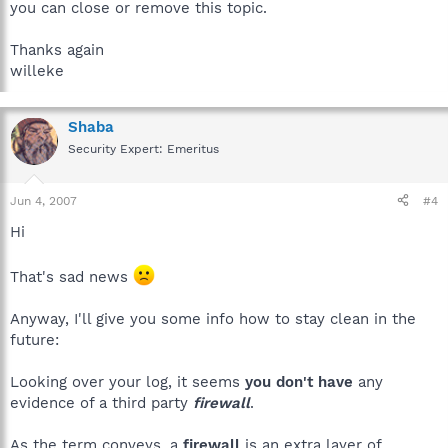
you can close or remove this topic.
Thanks again
willeke
Shaba
Security Expert: Emeritus
Jun 4, 2007
#4
Hi
That's sad news
Anyway, I'll give you some info how to stay clean in the
future:
Looking over your log, it seems
you don't have
any
evidence of a third party
firewall
.
As the term conveys, a
firewall
is an extra layer of