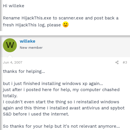
Hi willeke
Rename HijackThis.exe to scanner.exe and post back a
fresh HijackThis log, please
willeke
W
New member
Jun 4, 2007
#3
thanks for helping...
but i just finished installing windows xp again...
just after i posted here for help, my computer chashed
totally.
I couldn't even start the thing so I reinstalled windows
again and this thime I installed avast antivirus and spybot
S&D before I used the internet.
So thanks for your help but it's not relevant anymore...