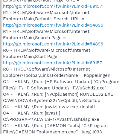
http://go.microsoft.com/fwlink/?LinkId=69157
R1 - HKLM\Software\Microsoft\Internet
Explorer\Main,Default_Search_URL =
http://go.microsoft.com/fwlink/?LinkId=54896
R1 - HKLM\Software\Microsoft\Internet
Explorer\Main,Search Page =
http://go.microsoft.com/fwlink/?LinkId=54896
R0 - HKLM\Software\Microsoft\Internet
Explorer\Main,Start Page =
http://go.microsoft.com/fwlink/?LinkId=69157
R0 - HKCU\Software\Microsoft\Internet
Explorer\Toolbar,LinksFolderName = Koppelingen
O4 - HKLM\..\Run: [HP Software Update] "C:\Program
Files\HP\HP Software Update\HPWuSchd2.exe"
O4 - HKLM\..\Run: [NvCplDaemon] RUNDLL32.EXE
C:\WINDOWS\System32\NvCpl.dll,NvStartup
O4 - HKLM\..\Run: [nwiz] nwiz.exe /install
O4 - HKLM\..\Run: [avast!]
C:\PROGRA~1\ALWILS~1\Avast4\ashDisp.exe
O4 - HKLM\..\Run: [DAEMON Tools] "C:\Program
Files\DAEMON Tools\daemon.exe" -lang 1033