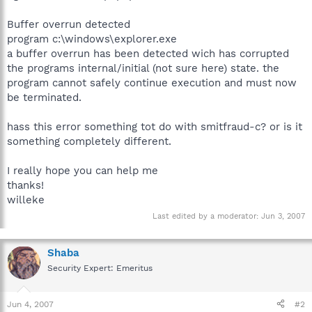
Buffer overrun detected
program c:\windows\explorer.exe
a buffer overrun has been detected wich has corrupted
the programs internal/initial (not sure here) state. the
program cannot safely continue execution and must now
be terminated.
hass this error something tot do with smitfraud-c? or is it
something completely different.
I really hope you can help me
thanks!
willeke
Last edited by a moderator:
Jun 3, 2007
Shaba
Security Expert: Emeritus
Jun 4, 2007
#2