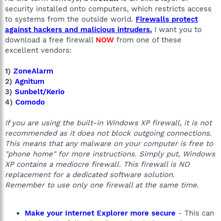
security installed onto computers, which restricts access
to systems from the outside world.
Firewalls protect
against hackers and malicious intruders.
I want you to
download a free firewall
NOW
from one of these
excellent vendors:
1)
ZoneAlarm
2)
Agnitum
3)
Sunbelt/Kerio
4)
Comodo
If you are using the built-in Windows XP firewall, it is not
recommended as it does not block outgoing connections.
This means that any malware on your computer is free to
"phone home" for more instructions. Simply put, Windows
XP contains a mediocre firewall. This firewall is NO
replacement for a dedicated software solution.
Remember to use only one firewall at the same time.
Make your Internet Explorer more secure
- This can