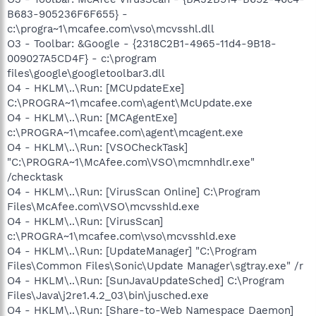
B683-905236F6F655} -
c:\progra~1\mcafee.com\vso\mcvsshl.dll
O3 - Toolbar: &Google - {2318C2B1-4965-11d4-9B18-
009027A5CD4F} - c:\program
files\google\googletoolbar3.dll
O4 - HKLM\..\Run: [MCUpdateExe]
C:\PROGRA~1\mcafee.com\agent\McUpdate.exe
O4 - HKLM\..\Run: [MCAgentExe]
c:\PROGRA~1\mcafee.com\agent\mcagent.exe
O4 - HKLM\..\Run: [VSOCheckTask]
"C:\PROGRA~1\McAfee.com\VSO\mcmnhdlr.exe"
/checktask
O4 - HKLM\..\Run: [VirusScan Online] C:\Program
Files\McAfee.com\VSO\mcvsshld.exe
O4 - HKLM\..\Run: [VirusScan]
c:\PROGRA~1\mcafee.com\vso\mcvsshld.exe
O4 - HKLM\..\Run: [UpdateManager] "C:\Program
Files\Common Files\Sonic\Update Manager\sgtray.exe" /r
O4 - HKLM\..\Run: [SunJavaUpdateSched] C:\Program
Files\Java\j2re1.4.2_03\bin\jusched.exe
O4 - HKLM\..\Run: [Share-to-Web Namespace Daemon]