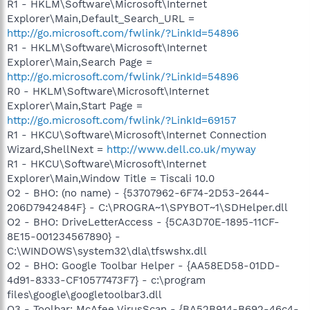
R1 - HKLM\Software\Microsoft\Internet
Explorer\Main,Default_Search_URL =
http://go.microsoft.com/fwlink/?LinkId=54896
R1 - HKLM\Software\Microsoft\Internet
Explorer\Main,Search Page =
http://go.microsoft.com/fwlink/?LinkId=54896
R0 - HKLM\Software\Microsoft\Internet
Explorer\Main,Start Page =
http://go.microsoft.com/fwlink/?LinkId=69157
R1 - HKCU\Software\Microsoft\Internet Connection
Wizard,ShellNext =
http://www.dell.co.uk/myway
R1 - HKCU\Software\Microsoft\Internet
Explorer\Main,Window Title = Tiscali 10.0
O2 - BHO: (no name) - {53707962-6F74-2D53-2644-
206D7942484F} - C:\PROGRA~1\SPYBOT~1\SDHelper.dll
O2 - BHO: DriveLetterAccess - {5CA3D70E-1895-11CF-
8E15-001234567890} -
C:\WINDOWS\system32\dla\tfswshx.dll
O2 - BHO: Google Toolbar Helper - {AA58ED58-01DD-
4d91-8333-CF10577473F7} - c:\program
files\google\googletoolbar3.dll
O3 - Toolbar: McAfee VirusScan - {BA52B914-B692-46c4-