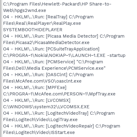
C:\Program Files\Hewlett-Packard\HP Share-to-
Web\hpgs2wnd.exe
O4 - HKLM\..\Run: [RealTray] C:\Program
Files\Real\RealPlayer\RealPlay.exe
SYSTEMBOOTHIDEPLAYER
O4 - HKLM\..\Run: [Picasa Media Detector] C:\Program
Files\Picasa2\PicasaMediaDetector.exe
O4 - HKLM\..\Run: [PCSuiteTrayApplication]
C:\PROGRA~1\Nokia\NOKIAP~1\LAUNCH~1.EXE -startup
O4 - HKLM\..\Run: [PCMService] "C:\Program
Files\Dell\Media Experience\PCMService.exe"
O4 - HKLM\..\Run: [OASClnt] C:\Program
Files\McAfee.com\VSO\oasclnt.exe
O4 - HKLM\..\Run: [MPFExe]
C:\PROGRA~1\McAfee.com\PERSON~1\MpfTray.exe
O4 - HKLM\..\Run: [LVCOMSX]
C:\WINDOWS\system32\LVCOMSX.EXE
O4 - HKLM\..\Run: [LogitechVideoTray] C:\Program
Files\Logitech\Video\LogiTray.exe
O4 - HKLM\..\Run: [LogitechVideoRepair] C:\Program
Files\Logitech\Video\ISStart.exe