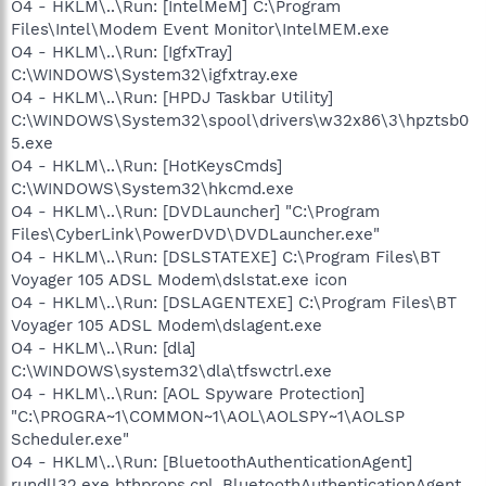
O4 - HKLM\..\Run: [IntelMeM] C:\Program
Files\Intel\Modem Event Monitor\IntelMEM.exe
O4 - HKLM\..\Run: [IgfxTray]
C:\WINDOWS\System32\igfxtray.exe
O4 - HKLM\..\Run: [HPDJ Taskbar Utility]
C:\WINDOWS\System32\spool\drivers\w32x86\3\hpztsb0
5.exe
O4 - HKLM\..\Run: [HotKeysCmds]
C:\WINDOWS\System32\hkcmd.exe
O4 - HKLM\..\Run: [DVDLauncher] "C:\Program
Files\CyberLink\PowerDVD\DVDLauncher.exe"
O4 - HKLM\..\Run: [DSLSTATEXE] C:\Program Files\BT
Voyager 105 ADSL Modem\dslstat.exe icon
O4 - HKLM\..\Run: [DSLAGENTEXE] C:\Program Files\BT
Voyager 105 ADSL Modem\dslagent.exe
O4 - HKLM\..\Run: [dla]
C:\WINDOWS\system32\dla\tfswctrl.exe
O4 - HKLM\..\Run: [AOL Spyware Protection]
"C:\PROGRA~1\COMMON~1\AOL\AOLSPY~1\AOLSP
Scheduler.exe"
O4 - HKLM\..\Run: [BluetoothAuthenticationAgent]
rundll32.exe bthprops.cpl,,BluetoothAuthenticationAgent