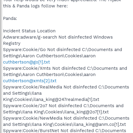
this & Panda logs follow here:
Panda:
Incident Status Location
Adware:adware/g-search Not disinfected Windows
Registry
Spyware:Cookie/Go Not disinfected C:\Documents and
Settings\Aaron Cuthbertson\Cookies\aaron
cuthbertson@go[1].txt
Spyware:Cookie/Xmts Not disinfected C:\Documents and
Settings\Aaron Cuthbertson\Cookies\aaron
cuthbertson@xmts[2].txt
Spyware:Cookie/RealMedia Not disinfected C:\Documents
and Settings\Ilana
King\Cookies\ilana_king@247realmedia[1].txt
Spyware:Cookie/2o7 Not disinfected C:\Documents and
Settings\Ilana King\Cookies\ilana_king@2o7[1].txt
Spyware:Cookie/NewMedia Not disinfected C:\Documents
and Settings\Ilana King\Cookies\ilana_king@anm.co[1].txt
Spyware:Cookie/BurstNet Not disinfected C:\Documents