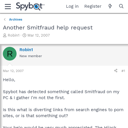
Log in
Register
Archives
Another Smitfraud help request
T
S
Robin1
Mar 12, 2007
h
t
r
a
Robin1
e
r
R
a
t
New member
d
d
s
a
Mar 12, 2007
#1
t
t
a
e
Hello,
r
t
Spybot has detected something called Smitfraud on my
e
r
PC & I gather I'm not the first.
Is this what is diverting links from search engines to porn
sites, or is that something out?
Your help would be very much appreciated. The Hijack