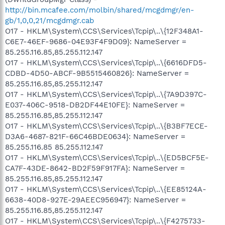
http://bin.mcafee.com/molbin/shared/mcgdmgr/en-
gb/1,0,0,21/mcgdmgr.cab
O17 - HKLM\System\CCS\Services\Tcpip\..\{12F348A1-
C6E7-46EF-9686-04E93F4F9D09}: NameServer =
85.255.116.85,85.255.112.147
O17 - HKLM\System\CCS\Services\Tcpip\..\{6616DFD5-
CDBD-4D50-ABCF-9B5515460826}: NameServer =
85.255.116.85,85.255.112.147
O17 - HKLM\System\CCS\Services\Tcpip\..\{7A9D397C-
E037-406C-9518-DB2DF44E10FE}: NameServer =
85.255.116.85,85.255.112.147
O17 - HKLM\System\CCS\Services\Tcpip\..\{B3BF7ECE-
D3A6-4687-821F-66C46BDE0634}: NameServer =
85.255.116.85 85.255.112.147
O17 - HKLM\System\CCS\Services\Tcpip\..\{ED5BCF5E-
CA7F-43DE-8642-BD2F59F917FA}: NameServer =
85.255.116.85,85.255.112.147
O17 - HKLM\System\CCS\Services\Tcpip\..\{EE85124A-
6638-40D8-927E-29AEEC956947}: NameServer =
85.255.116.85,85.255.112.147
O17 - HKLM\System\CCS\Services\Tcpip\..\{F4275733-