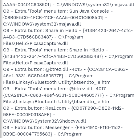
AAA5-00401C608501} - C:\WINDOWS\system32\msjava.dll
O9 - Extra 'Tools' menuitem: Sun Java Console -
{08B0E5C0-4FCB-11CF-AAA5-00401C608501} -
C:\WINDOWS\system32\msjava.dll
O9 - Extra button: Share in Hello - {B13B4423-2647-4cfc-
A4B3-C7D56CB83487} - C:\Program
Files\Hello\PicasaCapture.dll
O9 - Extra 'Tools' menuitem: Share in H&ello -
{B13B4423-2647-4cfc-A4B3-C7D56CB83487} - C:\Program
Files\Hello\PicasaCapture.dll
O9 - Extra button: @btrez.dll,-4015 - {CCA281CA-C863-
46ef-9331-5C8D4460577F} - C:\Program
Files\Linksys\Bluetooth Utility\btsendto_ie.htm
O9 - Extra 'Tools' menuitem: @btrez.dll,-4017 -
{CCA281CA-C863-46ef-9331-5C8D4460577F} - C:\Program
Files\Linksys\Bluetooth Utility\btsendto_ie.htm
O9 - Extra button: Real.com - {CD67F990-D8E9-11d2-
98FE-00C0F0318AFE} -
C:\WINDOWS\System32\Shdocvw.dll
O9 - Extra button: Messenger - {FB5F1910-F110-11d2-
BB9E-00C04F795683} - C:\Program