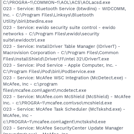
C:\PROGRA~1\COMMON~1\AOL\ACS\AOLacsd.exe
O23 - Service: Bluetooth Service (btwdins) - WIDCOMM,
Inc. - C:\Program Files\Linksys\Bluetooth
Utility\bin\btwdins.exe
O23 - Service: ewido security suite control - ewido
networks - C:\Program Files\ewido\security
suite\ewidoctrl.exe
O23 - Service: InstallDriver Table Manager (IDriverT) -
Macrovision Corporation - C:\Program Files\Common
Files\InstallShield\Driver\11\Intel 32\IDriverT.exe
O23 - Service: iPod Service - Apple Computer, Inc. -
C:\Program Files\iPod\bin\iPodService.exe
O23 - Service: McAfee WSC Integration (McDetect.exe) -
McAfee, Inc - c:\program
files\mcafee.com\agent\mcdetect.exe
O23 - Service: McAfee.com McShield (McShield) - McAfee
Inc. - c:\PROGRA~1\mcafee.com\vso\mcshield.exe
O23 - Service: McAfee Task Scheduler (McTskshd.exe) -
McAfee, Inc -
c:\PROGRA~1\mcafee.com\agent\mctskshd.exe
O23 - Service: McAfee SecurityCenter Update Manager