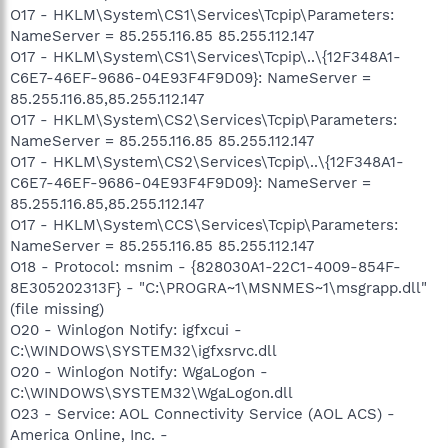
O17 - HKLM\System\CS1\Services\Tcpip\Parameters:
NameServer = 85.255.116.85 85.255.112.147
O17 - HKLM\System\CS1\Services\Tcpip\..\{12F348A1-
C6E7-46EF-9686-04E93F4F9D09}: NameServer =
85.255.116.85,85.255.112.147
O17 - HKLM\System\CS2\Services\Tcpip\Parameters:
NameServer = 85.255.116.85 85.255.112.147
O17 - HKLM\System\CS2\Services\Tcpip\..\{12F348A1-
C6E7-46EF-9686-04E93F4F9D09}: NameServer =
85.255.116.85,85.255.112.147
O17 - HKLM\System\CCS\Services\Tcpip\Parameters:
NameServer = 85.255.116.85 85.255.112.147
O18 - Protocol: msnim - {828030A1-22C1-4009-854F-
8E305202313F} - "C:\PROGRA~1\MSNMES~1\msgrapp.dll"
(file missing)
O20 - Winlogon Notify: igfxcui -
C:\WINDOWS\SYSTEM32\igfxsrvc.dll
O20 - Winlogon Notify: WgaLogon -
C:\WINDOWS\SYSTEM32\WgaLogon.dll
O23 - Service: AOL Connectivity Service (AOL ACS) -
America Online, Inc. -