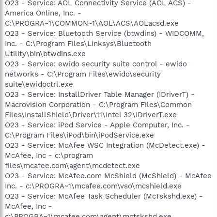
O23 - Service: AOL Connectivity Service (AOL ACS) -
America Online, Inc. -
C:\PROGRA~1\COMMON~1\AOL\ACS\AOLacsd.exe
O23 - Service: Bluetooth Service (btwdins) - WIDCOMM,
Inc. - C:\Program Files\Linksys\Bluetooth
Utility\bin\btwdins.exe
O23 - Service: ewido security suite control - ewido
networks - C:\Program Files\ewido\security
suite\ewidoctrl.exe
O23 - Service: InstallDriver Table Manager (IDriverT) -
Macrovision Corporation - C:\Program Files\Common
Files\InstallShield\Driver\11\Intel 32\IDriverT.exe
O23 - Service: iPod Service - Apple Computer, Inc. -
C:\Program Files\iPod\bin\iPodService.exe
O23 - Service: McAfee WSC Integration (McDetect.exe) -
McAfee, Inc - c:\program
files\mcafee.com\agent\mcdetect.exe
O23 - Service: McAfee.com McShield (McShield) - McAfee
Inc. - c:\PROGRA~1\mcafee.com\vso\mcshield.exe
O23 - Service: McAfee Task Scheduler (McTskshd.exe) -
McAfee, Inc -
c:\PROGRA~1\mcafee.com\agent\mctskshd.exe