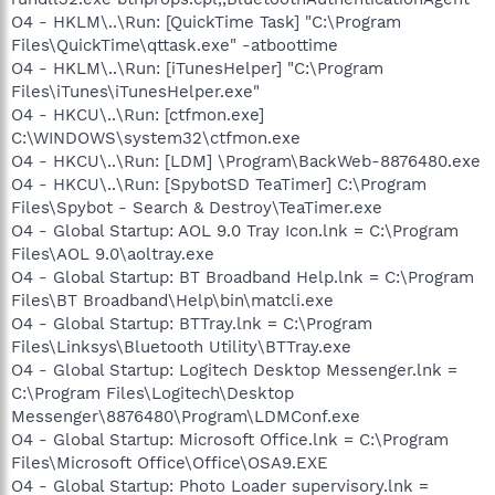
O4 - HKLM\..\Run: [QuickTime Task] "C:\Program
Files\QuickTime\qttask.exe" -atboottime
O4 - HKLM\..\Run: [iTunesHelper] "C:\Program
Files\iTunes\iTunesHelper.exe"
O4 - HKCU\..\Run: [ctfmon.exe]
C:\WINDOWS\system32\ctfmon.exe
O4 - HKCU\..\Run: [LDM] \Program\BackWeb-8876480.exe
O4 - HKCU\..\Run: [SpybotSD TeaTimer] C:\Program
Files\Spybot - Search & Destroy\TeaTimer.exe
O4 - Global Startup: AOL 9.0 Tray Icon.lnk = C:\Program
Files\AOL 9.0\aoltray.exe
O4 - Global Startup: BT Broadband Help.lnk = C:\Program
Files\BT Broadband\Help\bin\matcli.exe
O4 - Global Startup: BTTray.lnk = C:\Program
Files\Linksys\Bluetooth Utility\BTTray.exe
O4 - Global Startup: Logitech Desktop Messenger.lnk =
C:\Program Files\Logitech\Desktop
Messenger\8876480\Program\LDMConf.exe
O4 - Global Startup: Microsoft Office.lnk = C:\Program
Files\Microsoft Office\Office\OSA9.EXE
O4 - Global Startup: Photo Loader supervisory.lnk =