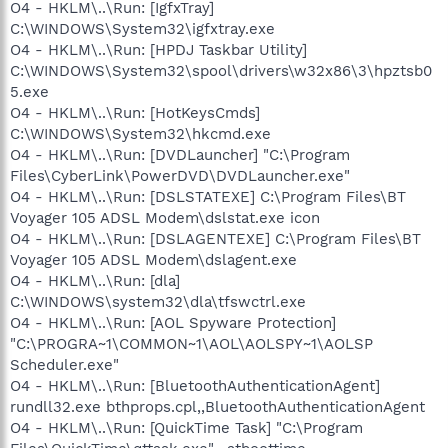
O4 - HKLM\..\Run: [IgfxTray]
C:\WINDOWS\System32\igfxtray.exe
O4 - HKLM\..\Run: [HPDJ Taskbar Utility]
C:\WINDOWS\System32\spool\drivers\w32x86\3\hpztsb0
5.exe
O4 - HKLM\..\Run: [HotKeysCmds]
C:\WINDOWS\System32\hkcmd.exe
O4 - HKLM\..\Run: [DVDLauncher] "C:\Program
Files\CyberLink\PowerDVD\DVDLauncher.exe"
O4 - HKLM\..\Run: [DSLSTATEXE] C:\Program Files\BT
Voyager 105 ADSL Modem\dslstat.exe icon
O4 - HKLM\..\Run: [DSLAGENTEXE] C:\Program Files\BT
Voyager 105 ADSL Modem\dslagent.exe
O4 - HKLM\..\Run: [dla]
C:\WINDOWS\system32\dla\tfswctrl.exe
O4 - HKLM\..\Run: [AOL Spyware Protection]
"C:\PROGRA~1\COMMON~1\AOL\AOLSPY~1\AOLSP
Scheduler.exe"
O4 - HKLM\..\Run: [BluetoothAuthenticationAgent]
rundll32.exe bthprops.cpl,,BluetoothAuthenticationAgent
O4 - HKLM\..\Run: [QuickTime Task] "C:\Program