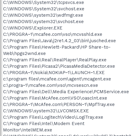
C:\WINDOWS\System32\tcpsvcs.exe
C:\WINDOWS\System32\svchost.exe
C:\WINDOWS\system32\wdfmgr.exe
C:\WINDOWS\system32\svchost.exe
C:\WINDOWS\Explorer.EXE
C:\PROGRA~1\mcafee.com\vso\mcvsshld.exe
C:\Program Files\Java\j2re1.4.2_03\bin\jusched.exe
C:\Program Files\Hewlett-Packard\HP Share-to-
Web\hpgs2wnd.exe
C:\Program Files\Real\RealPlayer\RealPlay.exe
C:\Program Files\Picasa2\PicasaMediaDetector.exe
C:\PROGRA~1\Nokia\NOKIAP~1\LAUNCH~1.EXE
c:\program files\mcafee.com\agent\mcagent.exe
c:\progra~1\mcafee.com\vso\mcvsescn.exe
C:\Program Files\Dell\Media Experience\PCMService.exe
C:\Program Files\McAfee.com\VSO\oasclnt.exe
C:\PROGRA~1\McAfee.com\PERSON~1\MpfTray.exe
C:\WINDOWS\system32\LVCOMSX.EXE
C:\Program Files\Logitech\Video\LogiTray.exe
C:\Program Files\Intel\Modem Event
Monitor\IntelMEM.exe