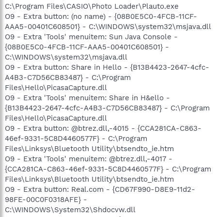
C:\Program Files\CASIO\Photo Loader\Plauto.exe
O9 - Extra button: (no name) - {08B0E5C0-4FCB-11CF-
AAA5-00401C608501} - C:\WINDOWS\system32\msjava.dll
O9 - Extra 'Tools' menuitem: Sun Java Console -
{08B0E5C0-4FCB-11CF-AAA5-00401C608501} -
C:\WINDOWS\system32\msjava.dll
O9 - Extra button: Share in Hello - {B13B4423-2647-4cfc-
A4B3-C7D56CB83487} - C:\Program
Files\Hello\PicasaCapture.dll
O9 - Extra 'Tools' menuitem: Share in H&ello -
{B13B4423-2647-4cfc-A4B3-C7D56CB83487} - C:\Program
Files\Hello\PicasaCapture.dll
O9 - Extra button: @btrez.dll,-4015 - {CCA281CA-C863-
46ef-9331-5C8D4460577F} - C:\Program
Files\Linksys\Bluetooth Utility\btsendto_ie.htm
O9 - Extra 'Tools' menuitem: @btrez.dll,-4017 -
{CCA281CA-C863-46ef-9331-5C8D4460577F} - C:\Program
Files\Linksys\Bluetooth Utility\btsendto_ie.htm
O9 - Extra button: Real.com - {CD67F990-D8E9-11d2-
98FE-00C0F0318AFE} -
C:\WINDOWS\System32\Shdocvw.dll