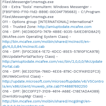
Files\Messenger\msmsgs.exe
O9 - Extra 'Tools' menuitem: Windows Messenger -
{FB5F1910-F110-11d2-BB9E-00C04F795683} - C:\Program
Files\Messenger\msmsgs.exe
O11 - Options group: [INTERNATIONAL] International*
O15 - Trusted Zone:
http://amiuptodate.mcafee.com
O16 - DPF: {4ED9DDF0-7479-4BBE-9335-5A1EDB1D8A21}
(McAfee.com Operating System Class) -
http://bin.mcafee.com/molbin/shared/mcinsctl/en-
gb/4,0,0,84/mcinsctl.cab
O16 - DPF: {5F0C30E4-1E72-4DCC-85E5-57810F1CA97B}
(McUpdatePortalFactory Class) -
http://amiuptodate.mcafee.com/vsc/bin/2,0,0,0/McUpdate
Portal.cab
O16 - DPF: {6E32070A-766D-4EE6-879C-DC1FA91D2FC3}
(MUWebControl Class) -
http://update.microsoft.com/microsoftupdate/v6/V5Contro
ls/en/x86/client/muweb_site.cab?1148887692250
O16 - DPF: {BCC0FF27-31D9-4614-A68E-C18E1ADA4389}
(DwnldGroupMgr Class) -
http://bin.mcafee.com/molbin/shared/mcgdmgr/en-