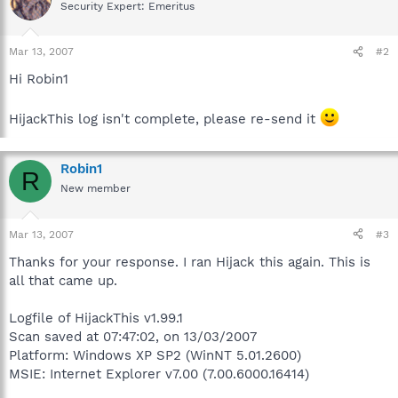
Security Expert: Emeritus
Mar 13, 2007
#2
Hi Robin1
HijackThis log isn't complete, please re-send it
Robin1
R
New member
Mar 13, 2007
#3
Thanks for your response. I ran Hijack this again. This is
all that came up.
Logfile of HijackThis v1.99.1
Scan saved at 07:47:02, on 13/03/2007
Platform: Windows XP SP2 (WinNT 5.01.2600)
MSIE: Internet Explorer v7.00 (7.00.6000.16414)