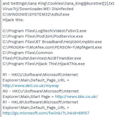
and Settings\Ilana King\Cookies\ilana_king@burstnet[2].txt
Virus:Trj/Downloader.MEI Disinfected
C:\WINDOWS\SYSTEM32\kdtuf.exe
Hijack this:
C:\Program Files\Logitech\Video\FxSvr2.exe
C:\Program Files\iPod\bin\iPodService.exe
C:\Program Files\BT Broadband\Help\bin\mpbtn.exe
C:\PROGRA~1\McAfee.com\PERSON~1\MpfAgent.exe
C:\Program Files\Common
Files\PCSuite\Services\NclBTHandler.exe
C:\Program Files\Hijack This\HijackThis.exe
R1 - HKCU\Software\Microsoft\Internet
Explorer\Main,Default_Page_URL =
http://www.dell.co.uk/myway
R0 - HKCU\Software\Microsoft\Internet
Explorer\Main,Start Page =
http://news.bbc.co.uk/
R1 - HKLM\Software\Microsoft\Internet
Explorer\Main,Default_Page_URL =
http://go.microsoft.com/fwlink/?LinkId=69157