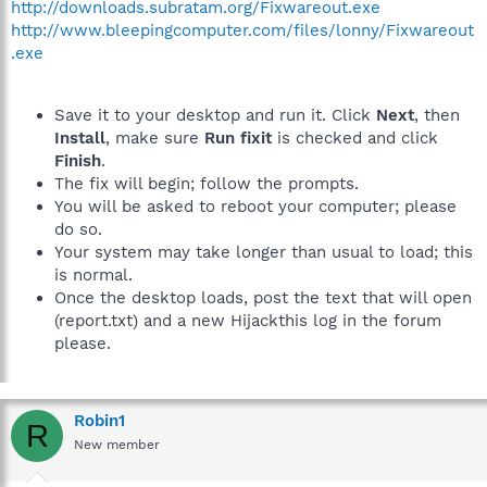
http://downloads.subratam.org/Fixwareout.exe
http://www.bleepingcomputer.com/files/lonny/Fixwareout
.exe
Save it to your desktop and run it. Click
Next
, then
Install
, make sure
Run fixit
is checked and click
Finish
.
The fix will begin; follow the prompts.
You will be asked to reboot your computer; please
do so.
Your system may take longer than usual to load; this
is normal.
Once the desktop loads, post the text that will open
(report.txt) and a new Hijackthis log in the forum
please.
Robin1
R
New member