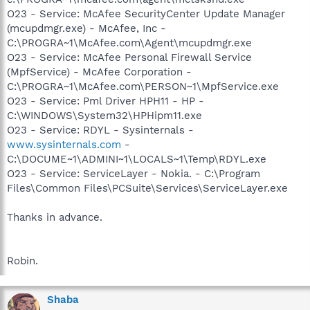
O23 - Service: McAfee SecurityCenter Update Manager
(mcupdmgr.exe) - McAfee, Inc -
C:\PROGRA~1\McAfee.com\Agent\mcupdmgr.exe
O23 - Service: McAfee Personal Firewall Service
(MpfService) - McAfee Corporation -
C:\PROGRA~1\McAfee.com\PERSON~1\MpfService.exe
O23 - Service: Pml Driver HPH11 - HP -
C:\WINDOWS\System32\HPHipm11.exe
O23 - Service: RDYL - Sysinternals -
www.sysinternals.com
-
C:\DOCUME~1\ADMINI~1\LOCALS~1\Temp\RDYL.exe
O23 - Service: ServiceLayer - Nokia. - C:\Program
Files\Common Files\PCSuite\Services\ServiceLayer.exe
Thanks in advance.
Robin.
Shaba