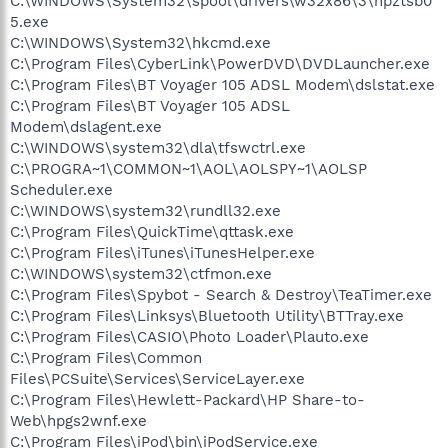
C:\WINDOWS\System32\spool\drivers\w32x86\3\hpztsb0
5.exe
C:\WINDOWS\System32\hkcmd.exe
C:\Program Files\CyberLink\PowerDVD\DVDLauncher.exe
C:\Program Files\BT Voyager 105 ADSL Modem\dslstat.exe
C:\Program Files\BT Voyager 105 ADSL
Modem\dslagent.exe
C:\WINDOWS\system32\dla\tfswctrl.exe
C:\PROGRA~1\COMMON~1\AOL\AOLSPY~1\AOLSP
Scheduler.exe
C:\WINDOWS\system32\rundll32.exe
C:\Program Files\QuickTime\qttask.exe
C:\Program Files\iTunes\iTunesHelper.exe
C:\WINDOWS\system32\ctfmon.exe
C:\Program Files\Spybot - Search & Destroy\TeaTimer.exe
C:\Program Files\Linksys\Bluetooth Utility\BTTray.exe
C:\Program Files\CASIO\Photo Loader\Plauto.exe
C:\Program Files\Common
Files\PCSuite\Services\ServiceLayer.exe
C:\Program Files\Hewlett-Packard\HP Share-to-
Web\hpgs2wnf.exe
C:\Program Files\iPod\bin\iPodService.exe