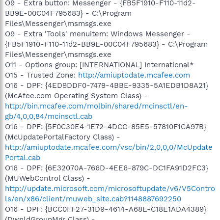
O9 - Extra button: Messenger - {FB5F1910-F110-11d2-
BB9E-00C04F795683} - C:\Program
Files\Messenger\msmsgs.exe
O9 - Extra 'Tools' menuitem: Windows Messenger -
{FB5F1910-F110-11d2-BB9E-00C04F795683} - C:\Program
Files\Messenger\msmsgs.exe
O11 - Options group: [INTERNATIONAL] International*
O15 - Trusted Zone:
http://amiuptodate.mcafee.com
O16 - DPF: {4ED9DDF0-7479-4BBE-9335-5A1EDB1D8A21}
(McAfee.com Operating System Class) -
http://bin.mcafee.com/molbin/shared/mcinsctl/en-
gb/4,0,0,84/mcinsctl.cab
O16 - DPF: {5F0C30E4-1E72-4DCC-85E5-57810F1CA97B}
(McUpdatePortalFactory Class) -
http://amiuptodate.mcafee.com/vsc/bin/2,0,0,0/McUpdate
Portal.cab
O16 - DPF: {6E32070A-766D-4EE6-879C-DC1FA91D2FC3}
(MUWebControl Class) -
http://update.microsoft.com/microsoftupdate/v6/V5Contro
ls/en/x86/client/muweb_site.cab?1148887692250
O16 - DPF: {BCC0FF27-31D9-4614-A68E-C18E1ADA4389}
(DwnldGroupMgr Class) -