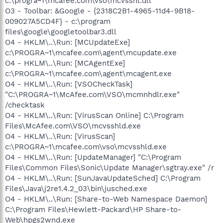
c:\progra~1\mcafee.com\vso\mcvsshl.dll
O3 - Toolbar: &Google - {2318C2B1-4965-11d4-9B18-
009027A5CD4F} - c:\program
files\google\googletoolbar3.dll
O4 - HKLM\..\Run: [MCUpdateExe]
c:\PROGRA~1\mcafee.com\agent\mcupdate.exe
O4 - HKLM\..\Run: [MCAgentExe]
c:\PROGRA~1\mcafee.com\agent\mcagent.exe
O4 - HKLM\..\Run: [VSOCheckTask]
"C:\PROGRA~1\McAfee.com\VSO\mcmnhdlr.exe"
/checktask
O4 - HKLM\..\Run: [VirusScan Online] C:\Program
Files\McAfee.com\VSO\mcvsshld.exe
O4 - HKLM\..\Run: [VirusScan]
c:\PROGRA~1\mcafee.com\vso\mcvsshld.exe
O4 - HKLM\..\Run: [UpdateManager] "C:\Program
Files\Common Files\Sonic\Update Manager\sgtray.exe" /r
O4 - HKLM\..\Run: [SunJavaUpdateSched] C:\Program
Files\Java\j2re1.4.2_03\bin\jusched.exe
O4 - HKLM\..\Run: [Share-to-Web Namespace Daemon]
C:\Program Files\Hewlett-Packard\HP Share-to-
Web\hpgs2wnd.exe