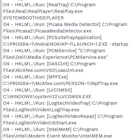
O4 - HKLM\..\Run: [RealTray] C:\Program
Files\Real\RealPlayer\RealPlay.exe
SYSTEMBOOTHIDEPLAYER
O4 - HKLM\..\Run: [Picasa Media Detector] C:\Program
Files\Picasa2\PicasaMediaDetector.exe
O4 - HKLM\..\Run: [PCSuiteTrayApplication]
C:\PROGRA~1\Nokia\NOKIAP~1\LAUNCH~1.EXE -startup
O4 - HKLM\..\Run: [PCMService] "C:\Program
Files\Dell\Media Experience\PCMService.exe"
O4 - HKLM\..\Run: [OASClnt] C:\Program
Files\McAfee.com\VSO\oasclnt.exe
O4 - HKLM\..\Run: [MPFExe]
C:\PROGRA~1\McAfee.com\PERSON~1\MpfTray.exe
O4 - HKLM\..\Run: [LVCOMSX]
C:\WINDOWS\system32\LVCOMSX.EXE
O4 - HKLM\..\Run: [LogitechVideoTray] C:\Program
Files\Logitech\Video\LogiTray.exe
O4 - HKLM\..\Run: [LogitechVideoRepair] C:\Program
Files\Logitech\Video\ISStart.exe
O4 - HKLM\..\Run: [IntelMeM] C:\Program
Files\Intel\Modem Event Monitor\IntelMEM.exe