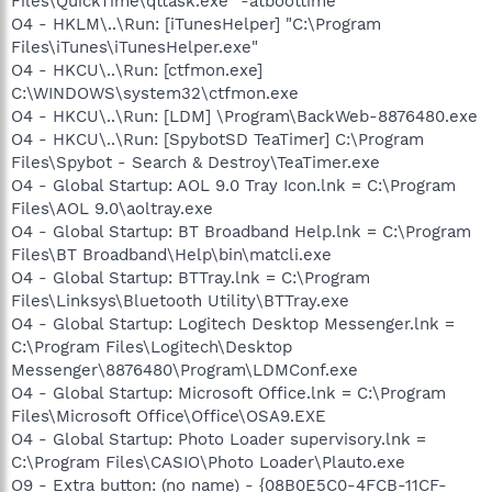
Files\QuickTime\qttask.exe" -atboottime
O4 - HKLM\..\Run: [iTunesHelper] "C:\Program
Files\iTunes\iTunesHelper.exe"
O4 - HKCU\..\Run: [ctfmon.exe]
C:\WINDOWS\system32\ctfmon.exe
O4 - HKCU\..\Run: [LDM] \Program\BackWeb-8876480.exe
O4 - HKCU\..\Run: [SpybotSD TeaTimer] C:\Program
Files\Spybot - Search & Destroy\TeaTimer.exe
O4 - Global Startup: AOL 9.0 Tray Icon.lnk = C:\Program
Files\AOL 9.0\aoltray.exe
O4 - Global Startup: BT Broadband Help.lnk = C:\Program
Files\BT Broadband\Help\bin\matcli.exe
O4 - Global Startup: BTTray.lnk = C:\Program
Files\Linksys\Bluetooth Utility\BTTray.exe
O4 - Global Startup: Logitech Desktop Messenger.lnk =
C:\Program Files\Logitech\Desktop
Messenger\8876480\Program\LDMConf.exe
O4 - Global Startup: Microsoft Office.lnk = C:\Program
Files\Microsoft Office\Office\OSA9.EXE
O4 - Global Startup: Photo Loader supervisory.lnk =
C:\Program Files\CASIO\Photo Loader\Plauto.exe
O9 - Extra button: (no name) - {08B0E5C0-4FCB-11CF-