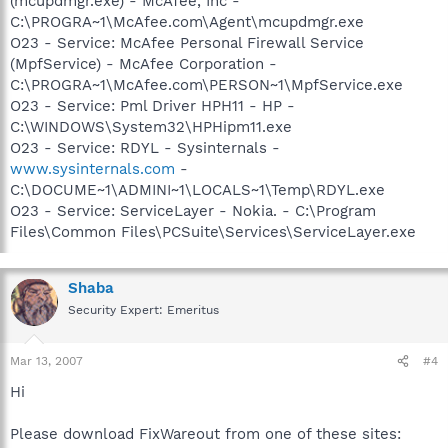
(mcupdmgr.exe) - McAfee, Inc -
C:\PROGRA~1\McAfee.com\Agent\mcupdmgr.exe
O23 - Service: McAfee Personal Firewall Service
(MpfService) - McAfee Corporation -
C:\PROGRA~1\McAfee.com\PERSON~1\MpfService.exe
O23 - Service: Pml Driver HPH11 - HP -
C:\WINDOWS\System32\HPHipm11.exe
O23 - Service: RDYL - Sysinternals -
www.sysinternals.com
-
C:\DOCUME~1\ADMINI~1\LOCALS~1\Temp\RDYL.exe
O23 - Service: ServiceLayer - Nokia. - C:\Program
Files\Common Files\PCSuite\Services\ServiceLayer.exe
Shaba
Security Expert: Emeritus
Mar 13, 2007
#4
Hi
Please download FixWareout from one of these sites: