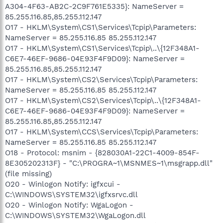
A304-4F63-AB2C-2C9F761E5335}: NameServer =
85.255.116.85,85.255.112.147
O17 - HKLM\System\CS1\Services\Tcpip\Parameters:
NameServer = 85.255.116.85 85.255.112.147
O17 - HKLM\System\CS1\Services\Tcpip\..\{12F348A1-
C6E7-46EF-9686-04E93F4F9D09}: NameServer =
85.255.116.85,85.255.112.147
O17 - HKLM\System\CS2\Services\Tcpip\Parameters:
NameServer = 85.255.116.85 85.255.112.147
O17 - HKLM\System\CS2\Services\Tcpip\..\{12F348A1-
C6E7-46EF-9686-04E93F4F9D09}: NameServer =
85.255.116.85,85.255.112.147
O17 - HKLM\System\CCS\Services\Tcpip\Parameters:
NameServer = 85.255.116.85 85.255.112.147
O18 - Protocol: msnim - {828030A1-22C1-4009-854F-
8E305202313F} - "C:\PROGRA~1\MSNMES~1\msgrapp.dll"
(file missing)
O20 - Winlogon Notify: igfxcui -
C:\WINDOWS\SYSTEM32\igfxsrvc.dll
O20 - Winlogon Notify: WgaLogon -
C:\WINDOWS\SYSTEM32\WgaLogon.dll