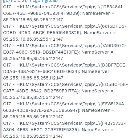
gb/1,0,0,21/mcgdmgr.cab
O17 - HKLM\System\CCS\Services\Tcpip\..\{12F348A1-
C6E7-46EF-9686-04E93F4F9D09}: NameServer =
85.255.116.85,85.255.112.147
O17 - HKLM\System\CCS\Services\Tcpip\..\{6616DFD5-
CDBD-4D50-ABCF-9B5515460826}: NameServer =
85.255.116.85,85.255.112.147
O17 - HKLM\System\CCS\Services\Tcpip\..\{7A9D397C-
E037-406C-9518-DB2DF44E10FE}: NameServer =
85.255.116.85,85.255.112.147
O17 - HKLM\System\CCS\Services\Tcpip\..\{B3BF7ECE-
D3A6-4687-821F-66C46BDE0634}: NameServer =
85.255.116.85 85.255.112.147
O17 - HKLM\System\CCS\Services\Tcpip\..\{ED5BCF5E-
CA7F-43DE-8642-BD2F59F917FA}: NameServer =
85.255.116.85,85.255.112.147
O17 - HKLM\System\CCS\Services\Tcpip\..\{EE85124A-
6638-40D8-927E-29AEEC956947}: NameServer =
85.255.116.85,85.255.112.147
O17 - HKLM\System\CCS\Services\Tcpip\..\{F4275733-
A304-4F63-AB2C-2C9F761E5335}: NameServer =
85.255.116.85,85.255.112.147