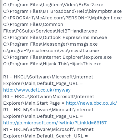
C:\Program Files\Logitech\Video\FxSvr2.exe
C:\Program Files\BT Broadband\Help\bin\mpbtn.exe
C:\PROGRA~1\McAfee.com\PERSON~1\MpfAgent.exe
C:\Program Files\Common
Files\PCSuite\Services\NclBTHandler.exe
C:\Program Files\Outlook Express\msimn.exe
C:\Program Files\Messenger\msmsgs.exe
c:\progra~1\mcafee.com\vso\mcvsftsn.exe
C:\Program Files\Internet Explorer\iexplore.exe
C:\Program Files\Hijack This\HijackThis.exe
R1 - HKCU\Software\Microsoft\Internet
Explorer\Main,Default_Page_URL =
http://www.dell.co.uk/myway
R0 - HKCU\Software\Microsoft\Internet
Explorer\Main,Start Page =
http://news.bbc.co.uk/
R1 - HKLM\Software\Microsoft\Internet
Explorer\Main,Default_Page_URL =
http://go.microsoft.com/fwlink/?LinkId=69157
R1 - HKLM\Software\Microsoft\Internet
Explorer\Main,Default_Search_URL =