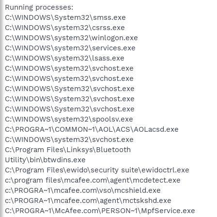
Running processes:
C:\WINDOWS\System32\smss.exe
C:\WINDOWS\system32\csrss.exe
C:\WINDOWS\system32\winlogon.exe
C:\WINDOWS\system32\services.exe
C:\WINDOWS\system32\lsass.exe
C:\WINDOWS\system32\svchost.exe
C:\WINDOWS\system32\svchost.exe
C:\WINDOWS\System32\svchost.exe
C:\WINDOWS\System32\svchost.exe
C:\WINDOWS\System32\svchost.exe
C:\WINDOWS\system32\spoolsv.exe
C:\PROGRA~1\COMMON~1\AOL\ACS\AOLacsd.exe
C:\WINDOWS\system32\svchost.exe
C:\Program Files\Linksys\Bluetooth
Utility\bin\btwdins.exe
C:\Program Files\ewido\security suite\ewidoctrl.exe
c:\program files\mcafee.com\agent\mcdetect.exe
c:\PROGRA~1\mcafee.com\vso\mcshield.exe
c:\PROGRA~1\mcafee.com\agent\mctskshd.exe
C:\PROGRA~1\McAfee.com\PERSON~1\MpfService.exe