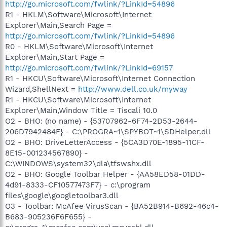
http://go.microsoft.com/fwlink/?LinkId=54896
R1 - HKLM\Software\Microsoft\Internet
Explorer\Main,Search Page =
http://go.microsoft.com/fwlink/?LinkId=54896
R0 - HKLM\Software\Microsoft\Internet
Explorer\Main,Start Page =
http://go.microsoft.com/fwlink/?LinkId=69157
R1 - HKCU\Software\Microsoft\Internet Connection
Wizard,ShellNext =
http://www.dell.co.uk/myway
R1 - HKCU\Software\Microsoft\Internet
Explorer\Main,Window Title = Tiscali 10.0
O2 - BHO: (no name) - {53707962-6F74-2D53-2644-
206D7942484F} - C:\PROGRA~1\SPYBOT~1\SDHelper.dll
O2 - BHO: DriveLetterAccess - {5CA3D70E-1895-11CF-
8E15-001234567890} -
C:\WINDOWS\system32\dla\tfswshx.dll
O2 - BHO: Google Toolbar Helper - {AA58ED58-01DD-
4d91-8333-CF10577473F7} - c:\program
files\google\googletoolbar3.dll
O3 - Toolbar: McAfee VirusScan - {BA52B914-B692-46c4-
B683-905236F6F655} -