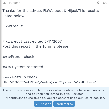
Mar 13, 2007
#5
Thanks for the advice. FixWareout & HijackThis results
listed below.
FixWareout:
Fixwareout Last edited 2/11/2007
Post this report in the forums please
...
»»»»»Prerun check
»»»»» System restarted
»»»»» Postrun check
HKLM\SOFTWARE\~\Winlogon\ "System"="kdtuf.exe"
....
This site uses cookies to help personalise content, tailor your experience
....
and to keep you logged in if you register.
»»»»» Misc files.
By continuing to use this site, you are consenting to our use of cookies.
....
Accept
Learn more…
»»»»» Checking for older varients.