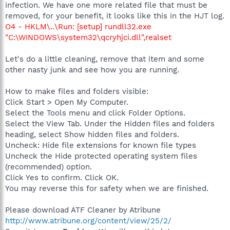
infection. We have one more related file that must be
removed, for your benefit, it looks like this in the HJT log.
O4 - HKLM\..\Run: [setup] rundll32.exe
"C:\WINDOWS\system32\qcryhjci.dll",realset
Let's do a little cleaning, remove that item and some
other nasty junk and see how you are running.
How to make files and folders visible:
Click Start > Open My Computer.
Select the Tools menu and click Folder Options.
Select the View Tab. Under the Hidden files and folders
heading, select Show hidden files and folders.
Uncheck: Hide file extensions for known file types
Uncheck the Hide protected operating system files
(recommended) option.
Click Yes to confirm. Click OK.
You may reverse this for safety when we are finished.
Please download ATF Cleaner by Atribune
http://www.atribune.org/content/view/25/2/