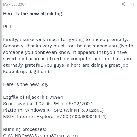
May 22, 2007
#4
Here is the new hijack log
Phil,
Firstly, thanks very much for getting to me so promptly.
Secondly, thanks very much for the assistance you give to
someone you dont even know. It appears that you have
saved my bacon and fixed my computer and for that I am
eternally grateful. You guys in here are doing a great job
keep it up. :bigthumb:
Here is the new log.
Logfile of HijackThis v1.99.1
Scan saved at 1:02:05 PM, on 5/22/2007
Platform: Windows XP SP2 (WinNT 5.01.2600)
MSIE: Internet Explorer v7.00 (7.00.6000.16441)
Running processes:
C:\WINDOWS\System32\smss.exe