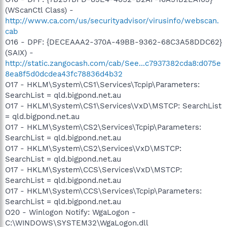
(WScanCtl Class) -
http://www.ca.com/us/securityadvisor/virusinfo/webscan.
cab
O16 - DPF: {DECEAAA2-370A-49BB-9362-68C3A58DDC62}
(SAIX) -
http://static.zangocash.com/cab/See...c7937382cda8:d075e
8ea8f5d0dcdea43fc78836d4b32
O17 - HKLM\System\CS1\Services\Tcpip\Parameters:
SearchList = qld.bigpond.net.au
O17 - HKLM\System\CS1\Services\VxD\MSTCP: SearchList
= qld.bigpond.net.au
O17 - HKLM\System\CS2\Services\Tcpip\Parameters:
SearchList = qld.bigpond.net.au
O17 - HKLM\System\CS2\Services\VxD\MSTCP:
SearchList = qld.bigpond.net.au
O17 - HKLM\System\CCS\Services\VxD\MSTCP:
SearchList = qld.bigpond.net.au
O17 - HKLM\System\CCS\Services\Tcpip\Parameters:
SearchList = qld.bigpond.net.au
O20 - Winlogon Notify: WgaLogon -
C:\WINDOWS\SYSTEM32\WgaLogon.dll