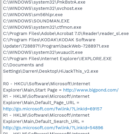
C:\WINDOWS\system32\PnkBstrA.exe
C:\WINDOWS\system32\svchost.exe
C:\WINDOWS\sm56hlpr.exe
C:\WINDOWS\SOUNDMAN.EXE
C:\WINDOWS\system32\ctfmon.exe
C:\Program Files\Adobe\Acrobat 7.0\Reader\reader_sl.exe
C:\Program Files\KODAK\KODAK Software
Updater\7288971\Program\backWeb-7288971.exe
C:\WINDOWS\system32\wuauclt.exe
C:\Program Files\Internet Explorer\IEXPLORE.EXE
C:\Documents and
Settings\Darren\Desktop\HiJackThis_v2.exe
R0 - HKCU\Software\Microsoft\Internet
Explorer\Main,Start Page =
http://www.bigpond.com/
R1 - HKLM\Software\Microsoft\Internet
Explorer\Main,Default_Page_URL =
http://go.microsoft.com/fwlink/?LinkId=69157
R1 - HKLM\Software\Microsoft\Internet
Explorer\Main,Default_Search_URL =
http://go.microsoft.com/fwlink/?LinkId=54896
R1 - HKLM\Software\Microsoft\Internet