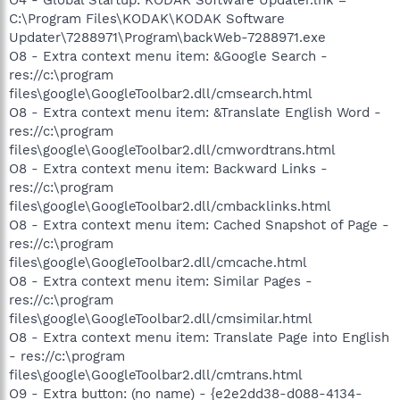
C:\Program Files\KODAK\KODAK Software
Updater\7288971\Program\backWeb-7288971.exe
O8 - Extra context menu item: &Google Search -
res://c:\program
files\google\GoogleToolbar2.dll/cmsearch.html
O8 - Extra context menu item: &Translate English Word -
res://c:\program
files\google\GoogleToolbar2.dll/cmwordtrans.html
O8 - Extra context menu item: Backward Links -
res://c:\program
files\google\GoogleToolbar2.dll/cmbacklinks.html
O8 - Extra context menu item: Cached Snapshot of Page -
res://c:\program
files\google\GoogleToolbar2.dll/cmcache.html
O8 - Extra context menu item: Similar Pages -
res://c:\program
files\google\GoogleToolbar2.dll/cmsimilar.html
O8 - Extra context menu item: Translate Page into English
- res://c:\program
files\google\GoogleToolbar2.dll/cmtrans.html
O9 - Extra button: (no name) - {e2e2dd38-d088-4134-