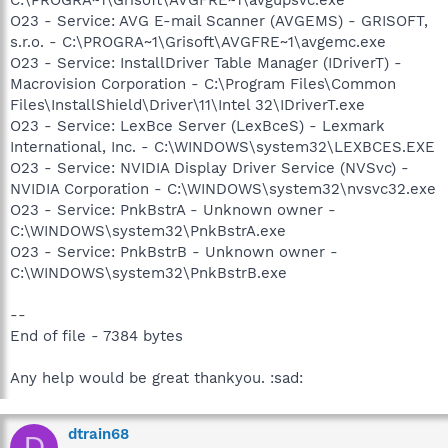
O23 - Service: AVG E-mail Scanner (AVGEMS) - GRISOFT,
s.r.o. - C:\PROGRA~1\Grisoft\AVGFRE~1\avgemc.exe
O23 - Service: InstallDriver Table Manager (IDriverT) -
Macrovision Corporation - C:\Program Files\Common
Files\InstallShield\Driver\11\Intel 32\IDriverT.exe
O23 - Service: LexBce Server (LexBceS) - Lexmark
International, Inc. - C:\WINDOWS\system32\LEXBCES.EXE
O23 - Service: NVIDIA Display Driver Service (NVSvc) -
NVIDIA Corporation - C:\WINDOWS\system32\nvsvc32.exe
O23 - Service: PnkBstrA - Unknown owner -
C:\WINDOWS\system32\PnkBstrA.exe
O23 - Service: PnkBstrB - Unknown owner -
C:\WINDOWS\system32\PnkBstrB.exe
--
End of file - 7384 bytes
Any help would be great thankyou. :sad:
dtrain68
D