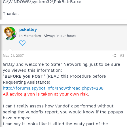
C:\WINDOWS\system32\PnkBstrB.exe
Thanks.
pskelley
In Memoriam -Always in our heart
May 21, 2007
#3
G'Day and welcome to Safer Networking, just to be sure
you viewed this information:
"
BEFORE you POST
" (READ this Procedure before
Requesting Assistance)
http://forums.spybot.info/showthread.php?t=288
All advice given is taken at your own risk
.
I can't really assess how Vundofix performed without
seeing the Vundofix report, you would know if the popups
have stopped.
I can say it looks like it killed the nasty part of the