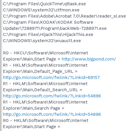
C:\Program Files\QuickTime\qttask.exe
C:\WINDOWS\system32\ctfmon.exe
C:\Program Files\Adobe\Acrobat 7.0\Reader\reader_sl.exe
C:\Program Files\KODAK\KODAK Software
Updater\7288971\Program\backWeb-7288971.exe
C:\Program Files\HijackThis\HijackThis.exe
C:\WINDOWS\system32\wuauclt.exe
R0 - HKCU\Software\Microsoft\Internet
Explorer\Main,Start Page =
http://www.bigpond.com/
R1 - HKLM\Software\Microsoft\Internet
Explorer\Main,Default_Page_URL =
http://go.microsoft.com/fwlink/?LinkId=69157
R1 - HKLM\Software\Microsoft\Internet
Explorer\Main,Default_Search_URL =
http://go.microsoft.com/fwlink/?LinkId=54896
R1 - HKLM\Software\Microsoft\Internet
Explorer\Main,Search Page =
http://go.microsoft.com/fwlink/?LinkId=54896
R0 - HKLM\Software\Microsoft\Internet
Explorer\Main,Start Page =