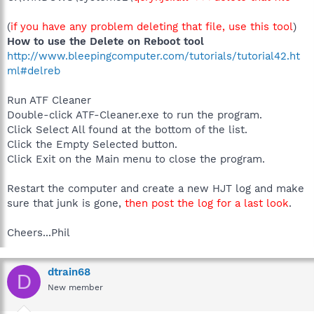
(
if you have any problem deleting that file, use this tool
)
How to use the Delete on Reboot tool
http://www.bleepingcomputer.com/tutorials/tutorial42.ht
ml#delreb
Run ATF Cleaner
Double-click ATF-Cleaner.exe to run the program.
Click Select All found at the bottom of the list.
Click the Empty Selected button.
Click Exit on the Main menu to close the program.
Restart the computer and create a new HJT log and make
sure that junk is gone,
then post the log for a last look
.
Cheers...Phil
dtrain68
D
New member