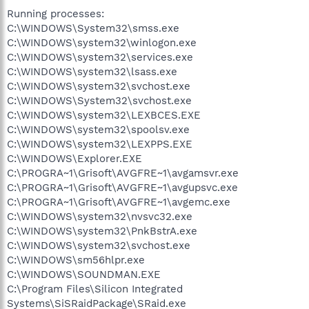
Running processes:
C:\WINDOWS\System32\smss.exe
C:\WINDOWS\system32\winlogon.exe
C:\WINDOWS\system32\services.exe
C:\WINDOWS\system32\lsass.exe
C:\WINDOWS\system32\svchost.exe
C:\WINDOWS\System32\svchost.exe
C:\WINDOWS\system32\LEXBCES.EXE
C:\WINDOWS\system32\spoolsv.exe
C:\WINDOWS\system32\LEXPPS.EXE
C:\WINDOWS\Explorer.EXE
C:\PROGRA~1\Grisoft\AVGFRE~1\avgamsvr.exe
C:\PROGRA~1\Grisoft\AVGFRE~1\avgupsvc.exe
C:\PROGRA~1\Grisoft\AVGFRE~1\avgemc.exe
C:\WINDOWS\system32\nvsvc32.exe
C:\WINDOWS\system32\PnkBstrA.exe
C:\WINDOWS\system32\svchost.exe
C:\WINDOWS\sm56hlpr.exe
C:\WINDOWS\SOUNDMAN.EXE
C:\Program Files\Silicon Integrated
Systems\SiSRaidPackage\SRaid.exe