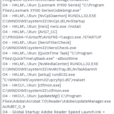
O4 - HKLM\..\Run: [Lexmark X1100 Series] "C:\Program
Files\Lexmark X1100 Series\lxbkbmgr.exe"
O4 - HKLM\..\Run: [NvCplDaemon] RUNDLL32.EXE
C:\WINDOWS\system32\NvCpl.dll,NvStartup
O4 - HKLM\..\Run: [nwiz] nwiz.exe /install
O4 - HKLM\..\Run: [AVG7_CC]
C:\PROGRA~1\Grisoft\AVGFRE~1\avgcc.exe /STARTUP
O4 - HKLM\..\Run: [NeroFilterCheck]
C:\WINDOWS\system32\NeroCheck.exe
O4 - HKLM\..\Run: [QuickTime Task] "C:\Program
Files\QuickTime\qttask.exe" -atboottime
O4 - HKLM\..\Run: [NvMediaCenter] RUNDLL32.EXE
C:\WINDOWS\system32\NvMcTray.dll,NvTaskbarInit
O4 - HKLM\..\Run: [setup] rundll32.exe
"C:\WINDOWS\system32\qcryhjci.dll",realset
O4 - HKCU\..\Run: [ctfmon.exe]
C:\WINDOWS\system32\ctfmon.exe
O4 - HKCU\..\Run: [updateMgr] C:\Program
Files\Adobe\Acrobat 7.0\Reader\AdobeUpdateManager.exe
AcRdB7_0_9
O4 - Global Startup: Adobe Reader Speed Launch.lnk =