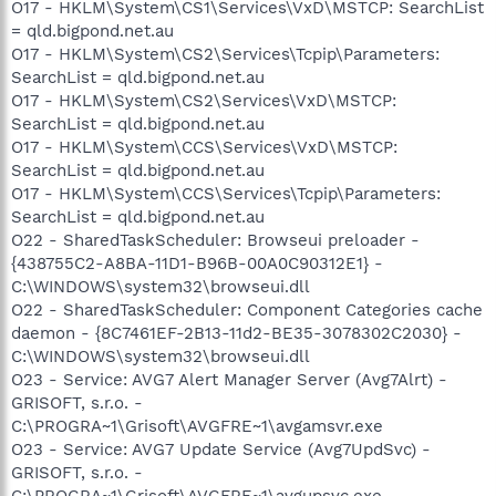
O17 - HKLM\System\CS1\Services\VxD\MSTCP: SearchList
= qld.bigpond.net.au
O17 - HKLM\System\CS2\Services\Tcpip\Parameters:
SearchList = qld.bigpond.net.au
O17 - HKLM\System\CS2\Services\VxD\MSTCP:
SearchList = qld.bigpond.net.au
O17 - HKLM\System\CCS\Services\VxD\MSTCP:
SearchList = qld.bigpond.net.au
O17 - HKLM\System\CCS\Services\Tcpip\Parameters:
SearchList = qld.bigpond.net.au
O22 - SharedTaskScheduler: Browseui preloader -
{438755C2-A8BA-11D1-B96B-00A0C90312E1} -
C:\WINDOWS\system32\browseui.dll
O22 - SharedTaskScheduler: Component Categories cache
daemon - {8C7461EF-2B13-11d2-BE35-3078302C2030} -
C:\WINDOWS\system32\browseui.dll
O23 - Service: AVG7 Alert Manager Server (Avg7Alrt) -
GRISOFT, s.r.o. -
C:\PROGRA~1\Grisoft\AVGFRE~1\avgamsvr.exe
O23 - Service: AVG7 Update Service (Avg7UpdSvc) -
GRISOFT, s.r.o. -
C:\PROGRA~1\Grisoft\AVGFRE~1\avgupsvc.exe