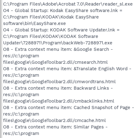
C:\Program Files\Adobe\Acrobat 7.0\Reader\reader_sl.exe
O4 - Global Startup: Kodak EasyShare software.lnk =
C:\Program Files\KODAK\Kodak EasyShare
software\bin\EasyShare.exe
O4 - Global Startup: KODAK Software Updater.lnk =
C:\Program Files\KODAK\KODAK Software
Updater\7288971\Program\backWeb-7288971.exe
O8 - Extra context menu item: &Google Search -
res://c:\program
files\google\GoogleToolbar2.dll/cmsearch.html
O8 - Extra context menu item: &Translate English Word -
res://c:\program
files\google\GoogleToolbar2.dll/cmwordtrans.html
O8 - Extra context menu item: Backward Links -
res://c:\program
files\google\GoogleToolbar2.dll/cmbacklinks.html
O8 - Extra context menu item: Cached Snapshot of Page -
res://c:\program
files\google\GoogleToolbar2.dll/cmcache.html
O8 - Extra context menu item: Similar Pages -
res://c:\program