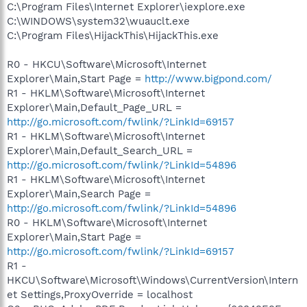
C:\Program Files\Internet Explorer\iexplore.exe
C:\WINDOWS\system32\wuauclt.exe
C:\Program Files\HijackThis\HijackThis.exe
R0 - HKCU\Software\Microsoft\Internet
Explorer\Main,Start Page =
http://www.bigpond.com/
R1 - HKLM\Software\Microsoft\Internet
Explorer\Main,Default_Page_URL =
http://go.microsoft.com/fwlink/?LinkId=69157
R1 - HKLM\Software\Microsoft\Internet
Explorer\Main,Default_Search_URL =
http://go.microsoft.com/fwlink/?LinkId=54896
R1 - HKLM\Software\Microsoft\Internet
Explorer\Main,Search Page =
http://go.microsoft.com/fwlink/?LinkId=54896
R0 - HKLM\Software\Microsoft\Internet
Explorer\Main,Start Page =
http://go.microsoft.com/fwlink/?LinkId=69157
R1 -
HKCU\Software\Microsoft\Windows\CurrentVersion\Intern
et Settings,ProxyOverride = localhost