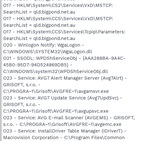
O17 - HKLM\System\CS2\Services\VxD\MSTCP:
SearchList = qld.bigpond.net.au
O17 - HKLM\System\CCS\Services\VxD\MSTCP:
SearchList = qld.bigpond.net.au
O17 - HKLM\System\CCS\Services\Tcpip\Parameters:
SearchList = qld.bigpond.net.au
O20 - Winlogon Notify: WgaLogon -
C:\WINDOWS\SYSTEM32\WgaLogon.dll
O21 - SSODL: WPDShServiceObj - {AAA288BA-9A4C-
45B0-95D7-94D524869DB5} -
C:\WINDOWS\system32\WPDShServiceObj.dll
O23 - Service: AVG7 Alert Manager Server (Avg7Alrt) -
GRISOFT, s.r.o. -
C:\PROGRA~1\Grisoft\AVGFRE~1\avgamsvr.exe
O23 - Service: AVG7 Update Service (Avg7UpdSvc) -
GRISOFT, s.r.o. -
C:\PROGRA~1\Grisoft\AVGFRE~1\avgupsvc.exe
O23 - Service: AVG E-mail Scanner (AVGEMS) - GRISOFT,
s.r.o. - C:\PROGRA~1\Grisoft\AVGFRE~1\avgemc.exe
O23 - Service: InstallDriver Table Manager (IDriverT) -
Macrovision Corporation - C:\Program Files\Common