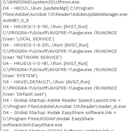
C:\WINDOWS\system32\ctfmon.exe
O4 - HKCU\..\Run: [updateMgr] C:\Program
Files\Adobe\Acrobat 7.0\Reader\AdobeUpdateManager.exe
AcRdB7_0_9
O4 - HKUS\S-1-5-19\..\Run: [AVG7_Run]
C:\PROGRA~1\Grisoft\AVGFRE~1\avgw.exe /RUNONCE
(User 'LOCAL SERVICE')
O4 - HKUS\S-1-5-20\..\Run: [AVG7_Run]
C:\PROGRA~1\Grisoft\AVGFRE~1\avgw.exe /RUNONCE
(User 'NETWORK SERVICE')
O4 - HKUS\S-1-5-18\..\Run: [AVG7_Run]
C:\PROGRA~1\Grisoft\AVGFRE~1\avgw.exe /RUNONCE
(User 'SYSTEM')
O4 - HKUS\.DEFAULT\..\Run: [AVG7_Run]
C:\PROGRA~1\Grisoft\AVGFRE~1\avgw.exe /RUNONCE
(User 'Default user')
O4 - Global Startup: Adobe Reader Speed Launch.lnk =
C:\Program Files\Adobe\Acrobat 7.0\Reader\reader_sl.exe
O4 - Global Startup: Kodak EasyShare software.lnk =
C:\Program Files\KODAK\Kodak EasyShare
software\bin\EasyShare.exe
O4 - Global Startup: KODAK Software Updater.lnk =