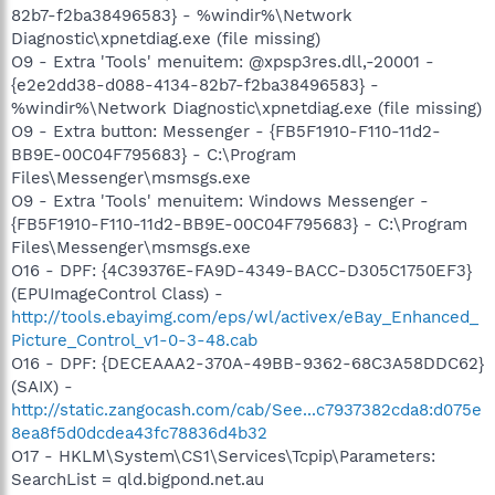
82b7-f2ba38496583} - %windir%\Network
Diagnostic\xpnetdiag.exe (file missing)
O9 - Extra 'Tools' menuitem: @xpsp3res.dll,-20001 -
{e2e2dd38-d088-4134-82b7-f2ba38496583} -
%windir%\Network Diagnostic\xpnetdiag.exe (file missing)
O9 - Extra button: Messenger - {FB5F1910-F110-11d2-
BB9E-00C04F795683} - C:\Program
Files\Messenger\msmsgs.exe
O9 - Extra 'Tools' menuitem: Windows Messenger -
{FB5F1910-F110-11d2-BB9E-00C04F795683} - C:\Program
Files\Messenger\msmsgs.exe
O16 - DPF: {4C39376E-FA9D-4349-BACC-D305C1750EF3}
(EPUImageControl Class) -
http://tools.ebayimg.com/eps/wl/activex/eBay_Enhanced_
Picture_Control_v1-0-3-48.cab
O16 - DPF: {DECEAAA2-370A-49BB-9362-68C3A58DDC62}
(SAIX) -
http://static.zangocash.com/cab/See...c7937382cda8:d075e
8ea8f5d0dcdea43fc78836d4b32
O17 - HKLM\System\CS1\Services\Tcpip\Parameters:
SearchList = qld.bigpond.net.au