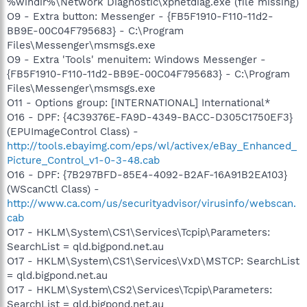
%windir%\Network Diagnostic\xpnetdiag.exe (file missing)
O9 - Extra button: Messenger - {FB5F1910-F110-11d2-
BB9E-00C04F795683} - C:\Program
Files\Messenger\msmsgs.exe
O9 - Extra 'Tools' menuitem: Windows Messenger -
{FB5F1910-F110-11d2-BB9E-00C04F795683} - C:\Program
Files\Messenger\msmsgs.exe
O11 - Options group: [INTERNATIONAL] International*
O16 - DPF: {4C39376E-FA9D-4349-BACC-D305C1750EF3}
(EPUImageControl Class) -
http://tools.ebayimg.com/eps/wl/activex/eBay_Enhanced_
Picture_Control_v1-0-3-48.cab
O16 - DPF: {7B297BFD-85E4-4092-B2AF-16A91B2EA103}
(WScanCtl Class) -
http://www.ca.com/us/securityadvisor/virusinfo/webscan.
cab
O17 - HKLM\System\CS1\Services\Tcpip\Parameters:
SearchList = qld.bigpond.net.au
O17 - HKLM\System\CS1\Services\VxD\MSTCP: SearchList
= qld.bigpond.net.au
O17 - HKLM\System\CS2\Services\Tcpip\Parameters:
SearchList = qld.bigpond.net.au