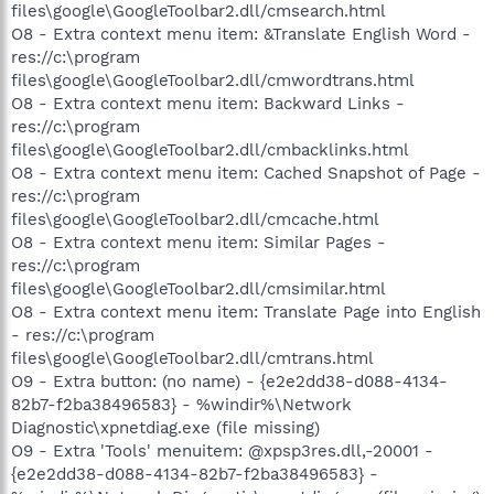
files\google\GoogleToolbar2.dll/cmsearch.html
O8 - Extra context menu item: &Translate English Word -
res://c:\program
files\google\GoogleToolbar2.dll/cmwordtrans.html
O8 - Extra context menu item: Backward Links -
res://c:\program
files\google\GoogleToolbar2.dll/cmbacklinks.html
O8 - Extra context menu item: Cached Snapshot of Page -
res://c:\program
files\google\GoogleToolbar2.dll/cmcache.html
O8 - Extra context menu item: Similar Pages -
res://c:\program
files\google\GoogleToolbar2.dll/cmsimilar.html
O8 - Extra context menu item: Translate Page into English
- res://c:\program
files\google\GoogleToolbar2.dll/cmtrans.html
O9 - Extra button: (no name) - {e2e2dd38-d088-4134-
82b7-f2ba38496583} - %windir%\Network
Diagnostic\xpnetdiag.exe (file missing)
O9 - Extra 'Tools' menuitem: @xpsp3res.dll,-20001 -
{e2e2dd38-d088-4134-82b7-f2ba38496583} -