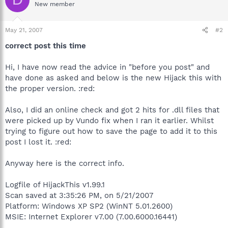
New member
May 21, 2007
#2
correct post this time
Hi, I have now read the advice in "before you post" and
have done as asked and below is the new Hijack this with
the proper version. :red:
Also, I did an online check and got 2 hits for .dll files that
were picked up by Vundo fix when I ran it earlier. Whilst
trying to figure out how to save the page to add it to this
post I lost it. :red:
Anyway here is the correct info.
Logfile of HijackThis v1.99.1
Scan saved at 3:35:26 PM, on 5/21/2007
Platform: Windows XP SP2 (WinNT 5.01.2600)
MSIE: Internet Explorer v7.00 (7.00.6000.16441)