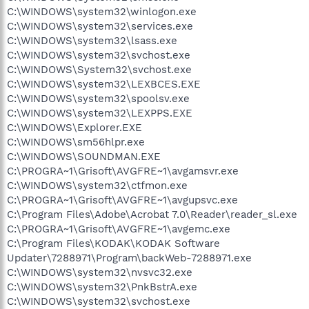
C:\WINDOWS\system32\winlogon.exe
C:\WINDOWS\system32\services.exe
C:\WINDOWS\system32\lsass.exe
C:\WINDOWS\system32\svchost.exe
C:\WINDOWS\System32\svchost.exe
C:\WINDOWS\system32\LEXBCES.EXE
C:\WINDOWS\system32\spoolsv.exe
C:\WINDOWS\system32\LEXPPS.EXE
C:\WINDOWS\Explorer.EXE
C:\WINDOWS\sm56hlpr.exe
C:\WINDOWS\SOUNDMAN.EXE
C:\PROGRA~1\Grisoft\AVGFRE~1\avgamsvr.exe
C:\WINDOWS\system32\ctfmon.exe
C:\PROGRA~1\Grisoft\AVGFRE~1\avgupsvc.exe
C:\Program Files\Adobe\Acrobat 7.0\Reader\reader_sl.exe
C:\PROGRA~1\Grisoft\AVGFRE~1\avgemc.exe
C:\Program Files\KODAK\KODAK Software
Updater\7288971\Program\backWeb-7288971.exe
C:\WINDOWS\system32\nvsvc32.exe
C:\WINDOWS\system32\PnkBstrA.exe
C:\WINDOWS\system32\svchost.exe