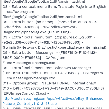
files\google\GoogleToolbar2.dll/cmsimilar.html
O8 - Extra context menu item: Translate Page into English
- res://c:\program
files\google\GoogleToolbar2.dll/cmtrans.html
O9 - Extra button: (no name) - {e2e2dd38-d088-4134-
82b7-f2ba38496583} - %windir%\Network
Diagnostic\xpnetdiag.exe (file missing)
O9 - Extra 'Tools' menuitem: @xpsp3res.dll,-20001 -
{e2e2dd38-d088-4134-82b7-f2ba38496583} -
%windir%\Network Diagnostic\xpnetdiag.exe (file missing)
O9 - Extra button: Messenger - {FB5F1910-F110-11d2-
BB9E-00C04F795683} - C:\Program
Files\Messenger\msmsgs.exe
O9 - Extra 'Tools' menuitem: Windows Messenger -
{FB5F1910-F110-11d2-BB9E-00C04F795683} - C:\Program
Files\Messenger\msmsgs.exe
O11 - Options group: [INTERNATIONAL] International*
O16 - DPF: {4C39376E-FA9D-4349-BACC-D305C1750EF3}
(EPUImageControl Class) -
http://tools.ebayimg.com/eps/wl/activex/eBay_Enhanced_
Picture_Control_v1-0-3-48.cab
O16 - DPF: {7B297BFD-85E4-4092-B2AF-16A91B2EA103}