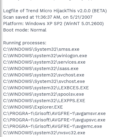
Logfile of Trend Micro HijackThis v2.0.0 (BETA)
Scan saved at 11:36:37 AM, on 5/21/2007
Platform: Windows XP SP2 (WinNT 5.01.2600)
Boot mode: Normal
Running processes:
C:\WINDOWS\System32\smss.exe
C:\WINDOWS\system32\winlogon.exe
C:\WINDOWS\system32\services.exe
C:\WINDOWS\system32\lsass.exe
C:\WINDOWS\system32\svchost.exe
C:\WINDOWS\System32\svchost.exe
C:\WINDOWS\system32\LEXBCES.EXE
C:\WINDOWS\system32\spoolsv.exe
C:\WINDOWS\system32\LEXPPS.EXE
C:\WINDOWS\Explorer.EXE
C:\PROGRA~1\Grisoft\AVGFRE~1\avgamsvr.exe
C:\PROGRA~1\Grisoft\AVGFRE~1\avgupsvc.exe
C:\PROGRA~1\Grisoft\AVGFRE~1\avgemc.exe
C:\WINDOWS\system32\nvsvc32.exe