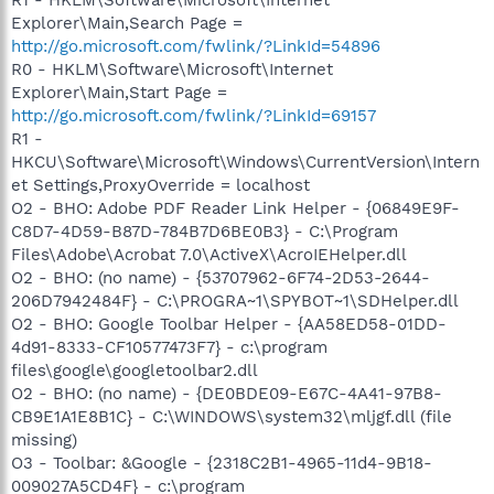
Explorer\Main,Search Page =
http://go.microsoft.com/fwlink/?LinkId=54896
R0 - HKLM\Software\Microsoft\Internet
Explorer\Main,Start Page =
http://go.microsoft.com/fwlink/?LinkId=69157
R1 -
HKCU\Software\Microsoft\Windows\CurrentVersion\Intern
et Settings,ProxyOverride = localhost
O2 - BHO: Adobe PDF Reader Link Helper - {06849E9F-
C8D7-4D59-B87D-784B7D6BE0B3} - C:\Program
Files\Adobe\Acrobat 7.0\ActiveX\AcroIEHelper.dll
O2 - BHO: (no name) - {53707962-6F74-2D53-2644-
206D7942484F} - C:\PROGRA~1\SPYBOT~1\SDHelper.dll
O2 - BHO: Google Toolbar Helper - {AA58ED58-01DD-
4d91-8333-CF10577473F7} - c:\program
files\google\googletoolbar2.dll
O2 - BHO: (no name) - {DE0BDE09-E67C-4A41-97B8-
CB9E1A1E8B1C} - C:\WINDOWS\system32\mljgf.dll (file
missing)
O3 - Toolbar: &Google - {2318C2B1-4965-11d4-9B18-
009027A5CD4F} - c:\program