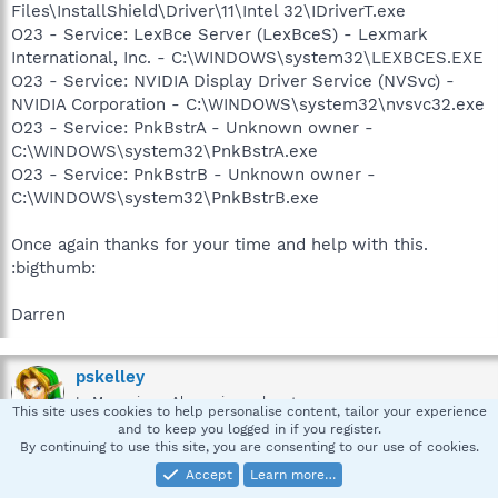
Files\InstallShield\Driver\11\Intel 32\IDriverT.exe
O23 - Service: LexBce Server (LexBceS) - Lexmark
International, Inc. - C:\WINDOWS\system32\LEXBCES.EXE
O23 - Service: NVIDIA Display Driver Service (NVSvc) -
NVIDIA Corporation - C:\WINDOWS\system32\nvsvc32.exe
O23 - Service: PnkBstrA - Unknown owner -
C:\WINDOWS\system32\PnkBstrA.exe
O23 - Service: PnkBstrB - Unknown owner -
C:\WINDOWS\system32\PnkBstrB.exe
Once again thanks for your time and help with this.
:bigthumb:
Darren
pskelley
In Memoriam -Always in our heart
This site uses cookies to help personalise content, tailor your experience
and to keep you logged in if you register.
By continuing to use this site, you are consenting to our use of cookies.
Accept
Learn more…
May 22, 2007
#5