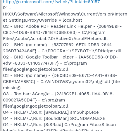
http://go.microsoft.com/fwlink/?LinkId=69157
R1 -
HKCU\Software\Microsoft\Windows\CurrentVersion\Intern
et Settings,ProxyOverride = localhost
O2 - BHO: Adobe PDF Reader Link Helper - {06849E9F-
C8D7-4D59-B87D-784B7D6BE0B3} - C:\Program
Files\Adobe\Acrobat 7.0\ActiveX\AcroIEHelper.dll
O2 - BHO: (no name) - {53707962-6F74-2D53-2644-
206D7942484F} - C:\PROGRA~1\SPYBOT~1\SDHelper.dll
O2 - BHO: Google Toolbar Helper - {AA58ED58-01DD-
4d91-8333-CF10577473F7} - c:\program
files\google\googletoolbar2.dll
O2 - BHO: (no name) - {DE0BDE09-E67C-4A41-97B8-
CB9E1A1E8B1C} - C:\WINDOWS\system32\mljgf.dll (file
missing)
O3 - Toolbar: &Google - {2318C2B1-4965-11d4-9B18-
009027A5CD4F} - c:\program
files\google\googletoolbar2.dll
O4 - HKLM\..\Run: [SMSERIAL] sm56hlpr.exe
O4 - HKLM\..\Run: [SoundMan] SOUNDMAN.EXE
O4 - HKLM\..\Run: [SiSRaid] C:\Program Files\Silicon
Integrated Systems\SiSRaidPackage\SRaid.exe