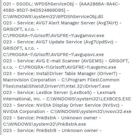
O21 - SSODL: WPDShServiceObj - {AAA288BA-9A4C-
45B0-95D7-94D524869DB5} -
C:\WINDOWS\system32\WPDShServiceObj.dll
O23 - Service: AVG7 Alert Manager Server (Avg7Alrt) -
GRISOFT, s.r.o. -
C:\PROGRA~1\Grisoft\AVGFRE~1\avgamsvr.exe
O23 - Service: AVG7 Update Service (Avg7UpdSvc) -
GRISOFT, s.r.o. -
C:\PROGRA~1\Grisoft\AVGFRE~1\avgupsvc.exe
O23 - Service: AVG E-mail Scanner (AVGEMS) - GRISOFT,
s.r.o. - C:\PROGRA~1\Grisoft\AVGFRE~1\avgemc.exe
O23 - Service: InstallDriver Table Manager (IDriverT) -
Macrovision Corporation - C:\Program Files\Common
Files\InstallShield\Driver\11\Intel 32\IDriverT.exe
O23 - Service: LexBce Server (LexBceS) - Lexmark
International, Inc. - C:\WINDOWS\system32\LEXBCES.EXE
O23 - Service: NVIDIA Display Driver Service (NVSvc) -
NVIDIA Corporation - C:\WINDOWS\system32\nvsvc32.exe
O23 - Service: PnkBstrA - Unknown owner -
C:\WINDOWS\system32\PnkBstrA.exe
O23 - Service: PnkBstrB - Unknown owner -