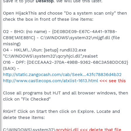
Save it to your
Desktop
. We will use this later.
Open HijackThis and choose "Do a system scan only" then
check the box in front of these line items:
O2 - BHO: (no name) - {DE0BDE09-E67C-4A41-97B8-
CB9E1A1E8B1C} - C:\WINDOWS\system32\mljgf.dll (file
missing)
O4 - HKLM\..\Run: [setup] rundll32.exe
"C:\WINDOWS\system32\qcryhjci.dll",realset
O16 - DPF: {DECEAAA2-370A-49BB-9362-68C3A58DDC62}
(SAIX) -
http://static.zangocash.com/cab/Seek...43fc78836d4b32
http://www.castlecops.com/atxlist-1613.html
<<< see this
Close all programs but HJT and all browser windows, then
click on "Fix Checked"
RIGHT Click on Start then click on Explore. Locate and
delete these items:
C:\WINDOWS\system32\
qcryhjci.dll <<< delete that file