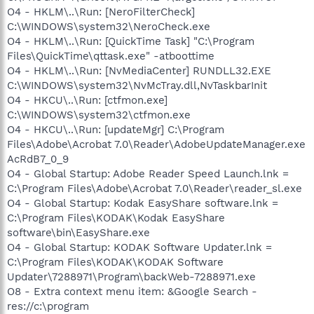
O4 - HKLM\..\Run: [NeroFilterCheck]
C:\WINDOWS\system32\NeroCheck.exe
O4 - HKLM\..\Run: [QuickTime Task] "C:\Program
Files\QuickTime\qttask.exe" -atboottime
O4 - HKLM\..\Run: [NvMediaCenter] RUNDLL32.EXE
C:\WINDOWS\system32\NvMcTray.dll,NvTaskbarInit
O4 - HKCU\..\Run: [ctfmon.exe]
C:\WINDOWS\system32\ctfmon.exe
O4 - HKCU\..\Run: [updateMgr] C:\Program
Files\Adobe\Acrobat 7.0\Reader\AdobeUpdateManager.exe
AcRdB7_0_9
O4 - Global Startup: Adobe Reader Speed Launch.lnk =
C:\Program Files\Adobe\Acrobat 7.0\Reader\reader_sl.exe
O4 - Global Startup: Kodak EasyShare software.lnk =
C:\Program Files\KODAK\Kodak EasyShare
software\bin\EasyShare.exe
O4 - Global Startup: KODAK Software Updater.lnk =
C:\Program Files\KODAK\KODAK Software
Updater\7288971\Program\backWeb-7288971.exe
O8 - Extra context menu item: &Google Search -
res://c:\program