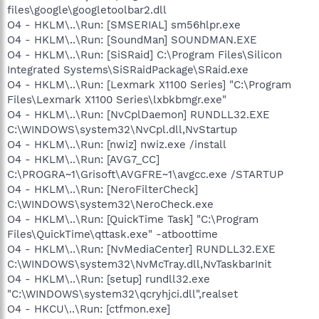
files\google\googletoolbar2.dll
O4 - HKLM\..\Run: [SMSERIAL] sm56hlpr.exe
O4 - HKLM\..\Run: [SoundMan] SOUNDMAN.EXE
O4 - HKLM\..\Run: [SiSRaid] C:\Program Files\Silicon
Integrated Systems\SiSRaidPackage\SRaid.exe
O4 - HKLM\..\Run: [Lexmark X1100 Series] "C:\Program
Files\Lexmark X1100 Series\lxbkbmgr.exe"
O4 - HKLM\..\Run: [NvCplDaemon] RUNDLL32.EXE
C:\WINDOWS\system32\NvCpl.dll,NvStartup
O4 - HKLM\..\Run: [nwiz] nwiz.exe /install
O4 - HKLM\..\Run: [AVG7_CC]
C:\PROGRA~1\Grisoft\AVGFRE~1\avgcc.exe /STARTUP
O4 - HKLM\..\Run: [NeroFilterCheck]
C:\WINDOWS\system32\NeroCheck.exe
O4 - HKLM\..\Run: [QuickTime Task] "C:\Program
Files\QuickTime\qttask.exe" -atboottime
O4 - HKLM\..\Run: [NvMediaCenter] RUNDLL32.EXE
C:\WINDOWS\system32\NvMcTray.dll,NvTaskbarInit
O4 - HKLM\..\Run: [setup] rundll32.exe
"C:\WINDOWS\system32\qcryhjci.dll",realset
O4 - HKCU\..\Run: [ctfmon.exe]