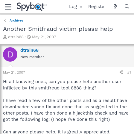
Log in
Register
Archives
Another Smitfraud victim please help
T
S
dtrain68
May 21, 2007
h
t
r
a
dtrain68
D
e
r
New member
a
t
d
d
s
a
May 21, 2007
#1
t
t
a
e
Hi all knowing ones, can you please help another user
r
inflicted by this smitfreud tool 8888 thing?
t
e
I have read a few of the other posts and as a result have
r
downloaded vundo fix and done that as suggested in the
other posts. I have then done a hijackthis check and have
got the following log: (I hope I've done this right)
Can anyone please help. It is greatly appreciated.