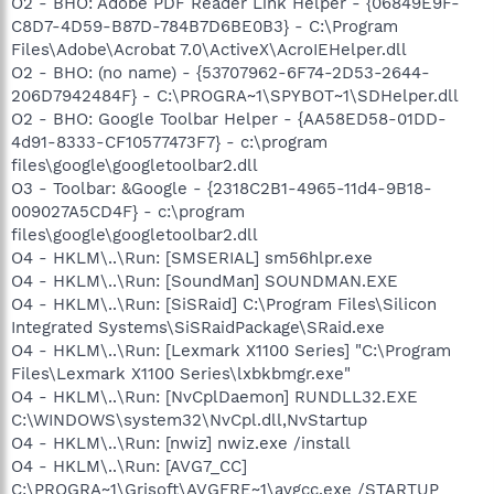
O2 - BHO: Adobe PDF Reader Link Helper - {06849E9F-
C8D7-4D59-B87D-784B7D6BE0B3} - C:\Program
Files\Adobe\Acrobat 7.0\ActiveX\AcroIEHelper.dll
O2 - BHO: (no name) - {53707962-6F74-2D53-2644-
206D7942484F} - C:\PROGRA~1\SPYBOT~1\SDHelper.dll
O2 - BHO: Google Toolbar Helper - {AA58ED58-01DD-
4d91-8333-CF10577473F7} - c:\program
files\google\googletoolbar2.dll
O3 - Toolbar: &Google - {2318C2B1-4965-11d4-9B18-
009027A5CD4F} - c:\program
files\google\googletoolbar2.dll
O4 - HKLM\..\Run: [SMSERIAL] sm56hlpr.exe
O4 - HKLM\..\Run: [SoundMan] SOUNDMAN.EXE
O4 - HKLM\..\Run: [SiSRaid] C:\Program Files\Silicon
Integrated Systems\SiSRaidPackage\SRaid.exe
O4 - HKLM\..\Run: [Lexmark X1100 Series] "C:\Program
Files\Lexmark X1100 Series\lxbkbmgr.exe"
O4 - HKLM\..\Run: [NvCplDaemon] RUNDLL32.EXE
C:\WINDOWS\system32\NvCpl.dll,NvStartup
O4 - HKLM\..\Run: [nwiz] nwiz.exe /install
O4 - HKLM\..\Run: [AVG7_CC]
C:\PROGRA~1\Grisoft\AVGFRE~1\avgcc.exe /STARTUP