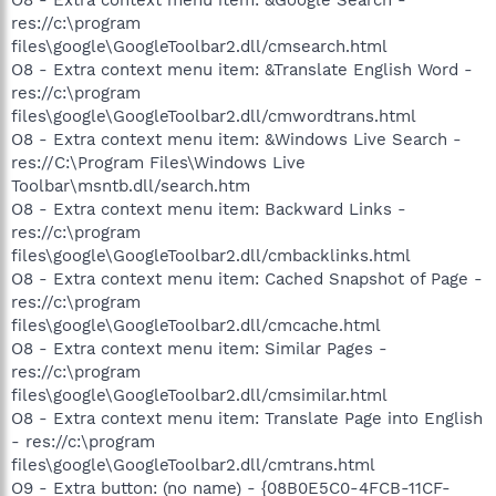
res://c:\program
files\google\GoogleToolbar2.dll/cmsearch.html
O8 - Extra context menu item: &Translate English Word -
res://c:\program
files\google\GoogleToolbar2.dll/cmwordtrans.html
O8 - Extra context menu item: &Windows Live Search -
res://C:\Program Files\Windows Live
Toolbar\msntb.dll/search.htm
O8 - Extra context menu item: Backward Links -
res://c:\program
files\google\GoogleToolbar2.dll/cmbacklinks.html
O8 - Extra context menu item: Cached Snapshot of Page -
res://c:\program
files\google\GoogleToolbar2.dll/cmcache.html
O8 - Extra context menu item: Similar Pages -
res://c:\program
files\google\GoogleToolbar2.dll/cmsimilar.html
O8 - Extra context menu item: Translate Page into English
- res://c:\program
files\google\GoogleToolbar2.dll/cmtrans.html
O9 - Extra button: (no name) - {08B0E5C0-4FCB-11CF-