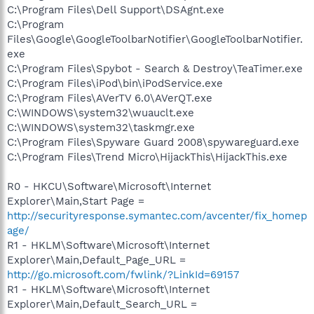
C:\Program Files\Dell Support\DSAgnt.exe
C:\Program
Files\Google\GoogleToolbarNotifier\GoogleToolbarNotifier.
exe
C:\Program Files\Spybot - Search & Destroy\TeaTimer.exe
C:\Program Files\iPod\bin\iPodService.exe
C:\Program Files\AVerTV 6.0\AVerQT.exe
C:\WINDOWS\system32\wuauclt.exe
C:\WINDOWS\system32\taskmgr.exe
C:\Program Files\Spyware Guard 2008\spywareguard.exe
C:\Program Files\Trend Micro\HijackThis\HijackThis.exe
R0 - HKCU\Software\Microsoft\Internet
Explorer\Main,Start Page =
http://securityresponse.symantec.com/avcenter/fix_homep
age/
R1 - HKLM\Software\Microsoft\Internet
Explorer\Main,Default_Page_URL =
http://go.microsoft.com/fwlink/?LinkId=69157
R1 - HKLM\Software\Microsoft\Internet
Explorer\Main,Default_Search_URL =