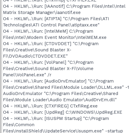
O4 - HKLM\..\Run: [CTxfiHlp] CTXFIHLP.EXE
O4 - HKLM\..\Run: [IAAnotif] C:\Program Files\Intel\Intel
Matrix Storage Manager\iaanotif.exe
O4 - HKLM\..\Run: [ATIPTA] "C:\Program Files\ATI
Technologies\ATI Control Panel\atiptaxx.exe"
O4 - HKLM\..\Run: [IntelMeM] C:\Program
Files\Intel\Modem Event Monitor\IntelMEM.exe
O4 - HKLM\..\Run: [CTDVDDET] "C:\Program
Files\Creative\Sound Blaster X-
Fi\DVDAudio\CTDVDDET.EXE"
O4 - HKLM\..\Run: [VolPanel] "C:\Program
Files\Creative\Sound Blaster X-Fi\Volume
Panel\VolPanel.exe" /r
O4 - HKLM\..\Run: [AudioDrvEmulator] "C:\Program
Files\Creative\Shared Files\Module Loader\DLLML.exe" -1
AudioDrvEmulator "C:\Program Files\Creative\Shared
Files\Module Loader\Audio Emulator\AudDrvEm.dll"
O4 - HKLM\..\Run: [CTXFIREG] CTxfiReg.exe
O4 - HKLM\..\Run: [UpdReg] C:\WINDOWS\UpdReg.EXE
O4 - HKLM\..\Run: [ISUSPM Startup] "C:\Program
Files\Common
Files\InstallShield\UpdateService\isuspm.exe" -startup