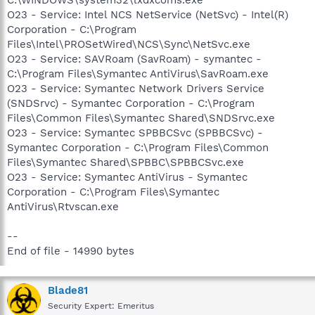
O23 - Service: Intel NCS NetService (NetSvc) - Intel(R)
Corporation - C:\Program
Files\Intel\PROSetWired\NCS\Sync\NetSvc.exe
O23 - Service: SAVRoam (SavRoam) - symantec -
C:\Program Files\Symantec AntiVirus\SavRoam.exe
O23 - Service: Symantec Network Drivers Service
(SNDSrvc) - Symantec Corporation - C:\Program
Files\Common Files\Symantec Shared\SNDSrvc.exe
O23 - Service: Symantec SPBBCSvc (SPBBCSvc) -
Symantec Corporation - C:\Program Files\Common
Files\Symantec Shared\SPBBC\SPBBCSvc.exe
O23 - Service: Symantec AntiVirus - Symantec
Corporation - C:\Program Files\Symantec
AntiVirus\Rtvscan.exe
--
End of file - 14990 bytes
Blade81
Security Expert: Emeritus