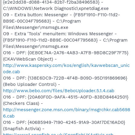
{e2e2dd38-d088-4134-82b7-f2ba38496583} -
C:\WINDOWS\Network Diagnostic\xpnetdiag.exe
O9 - Extra button: Messenger - {FB5F1910-F110-11d2-
BB9E-00C04F795683} - C:\Program
Files\Messenger\msmsgs.exe
O9 - Extra 'Tools' menuitem: Windows Messenger -
{FB5F1910-F110-11d2-BB9E-00C04F795683} - C:\Program
Files\Messenger\msmsgs.exe
O16 - DPF: {0EB0E74A-2A76-4AB3-A7FB-9BD8C29F7F75}
(CKAVWebScan Object) -
http://www.kaspersky.com/kos/english/kavwebscan_unic
ode.cab
O16 - DPF: {138E6DC9-722B-4F4B-B09D-95D191869696}
(Bebo Uploader Control) -
http://www.bebo.com/files/BeboUploader.5.1.4.cab
O16 - DPF: {20A60F0D-9AFA-4515-A0FD-83BD84642501}
(Checkers Class) -
http://messenger.zone.msn.com/binary/msgrchkr.cab5698
6.cab
O16 - DPF: {406B5949-7190-4245-91A9-30A17DE16AD0}
(Snapfish Activia) -
http://www1.snapfish.co.uk/SnapfishUKActivia.cab