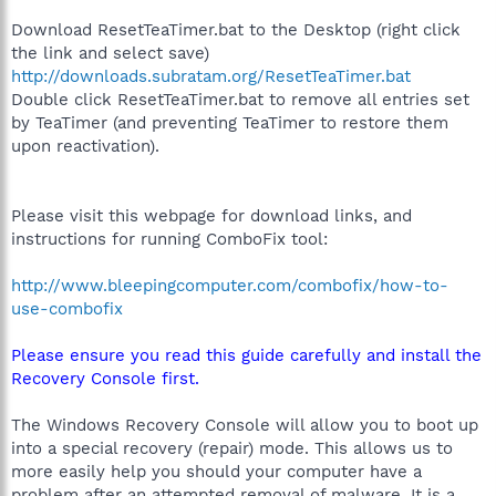
Download ResetTeaTimer.bat to the Desktop (right click
the link and select save)
http://downloads.subratam.org/ResetTeaTimer.bat
Double click ResetTeaTimer.bat to remove all entries set
by TeaTimer (and preventing TeaTimer to restore them
upon reactivation).
Please visit this webpage for download links, and
instructions for running ComboFix tool:
http://www.bleepingcomputer.com/combofix/how-to-
use-combofix
Please ensure you read this guide carefully and install the
Recovery Console first.
The Windows Recovery Console will allow you to boot up
into a special recovery (repair) mode. This allows us to
more easily help you should your computer have a
problem after an attempted removal of malware. It is a