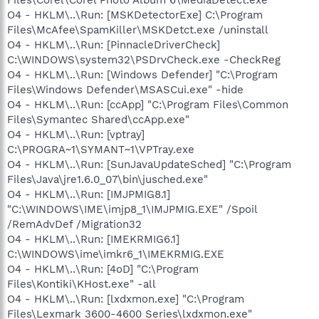
O4 - HKLM\..\Run: [MSKDetectorExe] C:\Program
Files\McAfee\SpamKiller\MSKDetct.exe /uninstall
O4 - HKLM\..\Run: [PinnacleDriverCheck]
C:\WINDOWS\system32\PSDrvCheck.exe -CheckReg
O4 - HKLM\..\Run: [Windows Defender] "C:\Program
Files\Windows Defender\MSASCui.exe" -hide
O4 - HKLM\..\Run: [ccApp] "C:\Program Files\Common
Files\Symantec Shared\ccApp.exe"
O4 - HKLM\..\Run: [vptray]
C:\PROGRA~1\SYMANT~1\VPTray.exe
O4 - HKLM\..\Run: [SunJavaUpdateSched] "C:\Program
Files\Java\jre1.6.0_07\bin\jusched.exe"
O4 - HKLM\..\Run: [IMJPMIG8.1]
"C:\WINDOWS\IME\imjp8_1\IMJPMIG.EXE" /Spoil
/RemAdvDef /Migration32
O4 - HKLM\..\Run: [IMEKRMIG6.1]
C:\WINDOWS\ime\imkr6_1\IMEKRMIG.EXE
O4 - HKLM\..\Run: [4oD] "C:\Program
Files\Kontiki\KHost.exe" -all
O4 - HKLM\..\Run: [lxdxmon.exe] "C:\Program
Files\Lexmark 3600-4600 Series\lxdxmon.exe"