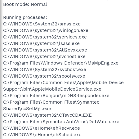
Boot mode: Normal
Running processes:
C:\WINDOWS\System32\smss.exe
C:\WINDOWS\system32\winlogon.exe
C:\WINDOWS\system32\services.exe
C:\WINDOWS\system32\lsass.exe
C:\WINDOWS\system32\Ati2evxx.exe
C:\WINDOWS\system32\svchost.exe
C:\Program Files\Windows Defender\MsMpEng.exe
C:\WINDOWS\System32\svchost.exe
C:\WINDOWS\system32\spoolsv.exe
C:\Program Files\Common Files\Apple\Mobile Device
Support\bin\AppleMobileDeviceService.exe
C:\Program Files\Bonjour\mDNSResponder.exe
C:\Program Files\Common Files\Symantec
Shared\ccSetMgr.exe
C:\WINDOWS\system32\CTsvcCDA.EXE
C:\Program Files\Symantec AntiVirus\DefWatch.exe
C:\WINDOWS\eHome\ehRecvr.exe
C:\WINDOWS\eHome\ehSched.exe