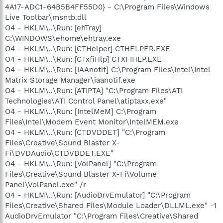
4A17-ADC1-64B5B4FF55D0} - C:\Program Files\Windows
Live Toolbar\msntb.dll
O4 - HKLM\..\Run: [ehTray]
C:\WINDOWS\ehome\ehtray.exe
O4 - HKLM\..\Run: [CTHelper] CTHELPER.EXE
O4 - HKLM\..\Run: [CTxfiHlp] CTXFIHLP.EXE
O4 - HKLM\..\Run: [IAAnotif] C:\Program Files\Intel\Intel
Matrix Storage Manager\iaanotif.exe
O4 - HKLM\..\Run: [ATIPTA] "C:\Program Files\ATI
Technologies\ATI Control Panel\atiptaxx.exe"
O4 - HKLM\..\Run: [IntelMeM] C:\Program
Files\Intel\Modem Event Monitor\IntelMEM.exe
O4 - HKLM\..\Run: [CTDVDDET] "C:\Program
Files\Creative\Sound Blaster X-
Fi\DVDAudio\CTDVDDET.EXE"
O4 - HKLM\..\Run: [VolPanel] "C:\Program
Files\Creative\Sound Blaster X-Fi\Volume
Panel\VolPanel.exe" /r
O4 - HKLM\..\Run: [AudioDrvEmulator] "C:\Program
Files\Creative\Shared Files\Module Loader\DLLML.exe" -1
AudioDrvEmulator "C:\Program Files\Creative\Shared