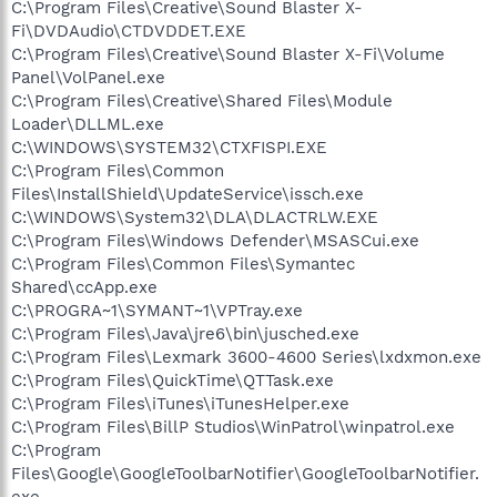
C:\Program Files\Creative\Sound Blaster X-
Fi\DVDAudio\CTDVDDET.EXE
C:\Program Files\Creative\Sound Blaster X-Fi\Volume
Panel\VolPanel.exe
C:\Program Files\Creative\Shared Files\Module
Loader\DLLML.exe
C:\WINDOWS\SYSTEM32\CTXFISPI.EXE
C:\Program Files\Common
Files\InstallShield\UpdateService\issch.exe
C:\WINDOWS\System32\DLA\DLACTRLW.EXE
C:\Program Files\Windows Defender\MSASCui.exe
C:\Program Files\Common Files\Symantec
Shared\ccApp.exe
C:\PROGRA~1\SYMANT~1\VPTray.exe
C:\Program Files\Java\jre6\bin\jusched.exe
C:\Program Files\Lexmark 3600-4600 Series\lxdxmon.exe
C:\Program Files\QuickTime\QTTask.exe
C:\Program Files\iTunes\iTunesHelper.exe
C:\Program Files\BillP Studios\WinPatrol\winpatrol.exe
C:\Program
Files\Google\GoogleToolbarNotifier\GoogleToolbarNotifier.