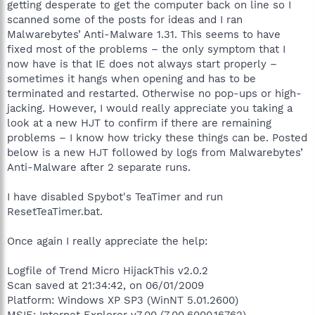
getting desperate to get the computer back on line so I
scanned some of the posts for ideas and I ran
Malwarebytes’ Anti-Malware 1.31. This seems to have
fixed most of the problems – the only symptom that I
now have is that IE does not always start properly –
sometimes it hangs when opening and has to be
terminated and restarted. Otherwise no pop-ups or high-
jacking. However, I would really appreciate you taking a
look at a new HJT to confirm if there are remaining
problems – I know how tricky these things can be. Posted
below is a new HJT followed by logs from Malwarebytes’
Anti-Malware after 2 separate runs.
I have disabled Spybot's TeaTimer and run
ResetTeaTimer.bat.
Once again I really appreciate the help:
Logfile of Trend Micro HijackThis v2.0.2
Scan saved at 21:34:42, on 06/01/2009
Platform: Windows XP SP3 (WinNT 5.01.2600)