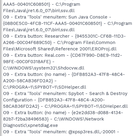
AAA5-00401C608501} - C:\Program
Files\Java\jre1.6.0_07\bin\ssv.dll
O9 - Extra 'Tools' menuitem: Sun Java Console -
{08B0E5C0-4FCB-11CF-AAA5-00401C608501} - C:\Program
Files\Java\jre1.6.0_07\bin\ssv.dll
O9 - Extra button: Researcher - {9455301C-CF6B-11D3-
A266-00C04F689C50} - C:\Program Files\Common
Files\Microsoft Shared\Reference 2001\EROProj.dll
O9 - Extra button: Real.com - {CD67F990-D8E9-11d2-
98FE-00C0F0318AFE} -
C:\WINDOWS\system32\Shdocvw.dll
O9 - Extra button: (no name) - {DFB852A3-47F8-48C4-
A200-58CAB36FD2A2} -
C:\PROGRA~1\SPYBOT~1\SDHelper.dll
O9 - Extra 'Tools' menuitem: Spybot - Search & Destroy
Configuration - {DFB852A3-47F8-48C4-A200-
58CAB36FD2A2} - C:\PROGRA~1\SPYBOT~1\SDHelper.dll
O9 - Extra button: (no name) - {e2e2dd38-d088-4134-
82b7-f2ba38496583} - C:\WINDOWS\Network
Diagnostic\xpnetdiag.exe
O9 - Extra 'Tools' menuitem: @xpsp3res.dll,-20001 -