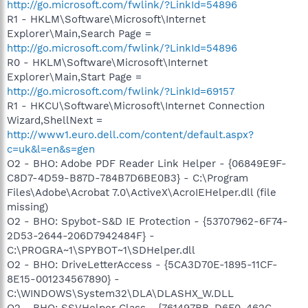
http://go.microsoft.com/fwlink/?LinkId=54896
R1 - HKLM\Software\Microsoft\Internet
Explorer\Main,Search Page =
http://go.microsoft.com/fwlink/?LinkId=54896
R0 - HKLM\Software\Microsoft\Internet
Explorer\Main,Start Page =
http://go.microsoft.com/fwlink/?LinkId=69157
R1 - HKCU\Software\Microsoft\Internet Connection
Wizard,ShellNext =
http://www1.euro.dell.com/content/default.aspx?
c=uk&l=en&s=gen
O2 - BHO: Adobe PDF Reader Link Helper - {06849E9F-
C8D7-4D59-B87D-784B7D6BE0B3} - C:\Program
Files\Adobe\Acrobat 7.0\ActiveX\AcroIEHelper.dll (file
missing)
O2 - BHO: Spybot-S&D IE Protection - {53707962-6F74-
2D53-2644-206D7942484F} -
C:\PROGRA~1\SPYBOT~1\SDHelper.dll
O2 - BHO: DriveLetterAccess - {5CA3D70E-1895-11CF-
8E15-001234567890} -
C:\WINDOWS\System32\DLA\DLASHX_W.DLL
O2 - BHO: SSVHelper Class - {761497BB-D6F0-462C-