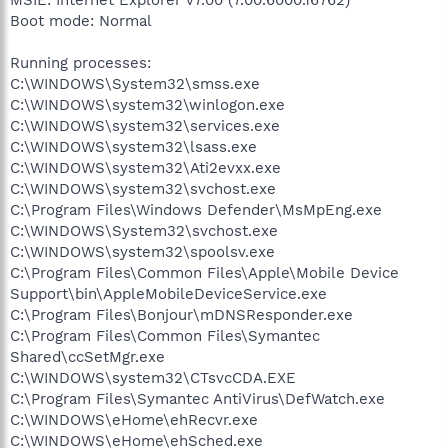
MSIE: Internet Explorer v7.00 (7.00.6000.16762)
Boot mode: Normal
Running processes:
C:\WINDOWS\System32\smss.exe
C:\WINDOWS\system32\winlogon.exe
C:\WINDOWS\system32\services.exe
C:\WINDOWS\system32\lsass.exe
C:\WINDOWS\system32\Ati2evxx.exe
C:\WINDOWS\system32\svchost.exe
C:\Program Files\Windows Defender\MsMpEng.exe
C:\WINDOWS\System32\svchost.exe
C:\WINDOWS\system32\spoolsv.exe
C:\Program Files\Common Files\Apple\Mobile Device
Support\bin\AppleMobileDeviceService.exe
C:\Program Files\Bonjour\mDNSResponder.exe
C:\Program Files\Common Files\Symantec
Shared\ccSetMgr.exe
C:\WINDOWS\system32\CTsvcCDA.EXE
C:\Program Files\Symantec AntiVirus\DefWatch.exe
C:\WINDOWS\eHome\ehRecvr.exe
C:\WINDOWS\eHome\ehSched.exe