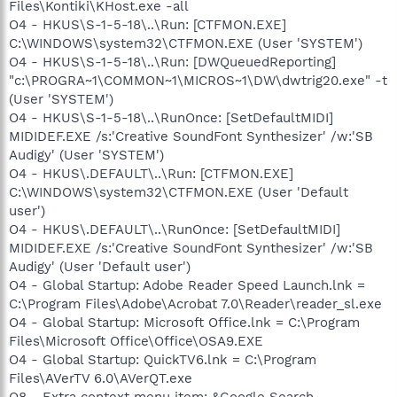
Files\Kontiki\KHost.exe -all
O4 - HKUS\S-1-5-18\..\Run: [CTFMON.EXE]
C:\WINDOWS\system32\CTFMON.EXE (User 'SYSTEM')
O4 - HKUS\S-1-5-18\..\Run: [DWQueuedReporting]
"c:\PROGRA~1\COMMON~1\MICROS~1\DW\dwtrig20.exe" -t
(User 'SYSTEM')
O4 - HKUS\S-1-5-18\..\RunOnce: [SetDefaultMIDI]
MIDIDEF.EXE /s:'Creative SoundFont Synthesizer' /w:'SB
Audigy' (User 'SYSTEM')
O4 - HKUS\.DEFAULT\..\Run: [CTFMON.EXE]
C:\WINDOWS\system32\CTFMON.EXE (User 'Default
user')
O4 - HKUS\.DEFAULT\..\RunOnce: [SetDefaultMIDI]
MIDIDEF.EXE /s:'Creative SoundFont Synthesizer' /w:'SB
Audigy' (User 'Default user')
O4 - Global Startup: Adobe Reader Speed Launch.lnk =
C:\Program Files\Adobe\Acrobat 7.0\Reader\reader_sl.exe
O4 - Global Startup: Microsoft Office.lnk = C:\Program
Files\Microsoft Office\Office\OSA9.EXE
O4 - Global Startup: QuickTV6.lnk = C:\Program
Files\AVerTV 6.0\AVerQT.exe
O8 - Extra context menu item: &Google Search -