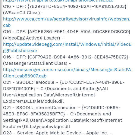
O16 - DPF: {7B297BFD-85E4-4092-B2AF-16A91B2EA103}
(WScanCtl Class) -
http://www.ca.com/us/securityadvisor/virusinfo/webscan.
cab
O16 - DPF: {AF2E62B6-F9E1-4D4F-A10A-9DC8E6DCBCC0}
(VideoEgg ActiveX Loader) -
http://update.videoegg.com/Install/Windows/Initial/VideoE
ggPublisher.exe
O16 - DPF: {C3F79A2B-B9B4-4A66-B012-3EE46475B072}
(MessengerStatsClient Class) -
http://messenger.zone.msn.com/binary/MessengerStatsPA
Client.cab56907.cab
O21 - SSODL: ieModule - {ED7CCB21-EE77-4091-896E-
D3E1D191301F} - C:\Documents and Settings\All
Users\Application Data\Microsoft\Internet
Explorer\DLLs\ieModule.dll
O21 - SSODL: InternetConnection - {F21D561D-0B9A-
45E3-BF8C-8FA35825BF7C} - C:\Documents and
Settings\All Users\Application Data\Microsoft\Internet
Explorer\DLLs\jvjuohwkqm.dll
O23 - Service: Apple Mobile Device - Apple Inc. -