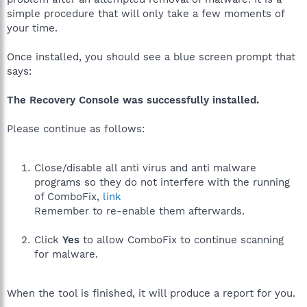
simple procedure that will only take a few moments of
your time.
Once installed, you should see a blue screen prompt that
says:
The Recovery Console was successfully installed.
Please continue as follows:
Close/disable all anti virus and anti malware
programs so they do not interfere with the running
of ComboFix,
link
Remember to re-enable them afterwards.
Click
Yes
to allow ComboFix to continue scanning
for malware.
When the tool is finished, it will produce a report for you.