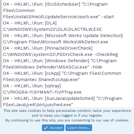
O4 - HKLM\..\Run: [ISUSScheduler] "C:\Program
Files\Common
Files\InstallShield\UpdateService\issch.exe" -start
O4 - HKLM\..\Run: [DLA]
C:\WINDOWS\System32\DLA\DLACTRLW.EXE
O4 - HKLM\..\Run: [Microsoft Works Update Detection]
C:\Program Files\Microsoft Works\WkDetect.exe
O4 - HKLM\..\Run: [PinnacleDriverCheck]
C:\WINDOWS\system32\PSDrvCheck.exe -CheckReg
O4 - HKLM\..\Run: [Windows Defender] "C:\Program
Files\Windows Defender\MSASCui.exe" -hide
O4 - HKLM\..\Run: [ccApp] "C:\Program Files\Common
Files\Symantec Shared\ccApp.exe"
O4 - HKLM\..\Run: [vptray]
C:\PROGRA~1\SYMANT~1\VPTray.exe
O4 - HKLM\..\Run: [SunJavaUpdateSched] "C:\Program
Files\Java\jre6\bin\jusched.exe"
O4 - HKLM\..\Run: [IMJPMIG8.1]
This site uses cookies to help personalise content, tailor your experience
and to keep you logged in if you register.
"C:\WINDOWS\IME\imjp8_1\IMJPMIG.EXE" /Spoil
By continuing to use this site, you are consenting to our use of cookies.
/RemAdvDef /Migration32
Accept
Learn more…
O4 - HKLM\..\Run: [IMEKRMIG6.1]