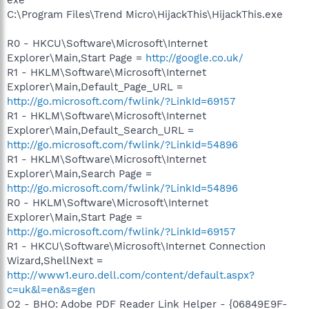
exe
C:\Program Files\Trend Micro\HijackThis\HijackThis.exe
R0 - HKCU\Software\Microsoft\Internet
Explorer\Main,Start Page =
http://google.co.uk/
R1 - HKLM\Software\Microsoft\Internet
Explorer\Main,Default_Page_URL =
http://go.microsoft.com/fwlink/?LinkId=69157
R1 - HKLM\Software\Microsoft\Internet
Explorer\Main,Default_Search_URL =
http://go.microsoft.com/fwlink/?LinkId=54896
R1 - HKLM\Software\Microsoft\Internet
Explorer\Main,Search Page =
http://go.microsoft.com/fwlink/?LinkId=54896
R0 - HKLM\Software\Microsoft\Internet
Explorer\Main,Start Page =
http://go.microsoft.com/fwlink/?LinkId=69157
R1 - HKCU\Software\Microsoft\Internet Connection
Wizard,ShellNext =
http://www1.euro.dell.com/content/default.aspx?
c=uk&l=en&s=gen
O2 - BHO: Adobe PDF Reader Link Helper - {06849E9F-