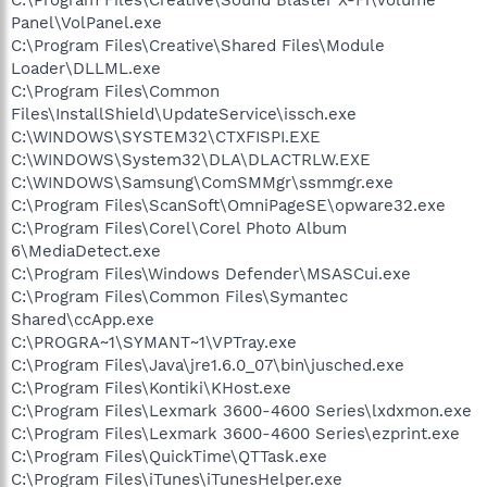
Panel\VolPanel.exe
C:\Program Files\Creative\Shared Files\Module
Loader\DLLML.exe
C:\Program Files\Common
Files\InstallShield\UpdateService\issch.exe
C:\WINDOWS\SYSTEM32\CTXFISPI.EXE
C:\WINDOWS\System32\DLA\DLACTRLW.EXE
C:\WINDOWS\Samsung\ComSMMgr\ssmmgr.exe
C:\Program Files\ScanSoft\OmniPageSE\opware32.exe
C:\Program Files\Corel\Corel Photo Album
6\MediaDetect.exe
C:\Program Files\Windows Defender\MSASCui.exe
C:\Program Files\Common Files\Symantec
Shared\ccApp.exe
C:\PROGRA~1\SYMANT~1\VPTray.exe
C:\Program Files\Java\jre1.6.0_07\bin\jusched.exe
C:\Program Files\Kontiki\KHost.exe
C:\Program Files\Lexmark 3600-4600 Series\lxdxmon.exe
C:\Program Files\Lexmark 3600-4600 Series\ezprint.exe
C:\Program Files\QuickTime\QTTask.exe
C:\Program Files\iTunes\iTunesHelper.exe