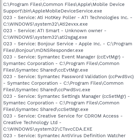
C:\Program Files\Common Files\Apple\Mobile Device
Support\bin\AppleMobileDeviceService.exe
O23 - Service: Ati HotKey Poller - ATI Technologies Inc. -
C:\WINDOWS\system32\Ati2evxx.exe
O23 - Service: ATI Smart - Unknown owner -
C:\WINDOWS\system32\ati2sgag.exe
O23 - Service: Bonjour Service - Apple Inc. - C:\Program
Files\Bonjour\mDNSResponder.exe
O23 - Service: Symantec Event Manager (ccEvtMgr) -
Symantec Corporation - C:\Program Files\Common
Files\Symantec Shared\ccEvtMgr.exe
O23 - Service: Symantec Password Validation (ccPwdSvc)
- Symantec Corporation - C:\Program Files\Common
Files\Symantec Shared\ccPwdSvc.exe
O23 - Service: Symantec Settings Manager (ccSetMgr) -
Symantec Corporation - C:\Program Files\Common
Files\Symantec Shared\ccSetMgr.exe
O23 - Service: Creative Service for CDROM Access -
Creative Technology Ltd -
C:\WINDOWS\system32\CTsvcCDA.EXE
O23 - Service: Symantec AntiVirus Definition Watcher