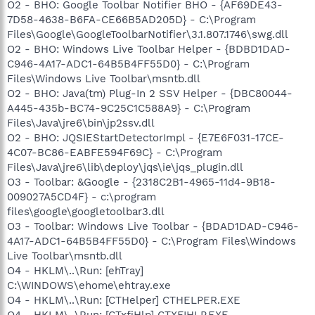
O2 - BHO: Google Toolbar Notifier BHO - {AF69DE43-
7D58-4638-B6FA-CE66B5AD205D} - C:\Program
Files\Google\GoogleToolbarNotifier\3.1.807.1746\swg.dll
O2 - BHO: Windows Live Toolbar Helper - {BDBD1DAD-
C946-4A17-ADC1-64B5B4FF55D0} - C:\Program
Files\Windows Live Toolbar\msntb.dll
O2 - BHO: Java(tm) Plug-In 2 SSV Helper - {DBC80044-
A445-435b-BC74-9C25C1C588A9} - C:\Program
Files\Java\jre6\bin\jp2ssv.dll
O2 - BHO: JQSIEStartDetectorImpl - {E7E6F031-17CE-
4C07-BC86-EABFE594F69C} - C:\Program
Files\Java\jre6\lib\deploy\jqs\ie\jqs_plugin.dll
O3 - Toolbar: &Google - {2318C2B1-4965-11d4-9B18-
009027A5CD4F} - c:\program
files\google\googletoolbar3.dll
O3 - Toolbar: Windows Live Toolbar - {BDAD1DAD-C946-
4A17-ADC1-64B5B4FF55D0} - C:\Program Files\Windows
Live Toolbar\msntb.dll
O4 - HKLM\..\Run: [ehTray]
C:\WINDOWS\ehome\ehtray.exe
O4 - HKLM\..\Run: [CTHelper] CTHELPER.EXE