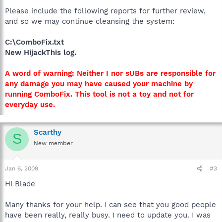
Please include the following reports for further review,
and so we may continue cleansing the system:
C:\ComboFix.txt
New HijackThis log.
A word of warning: Neither I nor sUBs are responsible for
any damage you may have caused your machine by
running ComboFix. This tool is not a toy and not for
everyday use.
Scarthy
S
New member
Jan 6, 2009
#3
Hi Blade
Many thanks for your help. I can see that you good people
have been really, really busy. I need to update you. I was