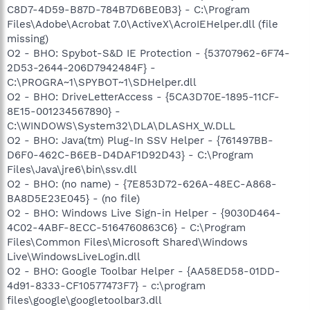
C8D7-4D59-B87D-784B7D6BE0B3} - C:\Program
Files\Adobe\Acrobat 7.0\ActiveX\AcroIEHelper.dll (file
missing)
O2 - BHO: Spybot-S&D IE Protection - {53707962-6F74-
2D53-2644-206D7942484F} -
C:\PROGRA~1\SPYBOT~1\SDHelper.dll
O2 - BHO: DriveLetterAccess - {5CA3D70E-1895-11CF-
8E15-001234567890} -
C:\WINDOWS\System32\DLA\DLASHX_W.DLL
O2 - BHO: Java(tm) Plug-In SSV Helper - {761497BB-
D6F0-462C-B6EB-D4DAF1D92D43} - C:\Program
Files\Java\jre6\bin\ssv.dll
O2 - BHO: (no name) - {7E853D72-626A-48EC-A868-
BA8D5E23E045} - (no file)
O2 - BHO: Windows Live Sign-in Helper - {9030D464-
4C02-4ABF-8ECC-5164760863C6} - C:\Program
Files\Common Files\Microsoft Shared\Windows
Live\WindowsLiveLogin.dll
O2 - BHO: Google Toolbar Helper - {AA58ED58-01DD-
4d91-8333-CF10577473F7} - c:\program
files\google\googletoolbar3.dll