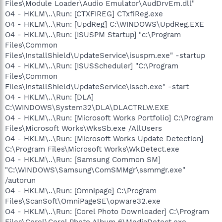
Files\Module Loader\Audio Emulator\AudDrvEm.dll"
O4 - HKLM\..\Run: [CTXFIREG] CTxfiReg.exe
O4 - HKLM\..\Run: [UpdReg] C:\WINDOWS\UpdReg.EXE
O4 - HKLM\..\Run: [ISUSPM Startup] "c:\Program
Files\Common
Files\InstallShield\UpdateService\isuspm.exe" -startup
O4 - HKLM\..\Run: [ISUSScheduler] "C:\Program
Files\Common
Files\InstallShield\UpdateService\issch.exe" -start
O4 - HKLM\..\Run: [DLA]
C:\WINDOWS\System32\DLA\DLACTRLW.EXE
O4 - HKLM\..\Run: [Microsoft Works Portfolio] C:\Program
Files\Microsoft Works\WksSb.exe /AllUsers
O4 - HKLM\..\Run: [Microsoft Works Update Detection]
C:\Program Files\Microsoft Works\WkDetect.exe
O4 - HKLM\..\Run: [Samsung Common SM]
"C:\WINDOWS\Samsung\ComSMMgr\ssmmgr.exe"
/autorun
O4 - HKLM\..\Run: [Omnipage] C:\Program
Files\ScanSoft\OmniPageSE\opware32.exe
O4 - HKLM\..\Run: [Corel Photo Downloader] C:\Program
Files\Corel\Corel Photo Album 6\MediaDetect.exe