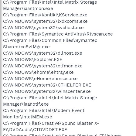
C:\Program Files\Intel\Intel Matrix Storage
Manager\iaantmon.exe
C:\Program Files\Kontiki\KService.exe
C:\WINDOWS\system32\lxdxcoms.exe
C:\WINDOWS\system32\svchost.exe
C:\Program Files\Symantec AntiVirus\Rtvscan.exe
C:\Program Files\Common Files\Symantec
Shared\ccEvtMgr.exe
C:\WINDOWS\system32\dllhost.exe
C:\WINDOWS\Explorer.EXE
C:\WINDOWS\system32\ctfmon.exe
C:\WINDOWS\ehome\ehtray.exe
C:\WINDOWS\eHome\ehmsas.exe
C:\WINDOWS\system32\CTHELPER.EXE
C:\WINDOWS\system32\winscenter.exe
C:\Program Files\Intel\Intel Matrix Storage
Manager\iaanotif.exe
C:\Program Files\Intel\Modem Event
Monitor\IntelMEM.exe
C:\Program Files\Creative\Sound Blaster X-
Fi\DVDAudio\CTDVDDET.EXE
C:\Program Files\Creative\Sound Blaster X-Fi\Volume