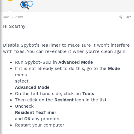
Jan 6, 2009
#2
Hi Scarthy
Disable Spybot's TeaTimer to make sure it won't interfere
with fixes. You can re-enable it when you're clean again:
Run Spybot-S&D in
Advanced Mode
If it is not already set to do this, go to the
Mode
menu
select
Advanced Mode
On the left hand side, click on
Tools
Then click on the
Resident
icon in the list
Uncheck
Resident TeaTimer
and
OK
any prompts.
Restart your computer