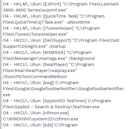
O4 - HKLM\..\Run: [EzPrint] "C:\Program Files\Lexmark
3600-4600 Series\ezprint.exe"
O4 - HKLM\..\Run: [QuickTime Task] "C:\Program
Files\QuickTime\QTTask.exe" -atboottime
O4 - HKLM\..\Run: [iTunesHelper] "C:\Program
Files\iTunes\iTunesHelper.exe"
O4 - HKCU\..\Run: [DellSupport] "C:\Program Files\Dell
Support\DSAgnt.exe" /startup
O4 - HKCU\..\Run: [MSMSGS] "C:\Program
Files\Messenger\msmsgs.exe" /background
O4 - HKCU\..\Run: [RealPlayer] "C:\Program
Files\Real\RealPlayer\realplay.exe"
/RunUPGToolCommandReBoot
O4 - HKCU\..\Run: [swg] C:\Program
Files\Google\GoogleToolbarNotifier\GoogleToolbarNotifier.
exe
O4 - HKCU\..\Run: [SpybotSD TeaTimer] C:\Program
Files\Spybot - Search & Destroy\TeaTimer.exe
O4 - HKCU\..\Run: [ctfmon.exe]
C:\WINDOWS\system32\ctfmon.exe
O4 - HKCU\..\Run: [kdx] C:\Program