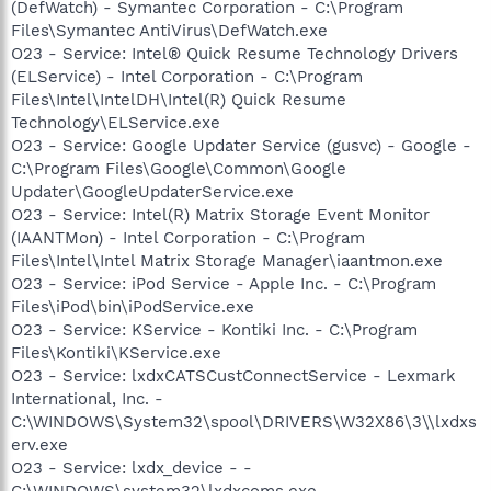
(DefWatch) - Symantec Corporation - C:\Program
Files\Symantec AntiVirus\DefWatch.exe
O23 - Service: Intel® Quick Resume Technology Drivers
(ELService) - Intel Corporation - C:\Program
Files\Intel\IntelDH\Intel(R) Quick Resume
Technology\ELService.exe
O23 - Service: Google Updater Service (gusvc) - Google -
C:\Program Files\Google\Common\Google
Updater\GoogleUpdaterService.exe
O23 - Service: Intel(R) Matrix Storage Event Monitor
(IAANTMon) - Intel Corporation - C:\Program
Files\Intel\Intel Matrix Storage Manager\iaantmon.exe
O23 - Service: iPod Service - Apple Inc. - C:\Program
Files\iPod\bin\iPodService.exe
O23 - Service: KService - Kontiki Inc. - C:\Program
Files\Kontiki\KService.exe
O23 - Service: lxdxCATSCustConnectService - Lexmark
International, Inc. -
C:\WINDOWS\System32\spool\DRIVERS\W32X86\3\\lxdxs
erv.exe
O23 - Service: lxdx_device - -
C:\WINDOWS\system32\lxdxcoms.exe