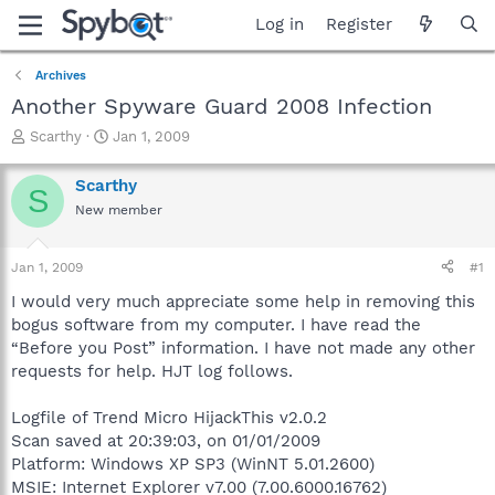
Log in
Register
Archives
Another Spyware Guard 2008 Infection
T
S
Scarthy
Jan 1, 2009
h
t
r
a
Scarthy
S
e
r
New member
a
t
d
d
s
a
Jan 1, 2009
#1
t
t
a
e
I would very much appreciate some help in removing this
r
bogus software from my computer. I have read the
t
“Before you Post” information. I have not made any other
e
requests for help. HJT log follows.
r
Logfile of Trend Micro HijackThis v2.0.2
Scan saved at 20:39:03, on 01/01/2009
Platform: Windows XP SP3 (WinNT 5.01.2600)
MSIE: Internet Explorer v7.00 (7.00.6000.16762)