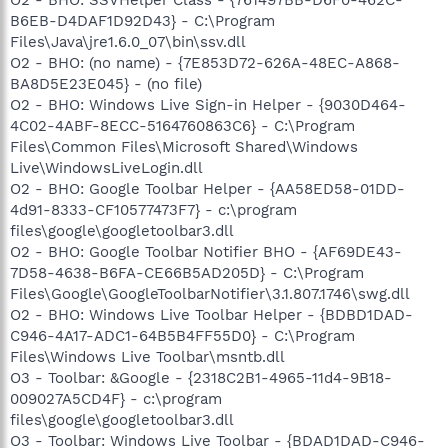
B6EB-D4DAF1D92D43} - C:\Program
Files\Java\jre1.6.0_07\bin\ssv.dll
O2 - BHO: (no name) - {7E853D72-626A-48EC-A868-
BA8D5E23E045} - (no file)
O2 - BHO: Windows Live Sign-in Helper - {9030D464-
4C02-4ABF-8ECC-5164760863C6} - C:\Program
Files\Common Files\Microsoft Shared\Windows
Live\WindowsLiveLogin.dll
O2 - BHO: Google Toolbar Helper - {AA58ED58-01DD-
4d91-8333-CF10577473F7} - c:\program
files\google\googletoolbar3.dll
O2 - BHO: Google Toolbar Notifier BHO - {AF69DE43-
7D58-4638-B6FA-CE66B5AD205D} - C:\Program
Files\Google\GoogleToolbarNotifier\3.1.807.1746\swg.dll
O2 - BHO: Windows Live Toolbar Helper - {BDBD1DAD-
C946-4A17-ADC1-64B5B4FF55D0} - C:\Program
Files\Windows Live Toolbar\msntb.dll
O3 - Toolbar: &Google - {2318C2B1-4965-11d4-9B18-
009027A5CD4F} - c:\program
files\google\googletoolbar3.dll
O3 - Toolbar: Windows Live Toolbar - {BDAD1DAD-C946-