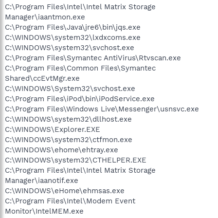
C:\Program Files\Intel\Intel Matrix Storage
Manager\iaantmon.exe
C:\Program Files\Java\jre6\bin\jqs.exe
C:\WINDOWS\system32\lxdxcoms.exe
C:\WINDOWS\system32\svchost.exe
C:\Program Files\Symantec AntiVirus\Rtvscan.exe
C:\Program Files\Common Files\Symantec
Shared\ccEvtMgr.exe
C:\WINDOWS\System32\svchost.exe
C:\Program Files\iPod\bin\iPodService.exe
C:\Program Files\Windows Live\Messenger\usnsvc.exe
C:\WINDOWS\system32\dllhost.exe
C:\WINDOWS\Explorer.EXE
C:\WINDOWS\system32\ctfmon.exe
C:\WINDOWS\ehome\ehtray.exe
C:\WINDOWS\system32\CTHELPER.EXE
C:\Program Files\Intel\Intel Matrix Storage
Manager\iaanotif.exe
C:\WINDOWS\eHome\ehmsas.exe
C:\Program Files\Intel\Modem Event
Monitor\IntelMEM.exe