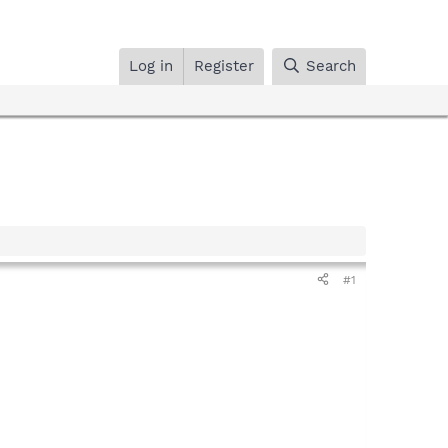
Log in
Register
Search
#1