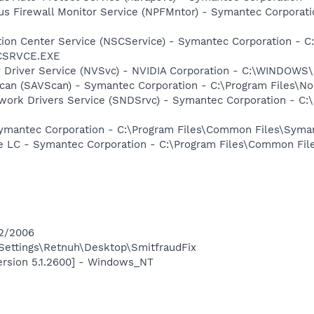
rus Firewall Monitor Service (NPFMntor) - Symantec Corporati
ction Center Service (NSCService) - Symantec Corporation -
SCSRVCE.EXE
ay Driver Service (NVSvc) - NVIDIA Corporation - C:\WINDOW
can (SAVScan) - Symantec Corporation - C:\Program Files\No
work Drivers Service (SNDSrvc) - Symantec Corporation - C
Symantec Corporation - C:\Program Files\Common Files\Sy
re LC - Symantec Corporation - C:\Program Files\Common F
12/2006
ettings\Retnuh\Desktop\SmitfraudFix
ersion 5.1.2600] - Windows_NT