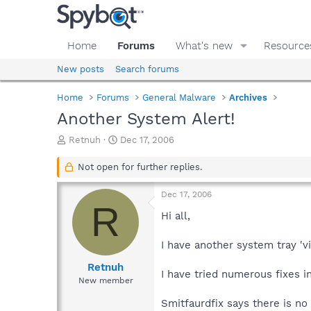
Home
Forums
What's new
Resource
New posts
Search forums
Home
Forums
General Malware
Archives
Another System Alert!
T
S
Retnuh
Dec 17, 2006
h
t
r
a
Not open for further replies.
e
r
a
t
Dec 17, 2006
d
d
R
s
a
Hi all,
t
t
a
e
I have another system tray 'v
r
t
Retnuh
I have tried numerous fixes i
e
New member
r
Smitfaurdfix says there is no 