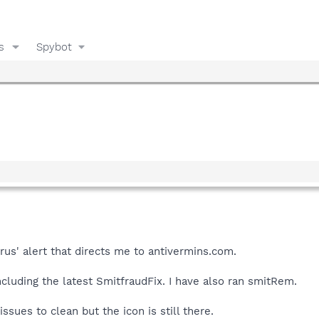
s
Spybot
irus' alert that directs me to antivermins.com.
ncluding the latest SmitfraudFix. I have also ran smitRem.
issues to clean but the icon is still there.