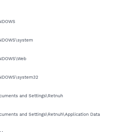
WINDOWS
\WINDOWS\system
\WINDOWS\Web
\WINDOWS\system32
Documents and Settings\Retnuh
Documents and Settings\Retnuh\Application Data