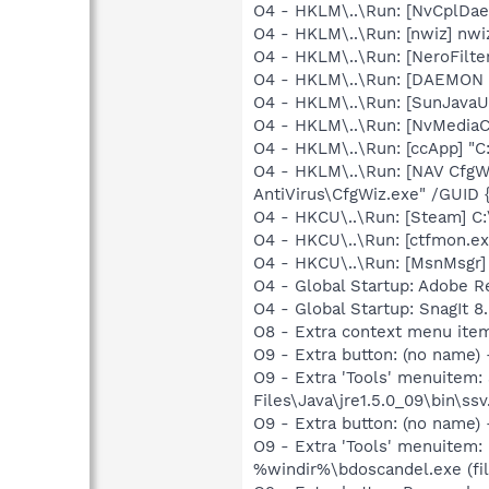
O4 - HKLM\..\Run: [NvCplDa
O4 - HKLM\..\Run: [nwiz] nwiz
O4 - HKLM\..\Run: [NeroFil
O4 - HKLM\..\Run: [DAEMON T
O4 - HKLM\..\Run: [SunJavaUp
O4 - HKLM\..\Run: [NvMedia
O4 - HKLM\..\Run: [ccApp] "
O4 - HKLM\..\Run: [NAV CfgW
AntiVirus\CfgWiz.exe" /GU
O4 - HKCU\..\Run: [Steam] C:
O4 - HKCU\..\Run: [ctfmon.
O4 - HKCU\..\Run: [MsnMsgr
O4 - Global Startup: Adobe R
O4 - Global Startup: SnagIt 8
O8 - Extra context menu ite
O9 - Extra button: (no name)
O9 - Extra 'Tools' menuitem
Files\Java\jre1.5.0_09\bin\ssv
O9 - Extra button: (no name)
O9 - Extra 'Tools' menuitem:
%windir%\bdoscandel.exe (fil