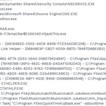
les\Symantec Shared\Security Console\NSCSRVCE.EXE
st.exe
es\Microsoft Shared\Source Engine\OSE.EXE
xthon.exe
nRAR.exe
1\Temp\Rar$EX00.140\HijackThis.exe
ss - {00C6482D-C502-44C8-8409-FCE54AD9C208} - C:\Program
 Link Helper - {06849E9F-C8D7-4D59-B87D-784B7D6BE0B3} -
7962-6F74-2D53-2644-206D7942484F} - C:\Program Files\Spyb
 {761497BB-D6F0-462C-B6EB-D4DAF1D92D43} - C:\Program File
F38D8D-E480-4D52-B7A2-731BB6995FDD} - C:\Program Files\N
5E183-ABDE-46EB-B09E-D2AAB95CABE3} - C:\Program Files\Tec
rus - {C4069E3A-68F1-403E-B40E-20066696354B} - C:\Program 
r] CTHELPER.EXE
 CTXFIHLP.EXE
] C:\Program Files\Musicmatch\Musicmatch Jukebox\mimboot
 C:\Program Files\Musicmatch\Musicmatch Jukebox\mm_tray.
 Task] "C:\Program Files\QuickTime\qttask.exe" -atboottime