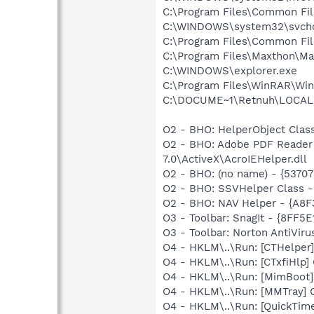
C:\Program Files\Common Fi
C:\WINDOWS\system32\svcho
C:\Program Files\Common Fil
C:\Program Files\Maxthon\Ma
C:\WINDOWS\explorer.exe
C:\Program Files\WinRAR\Wi
C:\DOCUME~1\Retnuh\LOCALS~
O2 - BHO: HelperObject Cla
O2 - BHO: Adobe PDF Reader
7.0\ActiveX\AcroIEHelper.dll
O2 - BHO: (no name) - {5370
O2 - BHO: SSVHelper Class -
O2 - BHO: NAV Helper - {A8
O3 - Toolbar: SnagIt - {8FF
O3 - Toolbar: Norton AntiVi
O4 - HKLM\..\Run: [CTHelpe
O4 - HKLM\..\Run: [CTxfiHlp]
O4 - HKLM\..\Run: [MimBoot
O4 - HKLM\..\Run: [MMTray]
O4 - HKLM\..\Run: [QuickTime