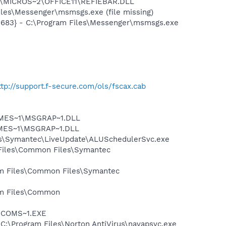
~1\MICROS~2\OFFICE11\REFIEBAR.DLL
les\Messenger\msmsgs.exe (file missing)
5683} - C:\Program Files\Messenger\msmsgs.exe
ttp://support.f-secure.com/ols/fscax.cab
SNMES~1\MSGRAP~1.DLL
NMES~1\MSGRAP~1.DLL
les\Symantec\LiveUpdate\ALUSchedulerSvc.exe
 Files\Common Files\Symantec
ram Files\Common Files\Symantec
ram Files\Common
LUCOMS~1.EXE
 C:\Program Files\Norton AntiVirus\navapsvc.exe