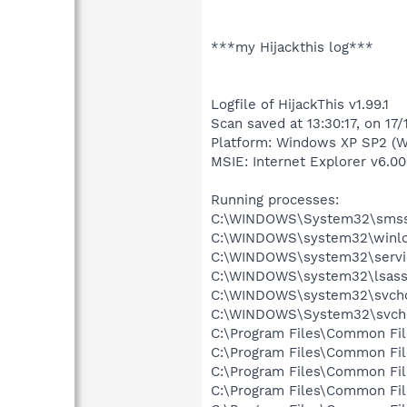
***my Hijackthis log***
Logfile of HijackThis v1.99.1
Scan saved at 13:30:17, on 17
Platform: Windows XP SP2 (W
MSIE: Internet Explorer v6.00
Running processes:
C:\WINDOWS\System32\smss
C:\WINDOWS\system32\winlo
C:\WINDOWS\system32\servi
C:\WINDOWS\system32\lsass
C:\WINDOWS\system32\svcho
C:\WINDOWS\System32\svch
C:\Program Files\Common Fi
C:\Program Files\Common Fi
C:\Program Files\Common Fi
C:\Program Files\Common F