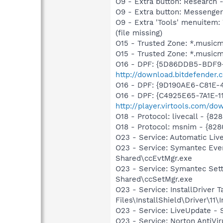
O9 - Extra button: Researc
O9 - Extra button: Messenge
O9 - Extra 'Tools' menuite
(file missing)
O15 - Trusted Zone: *.music
O15 - Trusted Zone: *.music
O16 - DPF: {5D86DDB5-BDF9
http://download.bitdefender
O16 - DPF: {9D190AE6-C81E-
O16 - DPF: {C4925E65-7A1E-1
http://player.virtools.com/dow
O18 - Protocol: livecall -
O18 - Protocol: msnim - {
O23 - Service: Automatic Li
O23 - Service: Symantec Eve
Shared\ccEvtMgr.exe
O23 - Service: Symantec Set
Shared\ccSetMgr.exe
O23 - Service: InstallDriver
Files\InstallShield\Driver\11\I
O23 - Service: LiveUpdate 
O23 - Service: Norton AntiVi