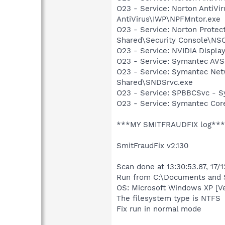
O23 - Service: Norton AntiVi
AntiVirus\IWP\NPFMntor.exe
O23 - Service: Norton Prote
Shared\Security Console\N
O23 - Service: NVIDIA Displ
O23 - Service: Symantec AVS
O23 - Service: Symantec Net
Shared\SNDSrvc.exe
O23 - Service: SPBBCSvc - 
O23 - Service: Symantec Co
***MY SMITFRAUDFIX log***
SmitFraudFix v2.130
Scan done at 13:30:53.87, 17/
Run from C:\Documents and S
OS: Microsoft Windows XP [V
The filesystem type is NTFS
Fix run in normal mode