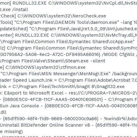
emon] RUNDLL32.EXE C:\WINDOWS\system32\NvCpl.dll,NvSta
.exe /install
terCheck] C:\WINDOWS\system32\NeroCheck.exe
ools] "C:\Program Files\DAEMON Tools\daemon.exe" -lang 1
dateSched] "C:\Program Files\Java\jre1.5.0_09\bin\jusched.
Center] RUNDLL32.EXE C:\WINDOWS\system32\NvMcTray.dll,Nv
C:\Program Files\Common Files\Symantec Shared\ccApp.exe"
iz] C:\Program Files\Common Files\Symantec Shared\SymProb
ID {0D7956A2-5A08-4ec2-A72C-DF8495A66016} /MODE CfgWiz
\Program Files\Valve\Steam\\Steam.exe -silent
exe] C:\WINDOWS\system32\ctfmon.exe
] "C:\Program Files\MSN Messenger\MsnMsgr.Exe" /backgrou
eader Speed Launch.lnk = C:\Program Files\Adobe\Acrobat 7.
.lnk = C:\Program Files\TechSmith\SnagIt 8\SnagIt32.exe
m: E&xport to Microsoft Excel - res://C:\PROGRA~1\MICROS~
 - {08B0E5C0-4FCB-11CF-AAA5-00401C608501} - C:\Program Fil
: Sun Java Console - {08B0E5C0-4FCB-11CF-AAA5-00401C6085
.dll
 - {85d1f590-48f4-11d9-9669-0800200c9a66} - %windir%\bdosc
 Uninstall BitDefender Online Scanner v8 - {85d1f590-48f4-
e missing)