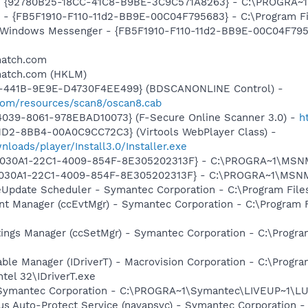
h - {92780B25-18CC-41C8-B9BE-3C9C571A8263} - C:\PROGRA
r - {FB5F1910-F110-11d2-BB9E-00C04F795683} - C:\Program Fi
m: Windows Messenger - {FB5F1910-F110-11d2-BB9E-00C04F79
match.com
match.com (HKLM)
-441B-9E9E-D4730F4EE499} (BDSCANONLINE Control) -
.com/resources/scan8/oscan8.cab
4039-8061-978EBAD10073} (F-Secure Online Scanner 3.0) -
h
1D2-8BB4-00A0C9CC72C3} (Virtools WebPlayer Class) -
nloads/player/Install3.0/Installer.exe
 {828030A1-22C1-4009-854F-8E305202313F} - C:\PROGRA~1\M
828030A1-22C1-4009-854F-8E305202313F} - C:\PROGRA~1\MS
veUpdate Scheduler - Symantec Corporation - C:\Program Fi
nt Manager (ccEvtMgr) - Symantec Corporation - C:\Program
tings Manager (ccSetMgr) - Symantec Corporation - C:\Prog
 Table Manager (IDriverT) - Macrovision Corporation - C:\Prog
ntel 32\IDriverT.exe
- Symantec Corporation - C:\PROGRA~1\Symantec\LIVEUP~1\
rus Auto-Protect Service (navapsvc) - Symantec Corporation -