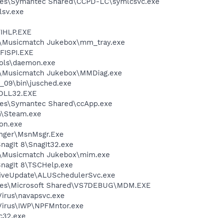
les\Symantec Shared\CCPD-LC\symlcsvc.exe
sv.exe
IHLP.EXE
h\Musicmatch Jukebox\mm_tray.exe
ISPI.EXE
ols\daemon.exe
h\Musicmatch Jukebox\MMDiag.exe
0_09\bin\jusched.exe
DLL32.EXE
les\Symantec Shared\ccApp.exe
m\Steam.exe
on.exe
nger\MsnMsgr.Exe
nagIt 8\SnagIt32.exe
h\Musicmatch Jukebox\mim.exe
SnagIt 8\TSCHelp.exe
LiveUpdate\ALUSchedulerSvc.exe
iles\Microsoft Shared\VS7DEBUG\MDM.EXE
Virus\navapsvc.exe
iVirus\IWP\NPFMntor.exe
c32.exe