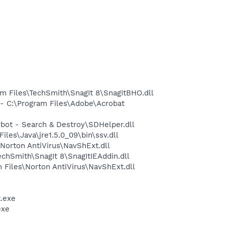
 Files\TechSmith\SnagIt 8\SnagItBHO.dll
 C:\Program Files\Adobe\Acrobat
ot - Search & Destroy\SDHelper.dll
s\Java\jre1.5.0_09\bin\ssv.dll
orton AntiVirus\NavShExt.dll
hSmith\SnagIt 8\SnagItIEAddin.dll
Files\Norton AntiVirus\NavShExt.dll
.exe
exe