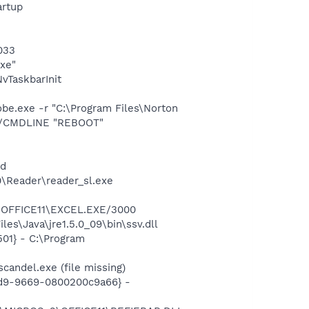
rtup
033
exe"
TaskbarInit
e.exe -r "C:\Program Files\Norton
 /CMDLINE "REBOOT"
nd
0\Reader\reader_sl.exe
2\OFFICE11\EXCEL.EXE/3000
es\Java\jre1.5.0_09\bin\ssv.dll
01} - C:\Program
andel.exe (file missing)
11d9-9669-0800200c9a66} -