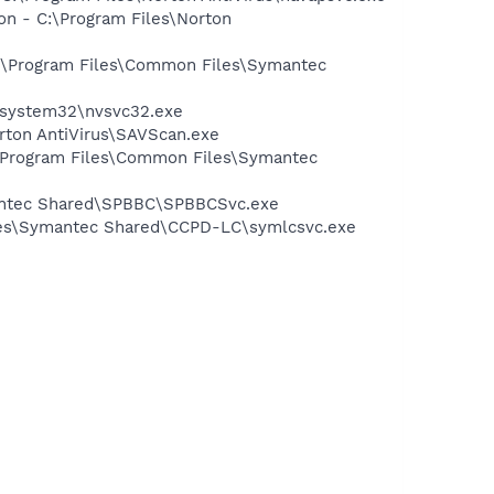
on - C:\Program Files\Norton
 C:\Program Files\Common Files\Symantec
S\system32\nvsvc32.exe
rton AntiVirus\SAVScan.exe
:\Program Files\Common Files\Symantec
mantec Shared\SPBBC\SPBBCSvc.exe
iles\Symantec Shared\CCPD-LC\symlcsvc.exe