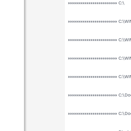
»»»»»»»»»»»»»»»»»»»»»»»» C:\
»»»»»»»»»»»»»»»»»»»»»»»» C:\
»»»»»»»»»»»»»»»»»»»»»»»» C:
»»»»»»»»»»»»»»»»»»»»»»»» C:
»»»»»»»»»»»»»»»»»»»»»»»» C:
»»»»»»»»»»»»»»»»»»»»»»»» C:\
»»»»»»»»»»»»»»»»»»»»»»»» C:\