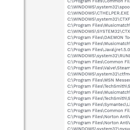
C:\Program Files\Common Fi
C:\WINDOWS\system32\spool
C:\WINDOWS\CTHELPER.EXE
C:\WINDOWS\system32\CTXF
C:\Program Files\Musicmatc
C:\WINDOWS\SYSTEM32\CTXF
C:\Program Files\DAEMON To
C:\Program Files\Musicmatc
C:\Program Files\Java\jre1.5.
C:\WINDOWS\system32\RUN
C:\Program Files\Common Fi
C:\Program Files\Valve\Stea
C:\WINDOWS\system32\ctfm
C:\Program Files\MSN Messe
C:\Program Files\TechSmith\S
C:\Program Files\Musicmatc
C:\Program Files\TechSmith\
C:\Program Files\Symantec\
C:\Program Files\Common F
C:\Program Files\Norton Anti
C:\Program Files\Norton Ant
C:\WINDOWS\system32\nvsv