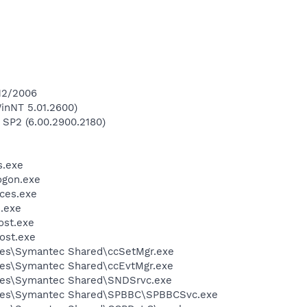
/12/2006
inNT 5.01.2600)
 SP2 (6.00.2900.2180)
.exe
gon.exe
ces.exe
.exe
st.exe
ost.exe
les\Symantec Shared\ccSetMgr.exe
les\Symantec Shared\ccEvtMgr.exe
les\Symantec Shared\SNDSrvc.exe
iles\Symantec Shared\SPBBC\SPBBCSvc.exe