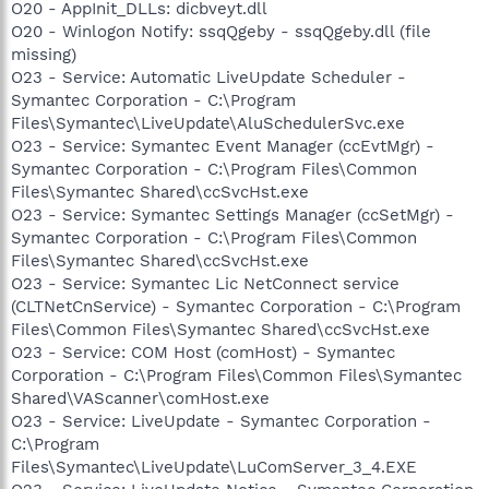
O20 - AppInit_DLLs: dicbveyt.dll
O20 - Winlogon Notify: ssqQgeby - ssqQgeby.dll (file
missing)
O23 - Service: Automatic LiveUpdate Scheduler -
Symantec Corporation - C:\Program
Files\Symantec\LiveUpdate\AluSchedulerSvc.exe
O23 - Service: Symantec Event Manager (ccEvtMgr) -
Symantec Corporation - C:\Program Files\Common
Files\Symantec Shared\ccSvcHst.exe
O23 - Service: Symantec Settings Manager (ccSetMgr) -
Symantec Corporation - C:\Program Files\Common
Files\Symantec Shared\ccSvcHst.exe
O23 - Service: Symantec Lic NetConnect service
(CLTNetCnService) - Symantec Corporation - C:\Program
Files\Common Files\Symantec Shared\ccSvcHst.exe
O23 - Service: COM Host (comHost) - Symantec
Corporation - C:\Program Files\Common Files\Symantec
Shared\VAScanner\comHost.exe
O23 - Service: LiveUpdate - Symantec Corporation -
C:\Program
Files\Symantec\LiveUpdate\LuComServer_3_4.EXE