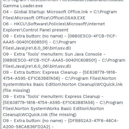
Gamma Loader.exe
O4 - Global Startup: Microsoft Office.lnk = C:\Program
Files\Microsoft Office\Office\OSA9.EXE
O6 - HKCU\Software\Policies\Microsoft\Internet
Explorer\Control Panel present
O9 - Extra button: (no name) - {08B0E5C0-4FCB-11CF-
AAA5-00401C608501} - C:\Program
Files\Java\jre1.6.0_06\bin\ssv.dll
O9 - Extra 'Tools' menuitem: Sun Java Console -
{08B0E5C0-4FCB-11CF-AAA5-00401C608501} - C:\Program
Files\Java\jre1.6.0_06\bin\ssv.dll
O9 - Extra button: Express Cleanup - {5E638779-1818-
4754-A595-EF1C63B87A56} - C:\Program Files\Norton
SystemWorks Basic Edition\Norton Cleanup\WCQuick.lnk
(file missing)
O9 - Extra 'Tools' menuitem: Express Cleanup -
{5E638779-1818-4754-A595-EF1C63B87A56} - C:\Program
Files\Norton SystemWorks Basic Edition\Norton
Cleanup\WCQuick.lnk (file missing)
O9 - Extra button: (no name) - {DFB852A3-47F8-48C4-
A200-58CAB36FD2A2} -