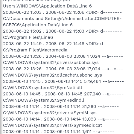
Users.WINDOWS\Application Data\Line 6
2008-06-22 15:03 . 2008-06-22 15:06 <DIR> d--------
C:\Documents and Settings\Administrator.COMPUTER-
6CB7C6\Application Data\Line 6
2008-06-22 15:02 . 2008-06-22 15:03 <DIR> d--------
C:\Program Files\Line6
2008-06-22 14:49 . 2008-06-22 14:49 <DIR> d--------
C:\Program Files\Macromedia
2008-06-22 13:26 . 2004-08-03 23:08 17,024 --a------
C:\WINDOWS\system32\drivers\usbohci.sys
2008-06-22 13:26 . 2004-08-03 23:08 17,024 --a--c---
C:\WINDOWS\system32\dllcache\usbohci.sys
2008-06-13 14:45 . 2008-06-13 14:45 579,464 --a------
C:\WINDOWS\system32\SymNeti.dll
2008-06-13 14:45 . 2008-06-13 14:45 207,240 --a------
C:\WINDOWS\system32\SymRedir.dll
2008-06-13 14:14 . 2008-06-13 14:14 31,280 --a------
C:\WINDOWS\system32\drivers\SymIM.sys
2008-06-13 14:14 . 2008-06-13 14:14 13,093 --a------
C:\WINDOWS\system32\drivers\SymRedir.cat
2008-06-13 14:14 . 2008-06-13 14:14 1,611 --a------