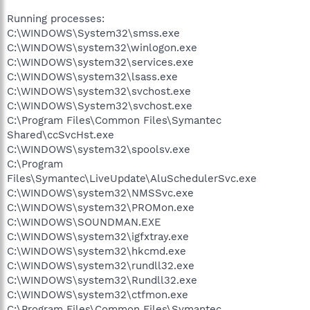
Running processes:
C:\WINDOWS\System32\smss.exe
C:\WINDOWS\system32\winlogon.exe
C:\WINDOWS\system32\services.exe
C:\WINDOWS\system32\lsass.exe
C:\WINDOWS\system32\svchost.exe
C:\WINDOWS\System32\svchost.exe
C:\Program Files\Common Files\Symantec
Shared\ccSvcHst.exe
C:\WINDOWS\system32\spoolsv.exe
C:\Program
Files\Symantec\LiveUpdate\AluSchedulerSvc.exe
C:\WINDOWS\system32\NMSSvc.exe
C:\WINDOWS\system32\PROMon.exe
C:\WINDOWS\SOUNDMAN.EXE
C:\WINDOWS\system32\igfxtray.exe
C:\WINDOWS\system32\hkcmd.exe
C:\WINDOWS\system32\rundll32.exe
C:\WINDOWS\system32\Rundll32.exe
C:\WINDOWS\system32\ctfmon.exe
C:\Program Files\Common Files\Symantec