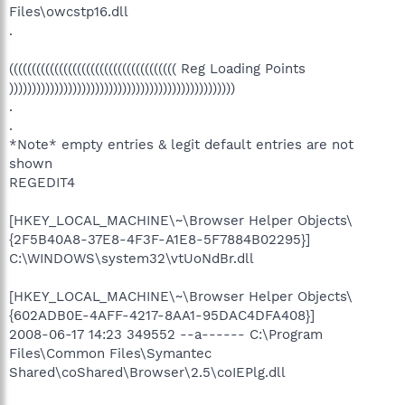
Files\owcstp16.dll
.
((((((((((((((((((((((((((((((((((((( Reg Loading Points
))))))))))))))))))))))))))))))))))))))))))))))))))
.
.
*Note* empty entries & legit default entries are not
shown
REGEDIT4
[HKEY_LOCAL_MACHINE\~\Browser Helper Objects\
{2F5B40A8-37E8-4F3F-A1E8-5F7884B02295}]
C:\WINDOWS\system32\vtUoNdBr.dll
[HKEY_LOCAL_MACHINE\~\Browser Helper Objects\
{602ADB0E-4AFF-4217-8AA1-95DAC4DFA408}]
2008-06-17 14:23 349552 --a------ C:\Program
Files\Common Files\Symantec
Shared\coShared\Browser\2.5\coIEPlg.dll