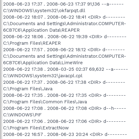
2008-06-23 17:37 . 2008-06-23 17:37 91,136 --a------
C:\WINDOWS\system32\okfarpqt.dll
2008-06-22 18:07 . 2008-06-22 18:41 <DIR> d--------
C:\Documents and Settings\Administrator.COMPUTER-
6CB7C6\Application Data\REAPER
2008-06-22 18:06 . 2008-06-22 19:39 <DIR> d--------
C:\Program Files\REAPER
2008-06-22 17:57 . 2008-06-22 18:12 <DIR> d--------
C:\Documents and Settings\Administrator.COMPUTER-
6CB7C6\Application Data\LimeWire
2008-06-22 17:38 . 2008-03-25 02:37 69,632 --a------
C:\WINDOWS\system32\javacpl.cpl
2008-06-22 17:37 . 2008-06-22 17:38 <DIR> d--------
C:\Program Files\Java
2008-06-22 17:35 . 2008-06-22 17:35 <DIR> d--------
C:\Program Files\Common Files\Java
2008-06-22 17:08 . 2008-06-22 17:08 <DIR> d--h-----
C:\WINDOWS\PIF
2008-06-22 17:06 . 2008-06-22 17:06 <DIR> d--------
C:\Program Files\ExtractNow
2008-06-22 16:57 . 2008-06-23 20:24 <DIR> d--------