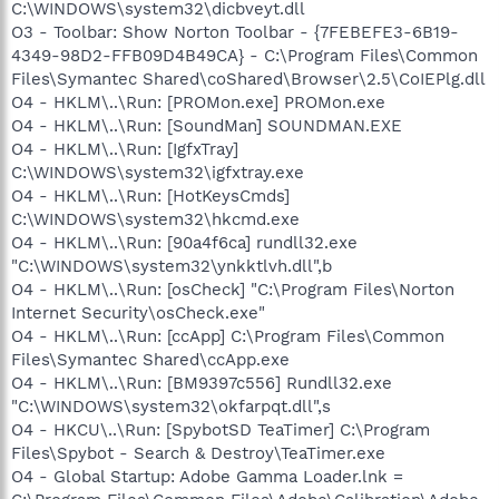
C:\WINDOWS\system32\dicbveyt.dll
O3 - Toolbar: Show Norton Toolbar - {7FEBEFE3-6B19-
4349-98D2-FFB09D4B49CA} - C:\Program Files\Common
Files\Symantec Shared\coShared\Browser\2.5\CoIEPlg.dll
O4 - HKLM\..\Run: [PROMon.exe] PROMon.exe
O4 - HKLM\..\Run: [SoundMan] SOUNDMAN.EXE
O4 - HKLM\..\Run: [IgfxTray]
C:\WINDOWS\system32\igfxtray.exe
O4 - HKLM\..\Run: [HotKeysCmds]
C:\WINDOWS\system32\hkcmd.exe
O4 - HKLM\..\Run: [90a4f6ca] rundll32.exe
"C:\WINDOWS\system32\ynkktlvh.dll",b
O4 - HKLM\..\Run: [osCheck] "C:\Program Files\Norton
Internet Security\osCheck.exe"
O4 - HKLM\..\Run: [ccApp] C:\Program Files\Common
Files\Symantec Shared\ccApp.exe
O4 - HKLM\..\Run: [BM9397c556] Rundll32.exe
"C:\WINDOWS\system32\okfarpqt.dll",s
O4 - HKCU\..\Run: [SpybotSD TeaTimer] C:\Program
Files\Spybot - Search & Destroy\TeaTimer.exe
O4 - Global Startup: Adobe Gamma Loader.lnk =