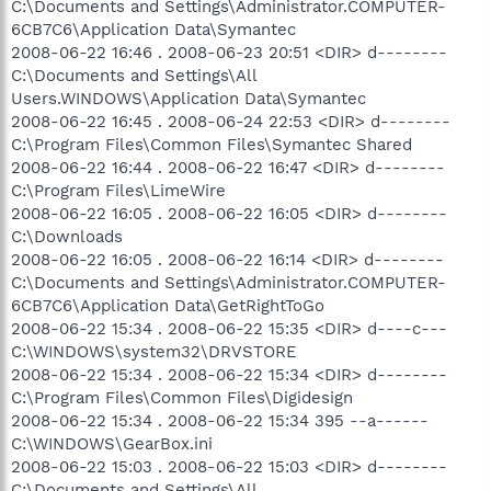
C:\Documents and Settings\Administrator.COMPUTER-
6CB7C6\Application Data\Symantec
2008-06-22 16:46 . 2008-06-23 20:51 <DIR> d--------
C:\Documents and Settings\All
Users.WINDOWS\Application Data\Symantec
2008-06-22 16:45 . 2008-06-24 22:53 <DIR> d--------
C:\Program Files\Common Files\Symantec Shared
2008-06-22 16:44 . 2008-06-22 16:47 <DIR> d--------
C:\Program Files\LimeWire
2008-06-22 16:05 . 2008-06-22 16:05 <DIR> d--------
C:\Downloads
2008-06-22 16:05 . 2008-06-22 16:14 <DIR> d--------
C:\Documents and Settings\Administrator.COMPUTER-
6CB7C6\Application Data\GetRightToGo
2008-06-22 15:34 . 2008-06-22 15:35 <DIR> d----c---
C:\WINDOWS\system32\DRVSTORE
2008-06-22 15:34 . 2008-06-22 15:34 <DIR> d--------
C:\Program Files\Common Files\Digidesign
2008-06-22 15:34 . 2008-06-22 15:34 395 --a------
C:\WINDOWS\GearBox.ini
2008-06-22 15:03 . 2008-06-22 15:03 <DIR> d--------
C:\Documents and Settings\All