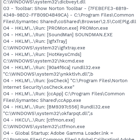
C:\WINDOWS\system32\dicbveyt.dll
O3 - Toolbar: Show Norton Toolbar - {7FEBEFE3-6B19-
4349-98D2-FFB09D4B49CA} - C:\Program Files\Common
Files\Symantec Shared\coShared\Browser\2.5\CoIEPlg.dll
O4 - HKLM\..\Run: [PROMon.exe] PROMon.exe
O4 - HKLM\..\Run: [SoundMan] SOUNDMAN.EXE
O4 - HKLM\..\Run: [IgfxTray]
C:\WINDOWS\system32\igfxtray.exe
O4 - HKLM\..\Run: [HotKeysCmds]
C:\WINDOWS\system32\hkcmd.exe
O4 - HKLM\..\Run: [90a4f6ca] rundll32.exe
"C:\WINDOWS\system32\ynkktlvh.dll",b
O4 - HKLM\..\Run: [osCheck] "C:\Program Files\Norton
Internet Security\osCheck.exe"
O4 - HKLM\..\Run: [ccApp] C:\Program Files\Common
Files\Symantec Shared\ccApp.exe
O4 - HKLM\..\Run: [BM9397c556] Rundll32.exe
"C:\WINDOWS\system32\okfarpqt.dll",s
O4 - HKCU\..\Run: [ctfmon.exe]
C:\WINDOWS\system32\ctfmon.exe
O4 - Global Startup: Adobe Gamma Loader.lnk =
C:\Program Files\Common Files\Adobe\Calibration\Adobe