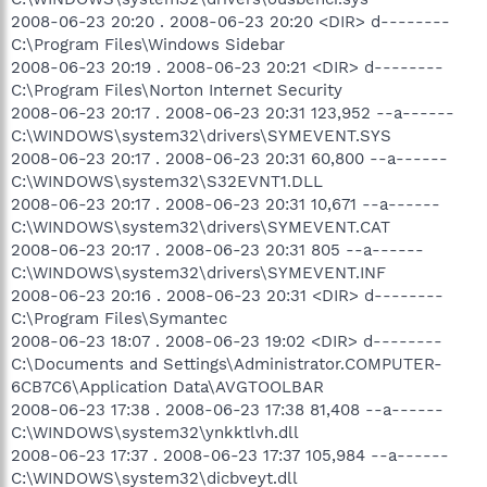
2008-06-23 20:20 . 2008-06-23 20:20 <DIR> d--------
C:\Program Files\Windows Sidebar
2008-06-23 20:19 . 2008-06-23 20:21 <DIR> d--------
C:\Program Files\Norton Internet Security
2008-06-23 20:17 . 2008-06-23 20:31 123,952 --a------
C:\WINDOWS\system32\drivers\SYMEVENT.SYS
2008-06-23 20:17 . 2008-06-23 20:31 60,800 --a------
C:\WINDOWS\system32\S32EVNT1.DLL
2008-06-23 20:17 . 2008-06-23 20:31 10,671 --a------
C:\WINDOWS\system32\drivers\SYMEVENT.CAT
2008-06-23 20:17 . 2008-06-23 20:31 805 --a------
C:\WINDOWS\system32\drivers\SYMEVENT.INF
2008-06-23 20:16 . 2008-06-23 20:31 <DIR> d--------
C:\Program Files\Symantec
2008-06-23 18:07 . 2008-06-23 19:02 <DIR> d--------
C:\Documents and Settings\Administrator.COMPUTER-
6CB7C6\Application Data\AVGTOOLBAR
2008-06-23 17:38 . 2008-06-23 17:38 81,408 --a------
C:\WINDOWS\system32\ynkktlvh.dll
2008-06-23 17:37 . 2008-06-23 17:37 105,984 --a------
C:\WINDOWS\system32\dicbveyt.dll