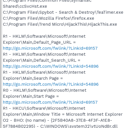
C:\Program Files\Common Files\Symantec
Shared\ccSvcHst.exe
C:\Program Files\Spybot - Search & Destroy\TeaTimer.exe
C:\Program Files\Mozilla Firefox\firefox.exe
C:\Program Files\Trend Micro\HijackThis\HijackThis.exe
R1 - HKLM\Software\Microsoft\Internet
Explorer\Main,Default_Page_URL =
http://go.microsoft.com/fwlink/?LinkId=69157
R1 - HKLM\Software\Microsoft\Internet
Explorer\Main,Default_Search_URL =
http://go.microsoft.com/fwlink/?LinkId=54896
R1 - HKLM\Software\Microsoft\Internet
Explorer\Main,Search Page =
http://go.microsoft.com/fwlink/?LinkId=54896
R0 - HKLM\Software\Microsoft\Internet
Explorer\Main,Start Page =
http://go.microsoft.com/fwlink/?LinkId=69157
R1 - HKCU\Software\Microsoft\Internet
Explorer\Main,Window Title = Microsoft Internet Explorer
O2 - BHO: (no name) - {2F5B40A8-37E8-4F3F-A1E8-
5F7884B02295} - C:\WINDOWS\system32\vtUoNdBr.dll