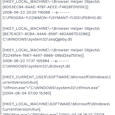
[HKEY_LOCAL_MACHINE\~\Browser Helper Objects\
{6D53EC84-6AAE-4787-AEEE-F4628F01010C}]
2008-06-23 20:20 116088 --a------
C:\PROGRA~1\COMMON~1\SYMANT~1\IDS\IPSBHO.dll
[HKEY_LOCAL_MACHINE\~\Browser Helper Objects\
{BE7E4CE1-8CBA-44A6-956F-462A667D3286}]
C:\WINDOWS\system32\ssqQgeby.dll
[HKEY_LOCAL_MACHINE\~\Browser Helper Objects\
{f2249fe4-f667-4e97-9966-09bd2ea7551e}]
2008-06-23 17:37 105984 --a------
C:\WINDOWS\system32\dicbveyt.dll
[HKEY_CURRENT_USER\SOFTWARE\Microsoft\Windows\C
urrentVersion\Run]
"ctfmon.exe"="C:\WINDOWS\system32\ctfmon.exe"
[2004-08-04 07:00 15360]
[HKEY_LOCAL_MACHINE\SOFTWARE\Microsoft\Windows\
CurrentVersion\Run]
"PROMon.exe"="PROMon.exe" [2002-04-18 18:32 73728