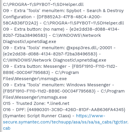
C:\PROGRA~1\SPYBOT~1\SDHelper.dll
O9 - Extra 'Tools' menuitem: Spybot - Search & Destroy
Configuration - {DFB852A3-47F8-48C4-A200-
58CAB36FD2A2} - C:\PROGRA~1\SPYBOT~1\SDHelper.dll
O9 - Extra button: (no name) - {e2e2dd38-d088-4134-
82b7-f2ba38496583} - C:\WINDOWS\Network
Diagnostic\xpnetdiag.exe
O9 - Extra 'Tools' menuitem: @xpsp3res.dll,-20001 -
{e2e2dd38-d088-4134-82b7-f2ba38496583} -
C:\WINDOWS\Network Diagnostic\xpnetdiag.exe
O9 - Extra button: Messenger - {FB5F1910-F110-11d2-
BB9E-00C04F795683} - C:\Program
Files\Messenger\msmsgs.exe
O9 - Extra 'Tools' menuitem: Windows Messenger -
{FB5F1910-F110-11d2-BB9E-00C04F795683} - C:\Program
Files\Messenger\msmsgs.exe
O15 - Trusted Zone: *.line6.net
O16 - DPF: {44990301-3C9D-426D-81DF-AAB636FA4345}
(Symantec Script Runner Class) -
https://www-
secure.symantec.com/techsupp/asa/ss/sa/sa_cabs/tgctlsr.
cab