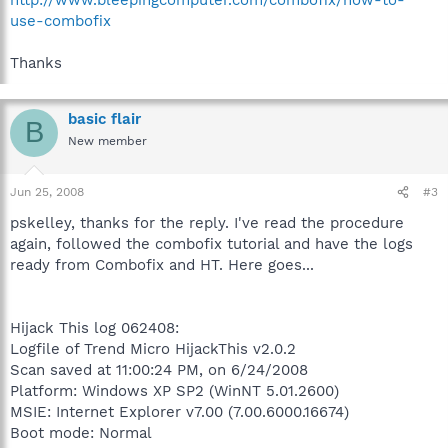
use-combofix
Thanks
basic flair
B
New member
Jun 25, 2008
#3
pskelley, thanks for the reply. I've read the procedure
again, followed the combofix tutorial and have the logs
ready from Combofix and HT. Here goes...
Hijack This log 062408:
Logfile of Trend Micro HijackThis v2.0.2
Scan saved at 11:00:24 PM, on 6/24/2008
Platform: Windows XP SP2 (WinNT 5.01.2600)
MSIE: Internet Explorer v7.00 (7.00.6000.16674)
Boot mode: Normal