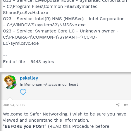
O23 - Service: LiveUpdate Notice - Symantec Corporation
- C:\Program Files\Common Files\Symantec
Shared\ccSvcHst.exe
O23 - Service: Intel(R) NMS (NMSSvc) - Intel Corporation
- C:\WINDOWS\system32\NMSSvc.exe
O23 - Service: Symantec Core LC - Unknown owner -
C:\PROGRA~1\COMMON~1\SYMANT~1\CCPD-
LC\symlcsvc.exe
--
End of file - 6443 bytes
pskelley
In Memoriam -Always in our heart
Jun 24, 2008
#2
Welcome to Safer Networking, I wish to be sure you have
viewed and understand this information.
"
BEFORE you POST
" (READ this Procedure before