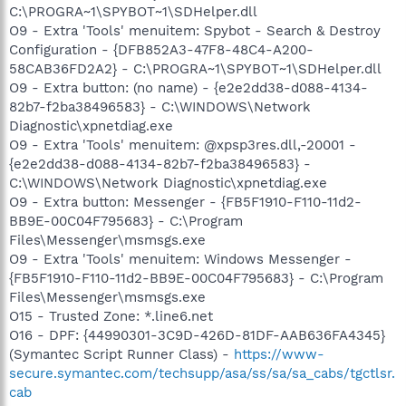
C:\PROGRA~1\SPYBOT~1\SDHelper.dll
O9 - Extra 'Tools' menuitem: Spybot - Search & Destroy
Configuration - {DFB852A3-47F8-48C4-A200-
58CAB36FD2A2} - C:\PROGRA~1\SPYBOT~1\SDHelper.dll
O9 - Extra button: (no name) - {e2e2dd38-d088-4134-
82b7-f2ba38496583} - C:\WINDOWS\Network
Diagnostic\xpnetdiag.exe
O9 - Extra 'Tools' menuitem: @xpsp3res.dll,-20001 -
{e2e2dd38-d088-4134-82b7-f2ba38496583} -
C:\WINDOWS\Network Diagnostic\xpnetdiag.exe
O9 - Extra button: Messenger - {FB5F1910-F110-11d2-
BB9E-00C04F795683} - C:\Program
Files\Messenger\msmsgs.exe
O9 - Extra 'Tools' menuitem: Windows Messenger -
{FB5F1910-F110-11d2-BB9E-00C04F795683} - C:\Program
Files\Messenger\msmsgs.exe
O15 - Trusted Zone: *.line6.net
O16 - DPF: {44990301-3C9D-426D-81DF-AAB636FA4345}
(Symantec Script Runner Class) -
https://www-
secure.symantec.com/techsupp/asa/ss/sa/sa_cabs/tgctlsr.
cab