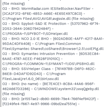
(file missing)
O2 - BHO: WormRadar.com IESiteBlocker.NavFilter -
{3CA2F312-6F6E-4B53-A66E-4E65E497C8C0} -
C:\Program Files\AVG\AVG8\avgssie.dll (file missing)
O2 - BHO: Spybot-S&D IE Protection - {53707962-6F74-
2D53-2644-206D7942484F} -
C:\PROGRA~1\SPYBOT~1\SDHelper.dll
O2 - BHO: NCO 2.0 IE BHO - {602ADB0E-4AFF-4217-8AA1-
95DAC4DFA408} - C:\Program Files\Common
Files\Symantec Shared\coShared\Browser\2.5\coIEPlg.dll
O2 - BHO: Symantec Intrusion Prevention - {6D53EC84-
6AAE-4787-AEEE-F4628F01010C} -
C:\PROGRA~1\COMMON~1\SYMANT~1\IDS\IPSBHO.dll
O2 - BHO: SSVHelper Class - {761497BB-D6F0-462C-
B6EB-D4DAF1D92D43} - C:\Program
Files\Java\jre1.6.0_06\bin\ssv.dll
O2 - BHO: (no name) - {BE7E4CE1-8CBA-44A6-956F-
462A667D3286} - C:\WINDOWS\system32\ssqQgeby.dll
(file missing)
O2 - BHO: {e1557ae2-db90-6699-79e4-766f4ef9422f} -
{f2249fe4-f667-4e97-9966-09bd2ea7551e} -