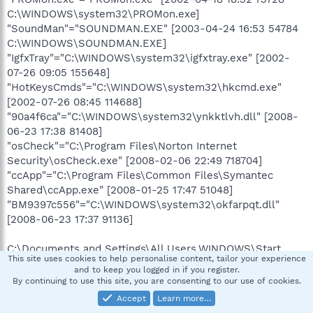
C:\WINDOWS\system32\PROMon.exe]
"SoundMan"="SOUNDMAN.EXE" [2003-04-24 16:53 54784
C:\WINDOWS\SOUNDMAN.EXE]
"IgfxTray"="C:\WINDOWS\system32\igfxtray.exe" [2002-
07-26 09:05 155648]
"HotKeysCmds"="C:\WINDOWS\system32\hkcmd.exe"
[2002-07-26 08:45 114688]
"90a4f6ca"="C:\WINDOWS\system32\ynkktlvh.dll" [2008-
06-23 17:38 81408]
"osCheck"="C:\Program Files\Norton Internet
Security\osCheck.exe" [2008-02-06 22:49 718704]
"ccApp"="C:\Program Files\Common Files\Symantec
Shared\ccApp.exe" [2008-01-25 17:47 51048]
"BM9397c556"="C:\WINDOWS\system32\okfarpqt.dll"
[2008-06-23 17:37 91136]
C:\Documents and Settings\All Users.WINDOWS\Start
This site uses cookies to help personalise content, tailor your experience
Menu\Programs\Startup\
and to keep you logged in if you register.
Adobe Gamma Loader.lnk - C:\Program Files\Common
By continuing to use this site, you are consenting to our use of cookies.
Files\Adobe\Calibration\Adobe Gamma Loader.exe [2008-
Accept
Learn more…
06-22 14:46:28 113664]