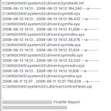
C:\WINDOWS\system32\drivers\SymRedir.inf
2008-06-13 14:13 . 2008-06-13 14:13 184,240 --a------
C:\WINDOWS\system32\drivers\symtdi.sys
2008-06-13 14:13 . 2008-06-13 14:13 96,432 --a------
C:\WINDOWS\system32\drivers\symfw.sys
2008-06-13 14:13 . 2008-06-13 14:13 41,008 --a------
C:\WINDOWS\system32\drivers\symndisv.sys
2008-06-13 14:13 . 2008-06-13 14:13 38,576 --a------
C:\WINDOWS\system32\drivers\symids.sys
2008-06-13 14:13 . 2008-06-13 14:13 37,424 --a------
C:\WINDOWS\system32\drivers\symndis.sys
2008-06-13 14:13 . 2008-06-13 14:13 22,320 --a------
C:\WINDOWS\system32\drivers\symredrv.sys
2008-06-13 14:13 . 2008-06-13 14:13 13,616 --a------
C:\WINDOWS\system32\drivers\symdns.sys
2008-06-11 12:37 . 2008-06-11 12:37 790,528 --a------
C:\WINDOWS\system32\L6DriverControlPanel.cpl
.
(((((((((((((((((((((((((((((((((((((((( Find3M Report
))))))))))))))))))))))))))))))))))))))))))))))))))))