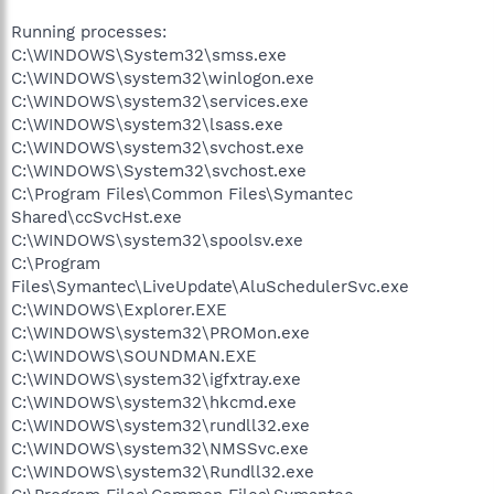
Running processes:
C:\WINDOWS\System32\smss.exe
C:\WINDOWS\system32\winlogon.exe
C:\WINDOWS\system32\services.exe
C:\WINDOWS\system32\lsass.exe
C:\WINDOWS\system32\svchost.exe
C:\WINDOWS\System32\svchost.exe
C:\Program Files\Common Files\Symantec
Shared\ccSvcHst.exe
C:\WINDOWS\system32\spoolsv.exe
C:\Program
Files\Symantec\LiveUpdate\AluSchedulerSvc.exe
C:\WINDOWS\Explorer.EXE
C:\WINDOWS\system32\PROMon.exe
C:\WINDOWS\SOUNDMAN.EXE
C:\WINDOWS\system32\igfxtray.exe
C:\WINDOWS\system32\hkcmd.exe
C:\WINDOWS\system32\rundll32.exe
C:\WINDOWS\system32\NMSSvc.exe
C:\WINDOWS\system32\Rundll32.exe