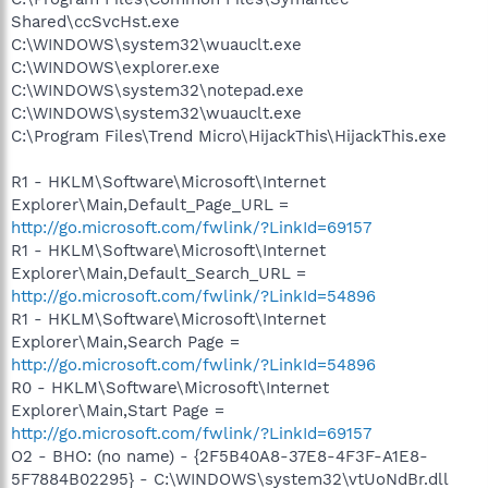
Shared\ccSvcHst.exe
C:\WINDOWS\system32\wuauclt.exe
C:\WINDOWS\explorer.exe
C:\WINDOWS\system32\notepad.exe
C:\WINDOWS\system32\wuauclt.exe
C:\Program Files\Trend Micro\HijackThis\HijackThis.exe
R1 - HKLM\Software\Microsoft\Internet
Explorer\Main,Default_Page_URL =
http://go.microsoft.com/fwlink/?LinkId=69157
R1 - HKLM\Software\Microsoft\Internet
Explorer\Main,Default_Search_URL =
http://go.microsoft.com/fwlink/?LinkId=54896
R1 - HKLM\Software\Microsoft\Internet
Explorer\Main,Search Page =
http://go.microsoft.com/fwlink/?LinkId=54896
R0 - HKLM\Software\Microsoft\Internet
Explorer\Main,Start Page =
http://go.microsoft.com/fwlink/?LinkId=69157
O2 - BHO: (no name) - {2F5B40A8-37E8-4F3F-A1E8-
5F7884B02295} - C:\WINDOWS\system32\vtUoNdBr.dll