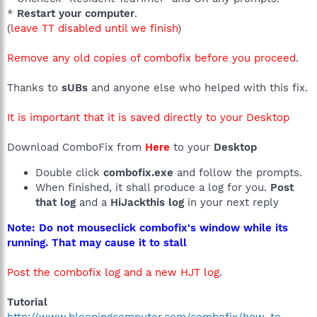
*
Restart your computer
.
(
leave TT disabled until we finish
)
Remove any old copies of combofix before you proceed
.
Thanks to
sUBs
and anyone else who helped with this fix.
It is important that it is saved directly to your Desktop
Download ComboFix from
Here
to your
Desktop
Double click
combofix.exe
and follow the prompts.
When finished, it shall produce a log for you.
Post
that log
and a
HiJackthis log
in your next reply
Note: Do not mouseclick combofix's window while its
running. That may cause it to stall
Post the combofix log and a new HJT log
.
Tutorial
http://www.bleepingcomputer.com/combofix/how-to-