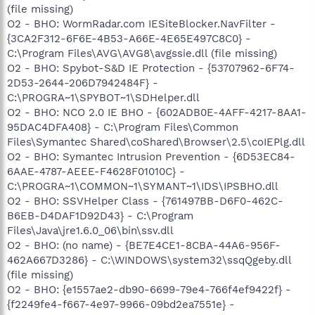
(file missing)
O2 - BHO: WormRadar.com IESiteBlocker.NavFilter -
{3CA2F312-6F6E-4B53-A66E-4E65E497C8C0} -
C:\Program Files\AVG\AVG8\avgssie.dll (file missing)
O2 - BHO: Spybot-S&D IE Protection - {53707962-6F74-
2D53-2644-206D7942484F} -
C:\PROGRA~1\SPYBOT~1\SDHelper.dll
O2 - BHO: NCO 2.0 IE BHO - {602ADB0E-4AFF-4217-8AA1-
95DAC4DFA408} - C:\Program Files\Common
Files\Symantec Shared\coShared\Browser\2.5\coIEPlg.dll
O2 - BHO: Symantec Intrusion Prevention - {6D53EC84-
6AAE-4787-AEEE-F4628F01010C} -
C:\PROGRA~1\COMMON~1\SYMANT~1\IDS\IPSBHO.dll
O2 - BHO: SSVHelper Class - {761497BB-D6F0-462C-
B6EB-D4DAF1D92D43} - C:\Program
Files\Java\jre1.6.0_06\bin\ssv.dll
O2 - BHO: (no name) - {BE7E4CE1-8CBA-44A6-956F-
462A667D3286} - C:\WINDOWS\system32\ssqQgeby.dll
(file missing)
O2 - BHO: {e1557ae2-db90-6699-79e4-766f4ef9422f} -
{f2249fe4-f667-4e97-9966-09bd2ea7551e} -