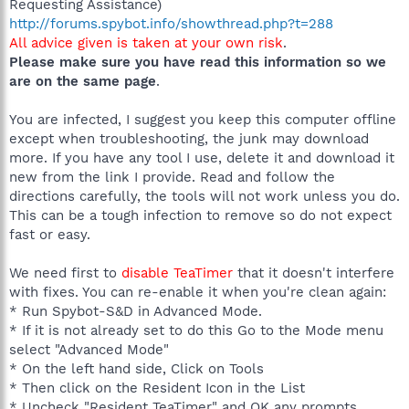
Requesting Assistance)
http://forums.spybot.info/showthread.php?t=288
All advice given is taken at your own risk
.
Please make sure you have read this information so we
are on the same page
.
You are infected, I suggest you keep this computer offline
except when troubleshooting, the junk may download
more. If you have any tool I use, delete it and download it
new from the link I provide. Read and follow the
directions carefully, the tools will not work unless you do.
This can be a tough infection to remove so do not expect
fast or easy.
We need first to
disable TeaTimer
that it doesn't interfere
with fixes. You can re-enable it when you're clean again:
* Run Spybot-S&D in Advanced Mode.
* If it is not already set to do this Go to the Mode menu
select "Advanced Mode"
* On the left hand side, Click on Tools
* Then click on the Resident Icon in the List
* Uncheck "Resident TeaTimer" and OK any prompts.