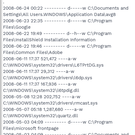
.
2008-06-24 00:22 --------- d-----w C:\Documents and
Settings\All Users.WINDOWS\Application Data\avg8
2008-06-23 22:35 --------- d-----w C:\Program
Files\Google
2008-06-22 19:49 --------- d--h--w C:\Program
Files\InstallShield Installation Information
2008-06-22 19:46 --------- d-----w C:\Program
Files\Common Files\Adobe
2008-06-11 17:37 521,472 ----a-w
C:\WINDOWS\system32\drivers\L6TPrtDG.sys
2008-06-11 17:37 29,312 ----a-w
C:\WINDOWS\system32\drivers\l6dp.sys
2008-06-11 17:37 167,936 ----a-w
C:\WINDOWS\system32\l6tpdig.dll
2008-05-08 12:28 202,752 ----a-w
C:\WINDOWS\system32\drivers\rmcast.sys
2008-05-07 05:18 1,287,680 ----a-w
C:\WINDOWS\system32\quartz.dll
2008-05-03 04:09 --------- d-----w C:\Program
Files\microsoft frontpage
2008-05-03 04:09 --------- d-----w C:\Documents and