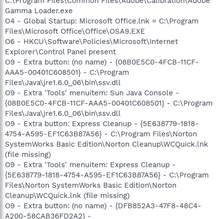
C:\Program Files\Common Files\Adobe\Calibration\Adobe
Gamma Loader.exe
O4 - Global Startup: Microsoft Office.lnk = C:\Program
Files\Microsoft Office\Office\OSA9.EXE
O6 - HKCU\Software\Policies\Microsoft\Internet
Explorer\Control Panel present
O9 - Extra button: (no name) - {08B0E5C0-4FCB-11CF-
AAA5-00401C608501} - C:\Program
Files\Java\jre1.6.0_06\bin\ssv.dll
O9 - Extra 'Tools' menuitem: Sun Java Console -
{08B0E5C0-4FCB-11CF-AAA5-00401C608501} - C:\Program
Files\Java\jre1.6.0_06\bin\ssv.dll
O9 - Extra button: Express Cleanup - {5E638779-1818-
4754-A595-EF1C63B87A56} - C:\Program Files\Norton
SystemWorks Basic Edition\Norton Cleanup\WCQuick.lnk
(file missing)
O9 - Extra 'Tools' menuitem: Express Cleanup -
{5E638779-1818-4754-A595-EF1C63B87A56} - C:\Program
Files\Norton SystemWorks Basic Edition\Norton
Cleanup\WCQuick.lnk (file missing)
O9 - Extra button: (no name) - {DFB852A3-47F8-48C4-
A200-58CAB36FD2A2} -