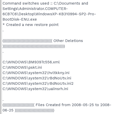
Command switches used :: C:\Documents and
Settings\Administrator.COMPUTER-
6CB7C6\Desktop\WindowsXP-KB310994-SP2-Pro-
BootDisk-ENU.exe
* Created a new restore point
.
((((((((((((((((((((((((((((((((((((((( Other Deletions
)))))))))))))))))))))))))))))))))))))))))))))))))
.
C:\WINDOWS\BM9397c556.xml
C:\WINDOWS\pskt.ini
C:\WINDOWS\system32\hvltkkny.ini
C:\WINDOWS\system32\rBdNoUtv.ini
C:\WINDOWS\system32\rBdNoUtv.ini2
C:\WINDOWS\system32\uaiinsrh.ini
.
((((((((((((((((((((((((( Files Created from 2008-05-25 to 2008-
06-25 )))))))))))))))))))))))))))))))