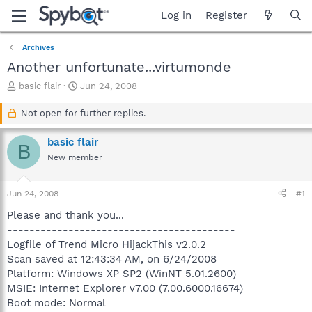
Log in
Register
Archives
Another unfortunate...virtumonde
T
S
basic flair
Jun 24, 2008
h
t
r
a
Not open for further replies.
e
r
a
t
basic flair
B
d
d
New member
s
a
t
t
a
e
Jun 24, 2008
#1
r
t
Please and thank you...
e
-----------------------------------------
r
Logfile of Trend Micro HijackThis v2.0.2
Scan saved at 12:43:34 AM, on 6/24/2008
Platform: Windows XP SP2 (WinNT 5.01.2600)
MSIE: Internet Explorer v7.00 (7.00.6000.16674)
Boot mode: Normal