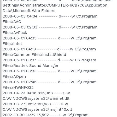
Settings\Administrator.COMPUTER-6CB7C6\Application
Data\Microsoft Web Folders
2008-05-03 04:04 --------- d-----w C:\Program
Files\AVG
2008-05-03 02:33 --------- d-----w C:\Program
Files\AvRack
2008-05-01 04:35 --------- d-----w C:\Program
Files\Intel
2008-05-01 04:19 --------- d-----w C:\Program
Files\Common Files\InstallShield
2008-05-01 03:37 --------- d-----w C:\Program
Files\Realtek Sound Manager
2008-05-01 03:33 --------- d-----w C:\Program
Files\AOpen
2008-05-01 02:46 --------- d-----w C:\Program
Files\HWiNFO32
2008-04-23 04:16 826,368 ----a-w
C:\WINDOWS\system32\wininet.dll
2008-03-27 08:12 151,583 ----a-w
C:\WINDOWS\system32\msjint40.dll
2002-10-30 14:22 15,592 ----a-w C:\Program