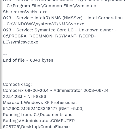
- C:\Program Files\Common Files\Symantec
Shared\ccSvcHst.exe
O23 - Service: Intel(R) NMS (NMSSvc) - Intel Corporation
- C:\WINDOWS\system32\NMSSvc.exe
O23 - Service: Symantec Core LC - Unknown owner -
C:\PROGRA~1\COMMON~1\SYMANT~1\CCPD-
LC\symlcsvc.exe
--
End of file - 6343 bytes
Combofix log:
ComboFix 08-06-20.4 - Administrator 2008-06-24
22:51:28.1 - NTFSx86
Microsoft Windows XP Professional
5.1.2600.2.1252.1.1033.18.177 [GMT -5:00]
Running from: C:\Documents and
Settings\Administrator.COMPUTER-
6CB7C6\Desktop\ComboFix.exe