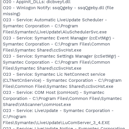
O20 - AppInit_DLLs: dicbveyt.dll
O20 - Winlogon Notify: ssqQgeby - ssqQgeby.dll (file
missing)
O23 - Service: Automatic LiveUpdate Scheduler -
Symantec Corporation - C:\Program
Files\Symantec\LiveUpdate\AluSchedulerSvc.exe
O23 - Service: Symantec Event Manager (ccEvtMgr) -
Symantec Corporation - C:\Program Files\Common
Files\Symantec Shared\ccSvcHst.exe
O23 - Service: Symantec Settings Manager (ccSetMgr) -
Symantec Corporation - C:\Program Files\Common
Files\Symantec Shared\ccSvcHst.exe
O23 - Service: Symantec Lic NetConnect service
(CLTNetCnService) - Symantec Corporation - C:\Program
Files\Common Files\Symantec Shared\ccSvcHst.exe
O23 - Service: COM Host (comHost) - Symantec
Corporation - C:\Program Files\Common Files\Symantec
Shared\VAScanner\comHost.exe
O23 - Service: LiveUpdate - Symantec Corporation -
C:\Program
Files\Symantec\LiveUpdate\LuComServer_3_4.EXE
O23 - Service: LiveUpdate Notice - Symantec Corporation