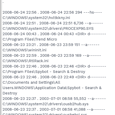
.
2008-06-24 22:56 . 2008-06-24 22:56 294 ---hs----
C:\WINDOWS\system32\hvltkkny.ini
2008-06-24 22:51 . 2008-06-24 22:51 6,736 --a------
C:\WINDOWS\system32\drivers\PROCEXP90.SYS
2008-06-24 00:43 . 2008-06-24 00:43 <DIR> d--------
C:\Program Files\Trend Micro
2008-06-23 23:21 . 2008-06-23 23:59 151 --a------
C:\WINDOWS\wininit.ini
2008-06-23 22:59 . 2008-06-23 22:59 169 --a------
C:\WINDOWS\RtlRack.ini
2008-06-23 22:46 . 2008-06-23 22:46 <DIR> d--------
C:\Program Files\Spybot - Search & Destroy
2008-06-23 22:46 . 2008-06-23 22:49 <DIR> d--------
C:\Documents and Settings\All
Users.WINDOWS\Application Data\Spybot - Search &
Destroy
2008-06-23 22:37 . 2003-07-01 08:58 55,552 --a------
C:\WINDOWS\system32\drivers\ousb2hub.sys
2008-06-23 22:37 . 2003-07-01 08:58 41,088 --a------
C:\WINDOWS\system32\drivers\ousbehci.sys