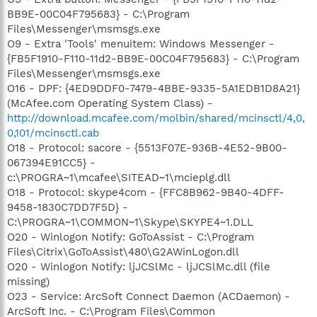
BB9E-00C04F795683} - C:\Program
Files\Messenger\msmsgs.exe
O9 - Extra 'Tools' menuitem: Windows Messenger -
{FB5F1910-F110-11d2-BB9E-00C04F795683} - C:\Program
Files\Messenger\msmsgs.exe
O16 - DPF: {4ED9DDF0-7479-4BBE-9335-5A1EDB1D8A21}
(McAfee.com Operating System Class) -
http://download.mcafee.com/molbin/shared/mcinsctl/4,0,
0,101/mcinsctl.cab
O18 - Protocol: sacore - {5513F07E-936B-4E52-9B00-
067394E91CC5} -
c:\PROGRA~1\mcafee\SITEAD~1\mcieplg.dll
O18 - Protocol: skype4com - {FFC8B962-9B40-4DFF-
9458-1830C7DD7F5D} -
C:\PROGRA~1\COMMON~1\Skype\SKYPE4~1.DLL
O20 - Winlogon Notify: GoToAssist - C:\Program
Files\Citrix\GoToAssist\480\G2AWinLogon.dll
O20 - Winlogon Notify: ljJCSlMc - ljJCSlMc.dll (file
missing)
O23 - Service: ArcSoft Connect Daemon (ACDaemon) -
ArcSoft Inc. - C:\Program Files\Common