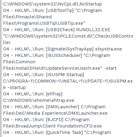
C:\WINDOWS\system32\NvCpl.dll,NvStartup
O4 - HKLM\..\Run: [USBToolTip] "C:\Program
Files\Pinnacle\Shared
Files\\Programs\USBTip\USBTip.exe"
O4 - HKLM\..\Run: [USB2Check] RUNDLL32.EXE
"C:\WINDOWS\system32\PCLECoInst.dll",CheckUSBContro
ller
O4 - HKLM\..\Run: [SigmatelSysTrayApp] stsystra.exe
O4 - HKLM\..\Run: [ISUSScheduler] "C:\Program
Files\Common
Files\InstallShield\UpdateService\issch.exe" -start
O4 - HKLM\..\Run: [ISUSPM Startup]
C:\PROGRA~1\COMMON~1\INSTAL~1\UPDATE~1\ISUSPM.ex
e -startup
O4 - HKLM\..\Run: [ehTray]
C:\WINDOWS\ehome\ehtray.exe
O4 - HKLM\..\Run: [DMXLauncher] C:\Program
Files\Dell\Media Experience\DMXLauncher.exe
O4 - HKLM\..\Run: [BJCFD] C:\Program
Files\BroadJump\Client Foundation\CFD.exe
O4 - HKLM\..\Run: [QuickTime Task] "C:\Program