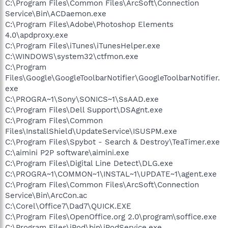
C:\Program Files\Common Files\ArcSoft\Connection
Service\Bin\ACDaemon.exe
C:\Program Files\Adobe\Photoshop Elements
4.0\apdproxy.exe
C:\Program Files\iTunes\iTunesHelper.exe
C:\WINDOWS\system32\ctfmon.exe
C:\Program
Files\Google\GoogleToolbarNotifier\GoogleToolbarNotifier.
exe
C:\PROGRA~1\Sony\SONICS~1\SsAAD.exe
C:\Program Files\Dell Support\DSAgnt.exe
C:\Program Files\Common
Files\InstallShield\UpdateService\ISUSPM.exe
C:\Program Files\Spybot - Search & Destroy\TeaTimer.exe
C:\aimini P2P software\aimini.exe
C:\Program Files\Digital Line Detect\DLG.exe
C:\PROGRA~1\COMMON~1\INSTAL~1\UPDATE~1\agent.exe
C:\Program Files\Common Files\ArcSoft\Connection
Service\Bin\ArcCon.ac
C:\Corel\Office7\Dad7\QUICK.EXE
C:\Program Files\OpenOffice.org 2.0\program\soffice.exe
C:\Program Files\iPod\bin\iPodService.exe