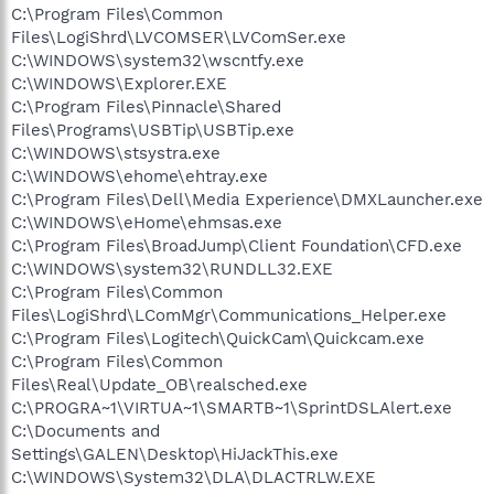
C:\Program Files\Common
Files\LogiShrd\LVCOMSER\LVComSer.exe
C:\WINDOWS\system32\wscntfy.exe
C:\WINDOWS\Explorer.EXE
C:\Program Files\Pinnacle\Shared
Files\Programs\USBTip\USBTip.exe
C:\WINDOWS\stsystra.exe
C:\WINDOWS\ehome\ehtray.exe
C:\Program Files\Dell\Media Experience\DMXLauncher.exe
C:\WINDOWS\eHome\ehmsas.exe
C:\Program Files\BroadJump\Client Foundation\CFD.exe
C:\WINDOWS\system32\RUNDLL32.EXE
C:\Program Files\Common
Files\LogiShrd\LComMgr\Communications_Helper.exe
C:\Program Files\Logitech\QuickCam\Quickcam.exe
C:\Program Files\Common
Files\Real\Update_OB\realsched.exe
C:\PROGRA~1\VIRTUA~1\SMARTB~1\SprintDSLAlert.exe
C:\Documents and
Settings\GALEN\Desktop\HiJackThis.exe
C:\WINDOWS\System32\DLA\DLACTRLW.EXE