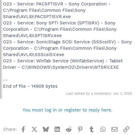
O23 - Service: PACSPTISVR - Sony Corporation -
C:\Program Files\Common Files\Sony
Shared\AVLib\PACSPTISVR.exe
O23 - Service: Sony SPTI Service (SPTISRV) - Sony
Corporation - C:\Program Files\Common Files\Sony
Shared\AVLib\SPTISRV.exe
O23 - Service: SonicStage SCSI Service (SSScsiSV) - Sony
Corporation - C:\Program Files\Common Files\Sony
Shared\AVLib\SSScsiSV.exe
O23 - Service: WinTab Service (WinTabService) - Tablet
Driver - C:\WINDOWS\System32\Drivers\WTSRV.EXE
--
End of file - 14909 bytes
Last edited by a moderator:
Jan 3, 2009
You must log in or register to reply here.
Facebook
X
Bluesky
LinkedIn
Reddit
Pinterest
Tumblr
WhatsApp
Email
Li
Share: