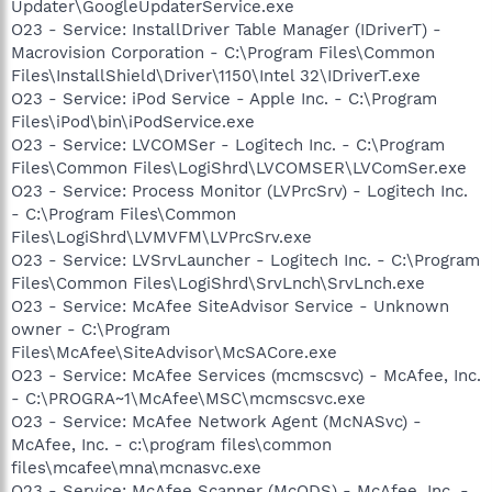
Updater\GoogleUpdaterService.exe
O23 - Service: InstallDriver Table Manager (IDriverT) -
Macrovision Corporation - C:\Program Files\Common
Files\InstallShield\Driver\1150\Intel 32\IDriverT.exe
O23 - Service: iPod Service - Apple Inc. - C:\Program
Files\iPod\bin\iPodService.exe
O23 - Service: LVCOMSer - Logitech Inc. - C:\Program
Files\Common Files\LogiShrd\LVCOMSER\LVComSer.exe
O23 - Service: Process Monitor (LVPrcSrv) - Logitech Inc.
- C:\Program Files\Common
Files\LogiShrd\LVMVFM\LVPrcSrv.exe
O23 - Service: LVSrvLauncher - Logitech Inc. - C:\Program
Files\Common Files\LogiShrd\SrvLnch\SrvLnch.exe
O23 - Service: McAfee SiteAdvisor Service - Unknown
owner - C:\Program
Files\McAfee\SiteAdvisor\McSACore.exe
O23 - Service: McAfee Services (mcmscsvc) - McAfee, Inc.
- C:\PROGRA~1\McAfee\MSC\mcmscsvc.exe
O23 - Service: McAfee Network Agent (McNASvc) -
McAfee, Inc. - c:\program files\common
files\mcafee\mna\mcnasvc.exe
O23 - Service: McAfee Scanner (McODS) - McAfee, Inc. -