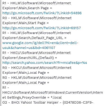
R1 - HKLM\Software\Microsoft\Internet
Explorer\Main,Search Page =
http://go.microsoft.com/fwlink/?LinkId=54896
R0 - HKLM\Software\Microsoft\Internet
Explorer\Main,Start Page =
http://go.microsoft.com/fwlink/?LinkId=69157
R1 - HKLM\Software\Microsoft\Internet
Explorer\Search,Default_Page_URL =
www.google.com/ig/dell?hl=en&client=dell-
usuk&channel=us&ibd=4061107
R1 - HKCU\Software\Microsoft\Internet
Explorer\SearchURL,(Default) =
http://search.yahoo.com/search?fr=mcafee&p=%s
R0 - HKCU\Software\Microsoft\Internet
Explorer\Main,Local Page =
R0 - HKLM\Software\Microsoft\Internet
Explorer\Main,Local Page =
R1 -
HKCU\Software\Microsoft\Windows\CurrentVersion\Intern
et Settings,ProxyOverride = *.local
O2 - BHO: Yahoo! Toolbar Helper - {02478D38-C3F9-