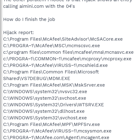
calling aimini.com with the 04's
How do I finish the job
Hijack report:
C:\Program Files\McAfee\SiteAdvisor\McSACore.exe
C:\PROGRA~1\McAfee\MSC\mcmscsvc.exe
c:\program files\common files\mcafee\mna\mcnasvc.exe
c:\PROGRA~1\COMMON~1\mcafee\mcproxy\mcproxy.exe
C:\PROGRA~1\McAfee\VIRUSS~1\mcshield.exe
C:\Program Files\Common Files\Microsoft
Shared\VS7DEBUG\MDM.EXE
C:\Program Files\McAfee\MSK\MskSrver.exe
C:\WINDOWS\system32\nvsvc32.exe
C:\WINDOWS\system32\svchost.exe
C:\WINDOWS\System32\Drivers\WTSRV.EXE
C:\WINDOWS\system32\dllhost.exe
C:\WINDOWS\System32\svchost.exe
C:\Program Files\McAfee\MPF\MPFSrv.exe
C:\PROGRA~1\McAfee\VIRUSS~1\mcsysmon.exe
C:\PROGRA~1\McAfee.com\Agent\mcagent.exe