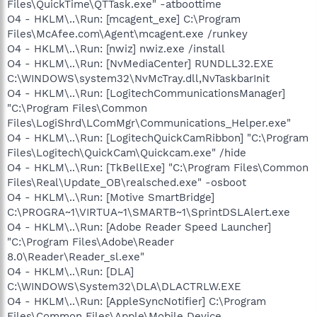
Files\QuickTime\QTTask.exe" -atboottime
O4 - HKLM\..\Run: [mcagent_exe] C:\Program
Files\McAfee.com\Agent\mcagent.exe /runkey
O4 - HKLM\..\Run: [nwiz] nwiz.exe /install
O4 - HKLM\..\Run: [NvMediaCenter] RUNDLL32.EXE
C:\WINDOWS\system32\NvMcTray.dll,NvTaskbarInit
O4 - HKLM\..\Run: [LogitechCommunicationsManager]
"C:\Program Files\Common
Files\LogiShrd\LComMgr\Communications_Helper.exe"
O4 - HKLM\..\Run: [LogitechQuickCamRibbon] "C:\Program
Files\Logitech\QuickCam\Quickcam.exe" /hide
O4 - HKLM\..\Run: [TkBellExe] "C:\Program Files\Common
Files\Real\Update_OB\realsched.exe" -osboot
O4 - HKLM\..\Run: [Motive SmartBridge]
C:\PROGRA~1\VIRTUA~1\SMARTB~1\SprintDSLAlert.exe
O4 - HKLM\..\Run: [Adobe Reader Speed Launcher]
"C:\Program Files\Adobe\Reader
8.0\Reader\Reader_sl.exe"
O4 - HKLM\..\Run: [DLA]
C:\WINDOWS\System32\DLA\DLACTRLW.EXE
O4 - HKLM\..\Run: [AppleSyncNotifier] C:\Program
Files\Common Files\Apple\Mobile Device