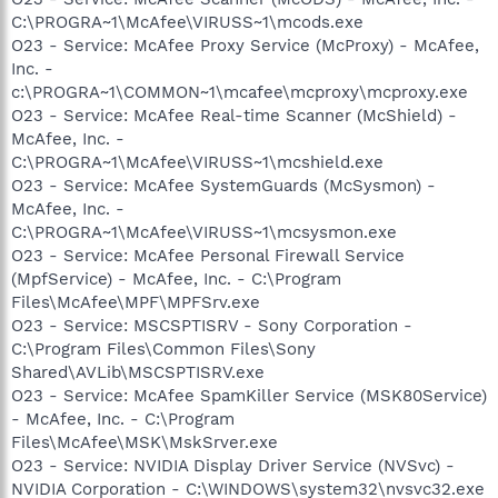
C:\PROGRA~1\McAfee\VIRUSS~1\mcods.exe
O23 - Service: McAfee Proxy Service (McProxy) - McAfee,
Inc. -
c:\PROGRA~1\COMMON~1\mcafee\mcproxy\mcproxy.exe
O23 - Service: McAfee Real-time Scanner (McShield) -
McAfee, Inc. -
C:\PROGRA~1\McAfee\VIRUSS~1\mcshield.exe
O23 - Service: McAfee SystemGuards (McSysmon) -
McAfee, Inc. -
C:\PROGRA~1\McAfee\VIRUSS~1\mcsysmon.exe
O23 - Service: McAfee Personal Firewall Service
(MpfService) - McAfee, Inc. - C:\Program
Files\McAfee\MPF\MPFSrv.exe
O23 - Service: MSCSPTISRV - Sony Corporation -
C:\Program Files\Common Files\Sony
Shared\AVLib\MSCSPTISRV.exe
O23 - Service: McAfee SpamKiller Service (MSK80Service)
- McAfee, Inc. - C:\Program
Files\McAfee\MSK\MskSrver.exe
O23 - Service: NVIDIA Display Driver Service (NVSvc) -
NVIDIA Corporation - C:\WINDOWS\system32\nvsvc32.exe