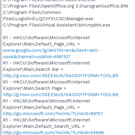
C:\Program Files\OpenOffice.org 2.0\program\soffice.BIN
C:\Program Files\Common
Files\Logishrd\LQCVFX\COCIManager.exe
C:\Program Files\Virtual Assistant\bin\mpbtn.exe
R1 - HKCU\Software\Microsoft\Internet
Explorer\Main,Default_Page_URL =
www.google.com/ig/dell?hl=en&client=dell-
usuk&channel=us&ibd=4061107
R1 - HKCU\Software\Microsoft\Internet
Explorer\Main,Search Bar =
http://g.msn.com/0SEENUS/SAOS01?FORM=TOOLBR
R1 - HKCU\Software\Microsoft\Internet
Explorer\Main,Search Page =
http://g.msn.com/0SEENUS/SAOS01?FORM=TOOLBR
R1 - HKLM\Software\Microsoft\Internet
Explorer\Main,Default_Page_URL =
http://go.microsoft.com/fwlink/?LinkId=69157
R1 - HKLM\Software\Microsoft\Internet
Explorer\Main,Default_Search_URL =
http://go.microsoft.com/fwlink/?LinkId=54896