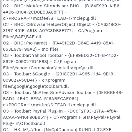
O2 - BHO: McAfee SiteAdvisor BHO - {B164E929-A1B6-
4A06-B104-2CD0E90A88FF} -
c:\PROGRA~1\mcafee\SITEAD~1\mcieplg.dll
O2 - BHO: CBrowserHelperObject Object - {CA6319C0-
31B7-401E-A518-A07C3DB8F777} - C:\Program
Files\BAE\BAE.dll
O2 - BHO: (no name) - {FA491C2D-D64E-4A19-85A1-
653E979F99A2} - (no file)
O3 - Toolbar: Yahoo! Toolbar - {EF99BD32-C1FB-11D2-
892F-0090271D4F88} - C:\Program
Files\Yahoo!\Companion\Installs\cpn\yt.dll
O3 - Toolbar: &Google - {2318C2B1-4965-11d4-9B18-
009027A5CD4F} - c:\program
files\google\googletoolbar4.dll
O3 - Toolbar: McAfee SiteAdvisor Toolbar - {0EBBBE48-
BAD4-4B4C-8E5A-516ABECAE064} -
c:\PROGRA~1\mcafee\SITEAD~1\mcieplg.dll
O3 - Toolbar: PayPal Plug-In - {DC0F2F93-27FA-4f84-
ACAA-9416F90B9511} - C:\Program Files\PayPal\PayPal
Plug-In\OToolbar.dll
O4 - HKLM\..\Run: [NvCplDaemon] RUNDLL32.EXE