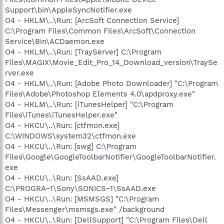
Support\bin\AppleSyncNotifier.exe
O4 - HKLM\..\Run: [ArcSoft Connection Service]
C:\Program Files\Common Files\ArcSoft\Connection
Service\Bin\ACDaemon.exe
O4 - HKLM\..\Run: [TrayServer] C:\Program
Files\MAGIX\Movie_Edit_Pro_14_Download_version\TraySe
rver.exe
O4 - HKLM\..\Run: [Adobe Photo Downloader] "C:\Program
Files\Adobe\Photoshop Elements 4.0\apdproxy.exe"
O4 - HKLM\..\Run: [iTunesHelper] "C:\Program
Files\iTunes\iTunesHelper.exe"
O4 - HKCU\..\Run: [ctfmon.exe]
C:\WINDOWS\system32\ctfmon.exe
O4 - HKCU\..\Run: [swg] C:\Program
Files\Google\GoogleToolbarNotifier\GoogleToolbarNotifier.
exe
O4 - HKCU\..\Run: [SsAAD.exe]
C:\PROGRA~1\Sony\SONICS~1\SsAAD.exe
O4 - HKCU\..\Run: [MSMSGS] "C:\Program
Files\Messenger\msmsgs.exe" /background
O4 - HKCU\..\Run: [DellSupport] "C:\Program Files\Dell