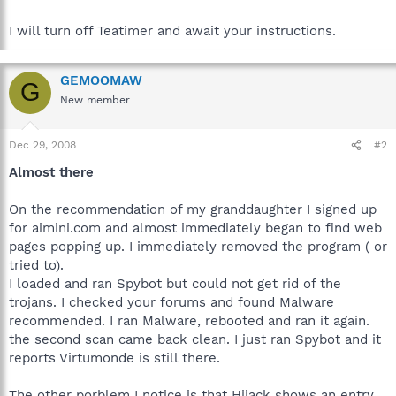
I will turn off Teatimer and await your instructions.
GEMOOMAW
G
New member
Dec 29, 2008
#2
Almost there
On the recommendation of my granddaughter I signed up
for aimini.com and almost immediately began to find web
pages popping up. I immediately removed the program ( or
tried to).
I loaded and ran Spybot but could not get rid of the
trojans. I checked your forums and found Malware
recommended. I ran Malware, rebooted and ran it again.
the second scan came back clean. I just ran Spybot and it
reports Virtumonde is still there.
The other porblem I notice is that Hijack shows an entry