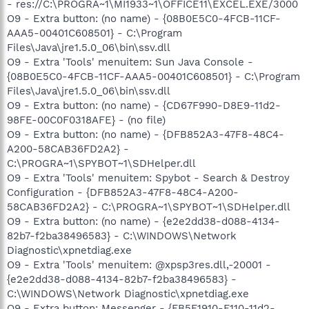
- res://C:\PROGRA~1\MI1933~1\OFFICE11\EXCEL.EXE/3000
O9 - Extra button: (no name) - {08B0E5C0-4FCB-11CF-
AAA5-00401C608501} - C:\Program
Files\Java\jre1.5.0_06\bin\ssv.dll
O9 - Extra 'Tools' menuitem: Sun Java Console -
{08B0E5C0-4FCB-11CF-AAA5-00401C608501} - C:\Program
Files\Java\jre1.5.0_06\bin\ssv.dll
O9 - Extra button: (no name) - {CD67F990-D8E9-11d2-
98FE-00C0F0318AFE} - (no file)
O9 - Extra button: (no name) - {DFB852A3-47F8-48C4-
A200-58CAB36FD2A2} -
C:\PROGRA~1\SPYBOT~1\SDHelper.dll
O9 - Extra 'Tools' menuitem: Spybot - Search & Destroy
Configuration - {DFB852A3-47F8-48C4-A200-
58CAB36FD2A2} - C:\PROGRA~1\SPYBOT~1\SDHelper.dll
O9 - Extra button: (no name) - {e2e2dd38-d088-4134-
82b7-f2ba38496583} - C:\WINDOWS\Network
Diagnostic\xpnetdiag.exe
O9 - Extra 'Tools' menuitem: @xpsp3res.dll,-20001 -
{e2e2dd38-d088-4134-82b7-f2ba38496583} -
C:\WINDOWS\Network Diagnostic\xpnetdiag.exe
O9 - Extra button: Messenger - {FB5F1910-F110-11d2-