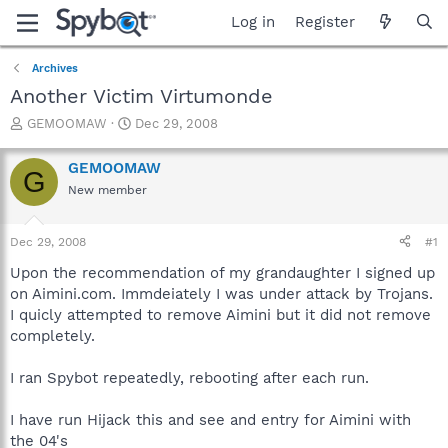
Log in
Register
Archives
Another Victim Virtumonde
T
S
GEMOOMAW
Dec 29, 2008
h
t
r
a
GEMOOMAW
G
e
r
New member
a
t
d
d
s
a
Dec 29, 2008
#1
t
t
a
e
Upon the recommendation of my grandaughter I signed up
r
on Aimini.com. Immdeiately I was under attack by Trojans.
t
I quicly attempted to remove Aimini but it did not remove
e
completely.
r
I ran Spybot repeatedly, rebooting after each run.
I have run Hijack this and see and entry for Aimini with
the 04's