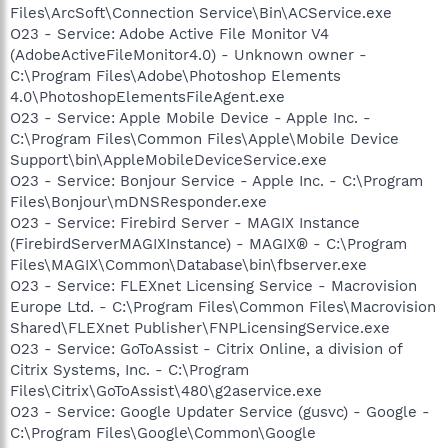
Files\ArcSoft\Connection Service\Bin\ACService.exe
O23 - Service: Adobe Active File Monitor V4
(AdobeActiveFileMonitor4.0) - Unknown owner -
C:\Program Files\Adobe\Photoshop Elements
4.0\PhotoshopElementsFileAgent.exe
O23 - Service: Apple Mobile Device - Apple Inc. -
C:\Program Files\Common Files\Apple\Mobile Device
Support\bin\AppleMobileDeviceService.exe
O23 - Service: Bonjour Service - Apple Inc. - C:\Program
Files\Bonjour\mDNSResponder.exe
O23 - Service: Firebird Server - MAGIX Instance
(FirebirdServerMAGIXInstance) - MAGIX® - C:\Program
Files\MAGIX\Common\Database\bin\fbserver.exe
O23 - Service: FLEXnet Licensing Service - Macrovision
Europe Ltd. - C:\Program Files\Common Files\Macrovision
Shared\FLEXnet Publisher\FNPLicensingService.exe
O23 - Service: GoToAssist - Citrix Online, a division of
Citrix Systems, Inc. - C:\Program
Files\Citrix\GoToAssist\480\g2aservice.exe
O23 - Service: Google Updater Service (gusvc) - Google -
C:\Program Files\Google\Common\Google