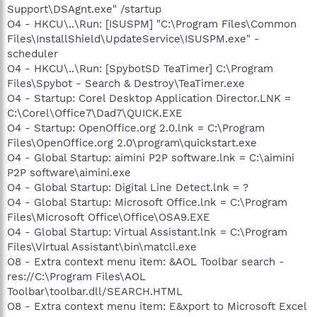
Support\DSAgnt.exe" /startup
O4 - HKCU\..\Run: [ISUSPM] "C:\Program Files\Common
Files\InstallShield\UpdateService\ISUSPM.exe" -
scheduler
O4 - HKCU\..\Run: [SpybotSD TeaTimer] C:\Program
Files\Spybot - Search & Destroy\TeaTimer.exe
O4 - Startup: Corel Desktop Application Director.LNK =
C:\Corel\Office7\Dad7\QUICK.EXE
O4 - Startup: OpenOffice.org 2.0.lnk = C:\Program
Files\OpenOffice.org 2.0\program\quickstart.exe
O4 - Global Startup: aimini P2P software.lnk = C:\aimini
P2P software\aimini.exe
O4 - Global Startup: Digital Line Detect.lnk = ?
O4 - Global Startup: Microsoft Office.lnk = C:\Program
Files\Microsoft Office\Office\OSA9.EXE
O4 - Global Startup: Virtual Assistant.lnk = C:\Program
Files\Virtual Assistant\bin\matcli.exe
O8 - Extra context menu item: &AOL Toolbar search -
res://C:\Program Files\AOL
Toolbar\toolbar.dll/SEARCH.HTML
O8 - Extra context menu item: E&xport to Microsoft Excel