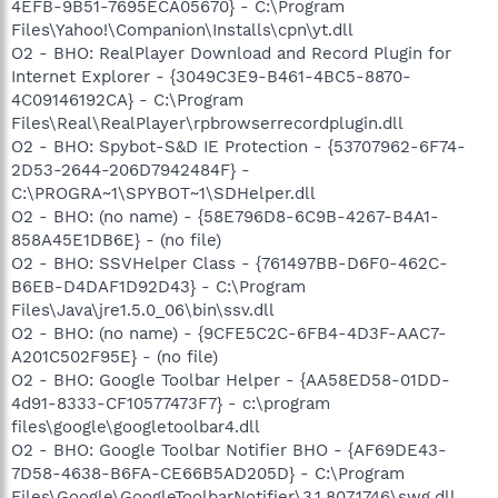
4EFB-9B51-7695ECA05670} - C:\Program
Files\Yahoo!\Companion\Installs\cpn\yt.dll
O2 - BHO: RealPlayer Download and Record Plugin for
Internet Explorer - {3049C3E9-B461-4BC5-8870-
4C09146192CA} - C:\Program
Files\Real\RealPlayer\rpbrowserrecordplugin.dll
O2 - BHO: Spybot-S&D IE Protection - {53707962-6F74-
2D53-2644-206D7942484F} -
C:\PROGRA~1\SPYBOT~1\SDHelper.dll
O2 - BHO: (no name) - {58E796D8-6C9B-4267-B4A1-
858A45E1DB6E} - (no file)
O2 - BHO: SSVHelper Class - {761497BB-D6F0-462C-
B6EB-D4DAF1D92D43} - C:\Program
Files\Java\jre1.5.0_06\bin\ssv.dll
O2 - BHO: (no name) - {9CFE5C2C-6FB4-4D3F-AAC7-
A201C502F95E} - (no file)
O2 - BHO: Google Toolbar Helper - {AA58ED58-01DD-
4d91-8333-CF10577473F7} - c:\program
files\google\googletoolbar4.dll
O2 - BHO: Google Toolbar Notifier BHO - {AF69DE43-
7D58-4638-B6FA-CE66B5AD205D} - C:\Program
Files\Google\GoogleToolbarNotifier\3.1.807.1746\swg.dll