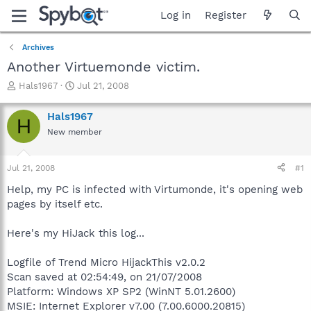
Log in
Register
Archives
Another Virtuemonde victim.
T
S
Hals1967
Jul 21, 2008
h
t
r
a
Hals1967
H
e
r
New member
a
t
d
d
s
a
Jul 21, 2008
#1
t
t
a
e
Help, my PC is infected with Virtumonde, it's opening web
r
pages by itself etc.
t
e
Here's my HiJack this log...
r
Logfile of Trend Micro HijackThis v2.0.2
Scan saved at 02:54:49, on 21/07/2008
Platform: Windows XP SP2 (WinNT 5.01.2600)
MSIE: Internet Explorer v7.00 (7.00.6000.20815)