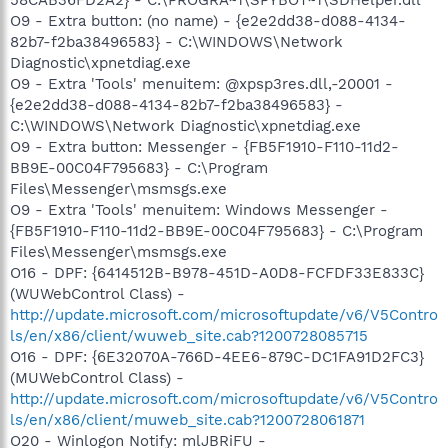
O9 - Extra button: (no name) - {e2e2dd38-d088-4134-
82b7-f2ba38496583} - C:\WINDOWS\Network
Diagnostic\xpnetdiag.exe
O9 - Extra 'Tools' menuitem: @xpsp3res.dll,-20001 -
{e2e2dd38-d088-4134-82b7-f2ba38496583} -
C:\WINDOWS\Network Diagnostic\xpnetdiag.exe
O9 - Extra button: Messenger - {FB5F1910-F110-11d2-
BB9E-00C04F795683} - C:\Program
Files\Messenger\msmsgs.exe
O9 - Extra 'Tools' menuitem: Windows Messenger -
{FB5F1910-F110-11d2-BB9E-00C04F795683} - C:\Program
Files\Messenger\msmsgs.exe
O16 - DPF: {6414512B-B978-451D-A0D8-FCFDF33E833C}
(WUWebControl Class) -
http://update.microsoft.com/microsoftupdate/v6/V5Contro
ls/en/x86/client/wuweb_site.cab?1200728085715
O16 - DPF: {6E32070A-766D-4EE6-879C-DC1FA91D2FC3}
(MUWebControl Class) -
http://update.microsoft.com/microsoftupdate/v6/V5Contro
ls/en/x86/client/muweb_site.cab?1200728061871
O20 - Winlogon Notify: mlJBRiFU -