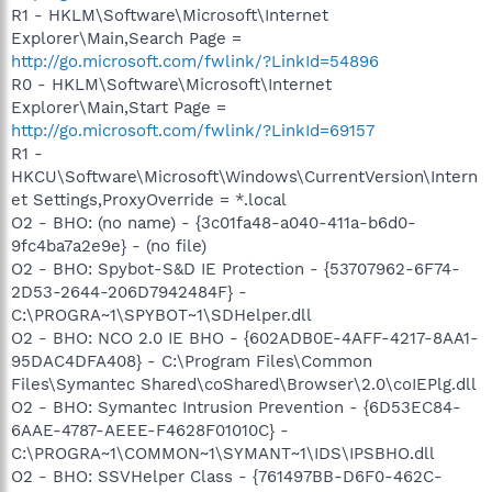
R1 - HKLM\Software\Microsoft\Internet
Explorer\Main,Search Page =
http://go.microsoft.com/fwlink/?LinkId=54896
R0 - HKLM\Software\Microsoft\Internet
Explorer\Main,Start Page =
http://go.microsoft.com/fwlink/?LinkId=69157
R1 -
HKCU\Software\Microsoft\Windows\CurrentVersion\Intern
et Settings,ProxyOverride = *.local
O2 - BHO: (no name) - {3c01fa48-a040-411a-b6d0-
9fc4ba7a2e9e} - (no file)
O2 - BHO: Spybot-S&D IE Protection - {53707962-6F74-
2D53-2644-206D7942484F} -
C:\PROGRA~1\SPYBOT~1\SDHelper.dll
O2 - BHO: NCO 2.0 IE BHO - {602ADB0E-4AFF-4217-8AA1-
95DAC4DFA408} - C:\Program Files\Common
Files\Symantec Shared\coShared\Browser\2.0\coIEPlg.dll
O2 - BHO: Symantec Intrusion Prevention - {6D53EC84-
6AAE-4787-AEEE-F4628F01010C} -
C:\PROGRA~1\COMMON~1\SYMANT~1\IDS\IPSBHO.dll
O2 - BHO: SSVHelper Class - {761497BB-D6F0-462C-