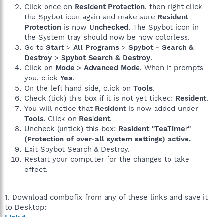
Click once on
Resident Protection
, then right click
the Spybot icon again and make sure
Resident
Protection
is now
Unchecked
. The Spybot icon in
the System tray should now be now colorless.
Go to
Start
>
All Programs
>
Spybot - Search &
Destroy
>
Spybot Search & Destroy
.
Click on
Mode
>
Advanced Mode
. When it prompts
you, click
Yes
.
On the left hand side, click on
Tools
.
Check (tick) this box if it is not yet ticked:
Resident
.
You will notice that
Resident
is now added under
Tools
. Click on
Resident
.
Uncheck (untick) this box:
Resident "TeaTimer"
(Protection of over-all system settings) active.
Exit Spybot Search & Destroy.
Restart your computer for the changes to take
effect.
1. Download combofix from any of these links and save it
to Desktop: