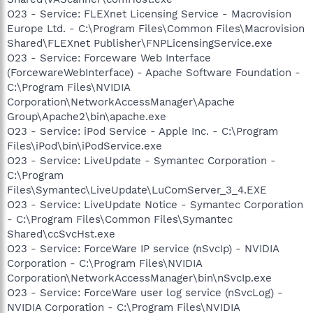
O23 - Service: FLEXnet Licensing Service - Macrovision
Europe Ltd. - C:\Program Files\Common Files\Macrovision
Shared\FLEXnet Publisher\FNPLicensingService.exe
O23 - Service: Forceware Web Interface
(ForcewareWebInterface) - Apache Software Foundation -
C:\Program Files\NVIDIA
Corporation\NetworkAccessManager\Apache
Group\Apache2\bin\apache.exe
O23 - Service: iPod Service - Apple Inc. - C:\Program
Files\iPod\bin\iPodService.exe
O23 - Service: LiveUpdate - Symantec Corporation -
C:\Program
Files\Symantec\LiveUpdate\LuComServer_3_4.EXE
O23 - Service: LiveUpdate Notice - Symantec Corporation
- C:\Program Files\Common Files\Symantec
Shared\ccSvcHst.exe
O23 - Service: ForceWare IP service (nSvcIp) - NVIDIA
Corporation - C:\Program Files\NVIDIA
Corporation\NetworkAccessManager\bin\nSvcIp.exe
O23 - Service: ForceWare user log service (nSvcLog) -
NVIDIA Corporation - C:\Program Files\NVIDIA