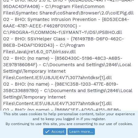
O2 - BHO: NCO 2.0 IE BHO - {602ADB0E-4AFF-4217-8AA1-
95DAC4DFA408} - C:\Program Files\Common
Files\Symantec Shared\coShared\Browser\2.0\coIEPlg.dll
O2 - BHO: Symantec Intrusion Prevention - {6D53EC84-
6AAE-4787-AEEE-F4628F01010C} -
C:\PROGRA~1\COMMON~1\SYMANT~1\IDS\IPSBHO.dll
O2 - BHO: SSVHelper Class - {761497BB-D6F0-462C-
B6EB-D4DAF1D92D43} - C:\Program
Files\Java\jre1.6.0_07\bin\ssv.dll
O2 - BHO: (no name) - {856D430C-5196-48C3-A6B5-
3E97B186084F} - C:\Documents and Settings\2846\Local
Settings\Temporary Internet
Files\Content.IE5\U8JUE4V7\3077ahntdksr[1].dll
O2 - BHO: (no name) - {98E1C35B-1203-477E-8019-
35BC336897B0} - C:\Documents and Settings\2846\Local
Settings\Temporary Internet
Files\Content.IE5\U8JUE4V7\3077ahntdksr[1].dll
O2 - BHO: (no name) - {B686C1EE-AD50-4151-BE86-
This site uses cookies to help personalise content, tailor your experience
49767C2D579B} - C:\Documents and Settings\2846\Local
and to keep you logged in if you register.
Settings\Temporary Internet
By continuing to use this site, you are consenting to our use of cookies.
Files\Content.IE5\U8JUE4V7\3077ahntdksr[1].dll
Accept
Learn more…
O3 - Toolbar: Show Norton Toolbar - {7FEBEFE3-6B19-