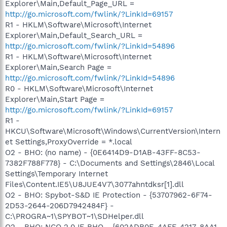
Explorer\Main,Default_Page_URL =
http://go.microsoft.com/fwlink/?LinkId=69157
R1 - HKLM\Software\Microsoft\Internet
Explorer\Main,Default_Search_URL =
http://go.microsoft.com/fwlink/?LinkId=54896
R1 - HKLM\Software\Microsoft\Internet
Explorer\Main,Search Page =
http://go.microsoft.com/fwlink/?LinkId=54896
R0 - HKLM\Software\Microsoft\Internet
Explorer\Main,Start Page =
http://go.microsoft.com/fwlink/?LinkId=69157
R1 -
HKCU\Software\Microsoft\Windows\CurrentVersion\Intern
et Settings,ProxyOverride = *.local
O2 - BHO: (no name) - {0E6414D9-D1AB-43FF-8C53-
7382F788F778} - C:\Documents and Settings\2846\Local
Settings\Temporary Internet
Files\Content.IE5\U8JUE4V7\3077ahntdksr[1].dll
O2 - BHO: Spybot-S&D IE Protection - {53707962-6F74-
2D53-2644-206D7942484F} -
C:\PROGRA~1\SPYBOT~1\SDHelper.dll