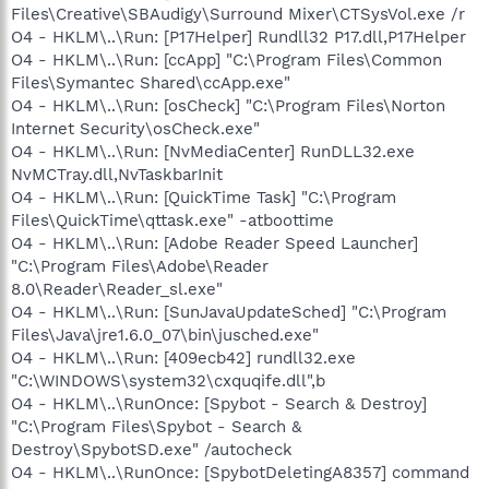
Files\Creative\SBAudigy\Surround Mixer\CTSysVol.exe /r
O4 - HKLM\..\Run: [P17Helper] Rundll32 P17.dll,P17Helper
O4 - HKLM\..\Run: [ccApp] "C:\Program Files\Common
Files\Symantec Shared\ccApp.exe"
O4 - HKLM\..\Run: [osCheck] "C:\Program Files\Norton
Internet Security\osCheck.exe"
O4 - HKLM\..\Run: [NvMediaCenter] RunDLL32.exe
NvMCTray.dll,NvTaskbarInit
O4 - HKLM\..\Run: [QuickTime Task] "C:\Program
Files\QuickTime\qttask.exe" -atboottime
O4 - HKLM\..\Run: [Adobe Reader Speed Launcher]
"C:\Program Files\Adobe\Reader
8.0\Reader\Reader_sl.exe"
O4 - HKLM\..\Run: [SunJavaUpdateSched] "C:\Program
Files\Java\jre1.6.0_07\bin\jusched.exe"
O4 - HKLM\..\Run: [409ecb42] rundll32.exe
"C:\WINDOWS\system32\cxquqife.dll",b
O4 - HKLM\..\RunOnce: [Spybot - Search & Destroy]
"C:\Program Files\Spybot - Search &
Destroy\SpybotSD.exe" /autocheck
O4 - HKLM\..\RunOnce: [SpybotDeletingA8357] command