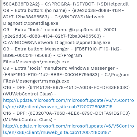
58CAB36FD2A2} - C:\PROGRA~1\SPYBOT~1\SDHelper.dll
O9 - Extra button: (no name) - {e2e2dd38-d088-4134-
82b7-f2ba38496583} - C:\WINDOWS\Network
Diagnostic\xpnetdiag.exe
O9 - Extra 'Tools' menuitem: @xpsp3res.dll,-20001 -
{e2e2dd38-d088-4134-82b7-f2ba38496583} -
C:\WINDOWS\Network Diagnostic\xpnetdiag.exe
O9 - Extra button: Messenger - {FB5F1910-F110-11d2-
BB9E-00C04F795683} - C:\Program
Files\Messenger\msmsgs.exe
O9 - Extra 'Tools' menuitem: Windows Messenger -
{FB5F1910-F110-11d2-BB9E-00C04F795683} - C:\Program
Files\Messenger\msmsgs.exe
O16 - DPF: {6414512B-B978-451D-A0D8-FCFDF33E833C}
(WUWebControl Class) -
http://update.microsoft.com/microsoftupdate/v6/V5Contro
ls/en/x86/client/wuweb_site.cab?1200728085715
O16 - DPF: {6E32070A-766D-4EE6-879C-DC1FA91D2FC3}
(MUWebControl Class) -
http://update.microsoft.com/microsoftupdate/v6/V5Contro
ls/en/x86/client/muweb_site.cab?1200728061871