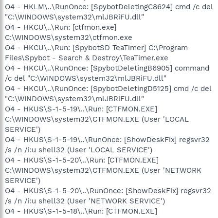
O4 - HKLM\..\RunOnce: [SpybotDeletingC8624] cmd /c del
"C:\WINDOWS\system32\mlJBRiFU.dll"
O4 - HKCU\..\Run: [ctfmon.exe]
C:\WINDOWS\system32\ctfmon.exe
O4 - HKCU\..\Run: [SpybotSD TeaTimer] C:\Program
Files\Spybot - Search & Destroy\TeaTimer.exe
O4 - HKCU\..\RunOnce: [SpybotDeletingB6905] command
/c del "C:\WINDOWS\system32\mlJBRiFU.dll"
O4 - HKCU\..\RunOnce: [SpybotDeletingD5125] cmd /c del
"C:\WINDOWS\system32\mlJBRiFU.dll"
O4 - HKUS\S-1-5-19\..\Run: [CTFMON.EXE]
C:\WINDOWS\system32\CTFMON.EXE (User 'LOCAL
SERVICE')
O4 - HKUS\S-1-5-19\..\RunOnce: [ShowDeskFix] regsvr32
/s /n /i:u shell32 (User 'LOCAL SERVICE')
O4 - HKUS\S-1-5-20\..\Run: [CTFMON.EXE]
C:\WINDOWS\system32\CTFMON.EXE (User 'NETWORK
SERVICE')
O4 - HKUS\S-1-5-20\..\RunOnce: [ShowDeskFix] regsvr32
/s /n /i:u shell32 (User 'NETWORK SERVICE')
O4 - HKUS\S-1-5-18\..\Run: [CTFMON.EXE]