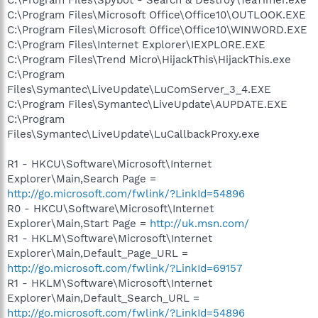
C:\Program Files\Microsoft Office\Office10\OUTLOOK.EXE
C:\Program Files\Microsoft Office\Office10\WINWORD.EXE
C:\Program Files\Internet Explorer\IEXPLORE.EXE
C:\Program Files\Trend Micro\HijackThis\HijackThis.exe
C:\Program
Files\Symantec\LiveUpdate\LuComServer_3_4.EXE
C:\Program Files\Symantec\LiveUpdate\AUPDATE.EXE
C:\Program
Files\Symantec\LiveUpdate\LuCallbackProxy.exe
R1 - HKCU\Software\Microsoft\Internet
Explorer\Main,Search Page =
http://go.microsoft.com/fwlink/?LinkId=54896
R0 - HKCU\Software\Microsoft\Internet
Explorer\Main,Start Page =
http://uk.msn.com/
R1 - HKLM\Software\Microsoft\Internet
Explorer\Main,Default_Page_URL =
http://go.microsoft.com/fwlink/?LinkId=69157
R1 - HKLM\Software\Microsoft\Internet
Explorer\Main,Default_Search_URL =
http://go.microsoft.com/fwlink/?LinkId=54896