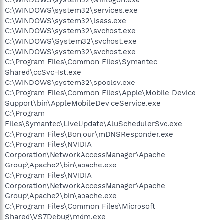
C:\WINDOWS\system32\winlogon.exe
C:\WINDOWS\system32\services.exe
C:\WINDOWS\system32\lsass.exe
C:\WINDOWS\system32\svchost.exe
C:\WINDOWS\System32\svchost.exe
C:\WINDOWS\system32\svchost.exe
C:\Program Files\Common Files\Symantec
Shared\ccSvcHst.exe
C:\WINDOWS\system32\spoolsv.exe
C:\Program Files\Common Files\Apple\Mobile Device
Support\bin\AppleMobileDeviceService.exe
C:\Program
Files\Symantec\LiveUpdate\AluSchedulerSvc.exe
C:\Program Files\Bonjour\mDNSResponder.exe
C:\Program Files\NVIDIA
Corporation\NetworkAccessManager\Apache
Group\Apache2\bin\apache.exe
C:\Program Files\NVIDIA
Corporation\NetworkAccessManager\Apache
Group\Apache2\bin\apache.exe
C:\Program Files\Common Files\Microsoft
Shared\VS7Debug\mdm.exe