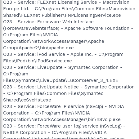
O23 - Service: FLEXnet Licensing Service - Macrovision
Europe Ltd. - C:\Program Files\Common Files\Macrovision
Shared\FLEXnet Publisher\FNPLicensingService.exe
O23 - Service: Forceware Web Interface
(ForcewareWebInterface) - Apache Software Foundation -
C:\Program Files\NVIDIA
Corporation\NetworkAccessManager\Apache
Group\Apache2\bin\apache.exe
O23 - Service: iPod Service - Apple Inc. - C:\Program
Files\iPod\bin\iPodService.exe
O23 - Service: LiveUpdate - Symantec Corporation -
C:\Program
Files\Symantec\LiveUpdate\LuComServer_3_4.EXE
O23 - Service: LiveUpdate Notice - Symantec Corporation
- C:\Program Files\Common Files\Symantec
Shared\ccSvcHst.exe
O23 - Service: ForceWare IP service (nSvcIp) - NVIDIA
Corporation - C:\Program Files\NVIDIA
Corporation\NetworkAccessManager\bin\nSvcIp.exe
O23 - Service: ForceWare user log service (nSvcLog) -
NVIDIA Corporation - C:\Program Files\NVIDIA
Corporation\NetworkAccessManager\bin\nSvcLog.exe