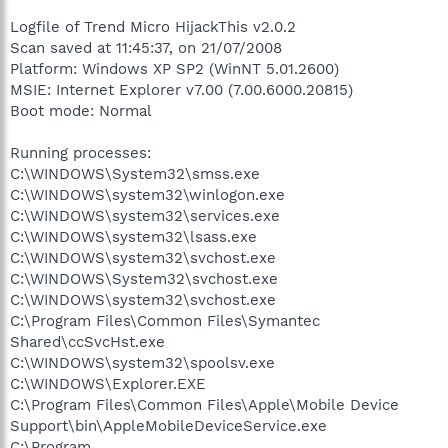
Logfile of Trend Micro HijackThis v2.0.2
Scan saved at 11:45:37, on 21/07/2008
Platform: Windows XP SP2 (WinNT 5.01.2600)
MSIE: Internet Explorer v7.00 (7.00.6000.20815)
Boot mode: Normal
Running processes:
C:\WINDOWS\System32\smss.exe
C:\WINDOWS\system32\winlogon.exe
C:\WINDOWS\system32\services.exe
C:\WINDOWS\system32\lsass.exe
C:\WINDOWS\system32\svchost.exe
C:\WINDOWS\System32\svchost.exe
C:\WINDOWS\system32\svchost.exe
C:\Program Files\Common Files\Symantec
Shared\ccSvcHst.exe
C:\WINDOWS\system32\spoolsv.exe
C:\WINDOWS\Explorer.EXE
C:\Program Files\Common Files\Apple\Mobile Device
Support\bin\AppleMobileDeviceService.exe
C:\Program