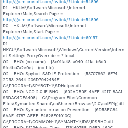
http://go.microsoft.com/fwlink/?LinkId=54896
R1 - HKLM\Software\Microsoft\Internet
Explorer\Main,Search Page =
http://go.microsoft.com/fwlink/?LinkId=54896
R0 - HKLM\Software\Microsoft\Internet
Explorer\Main,Start Page =
http://go.microsoft.com/fwlink/?LinkId=69157
R1 -
HKCU\Software\Microsoft\Windows\CurrentVersion\Intern
et Settings,ProxyOverride = *.local
O2 - BHO: (no name) - {3c01fa48-a040-411a-b6d0-
9fc4ba7a2e9e} - (no file)
O2 - BHO: Spybot-S&D IE Protection - {53707962-6F74-
2D53-2644-206D7942484F} -
C:\PROGRA~1\SPYBOT~1\SDHelper.dll
O2 - BHO: NCO 2.0 IE BHO - {602ADB0E-4AFF-4217-8AA1-
95DAC4DFA408} - C:\Program Files\Common
Files\Symantec Shared\coShared\Browser\2.0\coIEPlg.dll
O2 - BHO: Symantec Intrusion Prevention - {6D53EC84-
6AAE-4787-AEEE-F4628F01010C} -
C:\PROGRA~1\COMMON~1\SYMANT~1\IDS\IPSBHO.dll
O2 - BHO: SSVHelper Class - {761497BB-D6F0-462C-