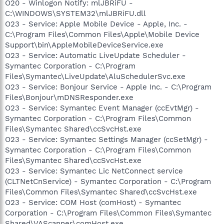
O20 - Winlogon Notify: mlJBRiFU -
C:\WINDOWS\SYSTEM32\mlJBRiFU.dll
O23 - Service: Apple Mobile Device - Apple, Inc. -
C:\Program Files\Common Files\Apple\Mobile Device
Support\bin\AppleMobileDeviceService.exe
O23 - Service: Automatic LiveUpdate Scheduler -
Symantec Corporation - C:\Program
Files\Symantec\LiveUpdate\AluSchedulerSvc.exe
O23 - Service: Bonjour Service - Apple Inc. - C:\Program
Files\Bonjour\mDNSResponder.exe
O23 - Service: Symantec Event Manager (ccEvtMgr) -
Symantec Corporation - C:\Program Files\Common
Files\Symantec Shared\ccSvcHst.exe
O23 - Service: Symantec Settings Manager (ccSetMgr) -
Symantec Corporation - C:\Program Files\Common
Files\Symantec Shared\ccSvcHst.exe
O23 - Service: Symantec Lic NetConnect service
(CLTNetCnService) - Symantec Corporation - C:\Program
Files\Common Files\Symantec Shared\ccSvcHst.exe
O23 - Service: COM Host (comHost) - Symantec
Corporation - C:\Program Files\Common Files\Symantec
Shared\VAScanner\comHost.exe