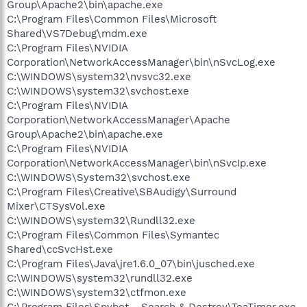
Group\Apache2\bin\apache.exe
C:\Program Files\Common Files\Microsoft
Shared\VS7Debug\mdm.exe
C:\Program Files\NVIDIA
Corporation\NetworkAccessManager\bin\nSvcLog.exe
C:\WINDOWS\system32\nvsvc32.exe
C:\WINDOWS\system32\svchost.exe
C:\Program Files\NVIDIA
Corporation\NetworkAccessManager\Apache
Group\Apache2\bin\apache.exe
C:\Program Files\NVIDIA
Corporation\NetworkAccessManager\bin\nSvcIp.exe
C:\WINDOWS\System32\svchost.exe
C:\Program Files\Creative\SBAudigy\Surround
Mixer\CTSysVol.exe
C:\WINDOWS\system32\Rundll32.exe
C:\Program Files\Common Files\Symantec
Shared\ccSvcHst.exe
C:\Program Files\Java\jre1.6.0_07\bin\jusched.exe
C:\WINDOWS\system32\rundll32.exe
C:\WINDOWS\system32\ctfmon.exe
C:\Program Files\Spybot - Search & Destroy\TeaTimer.exe