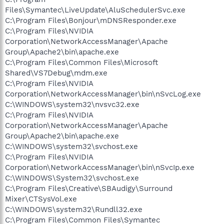
Files\Symantec\LiveUpdate\AluSchedulerSvc.exe
C:\Program Files\Bonjour\mDNSResponder.exe
C:\Program Files\NVIDIA
Corporation\NetworkAccessManager\Apache
Group\Apache2\bin\apache.exe
C:\Program Files\Common Files\Microsoft
Shared\VS7Debug\mdm.exe
C:\Program Files\NVIDIA
Corporation\NetworkAccessManager\bin\nSvcLog.exe
C:\WINDOWS\system32\nvsvc32.exe
C:\Program Files\NVIDIA
Corporation\NetworkAccessManager\Apache
Group\Apache2\bin\apache.exe
C:\WINDOWS\system32\svchost.exe
C:\Program Files\NVIDIA
Corporation\NetworkAccessManager\bin\nSvcIp.exe
C:\WINDOWS\System32\svchost.exe
C:\Program Files\Creative\SBAudigy\Surround
Mixer\CTSysVol.exe
C:\WINDOWS\system32\Rundll32.exe
C:\Program Files\Common Files\Symantec