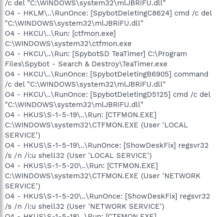
/c del "C:\WINDOWS\system32\mlJBRiFU.dll"
O4 - HKLM\..\RunOnce: [SpybotDeletingC8624] cmd /c del
"C:\WINDOWS\system32\mlJBRiFU.dll"
O4 - HKCU\..\Run: [ctfmon.exe]
C:\WINDOWS\system32\ctfmon.exe
O4 - HKCU\..\Run: [SpybotSD TeaTimer] C:\Program
Files\Spybot - Search & Destroy\TeaTimer.exe
O4 - HKCU\..\RunOnce: [SpybotDeletingB6905] command
/c del "C:\WINDOWS\system32\mlJBRiFU.dll"
O4 - HKCU\..\RunOnce: [SpybotDeletingD5125] cmd /c del
"C:\WINDOWS\system32\mlJBRiFU.dll"
O4 - HKUS\S-1-5-19\..\Run: [CTFMON.EXE]
C:\WINDOWS\system32\CTFMON.EXE (User 'LOCAL
SERVICE')
O4 - HKUS\S-1-5-19\..\RunOnce: [ShowDeskFix] regsvr32
/s /n /i:u shell32 (User 'LOCAL SERVICE')
O4 - HKUS\S-1-5-20\..\Run: [CTFMON.EXE]
C:\WINDOWS\system32\CTFMON.EXE (User 'NETWORK
SERVICE')
O4 - HKUS\S-1-5-20\..\RunOnce: [ShowDeskFix] regsvr32
/s /n /i:u shell32 (User 'NETWORK SERVICE')
O4 - HKUS\S-1-5-18\..\Run: [CTFMON.EXE]