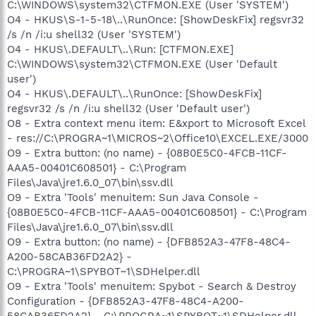
C:\WINDOWS\system32\CTFMON.EXE (User 'SYSTEM')
O4 - HKUS\S-1-5-18\..\RunOnce: [ShowDeskFix] regsvr32
/s /n /i:u shell32 (User 'SYSTEM')
O4 - HKUS\.DEFAULT\..\Run: [CTFMON.EXE]
C:\WINDOWS\system32\CTFMON.EXE (User 'Default
user')
O4 - HKUS\.DEFAULT\..\RunOnce: [ShowDeskFix]
regsvr32 /s /n /i:u shell32 (User 'Default user')
O8 - Extra context menu item: E&xport to Microsoft Excel
- res://C:\PROGRA~1\MICROS~2\Office10\EXCEL.EXE/3000
O9 - Extra button: (no name) - {08B0E5C0-4FCB-11CF-
AAA5-00401C608501} - C:\Program
Files\Java\jre1.6.0_07\bin\ssv.dll
O9 - Extra 'Tools' menuitem: Sun Java Console -
{08B0E5C0-4FCB-11CF-AAA5-00401C608501} - C:\Program
Files\Java\jre1.6.0_07\bin\ssv.dll
O9 - Extra button: (no name) - {DFB852A3-47F8-48C4-
A200-58CAB36FD2A2} -
C:\PROGRA~1\SPYBOT~1\SDHelper.dll
O9 - Extra 'Tools' menuitem: Spybot - Search & Destroy
Configuration - {DFB852A3-47F8-48C4-A200-
58CAB36FD2A2} - C:\PROGRA~1\SPYBOT~1\SDHelper.dll