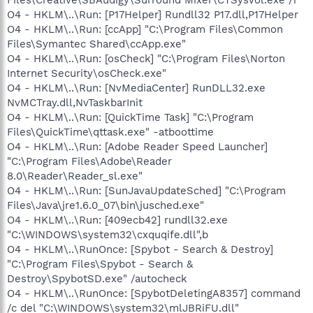
O4 - HKLM\..\Run: [P17Helper] Rundll32 P17.dll,P17Helper
O4 - HKLM\..\Run: [ccApp] "C:\Program Files\Common
Files\Symantec Shared\ccApp.exe"
O4 - HKLM\..\Run: [osCheck] "C:\Program Files\Norton
Internet Security\osCheck.exe"
O4 - HKLM\..\Run: [NvMediaCenter] RunDLL32.exe
NvMCTray.dll,NvTaskbarInit
O4 - HKLM\..\Run: [QuickTime Task] "C:\Program
Files\QuickTime\qttask.exe" -atboottime
O4 - HKLM\..\Run: [Adobe Reader Speed Launcher]
"C:\Program Files\Adobe\Reader
8.0\Reader\Reader_sl.exe"
O4 - HKLM\..\Run: [SunJavaUpdateSched] "C:\Program
Files\Java\jre1.6.0_07\bin\jusched.exe"
O4 - HKLM\..\Run: [409ecb42] rundll32.exe
"C:\WINDOWS\system32\cxquqife.dll",b
O4 - HKLM\..\RunOnce: [Spybot - Search & Destroy]
"C:\Program Files\Spybot - Search &
Destroy\SpybotSD.exe" /autocheck
O4 - HKLM\..\RunOnce: [SpybotDeletingA8357] command
/c del "C:\WINDOWS\system32\mlJBRiFU.dll"