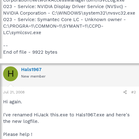
O23 - Service: NVIDIA Display Driver Service (NVSvc) -
NVIDIA Corporation - C:\WINDOWS\system32\nvsvc32.exe
O23 - Service: Symantec Core LC - Unknown owner -
C:\PROGRA~1\COMMON~1\SYMANT~1\CCPD-
LC\symlcsvc.exe
--
End of file - 9922 bytes
Hals1967
H
New member
Jul 21, 2008
#2
Hi again.
I've renamed HiJack this.exe to Hals1967.exe and here's
the new logfile.
Please help !