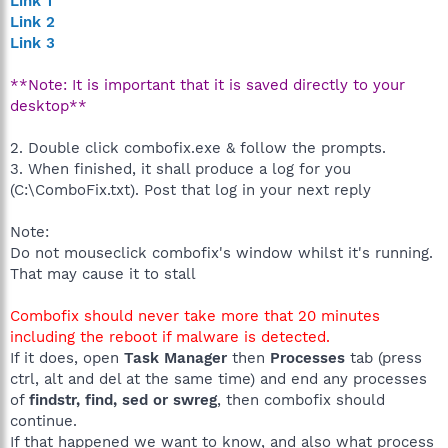
Link 1
Link 2
Link 3
**Note: It is important that it is saved directly to your
desktop**
2. Double click combofix.exe & follow the prompts.
3. When finished, it shall produce a log for you
(C:\ComboFix.txt). Post that log in your next reply
Note:
Do not mouseclick combofix's window whilst it's running.
That may cause it to stall
Combofix should never take more that 20 minutes
including the reboot if malware is detected.
If it does, open
Task Manager
then
Processes
tab (press
ctrl, alt and del at the same time) and end any processes
of
findstr, find, sed or swreg
, then combofix should
continue.
If that happened we want to know, and also what process