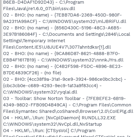
B6EB-D4DAF1D92D43} - C:\Program
Files\Java\jre1.6.0_07\bin\ssv.dll
O2 - BHO: (no name) - {7EBB7DA6-2369-450D-980F-
9A2311A99ACF} - C:\WINDOWS\system32\mlJBRiFU.dll
O2 - BHO: (no name) - {856D430C-5196-48C3-A6B5-
3E97B186084F} - C:\Documents and Settings\2846\Local
Settings\Temporary Internet
Files\Content.IE5\U8JUE4V7\3077ahntdksr[1].dll
O2 - BHO: (no name) - {9CA86D87-8621-4888-B7F0-
EBB4F1617B19} - C:\WINDOWS\system32\nnnkJYrs.dll
O2 - BHO: (no name) - {C4B2F598-F5DC-4B96-8E23-
B7DE4839CF26} - (no file)
O2 - BHO: {4cc38f9a-31a1-9ce9-3924-986ce0bc3cbc} -
{cbc3cb0e-c689-4293-9ec9-1a13a9f83cc4} -
C:\WINDOWS\system32\ryqlai.dll
O3 - Toolbar: Show Norton Toolbar - {7FEBEFE3-6B19-
4349-98D2-FFB09D4B49CA} - C:\Program Files\Common
Files\Symantec Shared\coShared\Browser\2.0\CoIEPlg.dll
O4 - HKLM\..\Run: [NvCplDaemon] RUNDLL32.EXE
C:\WINDOWS\system32\NvCpl.dll,NvStartup
O4 - HKLM\..\Run: [CTSysVol] C:\Program
Files\Creative\SBAudigy\Surround Mixer\CTSysVol.exe /r