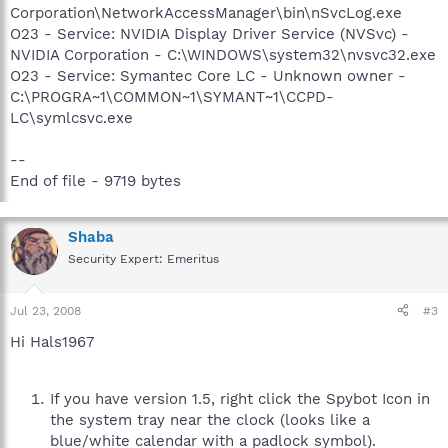
Corporation\NetworkAccessManager\bin\nSvcLog.exe
O23 - Service: NVIDIA Display Driver Service (NVSvc) -
NVIDIA Corporation - C:\WINDOWS\system32\nvsvc32.exe
O23 - Service: Symantec Core LC - Unknown owner -
C:\PROGRA~1\COMMON~1\SYMANT~1\CCPD-
LC\symlcsvc.exe
--
End of file - 9719 bytes
Shaba
Security Expert: Emeritus
Jul 23, 2008
#3
Hi Hals1967
If you have version 1.5, right click the Spybot Icon in
the system tray near the clock (looks like a
blue/white calendar with a padlock symbol).