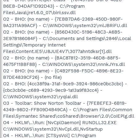
B6EB-D4DAF1D92D43} - C:\Program
Files\Java\jre1.6.0_07\bin\ssv.dll
O2 - BHO: (no name) - {7EBB7DA6-2369-450D-980F-
9A2311A99ACF} - C:\WINDOWS\system32\mlJBRiFU.dll
O2 - BHO: (no name) - {856D430C-5196-48C3-A6B5-
3E97B186084F} - C:\Documents and Settings\2846\Local
Settings\Temporary Internet
Files\Content.IE5\U8JUE4V7\3077ahntdksr[1].dll
O2 - BHO: (no name) - {BAC87812-3519-46D8-88F5-
4675F11BBF8B} - C:\WINDOWS\system32\nnnkJYrs.dll
O2 - BHO: (no name) - {C4B2F598-F5DC-4B96-8E23-
B7DE4839CF26} - (no file)
O2 - BHO: {4cc38f9a-31a1-9ce9-3924-986ce0bc3cbc} -
{cbc3cb0e-c689-4293-9ec9-1a13a9f83cc4} -
C:\WINDOWS\system32\ryqlai.dll
O3 - Toolbar: Show Norton Toolbar - {7FEBEFE3-6B19-
4349-98D2-FFB09D4B49CA} - C:\Program Files\Common
Files\Symantec Shared\coShared\Browser\2.0\CoIEPlg.dll
O4 - HKLM\..\Run: [NvCplDaemon] RUNDLL32.EXE
C:\WINDOWS\system32\NvCpl.dll,NvStartup
O4 - HKLM\..\Run: [CTSysVol] C:\Program