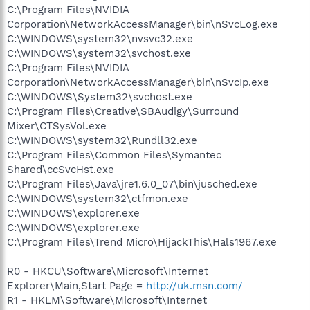
C:\Program Files\NVIDIA
Corporation\NetworkAccessManager\bin\nSvcLog.exe
C:\WINDOWS\system32\nvsvc32.exe
C:\WINDOWS\system32\svchost.exe
C:\Program Files\NVIDIA
Corporation\NetworkAccessManager\bin\nSvcIp.exe
C:\WINDOWS\System32\svchost.exe
C:\Program Files\Creative\SBAudigy\Surround
Mixer\CTSysVol.exe
C:\WINDOWS\system32\Rundll32.exe
C:\Program Files\Common Files\Symantec
Shared\ccSvcHst.exe
C:\Program Files\Java\jre1.6.0_07\bin\jusched.exe
C:\WINDOWS\system32\ctfmon.exe
C:\WINDOWS\explorer.exe
C:\WINDOWS\explorer.exe
C:\Program Files\Trend Micro\HijackThis\Hals1967.exe
R0 - HKCU\Software\Microsoft\Internet
Explorer\Main,Start Page =
http://uk.msn.com/
R1 - HKLM\Software\Microsoft\Internet