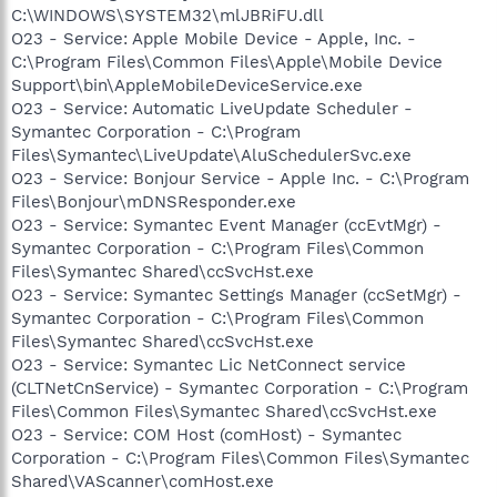
C:\WINDOWS\SYSTEM32\mlJBRiFU.dll
O23 - Service: Apple Mobile Device - Apple, Inc. -
C:\Program Files\Common Files\Apple\Mobile Device
Support\bin\AppleMobileDeviceService.exe
O23 - Service: Automatic LiveUpdate Scheduler -
Symantec Corporation - C:\Program
Files\Symantec\LiveUpdate\AluSchedulerSvc.exe
O23 - Service: Bonjour Service - Apple Inc. - C:\Program
Files\Bonjour\mDNSResponder.exe
O23 - Service: Symantec Event Manager (ccEvtMgr) -
Symantec Corporation - C:\Program Files\Common
Files\Symantec Shared\ccSvcHst.exe
O23 - Service: Symantec Settings Manager (ccSetMgr) -
Symantec Corporation - C:\Program Files\Common
Files\Symantec Shared\ccSvcHst.exe
O23 - Service: Symantec Lic NetConnect service
(CLTNetCnService) - Symantec Corporation - C:\Program
Files\Common Files\Symantec Shared\ccSvcHst.exe
O23 - Service: COM Host (comHost) - Symantec
Corporation - C:\Program Files\Common Files\Symantec
Shared\VAScanner\comHost.exe