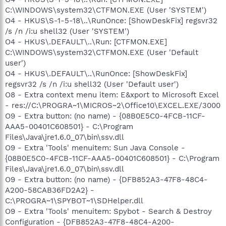
C:\WINDOWS\system32\CTFMON.EXE (User 'SYSTEM')
O4 - HKUS\S-1-5-18\..\RunOnce: [ShowDeskFix] regsvr32
/s /n /i:u shell32 (User 'SYSTEM')
O4 - HKUS\.DEFAULT\..\Run: [CTFMON.EXE]
C:\WINDOWS\system32\CTFMON.EXE (User 'Default
user')
O4 - HKUS\.DEFAULT\..\RunOnce: [ShowDeskFix]
regsvr32 /s /n /i:u shell32 (User 'Default user')
O8 - Extra context menu item: E&xport to Microsoft Excel
- res://C:\PROGRA~1\MICROS~2\Office10\EXCEL.EXE/3000
O9 - Extra button: (no name) - {08B0E5C0-4FCB-11CF-
AAA5-00401C608501} - C:\Program
Files\Java\jre1.6.0_07\bin\ssv.dll
O9 - Extra 'Tools' menuitem: Sun Java Console -
{08B0E5C0-4FCB-11CF-AAA5-00401C608501} - C:\Program
Files\Java\jre1.6.0_07\bin\ssv.dll
O9 - Extra button: (no name) - {DFB852A3-47F8-48C4-
A200-58CAB36FD2A2} -
C:\PROGRA~1\SPYBOT~1\SDHelper.dll
O9 - Extra 'Tools' menuitem: Spybot - Search & Destroy
Configuration - {DFB852A3-47F8-48C4-A200-