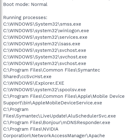
Boot mode: Normal
Running processes:
C:\WINDOWS\System32\smss.exe
C:\WINDOWS\system32\winlogon.exe
C:\WINDOWS\system32\services.exe
C:\WINDOWS\system32\lsass.exe
C:\WINDOWS\system32\svchost.exe
C:\WINDOWS\System32\svchost.exe
C:\WINDOWS\system32\svchost.exe
C:\Program Files\Common Files\Symantec
Shared\ccSvcHst.exe
C:\WINDOWS\Explorer.EXE
C:\WINDOWS\system32\spoolsv.exe
C:\Program Files\Common Files\Apple\Mobile Device
Support\bin\AppleMobileDeviceService.exe
C:\Program
Files\Symantec\LiveUpdate\AluSchedulerSvc.exe
C:\Program Files\Bonjour\mDNSResponder.exe
C:\Program Files\NVIDIA
Corporation\NetworkAccessManager\Apache