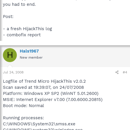
you had to end.
Post:
- a fresh HijackThis log
- combofix report
Hals1967
H
New member
Jul 24, 2008
#4
Logfile of Trend Micro HijackThis v2.0.2
Scan saved at 19:39:07, on 24/07/2008
Platform: Windows XP SP2 (WinNT 5.01.2600)
MSIE: Internet Explorer v7.00 (7.00.6000.20815)
Boot mode: Normal
Running processes:
C:\WINDOWS\System32\smss.exe