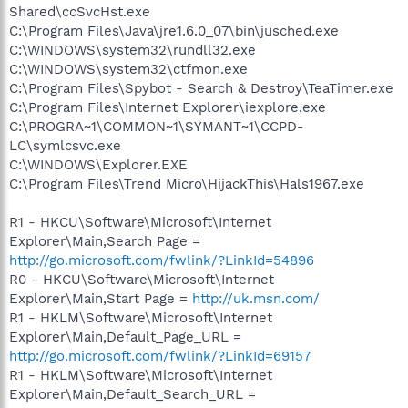
Shared\ccSvcHst.exe
C:\Program Files\Java\jre1.6.0_07\bin\jusched.exe
C:\WINDOWS\system32\rundll32.exe
C:\WINDOWS\system32\ctfmon.exe
C:\Program Files\Spybot - Search & Destroy\TeaTimer.exe
C:\Program Files\Internet Explorer\iexplore.exe
C:\PROGRA~1\COMMON~1\SYMANT~1\CCPD-
LC\symlcsvc.exe
C:\WINDOWS\Explorer.EXE
C:\Program Files\Trend Micro\HijackThis\Hals1967.exe
R1 - HKCU\Software\Microsoft\Internet
Explorer\Main,Search Page =
http://go.microsoft.com/fwlink/?LinkId=54896
R0 - HKCU\Software\Microsoft\Internet
Explorer\Main,Start Page =
http://uk.msn.com/
R1 - HKLM\Software\Microsoft\Internet
Explorer\Main,Default_Page_URL =
http://go.microsoft.com/fwlink/?LinkId=69157
R1 - HKLM\Software\Microsoft\Internet
Explorer\Main,Default_Search_URL =