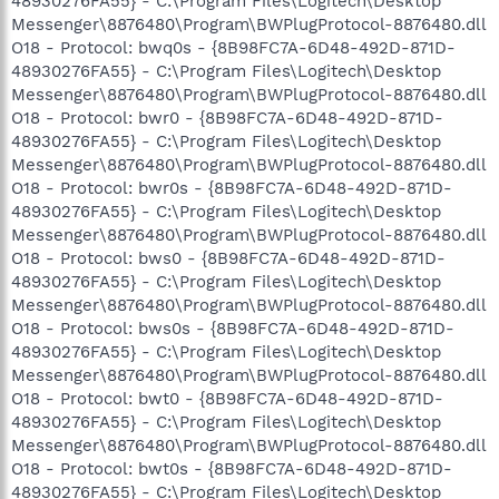
48930276FA55} - C:\Program Files\Logitech\Desktop
Messenger\8876480\Program\BWPlugProtocol-8876480.dll
O18 - Protocol: bwq0s - {8B98FC7A-6D48-492D-871D-
48930276FA55} - C:\Program Files\Logitech\Desktop
Messenger\8876480\Program\BWPlugProtocol-8876480.dll
O18 - Protocol: bwr0 - {8B98FC7A-6D48-492D-871D-
48930276FA55} - C:\Program Files\Logitech\Desktop
Messenger\8876480\Program\BWPlugProtocol-8876480.dll
O18 - Protocol: bwr0s - {8B98FC7A-6D48-492D-871D-
48930276FA55} - C:\Program Files\Logitech\Desktop
Messenger\8876480\Program\BWPlugProtocol-8876480.dll
O18 - Protocol: bws0 - {8B98FC7A-6D48-492D-871D-
48930276FA55} - C:\Program Files\Logitech\Desktop
Messenger\8876480\Program\BWPlugProtocol-8876480.dll
O18 - Protocol: bws0s - {8B98FC7A-6D48-492D-871D-
48930276FA55} - C:\Program Files\Logitech\Desktop
Messenger\8876480\Program\BWPlugProtocol-8876480.dll
O18 - Protocol: bwt0 - {8B98FC7A-6D48-492D-871D-
48930276FA55} - C:\Program Files\Logitech\Desktop
Messenger\8876480\Program\BWPlugProtocol-8876480.dll
O18 - Protocol: bwt0s - {8B98FC7A-6D48-492D-871D-
48930276FA55} - C:\Program Files\Logitech\Desktop