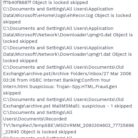
ff1b40f8687f Object is locked skipped
C:\Documents and Settings\All Users\Application
Data\Microsoft\eHome\logs\ehRecvr.log Object is locked
skipped
C:\Documents and Settings\All Users\Application
Data\Microsoft\Network\Downloader\qmgr0.dat Object is
locked skipped
C:\Documents and Settings\All Users\Application
Data\Microsoft\Network\Downloader\qmgr1.dat Object is
locked skipped
C:\Documents and Settings\All Users\Documents\Old
Exchange\archive.pst/Archive Folders/Inbox/27 Mar 2006
03:36 from HSBC Internet Banking:Confirm Your
Intern.html Suspicious: Trojan-Spy.HTML.Fraud.gen
skipped
C:\Documents and Settings\All Users\Documents\Old
Exchange\archive.pst MailMSMaill: suspicious - 1 skipped
C:\Documents and Settings\All
Users\Documents\Recorded
TV\TempRec\TempSBE\MSDVRMM_2093304603_77725696
_22645 Object is locked skipped