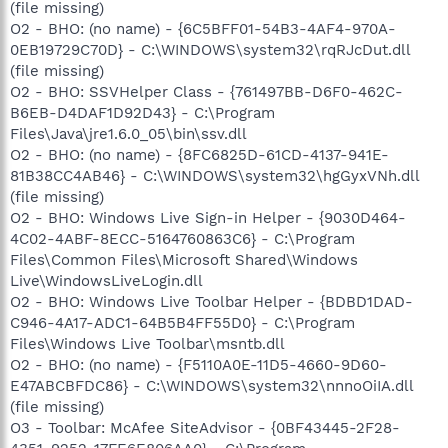
(file missing)
O2 - BHO: (no name) - {6C5BFF01-54B3-4AF4-970A-
0EB19729C70D} - C:\WINDOWS\system32\rqRJcDut.dll
(file missing)
O2 - BHO: SSVHelper Class - {761497BB-D6F0-462C-
B6EB-D4DAF1D92D43} - C:\Program
Files\Java\jre1.6.0_05\bin\ssv.dll
O2 - BHO: (no name) - {8FC6825D-61CD-4137-941E-
81B38CC4AB46} - C:\WINDOWS\system32\hgGyxVNh.dll
(file missing)
O2 - BHO: Windows Live Sign-in Helper - {9030D464-
4C02-4ABF-8ECC-5164760863C6} - C:\Program
Files\Common Files\Microsoft Shared\Windows
Live\WindowsLiveLogin.dll
O2 - BHO: Windows Live Toolbar Helper - {BDBD1DAD-
C946-4A17-ADC1-64B5B4FF55D0} - C:\Program
Files\Windows Live Toolbar\msntb.dll
O2 - BHO: (no name) - {F5110A0E-11D5-4660-9D60-
E47ABCBFDC86} - C:\WINDOWS\system32\nnnoOiIA.dll
(file missing)
O3 - Toolbar: McAfee SiteAdvisor - {0BF43445-2F28-