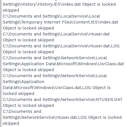
Settings\History\History.IE5\index.dat Object is locked
skipped
C:\Documents and Settings\LocalService\Local
Settings\Temporary Internet Files\Content.IE5\index.dat
Object is locked skipped
C:\Documents and Settings\LocalService\ntuser.dat
Object is locked skipped
C:\Documents and Settings\LocalService\ntuser.dat.LOG
Object is locked skipped
C:\Documents and Settings\NetworkService\Local
Settings\Application Data\Microsoft\Windows\UsrClass.dat
Object is locked skipped
C:\Documents and Settings\NetworkService\Local
Settings\Application
Data\Microsoft\Windows\UsrClass.dat.LOG Object is
locked skipped
C:\Documents and Settings\NetworkService\NTUSER.DAT
Object is locked skipped
C:\Documents and
Settings\NetworkService\ntuser.dat.LOG Object is locked
skipped