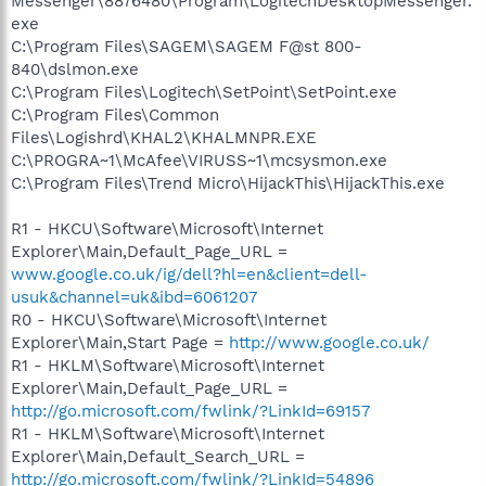
Messenger\8876480\Program\LogitechDesktopMessenger.
exe
C:\Program Files\SAGEM\SAGEM F@st 800-
840\dslmon.exe
C:\Program Files\Logitech\SetPoint\SetPoint.exe
C:\Program Files\Common
Files\Logishrd\KHAL2\KHALMNPR.EXE
C:\PROGRA~1\McAfee\VIRUSS~1\mcsysmon.exe
C:\Program Files\Trend Micro\HijackThis\HijackThis.exe
R1 - HKCU\Software\Microsoft\Internet
Explorer\Main,Default_Page_URL =
www.google.co.uk/ig/dell?hl=en&client=dell-
usuk&channel=uk&ibd=6061207
R0 - HKCU\Software\Microsoft\Internet
Explorer\Main,Start Page =
http://www.google.co.uk/
R1 - HKLM\Software\Microsoft\Internet
Explorer\Main,Default_Page_URL =
http://go.microsoft.com/fwlink/?LinkId=69157
R1 - HKLM\Software\Microsoft\Internet
Explorer\Main,Default_Search_URL =
http://go.microsoft.com/fwlink/?LinkId=54896