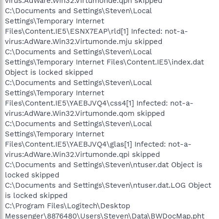
virus:AdWare.Win32.Virtumonde.qph skipped
C:\Documents and Settings\Steven\Local
Settings\Temporary Internet
Files\Content.IE5\ESNX7EAP\rld[1] Infected: not-a-
virus:AdWare.Win32.Virtumonde.mju skipped
C:\Documents and Settings\Steven\Local
Settings\Temporary Internet Files\Content.IE5\index.dat
Object is locked skipped
C:\Documents and Settings\Steven\Local
Settings\Temporary Internet
Files\Content.IE5\YAEBJVQ4\css4[1] Infected: not-a-
virus:AdWare.Win32.Virtumonde.qom skipped
C:\Documents and Settings\Steven\Local
Settings\Temporary Internet
Files\Content.IE5\YAEBJVQ4\glas[1] Infected: not-a-
virus:AdWare.Win32.Virtumonde.qpi skipped
C:\Documents and Settings\Steven\ntuser.dat Object is
locked skipped
C:\Documents and Settings\Steven\ntuser.dat.LOG Object
is locked skipped
C:\Program Files\Logitech\Desktop
Messenger\8876480\Users\Steven\Data\BWDocMap.pht