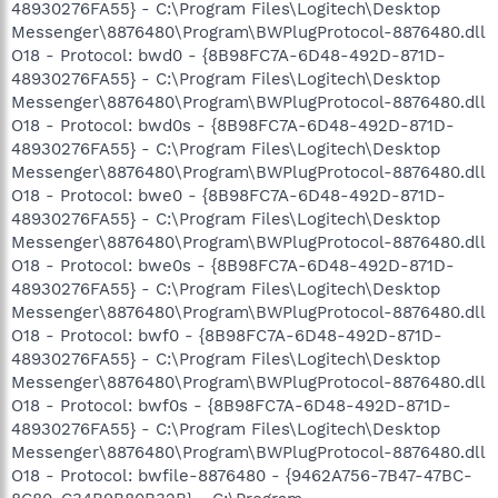
48930276FA55} - C:\Program Files\Logitech\Desktop
Messenger\8876480\Program\BWPlugProtocol-8876480.dll
O18 - Protocol: bwd0 - {8B98FC7A-6D48-492D-871D-
48930276FA55} - C:\Program Files\Logitech\Desktop
Messenger\8876480\Program\BWPlugProtocol-8876480.dll
O18 - Protocol: bwd0s - {8B98FC7A-6D48-492D-871D-
48930276FA55} - C:\Program Files\Logitech\Desktop
Messenger\8876480\Program\BWPlugProtocol-8876480.dll
O18 - Protocol: bwe0 - {8B98FC7A-6D48-492D-871D-
48930276FA55} - C:\Program Files\Logitech\Desktop
Messenger\8876480\Program\BWPlugProtocol-8876480.dll
O18 - Protocol: bwe0s - {8B98FC7A-6D48-492D-871D-
48930276FA55} - C:\Program Files\Logitech\Desktop
Messenger\8876480\Program\BWPlugProtocol-8876480.dll
O18 - Protocol: bwf0 - {8B98FC7A-6D48-492D-871D-
48930276FA55} - C:\Program Files\Logitech\Desktop
Messenger\8876480\Program\BWPlugProtocol-8876480.dll
O18 - Protocol: bwf0s - {8B98FC7A-6D48-492D-871D-
48930276FA55} - C:\Program Files\Logitech\Desktop
Messenger\8876480\Program\BWPlugProtocol-8876480.dll
O18 - Protocol: bwfile-8876480 - {9462A756-7B47-47BC-