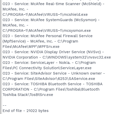
O23 - Service: McAfee Real-time Scanner (McShield) -
McAfee, Inc. -
C:\PROGRA~1\McAfee\VIRUSS~1\mcshield.exe
O23 - Service: McAfee SystemGuards (McSysmon) -
McAfee, Inc. -
C:\PROGRA~1\McAfee\VIRUSS~1\mcsysmon.exe
O23 - Service: McAfee Personal Firewall Service
(MpfService) - McAfee, Inc. - C:\Program
Files\McAfee\MPF\MPFSrv.exe
O23 - Service: NVIDIA Display Driver Service (NVSvc) -
NVIDIA Corporation - C:\WINDOWS\system32\nvsvc32.exe
O23 - Service: ServiceLayer - Nokia. - C:\Program
Files\PC Connectivity Solution\ServiceLayer.exe
O23 - Service: SiteAdvisor Service - Unknown owner -
C:\Program Files\SiteAdvisor\6253\SAService.exe
O23 - Service: TOSHIBA Bluetooth Service - TOSHIBA
CORPORATION - C:\Program Files\Toshiba\Bluetooth
Toshiba Stack\TosBtSrv.exe
--
End of file - 21022 bytes