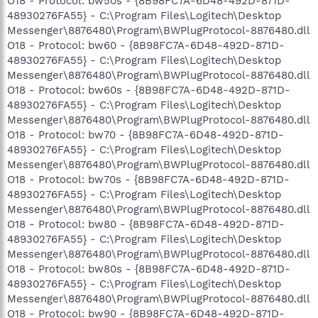
O18 - Protocol: bw50s - {8B98FC7A-6D48-492D-871D-
48930276FA55} - C:\Program Files\Logitech\Desktop
Messenger\8876480\Program\BWPlugProtocol-8876480.dll
O18 - Protocol: bw60 - {8B98FC7A-6D48-492D-871D-
48930276FA55} - C:\Program Files\Logitech\Desktop
Messenger\8876480\Program\BWPlugProtocol-8876480.dll
O18 - Protocol: bw60s - {8B98FC7A-6D48-492D-871D-
48930276FA55} - C:\Program Files\Logitech\Desktop
Messenger\8876480\Program\BWPlugProtocol-8876480.dll
O18 - Protocol: bw70 - {8B98FC7A-6D48-492D-871D-
48930276FA55} - C:\Program Files\Logitech\Desktop
Messenger\8876480\Program\BWPlugProtocol-8876480.dll
O18 - Protocol: bw70s - {8B98FC7A-6D48-492D-871D-
48930276FA55} - C:\Program Files\Logitech\Desktop
Messenger\8876480\Program\BWPlugProtocol-8876480.dll
O18 - Protocol: bw80 - {8B98FC7A-6D48-492D-871D-
48930276FA55} - C:\Program Files\Logitech\Desktop
Messenger\8876480\Program\BWPlugProtocol-8876480.dll
O18 - Protocol: bw80s - {8B98FC7A-6D48-492D-871D-
48930276FA55} - C:\Program Files\Logitech\Desktop
Messenger\8876480\Program\BWPlugProtocol-8876480.dll
O18 - Protocol: bw90 - {8B98FC7A-6D48-492D-871D-