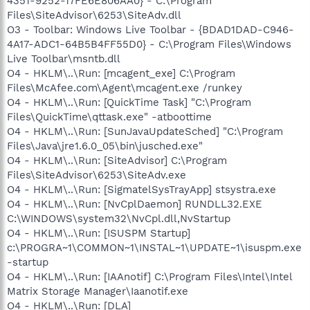
4351-9252-17FE6E806AA0} - C:\Program
Files\SiteAdvisor\6253\SiteAdv.dll
O3 - Toolbar: Windows Live Toolbar - {BDAD1DAD-C946-
4A17-ADC1-64B5B4FF55D0} - C:\Program Files\Windows
Live Toolbar\msntb.dll
O4 - HKLM\..\Run: [mcagent_exe] C:\Program
Files\McAfee.com\Agent\mcagent.exe /runkey
O4 - HKLM\..\Run: [QuickTime Task] "C:\Program
Files\QuickTime\qttask.exe" -atboottime
O4 - HKLM\..\Run: [SunJavaUpdateSched] "C:\Program
Files\Java\jre1.6.0_05\bin\jusched.exe"
O4 - HKLM\..\Run: [SiteAdvisor] C:\Program
Files\SiteAdvisor\6253\SiteAdv.exe
O4 - HKLM\..\Run: [SigmatelSysTrayApp] stsystra.exe
O4 - HKLM\..\Run: [NvCplDaemon] RUNDLL32.EXE
C:\WINDOWS\system32\NvCpl.dll,NvStartup
O4 - HKLM\..\Run: [ISUSPM Startup]
c:\PROGRA~1\COMMON~1\INSTAL~1\UPDATE~1\isuspm.exe
-startup
O4 - HKLM\..\Run: [IAAnotif] C:\Program Files\Intel\Intel
Matrix Storage Manager\Iaanotif.exe
O4 - HKLM\..\Run: [DLA]