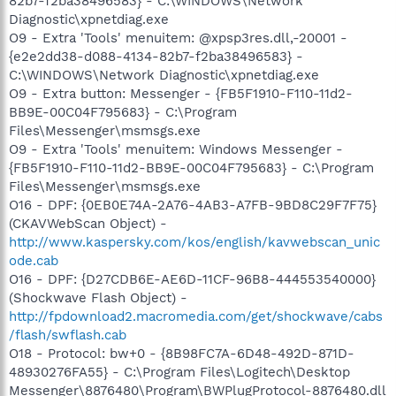
82b7-f2ba38496583} - C:\WINDOWS\Network
Diagnostic\xpnetdiag.exe
O9 - Extra 'Tools' menuitem: @xpsp3res.dll,-20001 -
{e2e2dd38-d088-4134-82b7-f2ba38496583} -
C:\WINDOWS\Network Diagnostic\xpnetdiag.exe
O9 - Extra button: Messenger - {FB5F1910-F110-11d2-
BB9E-00C04F795683} - C:\Program
Files\Messenger\msmsgs.exe
O9 - Extra 'Tools' menuitem: Windows Messenger -
{FB5F1910-F110-11d2-BB9E-00C04F795683} - C:\Program
Files\Messenger\msmsgs.exe
O16 - DPF: {0EB0E74A-2A76-4AB3-A7FB-9BD8C29F7F75}
(CKAVWebScan Object) -
http://www.kaspersky.com/kos/english/kavwebscan_unic
ode.cab
O16 - DPF: {D27CDB6E-AE6D-11CF-96B8-444553540000}
(Shockwave Flash Object) -
http://fpdownload2.macromedia.com/get/shockwave/cabs
/flash/swflash.cab
O18 - Protocol: bw+0 - {8B98FC7A-6D48-492D-871D-
48930276FA55} - C:\Program Files\Logitech\Desktop
Messenger\8876480\Program\BWPlugProtocol-8876480.dll