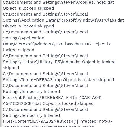
C:\Documents and Settings\Steven\Cookies\index.dat
Object is locked skipped
C:\Documents and Settings\Steven\Local
Settings\Application Data\Microsoft\Windows\UsrClass.dat
Object is locked skipped
C:\Documents and Settings\Steven\Local
Settings\Application
Data\Microsoft\Windows\UsrClass.dat.LOG Object is
locked skipped
C:\Documents and Settings\Steven\Local
Settings\History\History.IE5\index.dat Object is locked
skipped
C:\Documents and Settings\Steven\Local
Settings\Temp\~DFE6A3.tmp Object is locked skipped
C:\Documents and Settings\Steven\Local
Settings\Temporary Internet
Files\AntiPhishing\B3BB5BBA-E7D5-40AB-A041-
A5B1C0B26C8F.dat Object is locked skipped
C:\Documents and Settings\Steven\Local
Settings\Temporary Internet
Files\Content.IE5\9A202N8B\css4[1] Infected: not-a-