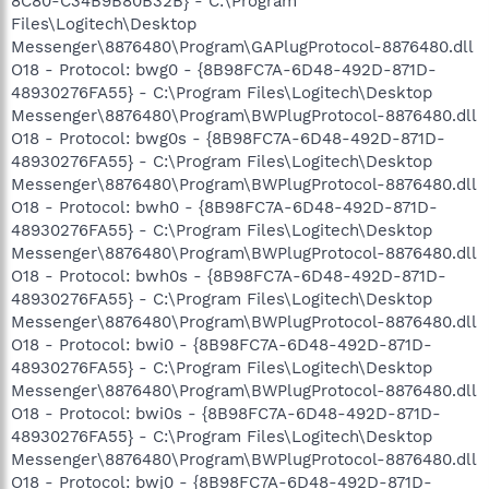
8C80-C34B9B80B32B} - C:\Program
Files\Logitech\Desktop
Messenger\8876480\Program\GAPlugProtocol-8876480.dll
O18 - Protocol: bwg0 - {8B98FC7A-6D48-492D-871D-
48930276FA55} - C:\Program Files\Logitech\Desktop
Messenger\8876480\Program\BWPlugProtocol-8876480.dll
O18 - Protocol: bwg0s - {8B98FC7A-6D48-492D-871D-
48930276FA55} - C:\Program Files\Logitech\Desktop
Messenger\8876480\Program\BWPlugProtocol-8876480.dll
O18 - Protocol: bwh0 - {8B98FC7A-6D48-492D-871D-
48930276FA55} - C:\Program Files\Logitech\Desktop
Messenger\8876480\Program\BWPlugProtocol-8876480.dll
O18 - Protocol: bwh0s - {8B98FC7A-6D48-492D-871D-
48930276FA55} - C:\Program Files\Logitech\Desktop
Messenger\8876480\Program\BWPlugProtocol-8876480.dll
O18 - Protocol: bwi0 - {8B98FC7A-6D48-492D-871D-
48930276FA55} - C:\Program Files\Logitech\Desktop
Messenger\8876480\Program\BWPlugProtocol-8876480.dll
O18 - Protocol: bwi0s - {8B98FC7A-6D48-492D-871D-
48930276FA55} - C:\Program Files\Logitech\Desktop
Messenger\8876480\Program\BWPlugProtocol-8876480.dll
O18 - Protocol: bwj0 - {8B98FC7A-6D48-492D-871D-