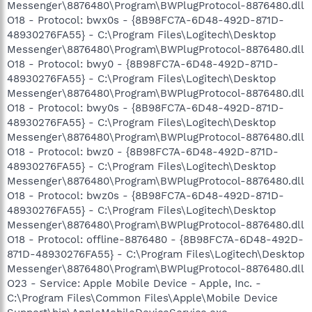
Messenger\8876480\Program\BWPlugProtocol-8876480.dll
O18 - Protocol: bwx0s - {8B98FC7A-6D48-492D-871D-
48930276FA55} - C:\Program Files\Logitech\Desktop
Messenger\8876480\Program\BWPlugProtocol-8876480.dll
O18 - Protocol: bwy0 - {8B98FC7A-6D48-492D-871D-
48930276FA55} - C:\Program Files\Logitech\Desktop
Messenger\8876480\Program\BWPlugProtocol-8876480.dll
O18 - Protocol: bwy0s - {8B98FC7A-6D48-492D-871D-
48930276FA55} - C:\Program Files\Logitech\Desktop
Messenger\8876480\Program\BWPlugProtocol-8876480.dll
O18 - Protocol: bwz0 - {8B98FC7A-6D48-492D-871D-
48930276FA55} - C:\Program Files\Logitech\Desktop
Messenger\8876480\Program\BWPlugProtocol-8876480.dll
O18 - Protocol: bwz0s - {8B98FC7A-6D48-492D-871D-
48930276FA55} - C:\Program Files\Logitech\Desktop
Messenger\8876480\Program\BWPlugProtocol-8876480.dll
O18 - Protocol: offline-8876480 - {8B98FC7A-6D48-492D-
871D-48930276FA55} - C:\Program Files\Logitech\Desktop
Messenger\8876480\Program\BWPlugProtocol-8876480.dll
O23 - Service: Apple Mobile Device - Apple, Inc. -
C:\Program Files\Common Files\Apple\Mobile Device