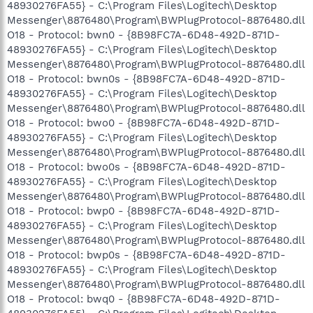
48930276FA55} - C:\Program Files\Logitech\Desktop
Messenger\8876480\Program\BWPlugProtocol-8876480.dll
O18 - Protocol: bwn0 - {8B98FC7A-6D48-492D-871D-
48930276FA55} - C:\Program Files\Logitech\Desktop
Messenger\8876480\Program\BWPlugProtocol-8876480.dll
O18 - Protocol: bwn0s - {8B98FC7A-6D48-492D-871D-
48930276FA55} - C:\Program Files\Logitech\Desktop
Messenger\8876480\Program\BWPlugProtocol-8876480.dll
O18 - Protocol: bwo0 - {8B98FC7A-6D48-492D-871D-
48930276FA55} - C:\Program Files\Logitech\Desktop
Messenger\8876480\Program\BWPlugProtocol-8876480.dll
O18 - Protocol: bwo0s - {8B98FC7A-6D48-492D-871D-
48930276FA55} - C:\Program Files\Logitech\Desktop
Messenger\8876480\Program\BWPlugProtocol-8876480.dll
O18 - Protocol: bwp0 - {8B98FC7A-6D48-492D-871D-
48930276FA55} - C:\Program Files\Logitech\Desktop
Messenger\8876480\Program\BWPlugProtocol-8876480.dll
O18 - Protocol: bwp0s - {8B98FC7A-6D48-492D-871D-
48930276FA55} - C:\Program Files\Logitech\Desktop
Messenger\8876480\Program\BWPlugProtocol-8876480.dll
O18 - Protocol: bwq0 - {8B98FC7A-6D48-492D-871D-