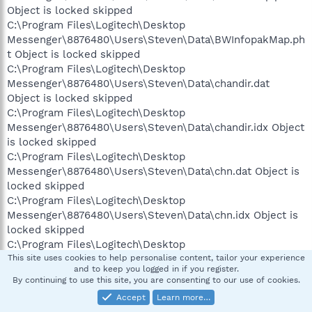
Object is locked skipped
C:\Program Files\Logitech\Desktop
Messenger\8876480\Users\Steven\Data\BWInfopakMap.ph
t Object is locked skipped
C:\Program Files\Logitech\Desktop
Messenger\8876480\Users\Steven\Data\chandir.dat
Object is locked skipped
C:\Program Files\Logitech\Desktop
Messenger\8876480\Users\Steven\Data\chandir.idx Object
is locked skipped
C:\Program Files\Logitech\Desktop
Messenger\8876480\Users\Steven\Data\chn.dat Object is
locked skipped
C:\Program Files\Logitech\Desktop
Messenger\8876480\Users\Steven\Data\chn.idx Object is
locked skipped
C:\Program Files\Logitech\Desktop
Messenger\8876480\Users\Steven\Data\D0000000.FCS
This site uses cookies to help personalise content, tailor your experience
and to keep you logged in if you register.
Object is locked skipped
By continuing to use this site, you are consenting to our use of cookies.
C:\Program Files\Logitech\Desktop
Accept
Learn more…
Messenger\8876480\Users\Steven\Data\inuse.txt Object