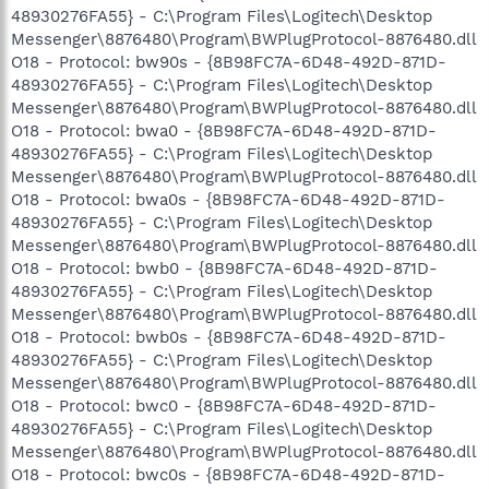
48930276FA55} - C:\Program Files\Logitech\Desktop
Messenger\8876480\Program\BWPlugProtocol-8876480.dll
O18 - Protocol: bw90s - {8B98FC7A-6D48-492D-871D-
48930276FA55} - C:\Program Files\Logitech\Desktop
Messenger\8876480\Program\BWPlugProtocol-8876480.dll
O18 - Protocol: bwa0 - {8B98FC7A-6D48-492D-871D-
48930276FA55} - C:\Program Files\Logitech\Desktop
Messenger\8876480\Program\BWPlugProtocol-8876480.dll
O18 - Protocol: bwa0s - {8B98FC7A-6D48-492D-871D-
48930276FA55} - C:\Program Files\Logitech\Desktop
Messenger\8876480\Program\BWPlugProtocol-8876480.dll
O18 - Protocol: bwb0 - {8B98FC7A-6D48-492D-871D-
48930276FA55} - C:\Program Files\Logitech\Desktop
Messenger\8876480\Program\BWPlugProtocol-8876480.dll
O18 - Protocol: bwb0s - {8B98FC7A-6D48-492D-871D-
48930276FA55} - C:\Program Files\Logitech\Desktop
Messenger\8876480\Program\BWPlugProtocol-8876480.dll
O18 - Protocol: bwc0 - {8B98FC7A-6D48-492D-871D-
48930276FA55} - C:\Program Files\Logitech\Desktop
Messenger\8876480\Program\BWPlugProtocol-8876480.dll
O18 - Protocol: bwc0s - {8B98FC7A-6D48-492D-871D-