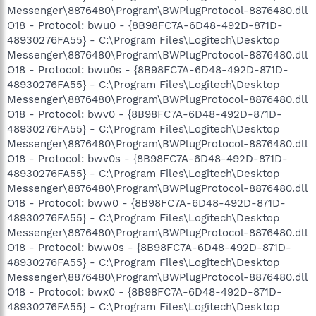
Messenger\8876480\Program\BWPlugProtocol-8876480.dll
O18 - Protocol: bwu0 - {8B98FC7A-6D48-492D-871D-
48930276FA55} - C:\Program Files\Logitech\Desktop
Messenger\8876480\Program\BWPlugProtocol-8876480.dll
O18 - Protocol: bwu0s - {8B98FC7A-6D48-492D-871D-
48930276FA55} - C:\Program Files\Logitech\Desktop
Messenger\8876480\Program\BWPlugProtocol-8876480.dll
O18 - Protocol: bwv0 - {8B98FC7A-6D48-492D-871D-
48930276FA55} - C:\Program Files\Logitech\Desktop
Messenger\8876480\Program\BWPlugProtocol-8876480.dll
O18 - Protocol: bwv0s - {8B98FC7A-6D48-492D-871D-
48930276FA55} - C:\Program Files\Logitech\Desktop
Messenger\8876480\Program\BWPlugProtocol-8876480.dll
O18 - Protocol: bww0 - {8B98FC7A-6D48-492D-871D-
48930276FA55} - C:\Program Files\Logitech\Desktop
Messenger\8876480\Program\BWPlugProtocol-8876480.dll
O18 - Protocol: bww0s - {8B98FC7A-6D48-492D-871D-
48930276FA55} - C:\Program Files\Logitech\Desktop
Messenger\8876480\Program\BWPlugProtocol-8876480.dll
O18 - Protocol: bwx0 - {8B98FC7A-6D48-492D-871D-
48930276FA55} - C:\Program Files\Logitech\Desktop