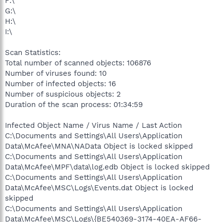
F:\
G:\
H:\
I:\
Scan Statistics:
Total number of scanned objects: 106876
Number of viruses found: 10
Number of infected objects: 16
Number of suspicious objects: 2
Duration of the scan process: 01:34:59
Infected Object Name / Virus Name / Last Action
C:\Documents and Settings\All Users\Application
Data\McAfee\MNA\NAData Object is locked skipped
C:\Documents and Settings\All Users\Application
Data\McAfee\MPF\data\log.edb Object is locked skipped
C:\Documents and Settings\All Users\Application
Data\McAfee\MSC\Logs\Events.dat Object is locked
skipped
C:\Documents and Settings\All Users\Application
Data\McAfee\MSC\Logs\{BE540369-3174-40EA-AF66-