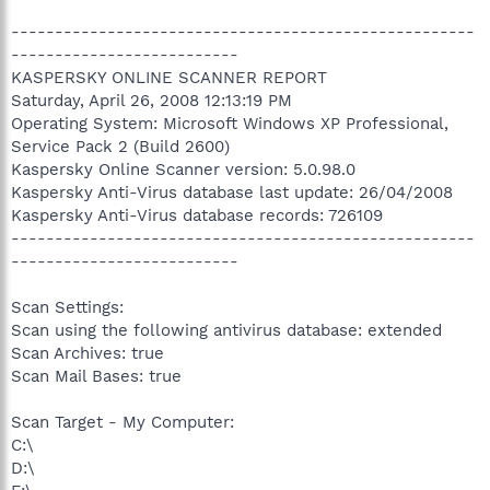
-----------------------------------------------------
--------------------------
KASPERSKY ONLINE SCANNER REPORT
Saturday, April 26, 2008 12:13:19 PM
Operating System: Microsoft Windows XP Professional,
Service Pack 2 (Build 2600)
Kaspersky Online Scanner version: 5.0.98.0
Kaspersky Anti-Virus database last update: 26/04/2008
Kaspersky Anti-Virus database records: 726109
-----------------------------------------------------
--------------------------
Scan Settings:
Scan using the following antivirus database: extended
Scan Archives: true
Scan Mail Bases: true
Scan Target - My Computer:
C:\
D:\