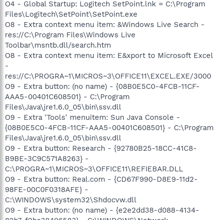
O4 - Global Startup: Logitech SetPoint.lnk = C:\Program
Files\Logitech\SetPoint\SetPoint.exe
O8 - Extra context menu item: &Windows Live Search -
res://C:\Program Files\Windows Live
Toolbar\msntb.dll/search.htm
O8 - Extra context menu item: E&xport to Microsoft Excel
-
res://C:\PROGRA~1\MICROS~3\OFFICE11\EXCEL.EXE/3000
O9 - Extra button: (no name) - {08B0E5C0-4FCB-11CF-
AAA5-00401C608501} - C:\Program
Files\Java\jre1.6.0_05\bin\ssv.dll
O9 - Extra 'Tools' menuitem: Sun Java Console -
{08B0E5C0-4FCB-11CF-AAA5-00401C608501} - C:\Program
Files\Java\jre1.6.0_05\bin\ssv.dll
O9 - Extra button: Research - {92780B25-18CC-41C8-
B9BE-3C9C571A8263} -
C:\PROGRA~1\MICROS~3\OFFICE11\REFIEBAR.DLL
O9 - Extra button: Real.com - {CD67F990-D8E9-11d2-
98FE-00C0F0318AFE} -
C:\WINDOWS\system32\Shdocvw.dll
O9 - Extra button: (no name) - {e2e2dd38-d088-4134-