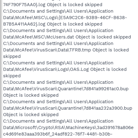
74F790F75AA0}.log Object is locked skipped
C:\Documents and Settings\All Users\Application
Data\McAfee\MSC\Logs\{E5A9C2C6-93B9-46CF-B638-
B7B5A411AA62}.log Object is locked skipped
C:\Documents and Settings\All Users\Application
Data\McAfee\MSC\McUsers.dat Object is locked skipped
C:\Documents and Settings\All Users\Application
Data\McAfee\VirusScan\Data\TFRB.tmp Object is locked
skipped
C:\Documents and Settings\All Users\Application
Data\McAfee\VirusScan\Logs\OAS.Log Object is locked
skipped
C:\Documents and Settings\All Users\Application
Data\McAfee\VirusScan\Quarantine\7d841a99261ac0.bup
Object is locked skipped
C:\Documents and Settings\All Users\Application
Data\McAfee\VirusScan\Quarantine\7d841aa232a3900.bup
Object is locked skipped
C:\Documents and Settings\All Users\Application
Data\Microsoft\Crypto\RSA\MachineKeys\3ad391678a806e
c4d691e83aaa393b6f_24adf822-76f7-4481-b30b-