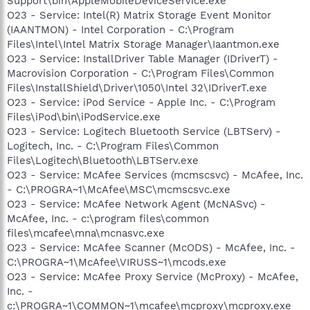
Support\bin\AppleMobileDeviceService.exe
O23 - Service: Intel(R) Matrix Storage Event Monitor
(IAANTMON) - Intel Corporation - C:\Program
Files\Intel\Intel Matrix Storage Manager\Iaantmon.exe
O23 - Service: InstallDriver Table Manager (IDriverT) -
Macrovision Corporation - C:\Program Files\Common
Files\InstallShield\Driver\1050\Intel 32\IDriverT.exe
O23 - Service: iPod Service - Apple Inc. - C:\Program
Files\iPod\bin\iPodService.exe
O23 - Service: Logitech Bluetooth Service (LBTServ) -
Logitech, Inc. - C:\Program Files\Common
Files\Logitech\Bluetooth\LBTServ.exe
O23 - Service: McAfee Services (mcmscsvc) - McAfee, Inc.
- C:\PROGRA~1\McAfee\MSC\mcmscsvc.exe
O23 - Service: McAfee Network Agent (McNASvc) -
McAfee, Inc. - c:\program files\common
files\mcafee\mna\mcnasvc.exe
O23 - Service: McAfee Scanner (McODS) - McAfee, Inc. -
C:\PROGRA~1\McAfee\VIRUSS~1\mcods.exe
O23 - Service: McAfee Proxy Service (McProxy) - McAfee,
Inc. -
c:\PROGRA~1\COMMON~1\mcafee\mcproxy\mcproxy.exe