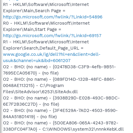
R1 - HKLM\Software\Microsoft\Internet
Explorer\Main,Search Page =
http://go.microsoft.com/fwlink/?LinkId=54896
R0 - HKLM\Software\Microsoft\Internet
Explorer\Main,Start Page =
http://go.microsoft.com/fwlink/?LinkId=69157
R1 - HKLM\Software\Microsoft\Internet
Explorer\Search,Default_Page_URL =
www.google.co.uk/ig/dell?hl=en&client=dell-
usuk&channel=uk&ibd=6061207
O2 - BHO: (no name) - {02478D38-C3F9-4efb-9B51-
7695ECA05670} - (no file)
O2 - BHO: (no name) - {089FD14D-132B-48FC-8861-
0048AE113215} - C:\Program
Files\SiteAdvisor\6253\SiteAdv.dll
O2 - BHO: (no name) - {3938B29D-E028-493C-9BDC-
6E7F2B36C27D} - (no file)
O2 - BHO: (no name) - {3F4E529A-7AD2-4503-9590-
84AA518D1419} - (no file)
O2 - BHO: (no name) - {5D0EA806-065A-4243-9782-
338DFC04F7A0} - C:\WINDOWS\system32\nnnkKebX.dll