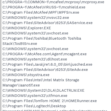
c:\PROGRA~1\COMMON~1\mcafee\mcproxy\mcproxy.exe
C:\PROGRA~1\McAfee\VIRUSS~1\mcshield.exe
C:\Program Files\McAfee\MPF\MPFSrv.exe
C:\WINDOWS\system32\nvsvc32.exe
C:\Program Files\SiteAdvisor\6253\SAService.exe
C:\WINDOWS\Explorer.EXE
C:\WINDOWS\system32\svchost.exe
C:\Program Files\Toshiba\Bluetooth Toshiba
Stack\TosBtSrv.exe
C:\WINDOWS\system32\svchost.exe
C:\PROGRA~1\McAfee.com\Agent\mcagent.exe
C:\WINDOWS\system32\dllhost.exe
C:\Program Files\Java\jre1.6.0_05\bin\jusched.exe
C:\Program Files\SiteAdvisor\6253\SiteAdv.exe
C:\WINDOWS\stsystra.exe
C:\Program Files\Intel\Intel Matrix Storage
Manager\Iaanotif.exe
C:\WINDOWS\System32\DLA\DLACTRLW.EXE
C:\WINDOWS\system32\ctfmon.exe
C:\Program Files\TomTom HOME 2\HOMERunner.exe
C:\Program Files\Logitech\Desktop