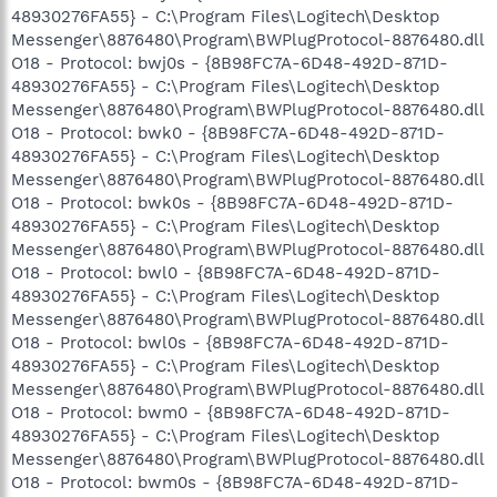
48930276FA55} - C:\Program Files\Logitech\Desktop
Messenger\8876480\Program\BWPlugProtocol-8876480.dll
O18 - Protocol: bwj0s - {8B98FC7A-6D48-492D-871D-
48930276FA55} - C:\Program Files\Logitech\Desktop
Messenger\8876480\Program\BWPlugProtocol-8876480.dll
O18 - Protocol: bwk0 - {8B98FC7A-6D48-492D-871D-
48930276FA55} - C:\Program Files\Logitech\Desktop
Messenger\8876480\Program\BWPlugProtocol-8876480.dll
O18 - Protocol: bwk0s - {8B98FC7A-6D48-492D-871D-
48930276FA55} - C:\Program Files\Logitech\Desktop
Messenger\8876480\Program\BWPlugProtocol-8876480.dll
O18 - Protocol: bwl0 - {8B98FC7A-6D48-492D-871D-
48930276FA55} - C:\Program Files\Logitech\Desktop
Messenger\8876480\Program\BWPlugProtocol-8876480.dll
O18 - Protocol: bwl0s - {8B98FC7A-6D48-492D-871D-
48930276FA55} - C:\Program Files\Logitech\Desktop
Messenger\8876480\Program\BWPlugProtocol-8876480.dll
O18 - Protocol: bwm0 - {8B98FC7A-6D48-492D-871D-
48930276FA55} - C:\Program Files\Logitech\Desktop
Messenger\8876480\Program\BWPlugProtocol-8876480.dll
O18 - Protocol: bwm0s - {8B98FC7A-6D48-492D-871D-