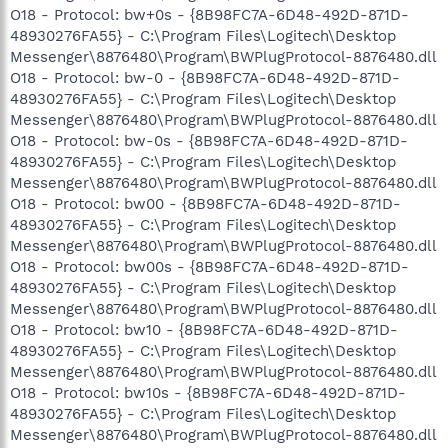
O18 - Protocol: bw+0s - {8B98FC7A-6D48-492D-871D-
48930276FA55} - C:\Program Files\Logitech\Desktop
Messenger\8876480\Program\BWPlugProtocol-8876480.dll
O18 - Protocol: bw-0 - {8B98FC7A-6D48-492D-871D-
48930276FA55} - C:\Program Files\Logitech\Desktop
Messenger\8876480\Program\BWPlugProtocol-8876480.dll
O18 - Protocol: bw-0s - {8B98FC7A-6D48-492D-871D-
48930276FA55} - C:\Program Files\Logitech\Desktop
Messenger\8876480\Program\BWPlugProtocol-8876480.dll
O18 - Protocol: bw00 - {8B98FC7A-6D48-492D-871D-
48930276FA55} - C:\Program Files\Logitech\Desktop
Messenger\8876480\Program\BWPlugProtocol-8876480.dll
O18 - Protocol: bw00s - {8B98FC7A-6D48-492D-871D-
48930276FA55} - C:\Program Files\Logitech\Desktop
Messenger\8876480\Program\BWPlugProtocol-8876480.dll
O18 - Protocol: bw10 - {8B98FC7A-6D48-492D-871D-
48930276FA55} - C:\Program Files\Logitech\Desktop
Messenger\8876480\Program\BWPlugProtocol-8876480.dll
O18 - Protocol: bw10s - {8B98FC7A-6D48-492D-871D-
48930276FA55} - C:\Program Files\Logitech\Desktop
Messenger\8876480\Program\BWPlugProtocol-8876480.dll