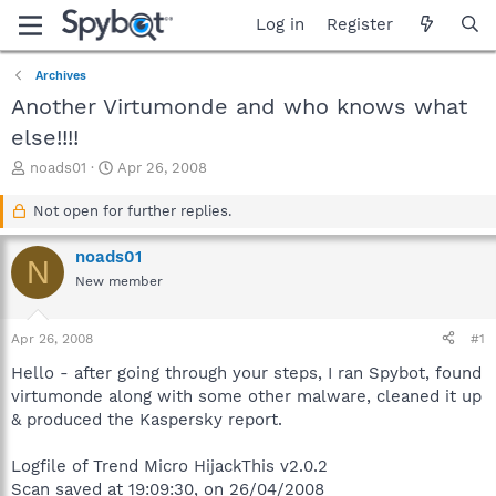
Log in
Register
Archives
Another Virtumonde and who knows what
else!!!!
T
S
noads01
Apr 26, 2008
h
t
r
a
Not open for further replies.
e
r
a
t
noads01
N
d
d
New member
s
a
t
t
a
e
Apr 26, 2008
#1
r
t
Hello - after going through your steps, I ran Spybot, found
e
virtumonde along with some other malware, cleaned it up
r
& produced the Kaspersky report.
Logfile of Trend Micro HijackThis v2.0.2
Scan saved at 19:09:30, on 26/04/2008