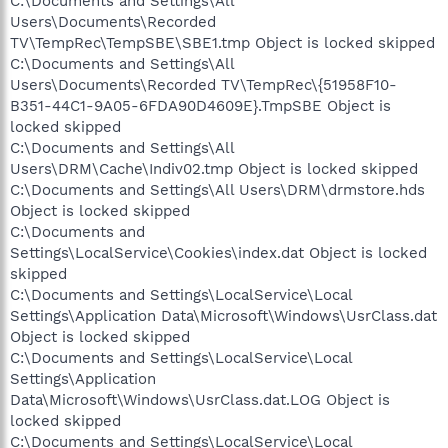
C:\Documents and Settings\All
Users\Documents\Recorded
TV\TempRec\TempSBE\SBE1.tmp Object is locked skipped
C:\Documents and Settings\All
Users\Documents\Recorded TV\TempRec\{51958F10-
B351-44C1-9A05-6FDA90D4609E}.TmpSBE Object is
locked skipped
C:\Documents and Settings\All
Users\DRM\Cache\Indiv02.tmp Object is locked skipped
C:\Documents and Settings\All Users\DRM\drmstore.hds
Object is locked skipped
C:\Documents and
Settings\LocalService\Cookies\index.dat Object is locked
skipped
C:\Documents and Settings\LocalService\Local
Settings\Application Data\Microsoft\Windows\UsrClass.dat
Object is locked skipped
C:\Documents and Settings\LocalService\Local
Settings\Application
Data\Microsoft\Windows\UsrClass.dat.LOG Object is
locked skipped
C:\Documents and Settings\LocalService\Local