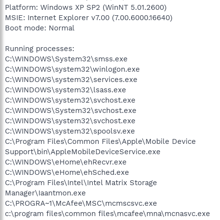
Platform: Windows XP SP2 (WinNT 5.01.2600)
MSIE: Internet Explorer v7.00 (7.00.6000.16640)
Boot mode: Normal
Running processes:
C:\WINDOWS\System32\smss.exe
C:\WINDOWS\system32\winlogon.exe
C:\WINDOWS\system32\services.exe
C:\WINDOWS\system32\lsass.exe
C:\WINDOWS\system32\svchost.exe
C:\WINDOWS\System32\svchost.exe
C:\WINDOWS\system32\svchost.exe
C:\WINDOWS\system32\spoolsv.exe
C:\Program Files\Common Files\Apple\Mobile Device
Support\bin\AppleMobileDeviceService.exe
C:\WINDOWS\eHome\ehRecvr.exe
C:\WINDOWS\eHome\ehSched.exe
C:\Program Files\Intel\Intel Matrix Storage
Manager\Iaantmon.exe
C:\PROGRA~1\McAfee\MSC\mcmscsvc.exe
c:\program files\common files\mcafee\mna\mcnasvc.exe