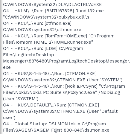
C:\WINDOWS\System32\DLA\DLACTRLW.EXE
O4 - HKLM\..\Run: [BM7ff67828] Rundll32.exe
"C:\WINDOWS\system32\ouixybux.dll",s
O4 - HKCU\..\Run: [ctfmon.exe]
C:\WINDOWS\system32\ctfmon.exe
O4 - HKCU\..\Run: [TomTomHOME.exe] "C:\Program
Files\TomTom HOME 2\HOMERunner.exe"
O4 - HKCU\..\Run: [LDM] C:\Program
Files\Logitech\Desktop
Messenger\8876480\Program\LogitechDesktopMessenger.
exe
O4 - HKUS\S-1-5-18\..\Run: [CTFMON.EXE]
C:\WINDOWS\system32\CTFMON.EXE (User 'SYSTEM')
O4 - HKUS\S-1-5-18\..\Run: [Nokia.PCSync] "C:\Program
Files\Nokia\Nokia PC Suite 6\PcSync2.exe" /NoDialog
(User 'SYSTEM')
O4 - HKUS\.DEFAULT\..\Run: [CTFMON.EXE]
C:\WINDOWS\system32\CTFMON.EXE (User 'Default
user')
O4 - Global Startup: DSLMON.lnk = C:\Program
Files\SAGEM\SAGEM F@st 800-840\dslmon.exe