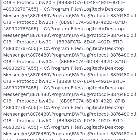
O18 - Protocol: bw20 - {8B98FC7A-6D48-492D-871D-
48930276FA55} - C:\Program Files\Logitech\Desktop
Messenger\8876480\Program\BWPlugProtocol-8876480.dll
O18 - Protocol: bw20s - {8B98FC7A-6D48-492D-871D-
48930276FA55} - C:\Program Files\Logitech\Desktop
Messenger\8876480\Program\BWPlugProtocol-8876480.dll
O18 - Protocol: bw30 - {8B98FC7A-6D48-492D-871D-
48930276FA55} - C:\Program Files\Logitech\Desktop
Messenger\8876480\Program\BWPlugProtocol-8876480.dll
O18 - Protocol: bw30s - {8B98FC7A-6D48-492D-871D-
48930276FA55} - C:\Program Files\Logitech\Desktop
Messenger\8876480\Program\BWPlugProtocol-8876480.dll
O18 - Protocol: bw40 - {8B98FC7A-6D48-492D-871D-
48930276FA55} - C:\Program Files\Logitech\Desktop
Messenger\8876480\Program\BWPlugProtocol-8876480.dll
O18 - Protocol: bw40s - {8B98FC7A-6D48-492D-871D-
48930276FA55} - C:\Program Files\Logitech\Desktop
Messenger\8876480\Program\BWPlugProtocol-8876480.dll
O18 - Protocol: bw50 - {8B98FC7A-6D48-492D-871D-
48930276FA55} - C:\Program Files\Logitech\Desktop
Messenger\8876480\Program\BWPlugProtocol-8876480.dll