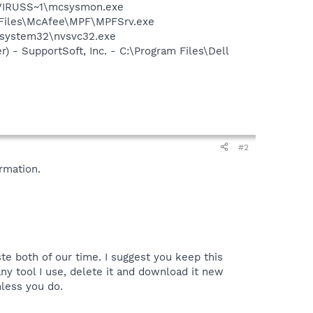
\VIRUSS~1\mcsysmon.exe
m Files\McAfee\MPF\MPFSrv.exe
S\system32\nvsvc32.exe
) - SupportSoft, Inc. - C:\Program Files\Dell
#2
rmation.
te both of our time. I suggest you keep this
y tool I use, delete it and download it new
nless you do.