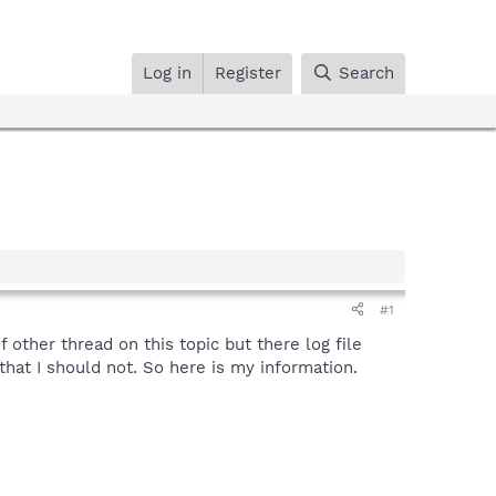
Log in
Register
Search
#1
f other thread on this topic but there log file
that I should not. So here is my information.