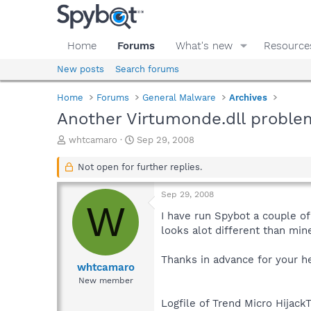
Home
Forums
What's new
Resource
New posts
Search forums
Home
Forums
General Malware
Archives
Another Virtumonde.dll proble
T
S
whtcamaro
Sep 29, 2008
h
t
r
a
Not open for further replies.
e
r
a
t
Sep 29, 2008
d
d
W
s
a
I have run Spybot a couple of 
t
t
looks alot different than min
a
e
r
Thanks in advance for your he
t
whtcamaro
e
New member
r
Logfile of Trend Micro HijackT