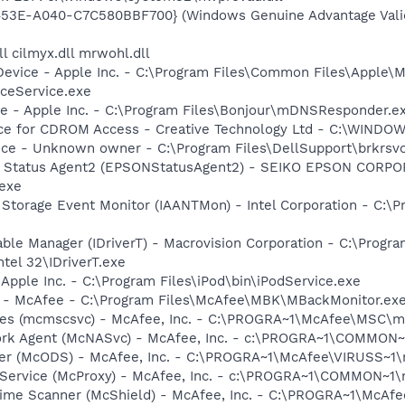
453E-A040-C7C580BBF700} (Windows Genuine Advantage Valid
l cilmyx.dll mrwohl.dll
Device - Apple Inc. - C:\Program Files\Common Files\Apple\M
ceService.exe
ce - Apple Inc. - C:\Program Files\Bonjour\mDNSResponder.e
vice for CDROM Access - Creative Technology Ltd - C:\WIN
ice - Unknown owner - C:\Program Files\DellSupport\brkrsv
er Status Agent2 (EPSONStatusAgent2) - SEIKO EPSON CORP
exe
x Storage Event Monitor (IAANTMon) - Intel Corporation - C:\Pr
 Table Manager (IDriverT) - Macrovision Corporation - C:\Prog
ntel 32\IDriverT.exe
 Apple Inc. - C:\Program Files\iPod\bin\iPodService.exe
r - McAfee - C:\Program Files\McAfee\MBK\MBackMonitor.ex
ices (mcmscsvc) - McAfee, Inc. - C:\PROGRA~1\McAfee\MSC\
ork Agent (McNASvc) - McAfee, Inc. - c:\PROGRA~1\COMMON
ner (McODS) - McAfee, Inc. - C:\PROGRA~1\McAfee\VIRUSS~1
 Service (McProxy) - McAfee, Inc. - c:\PROGRA~1\COMMON~1
time Scanner (McShield) - McAfee, Inc. - C:\PROGRA~1\McAf