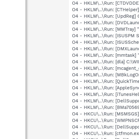
O4 - HKLM\..\Run: [CTDVDDE
O4 - HKLM\..\Run: [CTHelpe
O4 - HKLM\..\Run: [UpdReg
O4 - HKLM\..\Run: [DVDLaun
O4 - HKLM\..\Run: [MMTray] 
O4 - HKLM\..\Run: [ISUSPM 
O4 - HKLM\..\Run: [ISUSSched
O4 - HKLM\..\Run: [DMXLaunc
O4 - HKLM\..\Run: [mmtask]
O4 - HKLM\..\Run: [dla] C:\
O4 - HKLM\..\Run: [mcagent_
O4 - HKLM\..\Run: [MBkLogO
O4 - HKLM\..\Run: [QuickTime
O4 - HKLM\..\Run: [AppleSync
O4 - HKLM\..\Run: [iTunesHel
O4 - HKLM\..\Run: [DellSuppo
O4 - HKLM\..\Run: [BMa70569
O4 - HKCU\..\Run: [MSMSGS]
O4 - HKCU\..\Run: [WMPNSCF
O4 - HKCU\..\Run: [DellSuppo
O4 - HKCU\..\Run: [ctfmon.