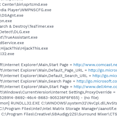
t Center\bin\sprtcmd.exe
edia Player\WMPNSCFG.exe
t\DSAgnt.exe
on.exe
arch & Destroy\TeaTimer.exe
e Detect\DLG.exe
nt\TrueAssistant.exe
odService.exe
HijackThis\HijackThis.exe
l32.exe
t\Internet Explorer\Main,Start Page =
http://www.comcast.n
t\Internet Explorer\Main,Default_Page_URL =
http://go.micr
t\Internet Explorer\Main,Default_Search_URL =
http://go.mi
t\Internet Explorer\Main,Search Page =
http://go.microsoft.
t\Internet Explorer\Main,Start Page =
http://www.dell4me.
\Windows\CurrentVersion\Internet Settings,ProxyOverride = 
BA52B914-B692-46c4-B683-905236F6F655} - (no file)
emon] RUNDLL32.EXE C:\WINDOWS\system32\NvCpl.dll,NvSta
C:\Program Files\Intel\Intel Matrix Storage Manager\iaanotif.
] C:\Program Files\Creative\SBAudigy2ZS\Surround Mixer\CTS