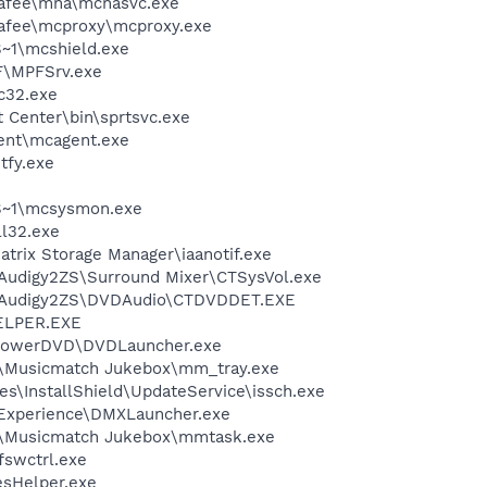
fee\mna\mcnasvc.exe
fee\mcproxy\mcproxy.exe
~1\mcshield.exe
F\MPFSrv.exe
c32.exe
t Center\bin\sprtsvc.exe
ent\mcagent.exe
fy.exe
S~1\mcsysmon.exe
l32.exe
Matrix Storage Manager\iaanotif.exe
BAudigy2ZS\Surround Mixer\CTSysVol.exe
SBAudigy2ZS\DVDAudio\CTDVDDET.EXE
ELPER.EXE
\PowerDVD\DVDLauncher.exe
h\Musicmatch Jukebox\mm_tray.exe
s\InstallShield\UpdateService\issch.exe
 Experience\DMXLauncher.exe
h\Musicmatch Jukebox\mmtask.exe
swctrl.exe
esHelper.exe