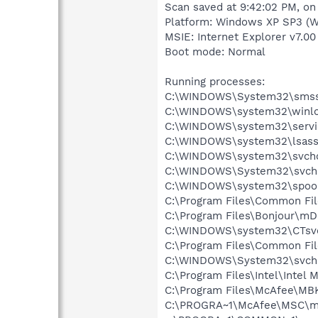
Scan saved at 9:42:02 PM, o
Platform: Windows XP SP3 (W
MSIE: Internet Explorer v7.00
Boot mode: Normal
Running processes:
C:\WINDOWS\System32\smss
C:\WINDOWS\system32\winlo
C:\WINDOWS\system32\servi
C:\WINDOWS\system32\lsass
C:\WINDOWS\system32\svcho
C:\WINDOWS\System32\svch
C:\WINDOWS\system32\spool
C:\Program Files\Common Fil
C:\Program Files\Bonjour\m
C:\WINDOWS\system32\CTsv
C:\Program Files\Common Fi
C:\WINDOWS\System32\svch
C:\Program Files\Intel\Intel
C:\Program Files\McAfee\MB
C:\PROGRA~1\McAfee\MSC\m