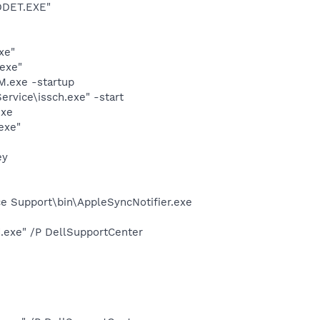
DDET.EXE"
xe"
exe"
.exe -startup
rvice\issch.exe" -start
exe
exe"
ey
e Support\bin\AppleSyncNotifier.exe
d.exe" /P DellSupportCenter