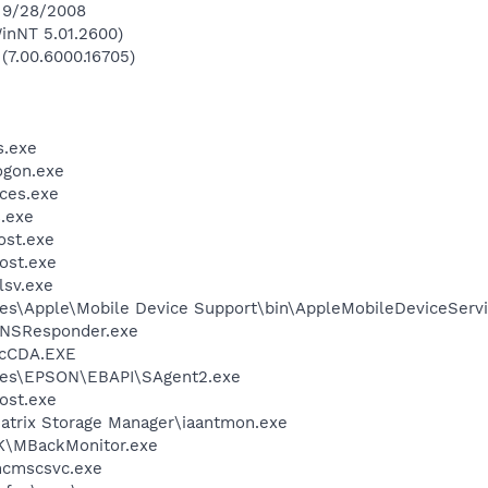
n 9/28/2008
inNT 5.01.2600)
 (7.00.6000.16705)
.exe
gon.exe
ces.exe
.exe
st.exe
ost.exe
sv.exe
es\Apple\Mobile Device Support\bin\AppleMobileDeviceServi
DNSResponder.exe
cCDA.EXE
les\EPSON\EBAPI\SAgent2.exe
ost.exe
 Matrix Storage Manager\iaantmon.exe
K\MBackMonitor.exe
cmscsvc.exe