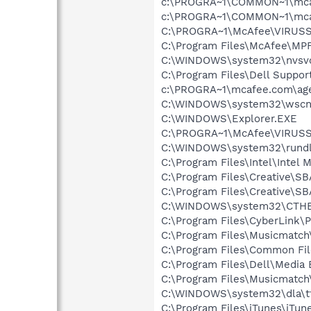
c:\PROGRA~1\COMMON~1\mca
c:\PROGRA~1\COMMON~1\mca
C:\PROGRA~1\McAfee\VIRUSS
C:\Program Files\McAfee\MP
C:\WINDOWS\system32\nvsv
C:\Program Files\Dell Suppor
c:\PROGRA~1\mcafee.com\ag
C:\WINDOWS\system32\wscnt
C:\WINDOWS\Explorer.EXE
C:\PROGRA~1\McAfee\VIRUS
C:\WINDOWS\system32\rundl
C:\Program Files\Intel\Intel 
C:\Program Files\Creative\S
C:\Program Files\Creative\
C:\WINDOWS\system32\CTH
C:\Program Files\CyberLink
C:\Program Files\Musicmatc
C:\Program Files\Common File
C:\Program Files\Dell\Media
C:\Program Files\Musicmatc
C:\WINDOWS\system32\dla\tf
C:\Program Files\iTunes\iTun