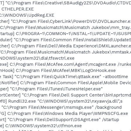
T] "C:\Program Files\Creative\SBAudigy2ZS\DVDAudio\CTDV
r] CTHELPER.EXE
] C:\WINDOWS\UpdReg.EXE
cher] "C:\Program Files\CyberLink\PowerDVD\DVDLauncher.e
"C:\Program Files\Musicmatch\Musicmatch Jukebox\mm_tray.
Startup] C:\PROGRA~1\COMMON~1\INSTAL~1\UPDATE~1\ISUSPM
uler] "C:\Program Files\Common Files\InstallShield\UpdateSe
her] C:\Program Files\Dell\Media Experience\DMXLauncher.
 "C:\Program Files\Musicmatch\Musicmatch Jukebox\mmtask.
WINDOWS\system32\dla\tfswctrl.exe
exe] C:\Program Files\McAfee.com\Agent\mcagent.exe /runk
nHook] C:\Program Files\McAfee\MBK\LogOnHook.exe
 Task] "C:\Program Files\QuickTime\qttask.exe" -atboottime
Notifier] C:\Program Files\Common Files\Apple\Mobile Devic
per] "C:\Program Files\iTunes\iTunesHelper.exe"
rtCenter] "C:\Program Files\Dell Support Center\bin\sprtcm
f0] Rundll32.exe "C:\WINDOWS\system32\nxyawvja.dll",s
 "C:\Program Files\Messenger\msmsgs.exe" /background
G] C:\Program Files\Windows Media Player\WMPNSCFG.exe
rt] "C:\Program Files\DellSupport\DSAgnt.exe" /startup
exe] C:\WINDOWS\system32\ctfmon.exe