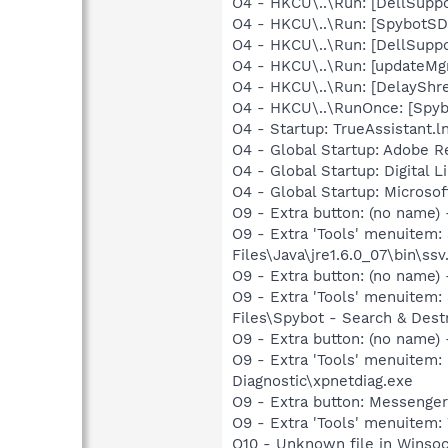
O4 - HKCU\..\Run: [DellSuppo
O4 - HKCU\..\Run: [SpybotSD 
O4 - HKCU\..\Run: [DellSuppo
O4 - HKCU\..\Run: [updateMg
O4 - HKCU\..\Run: [DelaySh
O4 - HKCU\..\RunOnce: [Spy
O4 - Startup: TrueAssistant.l
O4 - Global Startup: Adobe R
O4 - Global Startup: Digital 
O4 - Global Startup: Microsof
O9 - Extra button: (no name)
O9 - Extra 'Tools' menuitem
Files\Java\jre1.6.0_07\bin\ssv.
O9 - Extra button: (no name
O9 - Extra 'Tools' menuitem
Files\Spybot - Search & Dest
O9 - Extra button: (no name
O9 - Extra 'Tools' menuite
Diagnostic\xpnetdiag.exe
O9 - Extra button: Messenge
O9 - Extra 'Tools' menuite
O10 - Unknown file in Winso