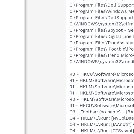
C:\Program Files\Dell Suppor
C:\Program Files\Windows M
C:\Program Files\DellSuppor
C:\WINDOWS\system32\ctfm
C:\Program Files\Spybot - Se
C:\Program Files\Digital Lin
C:\Program Files\TrueAssista
C:\Program Files\iPod\bin\iP
C:\Program Files\Trend Micro\
C:\WINDOWS\system32\rundl
R0 - HKCU\Software\Microsof
R1 - HKLM\Software\Microsof
R1 - HKLM\Software\Microsof
R1 - HKLM\Software\Microsof
R0 - HKLM\Software\Microsof
R1 - HKCU\Software\Microsoft
O3 - Toolbar: (no name) - {
O4 - HKLM\..\Run: [NvCplDa
O4 - HKLM\..\Run: [IAAnotif] 
O4 - HKLM\..\Run: [CTSysVol