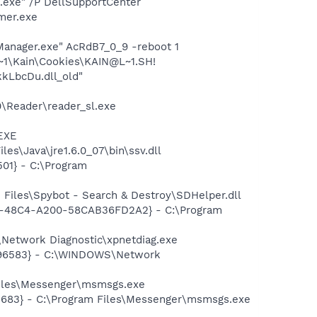
d.exe" /P DellSupportCenter
mer.exe
Manager.exe" AcRdB7_0_9 -reboot 1
~1\Kain\Cookies\KAIN@L~1.SH!
kLbcDu.dll_old"
0\Reader\reader_sl.exe
.EXE
s\Java\jre1.6.0_07\bin\ssv.dll
01} - C:\Program
Files\Spybot - Search & Destroy\SDHelper.dll
7F8-48C4-A200-58CAB36FD2A2} - C:\Program
Network Diagnostic\xpnetdiag.exe
8496583} - C:\WINDOWS\Network
Files\Messenger\msmsgs.exe
5683} - C:\Program Files\Messenger\msmsgs.exe