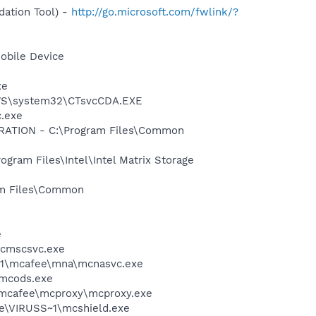
ation Tool) -
http://go.microsoft.com/fwlink/?
obile Device
xe
DOWS\system32\CTsvcCDA.EXE
c.exe
ORATION - C:\Program Files\Common
ogram Files\Intel\Intel Matrix Storage
ram Files\Common
e
mcmscsvc.exe
~1\mcafee\mna\mcnasvc.exe
\mcods.exe
\mcafee\mcproxy\mcproxy.exe
ee\VIRUSS~1\mcshield.exe