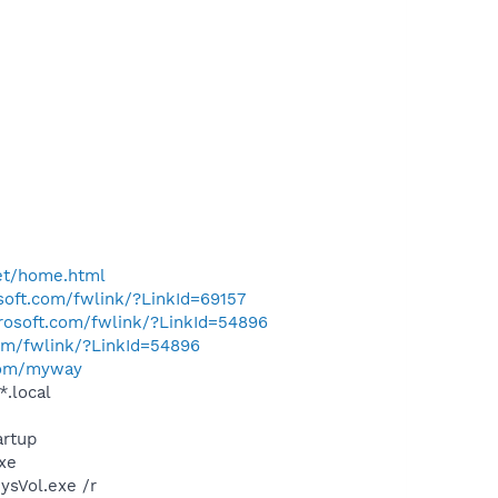
et/home.html
osoft.com/fwlink/?LinkId=69157
crosoft.com/fwlink/?LinkId=54896
com/fwlink/?LinkId=54896
com/myway
*.local
rtup
exe
ysVol.exe /r