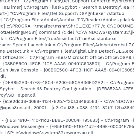
rtCenter] "C:\Program Files\Dell Support Center\bin\sprtcm
TeaTimer] C:\Program Files\Spybot - Search & Destroy\TeaTi
rt-] "C:\Program Files\DellSupport\DSAgnt.exe" /startup
r] "C:\Program Files\Adobe\Acrobat 7.0\Reader\AdobeUpdate
red] c:\PROGRA~1\mcafee\mshr\ShrCL.EXE /P7 /q C:\DOCUME
botDeletingB4581] command /c del "C:\WINDOWS\system32\jk
nk = C:\Program Files\TrueAssistant\TrueAssistant.exe
eader Speed Launch.lnk = C:\Program Files\Adobe\Acrobat 7.
Line Detect.lnk = C:\Program Files\Digital Line Detect\DLG.exe
t Office.lnk = C:\Program Files\Microsoft Office\Office\OSA9
 - {08B0E5C0-4FCB-11CF-AAA5-00401C608501} - C:\Program File
: Sun Java Console - {08B0E5C0-4FCB-11CF-AAA5-00401C6085
dll
) - {DFB852A3-47F8-48C4-A200-58CAB36FD2A2} - C:\Program 
: Spybot - Search && Destroy Configuration - {DFB852A3-4
roy\SDHelper.dll
) - {e2e2dd38-d088-4134-82b7-f2ba38496583} - C:\WINDOWS\
m: @xpsp3res.dll,-20001 - {e2e2dd38-d088-4134-82b7-f2ba3
r - {FB5F1910-F110-11d2-BB9E-00C04F795683} - C:\Program 
m: Windows Messenger - {FB5F1910-F110-11d2-BB9E-00C04F79
ck LSP: c:\windows\system32\nwprovau.dll