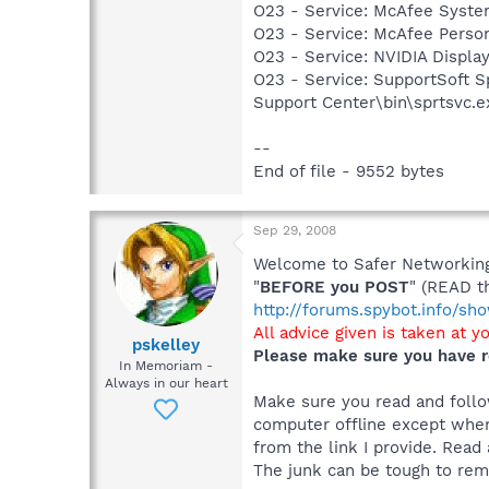
O23 - Service: McAfee Syst
O23 - Service: McAfee Person
O23 - Service: NVIDIA Displ
O23 - Service: SupportSoft Sp
Support Center\bin\sprtsvc.e
--
End of file - 9552 bytes
Sep 29, 2008
Welcome to Safer Networking,
"
BEFORE you POST
" (READ t
http://forums.spybot.info/s
All advice given is taken at y
pskelley
Please make sure you have r
In Memoriam -
Always in our heart
Make sure you read and follow
computer offline except when
from the link I provide. Read 
The junk can be tough to remo