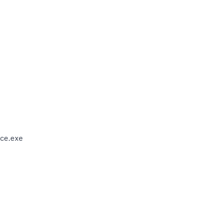
ce.exe