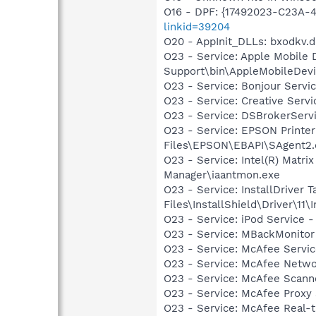
O16 - DPF: {17492023-C23A-
linkid=39204
O20 - AppInit_DLLs: bxodkv.dl
O23 - Service: Apple Mobile 
Support\bin\AppleMobileDevi
O23 - Service: Bonjour Servi
O23 - Service: Creative Ser
O23 - Service: DSBrokerServ
O23 - Service: EPSON Print
Files\EPSON\EBAPI\SAgent2.
O23 - Service: Intel(R) Matri
Manager\iaantmon.exe
O23 - Service: InstallDriver
Files\InstallShield\Driver\11\I
O23 - Service: iPod Service -
O23 - Service: MBackMonito
O23 - Service: McAfee Serv
O23 - Service: McAfee Netw
O23 - Service: McAfee Scan
O23 - Service: McAfee Proxy
O23 - Service: McAfee Real-