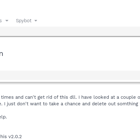
s
Spybot
m
times and can't get rid of this dll. I have looked at a couple o
e. I just don't want to take a chance and delete out somthing 
lp.
his v2.0.2