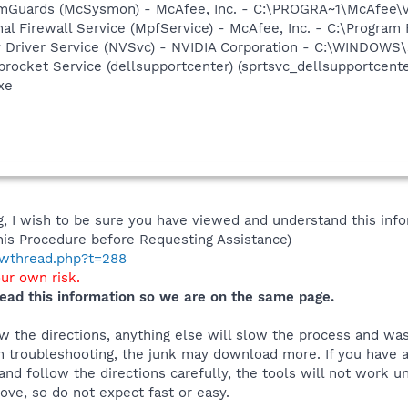
emGuards (McSysmon) - McAfee, Inc. - C:\PROGRA~1\McAfee
al Firewall Service (MpfService) - McAfee, Inc. - C:\Progra
ay Driver Service (NVSvc) - NVIDIA Corporation - C:\WINDOW
rocket Service (dellsupportcenter) (sprtsvc_dellsupportcenter
xe
 I wish to be sure you have viewed and understand this info
his Procedure before Requesting Assistance)
howthread.php?t=288
our own risk.
ead this information so we are on the same page.
 the directions, anything else will slow the process and was
 troubleshooting, the junk may download more. If you have an
and follow the directions carefully, the tools will not work u
ve, so do not expect fast or easy.