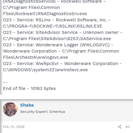
(RNADiagnosticsService) - Rockwell Software -
C:\Program Files\Common
Files\Rockwell\RNADiagnosticsSrv.exe
O23 - Service: RSLinx - Rockwell Software, Inc. -
C:\PROGRA~1\ROCKWE~1\RSLINX\RSLINX.EXE
O23 - Service: SiteAdvisor Service - Unknown owner -
C:\Program Files\SiteAdvisor\6253\SAService.exe
O23 - Service: Wonderware Logger (WWLOGSVC) -
Wonderware Corporation - C:\Program Files\Common
Files\ArchestrA\wwlogsvc.exe
O23 - Service: WwRpcSvr - Wonderware Corporation -
C:\WINDOWS\system32\wwinstsvc.exe
--
End of file - 10163 bytes
Shaba
Security Expert: Emeritus
Feb 10, 2008
#2