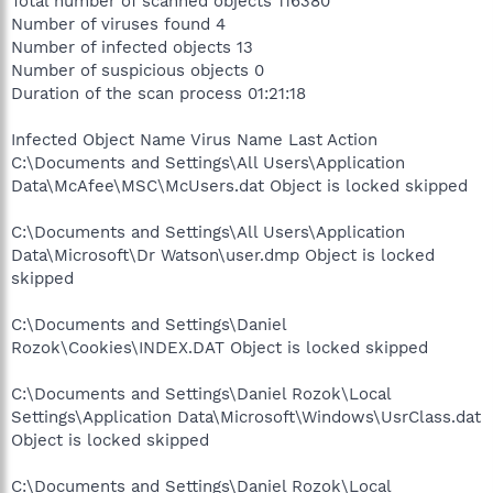
Total number of scanned objects 116380
Number of viruses found 4
Number of infected objects 13
Number of suspicious objects 0
Duration of the scan process 01:21:18
Infected Object Name Virus Name Last Action
C:\Documents and Settings\All Users\Application
Data\McAfee\MSC\McUsers.dat Object is locked skipped
C:\Documents and Settings\All Users\Application
Data\Microsoft\Dr Watson\user.dmp Object is locked
skipped
C:\Documents and Settings\Daniel
Rozok\Cookies\INDEX.DAT Object is locked skipped
C:\Documents and Settings\Daniel Rozok\Local
Settings\Application Data\Microsoft\Windows\UsrClass.dat
Object is locked skipped
C:\Documents and Settings\Daniel Rozok\Local