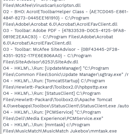
Files\McAfee\VirusScan\scriptsn.dll
O2 - BHO: AcroIEToolbarHelper Class - {AE7CD045-E861-
484f-8273-0445EE161910} - C:\Program
Files\Adobe\Acrobat 6.0\Acrobat\AcroIEFavClient.dll
O3 - Toolbar: Adobe PDF - {47833539-D0C5-4125-9FA8-
0819E2EAAC93} - C:\Program Files\Adobe\Acrobat
6.0\Acrobat\AcroIEFavClient.dll
O3 - Toolbar: McAfee SiteAdvisor - {0BF43445-2F28-
4351-9252-17FE6E806AA0} - C:\Program
Files\SiteAdvisor\6253\SiteAdv.dll
O4 - HKLM\..\Run: [UpdateManager] "C:\Program
Files\Common Files\Sonic\Update Manager\sgtray.exe" /r
O4 - HKLM\..\Run: [TomcatStartup] C:\Program
Files\Hewlett-Packard\Toolbox2.0\hpbpsttp.exe
O4 - HKLM\..\Run: [StatusClient] C:\Program
Files\Hewlett-Packard\Toolbox2.0\Apache Tomcat
4.0\webapps\Toolbox\StatusClient\StatusClient.exe /auto
O4 - HKLM\..\Run: [PCMService] "C:\Program
Files\Dell\Media Experience\PCMService.exe"
O4 - HKLM\..\Run: [mmtask] c:\Program
Files\MusicMatch\MusicMatch Jukebox\mmtask.exe