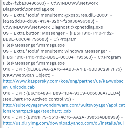
82b7-f2ba38496583} - C:\WINDOWS\Network
Diagnostic\xpnetdiag.exe
O9 - Extra 'Tools' menuitem: @xpsp3res.dll,-20001 -
{e2e2dd38-d088-4134-82b7-f2ba38496583} -
C:\WINDOWS\Network Diagnostic\xpnetdiag.exe
O9 - Extra button: Messenger - {FB5F1910-F110-11d2-
BB9E-00C04F795683} - C:\Program
Files\Messenger\msmsgs.exe
O9 - Extra 'Tools' menuitem: Windows Messenger -
{FB5F1910-F110-11d2-BB9E-00C04F795683} - C:\Program
Files\Messenger\msmsgs.exe
O16 - DPF: {0EB0E74A-2A76-4AB3-A7FB-9BD8C29F7F75}
(CKAVWebScan Object) -
http://www.kaspersky.com/kos/eng/partner/us/kavwebsc
an_unicode.cab
O16 - DPF: {B6C10489-FB89-11D4-93C9-006008A7EED4}
(TeeChart Pro Activex control v5) -
http://suitevoyager.wonderware.com/SuiteVoyager/applicat
ions/chartpackage/teechart5.cab
O16 - DPF: {B9191F79-5613-4C76-AA2A-398534BB8999} -
http://us.dl1.yimg.com/download.yahoo.com/dl/installs/sui