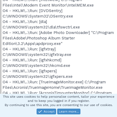
Files\Intel\Modem Event Monitor\IntelMEM.exe
O4 - HKLM\..\Run: [DVDSentry]
C:\WINDOWS\System32\DSentry.exe
O4 - HKLM\..\Run: [dla]
C:\WINDOWS\system32\dla\tfswctrl.exe
O4 - HKLM\..\Run: [Adobe Photo Downloader] "C:\Program
Files\Adobe\Photoshop Album Starter
Edition\3.2\Apps\apdproxy.exe"
O4 - HKLM\..\Run: [igfxtray]
C:\WINDOWS\system32\igfxtray.exe
O4 - HKLM\..\Run: [igfxhkcmd]
C:\WINDOWS\system32\hkcmd.exe
O4 - HKLM\..\Run: [igfxpers]
C:\WINDOWS\system32\igfxpers.exe
O4 - HKLM\..\Run: [TrueImageMonitor.exe] C:\Program
Files\Acronis\TrueImageHome\TrueImageMonitor.exe
O4 - HKLM\..\Run: [AcronisTimounterMonitor] C:\Program
This site uses cookies to help personalise content, tailor your experience
Files\Acronis\TrueImageHome\TimounterMonitor.exe
and to keep you logged in if you register.
O4 - HKLM\..\Run: [Acronis Scheduler2 Service]
By continuing to use this site, you are consenting to our use of cookies.
"C:\Program Files\Common
Accept
Learn more…
Files\Acronis\Schedule2\schedhlp.exe"