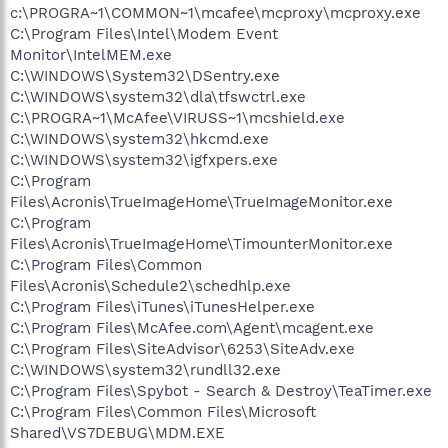
c:\PROGRA~1\COMMON~1\mcafee\mcproxy\mcproxy.exe
C:\Program Files\Intel\Modem Event
Monitor\IntelMEM.exe
C:\WINDOWS\System32\DSentry.exe
C:\WINDOWS\system32\dla\tfswctrl.exe
C:\PROGRA~1\McAfee\VIRUSS~1\mcshield.exe
C:\WINDOWS\system32\hkcmd.exe
C:\WINDOWS\system32\igfxpers.exe
C:\Program
Files\Acronis\TrueImageHome\TrueImageMonitor.exe
C:\Program
Files\Acronis\TrueImageHome\TimounterMonitor.exe
C:\Program Files\Common
Files\Acronis\Schedule2\schedhlp.exe
C:\Program Files\iTunes\iTunesHelper.exe
C:\Program Files\McAfee.com\Agent\mcagent.exe
C:\Program Files\SiteAdvisor\6253\SiteAdv.exe
C:\WINDOWS\system32\rundll32.exe
C:\Program Files\Spybot - Search & Destroy\TeaTimer.exe
C:\Program Files\Common Files\Microsoft
Shared\VS7DEBUG\MDM.EXE