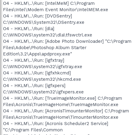
O4 - HKLM\..\Run: [IntelMeM] C:\Program
Files\Intel\Modem Event Monitor\IntelMEM.exe
O4 - HKLM\..\Run: [DVDSentry]
C:\WINDOWS\System32\DSentry.exe
O4 - HKLM\..\Run: [dla]
C:\WINDOWS\system32\dla\tfswctrl.exe
O4 - HKLM\..\Run: [Adobe Photo Downloader] "C:\Program
Files\Adobe\Photoshop Album Starter
Edition\3.2\Apps\apdproxy.exe"
O4 - HKLM\..\Run: [igfxtray]
C:\WINDOWS\system32\igfxtray.exe
O4 - HKLM\..\Run: [igfxhkcmd]
C:\WINDOWS\system32\hkcmd.exe
O4 - HKLM\..\Run: [igfxpers]
C:\WINDOWS\system32\igfxpers.exe
O4 - HKLM\..\Run: [TrueImageMonitor.exe] C:\Program
Files\Acronis\TrueImageHome\TrueImageMonitor.exe
O4 - HKLM\..\Run: [AcronisTimounterMonitor] C:\Program
Files\Acronis\TrueImageHome\TimounterMonitor.exe
O4 - HKLM\..\Run: [Acronis Scheduler2 Service]
"C:\Program Files\Common