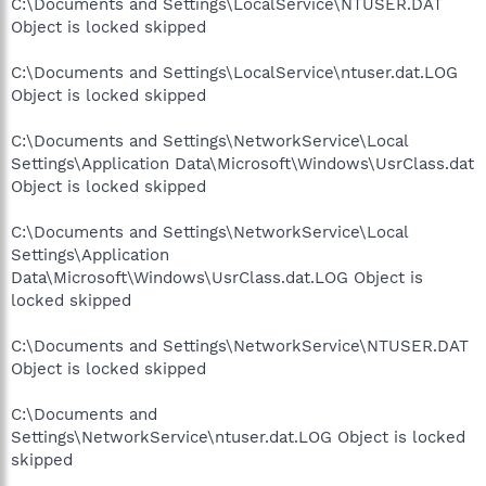
C:\Documents and Settings\LocalService\NTUSER.DAT
Object is locked skipped
C:\Documents and Settings\LocalService\ntuser.dat.LOG
Object is locked skipped
C:\Documents and Settings\NetworkService\Local
Settings\Application Data\Microsoft\Windows\UsrClass.dat
Object is locked skipped
C:\Documents and Settings\NetworkService\Local
Settings\Application
Data\Microsoft\Windows\UsrClass.dat.LOG Object is
locked skipped
C:\Documents and Settings\NetworkService\NTUSER.DAT
Object is locked skipped
C:\Documents and
Settings\NetworkService\ntuser.dat.LOG Object is locked
skipped