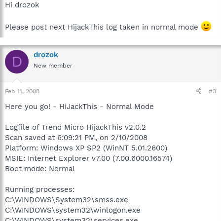
Hi drozok
Please post next HijackThis log taken in normal mode
drozok
D
New member
Feb 11, 2008
#3
Here you go! - HiJackThis - Normal Mode
Logfile of Trend Micro HijackThis v2.0.2
Scan saved at 6:09:21 PM, on 2/10/2008
Platform: Windows XP SP2 (WinNT 5.01.2600)
MSIE: Internet Explorer v7.00 (7.00.6000.16574)
Boot mode: Normal
Running processes:
C:\WINDOWS\System32\smss.exe
C:\WINDOWS\system32\winlogon.exe
C:\WINDOWS\system32\services.exe