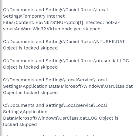
C:\Documents and Settings\Daniel Rozok\Local
Settings\Temporary Internet
Files\Content.IE5\N6Z81NUF\ptch[1] Infected: not-a-
virus:AdWare.Win32.Virtumonde.gen skipped
C:\Documents and Settings\Daniel Rozok\NTUSER.DAT
Object is locked skipped
C:\Documents and Settings\Daniel Rozok\ntuser.dat.LOG
Object is locked skipped
C:\Documents and Settings\LocalService\Local
Settings\Application Data\Microsoft\Windows\UsrClass.dat
Object is locked skipped
C:\Documents and Settings\LocalService\Local
Settings\Application
Data\Microsoft\Windows\UsrClass.dat.LOG Object is
locked skipped