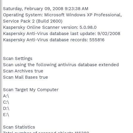
Saturday, February 09, 2008 9:23:38 AM
Operating System: Microsoft Windows XP Professional,
Service Pack 2 (Build 2600)
Kaspersky Online Scanner version: 5.0.98.0
Kaspersky Anti-Virus database last update: 9/02/2008
Kaspersky Anti-Virus database records: 555816
Scan Settings
Scan using the following antivirus database extended
Scan Archives true
Scan Mail Bases true
Scan Target My Computer
A:\
C:\
D:\
E:\
Scan Statistics