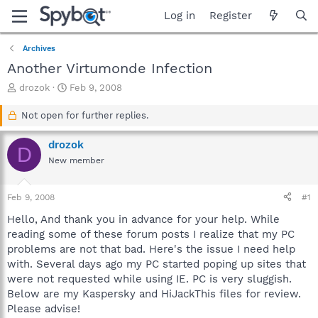
Log in
Register
Archives
Another Virtumonde Infection
T
S
drozok
Feb 9, 2008
h
t
r
a
Not open for further replies.
e
r
a
t
drozok
D
d
d
New member
s
a
t
t
a
e
Feb 9, 2008
#1
r
t
Hello, And thank you in advance for your help. While
e
reading some of these forum posts I realize that my PC
r
problems are not that bad. Here's the issue I need help
with. Several days ago my PC started poping up sites that
were not requested while using IE. PC is very sluggish.
Below are my Kaspersky and HiJackThis files for review.
Please advise!