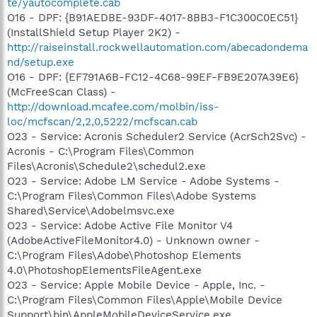
te/yautocomplete.cab
O16 - DPF: {B91AEDBE-93DF-4017-8BB3-F1C300C0EC51}
(InstallShield Setup Player 2K2) -
http://raiseinstall.rockwellautomation.com/abecadondema
nd/setup.exe
O16 - DPF: {EF791A6B-FC12-4C68-99EF-FB9E207A39E6}
(McFreeScan Class) -
http://download.mcafee.com/molbin/iss-
loc/mcfscan/2,2,0,5222/mcfscan.cab
O23 - Service: Acronis Scheduler2 Service (AcrSch2Svc) -
Acronis - C:\Program Files\Common
Files\Acronis\Schedule2\schedul2.exe
O23 - Service: Adobe LM Service - Adobe Systems -
C:\Program Files\Common Files\Adobe Systems
Shared\Service\Adobelmsvc.exe
O23 - Service: Adobe Active File Monitor V4
(AdobeActiveFileMonitor4.0) - Unknown owner -
C:\Program Files\Adobe\Photoshop Elements
4.0\PhotoshopElementsFileAgent.exe
O23 - Service: Apple Mobile Device - Apple, Inc. -
C:\Program Files\Common Files\Apple\Mobile Device
Support\bin\AppleMobileDeviceService.exe