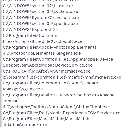
C:\WINDOWS\system32\lsass.exe
C:\WINDOWS\system32\svchost.exe
C:\WINDOWS\System32\svchost.exe
C:\WINDOWS\system32\spoolsv.exe
C:\WINDOWS\Explorer.EXE
C:\Program Files\Common
Files\Acronis\Schedule2\schedul2.exe
C:\Program Files\Adobe\Photoshop Elements
4.0\PhotoshopElementsFileAgent.exe
C:\Program Files\Common Files\Apple\Mobile Device
Support\bin\AppleMobileDeviceService.exe
C:\PROGRA~1\McAfee\MSC\mcmscsvc.exe
c:\program files\common files\mcafee\mna\mcnasvc.exe
C:\Program Files\Common Files\Sonic\Update
Manager\sgtray.exe
C:\Program Files\Hewlett-Packard\Toolbox2.0\Apache
Tomcat
4.0\webapps\Toolbox\StatusClient\StatusClient.exe
C:\Program Files\Dell\Media Experience\PCMService.exe
C:\Program Files\MusicMatch\MusicMatch
Jukebox\mmtask.exe