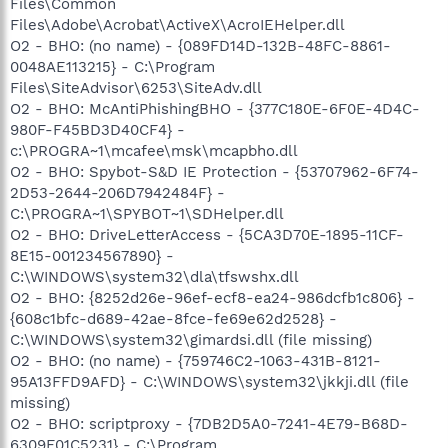
Files\Common
Files\Adobe\Acrobat\ActiveX\AcroIEHelper.dll
O2 - BHO: (no name) - {089FD14D-132B-48FC-8861-
0048AE113215} - C:\Program
Files\SiteAdvisor\6253\SiteAdv.dll
O2 - BHO: McAntiPhishingBHO - {377C180E-6F0E-4D4C-
980F-F45BD3D40CF4} -
c:\PROGRA~1\mcafee\msk\mcapbho.dll
O2 - BHO: Spybot-S&D IE Protection - {53707962-6F74-
2D53-2644-206D7942484F} -
C:\PROGRA~1\SPYBOT~1\SDHelper.dll
O2 - BHO: DriveLetterAccess - {5CA3D70E-1895-11CF-
8E15-001234567890} -
C:\WINDOWS\system32\dla\tfswshx.dll
O2 - BHO: {8252d26e-96ef-ecf8-ea24-986dcfb1c806} -
{608c1bfc-d689-42ae-8fce-fe69e62d2528} -
C:\WINDOWS\system32\gimardsi.dll (file missing)
O2 - BHO: (no name) - {759746C2-1063-431B-8121-
95A13FFD9AFD} - C:\WINDOWS\system32\jkkji.dll (file
missing)
O2 - BHO: scriptproxy - {7DB2D5A0-7241-4E79-B68D-
6309F01C5231} - C:\Program