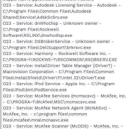
O23 - Service: Autodesk Licensing Service - Autodesk -
C:\Program Files\Common Files\Autodesk
Shared\Service\AdskScSrv.exe
O23 - Service: dnWhoDisp - Unknown owner -
C:\Program Files\Rockwell
Software\RSLINX\dnwhodisp.exe
O23 - Service: DSBrokerService - Unknown owner -
C:\Program Files\DellSupport\brkrsvc.exe
O23 - Service: Harmony - Rockwell Software Inc. -
C:\PROGRA~1\ROCKWE~1\RSCOMMON\RSOBSERV.EXE
O23 - Service: InstallDriver Table Manager (IDriverT) -
Macrovision Corporation - C:\Program Files\Common
Files\InstallShield\Driver\11\Intel 32\IDriverT.exe
O23 - Service: iPod Service - Apple Inc. - C:\Program
Files\iPod\bin\iPodService.exe
O23 - Service: McAfee Services (mcmscsvc) - McAfee, Inc.
- C:\PROGRA~1\McAfee\MSC\mcmscsvc.exe
O23 - Service: McAfee Network Agent (McNASvc) -
McAfee, Inc. - c:\program files\common
files\mcafee\mna\mcnasvc.exe
O23 - Service: McAfee Scanner (McODS) - McAfee, Inc. -