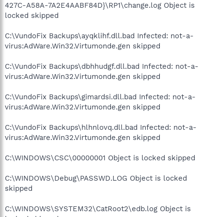
427C-A58A-7A2E4AABF84D}\RP1\change.log Object is
locked skipped
C:\VundoFix Backups\ayqklihf.dll.bad Infected: not-a-
virus:AdWare.Win32.Virtumonde.gen skipped
C:\VundoFix Backups\dbhhudgf.dll.bad Infected: not-a-
virus:AdWare.Win32.Virtumonde.gen skipped
C:\VundoFix Backups\gimardsi.dll.bad Infected: not-a-
virus:AdWare.Win32.Virtumonde.gen skipped
C:\VundoFix Backups\hlhnlovq.dll.bad Infected: not-a-
virus:AdWare.Win32.Virtumonde.gen skipped
C:\WINDOWS\CSC\00000001 Object is locked skipped
C:\WINDOWS\Debug\PASSWD.LOG Object is locked
skipped
C:\WINDOWS\SYSTEM32\CatRoot2\edb.log Object is