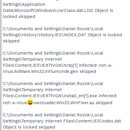
Settings\Application
Data\Microsoft\Windows\UsrClass.dat.LOG Object is
locked skipped
C:\Documents and Settings\Daniel Rozok\Local
Settings\History\History.IE5\INDEX.DAT Object is locked
skipped
C:\Documents and Settings\Daniel Rozok\Local
Settings\Temporary Internet
Files\Content.IE5\IE971VGN\hctp[1] Infected: not-a-
virus:AdWare.Win32.Virtumonde.gen skipped
C:\Documents and Settings\Daniel Rozok\Local
Settings\Temporary Internet
Files\Content.IE5\IE971VGN\install_en[1].exe Infected:
not-a-virus
ownloader.Win32.WinFixer.au skipped
C:\Documents and Settings\Daniel Rozok\Local
Settings\Temporary Internet Files\Content.IE5\index.dat
Object is locked skipped