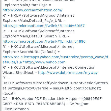
Explorer\Main,Start Page =
http://www.coreautomation.com/
R1 - HKLM\Software\Microsoft\Internet
Explorer\Main,Default_Page_URL =
http://go.microsoft.com/fwlink/?LinkId=69157
R1 - HKLM\Software\Microsoft\Internet
Explorer\Main,Default_Search_URL =
http://go.microsoft.com/fwlink/?LinkId=54896
R1 - HKCU\Software\Microsoft\Internet
Explorer\SearchURL,(Default) =
http://red.clientapps.yahoo.com/customize/ycomp_wave/d
efaults/su/*http://www.yahoo.com
R1 - HKCU\Software\Microsoft\Internet Connection
Wizard,ShellNext =
http://www.dell4me.com/myway
R1 -
HKCU\Software\Microsoft\Windows\CurrentVersion\Intern
et Settings,ProxyOverride = sas.r4.attbi.com;;localhost;
<local>
O2 - BHO: Adobe PDF Reader Link Helper - {06849E9F-
C8D7-4D59-B87D-784B7D6BE0B3} - C:\Program
Files\Common