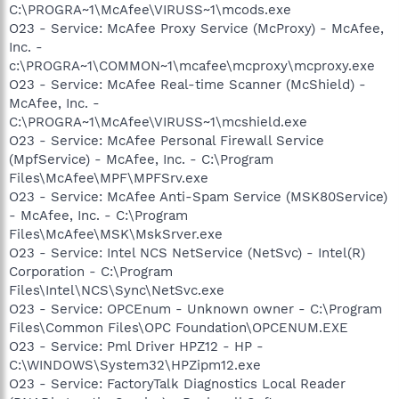
C:\PROGRA~1\McAfee\VIRUSS~1\mcods.exe
O23 - Service: McAfee Proxy Service (McProxy) - McAfee,
Inc. -
c:\PROGRA~1\COMMON~1\mcafee\mcproxy\mcproxy.exe
O23 - Service: McAfee Real-time Scanner (McShield) -
McAfee, Inc. -
C:\PROGRA~1\McAfee\VIRUSS~1\mcshield.exe
O23 - Service: McAfee Personal Firewall Service
(MpfService) - McAfee, Inc. - C:\Program
Files\McAfee\MPF\MPFSrv.exe
O23 - Service: McAfee Anti-Spam Service (MSK80Service)
- McAfee, Inc. - C:\Program
Files\McAfee\MSK\MskSrver.exe
O23 - Service: Intel NCS NetService (NetSvc) - Intel(R)
Corporation - C:\Program
Files\Intel\NCS\Sync\NetSvc.exe
O23 - Service: OPCEnum - Unknown owner - C:\Program
Files\Common Files\OPC Foundation\OPCENUM.EXE
O23 - Service: Pml Driver HPZ12 - HP -
C:\WINDOWS\System32\HPZipm12.exe
O23 - Service: FactoryTalk Diagnostics Local Reader