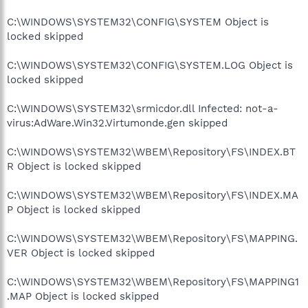
C:\WINDOWS\SYSTEM32\CONFIG\SYSTEM Object is
locked skipped
C:\WINDOWS\SYSTEM32\CONFIG\SYSTEM.LOG Object is
locked skipped
C:\WINDOWS\SYSTEM32\srmicdor.dll Infected: not-a-
virus:AdWare.Win32.Virtumonde.gen skipped
C:\WINDOWS\SYSTEM32\WBEM\Repository\FS\INDEX.BT
R Object is locked skipped
C:\WINDOWS\SYSTEM32\WBEM\Repository\FS\INDEX.MA
P Object is locked skipped
C:\WINDOWS\SYSTEM32\WBEM\Repository\FS\MAPPING.
VER Object is locked skipped
C:\WINDOWS\SYSTEM32\WBEM\Repository\FS\MAPPING1
.MAP Object is locked skipped