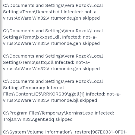
C:\Documents and Settings\Vera Rozok\Local
Settings\Temp\fkpeostb.dll Infected: not-a-
virus:AdWare.Win32.Virtumonde.gen skipped
C:\Documents and Settings\Vera Rozok\Local
Settings\Temp\jxkxqsdl.dll Infected: not-a-
virus:AdWare.Win32.Virtumonde.gen skipped
C:\Documents and Settings\Vera Rozok\Local
Settings\Temp\ssttq.dll Infected: not-a-
virus:AdWare.Win32.Virtumonde.gen skipped
C:\Documents and Settings\Vera Rozok\Local
Settings\Temporary Internet
Files\Content.IE5\RRKORS39\ggdll[1] Infected: not-a-
virus:AdWare.Win32.Virtumonde.bjl skipped
C:\Program Files\Temporary\kernInst.exe Infected:
Trojan.Win32.Agent.edq skipped
C:\System Volume Information\_restore{987E0331-0F01-