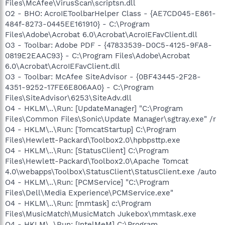
Files\McAfee\VirusScan\scriptsn.dll
O2 - BHO: AcroIEToolbarHelper Class - {AE7CD045-E861-
484f-8273-0445EE161910} - C:\Program
Files\Adobe\Acrobat 6.0\Acrobat\AcroIEFavClient.dll
O3 - Toolbar: Adobe PDF - {47833539-D0C5-4125-9FA8-
0819E2EAAC93} - C:\Program Files\Adobe\Acrobat
6.0\Acrobat\AcroIEFavClient.dll
O3 - Toolbar: McAfee SiteAdvisor - {0BF43445-2F28-
4351-9252-17FE6E806AA0} - C:\Program
Files\SiteAdvisor\6253\SiteAdv.dll
O4 - HKLM\..\Run: [UpdateManager] "C:\Program
Files\Common Files\Sonic\Update Manager\sgtray.exe" /r
O4 - HKLM\..\Run: [TomcatStartup] C:\Program
Files\Hewlett-Packard\Toolbox2.0\hpbpsttp.exe
O4 - HKLM\..\Run: [StatusClient] C:\Program
Files\Hewlett-Packard\Toolbox2.0\Apache Tomcat
4.0\webapps\Toolbox\StatusClient\StatusClient.exe /auto
O4 - HKLM\..\Run: [PCMService] "C:\Program
Files\Dell\Media Experience\PCMService.exe"
O4 - HKLM\..\Run: [mmtask] c:\Program
Files\MusicMatch\MusicMatch Jukebox\mmtask.exe
O4 - HKLM\..\Run: [IntelMeM] C:\Program