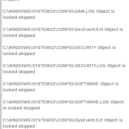
C:\WINDOWS\SYSTEM32\CONFIG\SAM.LOG Object is
locked skipped
C:\WINDOWS\SYSTEM32\CONFIG\SecEvent.Evt Object is
locked skipped
C:\WINDOWS\SYSTEM32\CONFIG\SECURITY Object is
locked skipped
C:\WINDOWS\SYSTEM32\CONFIG\SECURITY.LOG Object is
locked skipped
C:\WINDOWS\SYSTEM32\CONFIG\SOFTWARE Object is
locked skipped
C:\WINDOWS\SYSTEM32\CONFIG\SOFTWARE.LOG Object
is locked skipped
C:\WINDOWS\SYSTEM32\CONFIG\SysEvent.Evt Object is
locked skipped