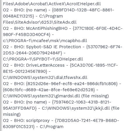
Files\Adobe\Acrobat\ActiveX\AcroIEHelper.dll
O2 - BHO: (no name) - {089FD14D-132B-48FC-8861-
0048AE113215} - C:\Program
Files\SiteAdvisor\6253\SiteAdv.dll
O2 - BHO: McAntiPhishingBHO - {377C180E-6F0E-4D4C-
980F-F45BD3D40CF4} -
c:\PROGRA~1\mcafee\msk\mcapbho.dll
O2 - BHO: Spybot-S&D IE Protection - {53707962-6F74-
2D53-2644-206D7942484F} -
C:\PROGRA~1\SPYBOT~1\SDHelper.dll
O2 - BHO: DriveLetterAccess - {5CA3D70E-1895-11CF-
8E15-001234567890} -
C:\WINDOWS\system32\dla\tfswshx.dll
O2 - BHO: {8252d26e-96ef-ecf8-ea24-986dcfb1c806} -
{608c1bfc-d689-42ae-8fce-fe69e62d2528} -
C:\WINDOWS\system32\gimardsi.dll (file missing)
O2 - BHO: (no name) - {759746C2-1063-431B-8121-
95A13FFD9AFD} - C:\WINDOWS\system32\jkkji.dll (file
missing)
O2 - BHO: scriptproxy - {7DB2D5A0-7241-4E79-B68D-
6309F01C5231} - C:\Program