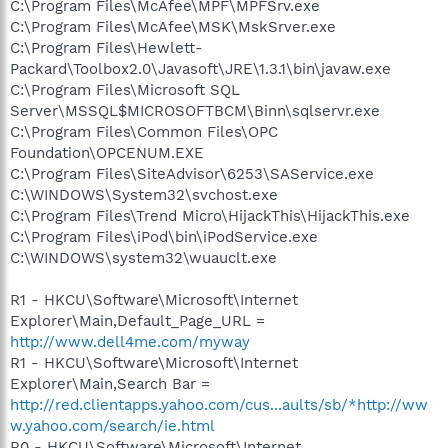
C:\Program Files\McAfee\MPF\MPFSrv.exe
C:\Program Files\McAfee\MSK\MskSrver.exe
C:\Program Files\Hewlett-
Packard\Toolbox2.0\Javasoft\JRE\1.3.1\bin\javaw.exe
C:\Program Files\Microsoft SQL
Server\MSSQL$MICROSOFTBCM\Binn\sqlservr.exe
C:\Program Files\Common Files\OPC
Foundation\OPCENUM.EXE
C:\Program Files\SiteAdvisor\6253\SAService.exe
C:\WINDOWS\System32\svchost.exe
C:\Program Files\Trend Micro\HijackThis\HijackThis.exe
C:\Program Files\iPod\bin\iPodService.exe
C:\WINDOWS\system32\wuauclt.exe
R1 - HKCU\Software\Microsoft\Internet
Explorer\Main,Default_Page_URL =
http://www.dell4me.com/myway
R1 - HKCU\Software\Microsoft\Internet
Explorer\Main,Search Bar =
http://red.clientapps.yahoo.com/cus...aults/sb/*http://ww
w.yahoo.com/search/ie.html
R0 - HKCU\Software\Microsoft\Internet