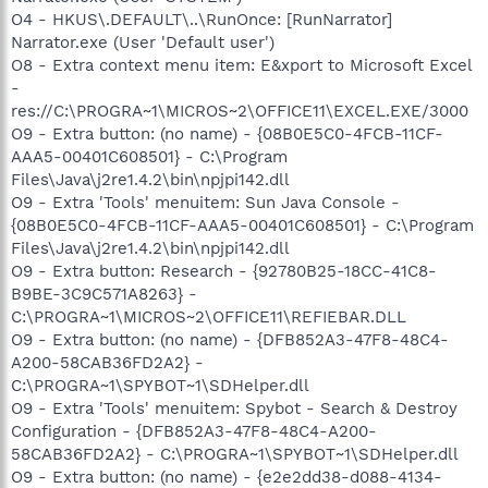
O4 - HKUS\.DEFAULT\..\RunOnce: [RunNarrator]
Narrator.exe (User 'Default user')
O8 - Extra context menu item: E&xport to Microsoft Excel
-
res://C:\PROGRA~1\MICROS~2\OFFICE11\EXCEL.EXE/3000
O9 - Extra button: (no name) - {08B0E5C0-4FCB-11CF-
AAA5-00401C608501} - C:\Program
Files\Java\j2re1.4.2\bin\npjpi142.dll
O9 - Extra 'Tools' menuitem: Sun Java Console -
{08B0E5C0-4FCB-11CF-AAA5-00401C608501} - C:\Program
Files\Java\j2re1.4.2\bin\npjpi142.dll
O9 - Extra button: Research - {92780B25-18CC-41C8-
B9BE-3C9C571A8263} -
C:\PROGRA~1\MICROS~2\OFFICE11\REFIEBAR.DLL
O9 - Extra button: (no name) - {DFB852A3-47F8-48C4-
A200-58CAB36FD2A2} -
C:\PROGRA~1\SPYBOT~1\SDHelper.dll
O9 - Extra 'Tools' menuitem: Spybot - Search & Destroy
Configuration - {DFB852A3-47F8-48C4-A200-
58CAB36FD2A2} - C:\PROGRA~1\SPYBOT~1\SDHelper.dll
O9 - Extra button: (no name) - {e2e2dd38-d088-4134-