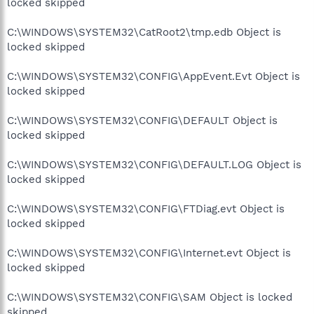
locked skipped
C:\WINDOWS\SYSTEM32\CatRoot2\tmp.edb Object is
locked skipped
C:\WINDOWS\SYSTEM32\CONFIG\AppEvent.Evt Object is
locked skipped
C:\WINDOWS\SYSTEM32\CONFIG\DEFAULT Object is
locked skipped
C:\WINDOWS\SYSTEM32\CONFIG\DEFAULT.LOG Object is
locked skipped
C:\WINDOWS\SYSTEM32\CONFIG\FTDiag.evt Object is
locked skipped
C:\WINDOWS\SYSTEM32\CONFIG\Internet.evt Object is
locked skipped
C:\WINDOWS\SYSTEM32\CONFIG\SAM Object is locked
skipped