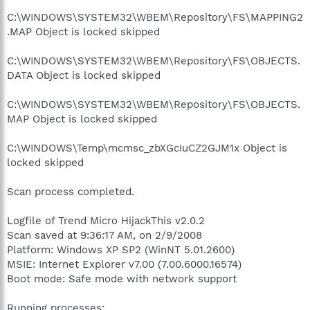
C:\WINDOWS\SYSTEM32\WBEM\Repository\FS\MAPPING2
.MAP Object is locked skipped
C:\WINDOWS\SYSTEM32\WBEM\Repository\FS\OBJECTS.
DATA Object is locked skipped
C:\WINDOWS\SYSTEM32\WBEM\Repository\FS\OBJECTS.
MAP Object is locked skipped
C:\WINDOWS\Temp\mcmsc_zbXGcIuCZ2GJM1x Object is
locked skipped
Scan process completed.
Logfile of Trend Micro HijackThis v2.0.2
Scan saved at 9:36:17 AM, on 2/9/2008
Platform: Windows XP SP2 (WinNT 5.01.2600)
MSIE: Internet Explorer v7.00 (7.00.6000.16574)
Boot mode: Safe mode with network support
Running processes: