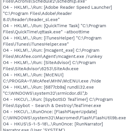
Files\Acronis\Schedule2\schedhlp.exe"
O4 - HKLM\..\Run: [Adobe Reader Speed Launcher]
"C:\Program Files\Adobe\Reader
8.0\Reader\Reader_sl.exe"
O4 - HKLM\..\Run: [QuickTime Task] "C:\Program
Files\QuickTime\qttask.exe" -atboottime
O4 - HKLM\..\Run: [iTunesHelper] "C:\Program
Files\iTunes\iTunesHelper.exe"
O4 - HKLM\..\Run: [mcagent_exe] C:\Program
Files\McAfee.com\Agent\mcagent.exe /runkey
O4 - HKLM\..\Run: [SiteAdvisor] C:\Program
Files\SiteAdvisor\6253\SiteAdv.exe
O4 - HKLM\..\Run: [McENUI]
C:\PROGRA~1\McAfee\MHN\McENUI.exe /hide
O4 - HKLM\..\Run: [6877cb9a] rundll32.exe
"C:\WINDOWS\system32\srmicdor.dll",b
O4 - HKCU\..\Run: [SpybotSD TeaTimer] C:\Program
Files\Spybot - Search & Destroy\TeaTimer.exe
O4 - HKCU\..\RunOnce: [FlashPlayerUpdate]
C:\WINDOWS\system32\Macromed\Flash\FlashUtil9b.exe
O4 - HKUS\S-1-5-18\..\RunOnce: [RunNarrator]
Narrator.exe (User 'SYSTEM')