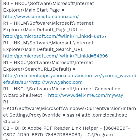
R0 - HKCU\Software\Microsoft\Internet
Explorer\Main,Start Page =
http://www.coreautomation.com/
R1 - HKLM\Software\Microsoft\Internet
Explorer\Main,Default_Page_URL =
http://go.microsoft.com/fwlink/?LinkId=69157
R1 - HKLM\Software\Microsoft\Internet
Explorer\Main,Default_Search_URL =
http://go.microsoft.com/fwlink/?LinkId=54896
R1 - HKCU\Software\Microsoft\Internet
Explorer\SearchURL,(Default) =
http://red.clientapps.yahoo.com/customize/ycomp_wave/d
efaults/su/*http://www.yahoo.com
R1 - HKCU\Software\Microsoft\Internet Connection
Wizard,ShellNext =
http://www.dell4me.com/myway
R1 -
HKCU\Software\Microsoft\Windows\CurrentVersion\Intern
et Settings,ProxyOverride = sas.r4.attbi.com;;localhost;
<local>
O2 - BHO: Adobe PDF Reader Link Helper - {06849E9F-
C8D7-4D59-B87D-784B7D6BE0B3} - C:\Program