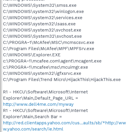
C:\WINDOWS\System32\smss.exe
C:\WINDOWS\system32\winlogon.exe
C:\WINDOWS\system32\services.exe
C:\WINDOWS\system32\lsass.exe
C:\WINDOWS\system32\svchost.exe
C:\WINDOWS\System32\svchost.exe
C:\PROGRA~1\McAfee\MSC\mcmscsvc.exe
C:\Program Files\McAfee\MPF\MPFSrv.exe
C:\WINDOWS\Explorer.EXE
c:\PROGRA~1\mcafee.com\agent\mcagent.exe
c:\PROGRA~1\mcafee\msc\mcuimgr.exe
C:\WINDOWS\system32\igfxsrvc.exe
C:\Program Files\Trend Micro\HijackThis\HijackThis.exe
R1 - HKCU\Software\Microsoft\Internet
Explorer\Main,Default_Page_URL =
http://www.dell4me.com/myway
R1 - HKCU\Software\Microsoft\Internet
Explorer\Main,Search Bar =
http://red.clientapps.yahoo.com/cus...aults/sb/*http://ww
w.yahoo.com/search/ie.html