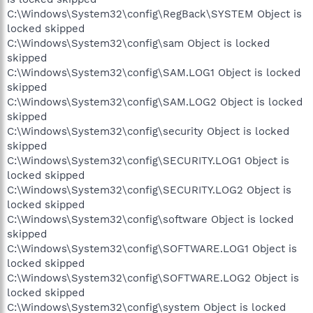
C:\Windows\System32\config\RegBack\SYSTEM Object is
locked skipped
C:\Windows\System32\config\sam Object is locked
skipped
C:\Windows\System32\config\SAM.LOG1 Object is locked
skipped
C:\Windows\System32\config\SAM.LOG2 Object is locked
skipped
C:\Windows\System32\config\security Object is locked
skipped
C:\Windows\System32\config\SECURITY.LOG1 Object is
locked skipped
C:\Windows\System32\config\SECURITY.LOG2 Object is
locked skipped
C:\Windows\System32\config\software Object is locked
skipped
C:\Windows\System32\config\SOFTWARE.LOG1 Object is
locked skipped
C:\Windows\System32\config\SOFTWARE.LOG2 Object is
locked skipped
C:\Windows\System32\config\system Object is locked