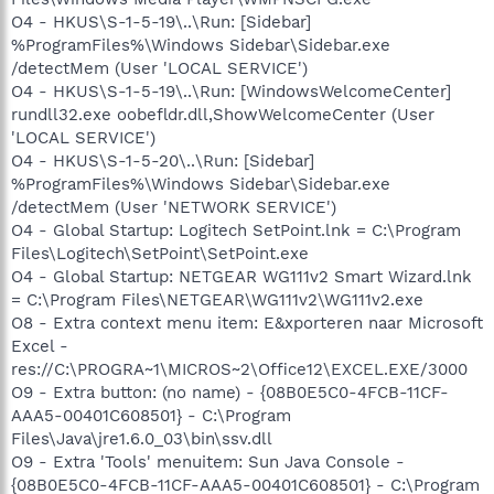
O4 - HKUS\S-1-5-19\..\Run: [Sidebar]
%ProgramFiles%\Windows Sidebar\Sidebar.exe
/detectMem (User 'LOCAL SERVICE')
O4 - HKUS\S-1-5-19\..\Run: [WindowsWelcomeCenter]
rundll32.exe oobefldr.dll,ShowWelcomeCenter (User
'LOCAL SERVICE')
O4 - HKUS\S-1-5-20\..\Run: [Sidebar]
%ProgramFiles%\Windows Sidebar\Sidebar.exe
/detectMem (User 'NETWORK SERVICE')
O4 - Global Startup: Logitech SetPoint.lnk = C:\Program
Files\Logitech\SetPoint\SetPoint.exe
O4 - Global Startup: NETGEAR WG111v2 Smart Wizard.lnk
= C:\Program Files\NETGEAR\WG111v2\WG111v2.exe
O8 - Extra context menu item: E&xporteren naar Microsoft
Excel -
res://C:\PROGRA~1\MICROS~2\Office12\EXCEL.EXE/3000
O9 - Extra button: (no name) - {08B0E5C0-4FCB-11CF-
AAA5-00401C608501} - C:\Program
Files\Java\jre1.6.0_03\bin\ssv.dll
O9 - Extra 'Tools' menuitem: Sun Java Console -
{08B0E5C0-4FCB-11CF-AAA5-00401C608501} - C:\Program