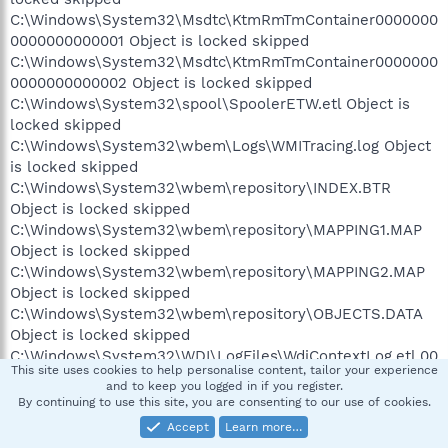
C:\Windows\System32\Msdtc\KtmRmTmContainer0000000
0000000000001 Object is locked skipped
C:\Windows\System32\Msdtc\KtmRmTmContainer0000000
0000000000002 Object is locked skipped
C:\Windows\System32\spool\SpoolerETW.etl Object is
locked skipped
C:\Windows\System32\wbem\Logs\WMITracing.log Object
is locked skipped
C:\Windows\System32\wbem\repository\INDEX.BTR
Object is locked skipped
C:\Windows\System32\wbem\repository\MAPPING1.MAP
Object is locked skipped
C:\Windows\System32\wbem\repository\MAPPING2.MAP
Object is locked skipped
C:\Windows\System32\wbem\repository\OBJECTS.DATA
Object is locked skipped
C:\Windows\System32\WDI\LogFiles\WdiContextLog.etl.00
This site uses cookies to help personalise content, tailor your experience
2 Object is locked skipped
and to keep you logged in if you register.
C:\Windows\System32\wfp\wfpdiag.etl Object is locked
By continuing to use this site, you are consenting to our use of cookies.
skipped
Accept
Learn more…
C:\Windows\System32\winevt\Logs\Application.evtx