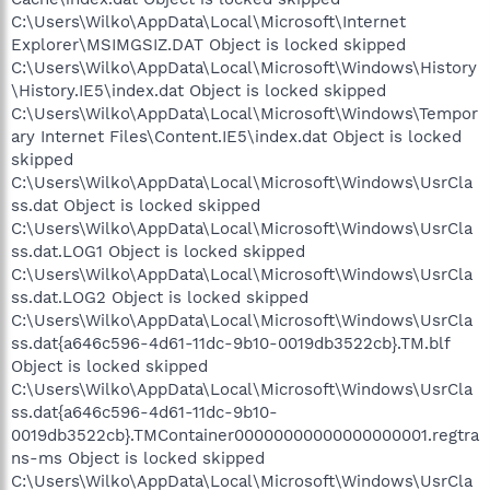
C:\Users\Wilko\AppData\Local\Microsoft\Internet
Explorer\MSIMGSIZ.DAT Object is locked skipped
C:\Users\Wilko\AppData\Local\Microsoft\Windows\History
\History.IE5\index.dat Object is locked skipped
C:\Users\Wilko\AppData\Local\Microsoft\Windows\Tempor
ary Internet Files\Content.IE5\index.dat Object is locked
skipped
C:\Users\Wilko\AppData\Local\Microsoft\Windows\UsrCla
ss.dat Object is locked skipped
C:\Users\Wilko\AppData\Local\Microsoft\Windows\UsrCla
ss.dat.LOG1 Object is locked skipped
C:\Users\Wilko\AppData\Local\Microsoft\Windows\UsrCla
ss.dat.LOG2 Object is locked skipped
C:\Users\Wilko\AppData\Local\Microsoft\Windows\UsrCla
ss.dat{a646c596-4d61-11dc-9b10-0019db3522cb}.TM.blf
Object is locked skipped
C:\Users\Wilko\AppData\Local\Microsoft\Windows\UsrCla
ss.dat{a646c596-4d61-11dc-9b10-
0019db3522cb}.TMContainer00000000000000000001.regtra
ns-ms Object is locked skipped
C:\Users\Wilko\AppData\Local\Microsoft\Windows\UsrCla