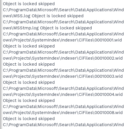
Object is locked skipped
C:\ProgramData\Microsoft\Search\Data\Applications\Wind
ows\MSS.log Object is locked skipped
C:\ProgramData\Microsoft\Search\Data\Applications\Wind
ows\MSStmp.log Object is locked skipped
C:\ProgramData\Microsoft\Search\Data\Applications\Wind
ows\Projects\SystemIndex\Indexer\CiFiles\00010001.wid
Object is locked skipped
C:\ProgramData\Microsoft\Search\Data\Applications\Wind
ows\Projects\SystemIndex\Indexer\CiFiles\00010002.wid
Object is locked skipped
C:\ProgramData\Microsoft\Search\Data\Applications\Wind
ows\Projects\SystemIndex\Indexer\CiFiles\00010003.wid
Object is locked skipped
C:\ProgramData\Microsoft\Search\Data\Applications\Wind
ows\Projects\SystemIndex\Indexer\CiFiles\00010004.wid
Object is locked skipped
C:\ProgramData\Microsoft\Search\Data\Applications\Wind
ows\Projects\SystemIndex\Indexer\CiFiles\00010008.wid
Object is locked skipped
C:\ProgramData\Microsoft\Search\Data\Applications\Wind