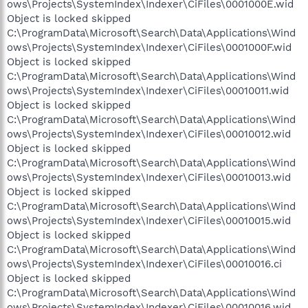
ows\Projects\SystemIndex\Indexer\CiFiles\0001000E.wid
Object is locked skipped
C:\ProgramData\Microsoft\Search\Data\Applications\Wind
ows\Projects\SystemIndex\Indexer\CiFiles\0001000F.wid
Object is locked skipped
C:\ProgramData\Microsoft\Search\Data\Applications\Wind
ows\Projects\SystemIndex\Indexer\CiFiles\00010011.wid
Object is locked skipped
C:\ProgramData\Microsoft\Search\Data\Applications\Wind
ows\Projects\SystemIndex\Indexer\CiFiles\00010012.wid
Object is locked skipped
C:\ProgramData\Microsoft\Search\Data\Applications\Wind
ows\Projects\SystemIndex\Indexer\CiFiles\00010013.wid
Object is locked skipped
C:\ProgramData\Microsoft\Search\Data\Applications\Wind
ows\Projects\SystemIndex\Indexer\CiFiles\00010015.wid
Object is locked skipped
C:\ProgramData\Microsoft\Search\Data\Applications\Wind
ows\Projects\SystemIndex\Indexer\CiFiles\00010016.ci
Object is locked skipped
C:\ProgramData\Microsoft\Search\Data\Applications\Wind
ows\Projects\SystemIndex\Indexer\CiFiles\00010016.wid