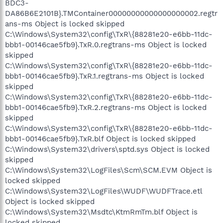
BDC3-
DA86B6E2101B}.TMContainer00000000000000000002.regtr
ans-ms Object is locked skipped
C:\Windows\System32\config\TxR\{88281e20-e6bb-11dc-
bbb1-00146cae5fb9}.TxR.0.regtrans-ms Object is locked
skipped
C:\Windows\System32\config\TxR\{88281e20-e6bb-11dc-
bbb1-00146cae5fb9}.TxR.1.regtrans-ms Object is locked
skipped
C:\Windows\System32\config\TxR\{88281e20-e6bb-11dc-
bbb1-00146cae5fb9}.TxR.2.regtrans-ms Object is locked
skipped
C:\Windows\System32\config\TxR\{88281e20-e6bb-11dc-
bbb1-00146cae5fb9}.TxR.blf Object is locked skipped
C:\Windows\System32\drivers\sptd.sys Object is locked
skipped
C:\Windows\System32\LogFiles\Scm\SCM.EVM Object is
locked skipped
C:\Windows\System32\LogFiles\WUDF\WUDFTrace.etl
Object is locked skipped
C:\Windows\System32\Msdtc\KtmRmTm.blf Object is
locked skipped