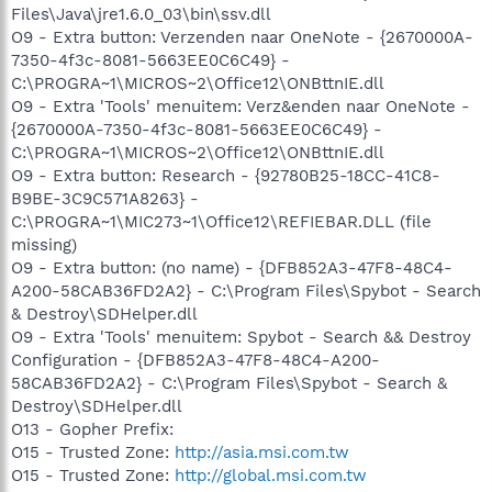
Files\Java\jre1.6.0_03\bin\ssv.dll
O9 - Extra button: Verzenden naar OneNote - {2670000A-
7350-4f3c-8081-5663EE0C6C49} -
C:\PROGRA~1\MICROS~2\Office12\ONBttnIE.dll
O9 - Extra 'Tools' menuitem: Verz&enden naar OneNote -
{2670000A-7350-4f3c-8081-5663EE0C6C49} -
C:\PROGRA~1\MICROS~2\Office12\ONBttnIE.dll
O9 - Extra button: Research - {92780B25-18CC-41C8-
B9BE-3C9C571A8263} -
C:\PROGRA~1\MIC273~1\Office12\REFIEBAR.DLL (file
missing)
O9 - Extra button: (no name) - {DFB852A3-47F8-48C4-
A200-58CAB36FD2A2} - C:\Program Files\Spybot - Search
& Destroy\SDHelper.dll
O9 - Extra 'Tools' menuitem: Spybot - Search && Destroy
Configuration - {DFB852A3-47F8-48C4-A200-
58CAB36FD2A2} - C:\Program Files\Spybot - Search &
Destroy\SDHelper.dll
O13 - Gopher Prefix:
O15 - Trusted Zone:
http://asia.msi.com.tw
O15 - Trusted Zone:
http://global.msi.com.tw