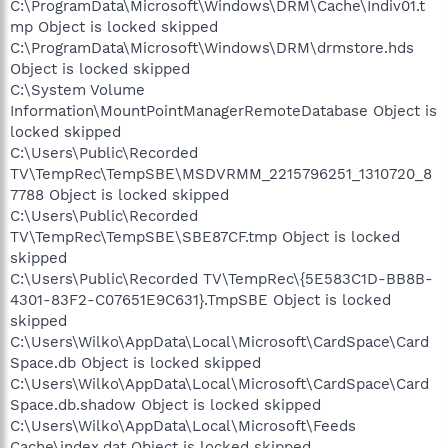
C:\ProgramData\Microsoft\Windows\DRM\Cache\Indiv01.t
mp Object is locked skipped
C:\ProgramData\Microsoft\Windows\DRM\drmstore.hds
Object is locked skipped
C:\System Volume
Information\MountPointManagerRemoteDatabase Object is
locked skipped
C:\Users\Public\Recorded
TV\TempRec\TempSBE\MSDVRMM_2215796251_1310720_8
7788 Object is locked skipped
C:\Users\Public\Recorded
TV\TempRec\TempSBE\SBE87CF.tmp Object is locked
skipped
C:\Users\Public\Recorded TV\TempRec\{5E583C1D-BB8B-
4301-83F2-C07651E9C631}.TmpSBE Object is locked
skipped
C:\Users\Wilko\AppData\Local\Microsoft\CardSpace\Card
Space.db Object is locked skipped
C:\Users\Wilko\AppData\Local\Microsoft\CardSpace\Card
Space.db.shadow Object is locked skipped
C:\Users\Wilko\AppData\Local\Microsoft\Feeds
Cache\index.dat Object is locked skipped