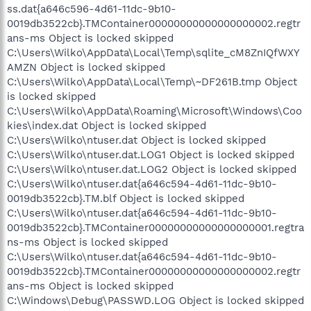
ss.dat{a646c596-4d61-11dc-9b10-
0019db3522cb}.TMContainer00000000000000000002.regtr
ans-ms Object is locked skipped
C:\Users\Wilko\AppData\Local\Temp\sqlite_cM8ZnIQfWXY
AMZN Object is locked skipped
C:\Users\Wilko\AppData\Local\Temp\~DF261B.tmp Object
is locked skipped
C:\Users\Wilko\AppData\Roaming\Microsoft\Windows\Coo
kies\index.dat Object is locked skipped
C:\Users\Wilko\ntuser.dat Object is locked skipped
C:\Users\Wilko\ntuser.dat.LOG1 Object is locked skipped
C:\Users\Wilko\ntuser.dat.LOG2 Object is locked skipped
C:\Users\Wilko\ntuser.dat{a646c594-4d61-11dc-9b10-
0019db3522cb}.TM.blf Object is locked skipped
C:\Users\Wilko\ntuser.dat{a646c594-4d61-11dc-9b10-
0019db3522cb}.TMContainer00000000000000000001.regtra
ns-ms Object is locked skipped
C:\Users\Wilko\ntuser.dat{a646c594-4d61-11dc-9b10-
0019db3522cb}.TMContainer00000000000000000002.regtr
ans-ms Object is locked skipped
C:\Windows\Debug\PASSWD.LOG Object is locked skipped