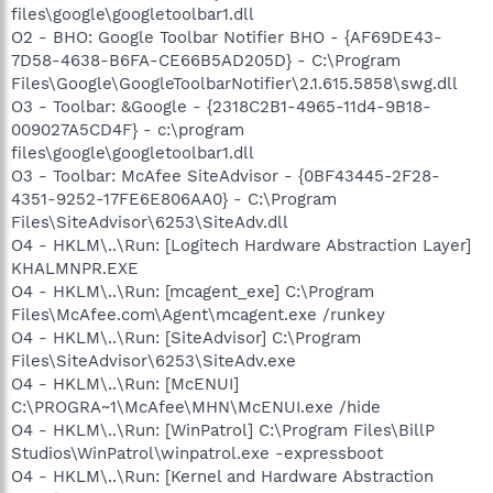
files\google\googletoolbar1.dll
O2 - BHO: Google Toolbar Notifier BHO - {AF69DE43-
7D58-4638-B6FA-CE66B5AD205D} - C:\Program
Files\Google\GoogleToolbarNotifier\2.1.615.5858\swg.dll
O3 - Toolbar: &Google - {2318C2B1-4965-11d4-9B18-
009027A5CD4F} - c:\program
files\google\googletoolbar1.dll
O3 - Toolbar: McAfee SiteAdvisor - {0BF43445-2F28-
4351-9252-17FE6E806AA0} - C:\Program
Files\SiteAdvisor\6253\SiteAdv.dll
O4 - HKLM\..\Run: [Logitech Hardware Abstraction Layer]
KHALMNPR.EXE
O4 - HKLM\..\Run: [mcagent_exe] C:\Program
Files\McAfee.com\Agent\mcagent.exe /runkey
O4 - HKLM\..\Run: [SiteAdvisor] C:\Program
Files\SiteAdvisor\6253\SiteAdv.exe
O4 - HKLM\..\Run: [McENUI]
C:\PROGRA~1\McAfee\MHN\McENUI.exe /hide
O4 - HKLM\..\Run: [WinPatrol] C:\Program Files\BillP
Studios\WinPatrol\winpatrol.exe -expressboot
O4 - HKLM\..\Run: [Kernel and Hardware Abstraction