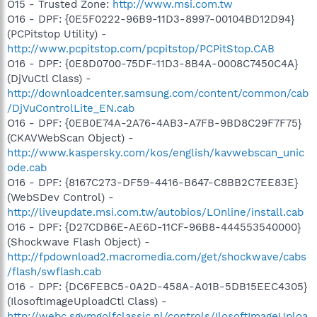
O15 - Trusted Zone:
http://www.msi.com.tw
O16 - DPF: {0E5F0222-96B9-11D3-8997-00104BD12D94}
(PCPitstop Utility) -
http://www.pcpitstop.com/pcpitstop/PCPitStop.CAB
O16 - DPF: {0E8D0700-75DF-11D3-8B4A-0008C7450C4A}
(DjVuCtl Class) -
http://downloadcenter.samsung.com/content/common/cab
/DjVuControlLite_EN.cab
O16 - DPF: {0EB0E74A-2A76-4AB3-A7FB-9BD8C29F7F75}
(CKAVWebScan Object) -
http://www.kaspersky.com/kos/english/kavwebscan_unic
ode.cab
O16 - DPF: {8167C273-DF59-4416-B647-C8BB2C7EE83E}
(WebSDev Control) -
http://liveupdate.msi.com.tw/autobios/LOnline/install.cab
O16 - DPF: {D27CDB6E-AE6D-11CF-96B8-444553540000}
(Shockwave Flash Object) -
http://fpdownload2.macromedia.com/get/shockwave/cabs
/flash/swflash.cab
O16 - DPF: {DC6FEBC5-0A2D-458A-A01B-5DB15EEC4305}
(IlosoftImageUploadCtl Class) -
http://webc.sgvmgolfclassic.nl/controls/IlosoftImageUploa