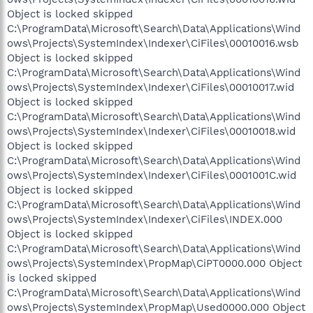
Object is locked skipped
C:\ProgramData\Microsoft\Search\Data\Applications\Wind
ows\Projects\SystemIndex\Indexer\CiFiles\00010016.wsb
Object is locked skipped
C:\ProgramData\Microsoft\Search\Data\Applications\Wind
ows\Projects\SystemIndex\Indexer\CiFiles\00010017.wid
Object is locked skipped
C:\ProgramData\Microsoft\Search\Data\Applications\Wind
ows\Projects\SystemIndex\Indexer\CiFiles\00010018.wid
Object is locked skipped
C:\ProgramData\Microsoft\Search\Data\Applications\Wind
ows\Projects\SystemIndex\Indexer\CiFiles\0001001C.wid
Object is locked skipped
C:\ProgramData\Microsoft\Search\Data\Applications\Wind
ows\Projects\SystemIndex\Indexer\CiFiles\INDEX.000
Object is locked skipped
C:\ProgramData\Microsoft\Search\Data\Applications\Wind
ows\Projects\SystemIndex\PropMap\CiPT0000.000 Object
is locked skipped
C:\ProgramData\Microsoft\Search\Data\Applications\Wind
ows\Projects\SystemIndex\PropMap\Used0000.000 Object