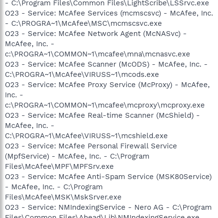
- C:\Program Files\Common Files\LightScribe\LSSrvc.exe
O23 - Service: McAfee Services (mcmscsvc) - McAfee, Inc.
- C:\PROGRA~1\McAfee\MSC\mcmscsvc.exe
O23 - Service: McAfee Network Agent (McNASvc) -
McAfee, Inc. -
c:\PROGRA~1\COMMON~1\mcafee\mna\mcnasvc.exe
O23 - Service: McAfee Scanner (McODS) - McAfee, Inc. -
C:\PROGRA~1\McAfee\VIRUSS~1\mcods.exe
O23 - Service: McAfee Proxy Service (McProxy) - McAfee,
Inc. -
c:\PROGRA~1\COMMON~1\mcafee\mcproxy\mcproxy.exe
O23 - Service: McAfee Real-time Scanner (McShield) -
McAfee, Inc. -
C:\PROGRA~1\McAfee\VIRUSS~1\mcshield.exe
O23 - Service: McAfee Personal Firewall Service
(MpfService) - McAfee, Inc. - C:\Program
Files\McAfee\MPF\MPFSrv.exe
O23 - Service: McAfee Anti-Spam Service (MSK80Service)
- McAfee, Inc. - C:\Program
Files\McAfee\MSK\MskSrver.exe
O23 - Service: NMIndexingService - Nero AG - C:\Program
Files\Common Files\Ahead\Lib\NMIndexingService.exe