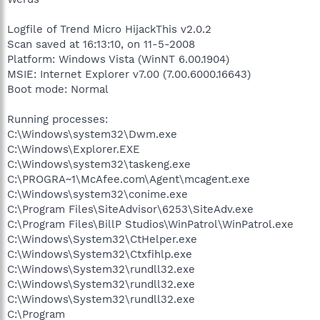
Logfile of Trend Micro HijackThis v2.0.2
Scan saved at 16:13:10, on 11-5-2008
Platform: Windows Vista (WinNT 6.00.1904)
MSIE: Internet Explorer v7.00 (7.00.6000.16643)
Boot mode: Normal
Running processes:
C:\Windows\system32\Dwm.exe
C:\Windows\Explorer.EXE
C:\Windows\system32\taskeng.exe
C:\PROGRA~1\McAfee.com\Agent\mcagent.exe
C:\Windows\system32\conime.exe
C:\Program Files\SiteAdvisor\6253\SiteAdv.exe
C:\Program Files\BillP Studios\WinPatrol\WinPatrol.exe
C:\Windows\System32\CtHelper.exe
C:\Windows\System32\Ctxfihlp.exe
C:\Windows\System32\rundll32.exe
C:\Windows\System32\rundll32.exe
C:\Windows\System32\rundll32.exe
C:\Program