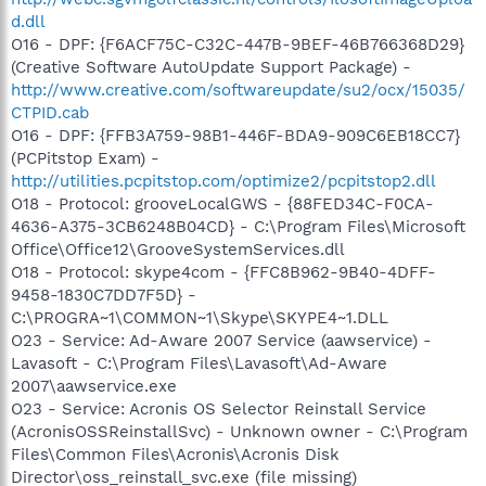
d.dll
O16 - DPF: {F6ACF75C-C32C-447B-9BEF-46B766368D29}
(Creative Software AutoUpdate Support Package) -
http://www.creative.com/softwareupdate/su2/ocx/15035/
CTPID.cab
O16 - DPF: {FFB3A759-98B1-446F-BDA9-909C6EB18CC7}
(PCPitstop Exam) -
http://utilities.pcpitstop.com/optimize2/pcpitstop2.dll
O18 - Protocol: grooveLocalGWS - {88FED34C-F0CA-
4636-A375-3CB6248B04CD} - C:\Program Files\Microsoft
Office\Office12\GrooveSystemServices.dll
O18 - Protocol: skype4com - {FFC8B962-9B40-4DFF-
9458-1830C7DD7F5D} -
C:\PROGRA~1\COMMON~1\Skype\SKYPE4~1.DLL
O23 - Service: Ad-Aware 2007 Service (aawservice) -
Lavasoft - C:\Program Files\Lavasoft\Ad-Aware
2007\aawservice.exe
O23 - Service: Acronis OS Selector Reinstall Service
(AcronisOSSReinstallSvc) - Unknown owner - C:\Program
Files\Common Files\Acronis\Acronis Disk
Director\oss_reinstall_svc.exe (file missing)