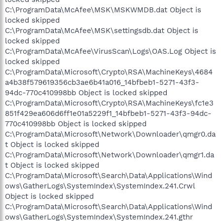
C:\ProgramData\McAfee\MSK\MSKWMDB.dat Object is
locked skipped
C:\ProgramData\McAfee\MSK\settingsdb.dat Object is
locked skipped
C:\ProgramData\McAfee\VirusScan\Logs\OAS.Log Object is
locked skipped
C:\ProgramData\Microsoft\Crypto\RSA\MachineKeys\4684
a4b38f579619356cb3ae6b41a016_14bfbeb1-5271-43f3-
94dc-770c410998bb Object is locked skipped
C:\ProgramData\Microsoft\Crypto\RSA\MachineKeys\fc1e3
851f429ea606d6ff1e01a5229f1_14bfbeb1-5271-43f3-94dc-
770c410998bb Object is locked skipped
C:\ProgramData\Microsoft\Network\Downloader\qmgr0.da
t Object is locked skipped
C:\ProgramData\Microsoft\Network\Downloader\qmgr1.da
t Object is locked skipped
C:\ProgramData\Microsoft\Search\Data\Applications\Wind
ows\GatherLogs\SystemIndex\SystemIndex.241.Crwl
Object is locked skipped
C:\ProgramData\Microsoft\Search\Data\Applications\Wind
ows\GatherLogs\SystemIndex\SystemIndex.241.gthr