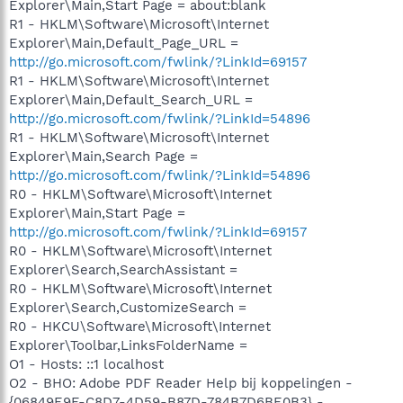
Explorer\Main,Start Page = about:blank
R1 - HKLM\Software\Microsoft\Internet
Explorer\Main,Default_Page_URL =
http://go.microsoft.com/fwlink/?LinkId=69157
R1 - HKLM\Software\Microsoft\Internet
Explorer\Main,Default_Search_URL =
http://go.microsoft.com/fwlink/?LinkId=54896
R1 - HKLM\Software\Microsoft\Internet
Explorer\Main,Search Page =
http://go.microsoft.com/fwlink/?LinkId=54896
R0 - HKLM\Software\Microsoft\Internet
Explorer\Main,Start Page =
http://go.microsoft.com/fwlink/?LinkId=69157
R0 - HKLM\Software\Microsoft\Internet
Explorer\Search,SearchAssistant =
R0 - HKLM\Software\Microsoft\Internet
Explorer\Search,CustomizeSearch =
R0 - HKCU\Software\Microsoft\Internet
Explorer\Toolbar,LinksFolderName =
O1 - Hosts: ::1 localhost
O2 - BHO: Adobe PDF Reader Help bij koppelingen -
{06849E9F-C8D7-4D59-B87D-784B7D6BE0B3} -