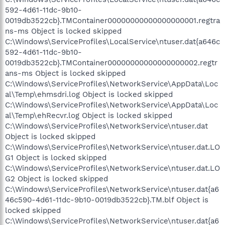
592-4d61-11dc-9b10-
0019db3522cb}.TMContainer00000000000000000001.regtra
ns-ms Object is locked skipped
C:\Windows\ServiceProfiles\LocalService\ntuser.dat{a646c
592-4d61-11dc-9b10-
0019db3522cb}.TMContainer00000000000000000002.regtr
ans-ms Object is locked skipped
C:\Windows\ServiceProfiles\NetworkService\AppData\Loc
al\Temp\ehmsdri.log Object is locked skipped
C:\Windows\ServiceProfiles\NetworkService\AppData\Loc
al\Temp\ehRecvr.log Object is locked skipped
C:\Windows\ServiceProfiles\NetworkService\ntuser.dat
Object is locked skipped
C:\Windows\ServiceProfiles\NetworkService\ntuser.dat.LO
G1 Object is locked skipped
C:\Windows\ServiceProfiles\NetworkService\ntuser.dat.LO
G2 Object is locked skipped
C:\Windows\ServiceProfiles\NetworkService\ntuser.dat{a6
46c590-4d61-11dc-9b10-0019db3522cb}.TM.blf Object is
locked skipped
C:\Windows\ServiceProfiles\NetworkService\ntuser.dat{a6