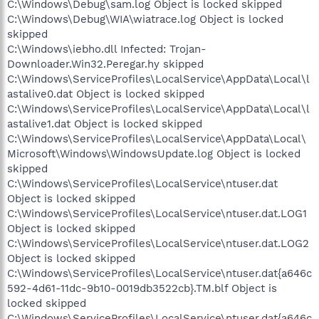
C:\Windows\Debug\sam.log Object is locked skipped
C:\Windows\Debug\WIA\wiatrace.log Object is locked
skipped
C:\Windows\iebho.dll Infected: Trojan-
Downloader.Win32.Peregar.hy skipped
C:\Windows\ServiceProfiles\LocalService\AppData\Local\l
astalive0.dat Object is locked skipped
C:\Windows\ServiceProfiles\LocalService\AppData\Local\l
astalive1.dat Object is locked skipped
C:\Windows\ServiceProfiles\LocalService\AppData\Local\
Microsoft\Windows\WindowsUpdate.log Object is locked
skipped
C:\Windows\ServiceProfiles\LocalService\ntuser.dat
Object is locked skipped
C:\Windows\ServiceProfiles\LocalService\ntuser.dat.LOG1
Object is locked skipped
C:\Windows\ServiceProfiles\LocalService\ntuser.dat.LOG2
Object is locked skipped
C:\Windows\ServiceProfiles\LocalService\ntuser.dat{a646c
592-4d61-11dc-9b10-0019db3522cb}.TM.blf Object is
locked skipped
C:\Windows\ServiceProfiles\LocalService\ntuser.dat{a646c