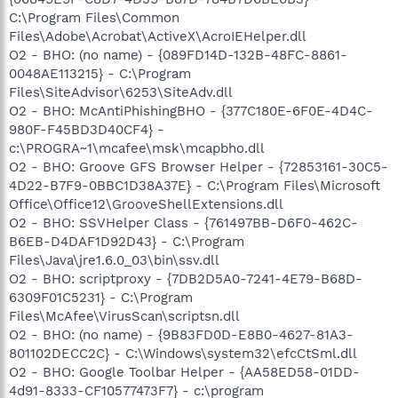
C:\Program Files\Common
Files\Adobe\Acrobat\ActiveX\AcroIEHelper.dll
O2 - BHO: (no name) - {089FD14D-132B-48FC-8861-
0048AE113215} - C:\Program
Files\SiteAdvisor\6253\SiteAdv.dll
O2 - BHO: McAntiPhishingBHO - {377C180E-6F0E-4D4C-
980F-F45BD3D40CF4} -
c:\PROGRA~1\mcafee\msk\mcapbho.dll
O2 - BHO: Groove GFS Browser Helper - {72853161-30C5-
4D22-B7F9-0BBC1D38A37E} - C:\Program Files\Microsoft
Office\Office12\GrooveShellExtensions.dll
O2 - BHO: SSVHelper Class - {761497BB-D6F0-462C-
B6EB-D4DAF1D92D43} - C:\Program
Files\Java\jre1.6.0_03\bin\ssv.dll
O2 - BHO: scriptproxy - {7DB2D5A0-7241-4E79-B68D-
6309F01C5231} - C:\Program
Files\McAfee\VirusScan\scriptsn.dll
O2 - BHO: (no name) - {9B83FD0D-E8B0-4627-81A3-
801102DECC2C} - C:\Windows\system32\efcCtSml.dll
O2 - BHO: Google Toolbar Helper - {AA58ED58-01DD-
4d91-8333-CF10577473F7} - c:\program