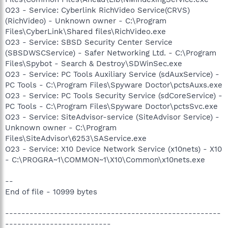
O23 - Service: Cyberlink RichVideo Service(CRVS)
(RichVideo) - Unknown owner - C:\Program
Files\CyberLink\Shared files\RichVideo.exe
O23 - Service: SBSD Security Center Service
(SBSDWSCService) - Safer Networking Ltd. - C:\Program
Files\Spybot - Search & Destroy\SDWinSec.exe
O23 - Service: PC Tools Auxiliary Service (sdAuxService) -
PC Tools - C:\Program Files\Spyware Doctor\pctsAuxs.exe
O23 - Service: PC Tools Security Service (sdCoreService) -
PC Tools - C:\Program Files\Spyware Doctor\pctsSvc.exe
O23 - Service: SiteAdvisor-service (SiteAdvisor Service) -
Unknown owner - C:\Program
Files\SiteAdvisor\6253\SAService.exe
O23 - Service: X10 Device Network Service (x10nets) - X10
- C:\PROGRA~1\COMMON~1\X10\Common\x10nets.exe
--
End of file - 10999 bytes
-----------------------------------------------------
--------------------------