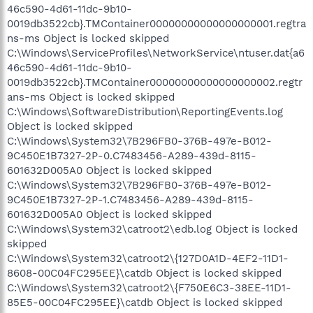
46c590-4d61-11dc-9b10-
0019db3522cb}.TMContainer00000000000000000001.regtra
ns-ms Object is locked skipped
C:\Windows\ServiceProfiles\NetworkService\ntuser.dat{a6
46c590-4d61-11dc-9b10-
0019db3522cb}.TMContainer00000000000000000002.regtr
ans-ms Object is locked skipped
C:\Windows\SoftwareDistribution\ReportingEvents.log
Object is locked skipped
C:\Windows\System32\7B296FB0-376B-497e-B012-
9C450E1B7327-2P-0.C7483456-A289-439d-8115-
601632D005A0 Object is locked skipped
C:\Windows\System32\7B296FB0-376B-497e-B012-
9C450E1B7327-2P-1.C7483456-A289-439d-8115-
601632D005A0 Object is locked skipped
C:\Windows\System32\catroot2\edb.log Object is locked
skipped
C:\Windows\System32\catroot2\{127D0A1D-4EF2-11D1-
8608-00C04FC295EE}\catdb Object is locked skipped
C:\Windows\System32\catroot2\{F750E6C3-38EE-11D1-
85E5-00C04FC295EE}\catdb Object is locked skipped