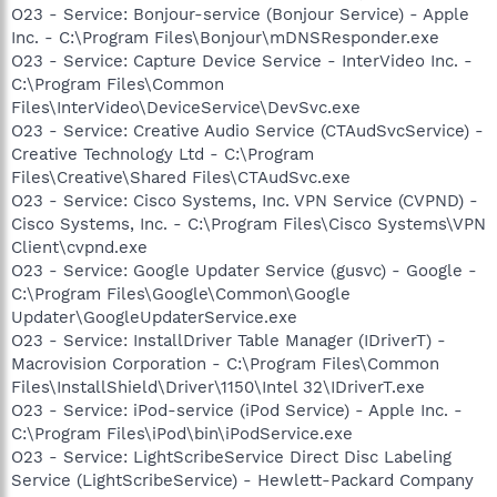
O23 - Service: Bonjour-service (Bonjour Service) - Apple
Inc. - C:\Program Files\Bonjour\mDNSResponder.exe
O23 - Service: Capture Device Service - InterVideo Inc. -
C:\Program Files\Common
Files\InterVideo\DeviceService\DevSvc.exe
O23 - Service: Creative Audio Service (CTAudSvcService) -
Creative Technology Ltd - C:\Program
Files\Creative\Shared Files\CTAudSvc.exe
O23 - Service: Cisco Systems, Inc. VPN Service (CVPND) -
Cisco Systems, Inc. - C:\Program Files\Cisco Systems\VPN
Client\cvpnd.exe
O23 - Service: Google Updater Service (gusvc) - Google -
C:\Program Files\Google\Common\Google
Updater\GoogleUpdaterService.exe
O23 - Service: InstallDriver Table Manager (IDriverT) -
Macrovision Corporation - C:\Program Files\Common
Files\InstallShield\Driver\1150\Intel 32\IDriverT.exe
O23 - Service: iPod-service (iPod Service) - Apple Inc. -
C:\Program Files\iPod\bin\iPodService.exe
O23 - Service: LightScribeService Direct Disc Labeling
Service (LightScribeService) - Hewlett-Packard Company