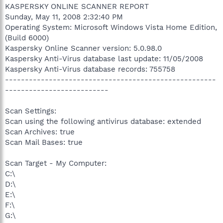
KASPERSKY ONLINE SCANNER REPORT
Sunday, May 11, 2008 2:32:40 PM
Operating System: Microsoft Windows Vista Home Edition,
(Build 6000)
Kaspersky Online Scanner version: 5.0.98.0
Kaspersky Anti-Virus database last update: 11/05/2008
Kaspersky Anti-Virus database records: 755758
-----------------------------------------------------
--------------------------
Scan Settings:
Scan using the following antivirus database: extended
Scan Archives: true
Scan Mail Bases: true
Scan Target - My Computer:
C:\
D:\
E:\
F:\
G:\