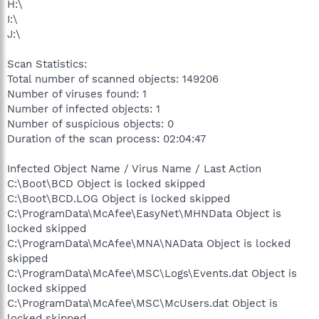
H:\
I:\
J:\
Scan Statistics:
Total number of scanned objects: 149206
Number of viruses found: 1
Number of infected objects: 1
Number of suspicious objects: 0
Duration of the scan process: 02:04:47
Infected Object Name / Virus Name / Last Action
C:\Boot\BCD Object is locked skipped
C:\Boot\BCD.LOG Object is locked skipped
C:\ProgramData\McAfee\EasyNet\MHNData Object is
locked skipped
C:\ProgramData\McAfee\MNA\NAData Object is locked
skipped
C:\ProgramData\McAfee\MSC\Logs\Events.dat Object is
locked skipped
C:\ProgramData\McAfee\MSC\McUsers.dat Object is
locked skipped