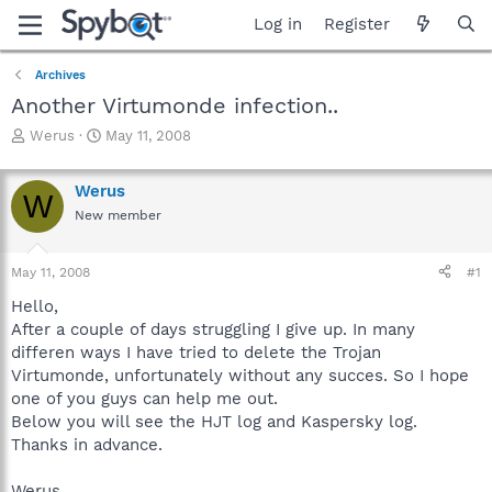
Log in
Register
Archives
Another Virtumonde infection..
T
S
Werus
May 11, 2008
h
t
r
a
Werus
e
r
W
a
t
New member
d
d
s
a
May 11, 2008
#1
t
t
a
e
Hello,
r
After a couple of days struggling I give up. In many
t
differen ways I have tried to delete the Trojan
e
r
Virtumonde, unfortunately without any succes. So I hope
one of you guys can help me out.
Below you will see the HJT log and Kaspersky log.
Thanks in advance.
Werus