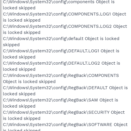
C:\Windows\System32\config\components Object is
locked skipped
C:\Windows\System32\config\COMPONENTS.LOG1 Object
is locked skipped
C:\Windows\System32\config\COMPONENTS.LOG2 Object
is locked skipped
C:\Windows\System32\config\default Object is locked
skipped
C:\Windows\System32\config\DEFAULT.LOG1 Object is
locked skipped
C:\Windows\System32\config\DEFAULT.LOG2 Object is
locked skipped
C:\Windows\System32\config\RegBack\COMPONENTS
Object is locked skipped
C:\Windows\System32\config\RegBack\DEFAULT Object is
locked skipped
C:\Windows\System32\config\RegBack\SAM Object is
locked skipped
C:\Windows\System32\config\RegBack\SECURITY Object
is locked skipped
C:\Windows\System32\config\RegBack\SOFTWARE Object
is locked skipped