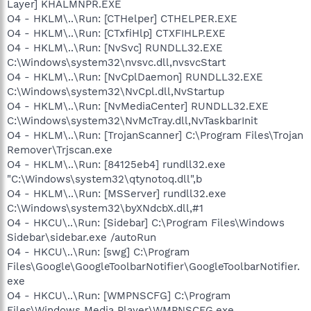
Layer] KHALMNPR.EXE
O4 - HKLM\..\Run: [CTHelper] CTHELPER.EXE
O4 - HKLM\..\Run: [CTxfiHlp] CTXFIHLP.EXE
O4 - HKLM\..\Run: [NvSvc] RUNDLL32.EXE
C:\Windows\system32\nvsvc.dll,nvsvcStart
O4 - HKLM\..\Run: [NvCplDaemon] RUNDLL32.EXE
C:\Windows\system32\NvCpl.dll,NvStartup
O4 - HKLM\..\Run: [NvMediaCenter] RUNDLL32.EXE
C:\Windows\system32\NvMcTray.dll,NvTaskbarInit
O4 - HKLM\..\Run: [TrojanScanner] C:\Program Files\Trojan
Remover\Trjscan.exe
O4 - HKLM\..\Run: [84125eb4] rundll32.exe
"C:\Windows\system32\qtynotoq.dll",b
O4 - HKLM\..\Run: [MSServer] rundll32.exe
C:\Windows\system32\byXNdcbX.dll,#1
O4 - HKCU\..\Run: [Sidebar] C:\Program Files\Windows
Sidebar\sidebar.exe /autoRun
O4 - HKCU\..\Run: [swg] C:\Program
Files\Google\GoogleToolbarNotifier\GoogleToolbarNotifier.
exe
O4 - HKCU\..\Run: [WMPNSCFG] C:\Program
Files\Windows Media Player\WMPNSCFG.exe