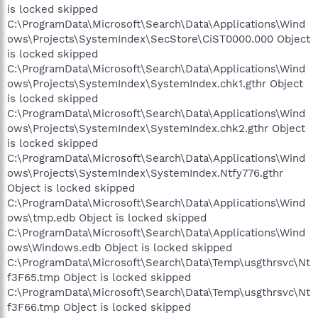
is locked skipped
C:\ProgramData\Microsoft\Search\Data\Applications\Wind
ows\Projects\SystemIndex\SecStore\CiST0000.000 Object
is locked skipped
C:\ProgramData\Microsoft\Search\Data\Applications\Wind
ows\Projects\SystemIndex\SystemIndex.chk1.gthr Object
is locked skipped
C:\ProgramData\Microsoft\Search\Data\Applications\Wind
ows\Projects\SystemIndex\SystemIndex.chk2.gthr Object
is locked skipped
C:\ProgramData\Microsoft\Search\Data\Applications\Wind
ows\Projects\SystemIndex\SystemIndex.Ntfy776.gthr
Object is locked skipped
C:\ProgramData\Microsoft\Search\Data\Applications\Wind
ows\tmp.edb Object is locked skipped
C:\ProgramData\Microsoft\Search\Data\Applications\Wind
ows\Windows.edb Object is locked skipped
C:\ProgramData\Microsoft\Search\Data\Temp\usgthrsvc\Nt
f3F65.tmp Object is locked skipped
C:\ProgramData\Microsoft\Search\Data\Temp\usgthrsvc\Nt
f3F66.tmp Object is locked skipped