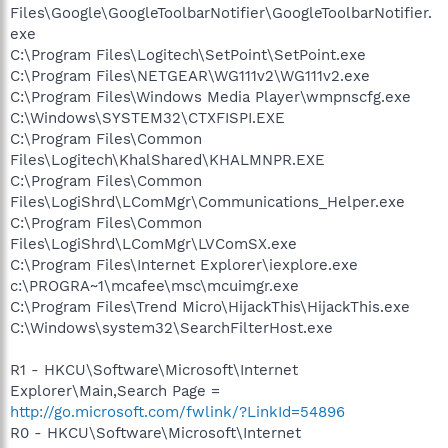
Files\Google\GoogleToolbarNotifier\GoogleToolbarNotifier.
exe
C:\Program Files\Logitech\SetPoint\SetPoint.exe
C:\Program Files\NETGEAR\WG111v2\WG111v2.exe
C:\Program Files\Windows Media Player\wmpnscfg.exe
C:\Windows\SYSTEM32\CTXFISPI.EXE
C:\Program Files\Common
Files\Logitech\KhalShared\KHALMNPR.EXE
C:\Program Files\Common
Files\LogiShrd\LComMgr\Communications_Helper.exe
C:\Program Files\Common
Files\LogiShrd\LComMgr\LVComSX.exe
C:\Program Files\Internet Explorer\iexplore.exe
c:\PROGRA~1\mcafee\msc\mcuimgr.exe
C:\Program Files\Trend Micro\HijackThis\HijackThis.exe
C:\Windows\system32\SearchFilterHost.exe
R1 - HKCU\Software\Microsoft\Internet
Explorer\Main,Search Page =
http://go.microsoft.com/fwlink/?LinkId=54896
R0 - HKCU\Software\Microsoft\Internet