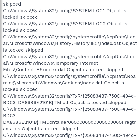
skipped
C:\Windows\System32\config\SYSTEM.LOG1 Object is
locked skipped
C:\Windows\System32\config\SYSTEM.LOG2 Object is
locked skipped
C:\Windows\System32\config\systemprofile\AppData\Loc
al\Microsoft\Windows\History\History.IE5\index.dat Object
is locked skipped
C:\Windows\System32\config\systemprofile\AppData\Loc
al\Microsoft\Windows\Temporary Internet
Files\Content.IE5\index.dat Object is locked skipped
C:\Windows\System32\config\systemprofile\AppData\Roa
ming\Microsoft\Windows\Cookies\index.dat Object is
locked skipped
C:\Windows\System32\config\TxR\{250834B7-750C-494d-
BDC3-DA86B6E2101B}.TM.blf Object is locked skipped
C:\Windows\System32\config\TxR\{250834B7-750C-494d-
BDC3-
DA86B6E2101B}.TMContainer00000000000000000001.regtr
ans-ms Object is locked skipped
C:\Windows\System32\config\TxR\{250834B7-750C-494d-