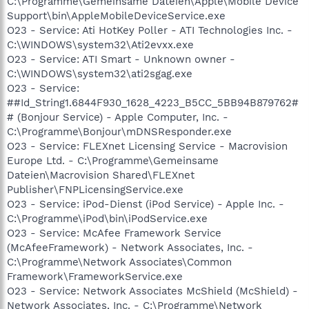
C:\Programme\Gemeinsame Dateien\Apple\Mobile Device
Support\bin\AppleMobileDeviceService.exe
O23 - Service: Ati HotKey Poller - ATI Technologies Inc. -
C:\WINDOWS\system32\Ati2evxx.exe
O23 - Service: ATI Smart - Unknown owner -
C:\WINDOWS\system32\ati2sgag.exe
O23 - Service:
##Id_String1.6844F930_1628_4223_B5CC_5BB94B879762#
# (Bonjour Service) - Apple Computer, Inc. -
C:\Programme\Bonjour\mDNSResponder.exe
O23 - Service: FLEXnet Licensing Service - Macrovision
Europe Ltd. - C:\Programme\Gemeinsame
Dateien\Macrovision Shared\FLEXnet
Publisher\FNPLicensingService.exe
O23 - Service: iPod-Dienst (iPod Service) - Apple Inc. -
C:\Programme\iPod\bin\iPodService.exe
O23 - Service: McAfee Framework Service
(McAfeeFramework) - Network Associates, Inc. -
C:\Programme\Network Associates\Common
Framework\FrameworkService.exe
O23 - Service: Network Associates McShield (McShield) -
Network Associates, Inc. - C:\Programme\Network