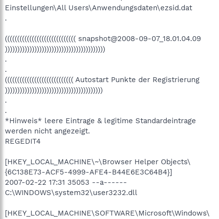
Einstellungen\All Users\Anwendungsdaten\ezsid.dat
.
((((((((((((((((((((((((((((( snapshot@2008-09-07_18.01.04.09
)))))))))))))))))))))))))))))))))))))))))
.
.
(((((((((((((((((((((((((((( Autostart Punkte der Registrierung
))))))))))))))))))))))))))))))))))))))))
.
.
*Hinweis* leere Eintrage & legitime Standardeintrage
werden nicht angezeigt.
REGEDIT4
[HKEY_LOCAL_MACHINE\~\Browser Helper Objects\
{6C138E73-ACF5-4999-AFE4-B44E6E3C64B4}]
2007-02-22 17:31 35053 --a------
C:\WINDOWS\system32\user3232.dll
[HKEY_LOCAL_MACHINE\SOFTWARE\Microsoft\Windows\