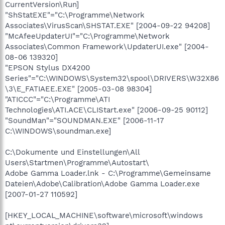
CurrentVersion\Run]
"ShStatEXE"="C:\Programme\Network
Associates\VirusScan\SHSTAT.EXE" [2004-09-22 94208]
"McAfeeUpdaterUI"="C:\Programme\Network
Associates\Common Framework\UpdaterUI.exe" [2004-
08-06 139320]
"EPSON Stylus DX4200
Series"="C:\WINDOWS\System32\spool\DRIVERS\W32X86
\3\E_FATIAEE.EXE" [2005-03-08 98304]
"ATICCC"="C:\Programme\ATI
Technologies\ATI.ACE\CLIStart.exe" [2006-09-25 90112]
"SoundMan"="SOUNDMAN.EXE" [2006-11-17
C:\WINDOWS\soundman.exe]
C:\Dokumente und Einstellungen\All
Users\Startmen\Programme\Autostart\
Adobe Gamma Loader.lnk - C:\Programme\Gemeinsame
Dateien\Adobe\Calibration\Adobe Gamma Loader.exe
[2007-01-27 110592]
[HKEY_LOCAL_MACHINE\software\microsoft\windows