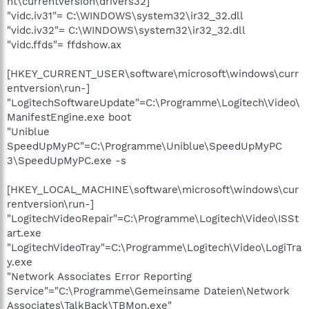
nt\currentversion\drivers32]
"vidc.iv31"= C:\WINDOWS\system32\ir32_32.dll
"vidc.iv32"= C:\WINDOWS\system32\ir32_32.dll
"vidc.ffds"= ffdshow.ax
[HKEY_CURRENT_USER\software\microsoft\windows\curr
entversion\run-]
"LogitechSoftwareUpdate"=C:\Programme\Logitech\Video\
ManifestEngine.exe boot
"Uniblue
SpeedUpMyPC"=C:\Programme\Uniblue\SpeedUpMyPC
3\SpeedUpMyPC.exe -s
[HKEY_LOCAL_MACHINE\software\microsoft\windows\cur
rentversion\run-]
"LogitechVideoRepair"=C:\Programme\Logitech\Video\ISSt
art.exe
"LogitechVideoTray"=C:\Programme\Logitech\Video\LogiTra
y.exe
"Network Associates Error Reporting
Service"="C:\Programme\Gemeinsame Dateien\Network
Associates\TalkBack\TBMon.exe"