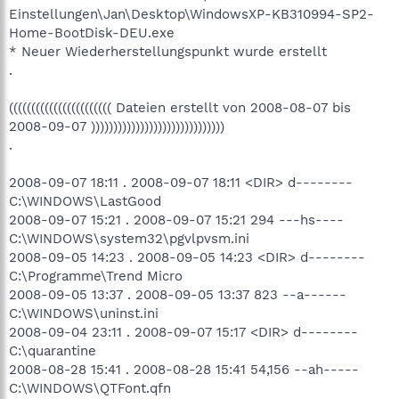
Einstellungen\Jan\Desktop\WindowsXP-KB310994-SP2-
Home-BootDisk-DEU.exe
* Neuer Wiederherstellungspunkt wurde erstellt
.
((((((((((((((((((((((( Dateien erstellt von 2008-08-07 bis
2008-09-07 ))))))))))))))))))))))))))))))
.
2008-09-07 18:11 . 2008-09-07 18:11 <DIR> d--------
C:\WINDOWS\LastGood
2008-09-07 15:21 . 2008-09-07 15:21 294 ---hs----
C:\WINDOWS\system32\pgvlpvsm.ini
2008-09-05 14:23 . 2008-09-05 14:23 <DIR> d--------
C:\Programme\Trend Micro
2008-09-05 13:37 . 2008-09-05 13:37 823 --a------
C:\WINDOWS\uninst.ini
2008-09-04 23:11 . 2008-09-07 15:17 <DIR> d--------
C:\quarantine
2008-08-28 15:41 . 2008-08-28 15:41 54,156 --ah-----
C:\WINDOWS\QTFont.qfn