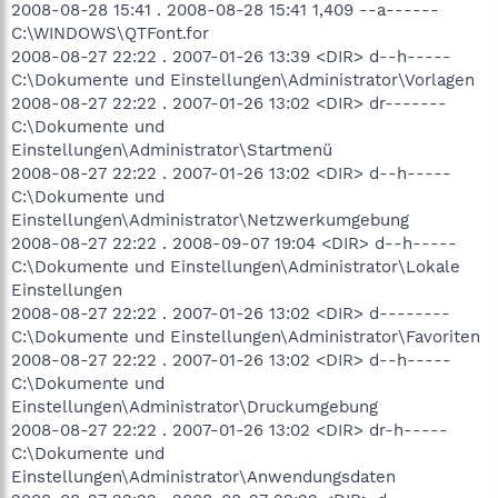
2008-08-28 15:41 . 2008-08-28 15:41 1,409 --a------
C:\WINDOWS\QTFont.for
2008-08-27 22:22 . 2007-01-26 13:39 <DIR> d--h-----
C:\Dokumente und Einstellungen\Administrator\Vorlagen
2008-08-27 22:22 . 2007-01-26 13:02 <DIR> dr-------
C:\Dokumente und
Einstellungen\Administrator\Startmenü
2008-08-27 22:22 . 2007-01-26 13:02 <DIR> d--h-----
C:\Dokumente und
Einstellungen\Administrator\Netzwerkumgebung
2008-08-27 22:22 . 2008-09-07 19:04 <DIR> d--h-----
C:\Dokumente und Einstellungen\Administrator\Lokale
Einstellungen
2008-08-27 22:22 . 2007-01-26 13:02 <DIR> d--------
C:\Dokumente und Einstellungen\Administrator\Favoriten
2008-08-27 22:22 . 2007-01-26 13:02 <DIR> d--h-----
C:\Dokumente und
Einstellungen\Administrator\Druckumgebung
2008-08-27 22:22 . 2007-01-26 13:02 <DIR> dr-h-----
C:\Dokumente und
Einstellungen\Administrator\Anwendungsdaten