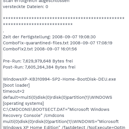
Scan erfolgreich abgeschlossen
versteckte Dateien: 0
***********************************************
***************************
.
Zeit der Fertigstellung: 2008-09-07 19:08:30
ComboFix-quarantined-files.txt 2008-09-07 17:08:19
ComboFix2.txt 2008-09-07 16:01:56
Pre-Run: 7,629,979,648 Bytes frei
Post-Run: 7,605,264,384 Bytes frei
WindowsXP-KB310994-SP2-Home-BootDisk-DEU.exe
[boot loader]
timeout=2
default=multi(0)disk(0)rdisk(0)partition(1)\WINDOWS
[operating systems]
C:\CMDCONS\BOOTSECT.DAT="Microsoft Windows
Recovery Console" /cmdcons
multi(0)disk(0)rdisk(0)partition(1)\WINDOWS="Microsoft
Windows XP Home Edition" /fastdetect /NoExecute=OptIn