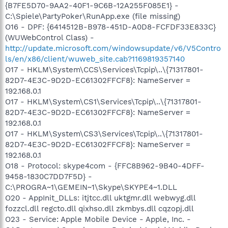
{B7FE5D70-9AA2-40F1-9C6B-12A255F085E1} -
C:\Spiele\PartyPoker\RunApp.exe (file missing)
O16 - DPF: {6414512B-B978-451D-A0D8-FCFDF33E833C}
(WUWebControl Class) -
http://update.microsoft.com/windowsupdate/v6/V5Contro
ls/en/x86/client/wuweb_site.cab?1169819357140
O17 - HKLM\System\CCS\Services\Tcpip\..\{71317801-
82D7-4E3C-9D2D-EC61302FFCF8}: NameServer =
192.168.0.1
O17 - HKLM\System\CS1\Services\Tcpip\..\{71317801-
82D7-4E3C-9D2D-EC61302FFCF8}: NameServer =
192.168.0.1
O17 - HKLM\System\CS3\Services\Tcpip\..\{71317801-
82D7-4E3C-9D2D-EC61302FFCF8}: NameServer =
192.168.0.1
O18 - Protocol: skype4com - {FFC8B962-9B40-4DFF-
9458-1830C7DD7F5D} -
C:\PROGRA~1\GEMEIN~1\Skype\SKYPE4~1.DLL
O20 - AppInit_DLLs: itjtcc.dll uktgmr.dll webwyg.dll
fozzcl.dll regcto.dll qixhso.dll zkmbys.dll cqzopj.dll
O23 - Service: Apple Mobile Device - Apple, Inc. -