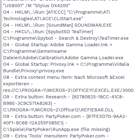
"USB001" /M "Stylus DX4200"
O4 - HKLM\..\Run: [ATICCC] "C:\Programme\ATI
Technologies\ATI.ACE\CLIStart.exe"
O4 - HKLM\..\Run: [SoundMan] SOUNDMAN.EXE
O4 - HKCU\..\Run: [SpybotSD TeaTimer]
C:\Programme\Spybot - Search & Destroy\TeaTimer.exe
O4 - Global Startup: Adobe Gamma Loader.lnk =
C:\Programme\Gemeinsame
Dateien\Adobe\Calibration\Adobe Gamma Loader.exe
O4 - Global Startup: Privoxy.lnk = C:\Programme\Vidalia
Bundle\Privoxy\privoxy.exe
O8 - Extra context menu item: Nach Microsoft &Excel
exportieren -
res://C:\PROGRA~1\MICROS~2\OFFICE11\EXCEL.EXE/3000
O9 - Extra button: Research - {92780B25-18CC-41C8-
B9BE-3C9C571A8263} -
C:\PROGRA~1\MICROS~2\Office12\REFIEBAR.DLL
O9 - Extra button: PartyPoker.com - {B7FE5D70-9AA2-
40F1-9C6B-12A255F085E1} -
C:\Spiele\PartyPoker\RunApp.exe (file missing)
O9 - Extra 'Tools' menuitem: PartyPoker.com -