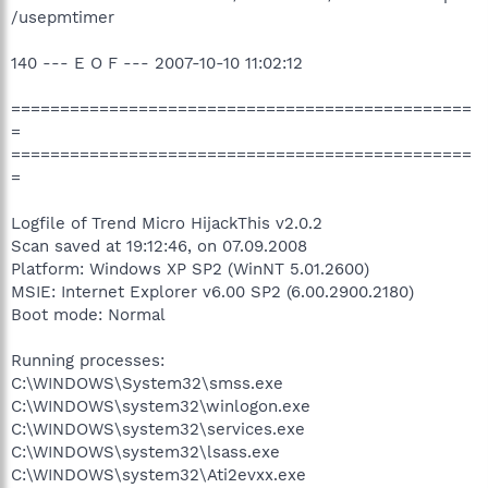
/usepmtimer
140 --- E O F --- 2007-10-10 11:02:12
===============================================
=
===============================================
=
Logfile of Trend Micro HijackThis v2.0.2
Scan saved at 19:12:46, on 07.09.2008
Platform: Windows XP SP2 (WinNT 5.01.2600)
MSIE: Internet Explorer v6.00 SP2 (6.00.2900.2180)
Boot mode: Normal
Running processes:
C:\WINDOWS\System32\smss.exe
C:\WINDOWS\system32\winlogon.exe
C:\WINDOWS\system32\services.exe
C:\WINDOWS\system32\lsass.exe
C:\WINDOWS\system32\Ati2evxx.exe