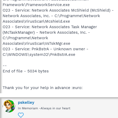
Framework\FrameworkService.exe
O23 - Service: Network Associates McShield (McShield) -
Network Associates, Inc. - C:\Programme\Network
Associates\VirusScan\Mcshield.exe
O23 - Service: Network Associates Task Manager
(McTaskManager) - Network Associates, Inc. -
C:\Programme\Network
Associates\VirusScan\VsTskMgr.exe
O23 - Service: PnkBstrA - Unknown owner -
C:\WINDOWS\system32\PnkBstrA.exe
--
End of file - 5034 bytes
Thank you for your help in advance :euro:
pskelley
In Memoriam -Always in our heart