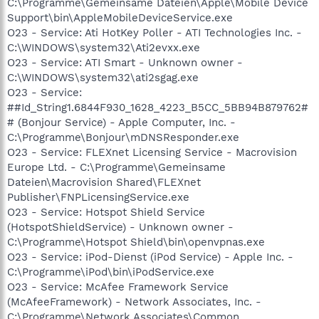
C:\Programme\Gemeinsame Dateien\Apple\Mobile Device
Support\bin\AppleMobileDeviceService.exe
O23 - Service: Ati HotKey Poller - ATI Technologies Inc. -
C:\WINDOWS\system32\Ati2evxx.exe
O23 - Service: ATI Smart - Unknown owner -
C:\WINDOWS\system32\ati2sgag.exe
O23 - Service:
##Id_String1.6844F930_1628_4223_B5CC_5BB94B879762#
# (Bonjour Service) - Apple Computer, Inc. -
C:\Programme\Bonjour\mDNSResponder.exe
O23 - Service: FLEXnet Licensing Service - Macrovision
Europe Ltd. - C:\Programme\Gemeinsame
Dateien\Macrovision Shared\FLEXnet
Publisher\FNPLicensingService.exe
O23 - Service: Hotspot Shield Service
(HotspotShieldService) - Unknown owner -
C:\Programme\Hotspot Shield\bin\openvpnas.exe
O23 - Service: iPod-Dienst (iPod Service) - Apple Inc. -
C:\Programme\iPod\bin\iPodService.exe
O23 - Service: McAfee Framework Service
(McAfeeFramework) - Network Associates, Inc. -
C:\Programme\Network Associates\Common