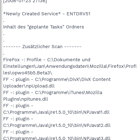
[2008-01-23 27136]
*Newly Created Service* - ENTDRV51
.
Inhalt des "geplante Tasks" Ordners
.
.
------- Zusätzlicher Scan -------
.
FireFox -: Profile - C:\Dokumente und
Einstellungen\Jan\Anwendungsdaten\Mozilla\Firefox\Profi
les\opwo45b5.Beta3\
FF -: plugin - C:\Programme\DivX\DivX Content
Uploader\npUpload.dll
FF -: plugin - C:\Programme\iTunes\Mozilla
Plugins\npitunes.dll
FF -: plugin -
C:\Programme\Java\jre1.5.0_10\bin\NPJava11.dll
FF -: plugin -
C:\Programme\Java\jre1.5.0_10\bin\NPJava12.dll
FF -: plugin -
C:\Programme\Java\jre1.5.0_10\bin\NPJava13.dll