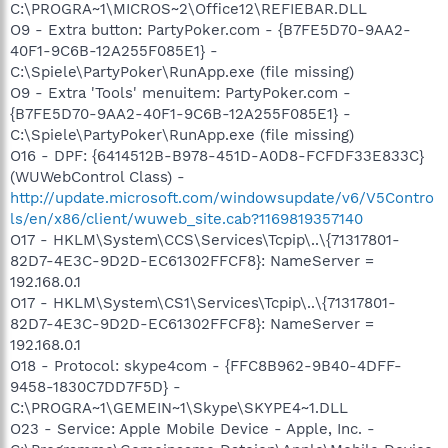
C:\PROGRA~1\MICROS~2\Office12\REFIEBAR.DLL
O9 - Extra button: PartyPoker.com - {B7FE5D70-9AA2-
40F1-9C6B-12A255F085E1} -
C:\Spiele\PartyPoker\RunApp.exe (file missing)
O9 - Extra 'Tools' menuitem: PartyPoker.com -
{B7FE5D70-9AA2-40F1-9C6B-12A255F085E1} -
C:\Spiele\PartyPoker\RunApp.exe (file missing)
O16 - DPF: {6414512B-B978-451D-A0D8-FCFDF33E833C}
(WUWebControl Class) -
http://update.microsoft.com/windowsupdate/v6/V5Contro
ls/en/x86/client/wuweb_site.cab?1169819357140
O17 - HKLM\System\CCS\Services\Tcpip\..\{71317801-
82D7-4E3C-9D2D-EC61302FFCF8}: NameServer =
192.168.0.1
O17 - HKLM\System\CS1\Services\Tcpip\..\{71317801-
82D7-4E3C-9D2D-EC61302FFCF8}: NameServer =
192.168.0.1
O18 - Protocol: skype4com - {FFC8B962-9B40-4DFF-
9458-1830C7DD7F5D} -
C:\PROGRA~1\GEMEIN~1\Skype\SKYPE4~1.DLL
O23 - Service: Apple Mobile Device - Apple, Inc. -