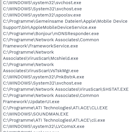
C:\WINDOWS\system32\svchost.exe
C:\WINDOWS\System32\svchost.exe
C:\WINDOWS\system32\spoolsv.exe
C:\Programme\Gemeinsame Dateien\Apple\Mobile Device
Support\bin\AppleMobileDeviceService.exe
C:\Programme\Bonjour\mDNSResponder.exe
C:\Programme\Network Associates\Common
Framework\FrameworkService.exe
C:\Programme\Network
Associates\VirusScan\Mcshield.exe
C:\Programme\Network
Associates\VirusScan\VsTskMgr.exe
C:\WINDOWS\system32\PnkBstrA.exe
C:\WINDOWS\System32\svchost.exe
C:\Programme\Network Associates\VirusScan\SHSTAT.EXE
C:\Programme\Network Associates\Common
Framework\UpdaterUI.exe
C:\Programme\ATI Technologies\ATI.ACE\CLI.EXE
C:\WINDOWS\SOUNDMAN.EXE
C:\Programme\ATI Technologies\ATI.ACE\cli.exe
C:\WINDOWS\system32\LVComsX.exe