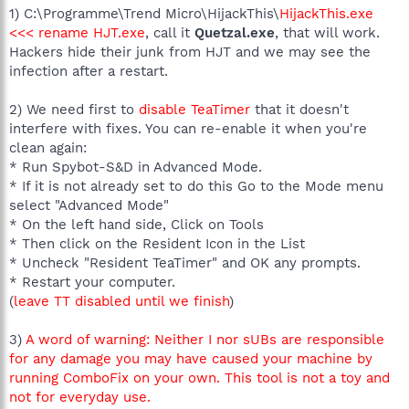
1) C:\Programme\Trend Micro\HijackThis\
HijackThis.exe
<<< rename HJT.exe
, call it
Quetzal.exe
, that will work.
Hackers hide their junk from HJT and we may see the
infection after a restart.
2) We need first to
disable TeaTimer
that it doesn't
interfere with fixes. You can re-enable it when you're
clean again:
* Run Spybot-S&D in Advanced Mode.
* If it is not already set to do this Go to the Mode menu
select "Advanced Mode"
* On the left hand side, Click on Tools
* Then click on the Resident Icon in the List
* Uncheck "Resident TeaTimer" and OK any prompts.
* Restart your computer.
(
leave TT disabled until we finish
)
3)
A word of warning: Neither I nor sUBs are responsible
for any damage you may have caused your machine by
running ComboFix on your own. This tool is not a toy and
not for everyday use.