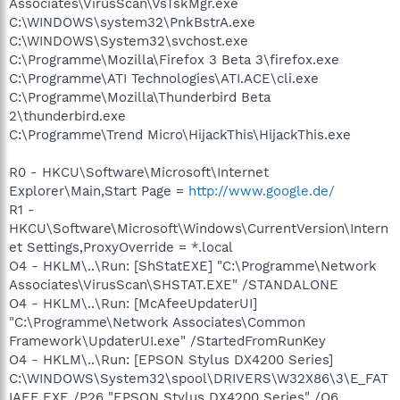
Associates\VirusScan\VsTskMgr.exe
C:\WINDOWS\system32\PnkBstrA.exe
C:\WINDOWS\System32\svchost.exe
C:\Programme\Mozilla\Firefox 3 Beta 3\firefox.exe
C:\Programme\ATI Technologies\ATI.ACE\cli.exe
C:\Programme\Mozilla\Thunderbird Beta
2\thunderbird.exe
C:\Programme\Trend Micro\HijackThis\HijackThis.exe
R0 - HKCU\Software\Microsoft\Internet
Explorer\Main,Start Page =
http://www.google.de/
R1 -
HKCU\Software\Microsoft\Windows\CurrentVersion\Intern
et Settings,ProxyOverride = *.local
O4 - HKLM\..\Run: [ShStatEXE] "C:\Programme\Network
Associates\VirusScan\SHSTAT.EXE" /STANDALONE
O4 - HKLM\..\Run: [McAfeeUpdaterUI]
"C:\Programme\Network Associates\Common
Framework\UpdaterUI.exe" /StartedFromRunKey
O4 - HKLM\..\Run: [EPSON Stylus DX4200 Series]
C:\WINDOWS\System32\spool\DRIVERS\W32X86\3\E_FAT
IAEE.EXE /P26 "EPSON Stylus DX4200 Series" /O6