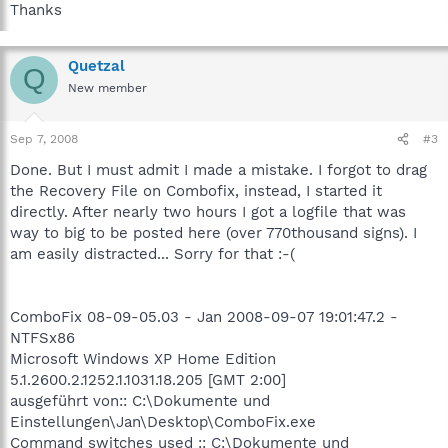
Thanks
Quetzal
Q
New member
Sep 7, 2008
#3
Done. But I must admit I made a mistake. I forgot to drag
the Recovery File on Combofix, instead, I started it
directly. After nearly two hours I got a logfile that was
way to big to be posted here (over 770thousand signs). I
am easily distracted... Sorry for that :-(
ComboFix 08-09-05.03 - Jan 2008-09-07 19:01:47.2 -
NTFSx86
Microsoft Windows XP Home Edition
5.1.2600.2.1252.1.1031.18.205 [GMT 2:00]
ausgeführt von:: C:\Dokumente und
Einstellungen\Jan\Desktop\ComboFix.exe
Command switches used :: C:\Dokumente und