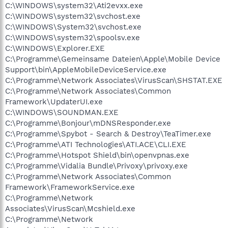
C:\WINDOWS\system32\Ati2evxx.exe
C:\WINDOWS\system32\svchost.exe
C:\WINDOWS\System32\svchost.exe
C:\WINDOWS\system32\spoolsv.exe
C:\WINDOWS\Explorer.EXE
C:\Programme\Gemeinsame Dateien\Apple\Mobile Device
Support\bin\AppleMobileDeviceService.exe
C:\Programme\Network Associates\VirusScan\SHSTAT.EXE
C:\Programme\Network Associates\Common
Framework\UpdaterUI.exe
C:\WINDOWS\SOUNDMAN.EXE
C:\Programme\Bonjour\mDNSResponder.exe
C:\Programme\Spybot - Search & Destroy\TeaTimer.exe
C:\Programme\ATI Technologies\ATI.ACE\CLI.EXE
C:\Programme\Hotspot Shield\bin\openvpnas.exe
C:\Programme\Vidalia Bundle\Privoxy\privoxy.exe
C:\Programme\Network Associates\Common
Framework\FrameworkService.exe
C:\Programme\Network
Associates\VirusScan\Mcshield.exe
C:\Programme\Network