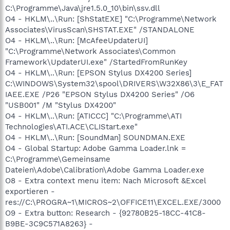
C:\Programme\Java\jre1.5.0_10\bin\ssv.dll
O4 - HKLM\..\Run: [ShStatEXE] "C:\Programme\Network
Associates\VirusScan\SHSTAT.EXE" /STANDALONE
O4 - HKLM\..\Run: [McAfeeUpdaterUI]
"C:\Programme\Network Associates\Common
Framework\UpdaterUI.exe" /StartedFromRunKey
O4 - HKLM\..\Run: [EPSON Stylus DX4200 Series]
C:\WINDOWS\System32\spool\DRIVERS\W32X86\3\E_FAT
IAEE.EXE /P26 "EPSON Stylus DX4200 Series" /O6
"USB001" /M "Stylus DX4200"
O4 - HKLM\..\Run: [ATICCC] "C:\Programme\ATI
Technologies\ATI.ACE\CLIStart.exe"
O4 - HKLM\..\Run: [SoundMan] SOUNDMAN.EXE
O4 - Global Startup: Adobe Gamma Loader.lnk =
C:\Programme\Gemeinsame
Dateien\Adobe\Calibration\Adobe Gamma Loader.exe
O8 - Extra context menu item: Nach Microsoft &Excel
exportieren -
res://C:\PROGRA~1\MICROS~2\OFFICE11\EXCEL.EXE/3000
O9 - Extra button: Research - {92780B25-18CC-41C8-
B9BE-3C9C571A8263} -