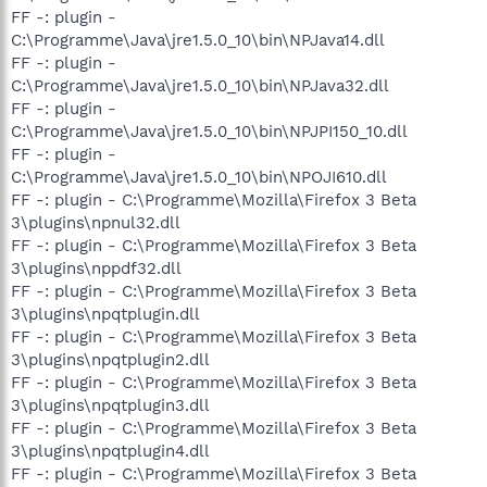
FF -: plugin -
C:\Programme\Java\jre1.5.0_10\bin\NPJava14.dll
FF -: plugin -
C:\Programme\Java\jre1.5.0_10\bin\NPJava32.dll
FF -: plugin -
C:\Programme\Java\jre1.5.0_10\bin\NPJPI150_10.dll
FF -: plugin -
C:\Programme\Java\jre1.5.0_10\bin\NPOJI610.dll
FF -: plugin - C:\Programme\Mozilla\Firefox 3 Beta
3\plugins\npnul32.dll
FF -: plugin - C:\Programme\Mozilla\Firefox 3 Beta
3\plugins\nppdf32.dll
FF -: plugin - C:\Programme\Mozilla\Firefox 3 Beta
3\plugins\npqtplugin.dll
FF -: plugin - C:\Programme\Mozilla\Firefox 3 Beta
3\plugins\npqtplugin2.dll
FF -: plugin - C:\Programme\Mozilla\Firefox 3 Beta
3\plugins\npqtplugin3.dll
FF -: plugin - C:\Programme\Mozilla\Firefox 3 Beta
3\plugins\npqtplugin4.dll
FF -: plugin - C:\Programme\Mozilla\Firefox 3 Beta