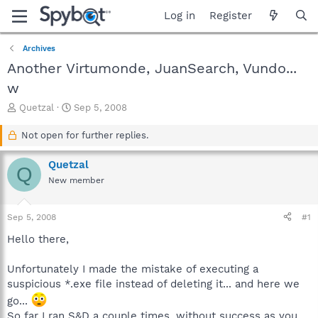
Log in
Register
Archives
Another Virtumonde, JuanSearch, Vundo...
w
T
S
Quetzal
Sep 5, 2008
h
t
r
a
Not open for further replies.
e
r
a
t
Quetzal
Q
d
d
New member
s
a
t
t
a
e
Sep 5, 2008
#1
r
t
Hello there,
e
r
Unfortunately I made the mistake of executing a
suspicious *.exe file instead of deleting it... and here we
go...
So far I ran S&D a couple times, without success as you