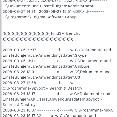
2008-08-27 22:22 . 2008-08-27 22:22 <DIR> d--------
C:\Dokumente und Einstellungen\Administrator
2008-08-27 14:31 . 2008-08-27 15:51 <DIR> d--------
C:\Programme\Enigma Software Group
.
(((((((((((((((((((((((((((((((((((( Find3M Bericht
))))))))))))))))))))))))))))))))))))))))))))))))))))))
.
2008-09-06 21:37 --------- d-----w C:\Dokumente und
Einstellungen\Jan\Anwendungsdaten\Skype
2008-09-05 11:44 --------- d-----w C:\Dokumente und
Einstellungen\Jan\Anwendungsdaten\Uniblue
2008-08-28 18:01 --------- d-----w C:\Dokumente und
Einstellungen\Jan\Anwendungsdaten\U3
2008-08-27 12:58 --------- d-----w
C:\Programme\Spybot - Search & Destroy
2008-08-24 18:17 --------- d-----w C:\Dokumente und
Einstellungen\All Users\Anwendungsdaten\Spybot -
Search & Destroy
2008-08-23 18:37 --------- d-----w C:\Programme\mIRC
2008-03-23 15:17 32 ----a-w C:\Dokumente und