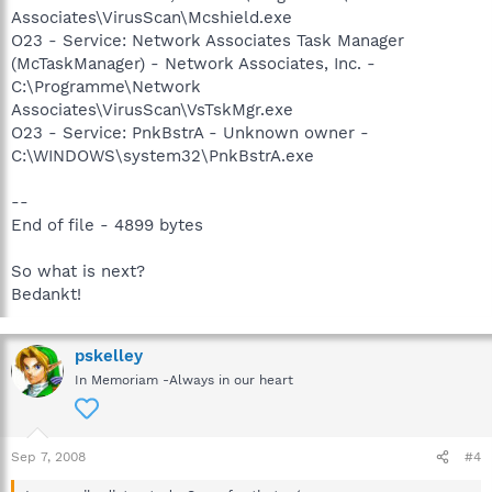
Associates\VirusScan\Mcshield.exe
O23 - Service: Network Associates Task Manager
(McTaskManager) - Network Associates, Inc. -
C:\Programme\Network
Associates\VirusScan\VsTskMgr.exe
O23 - Service: PnkBstrA - Unknown owner -
C:\WINDOWS\system32\PnkBstrA.exe
--
End of file - 4899 bytes
So what is next?
Bedankt!
pskelley
In Memoriam -Always in our heart
Sep 7, 2008
#4