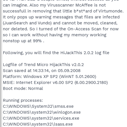
can imagine. Also my Virusscanner McAffee is not
successfull in removing that little b*st*ard of Virtumonde.
It only pops up warning messages that files are infected
(JuanSearch and Vundo) and cannot be moved, cleaned,
nor deleted. So I turned of the On-Access Scan for now
so I can work without having my memory working
nonstop up at 99% .
Following, you will find the HiJackThis 2.0.2 log file
Logfile of Trend Micro HijackThis v2.0.2
Scan saved at 14:33:14, on 05.09.2008
Platform: Windows XP SP2 (WinNT 5.01.2600)
MSIE: Internet Explorer v6.00 SP2 (6.00.2900.2180)
Boot mode: Normal
Running processes:
C:\WINDOWS\System32\smss.exe
C:\WINDOWS\system32\winlogon.exe
C:\WINDOWS\system32\services.exe
C:\WINDOWS\system32\lsass.exe