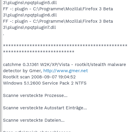
3\plugins\npqtplugin5.dll
FF -: plugin - C:\Programme\Mozilla\Firefox 3 Beta
3\plugins\npqtplugin6.dll
FF -: plugin - C:\Programme\Mozilla\Firefox 3 Beta
3\plugins\npqtplugin7.dll
.
***********************************************
***************************
catchme 0.3.1361 W2K/XP/Vista - rootkit/stealth malware
detector by Gmer,
http://www.gmer.net
Rootkit scan 2008-09-07 19:04:52
Windows 5.1.2600 Service Pack 2 NTFS
Scanne versteckte Prozesse...
Scanne versteckte Autostart Einträge...
Scanne versteckte Dateien...