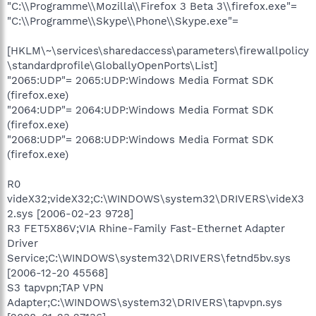
"C:\\Programme\\Mozilla\\Firefox 3 Beta 3\\firefox.exe"=
"C:\\Programme\\Skype\\Phone\\Skype.exe"=
[HKLM\~\services\sharedaccess\parameters\firewallpolicy
\standardprofile\GloballyOpenPorts\List]
"2065:UDP"= 2065:UDP:Windows Media Format SDK
(firefox.exe)
"2064:UDP"= 2064:UDP:Windows Media Format SDK
(firefox.exe)
"2068:UDP"= 2068:UDP:Windows Media Format SDK
(firefox.exe)
R0
videX32;videX32;C:\WINDOWS\system32\DRIVERS\videX3
2.sys [2006-02-23 9728]
R3 FET5X86V;VIA Rhine-Family Fast-Ethernet Adapter
Driver
Service;C:\WINDOWS\system32\DRIVERS\fetnd5bv.sys
[2006-12-20 45568]
S3 tapvpn;TAP VPN
Adapter;C:\WINDOWS\system32\DRIVERS\tapvpn.sys