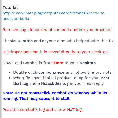
Tutorial
http://www.bleepingcomputer.com/combofix/how-to-
use-combofix
Remove any old copies of combofix before you proceed.
Thanks to
sUBs
and anyone else who helped with this fix.
It is important that it is saved directly to your Desktop.
Download ComboFix from
Here
to your
Desktop
Double click
combofix.exe
and follow the prompts.
When finished, it shall produce a log for you.
Post
that log
and a
HiJackthis log
in your next reply
Note: Do not mouseclick combofix's window while its
running. That may cause it to stall
Post the combofix log and a new HJT log.