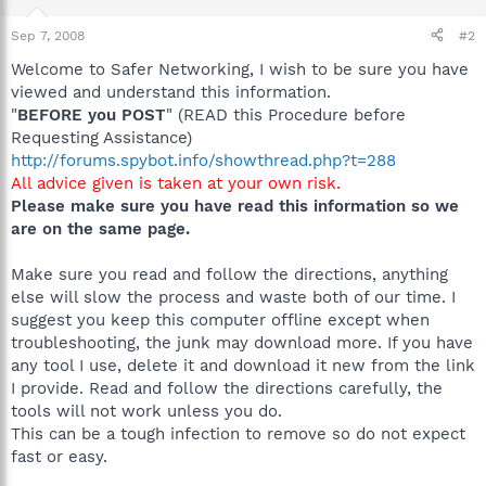
Sep 7, 2008
#2
Welcome to Safer Networking, I wish to be sure you have
viewed and understand this information.
"
BEFORE you POST
" (READ this Procedure before
Requesting Assistance)
http://forums.spybot.info/showthread.php?t=288
All advice given is taken at your own risk.
Please make sure you have read this information so we
are on the same page.
Make sure you read and follow the directions, anything
else will slow the process and waste both of our time. I
suggest you keep this computer offline except when
troubleshooting, the junk may download more. If you have
any tool I use, delete it and download it new from the link
I provide. Read and follow the directions carefully, the
tools will not work unless you do.
This can be a tough infection to remove so do not expect
fast or easy.