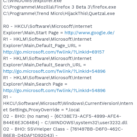
C:\WINDOWS\explorer.exe
C:\Programme\Mozilla\Firefox 3 Beta 3\firefox.exe
C:\Programme\Trend Micro\HijackThis\Quetzal.exe
R0 - HKCU\Software\Microsoft\Internet
Explorer\Main,Start Page =
http://www.google.de/
R1 - HKLM\Software\Microsoft\Internet
Explorer\Main,Default_Page_URL =
http://go.microsoft.com/fwlink/?LinkId=69157
R1 - HKLM\Software\Microsoft\Internet
Explorer\Main,Default_Search_URL =
http://go.microsoft.com/fwlink/?LinkId=54896
R1 - HKLM\Software\Microsoft\Internet
Explorer\Main,Search Page =
http://go.microsoft.com/fwlink/?LinkId=54896
R1 -
HKCU\Software\Microsoft\Windows\CurrentVersion\Intern
et Settings,ProxyOverride = *.local
O2 - BHO: (no name) - {6C138E73-ACF5-4999-AFE4-
B44E6E3C64B4} - C:\WINDOWS\system32\user3232.dll
O2 - BHO: SSVHelper Class - {761497BB-D6F0-462C-
B6EB-D4DAF1D92D43} -