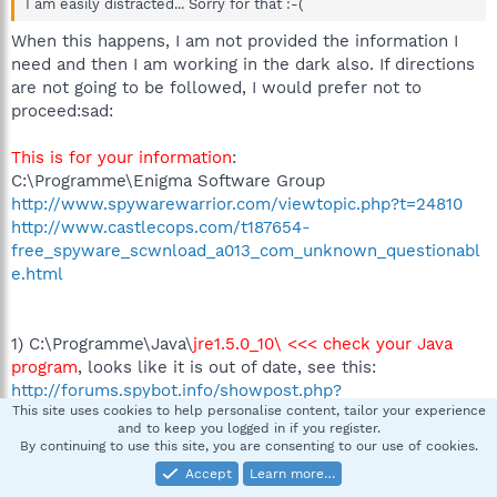
I am easily distracted... Sorry for that :-(
When this happens, I am not provided the information I
need and then I am working in the dark also. If directions
are not going to be followed, I would prefer not to
proceed:sad:
This is for your information
:
C:\Programme\Enigma Software Group
http://www.spywarewarrior.com/viewtopic.php?t=24810
http://www.castlecops.com/t187654-
free_spyware_scwnload_a013_com_unknown_questionabl
e.html
1) C:\Programme\Java\
jre1.5.0_10\ <<< check your Java
program
, looks like it is out of date, see this:
http://forums.spybot.info/showpost.php?
This site uses cookies to help personalise content, tailor your experience
p=12880&postcount=2
and to keep you logged in if you register.
By continuing to use this site, you are consenting to our use of cookies.
Accept
Learn more…
2) Please download ATF Cleaner by Atribune