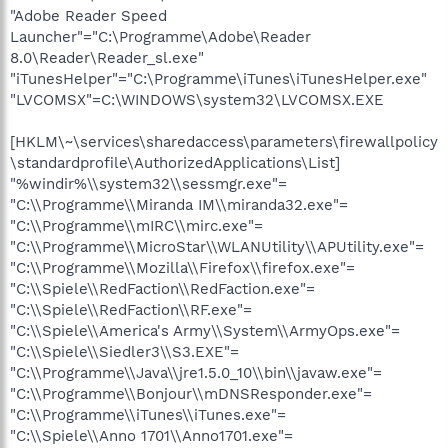
"Adobe Reader Speed
Launcher"="C:\Programme\Adobe\Reader
8.0\Reader\Reader_sl.exe"
"iTunesHelper"="C:\Programme\iTunes\iTunesHelper.exe"
"LVCOMSX"=C:\WINDOWS\system32\LVCOMSX.EXE
[HKLM\~\services\sharedaccess\parameters\firewallpolicy
\standardprofile\AuthorizedApplications\List]
"%windir%\\system32\\sessmgr.exe"=
"C:\\Programme\\Miranda IM\\miranda32.exe"=
"C:\\Programme\\mIRC\\mirc.exe"=
"C:\\Programme\\MicroStar\\WLANUtility\\APUtility.exe"=
"C:\\Programme\\Mozilla\\Firefox\\firefox.exe"=
"C:\\Spiele\\RedFaction\\RedFaction.exe"=
"C:\\Spiele\\RedFaction\\RF.exe"=
"C:\\Spiele\\America's Army\\System\\ArmyOps.exe"=
"C:\\Spiele\\Siedler3\\S3.EXE"=
"C:\\Programme\\Java\\jre1.5.0_10\\bin\\javaw.exe"=
"C:\\Programme\\Bonjour\\mDNSResponder.exe"=
"C:\\Programme\\iTunes\\iTunes.exe"=
"C:\\Spiele\\Anno 1701\\Anno1701.exe"=