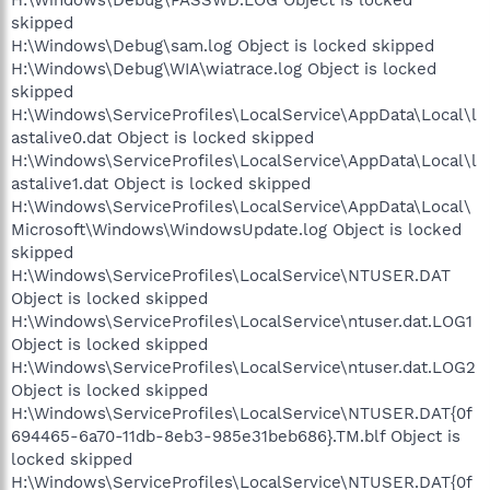
skipped
H:\Windows\Debug\sam.log Object is locked skipped
H:\Windows\Debug\WIA\wiatrace.log Object is locked
skipped
H:\Windows\ServiceProfiles\LocalService\AppData\Local\l
astalive0.dat Object is locked skipped
H:\Windows\ServiceProfiles\LocalService\AppData\Local\l
astalive1.dat Object is locked skipped
H:\Windows\ServiceProfiles\LocalService\AppData\Local\
Microsoft\Windows\WindowsUpdate.log Object is locked
skipped
H:\Windows\ServiceProfiles\LocalService\NTUSER.DAT
Object is locked skipped
H:\Windows\ServiceProfiles\LocalService\ntuser.dat.LOG1
Object is locked skipped
H:\Windows\ServiceProfiles\LocalService\ntuser.dat.LOG2
Object is locked skipped
H:\Windows\ServiceProfiles\LocalService\NTUSER.DAT{0f
694465-6a70-11db-8eb3-985e31beb686}.TM.blf Object is
locked skipped
H:\Windows\ServiceProfiles\LocalService\NTUSER.DAT{0f