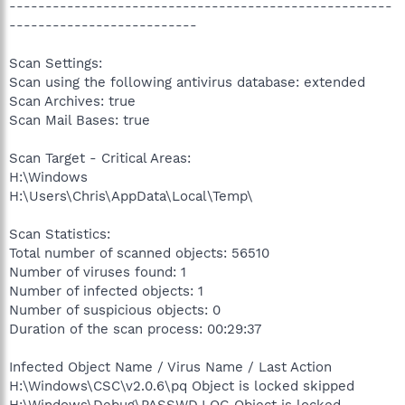
-----------------------------------------------------
--------------------------
Scan Settings:
Scan using the following antivirus database: extended
Scan Archives: true
Scan Mail Bases: true
Scan Target - Critical Areas:
H:\Windows
H:\Users\Chris\AppData\Local\Temp\
Scan Statistics:
Total number of scanned objects: 56510
Number of viruses found: 1
Number of infected objects: 1
Number of suspicious objects: 0
Duration of the scan process: 00:29:37
Infected Object Name / Virus Name / Last Action
H:\Windows\CSC\v2.0.6\pq Object is locked skipped
H:\Windows\Debug\PASSWD.LOG Object is locked