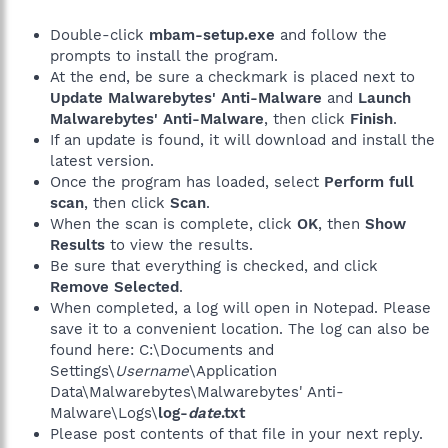
Double-click
mbam-setup.exe
and follow the
prompts to install the program.
At the end, be sure a checkmark is placed next to
Update Malwarebytes' Anti-Malware
and
Launch
Malwarebytes' Anti-Malware
, then click
Finish
.
If an update is found, it will download and install the
latest version.
Once the program has loaded, select
Perform full
scan
, then click
Scan
.
When the scan is complete, click
OK
, then
Show
Results
to view the results.
Be sure that everything is checked, and click
Remove Selected
.
When completed, a log will open in Notepad. Please
save it to a convenient location. The log can also be
found here: C:\Documents and
Settings\
Username
\Application
Data\Malwarebytes\Malwarebytes' Anti-
Malware\Logs\
log-
date
.txt
Please post contents of that file in your next reply.