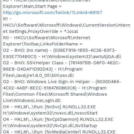
Explorer\Main,Start Page =
http://go.microsoft.com/fwlink/?LinkId=69157
R1 -
HKCU\Software\Microsoft\Windows\CurrentVersion\Intern
et Settings,ProxyOverride = *.local
R0 - HKCU\Software\Microsoft\Internet
Explorer\Toolbar,LinksFolderName =
O2 - BHO: (no name) - {036EF919-1B55-4C36-83F3-
E93E7704B0C1} - H:\Windows\system32\awtuSjGA.dll
O2 - BHO: SSVHelper Class - {761497BB-D6F0-462C-
B6EB-D4DAF1D92D43} - H:\Program
Files\Java\jre1.6.0_05\bin\ssv.dll
O2 - BHO: Windows Live Sign-in Helper - {9030D464-
4C02-4ABF-8ECC-5164760863C6} - H:\Program
Files\Common Files\Microsoft Shared\Windows
Live\WindowsLiveLogin.dll
O4 - HKLM\..\Run: [NvSvc] RUNDLL32.EXE
H:\Windows\system32\nvsvc.dll,nvsvcStart
O4 - HKLM\..\Run: [NvCplDaemon] RUNDLL32.EXE
H:\Windows\system32\NvCpl.dll,NvStartup
O4 - HKLM\..\Run: [NvMediaCenter] RUNDLL32.EXE