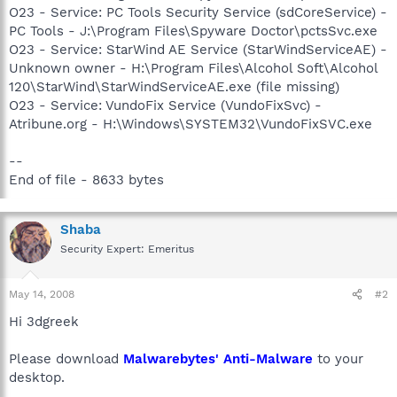
O23 - Service: PC Tools Security Service (sdCoreService) -
PC Tools - J:\Program Files\Spyware Doctor\pctsSvc.exe
O23 - Service: StarWind AE Service (StarWindServiceAE) -
Unknown owner - H:\Program Files\Alcohol Soft\Alcohol
120\StarWind\StarWindServiceAE.exe (file missing)
O23 - Service: VundoFix Service (VundoFixSvc) -
Atribune.org - H:\Windows\SYSTEM32\VundoFixSVC.exe
--
End of file - 8633 bytes
Shaba
Security Expert: Emeritus
May 14, 2008
#2
Hi 3dgreek
Please download
Malwarebytes' Anti-Malware
to your
desktop.