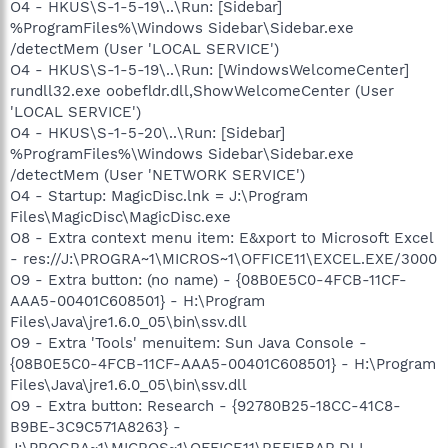
O4 - HKUS\S-1-5-19\..\Run: [Sidebar]
%ProgramFiles%\Windows Sidebar\Sidebar.exe
/detectMem (User 'LOCAL SERVICE')
O4 - HKUS\S-1-5-19\..\Run: [WindowsWelcomeCenter]
rundll32.exe oobefldr.dll,ShowWelcomeCenter (User
'LOCAL SERVICE')
O4 - HKUS\S-1-5-20\..\Run: [Sidebar]
%ProgramFiles%\Windows Sidebar\Sidebar.exe
/detectMem (User 'NETWORK SERVICE')
O4 - Startup: MagicDisc.lnk = J:\Program
Files\MagicDisc\MagicDisc.exe
O8 - Extra context menu item: E&xport to Microsoft Excel
- res://J:\PROGRA~1\MICROS~1\OFFICE11\EXCEL.EXE/3000
O9 - Extra button: (no name) - {08B0E5C0-4FCB-11CF-
AAA5-00401C608501} - H:\Program
Files\Java\jre1.6.0_05\bin\ssv.dll
O9 - Extra 'Tools' menuitem: Sun Java Console -
{08B0E5C0-4FCB-11CF-AAA5-00401C608501} - H:\Program
Files\Java\jre1.6.0_05\bin\ssv.dll
O9 - Extra button: Research - {92780B25-18CC-41C8-
B9BE-3C9C571A8263} -
J:\PROGRA~1\MICROS~1\OFFICE11\REFIEBAR.DLL