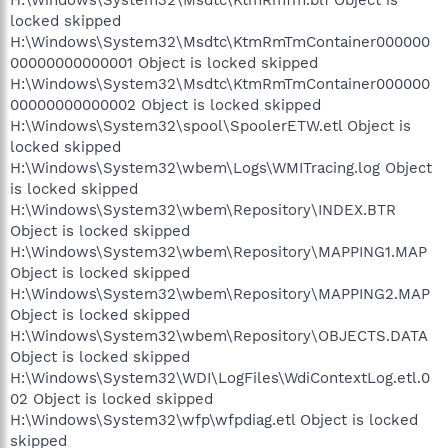
locked skipped
H:\Windows\System32\Msdtc\KtmRmTmContainer000000
00000000000001 Object is locked skipped
H:\Windows\System32\Msdtc\KtmRmTmContainer000000
00000000000002 Object is locked skipped
H:\Windows\System32\spool\SpoolerETW.etl Object is
locked skipped
H:\Windows\System32\wbem\Logs\WMITracing.log Object
is locked skipped
H:\Windows\System32\wbem\Repository\INDEX.BTR
Object is locked skipped
H:\Windows\System32\wbem\Repository\MAPPING1.MAP
Object is locked skipped
H:\Windows\System32\wbem\Repository\MAPPING2.MAP
Object is locked skipped
H:\Windows\System32\wbem\Repository\OBJECTS.DATA
Object is locked skipped
H:\Windows\System32\WDI\LogFiles\WdiContextLog.etl.0
02 Object is locked skipped
H:\Windows\System32\wfp\wfpdiag.etl Object is locked
skipped