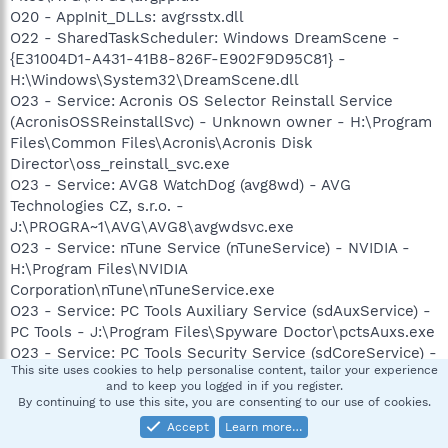
O20 - AppInit_DLLs: avgrsstx.dll
O22 - SharedTaskScheduler: Windows DreamScene -
{E31004D1-A431-41B8-826F-E902F9D95C81} -
H:\Windows\System32\DreamScene.dll
O23 - Service: Acronis OS Selector Reinstall Service
(AcronisOSSReinstallSvc) - Unknown owner - H:\Program
Files\Common Files\Acronis\Acronis Disk
Director\oss_reinstall_svc.exe
O23 - Service: AVG8 WatchDog (avg8wd) - AVG
Technologies CZ, s.r.o. -
J:\PROGRA~1\AVG\AVG8\avgwdsvc.exe
O23 - Service: nTune Service (nTuneService) - NVIDIA -
H:\Program Files\NVIDIA
Corporation\nTune\nTuneService.exe
O23 - Service: PC Tools Auxiliary Service (sdAuxService) -
PC Tools - J:\Program Files\Spyware Doctor\pctsAuxs.exe
O23 - Service: PC Tools Security Service (sdCoreService) -
This site uses cookies to help personalise content, tailor your experience
PC Tools - J:\Program Files\Spyware Doctor\pctsSvc.exe
and to keep you logged in if you register.
O23 - Service: StarWind AE Service (StarWindServiceAE) -
By continuing to use this site, you are consenting to our use of cookies.
Unknown owner - H:\Program Files\Alcohol Soft\Alcohol
Accept
Learn more…
120\StarWind\StarWindServiceAE.exe (file missing)