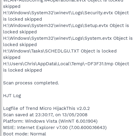
skipped
H:\Windows\System32\winevt\Logs\Security.evtx Object
is locked skipped
H:\Windows\System32\winevt\Logs\Setup.evtx Object is
locked skipped
H:\Windows\System32\winevt\Logs\System.evtx Object is
locked skipped
H:\Windows\Tasks\SCHEDLGU.TXT Object is locked
skipped
H:\Users\Chris\AppData\Local\Temp\~DF3F31.tmp Object
is locked skipped
Scan process completed.
HJT Log
Logfile of Trend Micro HijackThis v2.0.2
Scan saved at 23:30:17, on 13/05/2008
Platform: Windows Vista (WinNT 6.00.1904)
MSIE: Internet Explorer v7.00 (7.00.6000.16643)
Boot mode: Normal