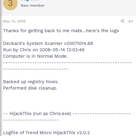
3
New member
May 14, 2008
#3
Thanks for getting back to me mate...here's the logs
Deckard's System Scanner v20071014.68
Run by Chris on 2008-05-14 13:03:49
Computer is in Normal Mode.
-----------------------------------------------------
---------------------------
Backed up registry hives.
Performed disk cleanup.
-- HijackThis (run as Chris.exe) ------------------------
-----------------------
Logfile of Trend Micro HijackThis v2.0.2