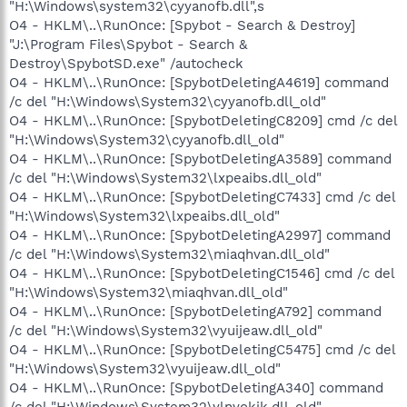
"H:\Windows\system32\cyyanofb.dll",s
O4 - HKLM\..\RunOnce: [Spybot - Search & Destroy]
"J:\Program Files\Spybot - Search &
Destroy\SpybotSD.exe" /autocheck
O4 - HKLM\..\RunOnce: [SpybotDeletingA4619] command
/c del "H:\Windows\System32\cyyanofb.dll_old"
O4 - HKLM\..\RunOnce: [SpybotDeletingC8209] cmd /c del
"H:\Windows\System32\cyyanofb.dll_old"
O4 - HKLM\..\RunOnce: [SpybotDeletingA3589] command
/c del "H:\Windows\System32\lxpeaibs.dll_old"
O4 - HKLM\..\RunOnce: [SpybotDeletingC7433] cmd /c del
"H:\Windows\System32\lxpeaibs.dll_old"
O4 - HKLM\..\RunOnce: [SpybotDeletingA2997] command
/c del "H:\Windows\System32\miaqhvan.dll_old"
O4 - HKLM\..\RunOnce: [SpybotDeletingC1546] cmd /c del
"H:\Windows\System32\miaqhvan.dll_old"
O4 - HKLM\..\RunOnce: [SpybotDeletingA792] command
/c del "H:\Windows\System32\vyuijeaw.dll_old"
O4 - HKLM\..\RunOnce: [SpybotDeletingC5475] cmd /c del
"H:\Windows\System32\vyuijeaw.dll_old"
O4 - HKLM\..\RunOnce: [SpybotDeletingA340] command
/c del "H:\Windows\System32\ylnvokjk.dll_old"