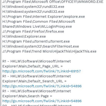
J:\Program Files\Microsoft Office\OFFICE11\WINWORD.EXE
H:\Windows\system32\rundll32.exe
H:\Windows\system32\rundll32.exe
H:\Program Files\Internet Explorer\iexplore.exe
H:\Program Files\Common Files\Microsoft
Shared\Windows Live\WLLoginProxy.exe
J:\Program Files\Firefox\firefox.exe
H:\Windows\Explorer.exe
H:\Program Files\uTorrent\uTorrent.exe
H:\Windows\system32\SearchFilterHost.exe
J:\Program Files\Trend Micro\HijackThis\HijackThis.exe
R1 - HKLM\Software\Microsoft\Internet
Explorer\Main,Default_Page_URL =
http://go.microsoft.com/fwlink/?LinkId=69157
R1 - HKLM\Software\Microsoft\Internet
Explorer\Main,Default_Search_URL =
http://go.microsoft.com/fwlink/?LinkId=54896
R1 - HKLM\Software\Microsoft\Internet
Explorer\Main,Search Page =
http://go.microsoft.com/fwlink/?LinkId=54896
R0 - HKLM\Software\Microsoft\Internet