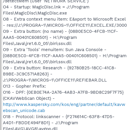
/detectMem (User 'NETWORK SERVICE')
O4 - Startup: MagicDisc.lnk = J:\Program
Files\MagicDisc\MagicDisc.exe
O8 - Extra context menu item: E&xport to Microsoft Excel
- res://J:\PROGRA~1\MICROS~1\OFFICE11\EXCEL.EXE/3000
O9 - Extra button: (no name) - {08B0E5C0-4FCB-11CF-
AAA5-00401C608501} - H:\Program
Files\Java\jre1.6.0_05\bin\ssv.dll
O9 - Extra 'Tools' menuitem: Sun Java Console -
{08B0E5C0-4FCB-11CF-AAA5-00401C608501} - H:\Program
Files\Java\jre1.6.0_05\bin\ssv.dll
O9 - Extra button: Research - {92780B25-18CC-41C8-
B9BE-3C9C571A8263} -
J:\PROGRA~1\MICROS~1\OFFICE11\REFIEBAR.DLL
O13 - Gopher Prefix:
O16 - DPF: {0EB0E74A-2A76-4AB3-A7FB-9BD8C29F7F75}
(CKAVWebScan Object) -
http://www.kaspersky.com/kos/eng/partner/default/kavw
ebscan_unicode.cab
O18 - Protocol: linkscanner - {F274614C-63F8-47D5-
A4D1-FBDDE494F8D1} - J:\Program
Files\AVG\AVG8\avgpp.dll