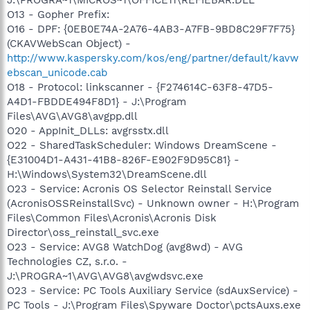
O13 - Gopher Prefix:
O16 - DPF: {0EB0E74A-2A76-4AB3-A7FB-9BD8C29F7F75}
(CKAVWebScan Object) -
http://www.kaspersky.com/kos/eng/partner/default/kavw
ebscan_unicode.cab
O18 - Protocol: linkscanner - {F274614C-63F8-47D5-
A4D1-FBDDE494F8D1} - J:\Program
Files\AVG\AVG8\avgpp.dll
O20 - AppInit_DLLs: avgrsstx.dll
O22 - SharedTaskScheduler: Windows DreamScene -
{E31004D1-A431-41B8-826F-E902F9D95C81} -
H:\Windows\System32\DreamScene.dll
O23 - Service: Acronis OS Selector Reinstall Service
(AcronisOSSReinstallSvc) - Unknown owner - H:\Program
Files\Common Files\Acronis\Acronis Disk
Director\oss_reinstall_svc.exe
O23 - Service: AVG8 WatchDog (avg8wd) - AVG
Technologies CZ, s.r.o. -
J:\PROGRA~1\AVG\AVG8\avgwdsvc.exe
O23 - Service: PC Tools Auxiliary Service (sdAuxService) -
PC Tools - J:\Program Files\Spyware Doctor\pctsAuxs.exe