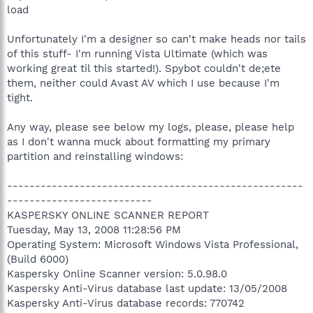
load
Unfortunately I'm a designer so can't make heads nor tails
of this stuff- I'm running Vista Ultimate (which was
working great til this started!). Spybot couldn't de;ete
them, neither could Avast AV which I use because I'm
tight.
Any way, please see below my logs, please, please help
as I don't wanna muck about formatting my primary
partition and reinstalling windows:
-----------------------------------------------------
--------------------------
KASPERSKY ONLINE SCANNER REPORT
Tuesday, May 13, 2008 11:28:56 PM
Operating System: Microsoft Windows Vista Professional,
(Build 6000)
Kaspersky Online Scanner version: 5.0.98.0
Kaspersky Anti-Virus database last update: 13/05/2008
Kaspersky Anti-Virus database records: 770742