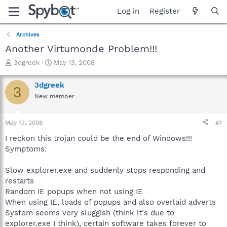
Log in
Register
Archives
Another Virtumonde Problem!!!
T
S
3dgreek
May 13, 2008
h
t
r
a
3dgreek
3
e
r
New member
a
t
d
d
s
a
May 13, 2008
#1
t
t
a
e
I reckon this trojan could be the end of Windows!!!
r
Symptoms:
t
e
Slow explorer.exe and suddenly stops responding and
r
restarts
Random IE popups when not using IE
When using IE, loads of popups and also overlaid adverts
System seems very sluggish (think it's due to
explorer.exe I think), certain software takes forever to