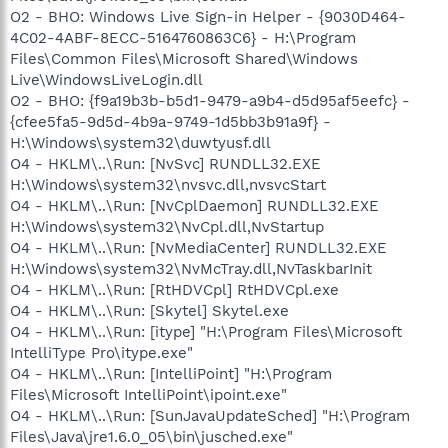
O2 - BHO: Windows Live Sign-in Helper - {9030D464-
4C02-4ABF-8ECC-5164760863C6} - H:\Program
Files\Common Files\Microsoft Shared\Windows
Live\WindowsLiveLogin.dll
O2 - BHO: {f9a19b3b-b5d1-9479-a9b4-d5d95af5eefc} -
{cfee5fa5-9d5d-4b9a-9749-1d5bb3b91a9f} -
H:\Windows\system32\duwtyusf.dll
O4 - HKLM\..\Run: [NvSvc] RUNDLL32.EXE
H:\Windows\system32\nvsvc.dll,nvsvcStart
O4 - HKLM\..\Run: [NvCplDaemon] RUNDLL32.EXE
H:\Windows\system32\NvCpl.dll,NvStartup
O4 - HKLM\..\Run: [NvMediaCenter] RUNDLL32.EXE
H:\Windows\system32\NvMcTray.dll,NvTaskbarInit
O4 - HKLM\..\Run: [RtHDVCpl] RtHDVCpl.exe
O4 - HKLM\..\Run: [Skytel] Skytel.exe
O4 - HKLM\..\Run: [itype] "H:\Program Files\Microsoft
IntelliType Pro\itype.exe"
O4 - HKLM\..\Run: [IntelliPoint] "H:\Program
Files\Microsoft IntelliPoint\ipoint.exe"
O4 - HKLM\..\Run: [SunJavaUpdateSched] "H:\Program
Files\Java\jre1.6.0_05\bin\jusched.exe"