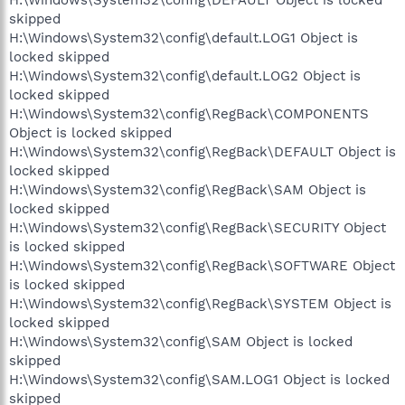
skipped
H:\Windows\System32\config\default.LOG1 Object is
locked skipped
H:\Windows\System32\config\default.LOG2 Object is
locked skipped
H:\Windows\System32\config\RegBack\COMPONENTS
Object is locked skipped
H:\Windows\System32\config\RegBack\DEFAULT Object is
locked skipped
H:\Windows\System32\config\RegBack\SAM Object is
locked skipped
H:\Windows\System32\config\RegBack\SECURITY Object
is locked skipped
H:\Windows\System32\config\RegBack\SOFTWARE Object
is locked skipped
H:\Windows\System32\config\RegBack\SYSTEM Object is
locked skipped
H:\Windows\System32\config\SAM Object is locked
skipped
H:\Windows\System32\config\SAM.LOG1 Object is locked
skipped