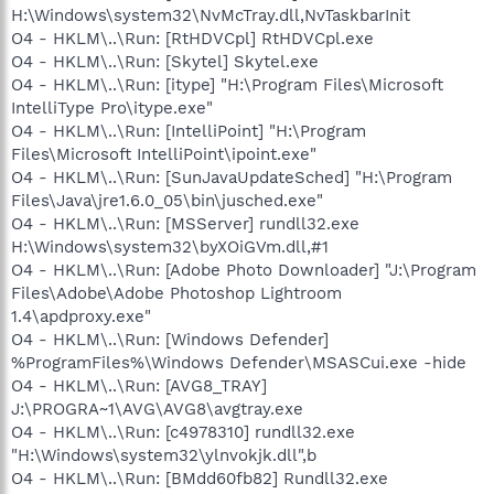
H:\Windows\system32\NvMcTray.dll,NvTaskbarInit
O4 - HKLM\..\Run: [RtHDVCpl] RtHDVCpl.exe
O4 - HKLM\..\Run: [Skytel] Skytel.exe
O4 - HKLM\..\Run: [itype] "H:\Program Files\Microsoft
IntelliType Pro\itype.exe"
O4 - HKLM\..\Run: [IntelliPoint] "H:\Program
Files\Microsoft IntelliPoint\ipoint.exe"
O4 - HKLM\..\Run: [SunJavaUpdateSched] "H:\Program
Files\Java\jre1.6.0_05\bin\jusched.exe"
O4 - HKLM\..\Run: [MSServer] rundll32.exe
H:\Windows\system32\byXOiGVm.dll,#1
O4 - HKLM\..\Run: [Adobe Photo Downloader] "J:\Program
Files\Adobe\Adobe Photoshop Lightroom
1.4\apdproxy.exe"
O4 - HKLM\..\Run: [Windows Defender]
%ProgramFiles%\Windows Defender\MSASCui.exe -hide
O4 - HKLM\..\Run: [AVG8_TRAY]
J:\PROGRA~1\AVG\AVG8\avgtray.exe
O4 - HKLM\..\Run: [c4978310] rundll32.exe
"H:\Windows\system32\ylnvokjk.dll",b
O4 - HKLM\..\Run: [BMdd60fb82] Rundll32.exe