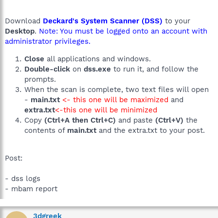
Download
Deckard's System Scanner (DSS)
to your
Desktop
.
Note: You must be logged onto an account with
administrator privileges.
Close
all applications and windows.
Double-click
on
dss.exe
to run it, and follow the
prompts.
When the scan is complete, two text files will open
-
main.txt
<- this one will be maximized
and
extra.txt
<-this one will be minimized
Copy
(Ctrl+A then Ctrl+C)
and paste
(Ctrl+V)
the
contents of
main.txt
and the extra.txt to your post.
Post:
- dss logs
- mbam report
3dgreek