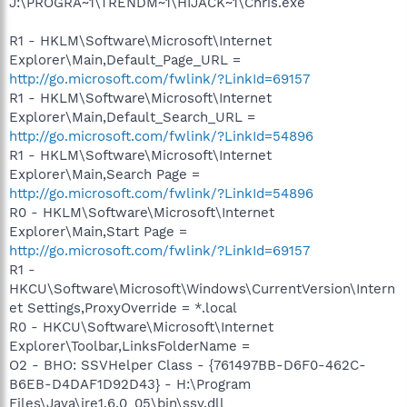
J:\PROGRA~1\TRENDM~1\HIJACK~1\Chris.exe
R1 - HKLM\Software\Microsoft\Internet
Explorer\Main,Default_Page_URL =
http://go.microsoft.com/fwlink/?LinkId=69157
R1 - HKLM\Software\Microsoft\Internet
Explorer\Main,Default_Search_URL =
http://go.microsoft.com/fwlink/?LinkId=54896
R1 - HKLM\Software\Microsoft\Internet
Explorer\Main,Search Page =
http://go.microsoft.com/fwlink/?LinkId=54896
R0 - HKLM\Software\Microsoft\Internet
Explorer\Main,Start Page =
http://go.microsoft.com/fwlink/?LinkId=69157
R1 -
HKCU\Software\Microsoft\Windows\CurrentVersion\Intern
et Settings,ProxyOverride = *.local
R0 - HKCU\Software\Microsoft\Internet
Explorer\Toolbar,LinksFolderName =
O2 - BHO: SSVHelper Class - {761497BB-D6F0-462C-
B6EB-D4DAF1D92D43} - H:\Program
Files\Java\jre1.6.0_05\bin\ssv.dll