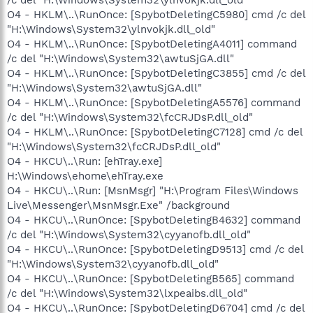
O4 - HKLM\..\RunOnce: [SpybotDeletingC5980] cmd /c del
"H:\Windows\System32\ylnvokjk.dll_old"
O4 - HKLM\..\RunOnce: [SpybotDeletingA4011] command
/c del "H:\Windows\System32\awtuSjGA.dll"
O4 - HKLM\..\RunOnce: [SpybotDeletingC3855] cmd /c del
"H:\Windows\System32\awtuSjGA.dll"
O4 - HKLM\..\RunOnce: [SpybotDeletingA5576] command
/c del "H:\Windows\System32\fcCRJDsP.dll_old"
O4 - HKLM\..\RunOnce: [SpybotDeletingC7128] cmd /c del
"H:\Windows\System32\fcCRJDsP.dll_old"
O4 - HKCU\..\Run: [ehTray.exe]
H:\Windows\ehome\ehTray.exe
O4 - HKCU\..\Run: [MsnMsgr] "H:\Program Files\Windows
Live\Messenger\MsnMsgr.Exe" /background
O4 - HKCU\..\RunOnce: [SpybotDeletingB4632] command
/c del "H:\Windows\System32\cyyanofb.dll_old"
O4 - HKCU\..\RunOnce: [SpybotDeletingD9513] cmd /c del
"H:\Windows\System32\cyyanofb.dll_old"
O4 - HKCU\..\RunOnce: [SpybotDeletingB565] command
/c del "H:\Windows\System32\lxpeaibs.dll_old"
O4 - HKCU\..\RunOnce: [SpybotDeletingD6704] cmd /c del