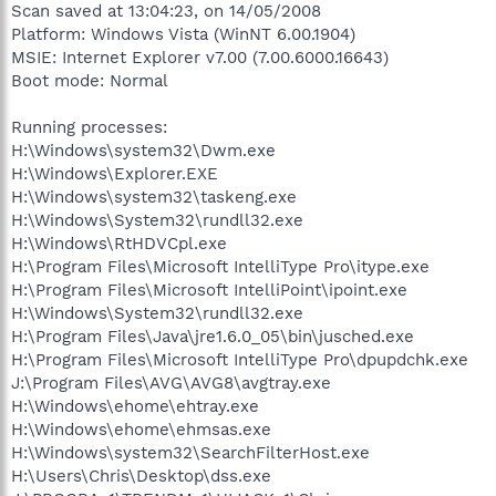
Scan saved at 13:04:23, on 14/05/2008
Platform: Windows Vista (WinNT 6.00.1904)
MSIE: Internet Explorer v7.00 (7.00.6000.16643)
Boot mode: Normal
Running processes:
H:\Windows\system32\Dwm.exe
H:\Windows\Explorer.EXE
H:\Windows\system32\taskeng.exe
H:\Windows\System32\rundll32.exe
H:\Windows\RtHDVCpl.exe
H:\Program Files\Microsoft IntelliType Pro\itype.exe
H:\Program Files\Microsoft IntelliPoint\ipoint.exe
H:\Windows\System32\rundll32.exe
H:\Program Files\Java\jre1.6.0_05\bin\jusched.exe
H:\Program Files\Microsoft IntelliType Pro\dpupdchk.exe
J:\Program Files\AVG\AVG8\avgtray.exe
H:\Windows\ehome\ehtray.exe
H:\Windows\ehome\ehmsas.exe
H:\Windows\system32\SearchFilterHost.exe
H:\Users\Chris\Desktop\dss.exe