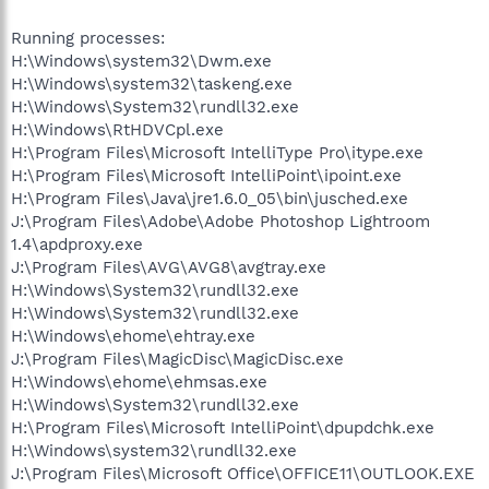
Running processes:
H:\Windows\system32\Dwm.exe
H:\Windows\system32\taskeng.exe
H:\Windows\System32\rundll32.exe
H:\Windows\RtHDVCpl.exe
H:\Program Files\Microsoft IntelliType Pro\itype.exe
H:\Program Files\Microsoft IntelliPoint\ipoint.exe
H:\Program Files\Java\jre1.6.0_05\bin\jusched.exe
J:\Program Files\Adobe\Adobe Photoshop Lightroom
1.4\apdproxy.exe
J:\Program Files\AVG\AVG8\avgtray.exe
H:\Windows\System32\rundll32.exe
H:\Windows\System32\rundll32.exe
H:\Windows\ehome\ehtray.exe
J:\Program Files\MagicDisc\MagicDisc.exe
H:\Windows\ehome\ehmsas.exe
H:\Windows\System32\rundll32.exe
H:\Program Files\Microsoft IntelliPoint\dpupdchk.exe
H:\Windows\system32\rundll32.exe
J:\Program Files\Microsoft Office\OFFICE11\OUTLOOK.EXE