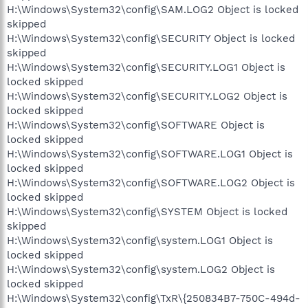
H:\Windows\System32\config\SAM.LOG2 Object is locked
skipped
H:\Windows\System32\config\SECURITY Object is locked
skipped
H:\Windows\System32\config\SECURITY.LOG1 Object is
locked skipped
H:\Windows\System32\config\SECURITY.LOG2 Object is
locked skipped
H:\Windows\System32\config\SOFTWARE Object is
locked skipped
H:\Windows\System32\config\SOFTWARE.LOG1 Object is
locked skipped
H:\Windows\System32\config\SOFTWARE.LOG2 Object is
locked skipped
H:\Windows\System32\config\SYSTEM Object is locked
skipped
H:\Windows\System32\config\system.LOG1 Object is
locked skipped
H:\Windows\System32\config\system.LOG2 Object is
locked skipped
H:\Windows\System32\config\TxR\{250834B7-750C-494d-