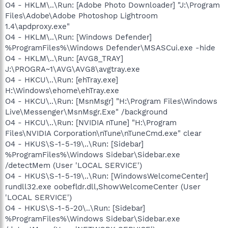
O4 - HKLM\..\Run: [Adobe Photo Downloader] "J:\Program
Files\Adobe\Adobe Photoshop Lightroom
1.4\apdproxy.exe"
O4 - HKLM\..\Run: [Windows Defender]
%ProgramFiles%\Windows Defender\MSASCui.exe -hide
O4 - HKLM\..\Run: [AVG8_TRAY]
J:\PROGRA~1\AVG\AVG8\avgtray.exe
O4 - HKCU\..\Run: [ehTray.exe]
H:\Windows\ehome\ehTray.exe
O4 - HKCU\..\Run: [MsnMsgr] "H:\Program Files\Windows
Live\Messenger\MsnMsgr.Exe" /background
O4 - HKCU\..\Run: [NVIDIA nTune] "H:\Program
Files\NVIDIA Corporation\nTune\nTuneCmd.exe" clear
O4 - HKUS\S-1-5-19\..\Run: [Sidebar]
%ProgramFiles%\Windows Sidebar\Sidebar.exe
/detectMem (User 'LOCAL SERVICE')
O4 - HKUS\S-1-5-19\..\Run: [WindowsWelcomeCenter]
rundll32.exe oobefldr.dll,ShowWelcomeCenter (User
'LOCAL SERVICE')
O4 - HKUS\S-1-5-20\..\Run: [Sidebar]
%ProgramFiles%\Windows Sidebar\Sidebar.exe