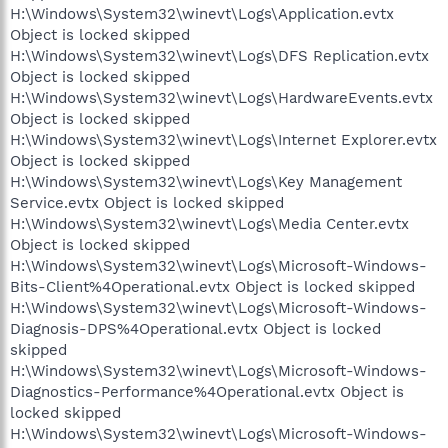
H:\Windows\System32\winevt\Logs\Application.evtx
Object is locked skipped
H:\Windows\System32\winevt\Logs\DFS Replication.evtx
Object is locked skipped
H:\Windows\System32\winevt\Logs\HardwareEvents.evtx
Object is locked skipped
H:\Windows\System32\winevt\Logs\Internet Explorer.evtx
Object is locked skipped
H:\Windows\System32\winevt\Logs\Key Management
Service.evtx Object is locked skipped
H:\Windows\System32\winevt\Logs\Media Center.evtx
Object is locked skipped
H:\Windows\System32\winevt\Logs\Microsoft-Windows-
Bits-Client%4Operational.evtx Object is locked skipped
H:\Windows\System32\winevt\Logs\Microsoft-Windows-
Diagnosis-DPS%4Operational.evtx Object is locked
skipped
H:\Windows\System32\winevt\Logs\Microsoft-Windows-
Diagnostics-Performance%4Operational.evtx Object is
locked skipped
H:\Windows\System32\winevt\Logs\Microsoft-Windows-