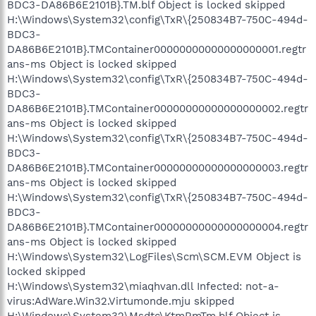
BDC3-DA86B6E2101B}.TM.blf Object is locked skipped
H:\Windows\System32\config\TxR\{250834B7-750C-494d-
BDC3-
DA86B6E2101B}.TMContainer00000000000000000001.regtr
ans-ms Object is locked skipped
H:\Windows\System32\config\TxR\{250834B7-750C-494d-
BDC3-
DA86B6E2101B}.TMContainer00000000000000000002.regtr
ans-ms Object is locked skipped
H:\Windows\System32\config\TxR\{250834B7-750C-494d-
BDC3-
DA86B6E2101B}.TMContainer00000000000000000003.regtr
ans-ms Object is locked skipped
H:\Windows\System32\config\TxR\{250834B7-750C-494d-
BDC3-
DA86B6E2101B}.TMContainer00000000000000000004.regtr
ans-ms Object is locked skipped
H:\Windows\System32\LogFiles\Scm\SCM.EVM Object is
locked skipped
H:\Windows\System32\miaqhvan.dll Infected: not-a-
virus:AdWare.Win32.Virtumonde.mju skipped
H:\Windows\System32\Msdtc\KtmRmTm.blf Object is