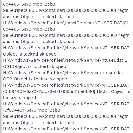
694465-6a70-11db-8eb3-
985e31beb686}.TMContainer00000000000000000001.regtr
ans-ms Object is locked skipped
H:\Windows\ServiceProfiles\LocalService\NTUSER.DAT{0f
694465-6a70-11db-8eb3-
985e31beb686}.TMContainer00000000000000000002.regtr
ans-ms Object is locked skipped
H:\Windows\ServiceProfiles\NetworkService\NTUSER.DAT
Object is locked skipped
H:\Windows\ServiceProfiles\NetworkService\ntuser.dat.L
OG1 Object is locked skipped
H:\Windows\ServiceProfiles\NetworkService\ntuser.dat.L
OG2 Object is locked skipped
H:\Windows\ServiceProfiles\NetworkService\NTUSER.DAT
{0f694461-6a70-11db-8eb3-985e31beb686}.TM.blf Object is
locked skipped
H:\Windows\ServiceProfiles\NetworkService\NTUSER.DAT
{0f694461-6a70-11db-8eb3-
985e31beb686}.TMContainer00000000000000000001.regtr
ans-ms Object is locked skipped
H:\Windows\ServiceProfiles\NetworkService\NTUSER.DAT