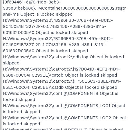
{0f694461-6a70-11db-8eb3-
985e31beb686}.TMContainer00000000000000000002.regtr
ans-ms Object is locked skipped
H:\Windows\System32\7B296FB0-376B-497e-B012-
9C450E1B7327-2P-0.C7483456-A289-439d-8115-
601632D005A0 Object is locked skipped
H:\Windows\System32\7B296FB0-376B-497e-B012-
9C450E1B7327-2P-1.C7483456-A289-439d-8115-
601632D005A0 Object is locked skipped
H:\Windows\System32\catroot2\edb.log Object is locked
skipped
H:\Windows\System32\catroot2\{127D0A1D-4EF2-11D1-
8608-00C04FC295EE}\catdb Object is locked skipped
H:\Windows\System32\catroot2\{F750E6C3-38EE-11D1-
85E5-00C04FC295EE}\catdb Object is locked skipped
H:\Windows\System32\config\COMPONENTS Object is
locked skipped
H:\Windows\System32\config\COMPONENTS.LOG1 Object
is locked skipped
H:\Windows\System32\config\COMPONENTS.LOG2 Object
is locked skipped
H:\Windows\System32\config\DEFAULT Object is locked