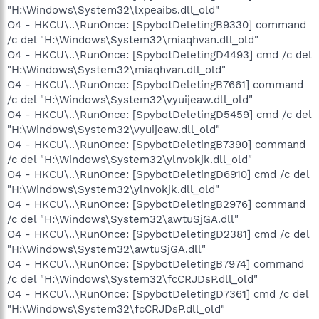
"H:\Windows\System32\lxpeaibs.dll_old"
O4 - HKCU\..\RunOnce: [SpybotDeletingB9330] command
/c del "H:\Windows\System32\miaqhvan.dll_old"
O4 - HKCU\..\RunOnce: [SpybotDeletingD4493] cmd /c del
"H:\Windows\System32\miaqhvan.dll_old"
O4 - HKCU\..\RunOnce: [SpybotDeletingB7661] command
/c del "H:\Windows\System32\vyuijeaw.dll_old"
O4 - HKCU\..\RunOnce: [SpybotDeletingD5459] cmd /c del
"H:\Windows\System32\vyuijeaw.dll_old"
O4 - HKCU\..\RunOnce: [SpybotDeletingB7390] command
/c del "H:\Windows\System32\ylnvokjk.dll_old"
O4 - HKCU\..\RunOnce: [SpybotDeletingD6910] cmd /c del
"H:\Windows\System32\ylnvokjk.dll_old"
O4 - HKCU\..\RunOnce: [SpybotDeletingB2976] command
/c del "H:\Windows\System32\awtuSjGA.dll"
O4 - HKCU\..\RunOnce: [SpybotDeletingD2381] cmd /c del
"H:\Windows\System32\awtuSjGA.dll"
O4 - HKCU\..\RunOnce: [SpybotDeletingB7974] command
/c del "H:\Windows\System32\fcCRJDsP.dll_old"
O4 - HKCU\..\RunOnce: [SpybotDeletingD7361] cmd /c del
"H:\Windows\System32\fcCRJDsP.dll_old"