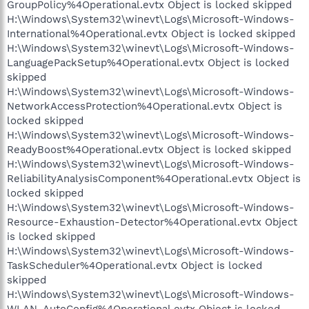
GroupPolicy%4Operational.evtx Object is locked skipped
H:\Windows\System32\winevt\Logs\Microsoft-Windows-
International%4Operational.evtx Object is locked skipped
H:\Windows\System32\winevt\Logs\Microsoft-Windows-
LanguagePackSetup%4Operational.evtx Object is locked
skipped
H:\Windows\System32\winevt\Logs\Microsoft-Windows-
NetworkAccessProtection%4Operational.evtx Object is
locked skipped
H:\Windows\System32\winevt\Logs\Microsoft-Windows-
ReadyBoost%4Operational.evtx Object is locked skipped
H:\Windows\System32\winevt\Logs\Microsoft-Windows-
ReliabilityAnalysisComponent%4Operational.evtx Object is
locked skipped
H:\Windows\System32\winevt\Logs\Microsoft-Windows-
Resource-Exhaustion-Detector%4Operational.evtx Object
is locked skipped
H:\Windows\System32\winevt\Logs\Microsoft-Windows-
TaskScheduler%4Operational.evtx Object is locked
skipped
H:\Windows\System32\winevt\Logs\Microsoft-Windows-
WLAN-AutoConfig%4Operational.evtx Object is locked