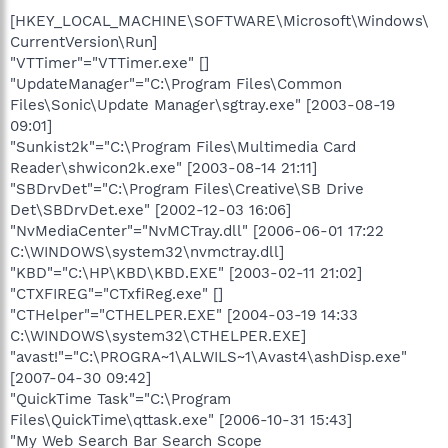
[HKEY_LOCAL_MACHINE\SOFTWARE\Microsoft\Windows\
CurrentVersion\Run]
"VTTimer"="VTTimer.exe" []
"UpdateManager"="C:\Program Files\Common
Files\Sonic\Update Manager\sgtray.exe" [2003-08-19
09:01]
"Sunkist2k"="C:\Program Files\Multimedia Card
Reader\shwicon2k.exe" [2003-08-14 21:11]
"SBDrvDet"="C:\Program Files\Creative\SB Drive
Det\SBDrvDet.exe" [2002-12-03 16:06]
"NvMediaCenter"="NvMCTray.dll" [2006-06-01 17:22
C:\WINDOWS\system32\nvmctray.dll]
"KBD"="C:\HP\KBD\KBD.EXE" [2003-02-11 21:02]
"CTXFIREG"="CTxfiReg.exe" []
"CTHelper"="CTHELPER.EXE" [2004-03-19 14:33
C:\WINDOWS\system32\CTHELPER.EXE]
"avast!"="C:\PROGRA~1\ALWILS~1\Avast4\ashDisp.exe"
[2007-04-30 09:42]
"QuickTime Task"="C:\Program
Files\QuickTime\qttask.exe" [2006-10-31 15:43]
"My Web Search Bar Search Scope