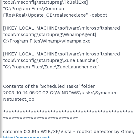
tools\msconfig\startupreg\TkBellExe]
"C:\Program Files\Common
Files\Real\Update_OB\realsched.exe" -osboot
[HKEY_LOCAL_MACHINE\software\microsoft\shared
tools\msconfig\startupreg\WinampAgent]
C:\Program Files\Winamp\winampa.exe
[HKEY_LOCAL_MACHINE\software\microsoft\shared
tools\msconfig\startupreg\Zune Launcher]
"C:\Program Files\Zune\ZuneLauncher.exe"
Contents of the 'Scheduled Tasks' folder
2003-10-14 05:22:22 C:\WINDOWS\tasks\Symantec
NetDetect.job
***********************************************
***************************
catchme 0.3.915 W2K/XP/Vista - rootkit detector by Gmer,
http://www.gmer.net