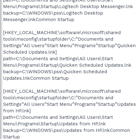
Menu\Programs\Startup\Logitech Desktop Messenger.lnk
backup=C:\WINDOWS\pss\Logitech Desktop
Messenger.lnkCommon Startup
[HKEY_LOCAL_MACHINE\software\microsoft\shared
tools\msconfig\startupfolder\C:^Documents and
Settings^All Users^Start Menu^Programs^Startup^Quicken
Scheduled Updates.lnk]
path=C:\Documents and Settings\All Users\Start
Menu\Programs\Startup\Quicken Scheduled Updates.lnk
backup=C:\WINDOWS\pss\Quicken Scheduled
Updates.lnkCommon Startup
[HKEY_LOCAL_MACHINE\software\microsoft\shared
tools\msconfig\startupfolder\C:^Documents and
Settings^All Users^Start Menu^Programs^Startup^Updates
from HP.lnk]
path=C:\Documents and Settings\All Users\Start
Menu\Programs\Startup\Updates from HP.lnk
backup=C:\WINDOWS\pss\Updates from HP.lnkCommon
Startup