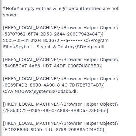
*Note* empty entries & legit default entries are not
shown
[HKEY_LOCAL_MACHINE\~\Browser Helper Objects\
{53707962-6F74-2D53-2644-206D7942484F}]
2005-05-31 01:04 853672 --a------ C:\Program
Files\Spybot - Search & Destroy\SDHelper.dll
[HKEY_LOCAL_MACHINE\~\Browser Helper Objects\
{549B5CA7-4A86-11D7-A4DF-000874180BB3}]
[HKEY_LOCAL_MACHINE\~\Browser Helper Objects\
{6E69F4D2-86B0-4A90-814C-7D17E87BF4B7}]
C:\WINDOWS\system32\ddabb.dll
[HKEY_LOCAL_MACHINE\~\Browser Helper Objects\
{7E853D72-626A-48EC-A868-BA8D5E23E045}]
[HKEY_LOCAL_MACHINE\~\Browser Helper Objects\
{FDD3B846-8D59-4ffb-8758-209B6AD74ACC}]