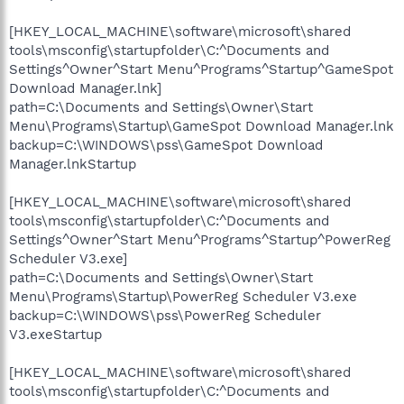
[HKEY_LOCAL_MACHINE\software\microsoft\shared
tools\msconfig\startupfolder\C:^Documents and
Settings^Owner^Start Menu^Programs^Startup^GameSpot
Download Manager.lnk]
path=C:\Documents and Settings\Owner\Start
Menu\Programs\Startup\GameSpot Download Manager.lnk
backup=C:\WINDOWS\pss\GameSpot Download
Manager.lnkStartup
[HKEY_LOCAL_MACHINE\software\microsoft\shared
tools\msconfig\startupfolder\C:^Documents and
Settings^Owner^Start Menu^Programs^Startup^PowerReg
Scheduler V3.exe]
path=C:\Documents and Settings\Owner\Start
Menu\Programs\Startup\PowerReg Scheduler V3.exe
backup=C:\WINDOWS\pss\PowerReg Scheduler
V3.exeStartup
[HKEY_LOCAL_MACHINE\software\microsoft\shared
tools\msconfig\startupfolder\C:^Documents and