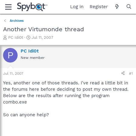
Log in
Register
Archives
Another Virtumonde thread
T
S
PC Idi0t
Jul 11, 2007
h
t
r
a
PC Idi0t
P
e
r
New member
a
t
d
d
s
a
Jul 11, 2007
#1
t
t
a
e
Yes, another one of those threads. I've read a little bit in
r
the forums here before deciding to post my own thread.
t
Below are the results after running the program
e
combo.exe
r
So can anyone help?