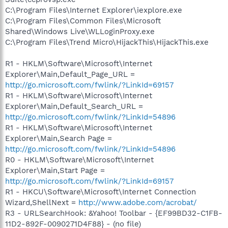
C:\Program Files\Internet Explorer\iexplore.exe
C:\Program Files\Common Files\Microsoft
Shared\Windows Live\WLLoginProxy.exe
C:\Program Files\Trend Micro\HijackThis\HijackThis.exe
R1 - HKLM\Software\Microsoft\Internet
Explorer\Main,Default_Page_URL =
http://go.microsoft.com/fwlink/?LinkId=69157
R1 - HKLM\Software\Microsoft\Internet
Explorer\Main,Default_Search_URL =
http://go.microsoft.com/fwlink/?LinkId=54896
R1 - HKLM\Software\Microsoft\Internet
Explorer\Main,Search Page =
http://go.microsoft.com/fwlink/?LinkId=54896
R0 - HKLM\Software\Microsoft\Internet
Explorer\Main,Start Page =
http://go.microsoft.com/fwlink/?LinkId=69157
R1 - HKCU\Software\Microsoft\Internet Connection
Wizard,ShellNext =
http://www.adobe.com/acrobat/
R3 - URLSearchHook: &Yahoo! Toolbar - {EF99BD32-C1FB-
11D2-892F-0090271D4F88} - (no file)