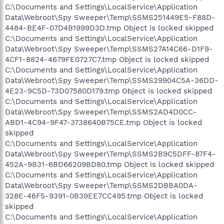
C:\Documents and Settings\LocalService\Application
Data\Webroot\Spy Sweeper\Temp\SSMS251449E5-F88D-
4484-BE4F-07D4B1999D3D.tmp Object is locked skipped
C:\Documents and Settings\LocalService\Application
Data\Webroot\Spy Sweeper\Temp\SSMS27A14C66-D1F9-
4CF1-8824-4679FE0727C7.tmp Object is locked skipped
C:\Documents and Settings\LocalService\Application
Data\Webroot\Spy Sweeper\Temp\SSMS29904C5A-36DD-
4E23-9C5D-73D07580D179.tmp Object is locked skipped
C:\Documents and Settings\LocalService\Application
Data\Webroot\Spy Sweeper\Temp\SSMS2AD4D0CC-
ABD1-4C94-9F47-3738640B75CE.tmp Object is locked
skipped
C:\Documents and Settings\LocalService\Application
Data\Webroot\Spy Sweeper\Temp\SSMS2B9C5DFF-87F4-
452A-9B31-6BD66209BD80.tmp Object is locked skipped
C:\Documents and Settings\LocalService\Application
Data\Webroot\Spy Sweeper\Temp\SSMS2DBBA0DA-
328E-46F5-9391-0B39EE7CC495.tmp Object is locked
skipped
C:\Documents and Settings\LocalService\Application