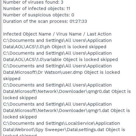
Number of viruses found: 3
Number of infected objects: 11
Number of suspicious objects: 0
Duration of the scan process: 01:27:33
Infected Object Name / Virus Name / Last Action
C:\Documents and Settings\All Users\Application
Data\AOL\ACS\1.0\ph Object is locked skipped
C:\Documents and Settings\All Users\Application
Data\AOL\ACS\1.0\variable Object is locked skipped
C:\Documents and Settings\All Users\Application
Data\Microsoft\Dr Watson\user.dmp Object is locked
skipped
C:\Documents and Settings\All Users\Application
Data\Microsoft\Network\Downloader\qmgr0.dat Object is
locked skipped
C:\Documents and Settings\All Users\Application
Data\Microsoft\Network\Downloader\qmgr1.dat Object is
locked skipped
C:\Documents and Settings\LocalService\Application
Data\Webroot\Spy Sweeper\Data\settings.dat Object is
locked skipped