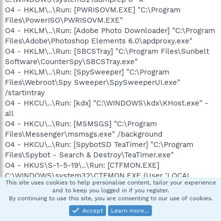
O4 - HKLM\..\Run: [PWRISOVM.EXE] "C:\Program
Files\PowerISO\PWRISOVM.EXE"
O4 - HKLM\..\Run: [Adobe Photo Downloader] "C:\Program
Files\Adobe\Photoshop Elements 6.0\apdproxy.exe"
O4 - HKLM\..\Run: [SBCSTray] "C:\Program Files\Sunbelt
Software\CounterSpy\SBCSTray.exe"
O4 - HKLM\..\Run: [SpySweeper] "C:\Program
Files\Webroot\Spy Sweeper\SpySweeperUI.exe"
/startintray
O4 - HKCU\..\Run: [kdx] "C:\WINDOWS\kdx\KHost.exe" -
all
O4 - HKCU\..\Run: [MSMSGS] "C:\Program
Files\Messenger\msmsgs.exe" /background
O4 - HKCU\..\Run: [SpybotSD TeaTimer] "C:\Program
Files\Spybot - Search & Destroy\TeaTimer.exe"
O4 - HKUS\S-1-5-19\..\Run: [CTFMON.EXE]
C:\WINDOWS\system32\CTFMON.EXE (User 'LOCAL
This site uses cookies to help personalise content, tailor your experience
SERVICE')
and to keep you logged in if you register.
O4 - Startup: Juice.lnk = C:\Program Files\Juice\Juice.exe
By continuing to use this site, you are consenting to our use of cookies.
O4 - Global Startup: AOL 9.0 Tray Icon.lnk = C:\Program
Accept
Learn more…
Files\AOL 9.0\aoltray.exe