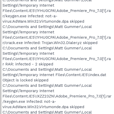
Settings\Temporary Internet
Files\Content.IE5\1YHU0CPA\Adobe_Premiere_Pro_7.0[1].ra
r/keygen.exe Infected: not-a-
virus:AdWare.Win32.Virtumonde.dpa skipped
C:\Documents and Settings\Matt Gummer\Local
Settings\Temporary Internet
Files\Content.IE5\1YHU0CPA\Adobe_Premiere_Pro_7.0[1].ra
r/crack.exe Infected: Trojan.Win32.Dialer.yz skipped
C:\Documents and Settings\Matt Gummer\Local
Settings\Temporary Internet
Files\Content.IE5\1YHU0CPA\Adobe_Premiere_Pro_7.0[1].ra
r RAR: infected - 2 skipped
C:\Documents and Settings\Matt Gummer\Local
Settings\Temporary Internet Files\Content.IE5\index.dat
Object is locked skipped
C:\Documents and Settings\Matt Gummer\Local
Settings\Temporary Internet
Files\Content.IE5\IXZZ23ZN\Adobe_Premiere_Pro_7.0[1].rar
/keygen.exe Infected: not-a-
virus:AdWare.Win32.Virtumonde.dpa skipped
C:\Documents and Settings\Matt Gummer\Local