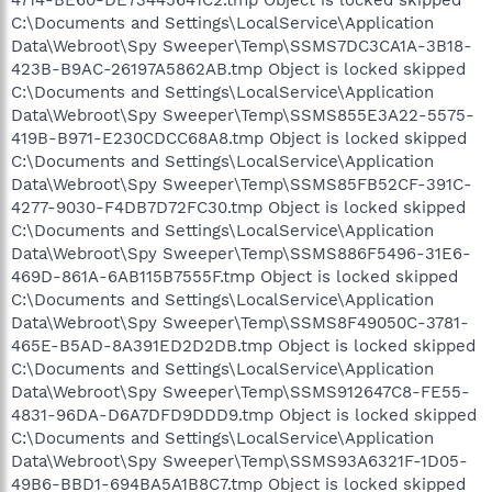
C:\Documents and Settings\LocalService\Application
Data\Webroot\Spy Sweeper\Temp\SSMS7DC3CA1A-3B18-
423B-B9AC-26197A5862AB.tmp Object is locked skipped
C:\Documents and Settings\LocalService\Application
Data\Webroot\Spy Sweeper\Temp\SSMS855E3A22-5575-
419B-B971-E230CDCC68A8.tmp Object is locked skipped
C:\Documents and Settings\LocalService\Application
Data\Webroot\Spy Sweeper\Temp\SSMS85FB52CF-391C-
4277-9030-F4DB7D72FC30.tmp Object is locked skipped
C:\Documents and Settings\LocalService\Application
Data\Webroot\Spy Sweeper\Temp\SSMS886F5496-31E6-
469D-861A-6AB115B7555F.tmp Object is locked skipped
C:\Documents and Settings\LocalService\Application
Data\Webroot\Spy Sweeper\Temp\SSMS8F49050C-3781-
465E-B5AD-8A391ED2D2DB.tmp Object is locked skipped
C:\Documents and Settings\LocalService\Application
Data\Webroot\Spy Sweeper\Temp\SSMS912647C8-FE55-
4831-96DA-D6A7DFD9DDD9.tmp Object is locked skipped
C:\Documents and Settings\LocalService\Application
Data\Webroot\Spy Sweeper\Temp\SSMS93A6321F-1D05-
49B6-BBD1-694BA5A1B8C7.tmp Object is locked skipped