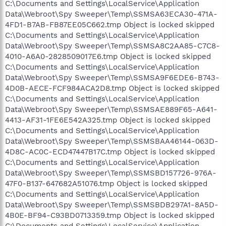
C:\Documents and Settings\LocalService\Application
Data\Webroot\Spy Sweeper\Temp\SSMSA63ECA30-471A-
4FD1-B7AB-FB87EE05C662.tmp Object is locked skipped
C:\Documents and Settings\LocalService\Application
Data\Webroot\Spy Sweeper\Temp\SSMSA8C2AA85-C7C8-
4010-A6A0-2828509017E6.tmp Object is locked skipped
C:\Documents and Settings\LocalService\Application
Data\Webroot\Spy Sweeper\Temp\SSMSA9F6EDE6-B743-
4D0B-AECE-FCF984ACA2D8.tmp Object is locked skipped
C:\Documents and Settings\LocalService\Application
Data\Webroot\Spy Sweeper\Temp\SSMSAE889F65-A641-
4413-AF31-1FE6E542A325.tmp Object is locked skipped
C:\Documents and Settings\LocalService\Application
Data\Webroot\Spy Sweeper\Temp\SSMSBAA46144-063D-
4D8C-AC0C-ECD47447B17C.tmp Object is locked skipped
C:\Documents and Settings\LocalService\Application
Data\Webroot\Spy Sweeper\Temp\SSMSBD157726-976A-
47F0-B137-647682A51076.tmp Object is locked skipped
C:\Documents and Settings\LocalService\Application
Data\Webroot\Spy Sweeper\Temp\SSMSBDB297A1-8A5D-
4B0E-BF94-C93BD0713359.tmp Object is locked skipped
C:\Documents and Settings\LocalService\Application