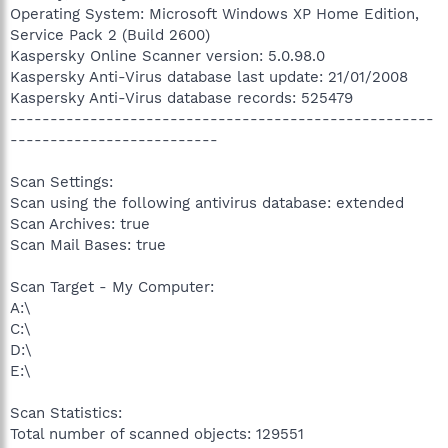
Operating System: Microsoft Windows XP Home Edition,
Service Pack 2 (Build 2600)
Kaspersky Online Scanner version: 5.0.98.0
Kaspersky Anti-Virus database last update: 21/01/2008
Kaspersky Anti-Virus database records: 525479
-----------------------------------------------------
--------------------------
Scan Settings:
Scan using the following antivirus database: extended
Scan Archives: true
Scan Mail Bases: true
Scan Target - My Computer:
A:\
C:\
D:\
E:\
Scan Statistics:
Total number of scanned objects: 129551