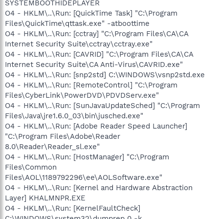
SYSTEMBOOTHIDEPLAYER
O4 - HKLM\..\Run: [QuickTime Task] "C:\Program
Files\QuickTime\qttask.exe" -atboottime
O4 - HKLM\..\Run: [cctray] "C:\Program Files\CA\CA
Internet Security Suite\cctray\cctray.exe"
O4 - HKLM\..\Run: [CAVRID] "C:\Program Files\CA\CA
Internet Security Suite\CA Anti-Virus\CAVRID.exe"
O4 - HKLM\..\Run: [snp2std] C:\WINDOWS\vsnp2std.exe
O4 - HKLM\..\Run: [RemoteControl] "C:\Program
Files\CyberLink\PowerDVD\PDVDServ.exe"
O4 - HKLM\..\Run: [SunJavaUpdateSched] "C:\Program
Files\Java\jre1.6.0_03\bin\jusched.exe"
O4 - HKLM\..\Run: [Adobe Reader Speed Launcher]
"C:\Program Files\Adobe\Reader
8.0\Reader\Reader_sl.exe"
O4 - HKLM\..\Run: [HostManager] "C:\Program
Files\Common
Files\AOL\1189792296\ee\AOLSoftware.exe"
O4 - HKLM\..\Run: [Kernel and Hardware Abstraction
Layer] KHALMNPR.EXE
O4 - HKLM\..\Run: [KernelFaultCheck]
C:\WINDOWS\system32\dumprep 0 -k