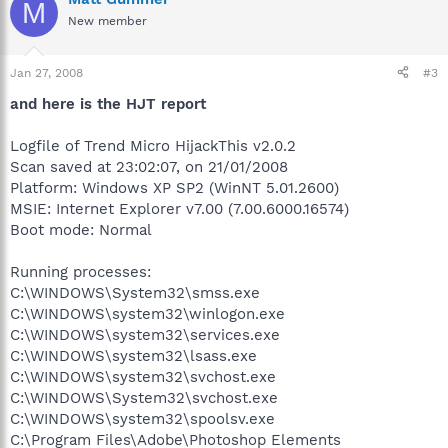
M
New member
Jan 27, 2008
#3
and here is the HJT report
Logfile of Trend Micro HijackThis v2.0.2
Scan saved at 23:02:07, on 21/01/2008
Platform: Windows XP SP2 (WinNT 5.01.2600)
MSIE: Internet Explorer v7.00 (7.00.6000.16574)
Boot mode: Normal
Running processes:
C:\WINDOWS\System32\smss.exe
C:\WINDOWS\system32\winlogon.exe
C:\WINDOWS\system32\services.exe
C:\WINDOWS\system32\lsass.exe
C:\WINDOWS\system32\svchost.exe
C:\WINDOWS\System32\svchost.exe
C:\WINDOWS\system32\spoolsv.exe
C:\Program Files\Adobe\Photoshop Elements