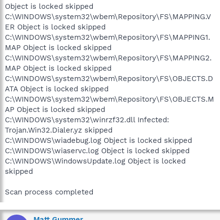
Object is locked skipped
C:\WINDOWS\system32\wbem\Repository\FS\MAPPING.V
ER Object is locked skipped
C:\WINDOWS\system32\wbem\Repository\FS\MAPPING1.
MAP Object is locked skipped
C:\WINDOWS\system32\wbem\Repository\FS\MAPPING2.
MAP Object is locked skipped
C:\WINDOWS\system32\wbem\Repository\FS\OBJECTS.D
ATA Object is locked skipped
C:\WINDOWS\system32\wbem\Repository\FS\OBJECTS.M
AP Object is locked skipped
C:\WINDOWS\system32\winrzf32.dll Infected:
Trojan.Win32.Dialer.yz skipped
C:\WINDOWS\wiadebug.log Object is locked skipped
C:\WINDOWS\wiaservc.log Object is locked skipped
C:\WINDOWS\WindowsUpdate.log Object is locked
skipped
Scan process completed
Matt Gummer