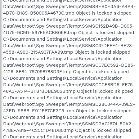
Data\Webroot\Spy Sweeper\Temp\SSMSBEB0E3A6-A4A4-
4D70-B189-B50006A4673C.tmp Object is locked skipped
C:\Documents and Settings\LocalService\Application
Data\Webroot\Spy Sweeper\Temp\SSMSC152D49B-D005-
4D75-9C9D-597E5ACBB06B.tmp Object is locked skipped
C:\Documents and Settings\LocalService\Application
Data\Webroot\Spy Sweeper\Temp\SSMSC37DFFF4-BF23-
4558-A990-215A937FAA99.tmp Object is locked skipped
C:\Documents and Settings\LocalService\Application
Data\Webroot\Spy Sweeper\Temp\SSMSCC7EC592-DE85-
4126-8F84-797098788D3F.tmp Object is locked skipped
C:\Documents and Settings\LocalService\Application
Data\Webroot\Spy Sweeper\Temp\SSMSCCCF8BD5-FF75-
48A3-A574-BF87BDBE905B.tmp Object is locked skipped
C:\Documents and Settings\LocalService\Application
Data\Webroot\Spy Sweeper\Temp\SSMSD28C344A-09E2-
43ED-9B8B-E911E87CF2C5.tmp Object is locked skipped
C:\Documents and Settings\LocalService\Application
Data\Webroot\Spy Sweeper\Temp\SSMSD2AC1674-50A2-
478E-A819-4C25C1D48D80.tmp Object is locked skipped
C:\Documents and Settings\LocalService\Application