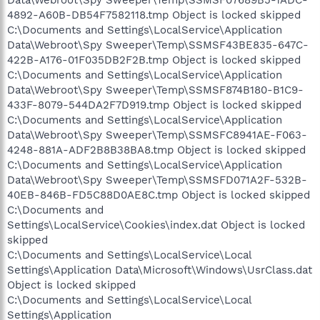
4892-A60B-DB54F7582118.tmp Object is locked skipped
C:\Documents and Settings\LocalService\Application
Data\Webroot\Spy Sweeper\Temp\SSMSF43BE835-647C-
422B-A176-01F035DB2F2B.tmp Object is locked skipped
C:\Documents and Settings\LocalService\Application
Data\Webroot\Spy Sweeper\Temp\SSMSF874B180-B1C9-
433F-8079-544DA2F7D919.tmp Object is locked skipped
C:\Documents and Settings\LocalService\Application
Data\Webroot\Spy Sweeper\Temp\SSMSFC8941AE-F063-
4248-881A-ADF2B8B38BA8.tmp Object is locked skipped
C:\Documents and Settings\LocalService\Application
Data\Webroot\Spy Sweeper\Temp\SSMSFD071A2F-532B-
40EB-846B-FD5C88D0AE8C.tmp Object is locked skipped
C:\Documents and
Settings\LocalService\Cookies\index.dat Object is locked
skipped
C:\Documents and Settings\LocalService\Local
Settings\Application Data\Microsoft\Windows\UsrClass.dat
Object is locked skipped
C:\Documents and Settings\LocalService\Local
Settings\Application