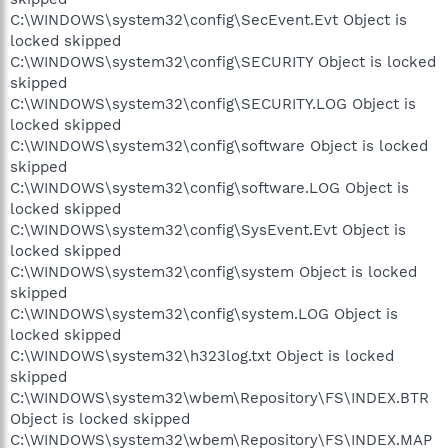
C:\WINDOWS\system32\config\SecEvent.Evt Object is
locked skipped
C:\WINDOWS\system32\config\SECURITY Object is locked
skipped
C:\WINDOWS\system32\config\SECURITY.LOG Object is
locked skipped
C:\WINDOWS\system32\config\software Object is locked
skipped
C:\WINDOWS\system32\config\software.LOG Object is
locked skipped
C:\WINDOWS\system32\config\SysEvent.Evt Object is
locked skipped
C:\WINDOWS\system32\config\system Object is locked
skipped
C:\WINDOWS\system32\config\system.LOG Object is
locked skipped
C:\WINDOWS\system32\h323log.txt Object is locked
skipped
C:\WINDOWS\system32\wbem\Repository\FS\INDEX.BTR
Object is locked skipped
C:\WINDOWS\system32\wbem\Repository\FS\INDEX.MAP