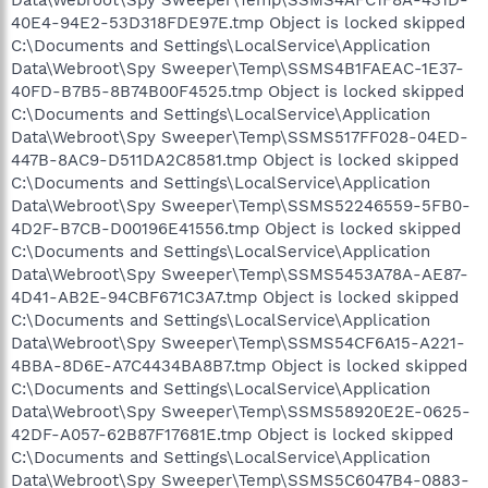
40E4-94E2-53D318FDE97E.tmp Object is locked skipped
C:\Documents and Settings\LocalService\Application
Data\Webroot\Spy Sweeper\Temp\SSMS4B1FAEAC-1E37-
40FD-B7B5-8B74B00F4525.tmp Object is locked skipped
C:\Documents and Settings\LocalService\Application
Data\Webroot\Spy Sweeper\Temp\SSMS517FF028-04ED-
447B-8AC9-D511DA2C8581.tmp Object is locked skipped
C:\Documents and Settings\LocalService\Application
Data\Webroot\Spy Sweeper\Temp\SSMS52246559-5FB0-
4D2F-B7CB-D00196E41556.tmp Object is locked skipped
C:\Documents and Settings\LocalService\Application
Data\Webroot\Spy Sweeper\Temp\SSMS5453A78A-AE87-
4D41-AB2E-94CBF671C3A7.tmp Object is locked skipped
C:\Documents and Settings\LocalService\Application
Data\Webroot\Spy Sweeper\Temp\SSMS54CF6A15-A221-
4BBA-8D6E-A7C4434BA8B7.tmp Object is locked skipped
C:\Documents and Settings\LocalService\Application
Data\Webroot\Spy Sweeper\Temp\SSMS58920E2E-0625-
42DF-A057-62B87F17681E.tmp Object is locked skipped
C:\Documents and Settings\LocalService\Application
Data\Webroot\Spy Sweeper\Temp\SSMS5C6047B4-0883-