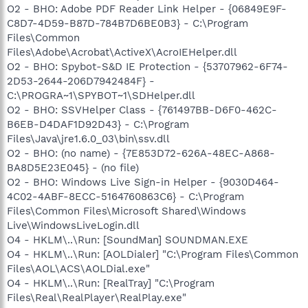
O2 - BHO: Adobe PDF Reader Link Helper - {06849E9F-
C8D7-4D59-B87D-784B7D6BE0B3} - C:\Program
Files\Common
Files\Adobe\Acrobat\ActiveX\AcroIEHelper.dll
O2 - BHO: Spybot-S&D IE Protection - {53707962-6F74-
2D53-2644-206D7942484F} -
C:\PROGRA~1\SPYBOT~1\SDHelper.dll
O2 - BHO: SSVHelper Class - {761497BB-D6F0-462C-
B6EB-D4DAF1D92D43} - C:\Program
Files\Java\jre1.6.0_03\bin\ssv.dll
O2 - BHO: (no name) - {7E853D72-626A-48EC-A868-
BA8D5E23E045} - (no file)
O2 - BHO: Windows Live Sign-in Helper - {9030D464-
4C02-4ABF-8ECC-5164760863C6} - C:\Program
Files\Common Files\Microsoft Shared\Windows
Live\WindowsLiveLogin.dll
O4 - HKLM\..\Run: [SoundMan] SOUNDMAN.EXE
O4 - HKLM\..\Run: [AOLDialer] "C:\Program Files\Common
Files\AOL\ACS\AOLDial.exe"
O4 - HKLM\..\Run: [RealTray] "C:\Program
Files\Real\RealPlayer\RealPlay.exe"