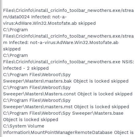
Files\Cricinfo\install_cricinfo_toolbar_newothers.exe/strea
m/data0024 Infected: not-a-
virus:AdWare.Win32.Mostofate.ab skipped
C:\Program
Files\Cricinfo\install_cricinfo_toolbar_newothers.exe/strea
m Infected: not-a-virus:AdWare.Win32.Mostofate.ab
skipped
C:\Program
Files\Cricinfo\install_cricinfo_toolbar_newothers.exe NSIS:
infected - 2 skipped
C:\Program Files\Webroot\Spy
Sweeper\Masters\masters.bak Object is locked skipped
C:\Program Files\Webroot\Spy
Sweeper\Masters\Masters.const Object is locked skipped
C:\Program Files\Webroot\Spy
Sweeper\Masters\masters.mst Object is locked skipped
C:\Program Files\Webroot\Spy Sweeper\Masters.base
Object is locked skipped
C:\System Volume
Information\MountPointManagerRemoteDatabase Object is