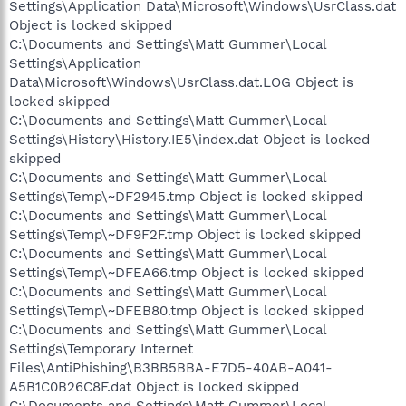
Settings\Application Data\Microsoft\Windows\UsrClass.dat
Object is locked skipped
C:\Documents and Settings\Matt Gummer\Local
Settings\Application
Data\Microsoft\Windows\UsrClass.dat.LOG Object is
locked skipped
C:\Documents and Settings\Matt Gummer\Local
Settings\History\History.IE5\index.dat Object is locked
skipped
C:\Documents and Settings\Matt Gummer\Local
Settings\Temp\~DF2945.tmp Object is locked skipped
C:\Documents and Settings\Matt Gummer\Local
Settings\Temp\~DF9F2F.tmp Object is locked skipped
C:\Documents and Settings\Matt Gummer\Local
Settings\Temp\~DFEA66.tmp Object is locked skipped
C:\Documents and Settings\Matt Gummer\Local
Settings\Temp\~DFEB80.tmp Object is locked skipped
C:\Documents and Settings\Matt Gummer\Local
Settings\Temporary Internet
Files\AntiPhishing\B3BB5BBA-E7D5-40AB-A041-
A5B1C0B26C8F.dat Object is locked skipped
C:\Documents and Settings\Matt Gummer\Local