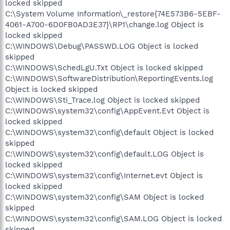
locked skipped
C:\System Volume Information\_restore{74E573B6-5EBF-
4061-A700-6D0FB0AD3E37}\RP1\change.log Object is
locked skipped
C:\WINDOWS\Debug\PASSWD.LOG Object is locked
skipped
C:\WINDOWS\SchedLgU.Txt Object is locked skipped
C:\WINDOWS\SoftwareDistribution\ReportingEvents.log
Object is locked skipped
C:\WINDOWS\Sti_Trace.log Object is locked skipped
C:\WINDOWS\system32\config\AppEvent.Evt Object is
locked skipped
C:\WINDOWS\system32\config\default Object is locked
skipped
C:\WINDOWS\system32\config\default.LOG Object is
locked skipped
C:\WINDOWS\system32\config\Internet.evt Object is
locked skipped
C:\WINDOWS\system32\config\SAM Object is locked
skipped
C:\WINDOWS\system32\config\SAM.LOG Object is locked
skipped