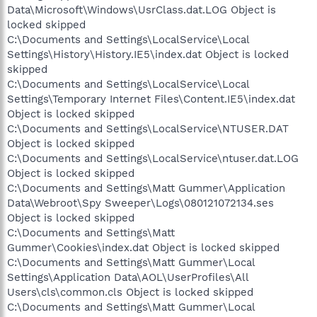
Data\Microsoft\Windows\UsrClass.dat.LOG Object is
locked skipped
C:\Documents and Settings\LocalService\Local
Settings\History\History.IE5\index.dat Object is locked
skipped
C:\Documents and Settings\LocalService\Local
Settings\Temporary Internet Files\Content.IE5\index.dat
Object is locked skipped
C:\Documents and Settings\LocalService\NTUSER.DAT
Object is locked skipped
C:\Documents and Settings\LocalService\ntuser.dat.LOG
Object is locked skipped
C:\Documents and Settings\Matt Gummer\Application
Data\Webroot\Spy Sweeper\Logs\080121072134.ses
Object is locked skipped
C:\Documents and Settings\Matt
Gummer\Cookies\index.dat Object is locked skipped
C:\Documents and Settings\Matt Gummer\Local
Settings\Application Data\AOL\UserProfiles\All
Users\cls\common.cls Object is locked skipped
C:\Documents and Settings\Matt Gummer\Local