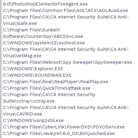
6.0\PhotoshopElementsFileAgent.exe
C:\Program Files\Common Files\AOL\ACS\AOLAcsd.exe
C:\Program Files\CA\CA Internet Security Suite\CA Anti-
Virus\ISafe.exe
C:\Program Files\Sunbelt
Software\CounterSpy\SBCSSvc.exe
C:\WINDOWS\system32\svchost.exe
C:\Program Files\CA\CA Internet Security Suite\CA Anti-
Virus\VetMsg.exe
C:\Program Files\Webroot\Spy Sweeper\SpySweeper.exe
C:\WINDOWS\Explorer.EXE
C:\WINDOWS\SOUNDMAN.EXE
C:\Program Files\Real\RealPlayer\RealPlay.exe
C:\Program Files\QuickTime\qttask.exe
C:\Program Files\CA\CA Internet Security
Suite\cctray\cctray.exe
C:\Program Files\CA\CA Internet Security Suite\CA Anti-
Virus\CAVRID.exe
C:\WINDOWS\vsnp2std.exe
C:\Program Files\CyberLink\PowerDVD\PDVDServ.exe
C:\Program Files\Java\jre1.6.0_03\bin\jusched.exe