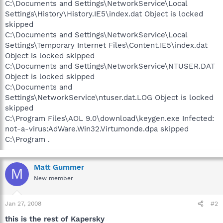
C:\Documents and Settings\NetworkService\Local
Settings\History\History.IE5\index.dat Object is locked
skipped
C:\Documents and Settings\NetworkService\Local
Settings\Temporary Internet Files\Content.IE5\index.dat
Object is locked skipped
C:\Documents and Settings\NetworkService\NTUSER.DAT
Object is locked skipped
C:\Documents and
Settings\NetworkService\ntuser.dat.LOG Object is locked
skipped
C:\Program Files\AOL 9.0\download\keygen.exe Infected:
not-a-virus:AdWare.Win32.Virtumonde.dpa skipped
C:\Program .
Matt Gummer
M
New member
Jan 27, 2008
#2
this is the rest of Kapersky