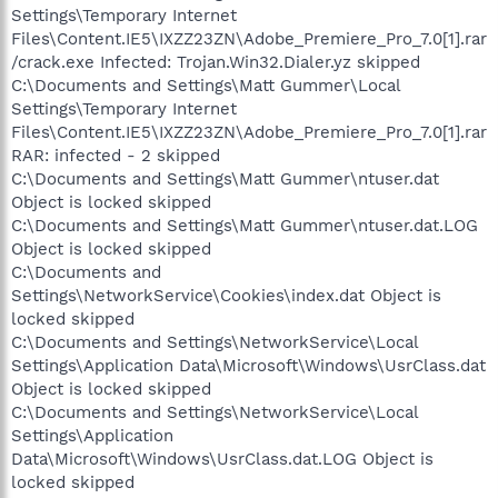
Settings\Temporary Internet
Files\Content.IE5\IXZZ23ZN\Adobe_Premiere_Pro_7.0[1].rar
/crack.exe Infected: Trojan.Win32.Dialer.yz skipped
C:\Documents and Settings\Matt Gummer\Local
Settings\Temporary Internet
Files\Content.IE5\IXZZ23ZN\Adobe_Premiere_Pro_7.0[1].rar
RAR: infected - 2 skipped
C:\Documents and Settings\Matt Gummer\ntuser.dat
Object is locked skipped
C:\Documents and Settings\Matt Gummer\ntuser.dat.LOG
Object is locked skipped
C:\Documents and
Settings\NetworkService\Cookies\index.dat Object is
locked skipped
C:\Documents and Settings\NetworkService\Local
Settings\Application Data\Microsoft\Windows\UsrClass.dat
Object is locked skipped
C:\Documents and Settings\NetworkService\Local
Settings\Application
Data\Microsoft\Windows\UsrClass.dat.LOG Object is
locked skipped