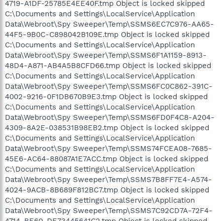
4719-A1DF-25785E4EE40F.tmp Object is locked skipped
C:\Documents and Settings\LocalService\Application
Data\Webroot\Spy Sweeper\Temp\SSMS6EC7C976-AA65-
44F5-9B0C-C898042B109E.tmp Object is locked skipped
C:\Documents and Settings\LocalService\Application
Data\Webroot\Spy Sweeper\Temp\SSMS6F1A1159-8913-
48D4-A871-AB4A5B8CFD66.tmp Object is locked skipped
C:\Documents and Settings\LocalService\Application
Data\Webroot\Spy Sweeper\Temp\SSMS6FC0C862-391C-
4002-9216-0F1DB670B9E3.tmp Object is locked skipped
C:\Documents and Settings\LocalService\Application
Data\Webroot\Spy Sweeper\Temp\SSMS6FD0F4C8-A204-
4309-8A2E-038531B98EB2.tmp Object is locked skipped
C:\Documents and Settings\LocalService\Application
Data\Webroot\Spy Sweeper\Temp\SSMS74FCEA08-7685-
45E6-AC64-88087A1E7ACC.tmp Object is locked skipped
C:\Documents and Settings\LocalService\Application
Data\Webroot\Spy Sweeper\Temp\SSMS7B8FF7E4-A574-
4024-9ACB-8B689F812BC7.tmp Object is locked skipped
C:\Documents and Settings\LocalService\Application
Data\Webroot\Spy Sweeper\Temp\SSMS7C92CD7A-72F4-
4714-BE60-DE73445641C2.tmp Object is locked skipped