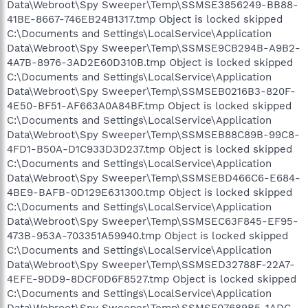
Data\Webroot\Spy Sweeper\Temp\SSMSE3856249-BB88-
41BE-8667-746EB24B1317.tmp Object is locked skipped
C:\Documents and Settings\LocalService\Application
Data\Webroot\Spy Sweeper\Temp\SSMSE9CB294B-A9B2-
4A7B-8976-3AD2E60D310B.tmp Object is locked skipped
C:\Documents and Settings\LocalService\Application
Data\Webroot\Spy Sweeper\Temp\SSMSEB0216B3-820F-
4E50-BF51-AF663A0A84BF.tmp Object is locked skipped
C:\Documents and Settings\LocalService\Application
Data\Webroot\Spy Sweeper\Temp\SSMSEB88C89B-99C8-
4FD1-B50A-D1C933D3D237.tmp Object is locked skipped
C:\Documents and Settings\LocalService\Application
Data\Webroot\Spy Sweeper\Temp\SSMSEBD466C6-E684-
4BE9-BAFB-0D129E631300.tmp Object is locked skipped
C:\Documents and Settings\LocalService\Application
Data\Webroot\Spy Sweeper\Temp\SSMSEC63F845-EF95-
473B-953A-703351A59940.tmp Object is locked skipped
C:\Documents and Settings\LocalService\Application
Data\Webroot\Spy Sweeper\Temp\SSMSED32788F-22A7-
4EFE-9DD9-8DCF0D6F8527.tmp Object is locked skipped
C:\Documents and Settings\LocalService\Application
Data\Webroot\Spy Sweeper\Temp\SSMSF07689B5-1ADC-