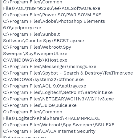
C:\Program Files\Common
Files\AOL\1189792296\ee\AOLSoftware.exe
C:\Program Files\PowerISO\PWRISOVM.EXE
C:\Program Files\Adobe\Photoshop Elements
6.0\apdproxy.exe
C:\Program Files\Sunbelt
Software\CounterSpy\SBCSTray.exe
C:\Program Files\Webroot\Spy
Sweeper\SpySweeperUI.exe
C:\WINDOWS\kdx\KHost.exe
C:\Program Files\Messenger\msmsgs.exe
C:\Program Files\Spybot - Search & Destroy\TeaTimer.exe
C:\WINDOWS\system32\ctfmon.exe
C:\Program Files\AOL 9.0\aoltray.exe
C:\Program Files\Logitech\SetPoint\SetPoint.exe
C:\Program Files\NETGEAR\WG111v3\WG111v3.exe
C:\Program Files\Juice\Juice.exe
C:\Program Files\Common
Files\Logitech\KhalShared\KHALMNPR.EXE
C:\Program Files\Webroot\Spy Sweeper\SSU.EXE
C:\Program Files\CA\CA Internet Security
Suite\ccprovsp.exe