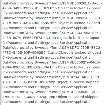
Data\Webroot\Spy Sweeper\Temp\SSMSD36026EA-BA66-
4269-B427-B2392BD5FBF2.tmp Object is locked skipped
C:\Documents and Settings\LocalService\Application
Data\Webroot\Spy Sweeper\Temp\SSMSDC988548-98E3-
4EF8-88E7-4AB7A9BB6685.tmp Object is locked skipped
C:\Documents and Settings\LocalService\Application
Data\Webroot\Spy Sweeper\Temp\SSMSDFC0DA93-E353-
445B-907A-FF5B3FB7314D.tmp Object is locked skipped
C:\Documents and Settings\LocalService\Application
Data\Webroot\Spy Sweeper\Temp\SSMSDFC167DB-B8C2-
4F8D-B40E-90FA9D62B64C.tmp Object is locked skipped
C:\Documents and Settings\LocalService\Application
Data\Webroot\Spy Sweeper\Temp\SSMSE0C56217-646D-
4B04-8965-E612DE626B0A.tmp Object is locked skipped
C:\Documents and Settings\LocalService\Application
Data\Webroot\Spy Sweeper\Temp\SSMSE1ACD4F3-C3CE-
4C7A-BC85-4215511ED8EA.tmp Object is locked skipped
C:\Documents and Settings\LocalService\Application
Data\Webroot\Spy Sweeper\Temp\SSMSE2B58051-BA1B-
4799-BF67-13C602A4920D.tmp Object is locked skipped
C:\Documents and Settings\LocalService\Application