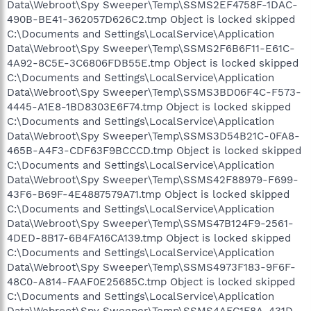
Data\Webroot\Spy Sweeper\Temp\SSMS2EF4758F-1DAC-
490B-BE41-362057D626C2.tmp Object is locked skipped
C:\Documents and Settings\LocalService\Application
Data\Webroot\Spy Sweeper\Temp\SSMS2F6B6F11-E61C-
4A92-8C5E-3C6806FDB55E.tmp Object is locked skipped
C:\Documents and Settings\LocalService\Application
Data\Webroot\Spy Sweeper\Temp\SSMS3BD06F4C-F573-
4445-A1E8-1BD8303E6F74.tmp Object is locked skipped
C:\Documents and Settings\LocalService\Application
Data\Webroot\Spy Sweeper\Temp\SSMS3D54B21C-0FA8-
465B-A4F3-CDF63F9BCCCD.tmp Object is locked skipped
C:\Documents and Settings\LocalService\Application
Data\Webroot\Spy Sweeper\Temp\SSMS42F88979-F699-
43F6-B69F-4E4887579A71.tmp Object is locked skipped
C:\Documents and Settings\LocalService\Application
Data\Webroot\Spy Sweeper\Temp\SSMS47B124F9-2561-
4DED-8B17-6B4FA16CA139.tmp Object is locked skipped
C:\Documents and Settings\LocalService\Application
Data\Webroot\Spy Sweeper\Temp\SSMS4973F183-9F6F-
48C0-A814-FAAF0E25685C.tmp Object is locked skipped
C:\Documents and Settings\LocalService\Application
Data\Webroot\Spy Sweeper\Temp\SSMS4AFC1F8A-431D-