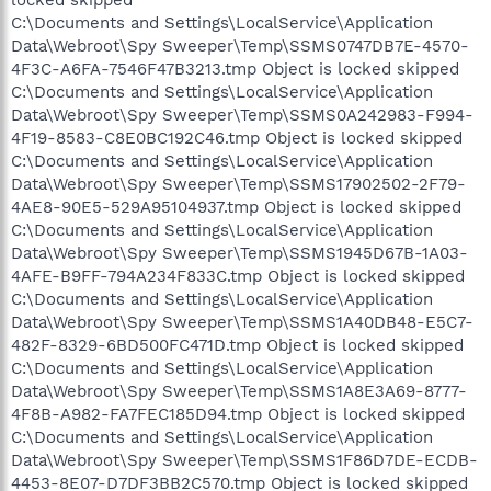
C:\Documents and Settings\LocalService\Application
Data\Webroot\Spy Sweeper\Temp\SSMS0747DB7E-4570-
4F3C-A6FA-7546F47B3213.tmp Object is locked skipped
C:\Documents and Settings\LocalService\Application
Data\Webroot\Spy Sweeper\Temp\SSMS0A242983-F994-
4F19-8583-C8E0BC192C46.tmp Object is locked skipped
C:\Documents and Settings\LocalService\Application
Data\Webroot\Spy Sweeper\Temp\SSMS17902502-2F79-
4AE8-90E5-529A95104937.tmp Object is locked skipped
C:\Documents and Settings\LocalService\Application
Data\Webroot\Spy Sweeper\Temp\SSMS1945D67B-1A03-
4AFE-B9FF-794A234F833C.tmp Object is locked skipped
C:\Documents and Settings\LocalService\Application
Data\Webroot\Spy Sweeper\Temp\SSMS1A40DB48-E5C7-
482F-8329-6BD500FC471D.tmp Object is locked skipped
C:\Documents and Settings\LocalService\Application
Data\Webroot\Spy Sweeper\Temp\SSMS1A8E3A69-8777-
4F8B-A982-FA7FEC185D94.tmp Object is locked skipped
C:\Documents and Settings\LocalService\Application
Data\Webroot\Spy Sweeper\Temp\SSMS1F86D7DE-ECDB-
4453-8E07-D7DF3BB2C570.tmp Object is locked skipped