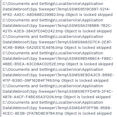
C:\Documents and Settings\LocalService\Application
Data\Webroot\Spy Sweeper\Temp\SSMS9519C697-5214-
4F62-AAEC-A8D68B239982.tmp Object is locked skipped
C:\Documents and Settings\LocalService\Application
Data\Webroot\Spy Sweeper\Temp\SSMS9A3189BB-7B2C-
4270-A3E9-3843FE04D242.tmp Object is locked skipped
C:\Documents and Settings\LocalService\Application
Data\Webroot\Spy Sweeper\Temp\SSMS9A63D7C4-2E87-
4C4B-B96A-5A20EE1EA616.tmp Object is locked skipped
C:\Documents and Settings\LocalService\Application
Data\Webroot\Spy Sweeper\Temp\SSMS9B5486C4-F8BC-
46BE-B5EA-63CD8AC0252E.tmp Object is locked skipped
C:\Documents and Settings\LocalService\Application
Data\Webroot\Spy Sweeper\Temp\SSMS9E8DA3C5-BB6E-
411F-B39D-09F162B4F749.tmp Object is locked skipped
C:\Documents and Settings\LocalService\Application
Data\Webroot\Spy Sweeper\Temp\SSMS9EFFD4F8-2F4C-
4B74-A4CF-F4BE45A31204.tmp Object is locked skipped
C:\Documents and Settings\LocalService\Application
Data\Webroot\Spy Sweeper\Temp\SSMSA1F0FF96-95B8-
4CEC-8E0B-2FA78D8E9784.tmp Object is locked skipped