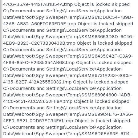
47C6-B5A9-4412FAB1B54A.tmp Object is locked skipped
C:\Documents and Settings\LocalService\Application
Data\Webroot\Spy Sweeper\Temp\SSMS61DDBC54-789D-
43A8-AB82-A60FD263FD5E.tmp Object is locked skipped
C:\Documents and Settings\LocalService\Application
Data\Webroot\Spy Sweeper\Temp\SSMS63653D8D-6C46-
4EB9-B923-C2C73B30439B.tmp Object is locked skipped
C:\Documents and Settings\LocalService\Application
Data\Webroot\Spy Sweeper\Temp\SSMS6435C42F-C3A9-
4F99-85FC-E2385354AB68.tmp Object is locked skipped
C:\Documents and Settings\LocalService\Application
Data\Webroot\Spy Sweeper\Temp\SSMS6731A233-30C5-
4135-82E7-412A25550032.tmp Object is locked skipped
C:\Documents and Settings\LocalService\Application
Data\Webroot\Spy Sweeper\Temp\SSMS68964600-1ADB-
41C0-9151-ACCA2652FF9A.tmp Object is locked skipped
C:\Documents and Settings\LocalService\Application
Data\Webroot\Spy Sweeper\Temp\SSMS699C4E76-3A66-
4FF0-9B21-0DD57EC34FA1.tmp Object is locked skipped
C:\Documents and Settings\LocalService\Application
Data\Webroot\Spy Sweeper\Temp\SSMS6D6EA93E-6114-