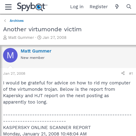
Log in
Register
Archives
Another virtumonde victim
T
S
Matt Gummer
Jan 27, 2008
h
t
r
a
Matt Gummer
M
e
r
New member
a
t
d
d
s
a
Jan 27, 2008
#1
t
t
a
e
I would be grateful for advice on how to rid my computer
r
of the virtumonde trojan. Below is the report from
t
Kapersky and HJT report on the next posting as
e
apparently too long.
r
-----------------------------------------------------
--------------------------
KASPERSKY ONLINE SCANNER REPORT
Monday, January 21, 2008 10:48:04 AM