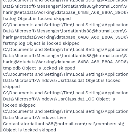
Data\Microsoft\Messenger\lordatlantis88@hotmail.com\S
haringMetadata\Working\database_64B8_A69_B80A_39D6\
fsr.log Object is locked skipped
C:\Documents and Settings\Tim\Local Settings\Application
Data\Microsoft\Messenger\lordatlantis88@hotmail.com\S
haringMetadata\Working\database_64B8_A69_B80A_39D6\
fsrtmp.log Object is locked skipped
C:\Documents and Settings\Tim\Local Settings\Application
Data\Microsoft\Messenger\lordatlantis88@hotmail.com\S
haringMetadata\Working\database_64B8_A69_B80A_39D6\
tmp.edb Object is locked skipped
C:\Documents and Settings\Tim\Local Settings\Application
Data\Microsoft\Windows\UsrClass.dat Object is locked
skipped
C:\Documents and Settings\Tim\Local Settings\Application
Data\Microsoft\Windows\UsrClass.dat.LOG Object is
locked skipped
C:\Documents and Settings\Tim\Local Settings\Application
Data\Microsoft\Windows Live
Contacts\lordatlantis88@hotmail.com\real\members.stg
Object is locked skipped