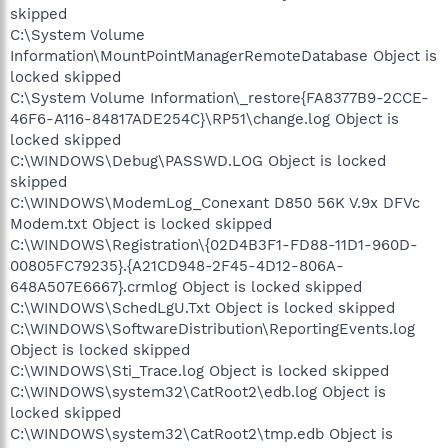
skipped
C:\System Volume
Information\MountPointManagerRemoteDatabase Object is
locked skipped
C:\System Volume Information\_restore{FA8377B9-2CCE-
46F6-A116-84817ADE254C}\RP51\change.log Object is
locked skipped
C:\WINDOWS\Debug\PASSWD.LOG Object is locked
skipped
C:\WINDOWS\ModemLog_Conexant D850 56K V.9x DFVc
Modem.txt Object is locked skipped
C:\WINDOWS\Registration\{02D4B3F1-FD88-11D1-960D-
00805FC79235}.{A21CD948-2F45-4D12-806A-
648A507E6667}.crmlog Object is locked skipped
C:\WINDOWS\SchedLgU.Txt Object is locked skipped
C:\WINDOWS\SoftwareDistribution\ReportingEvents.log
Object is locked skipped
C:\WINDOWS\Sti_Trace.log Object is locked skipped
C:\WINDOWS\system32\CatRoot2\edb.log Object is
locked skipped
C:\WINDOWS\system32\CatRoot2\tmp.edb Object is