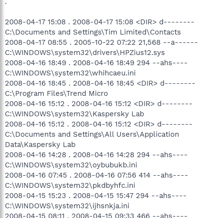
.
2008-04-17 15:08 . 2008-04-17 15:08 <DIR> d--------
C:\Documents and Settings\Tim Limited\Contacts
2008-04-17 08:55 . 2005-10-22 07:22 21,568 --a------
C:\WINDOWS\system32\drivers\HPZius12.sys
2008-04-16 18:49 . 2008-04-16 18:49 294 --ahs----
C:\WINDOWS\system32\whihcaeu.ini
2008-04-16 18:45 . 2008-04-16 18:45 <DIR> d--------
C:\Program Files\Trend Micro
2008-04-16 15:12 . 2008-04-16 15:12 <DIR> d--------
C:\WINDOWS\system32\Kaspersky Lab
2008-04-16 15:12 . 2008-04-16 15:12 <DIR> d--------
C:\Documents and Settings\All Users\Application
Data\Kaspersky Lab
2008-04-16 14:28 . 2008-04-16 14:28 294 --ahs----
C:\WINDOWS\system32\oybubukb.ini
2008-04-16 07:45 . 2008-04-16 07:56 414 --ahs----
C:\WINDOWS\system32\pkdbyhfc.ini
2008-04-15 15:23 . 2008-04-15 15:47 294 --ahs----
C:\WINDOWS\system32\ijhsnkja.ini
2008-04-15 08:11 . 2008-04-15 09:33 466 --ahs----