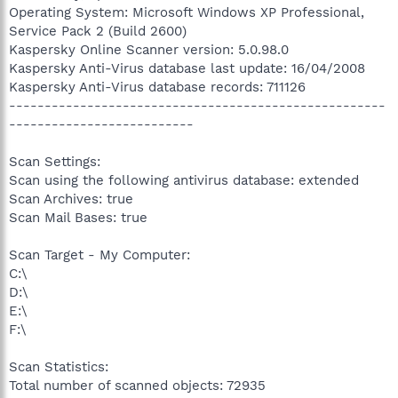
Operating System: Microsoft Windows XP Professional,
Service Pack 2 (Build 2600)
Kaspersky Online Scanner version: 5.0.98.0
Kaspersky Anti-Virus database last update: 16/04/2008
Kaspersky Anti-Virus database records: 711126
-----------------------------------------------------
--------------------------
Scan Settings:
Scan using the following antivirus database: extended
Scan Archives: true
Scan Mail Bases: true
Scan Target - My Computer:
C:\
D:\
E:\
F:\
Scan Statistics:
Total number of scanned objects: 72935