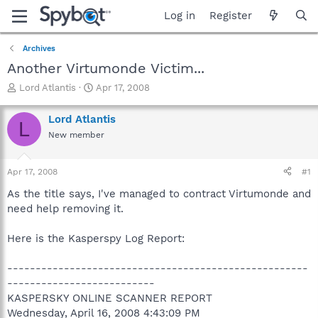
Log in
Register
Archives
Another Virtumonde Victim...
T
S
Lord Atlantis
Apr 17, 2008
h
t
r
a
Lord Atlantis
L
e
r
New member
a
t
d
d
s
a
Apr 17, 2008
#1
t
t
a
e
As the title says, I've managed to contract Virtumonde and
r
need help removing it.
t
e
Here is the Kasperspy Log Report:
r
-----------------------------------------------------
--------------------------
KASPERSKY ONLINE SCANNER REPORT
Wednesday, April 16, 2008 4:43:09 PM