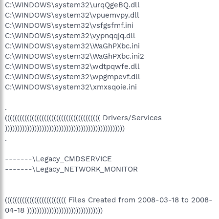
C:\WINDOWS\system32\urqQgeBQ.dll
C:\WINDOWS\system32\vpuemvpy.dll
C:\WINDOWS\system32\vsfgsfmf.ini
C:\WINDOWS\system32\vypnqqjq.dll
C:\WINDOWS\system32\WaGhPXbc.ini
C:\WINDOWS\system32\WaGhPXbc.ini2
C:\WINDOWS\system32\wdtpqwfe.dll
C:\WINDOWS\system32\wpgmpevf.dll
C:\WINDOWS\system32\xmxsqoie.ini
.
((((((((((((((((((((((((((((((((((((((( Drivers/Services
)))))))))))))))))))))))))))))))))))))))))))))))))
.
-------\Legacy_CMDSERVICE
-------\Legacy_NETWORK_MONITOR
((((((((((((((((((((((((( Files Created from 2008-03-18 to 2008-
04-18 )))))))))))))))))))))))))))))))