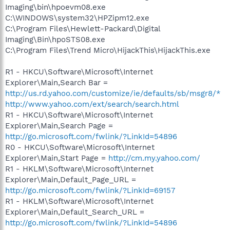
Imaging\bin\hpoevm08.exe
C:\WINDOWS\system32\HPZipm12.exe
C:\Program Files\Hewlett-Packard\Digital
Imaging\Bin\hpoSTS08.exe
C:\Program Files\Trend Micro\HijackThis\HijackThis.exe
R1 - HKCU\Software\Microsoft\Internet
Explorer\Main,Search Bar =
http://us.rd.yahoo.com/customize/ie/defaults/sb/msgr8/*
http://www.yahoo.com/ext/search/search.html
R1 - HKCU\Software\Microsoft\Internet
Explorer\Main,Search Page =
http://go.microsoft.com/fwlink/?LinkId=54896
R0 - HKCU\Software\Microsoft\Internet
Explorer\Main,Start Page =
http://cm.my.yahoo.com/
R1 - HKLM\Software\Microsoft\Internet
Explorer\Main,Default_Page_URL =
http://go.microsoft.com/fwlink/?LinkId=69157
R1 - HKLM\Software\Microsoft\Internet
Explorer\Main,Default_Search_URL =
http://go.microsoft.com/fwlink/?LinkId=54896