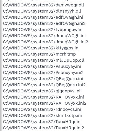
C:\WINDOWS\system32\damvweqr.dll
C:\WINDOWS\system32\dlnsnyyh.dll
C:\WINDOWS\system32\edfOVGgh.ini
C:\WINDOWS\system32\edfOVGgh.ini2
C:\WINDOWS\system32\fvepmgpw.ini
C:\WINDOWS\system32\JmnqWGgh.ini
C:\WINDOWS\system32\JmnqWGgh.ini2
C:\WINDOWS\system32\kltyggbs.ini
C:\WINDOWS\system32\mcrh.tmp
C:\WINDOWS\system32\mlJDuUop.dll
C:\WINDOWS\system32\Psuuxyay.ini
C:\WINDOWS\system32\Psuuxyay.ini2
C:\WINDOWS\system32\QBegQqru.ini
C:\WINDOWS\system32\QBegQqru.ini2
C:\WINDOWS\system32\qjqqnpyv.ini
C:\WINDOWS\system32\RAHOVyxx.ini
C:\WINDOWS\system32\RAHOVyxx.ini2
C:\WINDOWS\system32\rdndovcs.ini
C:\WINDOWS\system32\skmfkolp.ini
C:\WINDOWS\system32\TuuxHRqr.ini
C:\WINDOWS\system32\TuuxHRqr.ini2