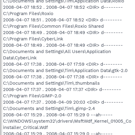
C:\Documents and Settings\Tim\Application Data\Roxio
2008-04-07 18:52 . 2008-04-07 18:52 <DIR> d--------
C:\Program Files\Roxio
2008-04-07 18:51 . 2008-04-07 18:52 <DIR> d--------
C:\Program Files\Common Files\Roxio Shared
2008-04-07 18:49 . 2008-04-07 18:49 <DIR> d--------
C:\Program Files\CyberLink
2008-04-07 18:49 . 2008-04-07 18:49 <DIR> d--------
C:\Documents and Settings\All Users\Application
Data\CyberLink
2008-04-07 17:38 . 2008-04-07 17:59 <DIR> d--------
C:\Documents and Settings\Tim\Application Data\gtk-2.0
2008-04-07 17:38 . 2008-04-07 17:38 <DIR> d--------
C:\Documents and Settings\Tim\.thumbnails
2008-04-07 17:37 . 2008-04-07 17:37 <DIR> d--------
C:\Program Files\GIMP-2.0
2008-04-07 17:37 . 2008-04-09 20:03 <DIR> d--------
C:\Documents and Settings\Tim\.gimp-2.4
2008-04-07 15:29 . 2008-04-07 15:29 0 --ah-----
C:\WINDOWS\system32\drivers\MsftWdf_Kernel_01005_Co
installer_Critical.Wdf
2008-04-07 15:29 . 2008-04-07 15:29 0 --ah-----