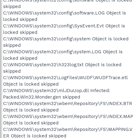
skipped
C:\WINDOWS\system32\config\software.LOG Object is
locked skipped
C:\WINDOWS\system32\config\SysEvent.Evt Object is
locked skipped
C:\WINDOWS\system32\config\system Object is locked
skipped
C:\WINDOWS\system32\config\system.LOG Object is
locked skipped
C:\WINDOWS\system32\h323log.txt Object is locked
skipped
C:\WINDOWS\system32\LogFiles\WUDF\WUDFTrace.etl
Object is locked skipped
C:\WINDOWS\system32\mlJDuUop.dll Infected:
Packed.Win32.Monder.gen skipped
C:\WINDOWS\system32\wbem\Repository\FS\INDEX.BTR
Object is locked skipped
C:\WINDOWS\system32\wbem\Repository\FS\INDEX.MAP
Object is locked skipped
C:\WINDOWS\system32\wbem\Repository\FS\MAPPING.V
ER Object is locked skipped