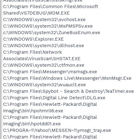
C:\Program Files\Common Files\Microsoft
Shared\VS7DEBUG\MDM.EXE
C:\WINDOWS\system32\svchost.exe
C:\WINDOWS\system32\MsPMSPSv.exe
c:\WINDOWS\system32\ZuneBusEnum.exe
C:\WINDOWS\Explorer.EXE
C:\WINDOWS\system32\dllhost.exe
C:\Program Files\Network
Associates\VirusScan\SHSTAT.EXE
C:\WINDOWS\system32\ctfmon.exe
C:\Program Files\Messenger\msmsgs.exe
C:\Program Files\Windows Live\Messenger\MsnMsgr.Exe
C:\WINDOWS\system32\wuauclt.exe
C:\Program Files\Spybot - Search & Destroy\TeaTimer.exe
C:\Program Files\Digital Line Detect\DLG.exe
C:\Program Files\Hewlett-Packard\Digital
Imaging\bin\hpohmr08.exe
C:\Program Files\Hewlett-Packard\Digital
Imaging\bin\hpotdd01.exe
C:\PROGRA~1\Yahoo!\MESSEN~1\ymsgr_tray.exe
C:\Program Files\Hewlett-Packard\Digital