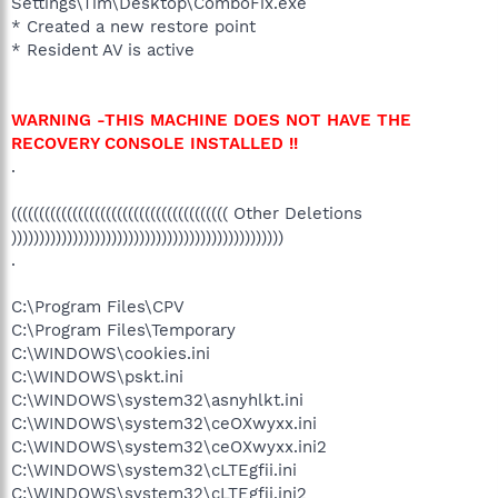
Settings\Tim\Desktop\ComboFix.exe
* Created a new restore point
* Resident AV is active
WARNING -THIS MACHINE DOES NOT HAVE THE
RECOVERY CONSOLE INSTALLED !!
.
((((((((((((((((((((((((((((((((((((((( Other Deletions
)))))))))))))))))))))))))))))))))))))))))))))))))
.
C:\Program Files\CPV
C:\Program Files\Temporary
C:\WINDOWS\cookies.ini
C:\WINDOWS\pskt.ini
C:\WINDOWS\system32\asnyhlkt.ini
C:\WINDOWS\system32\ceOXwyxx.ini
C:\WINDOWS\system32\ceOXwyxx.ini2
C:\WINDOWS\system32\cLTEgfii.ini
C:\WINDOWS\system32\cLTEgfii.ini2