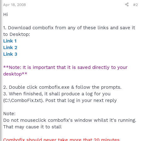
Apr 18, 2008
#2
Hi
1. Download combofix from any of these links and save it
to Desktop:
Link 1
Link 2
Link 3
**Note: It is important that it is saved directly to your
desktop**
2. Double click combofix.exe & follow the prompts.
3. When finished, it shall produce a log for you
(C:\ComboFix.txt). Post that log in your next reply
Note:
Do not mouseclick combofix's window whilst it's running.
That may cause it to stall
Combofix should never take more that 20 minutes