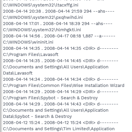
C:\WINDOWS\system32\ltacxffg.ini
2008-04-14 20:38 . 2008-04-14 21:59 294 --ahs----
C:\WINDOWS\system32\pxqhwihd.ini
2008-04-14 17:01 . 2008-04-14 18:39 294 --ahs----
C:\WINDOWS\system32\hlmhgkti.ini
2008-04-14 14:56 . 2008-04-17 08:18 1,887 --a------
C:\WINDOWS\wininit.ini
2008-04-14 14:35 . 2008-04-14 14:35 <DIR> d--------
C:\Program Files\Lavasoft
2008-04-14 14:35 . 2008-04-14 14:45 <DIR> d--------
C:\Documents and Settings\All Users\Application
Data\Lavasoft
2008-04-14 14:34 . 2008-04-14 14:34 <DIR> d--------
C:\Program Files\Common Files\Wise Installation Wizard
2008-04-14 14:29 . 2008-04-14 14:29 <DIR> d--------
C:\Program Files\Spybot - Search & Destroy
2008-04-14 14:29 . 2008-04-14 14:43 <DIR> d--------
C:\Documents and Settings\All Users\Application
Data\Spybot - Search & Destroy
2008-04-12 15:24 . 2008-04-12 15:24 <DIR> d--------
C:\Documents and Settings\Tim Limited\Application