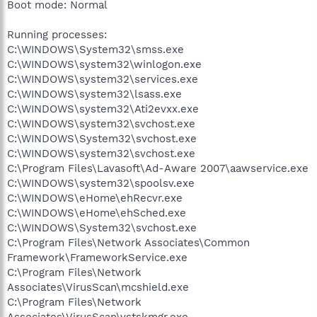
Boot mode: Normal
Running processes:
C:\WINDOWS\System32\smss.exe
C:\WINDOWS\system32\winlogon.exe
C:\WINDOWS\system32\services.exe
C:\WINDOWS\system32\lsass.exe
C:\WINDOWS\system32\Ati2evxx.exe
C:\WINDOWS\system32\svchost.exe
C:\WINDOWS\System32\svchost.exe
C:\WINDOWS\system32\svchost.exe
C:\Program Files\Lavasoft\Ad-Aware 2007\aawservice.exe
C:\WINDOWS\system32\spoolsv.exe
C:\WINDOWS\eHome\ehRecvr.exe
C:\WINDOWS\eHome\ehSched.exe
C:\WINDOWS\System32\svchost.exe
C:\Program Files\Network Associates\Common
Framework\FrameworkService.exe
C:\Program Files\Network
Associates\VirusScan\mcshield.exe
C:\Program Files\Network
Associates\VirusScan\vstskmgr.exe