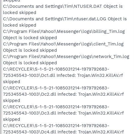
C:\Documents and Settings\Tim\NTUSER.DAT Object is
locked skipped
C:\Documents and Settings\Tim\ntuser.dat.LOG Object is
locked skipped
C:\Program Files\Yahoo!\Messenger\logs\billing_Tim.log
Object is locked skipped
C:\Program Files\Yahoo!\Messenger\logs\client_Tim.log
Object is locked skipped
C:\Program Files\Yahoo!\Messenger\logs\network_Tim.log
Object is locked skipped
C:\RECYCLER\S-1-5-21-1085031214-1979792683-
725345543-1003\Dc1.dll Infected: Trojan.Win32.KillAV.rf
skipped
C:\RECYCLER\S-1-5-21-1085031214-1979792683-
725345543-1003\Dc2.dll Infected: Trojan.Win32.KillAV.rf
skipped
C:\RECYCLER\S-1-5-21-1085031214-1979792683-
725345543-1003\Dc3.dll Infected: Trojan.Win32.KillAV.rf
skipped
C:\RECYCLER\S-1-5-21-1085031214-1979792683-
725345543-1003\Dc4.dll Infected: Trojan.Win32.KillAV.rf