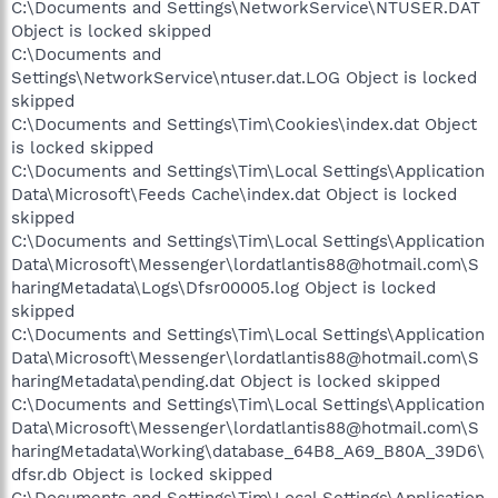
C:\Documents and Settings\NetworkService\NTUSER.DAT
Object is locked skipped
C:\Documents and
Settings\NetworkService\ntuser.dat.LOG Object is locked
skipped
C:\Documents and Settings\Tim\Cookies\index.dat Object
is locked skipped
C:\Documents and Settings\Tim\Local Settings\Application
Data\Microsoft\Feeds Cache\index.dat Object is locked
skipped
C:\Documents and Settings\Tim\Local Settings\Application
Data\Microsoft\Messenger\lordatlantis88@hotmail.com\S
haringMetadata\Logs\Dfsr00005.log Object is locked
skipped
C:\Documents and Settings\Tim\Local Settings\Application
Data\Microsoft\Messenger\lordatlantis88@hotmail.com\S
haringMetadata\pending.dat Object is locked skipped
C:\Documents and Settings\Tim\Local Settings\Application
Data\Microsoft\Messenger\lordatlantis88@hotmail.com\S
haringMetadata\Working\database_64B8_A69_B80A_39D6\
dfsr.db Object is locked skipped
C:\Documents and Settings\Tim\Local Settings\Application