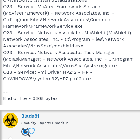
O23 - Service: McAfee Framework Service
(McAfeeFramework) - Network Associates, Inc. -
C:\Program Files\Network Associates\Common
Framework\FrameworkService.exe
O23 - Service: Network Associates McShield (McShield) -
Network Associates, Inc. - C:\Program Files\Network
Associates\VirusScan\mcshield.exe
O23 - Service: Network Associates Task Manager
(McTaskManager) - Network Associates, Inc. - C:\Program
Files\Network Associates\VirusScan\vstskmgr.exe
O23 - Service: Pml Driver HPZ12 - HP -
C:\WINDOWS\system32\HPZipm12.exe
--
End of file - 6368 bytes
Blade81
Security Expert: Emeritus