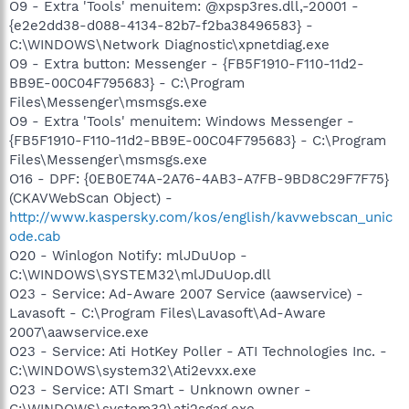
O9 - Extra 'Tools' menuitem: @xpsp3res.dll,-20001 -
{e2e2dd38-d088-4134-82b7-f2ba38496583} -
C:\WINDOWS\Network Diagnostic\xpnetdiag.exe
O9 - Extra button: Messenger - {FB5F1910-F110-11d2-
BB9E-00C04F795683} - C:\Program
Files\Messenger\msmsgs.exe
O9 - Extra 'Tools' menuitem: Windows Messenger -
{FB5F1910-F110-11d2-BB9E-00C04F795683} - C:\Program
Files\Messenger\msmsgs.exe
O16 - DPF: {0EB0E74A-2A76-4AB3-A7FB-9BD8C29F7F75}
(CKAVWebScan Object) -
http://www.kaspersky.com/kos/english/kavwebscan_unic
ode.cab
O20 - Winlogon Notify: mlJDuUop -
C:\WINDOWS\SYSTEM32\mlJDuUop.dll
O23 - Service: Ad-Aware 2007 Service (aawservice) -
Lavasoft - C:\Program Files\Lavasoft\Ad-Aware
2007\aawservice.exe
O23 - Service: Ati HotKey Poller - ATI Technologies Inc. -
C:\WINDOWS\system32\Ati2evxx.exe
O23 - Service: ATI Smart - Unknown owner -
C:\WINDOWS\system32\ati2sgag.exe