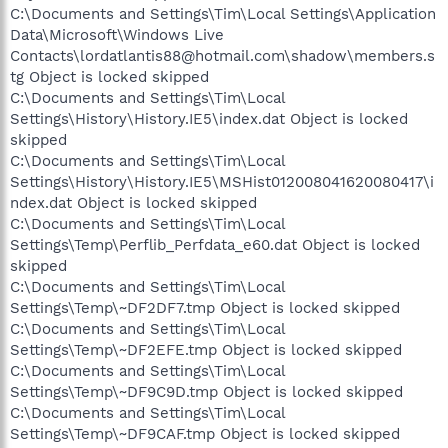
C:\Documents and Settings\Tim\Local Settings\Application
Data\Microsoft\Windows Live
Contacts\lordatlantis88@hotmail.com\shadow\members.s
tg Object is locked skipped
C:\Documents and Settings\Tim\Local
Settings\History\History.IE5\index.dat Object is locked
skipped
C:\Documents and Settings\Tim\Local
Settings\History\History.IE5\MSHist012008041620080417\i
ndex.dat Object is locked skipped
C:\Documents and Settings\Tim\Local
Settings\Temp\Perflib_Perfdata_e60.dat Object is locked
skipped
C:\Documents and Settings\Tim\Local
Settings\Temp\~DF2DF7.tmp Object is locked skipped
C:\Documents and Settings\Tim\Local
Settings\Temp\~DF2EFE.tmp Object is locked skipped
C:\Documents and Settings\Tim\Local
Settings\Temp\~DF9C9D.tmp Object is locked skipped
C:\Documents and Settings\Tim\Local
Settings\Temp\~DF9CAF.tmp Object is locked skipped