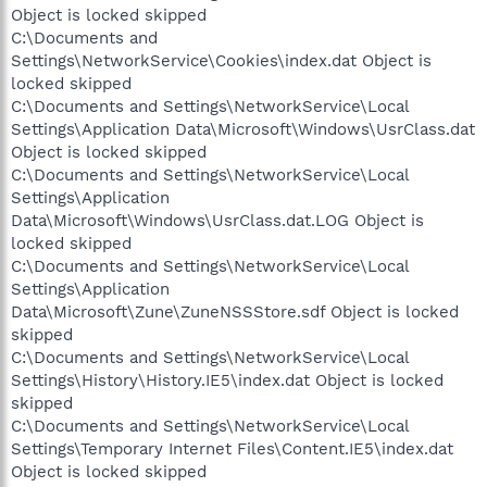
Object is locked skipped
C:\Documents and
Settings\NetworkService\Cookies\index.dat Object is
locked skipped
C:\Documents and Settings\NetworkService\Local
Settings\Application Data\Microsoft\Windows\UsrClass.dat
Object is locked skipped
C:\Documents and Settings\NetworkService\Local
Settings\Application
Data\Microsoft\Windows\UsrClass.dat.LOG Object is
locked skipped
C:\Documents and Settings\NetworkService\Local
Settings\Application
Data\Microsoft\Zune\ZuneNSSStore.sdf Object is locked
skipped
C:\Documents and Settings\NetworkService\Local
Settings\History\History.IE5\index.dat Object is locked
skipped
C:\Documents and Settings\NetworkService\Local
Settings\Temporary Internet Files\Content.IE5\index.dat
Object is locked skipped