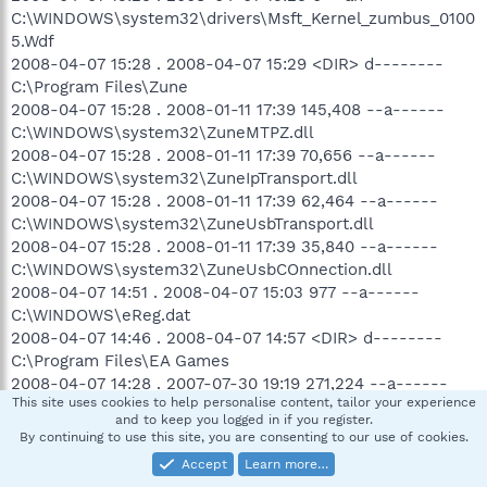
C:\WINDOWS\system32\drivers\Msft_Kernel_zumbus_0100
5.Wdf
2008-04-07 15:28 . 2008-04-07 15:29 <DIR> d--------
C:\Program Files\Zune
2008-04-07 15:28 . 2008-01-11 17:39 145,408 --a------
C:\WINDOWS\system32\ZuneMTPZ.dll
2008-04-07 15:28 . 2008-01-11 17:39 70,656 --a------
C:\WINDOWS\system32\ZuneIpTransport.dll
2008-04-07 15:28 . 2008-01-11 17:39 62,464 --a------
C:\WINDOWS\system32\ZuneUsbTransport.dll
2008-04-07 15:28 . 2008-01-11 17:39 35,840 --a------
C:\WINDOWS\system32\ZuneUsbCOnnection.dll
2008-04-07 14:51 . 2008-04-07 15:03 977 --a------
C:\WINDOWS\eReg.dat
2008-04-07 14:46 . 2008-04-07 14:57 <DIR> d--------
C:\Program Files\EA Games
2008-04-07 14:28 . 2007-07-30 19:19 271,224 --a------
This site uses cookies to help personalise content, tailor your experience
C:\WINDOWS\system32\mucltui.dll
and to keep you logged in if you register.
2008-04-07 14:28 . 2007-07-30 19:19 30,072 --a------
By continuing to use this site, you are consenting to our use of cookies.
C:\WINDOWS\system32\mucltui.dll.mui
Accept
Learn more…
2008-04-07 00:00 . 2008-04-07 00:00 <DIR> d--------