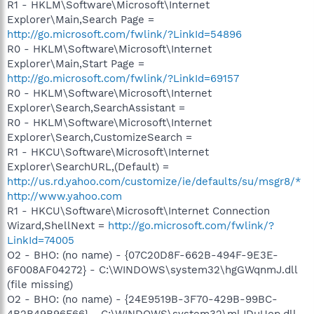
R1 - HKLM\Software\Microsoft\Internet
Explorer\Main,Search Page =
http://go.microsoft.com/fwlink/?LinkId=54896
R0 - HKLM\Software\Microsoft\Internet
Explorer\Main,Start Page =
http://go.microsoft.com/fwlink/?LinkId=69157
R0 - HKLM\Software\Microsoft\Internet
Explorer\Search,SearchAssistant =
R0 - HKLM\Software\Microsoft\Internet
Explorer\Search,CustomizeSearch =
R1 - HKCU\Software\Microsoft\Internet
Explorer\SearchURL,(Default) =
http://us.rd.yahoo.com/customize/ie/defaults/su/msgr8/*
http://www.yahoo.com
R1 - HKCU\Software\Microsoft\Internet Connection
Wizard,ShellNext =
http://go.microsoft.com/fwlink/?
LinkId=74005
O2 - BHO: (no name) - {07C20D8F-662B-494F-9E3E-
6F008AF04272} - C:\WINDOWS\system32\hgGWqnmJ.dll
(file missing)
O2 - BHO: (no name) - {24E9519B-3F70-429B-99BC-
4B2B49B96F66} - C:\WINDOWS\system32\mlJDuUop.dll