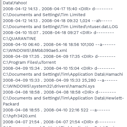
Data\Yahoo!
2008-04-12 14:13 . 2008-04-17 15:40 <DIR> d--------
C:\Documents and Settings\Tim Limited
2008-04-12 14:13 . 2008-04-18 09:32 1,024 --ah-----
C:\Documents and Settings\Tim Limited\ntuser.dat.LOG
2008-04-10 15:07 . 2008-04-18 09:27 <DIR> d--------
C:\QUARANTINE
2008-04-10 06:40 . 2008-04-16 18:56 101,100 --a------
C:\WINDOWS\BMbb390ae5.xml
2008-04-09 17:35 . 2008-04-09 17:35 <DIR> d--------
C:\Program Files\uTorrent
2008-04-09 15:34 . 2008-04-10 15:04 <DIR> d--------
C:\Documents and Settings\Tim\Application Data\Hamachi
2008-04-09 15:33 . 2008-04-09 15:33 25,280 --a------
C:\WINDOWS\system32\drivers\hamachi.sys
2008-04-08 18:58 . 2008-04-08 18:58 <DIR> d--------
C:\Documents and Settings\Tim\Application Data\Hewlett-
Packard
2008-04-08 18:55 . 2008-04-10 22:16 522 --a------
C:\hpfr3420.xml
2008-04-07 21:54 . 2008-04-07 21:54 <DIR> d--------