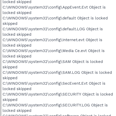
locked skipped
C:\WINDOWS\system32\config\AppEvent.Evt Object is
locked skipped
C:\WINDOWS\system32\config\default Object is locked
skipped
C:\WINDOWS\system32\config\default.LOG Object is
locked skipped
C:\WINDOWS\system32\config\Internet.evt Object is
locked skipped
C:\WINDOWS\system32\config\Media Ce.evt Object is
locked skipped
C:\WINDOWS\system32\config\SAM Object is locked
skipped
C:\WINDOWS\system32\config\SAM.LOG Object is locked
skipped
C:\WINDOWS\system32\config\SecEvent.Evt Object is
locked skipped
C:\WINDOWS\system32\config\SECURITY Object is locked
skipped
C:\WINDOWS\system32\config\SECURITY.LOG Object is
locked skipped
C:\WINDOWS\system32\config\software Object is locked