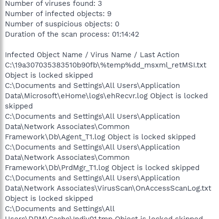
Number of viruses found: 3
Number of infected objects: 9
Number of suspicious objects: 0
Duration of the scan process: 01:14:42
Infected Object Name / Virus Name / Last Action
C:\19a307035383510b90fb\%temp%dd_msxml_retMSI.txt
Object is locked skipped
C:\Documents and Settings\All Users\Application
Data\Microsoft\eHome\logs\ehRecvr.log Object is locked
skipped
C:\Documents and Settings\All Users\Application
Data\Network Associates\Common
Framework\Db\Agent_T1.log Object is locked skipped
C:\Documents and Settings\All Users\Application
Data\Network Associates\Common
Framework\Db\PrdMgr_T1.log Object is locked skipped
C:\Documents and Settings\All Users\Application
Data\Network Associates\VirusScan\OnAccessScanLog.txt
Object is locked skipped
C:\Documents and Settings\All
Users\DRM\Cache\Indiv01.tmp Object is locked skipped