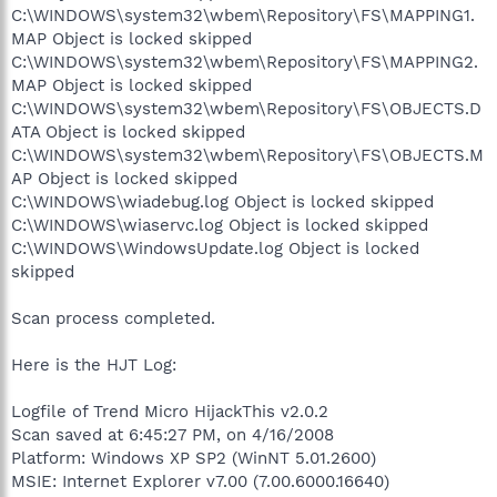
C:\WINDOWS\system32\wbem\Repository\FS\MAPPING1.
MAP Object is locked skipped
C:\WINDOWS\system32\wbem\Repository\FS\MAPPING2.
MAP Object is locked skipped
C:\WINDOWS\system32\wbem\Repository\FS\OBJECTS.D
ATA Object is locked skipped
C:\WINDOWS\system32\wbem\Repository\FS\OBJECTS.M
AP Object is locked skipped
C:\WINDOWS\wiadebug.log Object is locked skipped
C:\WINDOWS\wiaservc.log Object is locked skipped
C:\WINDOWS\WindowsUpdate.log Object is locked
skipped
Scan process completed.
Here is the HJT Log:
Logfile of Trend Micro HijackThis v2.0.2
Scan saved at 6:45:27 PM, on 4/16/2008
Platform: Windows XP SP2 (WinNT 5.01.2600)
MSIE: Internet Explorer v7.00 (7.00.6000.16640)