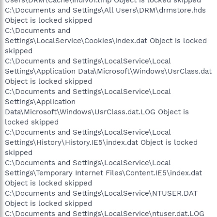
C:\Documents and Settings\All Users\DRM\drmstore.hds
Object is locked skipped
C:\Documents and
Settings\LocalService\Cookies\index.dat Object is locked
skipped
C:\Documents and Settings\LocalService\Local
Settings\Application Data\Microsoft\Windows\UsrClass.dat
Object is locked skipped
C:\Documents and Settings\LocalService\Local
Settings\Application
Data\Microsoft\Windows\UsrClass.dat.LOG Object is
locked skipped
C:\Documents and Settings\LocalService\Local
Settings\History\History.IE5\index.dat Object is locked
skipped
C:\Documents and Settings\LocalService\Local
Settings\Temporary Internet Files\Content.IE5\index.dat
Object is locked skipped
C:\Documents and Settings\LocalService\NTUSER.DAT
Object is locked skipped
C:\Documents and Settings\LocalService\ntuser.dat.LOG