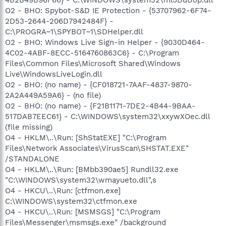
O2 - BHO: Spybot-S&D IE Protection - {53707962-6F74-
2D53-2644-206D7942484F} -
C:\PROGRA~1\SPYBOT~1\SDHelper.dll
O2 - BHO: Windows Live Sign-in Helper - {9030D464-
4C02-4ABF-8ECC-5164760863C6} - C:\Program
Files\Common Files\Microsoft Shared\Windows
Live\WindowsLiveLogin.dll
O2 - BHO: (no name) - {CF018721-7AAF-4837-9870-
2A2A449A59A6} - (no file)
O2 - BHO: (no name) - {F21B1171-7DE2-4B44-9BAA-
517DAB7EEC61} - C:\WINDOWS\system32\xxywXOec.dll
(file missing)
O4 - HKLM\..\Run: [ShStatEXE] "C:\Program
Files\Network Associates\VirusScan\SHSTAT.EXE"
/STANDALONE
O4 - HKLM\..\Run: [BMbb390ae5] Rundll32.exe
"C:\WINDOWS\system32\wmayueto.dll",s
O4 - HKCU\..\Run: [ctfmon.exe]
C:\WINDOWS\system32\ctfmon.exe
O4 - HKCU\..\Run: [MSMSGS] "C:\Program
Files\Messenger\msmsgs.exe" /background