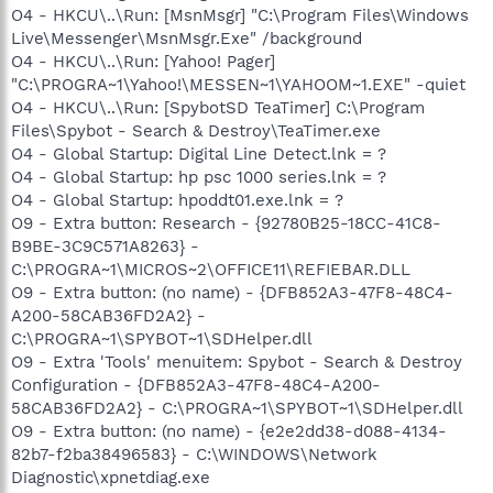
O4 - HKCU\..\Run: [MsnMsgr] "C:\Program Files\Windows
Live\Messenger\MsnMsgr.Exe" /background
O4 - HKCU\..\Run: [Yahoo! Pager]
"C:\PROGRA~1\Yahoo!\MESSEN~1\YAHOOM~1.EXE" -quiet
O4 - HKCU\..\Run: [SpybotSD TeaTimer] C:\Program
Files\Spybot - Search & Destroy\TeaTimer.exe
O4 - Global Startup: Digital Line Detect.lnk = ?
O4 - Global Startup: hp psc 1000 series.lnk = ?
O4 - Global Startup: hpoddt01.exe.lnk = ?
O9 - Extra button: Research - {92780B25-18CC-41C8-
B9BE-3C9C571A8263} -
C:\PROGRA~1\MICROS~2\OFFICE11\REFIEBAR.DLL
O9 - Extra button: (no name) - {DFB852A3-47F8-48C4-
A200-58CAB36FD2A2} -
C:\PROGRA~1\SPYBOT~1\SDHelper.dll
O9 - Extra 'Tools' menuitem: Spybot - Search & Destroy
Configuration - {DFB852A3-47F8-48C4-A200-
58CAB36FD2A2} - C:\PROGRA~1\SPYBOT~1\SDHelper.dll
O9 - Extra button: (no name) - {e2e2dd38-d088-4134-
82b7-f2ba38496583} - C:\WINDOWS\Network
Diagnostic\xpnetdiag.exe