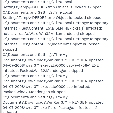
C:\Documents and Settings\Tim\Local
Settings\Temp\~DFE0D6.tmp Object is locked skipped
C:\Documents and Settings\Tim\Local
Settings\Temp\~DFE0E6.tmp Object is locked skipped
C:\Documents and Settings\Tim\Local Settings\Temporary
Internet Files\Content.IE5\BI6M4IHB\idkfa[1] Infected:
not-a-virus:AdWare.Win32.Virtumonde.okj skipped
C:\Documents and Settings\Tim\Local Settings\Temporary
Internet Files\Content.IE5\index.dat Object is locked
skipped
C:\Documents and Settings\Tim\My
Documents\Downloads\WinRar 3.71 + KEYGEN updated
04-07-2008\wrar371.exe/data0000.cab/7-4-08~1.EXE
Infected: Packed.Win32.Monder.gen skipped
C:\Documents and Settings\Tim\My
Documents\Downloads\WinRar 3.71 + KEYGEN updated
04-07-2008\wrar371.exe/data0000.cab Infected:
Packed.Win32.Monder.gen skipped
C:\Documents and Settings\Tim\My
Documents\Downloads\WinRar 3.71 + KEYGEN updated
04-07-2008\wrar371.exe Rsrc-Package: infected - 2
skipped