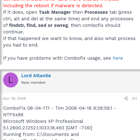
including the reboot if malware is detected.
If it does, open
Task Manager
then
Processes
tab (press
ctrl, alt and del at the same time) and end any processes
of
findstr, find, sed or swreg
, then combofix should
continue.
If that happened we want to know, and also what process
you had to end.
If you have problems with Combofix usage, see
here
Lord Atlantis
L
New member
Apr 18, 2008
#3
ComboFix 08-04-17.1 - Tim 2008-04-18 9:26:58.1 -
NTFSx86
Microsoft Windows XP Professional
5.1.2600.2.1252.1.1033.18.493 [GMT -7:00]
Running from: C:\Documents and