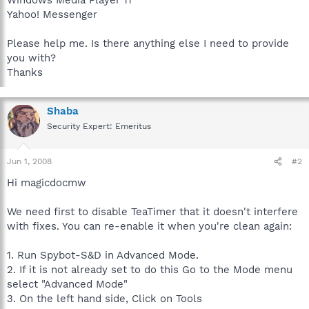
Yahoo! Messenger
Please help me. Is there anything else I need to provide
you with?
Thanks
Shaba
Security Expert: Emeritus
Jun 1, 2008
#2
Hi magicdocmw
We need first to disable TeaTimer that it doesn't interfere
with fixes. You can re-enable it when you're clean again:
1. Run Spybot-S&D in Advanced Mode.
2. If it is not already set to do this Go to the Mode menu
select "Advanced Mode"
3. On the left hand side, Click on Tools