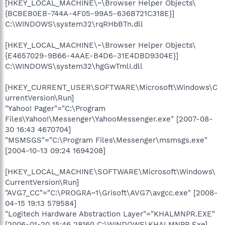
[HKEY_LOCAL_MACHINE\~\Browser Helper Objects\
{BCBEB0EB-744A-4F05-99A5-636B721C318E}]
C:\WINDOWS\system32\rqRHbBTn.dll
[HKEY_LOCAL_MACHINE\~\Browser Helper Objects\
{E4657029-9B66-4AAE-B4D6-31E4DBD9304E}]
C:\WINDOWS\system32\hgGwTmlI.dll
[HKEY_CURRENT_USER\SOFTWARE\Microsoft\Windows\C
urrentVersion\Run]
"Yahoo! Pager"="C:\Program
Files\Yahoo!\Messenger\YahooMessenger.exe" [2007-08-
30 16:43 4670704]
"MSMSGS"="C:\Program Files\Messenger\msmsgs.exe"
[2004-10-13 09:24 1694208]
[HKEY_LOCAL_MACHINE\SOFTWARE\Microsoft\Windows\
CurrentVersion\Run]
"AVG7_CC"="C:\PROGRA~1\Grisoft\AVG7\avgcc.exe" [2008-
04-15 19:13 579584]
"Logitech Hardware Abstraction Layer"="KHALMNPR.EXE"
[2006-01-20 15:46 28160 C:\WINDOWS\KHALMNPR.Exe]