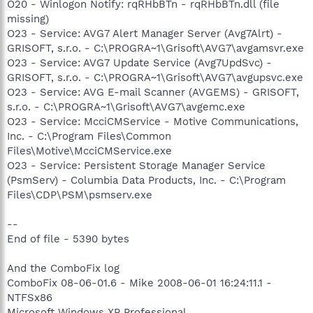
O20 - Winlogon Notify: rqRHbBTn - rqRHbBTn.dll (file
missing)
O23 - Service: AVG7 Alert Manager Server (Avg7Alrt) -
GRISOFT, s.r.o. - C:\PROGRA~1\Grisoft\AVG7\avgamsvr.exe
O23 - Service: AVG7 Update Service (Avg7UpdSvc) -
GRISOFT, s.r.o. - C:\PROGRA~1\Grisoft\AVG7\avgupsvc.exe
O23 - Service: AVG E-mail Scanner (AVGEMS) - GRISOFT,
s.r.o. - C:\PROGRA~1\Grisoft\AVG7\avgemc.exe
O23 - Service: McciCMService - Motive Communications,
Inc. - C:\Program Files\Common
Files\Motive\McciCMService.exe
O23 - Service: Persistent Storage Manager Service
(PsmServ) - Columbia Data Products, Inc. - C:\Program
Files\CDP\PSM\psmserv.exe
--
End of file - 5390 bytes
And the ComboFix log
ComboFix 08-06-01.6 - Mike 2008-06-01 16:24:11.1 -
NTFSx86
Microsoft Windows XP Professional