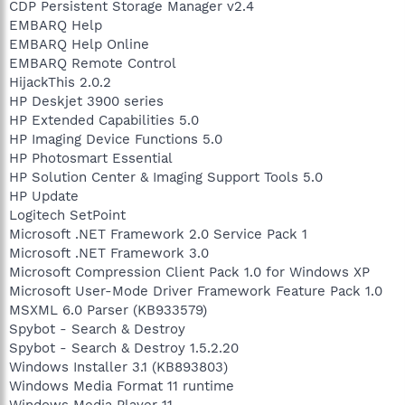
CDP Persistent Storage Manager v2.4
EMBARQ Help
EMBARQ Help Online
EMBARQ Remote Control
HijackThis 2.0.2
HP Deskjet 3900 series
HP Extended Capabilities 5.0
HP Imaging Device Functions 5.0
HP Photosmart Essential
HP Solution Center & Imaging Support Tools 5.0
HP Update
Logitech SetPoint
Microsoft .NET Framework 2.0 Service Pack 1
Microsoft .NET Framework 3.0
Microsoft Compression Client Pack 1.0 for Windows XP
Microsoft User-Mode Driver Framework Feature Pack 1.0
MSXML 6.0 Parser (KB933579)
Spybot - Search & Destroy
Spybot - Search & Destroy 1.5.2.20
Windows Installer 3.1 (KB893803)
Windows Media Format 11 runtime
Windows Media Player 11