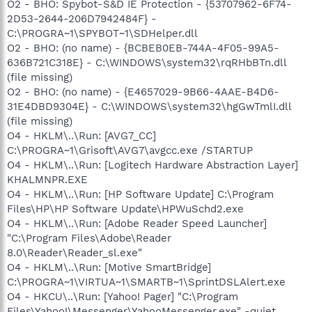
O2 - BHO: Spybot-S&D IE Protection - {53707962-6F74-
2D53-2644-206D7942484F} -
C:\PROGRA~1\SPYBOT~1\SDHelper.dll
O2 - BHO: (no name) - {BCBEB0EB-744A-4F05-99A5-
636B721C318E} - C:\WINDOWS\system32\rqRHbBTn.dll
(file missing)
O2 - BHO: (no name) - {E4657029-9B66-4AAE-B4D6-
31E4DBD9304E} - C:\WINDOWS\system32\hgGwTmlI.dll
(file missing)
O4 - HKLM\..\Run: [AVG7_CC]
C:\PROGRA~1\Grisoft\AVG7\avgcc.exe /STARTUP
O4 - HKLM\..\Run: [Logitech Hardware Abstraction Layer]
KHALMNPR.EXE
O4 - HKLM\..\Run: [HP Software Update] C:\Program
Files\HP\HP Software Update\HPWuSchd2.exe
O4 - HKLM\..\Run: [Adobe Reader Speed Launcher]
"C:\Program Files\Adobe\Reader
8.0\Reader\Reader_sl.exe"
O4 - HKLM\..\Run: [Motive SmartBridge]
C:\PROGRA~1\VIRTUA~1\SMARTB~1\SprintDSLAlert.exe
O4 - HKCU\..\Run: [Yahoo! Pager] "C:\Program
Files\Yahoo!\Messenger\YahooMessenger.exe" -quiet