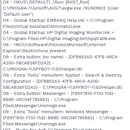
O4 - HKUS\.DEFAULT\..\Run: [AVG7_Run]
C:\PROGRA~1\Grisoft\AVG7\avgw.exe /RUNONCE (User
'Default user')
O4 - Global Startup: EMBARQ Help.lnk = C:\Program
Files\Virtual Assistant\bin\matcli.exe
O4 - Global Startup: HP Digital Imaging Monitor.lnk =
C:\Program Files\HP\Digital Imaging\bin\hpqtra08.exe
O6 - HKCU\Software\Policies\Microsoft\Internet
Explorer\Restrictions present
O9 - Extra button: (no name) - {DFB852A3-47F8-48C4-
A200-58CAB36FD2A2} -
C:\PROGRA~1\SPYBOT~1\SDHelper.dll
O9 - Extra 'Tools' menuitem: Spybot - Search & Destroy
Configuration - {DFB852A3-47F8-48C4-A200-
58CAB36FD2A2} - C:\PROGRA~1\SPYBOT~1\SDHelper.dll
O9 - Extra button: Messenger - {FB5F1910-F110-11d2-
BB9E-00C04F795683} - C:\Program
Files\Messenger\msmsgs.exe
O9 - Extra 'Tools' menuitem: Windows Messenger -
{FB5F1910-F110-11d2-BB9E-00C04F795683} - C:\Program
Files\Messenger\msmsgs.exe
O12 - Plugin for .bcf: C:\Program Files\Internet