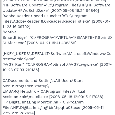
"HP Software Update"="C:\Program Files\HP\HP Software
Update\HPWuSchd2.exe" [2007-05-08 16:24 54840]
"Adobe Reader Speed Launcher"="C:\Program
Files\Adobe\Reader 8.0\Reader\Reader_sl.exe" [2008-01-
11 23:16 39792]
"Motive
SmartBridge"="C:\PROGRA~1\VIRTUA~1\SMARTB~1\SprintD
SLAlert.exe" [2006-04-21 15:41 438359]
[HKEY_USERS\.DEFAULT\Software\Microsoft\Windows\Cu
rrentVersion\Run]
"AVG7_Run"="C:\PROGRA~1\Grisoft\AVG7\avgw.exe" [2007-
10-23 07:03 219136]
C:\Documents and Settings\All Users\Start
Menu\Programs\Startup\
EMBARQ Help.lnk - C:\Program Files\Virtual
Assistant\bin\matcli.exe [2008-05-18 12:00:15 217088]
HP Digital Imaging Monitor.lnk - C:\Program
Files\HP\Digital Imaging\bin\hpqtra08.exe [2005-05-11
22:23:26 282624]