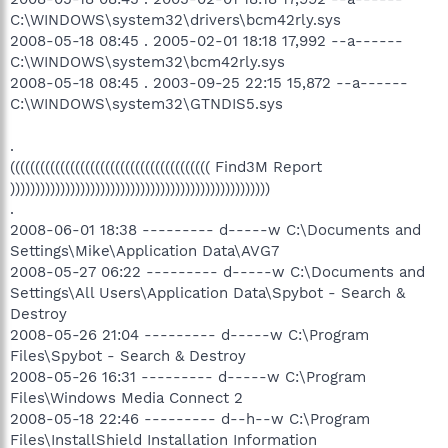
C:\WINDOWS\system32\drivers\bcm42rly.sys
2008-05-18 08:45 . 2005-02-01 18:18 17,992 --a------
C:\WINDOWS\system32\bcm42rly.sys
2008-05-18 08:45 . 2003-09-25 22:15 15,872 --a------
C:\WINDOWS\system32\GTNDIS5.sys
.
(((((((((((((((((((((((((((((((((((((((( Find3M Report
))))))))))))))))))))))))))))))))))))))))))))))))))))
.
2008-06-01 18:38 --------- d-----w C:\Documents and
Settings\Mike\Application Data\AVG7
2008-05-27 06:22 --------- d-----w C:\Documents and
Settings\All Users\Application Data\Spybot - Search &
Destroy
2008-05-26 21:04 --------- d-----w C:\Program
Files\Spybot - Search & Destroy
2008-05-26 16:31 --------- d-----w C:\Program
Files\Windows Media Connect 2
2008-05-18 22:46 --------- d--h--w C:\Program
Files\InstallShield Installation Information