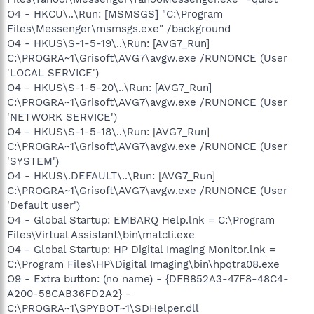
O4 - HKCU\..\Run: [MSMSGS] "C:\Program
Files\Messenger\msmsgs.exe" /background
O4 - HKUS\S-1-5-19\..\Run: [AVG7_Run]
C:\PROGRA~1\Grisoft\AVG7\avgw.exe /RUNONCE (User
'LOCAL SERVICE')
O4 - HKUS\S-1-5-20\..\Run: [AVG7_Run]
C:\PROGRA~1\Grisoft\AVG7\avgw.exe /RUNONCE (User
'NETWORK SERVICE')
O4 - HKUS\S-1-5-18\..\Run: [AVG7_Run]
C:\PROGRA~1\Grisoft\AVG7\avgw.exe /RUNONCE (User
'SYSTEM')
O4 - HKUS\.DEFAULT\..\Run: [AVG7_Run]
C:\PROGRA~1\Grisoft\AVG7\avgw.exe /RUNONCE (User
'Default user')
O4 - Global Startup: EMBARQ Help.lnk = C:\Program
Files\Virtual Assistant\bin\matcli.exe
O4 - Global Startup: HP Digital Imaging Monitor.lnk =
C:\Program Files\HP\Digital Imaging\bin\hpqtra08.exe
O9 - Extra button: (no name) - {DFB852A3-47F8-48C4-
A200-58CAB36FD2A2} -
C:\PROGRA~1\SPYBOT~1\SDHelper.dll