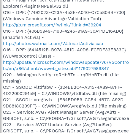
Explorer\Plugins\NPBelv32.dll
O16 - DPF: {17492023-C23A-453E-A040-C7C580BBF700}
(Windows Genuine Advantage Validation Tool) -
http://go.microsoft.com/fwlink/?linkid=39204
O16 - DPF: {406B5949-7190-4245-91A9-30A17DE16AD0}
(Snapfish Activia) -
http://photos.walmart.com/WalmartActivia.cab
O16 - DPF: {6414512B-B978-451D-A0D8-FCFDF33E833C}
(WUWebControl Class) -
http://update.microsoft.com/windowsupdate/v6/V5Contro
ls/en/x86/client/wuweb_site.cab?1179027989847
O20 - Winlogon Notify: rqRHbBTn - rqRHbBTn.dll (file
missing)
O21 - SSODL: vltdfabw - {324EE2C4-A315-4A89-87FF-
4D2200029159} - C:\WINDOWS\vltdfabw.dll (file missing)
O21 - SSODL: vregfwlx - {E64ED9B9-CCE4-4B7C-A92D-
9D8818C209FF} - C:\WINDOWS\vregfwlx.dll (file missing)
O23 - Service: AVG7 Alert Manager Server (Avg7Alrt) -
GRISOFT, s.r.o. - C:\PROGRA~1\Grisoft\AVG7\avgamsvr.exe
O23 - Service: AVG7 Update Service (Avg7UpdSvc) -
GRISOFT, s.r.o. - C:\PROGRA~1\Grisoft\AVG7\avgupsvc.exe