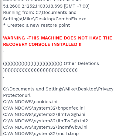
5.1.2600.2.1252.1.1033.18.699 [GMT -7:00]
Running from: C:\Documents and
Settings\Mike\Desktop\ComboFix.exe
* Created a new restore point
WARNING -THIS MACHINE DOES NOT HAVE THE
RECOVERY CONSOLE INSTALLED !!
.
((((((((((((((((((((((((((((((((((((((( Other Deletions
)))))))))))))))))))))))))))))))))))))))))))))))))
.
C:\Documents and Settings\Mike\Desktop\Privacy
Protector.url
C:\WINDOWS\cookies.ini
C:\WINDOWS\system32\bhpdnfec.ini
C:\WINDOWS\system32\IlmTwGgh.ini
C:\WINDOWS\system32\IlmTwGgh.ini2
C:\WINDOWS\system32\lndmfwbw.ini
C:\WINDOWS\system32\mcrh.tmp