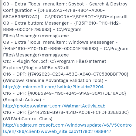
O9 - Extra 'Tools' menuitem: Spybot - Search & Destroy
Configuration - {DFB852A3-47F8-48C4-A200-
58CAB36FD2A2} - C:\PROGRA~1\SPYBOT~1\SDHelper.dll
O9 - Extra button: Messenger - {FB5F1910-F110-11d2-
BB9E-00C04F795683} - C:\Program
Files\Messenger\msmsgs.exe
O9 - Extra 'Tools' menuitem: Windows Messenger -
{FB5F1910-F110-11d2-BB9E-00C04F795683} - C:\Program
Files\Messenger\msmsgs.exe
O12 - Plugin for .bcf: C:\Program Files\Internet
Explorer\Plugins\NPBelv32.dll
O16 - DPF: {17492023-C23A-453E-A040-C7C580BBF700}
(Windows Genuine Advantage Validation Tool) -
http://go.microsoft.com/fwlink/?linkid=39204
O16 - DPF: {406B5949-7190-4245-91A9-30A17DE16AD0}
(Snapfish Activia) -
http://photos.walmart.com/WalmartActivia.cab
O16 - DPF: {6414512B-B978-451D-A0D8-FCFDF33E833C}
(WUWebControl Class) -
http://update.microsoft.com/windowsupdate/v6/V5Contro
ls/en/x86/client/wuweb_site.cab?1179027989847