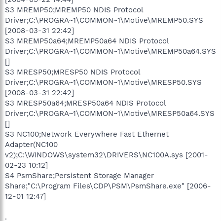
S3 MREMP50;MREMP50 NDIS Protocol
Driver;C:\PROGRA~1\COMMON~1\Motive\MREMP50.SYS
[2008-03-31 22:42]
S3 MREMP50a64;MREMP50a64 NDIS Protocol
Driver;C:\PROGRA~1\COMMON~1\Motive\MREMP50a64.SYS
[]
S3 MRESP50;MRESP50 NDIS Protocol
Driver;C:\PROGRA~1\COMMON~1\Motive\MRESP50.SYS
[2008-03-31 22:42]
S3 MRESP50a64;MRESP50a64 NDIS Protocol
Driver;C:\PROGRA~1\COMMON~1\Motive\MRESP50a64.SYS
[]
S3 NC100;Network Everywhere Fast Ethernet
Adapter(NC100
v2);C:\WINDOWS\system32\DRIVERS\NC100A.sys [2001-
02-23 10:12]
S4 PsmShare;Persistent Storage Manager
Share;"C:\Program Files\CDP\PSM\PsmShare.exe" [2006-
12-01 12:47]
.