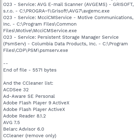
O23 - Service: AVG E-mail Scanner (AVGEMS) - GRISOFT,
s.r.o. - C:\PROGRA~1\Grisoft\AVG7\avgemc.exe
O23 - Service: McciCMService - Motive Communications,
Inc. - C:\Program Files\Common
Files\Motive\McciCMService.exe
O23 - Service: Persistent Storage Manager Service
(PsmServ) - Columbia Data Products, Inc. - C:\Program
Files\CDP\PSM\psmserv.exe
--
End of file - 5571 bytes
And the CCleaner list:
ACDSee 32
Ad-Aware SE Personal
Adobe Flash Player 9 ActiveX
Adobe Flash Player ActiveX
Adobe Reader 8.1.2
AVG 7.5
Belarc Advisor 6.0
CCleaner (remove only)