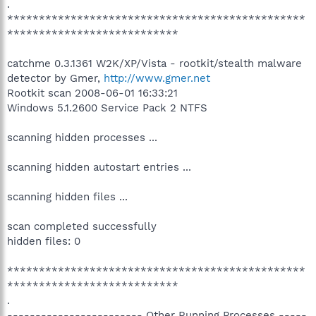
.
***********************************************
***************************
catchme 0.3.1361 W2K/XP/Vista - rootkit/stealth malware
detector by Gmer,
http://www.gmer.net
Rootkit scan 2008-06-01 16:33:21
Windows 5.1.2600 Service Pack 2 NTFS
scanning hidden processes ...
scanning hidden autostart entries ...
scanning hidden files ...
scan completed successfully
hidden files: 0
***********************************************
***************************
.
------------------------ Other Running Processes -----