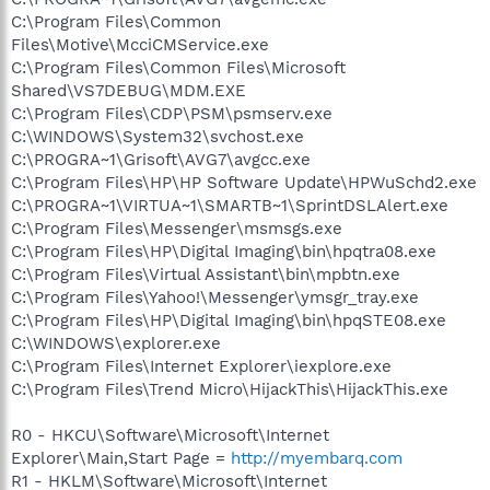
C:\Program Files\Common
Files\Motive\McciCMService.exe
C:\Program Files\Common Files\Microsoft
Shared\VS7DEBUG\MDM.EXE
C:\Program Files\CDP\PSM\psmserv.exe
C:\WINDOWS\System32\svchost.exe
C:\PROGRA~1\Grisoft\AVG7\avgcc.exe
C:\Program Files\HP\HP Software Update\HPWuSchd2.exe
C:\PROGRA~1\VIRTUA~1\SMARTB~1\SprintDSLAlert.exe
C:\Program Files\Messenger\msmsgs.exe
C:\Program Files\HP\Digital Imaging\bin\hpqtra08.exe
C:\Program Files\Virtual Assistant\bin\mpbtn.exe
C:\Program Files\Yahoo!\Messenger\ymsgr_tray.exe
C:\Program Files\HP\Digital Imaging\bin\hpqSTE08.exe
C:\WINDOWS\explorer.exe
C:\Program Files\Internet Explorer\iexplore.exe
C:\Program Files\Trend Micro\HijackThis\HijackThis.exe
R0 - HKCU\Software\Microsoft\Internet
Explorer\Main,Start Page =
http://myembarq.com
R1 - HKLM\Software\Microsoft\Internet