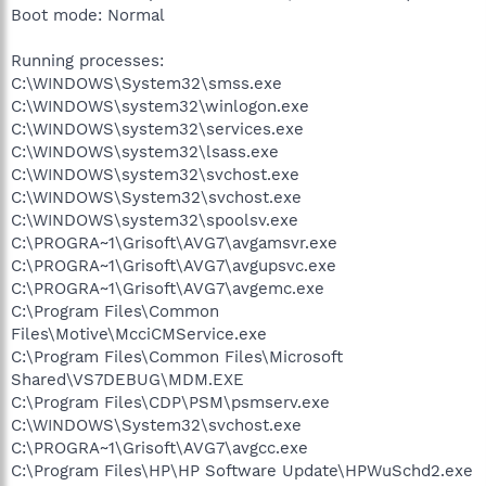
Boot mode: Normal
Running processes:
C:\WINDOWS\System32\smss.exe
C:\WINDOWS\system32\winlogon.exe
C:\WINDOWS\system32\services.exe
C:\WINDOWS\system32\lsass.exe
C:\WINDOWS\system32\svchost.exe
C:\WINDOWS\System32\svchost.exe
C:\WINDOWS\system32\spoolsv.exe
C:\PROGRA~1\Grisoft\AVG7\avgamsvr.exe
C:\PROGRA~1\Grisoft\AVG7\avgupsvc.exe
C:\PROGRA~1\Grisoft\AVG7\avgemc.exe
C:\Program Files\Common
Files\Motive\McciCMService.exe
C:\Program Files\Common Files\Microsoft
Shared\VS7DEBUG\MDM.EXE
C:\Program Files\CDP\PSM\psmserv.exe
C:\WINDOWS\System32\svchost.exe
C:\PROGRA~1\Grisoft\AVG7\avgcc.exe
C:\Program Files\HP\HP Software Update\HPWuSchd2.exe