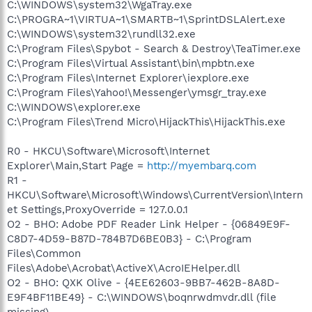
C:\WINDOWS\system32\WgaTray.exe
C:\PROGRA~1\VIRTUA~1\SMARTB~1\SprintDSLAlert.exe
C:\WINDOWS\system32\rundll32.exe
C:\Program Files\Spybot - Search & Destroy\TeaTimer.exe
C:\Program Files\Virtual Assistant\bin\mpbtn.exe
C:\Program Files\Internet Explorer\iexplore.exe
C:\Program Files\Yahoo!\Messenger\ymsgr_tray.exe
C:\WINDOWS\explorer.exe
C:\Program Files\Trend Micro\HijackThis\HijackThis.exe
R0 - HKCU\Software\Microsoft\Internet
Explorer\Main,Start Page =
http://myembarq.com
R1 -
HKCU\Software\Microsoft\Windows\CurrentVersion\Intern
et Settings,ProxyOverride = 127.0.0.1
O2 - BHO: Adobe PDF Reader Link Helper - {06849E9F-
C8D7-4D59-B87D-784B7D6BE0B3} - C:\Program
Files\Common
Files\Adobe\Acrobat\ActiveX\AcroIEHelper.dll
O2 - BHO: QXK Olive - {4EE62603-9BB7-462B-8A8D-
E9F4BF11BE49} - C:\WINDOWS\boqnrwdmvdr.dll (file
missing)