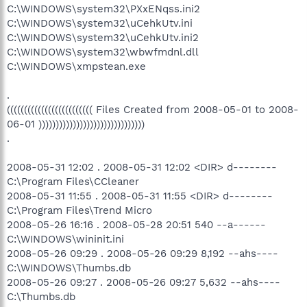
C:\WINDOWS\system32\PXxENqss.ini2
C:\WINDOWS\system32\uCehkUtv.ini
C:\WINDOWS\system32\uCehkUtv.ini2
C:\WINDOWS\system32\wbwfmdnl.dll
C:\WINDOWS\xmpstean.exe
.
((((((((((((((((((((((((( Files Created from 2008-05-01 to 2008-
06-01 )))))))))))))))))))))))))))))))
.
2008-05-31 12:02 . 2008-05-31 12:02 <DIR> d--------
C:\Program Files\CCleaner
2008-05-31 11:55 . 2008-05-31 11:55 <DIR> d--------
C:\Program Files\Trend Micro
2008-05-26 16:16 . 2008-05-28 20:51 540 --a------
C:\WINDOWS\wininit.ini
2008-05-26 09:29 . 2008-05-26 09:29 8,192 --ahs----
C:\WINDOWS\Thumbs.db
2008-05-26 09:27 . 2008-05-26 09:27 5,632 --ahs----
C:\Thumbs.db