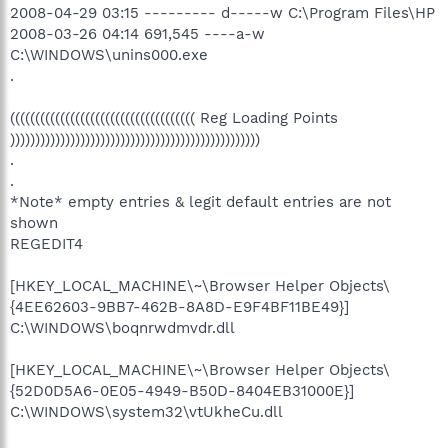
2008-04-29 03:15 --------- d-----w C:\Program Files\HP
2008-03-26 04:14 691,545 ----a-w
C:\WINDOWS\unins000.exe
.
((((((((((((((((((((((((((((((((((((( Reg Loading Points
))))))))))))))))))))))))))))))))))))))))))))))))))
.
.
*Note* empty entries & legit default entries are not
shown
REGEDIT4
[HKEY_LOCAL_MACHINE\~\Browser Helper Objects\
{4EE62603-9BB7-462B-8A8D-E9F4BF11BE49}]
C:\WINDOWS\boqnrwdmvdr.dll
[HKEY_LOCAL_MACHINE\~\Browser Helper Objects\
{52D0D5A6-0E05-4949-B50D-8404EB31000E}]
C:\WINDOWS\system32\vtUkheCu.dll