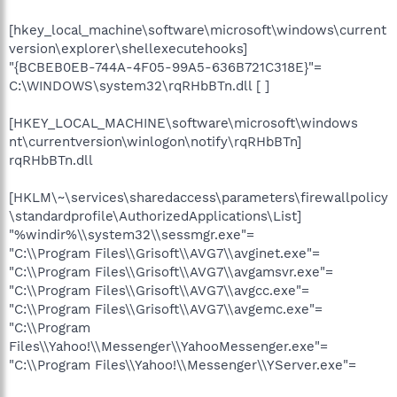
[hkey_local_machine\software\microsoft\windows\current
version\explorer\shellexecutehooks]
"{BCBEB0EB-744A-4F05-99A5-636B721C318E}"=
C:\WINDOWS\system32\rqRHbBTn.dll [ ]
[HKEY_LOCAL_MACHINE\software\microsoft\windows
nt\currentversion\winlogon\notify\rqRHbBTn]
rqRHbBTn.dll
[HKLM\~\services\sharedaccess\parameters\firewallpolicy
\standardprofile\AuthorizedApplications\List]
"%windir%\\system32\\sessmgr.exe"=
"C:\\Program Files\\Grisoft\\AVG7\\avginet.exe"=
"C:\\Program Files\\Grisoft\\AVG7\\avgamsvr.exe"=
"C:\\Program Files\\Grisoft\\AVG7\\avgcc.exe"=
"C:\\Program Files\\Grisoft\\AVG7\\avgemc.exe"=
"C:\\Program
Files\\Yahoo!\\Messenger\\YahooMessenger.exe"=
"C:\\Program Files\\Yahoo!\\Messenger\\YServer.exe"=