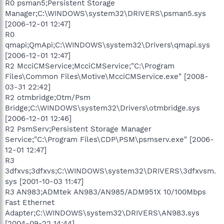
R0 psman5;Persistent Storage
Manager;C:\WINDOWS\system32\DRIVERS\psman5.sys
[2006-12-01 12:47]
R0
qmapi;QmApi;C:\WINDOWS\system32\Drivers\qmapi.sys
[2006-12-01 12:47]
R2 McciCMService;McciCMService;"C:\Program
Files\Common Files\Motive\McciCMService.exe" [2008-
03-31 22:42]
R2 otmbridge;Otm/Psm
Bridge;C:\WINDOWS\system32\Drivers\otmbridge.sys
[2006-12-01 12:46]
R2 PsmServ;Persistent Storage Manager
Service;"C:\Program Files\CDP\PSM\psmserv.exe" [2006-
12-01 12:47]
R3
3dfxvs;3dfxvs;C:\WINDOWS\system32\DRIVERS\3dfxvsm.
sys [2001-10-03 11:47]
R3 AN983;ADMtek AN983/AN985/ADM951X 10/100Mbps
Fast Ethernet
Adapter;C:\WINDOWS\system32\DRIVERS\AN983.sys
[2004-09-22 14:44]