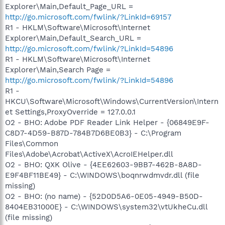
Explorer\Main,Default_Page_URL =
http://go.microsoft.com/fwlink/?LinkId=69157
R1 - HKLM\Software\Microsoft\Internet
Explorer\Main,Default_Search_URL =
http://go.microsoft.com/fwlink/?LinkId=54896
R1 - HKLM\Software\Microsoft\Internet
Explorer\Main,Search Page =
http://go.microsoft.com/fwlink/?LinkId=54896
R1 -
HKCU\Software\Microsoft\Windows\CurrentVersion\Intern
et Settings,ProxyOverride = 127.0.0.1
O2 - BHO: Adobe PDF Reader Link Helper - {06849E9F-
C8D7-4D59-B87D-784B7D6BE0B3} - C:\Program
Files\Common
Files\Adobe\Acrobat\ActiveX\AcroIEHelper.dll
O2 - BHO: QXK Olive - {4EE62603-9BB7-462B-8A8D-
E9F4BF11BE49} - C:\WINDOWS\boqnrwdmvdr.dll (file
missing)
O2 - BHO: (no name) - {52D0D5A6-0E05-4949-B50D-
8404EB31000E} - C:\WINDOWS\system32\vtUkheCu.dll
(file missing)