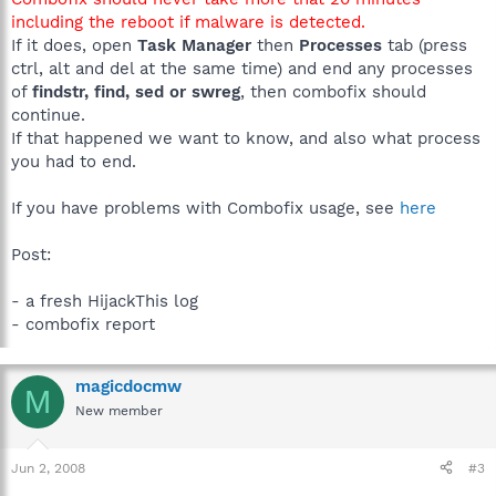
including the reboot if malware is detected.
If it does, open
Task Manager
then
Processes
tab (press
ctrl, alt and del at the same time) and end any processes
of
findstr, find, sed or swreg
, then combofix should
continue.
If that happened we want to know, and also what process
you had to end.
If you have problems with Combofix usage, see
here
Post:
- a fresh HijackThis log
- combofix report
magicdocmw
M
New member
Jun 2, 2008
#3