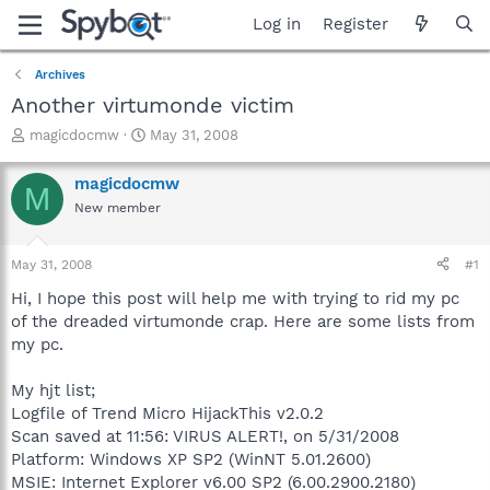
Log in
Register
Archives
Another virtumonde victim
T
S
magicdocmw
May 31, 2008
h
t
r
a
magicdocmw
M
e
r
New member
a
t
d
d
s
a
May 31, 2008
#1
t
t
a
e
Hi, I hope this post will help me with trying to rid my pc
r
of the dreaded virtumonde crap. Here are some lists from
t
my pc.
e
r
My hjt list;
Logfile of Trend Micro HijackThis v2.0.2
Scan saved at 11:56: VIRUS ALERT!, on 5/31/2008
Platform: Windows XP SP2 (WinNT 5.01.2600)
MSIE: Internet Explorer v6.00 SP2 (6.00.2900.2180)