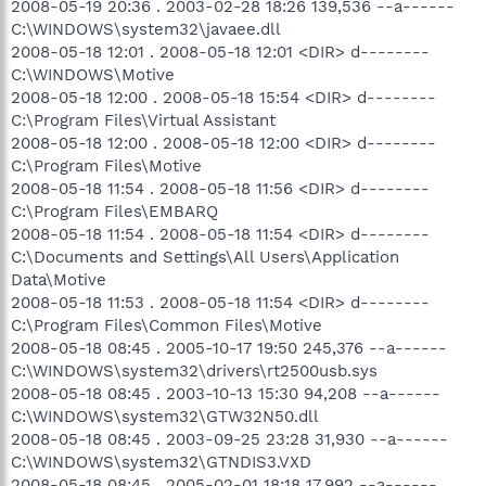
2008-05-19 20:36 . 2003-02-28 18:26 139,536 --a------
C:\WINDOWS\system32\javaee.dll
2008-05-18 12:01 . 2008-05-18 12:01 <DIR> d--------
C:\WINDOWS\Motive
2008-05-18 12:00 . 2008-05-18 15:54 <DIR> d--------
C:\Program Files\Virtual Assistant
2008-05-18 12:00 . 2008-05-18 12:00 <DIR> d--------
C:\Program Files\Motive
2008-05-18 11:54 . 2008-05-18 11:56 <DIR> d--------
C:\Program Files\EMBARQ
2008-05-18 11:54 . 2008-05-18 11:54 <DIR> d--------
C:\Documents and Settings\All Users\Application
Data\Motive
2008-05-18 11:53 . 2008-05-18 11:54 <DIR> d--------
C:\Program Files\Common Files\Motive
2008-05-18 08:45 . 2005-10-17 19:50 245,376 --a------
C:\WINDOWS\system32\drivers\rt2500usb.sys
2008-05-18 08:45 . 2003-10-13 15:30 94,208 --a------
C:\WINDOWS\system32\GTW32N50.dll
2008-05-18 08:45 . 2003-09-25 23:28 31,930 --a------
C:\WINDOWS\system32\GTNDIS3.VXD
2008-05-18 08:45 . 2005-02-01 18:18 17,992 --a------