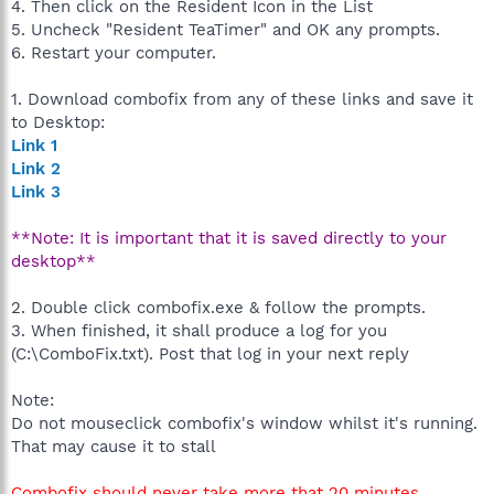
4. Then click on the Resident Icon in the List
5. Uncheck "Resident TeaTimer" and OK any prompts.
6. Restart your computer.
1. Download combofix from any of these links and save it
to Desktop:
Link 1
Link 2
Link 3
**Note: It is important that it is saved directly to your
desktop**
2. Double click combofix.exe & follow the prompts.
3. When finished, it shall produce a log for you
(C:\ComboFix.txt). Post that log in your next reply
Note:
Do not mouseclick combofix's window whilst it's running.
That may cause it to stall
Combofix should never take more that 20 minutes