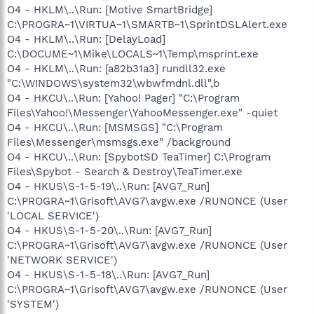
O4 - HKLM\..\Run: [Motive SmartBridge]
C:\PROGRA~1\VIRTUA~1\SMARTB~1\SprintDSLAlert.exe
O4 - HKLM\..\Run: [DelayLoad]
C:\DOCUME~1\Mike\LOCALS~1\Temp\msprint.exe
O4 - HKLM\..\Run: [a82b31a3] rundll32.exe
"C:\WINDOWS\system32\wbwfmdnl.dll",b
O4 - HKCU\..\Run: [Yahoo! Pager] "C:\Program
Files\Yahoo!\Messenger\YahooMessenger.exe" -quiet
O4 - HKCU\..\Run: [MSMSGS] "C:\Program
Files\Messenger\msmsgs.exe" /background
O4 - HKCU\..\Run: [SpybotSD TeaTimer] C:\Program
Files\Spybot - Search & Destroy\TeaTimer.exe
O4 - HKUS\S-1-5-19\..\Run: [AVG7_Run]
C:\PROGRA~1\Grisoft\AVG7\avgw.exe /RUNONCE (User
'LOCAL SERVICE')
O4 - HKUS\S-1-5-20\..\Run: [AVG7_Run]
C:\PROGRA~1\Grisoft\AVG7\avgw.exe /RUNONCE (User
'NETWORK SERVICE')
O4 - HKUS\S-1-5-18\..\Run: [AVG7_Run]
C:\PROGRA~1\Grisoft\AVG7\avgw.exe /RUNONCE (User
'SYSTEM')