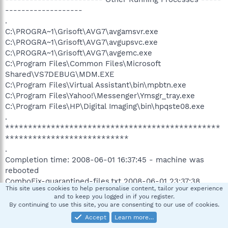
-------------------
.
C:\PROGRA~1\Grisoft\AVG7\avgamsvr.exe
C:\PROGRA~1\Grisoft\AVG7\avgupsvc.exe
C:\PROGRA~1\Grisoft\AVG7\avgemc.exe
C:\Program Files\Common Files\Microsoft
Shared\VS7DEBUG\MDM.EXE
C:\Program Files\Virtual Assistant\bin\mpbtn.exe
C:\Program Files\Yahoo!\Messenger\Ymsgr_tray.exe
C:\Program Files\HP\Digital Imaging\bin\hpqste08.exe
.
***********************************************
***************************
.
Completion time: 2008-06-01 16:37:45 - machine was
rebooted
ComboFix-quarantined-files.txt 2008-06-01 23:37:38
This site uses cookies to help personalise content, tailor your experience
and to keep you logged in if you register.
Pre-Run: 6,132,424,704 bytes free
By continuing to use this site, you are consenting to our use of cookies.
Post-Run: 6,497,656,832 bytes free
Accept
Learn more…