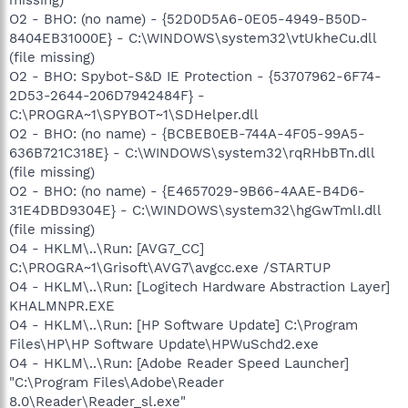
O2 - BHO: (no name) - {52D0D5A6-0E05-4949-B50D-
8404EB31000E} - C:\WINDOWS\system32\vtUkheCu.dll
(file missing)
O2 - BHO: Spybot-S&D IE Protection - {53707962-6F74-
2D53-2644-206D7942484F} -
C:\PROGRA~1\SPYBOT~1\SDHelper.dll
O2 - BHO: (no name) - {BCBEB0EB-744A-4F05-99A5-
636B721C318E} - C:\WINDOWS\system32\rqRHbBTn.dll
(file missing)
O2 - BHO: (no name) - {E4657029-9B66-4AAE-B4D6-
31E4DBD9304E} - C:\WINDOWS\system32\hgGwTmlI.dll
(file missing)
O4 - HKLM\..\Run: [AVG7_CC]
C:\PROGRA~1\Grisoft\AVG7\avgcc.exe /STARTUP
O4 - HKLM\..\Run: [Logitech Hardware Abstraction Layer]
KHALMNPR.EXE
O4 - HKLM\..\Run: [HP Software Update] C:\Program
Files\HP\HP Software Update\HPWuSchd2.exe
O4 - HKLM\..\Run: [Adobe Reader Speed Launcher]
"C:\Program Files\Adobe\Reader
8.0\Reader\Reader_sl.exe"