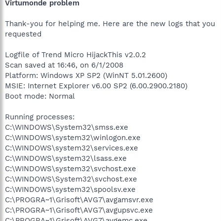
Virtumonde problem
Thank-you for helping me. Here are the new logs that you
requested
Logfile of Trend Micro HijackThis v2.0.2
Scan saved at 16:46, on 6/1/2008
Platform: Windows XP SP2 (WinNT 5.01.2600)
MSIE: Internet Explorer v6.00 SP2 (6.00.2900.2180)
Boot mode: Normal
Running processes:
C:\WINDOWS\System32\smss.exe
C:\WINDOWS\system32\winlogon.exe
C:\WINDOWS\system32\services.exe
C:\WINDOWS\system32\lsass.exe
C:\WINDOWS\system32\svchost.exe
C:\WINDOWS\System32\svchost.exe
C:\WINDOWS\system32\spoolsv.exe
C:\PROGRA~1\Grisoft\AVG7\avgamsvr.exe
C:\PROGRA~1\Grisoft\AVG7\avgupsvc.exe
C:\PROGRA~1\Grisoft\AVG7\avgemc.exe