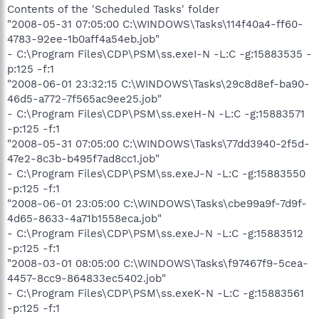
Contents of the 'Scheduled Tasks' folder
"2008-05-31 07:05:00 C:\WINDOWS\Tasks\114f40a4-ff60-
4783-92ee-1b0aff4a54eb.job"
- C:\Program Files\CDP\PSM\ss.exeI-N -L:C -g:15883535 -
p:125 -f:1
"2008-06-01 23:32:15 C:\WINDOWS\Tasks\29c8d8ef-ba90-
46d5-a772-7f565ac9ee25.job"
- C:\Program Files\CDP\PSM\ss.exeH-N -L:C -g:15883571
-p:125 -f:1
"2008-05-31 07:05:00 C:\WINDOWS\Tasks\77dd3940-2f5d-
47e2-8c3b-b495f7ad8cc1.job"
- C:\Program Files\CDP\PSM\ss.exeJ-N -L:C -g:15883550
-p:125 -f:1
"2008-06-01 23:05:00 C:\WINDOWS\Tasks\cbe99a9f-7d9f-
4d65-8633-4a71b1558eca.job"
- C:\Program Files\CDP\PSM\ss.exeJ-N -L:C -g:15883512
-p:125 -f:1
"2008-03-01 08:05:00 C:\WINDOWS\Tasks\f97467f9-5cea-
4457-8cc9-864833ec5402.job"
- C:\Program Files\CDP\PSM\ss.exeK-N -L:C -g:15883561
-p:125 -f:1