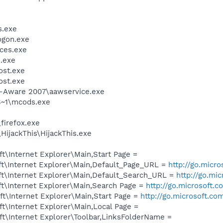
.exe
gon.exe
ces.exe
.exe
st.exe
st.exe
d-Aware 2007\aawservice.exe
~1\mcods.exe
firefox.exe
HijackThis\HijackThis.exe
\Internet Explorer\Main,Start Page =
t\Internet Explorer\Main,Default_Page_URL =
http://go.micr
t\Internet Explorer\Main,Default_Search_URL =
http://go.mi
t\Internet Explorer\Main,Search Page =
http://go.microsoft.
t\Internet Explorer\Main,Start Page =
http://go.microsoft.co
t\Internet Explorer\Main,Local Page =
t\Internet Explorer\Toolbar,LinksFolderName =