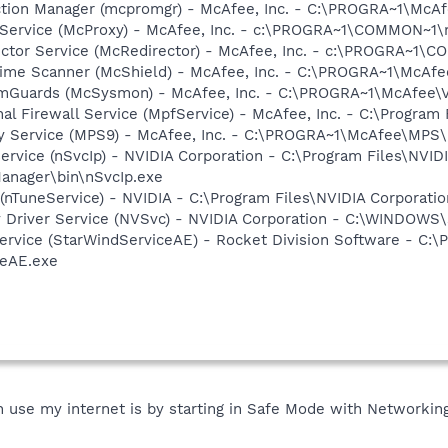
ction Manager (mcpromgr) - McAfee, Inc. - C:\PROGRA~1\Mc
 Service (McProxy) - McAfee, Inc. - c:\PROGRA~1\COMMON~1
ector Service (McRedirector) - McAfee, Inc. - c:\PROGRA~1\
time Scanner (McShield) - McAfee, Inc. - C:\PROGRA~1\McAf
emGuards (McSysmon) - McAfee, Inc. - C:\PROGRA~1\McAfee
al Firewall Service (MpfService) - McAfee, Inc. - C:\Progra
cy Service (MPS9) - McAfee, Inc. - C:\PROGRA~1\McAfee\MPS
ervice (nSvcIp) - NVIDIA Corporation - C:\Program Files\NVID
anager\bin\nSvcIp.exe
 (nTuneService) - NVIDIA - C:\Program Files\NVIDIA Corporati
ay Driver Service (NVSvc) - NVIDIA Corporation - C:\WINDOW
ervice (StarWindServiceAE) - Rocket Division Software - C:\P
ceAE.exe
use my internet is by starting in Safe Mode with Networking, I