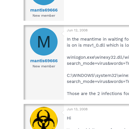
mantis69666
New member
Jun 12, 2008
M
In the meantime in waiting for
is on is msv1_0.dll which is
winlogon.exe\winexy32.dll/wi
mantis69666
search_mode=virus&words=Tro
New member
C:\WINDOWS\system32\winexy
search_mode=virus&words=Tro
Those are the 2 infections fo
Jun 13, 2008
Hi