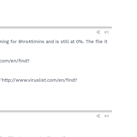
#3
ing for 8hrs45mins and is still at 0%. The file it
.com/en/find?
ttp://www.viruslist.com/en/find?
#4