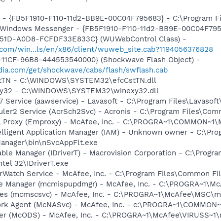
r - {FB5F1910-F110-11d2-BB9E-00C04F795683} - C:\Program 
m: Windows Messenger - {FB5F1910-F110-11d2-BB9E-00C04F79
451D-A0D8-FCFDF33E833C} (WUWebControl Class) -
.com/win...ls/en/x86/client/wuweb_site.cab?1194056376828
11CF-96B8-444553540000} (Shockwave Flash Object) -
ia.com/get/shockwave/cabs/flash/swflash.cab
CstTN - C:\WINDOWS\SYSTEM32\efcCstTN.dll
exy32 - C:\WINDOWS\SYSTEM32\winexy32.dll
 Service (aawservice) - Lavasoft - C:\Program Files\Lavaso
duler2 Service (AcrSch2Svc) - Acronis - C:\Program Files\C
il Proxy (Emproxy) - McAfee, Inc. - C:\PROGRA~1\COMMON~1
elligent Application Manager (IAM) - Unknown owner - C:\Pro
anager\bin\nSvcAppFlt.exe
 Table Manager (IDriverT) - Macrovision Corporation - C:\Prog
ntel 32\IDriverT.exe
rWatch Service - McAfee, Inc. - C:\Program Files\Common 
te Manager (mcmispupdmgr) - McAfee, Inc. - C:\PROGRA~1\
ices (mcmscsvc) - McAfee, Inc. - C:\PROGRA~1\McAfee\MSC\
ork Agent (McNASvc) - McAfee, Inc. - c:\PROGRA~1\COMMON
ner (McODS) - McAfee, Inc. - C:\PROGRA~1\McAfee\VIRUSS~1