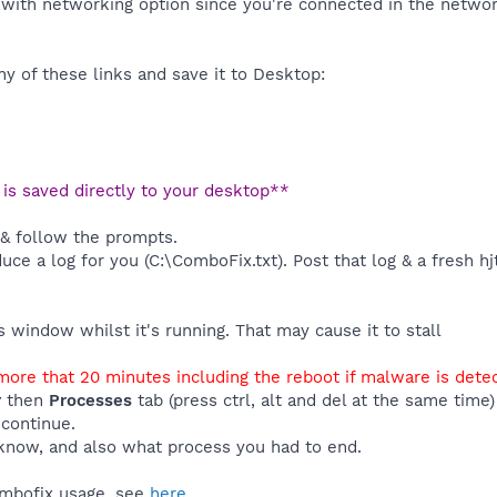
with networking option since you're connected in the network
y of these links and save it to Desktop:
t is saved directly to your desktop**
 & follow the prompts.
duce a log for you (C:\ComboFix.txt). Post that log & a fresh hj
window whilst it's running. That may cause it to stall
ore that 20 minutes including the reboot if malware is dete
r
then
Processes
tab (press ctrl, alt and del at the same tim
 continue.
know, and also what process you had to end.
ombofix usage, see
here