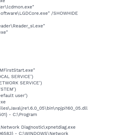
exe"
ger\lcdmon.exe"
s Software\LGDCore.exe" /SHOWHIDE
eader\Reader_sl.exe"
exe"
FirstStart.exe"
OCAL SERVICE')
NETWORK SERVICE')
YSTEM')
fault user')
exe
es\Java\jre1.6.0_05\bin\npjpi160_05.dll
01} - C:\Program
Network Diagnostic\xpnetdiag.exe
8496583} - C:\WINDOWS\Network