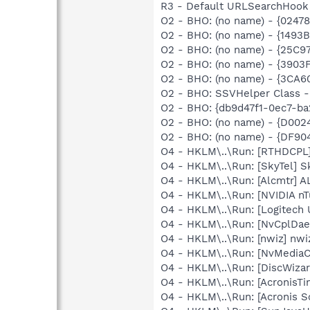
R3 - Default URLSearchHook 
O2 - BHO: (no name) - {0247
O2 - BHO: (no name) - {14
O2 - BHO: (no name) - {25C9
O2 - BHO: (no name) - {3903
O2 - BHO: (no name) - {3CA
O2 - BHO: SSVHelper Class -
O2 - BHO: {db9d47f1-0ec7-b
O2 - BHO: (no name) - {D00
O2 - BHO: (no name) - {DF9
O4 - HKLM\..\Run: [RTHDCP
O4 - HKLM\..\Run: [SkyTel] S
O4 - HKLM\..\Run: [Alcmtr] 
O4 - HKLM\..\Run: [NVIDIA nT
O4 - HKLM\..\Run: [Logitech 
O4 - HKLM\..\Run: [NvCplDa
O4 - HKLM\..\Run: [nwiz] nwiz
O4 - HKLM\..\Run: [NvMedia
O4 - HKLM\..\Run: [DiscWizar
O4 - HKLM\..\Run: [AcronisT
O4 - HKLM\..\Run: [Acronis 