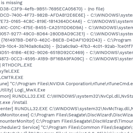
is missing
8D38-C3F9-4efb-9B51-7695ECA05670} - (no file)
93BDCD-7400-4F73-982B-AFDAB12E6E6E} - C:\WINDOWS\syst
7E73-0165-4C8C-819E-1B14364DC4A6} - C:\WINDOWS\system32\
FA1C-C01C-475E-B455-CA2511DD6D9A} - C:\WINDOWS\system32\
60057-9277-49C0-8D64-280DBAD9C3E1} - C:\WINDOWS\syste
 {761497BB-D6F0-462C-B6EB-D4DAF1D92D43} - C:\Program File
a29-10c4-3b740a9c6a2b} - {b2a6c9a0-47b3-4c01-92ab-7ce01f
24D51-61B6-4E92-9026-651BD92CC469} - C:\WINDOWS\system3
04873-0CC3-4595-A1B9-BF16BA9FA09C} - C:\WINDOWS\system3
L] RTHDCPL.EXE
kyTel.EXE
ALCMTR.EXE
une] "C:\Program Files\NVIDIA Corporation\nTune\nTuneCmd.e
Utility] Logi_MwX.Exe
emon] RUNDLL32.EXE C:\WINDOWS\system32\NvCpl.dll,NvSta
.exe /install
Center] RUNDLL32.EXE C:\WINDOWS\system32\NvMcTray.dll,Nv
dMonitor.exe] C:\Program Files\Seagate\DiscWizard\DiscWiza
imounterMonitor] C:\Program Files\Seagate\DiscWizard\Timou
Scheduler2 Service] "C:\Program Files\Common Files\Seagate