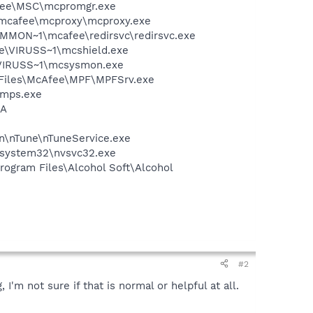
Afee\MSC\mcpromgr.exe
\mcafee\mcproxy\mcproxy.exe
COMMON~1\mcafee\redirsvc\redirsvc.exe
ee\VIRUSS~1\mcshield.exe
\VIRUSS~1\mcsysmon.exe
m Files\McAfee\MPF\MPFSrv.exe
\mps.exe
IA
on\nTune\nTuneService.exe
S\system32\nvsvc32.exe
rogram Files\Alcohol Soft\Alcohol
#2
'm not sure if that is normal or helpful at all.