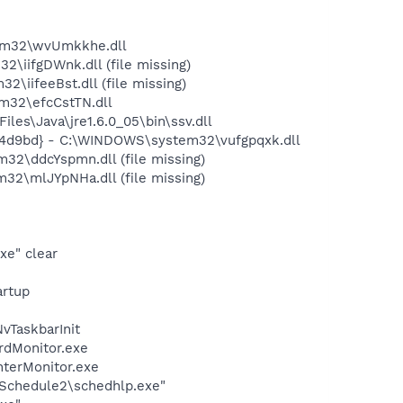
em32\wvUmkkhe.dll
iifgDWnk.dll (file missing)
iifeeBst.dll (file missing)
m32\efcCstTN.dll
s\Java\jre1.6.0_05\bin\ssv.dll
74d9bd} - C:\WINDOWS\system32\vufgpqxk.dll
2\ddcYspmn.dll (file missing)
2\mlJYpNHa.dll (file missing)
xe" clear
rtup
TaskbarInit
rdMonitor.exe
nterMonitor.exe
\Schedule2\schedhlp.exe"