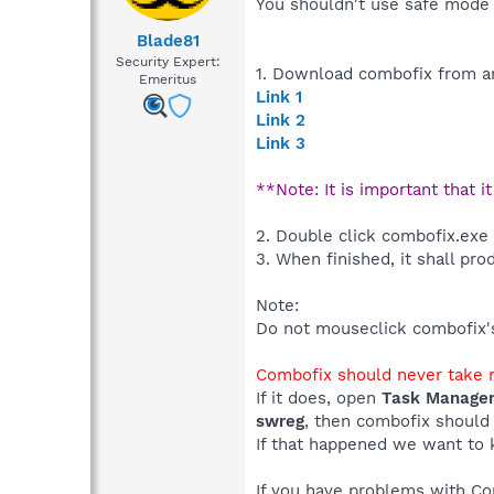
You shouldn't use safe mode 
Blade81
Security Expert:
1. Download combofix from an
Emeritus
Link 1
Link 2
Link 3
**Note: It is important that i
2. Double click combofix.exe
3. When finished, it shall pro
Note:
Do not mouseclick combofix's 
Combofix should never take m
If it does, open
Task Manage
swreg
, then combofix should
If that happened we want to 
If you have problems with C