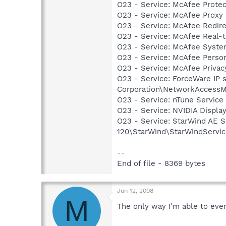
O23 - Service: McAfee Prote
O23 - Service: McAfee Proxy
O23 - Service: McAfee Redir
O23 - Service: McAfee Real-
O23 - Service: McAfee Syst
O23 - Service: McAfee Person
O23 - Service: McAfee Priva
O23 - Service: ForceWare IP s
Corporation\NetworkAccessM
O23 - Service: nTune Service
O23 - Service: NVIDIA Displ
O23 - Service: StarWind AE S
120\StarWind\StarWindServi
--
End of file - 8369 bytes
Jun 12, 2008
M
The only way I'm able to even 