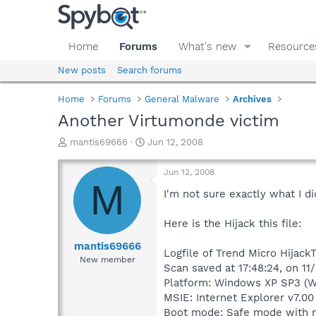
Home
Forums
What's new
Resource
New posts
Search forums
Home
Forums
General Malware
Archives
Another Virtumonde victim
T
S
mantis69666
Jun 12, 2008
h
t
r
a
Jun 12, 2008
e
r
M
a
t
I'm not sure exactly what I di
d
d
s
a
Here is the Hijack this file:
t
t
a
e
mantis69666
Logfile of Trend Micro HijackT
r
New member
Scan saved at 17:48:24, on 1
t
e
Platform: Windows XP SP3 (W
r
MSIE: Internet Explorer v7.00
Boot mode: Safe mode with 