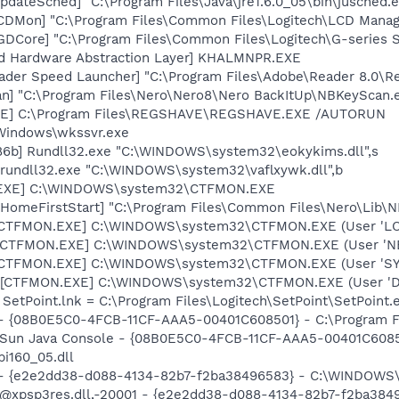
dateSched] "C:\Program Files\Java\jre1.6.0_05\bin\jusched.
LCDMon] "C:\Program Files\Common Files\Logitech\LCD Mana
LGDCore] "C:\Program Files\Common Files\Logitech\G-serie
nd Hardware Abstraction Layer] KHALMNPR.EXE
ader Speed Launcher] "C:\Program Files\Adobe\Reader 8.0\R
n] "C:\Program Files\Nero\Nero8\Nero BackItUp\NBKeyScan.
VE] C:\Program Files\REGSHAVE\REGSHAVE.EXE /AUTORUN
\Windows\wkssvr.exe
86b] Rundll32.exe "C:\WINDOWS\system32\eokykims.dll",s
 rundll32.exe "C:\WINDOWS\system32\vaflxywk.dll",b
.EXE] C:\WINDOWS\system32\CTFMON.EXE
HomeFirstStart] "C:\Program Files\Common Files\Nero\Lib\NM
: [CTFMON.EXE] C:\WINDOWS\system32\CTFMON.EXE (User 'L
: [CTFMON.EXE] C:\WINDOWS\system32\CTFMON.EXE (User '
: [CTFMON.EXE] C:\WINDOWS\system32\CTFMON.EXE (User 'S
 [CTFMON.EXE] C:\WINDOWS\system32\CTFMON.EXE (User 'De
 SetPoint.lnk = C:\Program Files\Logitech\SetPoint\SetPoint.
 - {08B0E5C0-4FCB-11CF-AAA5-00401C608501} - C:\Program Fil
: Sun Java Console - {08B0E5C0-4FCB-11CF-AAA5-00401C6085
pi160_05.dll
) - {e2e2dd38-d088-4134-82b7-f2ba38496583} - C:\WINDOWS\
m: @xpsp3res.dll,-20001 - {e2e2dd38-d088-4134-82b7-f2ba3