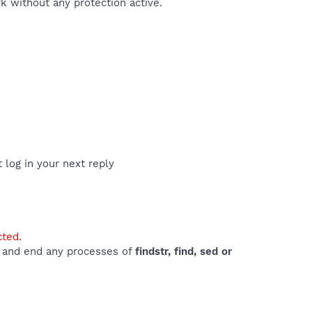
 without any protection active.
t log in your next reply
cted.
e) and end any processes of
findstr, find, sed or