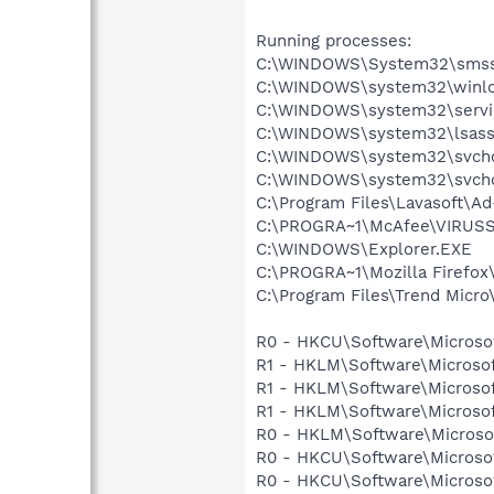
Running processes:
C:\WINDOWS\System32\smss
C:\WINDOWS\system32\winlo
C:\WINDOWS\system32\servi
C:\WINDOWS\system32\lsass
C:\WINDOWS\system32\svcho
C:\WINDOWS\system32\svcho
C:\Program Files\Lavasoft\A
C:\PROGRA~1\McAfee\VIRUSS
C:\WINDOWS\Explorer.EXE
C:\PROGRA~1\Mozilla Firefox\
C:\Program Files\Trend Micro\
R0 - HKCU\Software\Microsoft
R1 - HKLM\Software\Microsof
R1 - HKLM\Software\Microsof
R1 - HKLM\Software\Microsof
R0 - HKLM\Software\Microsof
R0 - HKCU\Software\Microsof
R0 - HKCU\Software\Microsof