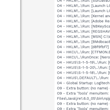
O4 - HKLM\..\Run: [SunJavaUp
O4 - HKLM\..\Run: [Launch 
O4 - HKLM\..\Run: [Launch 
O4 - HKLM\..\Run: [Kernel a
O4 - HKLM\..\Run: [Adobe Re
O4 - HKLM\..\Run: [NBKeySca
O4 - HKLM\..\Run: [REGSHA
O4 - HKLM\..\Run: [MSN] C:
O4 - HKLM\..\Run: [BMdbcac
O4 - HKLM\..\Run: [d8f9fbf7]
O4 - HKCU\..\Run: [CTFMON
O4 - HKCU\..\RunOnce: [Nero
O4 - HKUS\S-1-5-19\..\Run
O4 - HKUS\S-1-5-20\..\Run
O4 - HKUS\S-1-5-18\..\Run
O4 - HKUS\.DEFAULT\..\Run:
O4 - Global Startup: Logitech
O9 - Extra button: (no name)
O9 - Extra 'Tools' menuitem
Files\Java\jre1.6.0_05\bin\npj
O9 - Extra button: (no name
O9 - Extra 'Tools' menuite