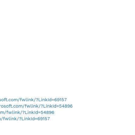
osoft.com/fwlink/?LinkId=69157
crosoft.com/fwlink/?LinkId=54896
com/fwlink/?LinkId=54896
m/fwlink/?LinkId=69157