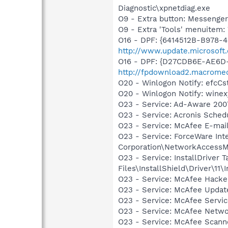
Diagnostic\xpnetdiag.exe
O9 - Extra button: Messenge
O9 - Extra 'Tools' menuite
O16 - DPF: {6414512B-B978-
http://www.update.microsoft
O16 - DPF: {D27CDB6E-AE6D-
http://fpdownload2.macromed
O20 - Winlogon Notify: efc
O20 - Winlogon Notify: win
O23 - Service: Ad-Aware 2007
O23 - Service: Acronis Sche
O23 - Service: McAfee E-ma
O23 - Service: ForceWare Int
Corporation\NetworkAccessM
O23 - Service: InstallDriver
Files\InstallShield\Driver\11\I
O23 - Service: McAfee Hacke
O23 - Service: McAfee Upda
O23 - Service: McAfee Serv
O23 - Service: McAfee Netw
O23 - Service: McAfee Scan