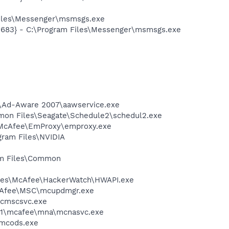
Files\Messenger\msmsgs.exe
5683} - C:\Program Files\Messenger\msmsgs.exe
ft\Ad-Aware 2007\aawservice.exe
ommon Files\Seagate\Schedule2\schedul2.exe
\McAfee\EmProxy\emproxy.exe
gram Files\NVIDIA
ram Files\Common
Files\McAfee\HackerWatch\HWAPI.exe
McAfee\MSC\mcupdmgr.exe
mcmscsvc.exe
~1\mcafee\mna\mcnasvc.exe
\mcods.exe