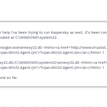
 help I've been trying to run Kaspersky as well. It's been runn
 located at C:\WINDOWS\system32.
nlogon.exe\winexy32.dll <html><a href='http://www.viruslist
jan.Win32.Agent.rjm'>Trojan.Win32.Agent.rjm</a></html> 1
32.dll/C:\WINDOWS\system32\winexy32.dll <html><a href='h
jan.Win32.Agent.rjm'>Trojan.Win32.Agent.rjm</a></html> 1
und so far.