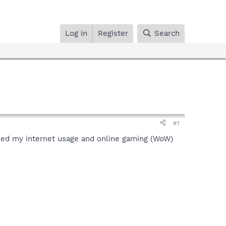
Log in
Register
Search
#1
killed my internet usage and online gaming (WoW)