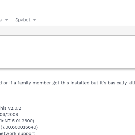
s
Spybot
d or if a family member got this installed but it's basically 
his v2.0.2
1/06/2008
inNT 5.01.2600)
 (7.00.6000.16640)
network support