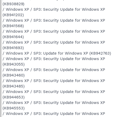
(KB938829)
/ Windows XP / SP3: Security Update for Windows XP
(KB941202)
/ Windows XP / SP3: Security Update for Windows XP
(KB941568)
/ Windows XP / SP3: Security Update for Windows XP
(KB941644)
/ Windows XP / SP3: Security Update for Windows XP
(KB941693)
/ Windows XP / SP3: Update for Windows XP (KB942763)
/ Windows XP / SP3: Security Update for Windows XP
(KB943055)
/ Windows XP / SP3: Security Update for Windows XP
(KB943460)
/ Windows XP / SP3: Security Update for Windows XP
(KB943485)
/ Windows XP / SP3: Security Update for Windows XP
(KB944653)
/ Windows XP / SP3: Security Update for Windows XP
(KB945553)
/ Windows XP / SP3: Security Update for Windows XP