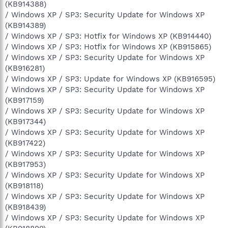
(KB914388)
/ Windows XP / SP3: Security Update for Windows XP
(KB914389)
/ Windows XP / SP3: Hotfix for Windows XP (KB914440)
/ Windows XP / SP3: Hotfix for Windows XP (KB915865)
/ Windows XP / SP3: Security Update for Windows XP
(KB916281)
/ Windows XP / SP3: Update for Windows XP (KB916595)
/ Windows XP / SP3: Security Update for Windows XP
(KB917159)
/ Windows XP / SP3: Security Update for Windows XP
(KB917344)
/ Windows XP / SP3: Security Update for Windows XP
(KB917422)
/ Windows XP / SP3: Security Update for Windows XP
(KB917953)
/ Windows XP / SP3: Security Update for Windows XP
(KB918118)
/ Windows XP / SP3: Security Update for Windows XP
(KB918439)
/ Windows XP / SP3: Security Update for Windows XP