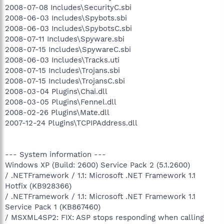
2008-07-08 Includes\SecurityC.sbi
2008-06-03 Includes\Spybots.sbi
2008-06-03 Includes\SpybotsC.sbi
2008-07-11 Includes\Spyware.sbi
2008-07-15 Includes\SpywareC.sbi
2008-06-03 Includes\Tracks.uti
2008-07-15 Includes\Trojans.sbi
2008-07-15 Includes\TrojansC.sbi
2008-03-04 Plugins\Chai.dll
2008-03-05 Plugins\Fennel.dll
2008-02-26 Plugins\Mate.dll
2007-12-24 Plugins\TCPIPAddress.dll
--- System information ---
Windows XP (Build: 2600) Service Pack 2 (5.1.2600)
/ .NETFramework / 1.1: Microsoft .NET Framework 1.1
Hotfix (KB928366)
/ .NETFramework / 1.1: Microsoft .NET Framework 1.1
Service Pack 1 (KB867460)
/ MSXML4SP2: FIX: ASP stops responding when calling