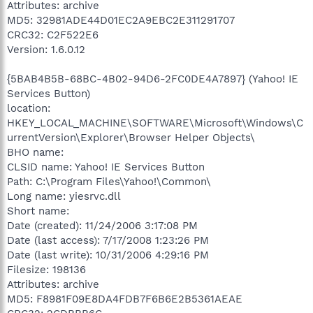
Attributes: archive
MD5: 32981ADE44D01EC2A9EBC2E311291707
CRC32: C2F522E6
Version: 1.6.0.12
{5BAB4B5B-68BC-4B02-94D6-2FC0DE4A7897} (Yahoo! IE
Services Button)
location:
HKEY_LOCAL_MACHINE\SOFTWARE\Microsoft\Windows\C
urrentVersion\Explorer\Browser Helper Objects\
BHO name:
CLSID name: Yahoo! IE Services Button
Path: C:\Program Files\Yahoo!\Common\
Long name: yiesrvc.dll
Short name:
Date (created): 11/24/2006 3:17:08 PM
Date (last access): 7/17/2008 1:23:26 PM
Date (last write): 10/31/2006 4:29:16 PM
Filesize: 198136
Attributes: archive
MD5: F8981F09E8DA4FDB7F6B6E2B5361AEAE