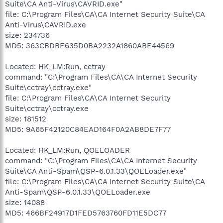
Suite\CA Anti-Virus\CAVRID.exe"
file: C:\Program Files\CA\CA Internet Security Suite\CA
Anti-Virus\CAVRID.exe
size: 234736
MD5: 363CBDBE635D0BA2232A1860ABE44569
Located: HK_LM:Run, cctray
command: "C:\Program Files\CA\CA Internet Security
Suite\cctray\cctray.exe"
file: C:\Program Files\CA\CA Internet Security
Suite\cctray\cctray.exe
size: 181512
MD5: 9A65F42120C84EAD164F0A2AB8DE7F77
Located: HK_LM:Run, QOELOADER
command: "C:\Program Files\CA\CA Internet Security
Suite\CA Anti-Spam\QSP-6.0.1.33\QOELoader.exe"
file: C:\Program Files\CA\CA Internet Security Suite\CA
Anti-Spam\QSP-6.0.1.33\QOELoader.exe
size: 14088
MD5: 466BF24917D1FED5763760FD11E5DC77