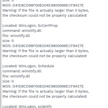
size: 0
MD5: D41D8CD98F00B204E9800998ECF8427E
Warning: if the file is actually larger than 0 bytes,
the checksum could not be properly calculated!
Located: WinLogon, ScCertProp
command: wlnotify.dll
file: wlnotify.dll
size: 0
MD5: D41D8CD98F00B204E9800998ECF8427E
Warning: if the file is actually larger than 0 bytes,
the checksum could not be properly calculated!
Located: WinLogon, Schedule
command: wlnotify.dll
file: wlnotify.dll
size: 0
MD5: D41D8CD98F00B204E9800998ECF8427E
Warning: if the file is actually larger than 0 bytes,
the checksum could not be properly calculated!
Located: WinLogon, sclgntfy