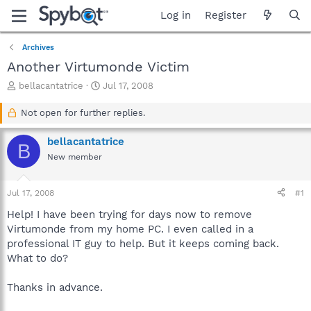
Log in
Register
Archives
Another Virtumonde Victim
T
S
bellacantatrice
Jul 17, 2008
h
t
r
a
Not open for further replies.
e
r
a
t
bellacantatrice
B
d
d
New member
s
a
t
t
a
e
Jul 17, 2008
#1
r
t
Help! I have been trying for days now to remove
e
Virtumonde from my home PC. I even called in a
r
professional IT guy to help. But it keeps coming back.
What to do?
Thanks in advance.