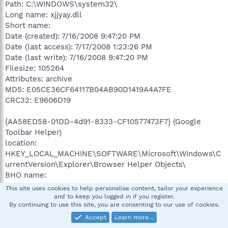
Path: C:\WINDOWS\system32\
Long name: xjjyay.dll
Short name:
Date (created): 7/16/2008 9:47:20 PM
Date (last access): 7/17/2008 1:23:26 PM
Date (last write): 7/16/2008 9:47:20 PM
Filesize: 105264
Attributes: archive
MD5: E05CE36CF64117B04AB90D1419A4A7FE
CRC32: E9606D19
{AA58ED58-01DD-4d91-8333-CF10577473F7} (Google
Toolbar Helper)
location:
HKEY_LOCAL_MACHINE\SOFTWARE\Microsoft\Windows\C
urrentVersion\Explorer\Browser Helper Objects\
BHO name:
CLSID name: Google Toolbar Helper
This site uses cookies to help personalise content, tailor your experience
description: Google toolbar
and to keep you logged in if you register.
By continuing to use this site, you are consenting to our use of cookies.
classification: Open for discussion
known filename:
Accept
Learn more…