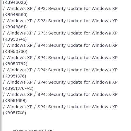
(KB946026)
/ Windows XP / SP3: Security Update for Windows XP
(KB948590)
/ Windows XP / SP3: Security Update for Windows XP
(KB948881)
/ Windows XP / SP3: Security Update for Windows XP
(KB950749)
/ Windows XP / SP4: Security Update for Windows XP
(KB950760)
/ Windows XP / SP4: Security Update for Windows XP
(KB950762)
/ Windows XP / SP4: Security Update for Windows XP
(KB951376)
/ Windows XP / SP4: Security Update for Windows XP
(KB951376-v2)
/ Windows XP / SP4: Security Update for Windows XP
(KB951698)
/ Windows XP / SP4: Security Update for Windows XP
(KB951748)