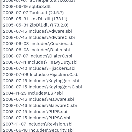
2008-07-07 SDHelper.dll (1.6.0.12)
2008-06-19 sqlite3.dll
2008-07-07 Tools.dll (2.1.5.7)
2005-05-31 UnzDll.dll (1.73.1.1)
2005-05-31 ZipDll.dll (1.73.2.0)
2008-07-15 Includes\Adware.sbi
2008-07-15 Includes\AdwareC.sbi
2008-06-03 Includes\Cookies.sbi
2008-06-03 Includes\Dialer.sbi
2008-07-07 Includes\DialerC.sbi
2008-07-11 Includes\HeavyDuty.sbi
2008-07-10 Includes\Hijackers.sbi
2008-07-08 Includes\HijackersC.sbi
2008-07-15 Includes\Keyloggers.sbi
2008-07-15 Includes\KeyloggersC.sbi
2004-11-29 Includes\LSP.sbi
2008-07-16 Includes\Malware.sbi
2008-07-16 Includes\MalwareC.sbi
2008-07-15 Includes\PUPS.sbi
2008-07-15 Includes\PUPSC.sbi
2007-11-07 Includes\Revision.sbi
2008-06-18 Includes\Security.sbi