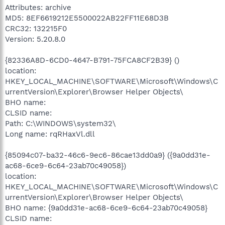
Attributes: archive
MD5: 8EF6619212E5500022AB22FF11E68D3B
CRC32: 132215F0
Version: 5.20.8.0
{82336A8D-6CD0-4647-B791-75FCA8CF2B39} ()
location:
HKEY_LOCAL_MACHINE\SOFTWARE\Microsoft\Windows\C
urrentVersion\Explorer\Browser Helper Objects\
BHO name:
CLSID name:
Path: C:\WINDOWS\system32\
Long name: rqRHaxVl.dll
{85094c07-ba32-46c6-9ec6-86cae13dd0a9} ({9a0dd31e-
ac68-6ce9-6c64-23ab70c49058})
location:
HKEY_LOCAL_MACHINE\SOFTWARE\Microsoft\Windows\C
urrentVersion\Explorer\Browser Helper Objects\
BHO name: {9a0dd31e-ac68-6ce9-6c64-23ab70c49058}
CLSID name: