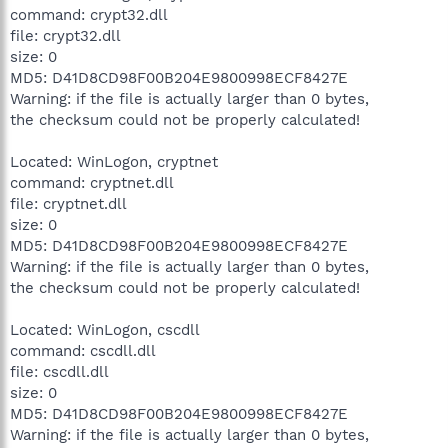
command: crypt32.dll
file: crypt32.dll
size: 0
MD5: D41D8CD98F00B204E9800998ECF8427E
Warning: if the file is actually larger than 0 bytes,
the checksum could not be properly calculated!
Located: WinLogon, cryptnet
command: cryptnet.dll
file: cryptnet.dll
size: 0
MD5: D41D8CD98F00B204E9800998ECF8427E
Warning: if the file is actually larger than 0 bytes,
the checksum could not be properly calculated!
Located: WinLogon, cscdll
command: cscdll.dll
file: cscdll.dll
size: 0
MD5: D41D8CD98F00B204E9800998ECF8427E
Warning: if the file is actually larger than 0 bytes,