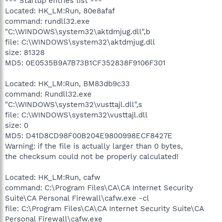
--- Startup entries list ---
Located: HK_LM:Run, 80e8afaf
command: rundll32.exe
"C:\WINDOWS\system32\aktdmjug.dll",b
file: C:\WINDOWS\system32\aktdmjug.dll
size: 81328
MD5: 0E0535B9A7B73B1CF352838F9106F301
Located: HK_LM:Run, BM83db9c33
command: Rundll32.exe
"C:\WINDOWS\system32\vusttajl.dll",s
file: C:\WINDOWS\system32\vusttajl.dll
size: 0
MD5: D41D8CD98F00B204E9800998ECF8427E
Warning: if the file is actually larger than 0 bytes,
the checksum could not be properly calculated!
Located: HK_LM:Run, cafw
command: C:\Program Files\CA\CA Internet Security
Suite\CA Personal Firewall\cafw.exe -cl
file: C:\Program Files\CA\CA Internet Security Suite\CA
Personal Firewall\cafw.exe