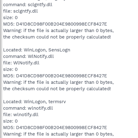
command: sclgntfy.dll
file: sclgntfy.dll
size: 0
MD5: D41D8CD98F00B204E9800998ECF8427E
Warning: if the file is actually larger than 0 bytes,
the checksum could not be properly calculated!
Located: WinLogon, SensLogn
command: WlNotify.dll
file: WlNotify.dll
size: 0
MD5: D41D8CD98F00B204E9800998ECF8427E
Warning: if the file is actually larger than 0 bytes,
the checksum could not be properly calculated!
Located: WinLogon, termsrv
command: wlnotify.dll
file: wlnotify.dll
size: 0
MD5: D41D8CD98F00B204E9800998ECF8427E
Warning: if the file is actually larger than 0 bytes,