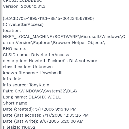
CRC32: 2CDBBB6C
Version: 2006.10.31.3
{5CA3D70E-1895-11CF-8E15-001234567890}
(DriveLetterAccess)
location:
HKEY_LOCAL_MACHINE\SOFTWARE\Microsoft\Windows\C
urrentVersion\Explorer\Browser Helper Objects\
BHO name:
CLSID name: DriveLetterAccess
description: Hewlett-Packard's DLA software
classification: Unknown
known filename: tfswshx.dll
info link:
info source: TonyKlein
Path: C:\WINDOWS\System32\DLA\
Long name: DLASHX_W.DLL
Short name:
Date (created): 5/1/2006 9:15:18 PM
Date (last access): 7/17/2008 12:35:26 PM
Date (last write): 9/8/2005 6:20:00 AM
Filesize: 110652