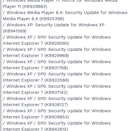
/ Windows Media Player 11: Hotfix for Windows Media
Player 11 (KB939683)
/ Windows Media Player 6.4: Security Update for Windows
Media Player 6.4 (KB925398)
/ Windows XP: Security Update for Windows XP
(KB941569)
/ Windows XP / SP0: Security Update for Windows
Internet Explorer 7 (KB928090)
/ Windows XP / SP0: Security Update for Windows
Internet Explorer 7 (KB929969)
/ Windows XP / SP0: Security Update for Windows
Internet Explorer 7 (KB931768)
/ Windows XP / SP0: Security Update for Windows
Internet Explorer 7 (KB933566)
/ Windows XP / SP0: Security Update for Windows
Internet Explorer 7 (KB937143)
/ Windows XP / SP0: Security Update for Windows
Internet Explorer 7 (KB938127)
/ Windows XP / SP0: Security Update for Windows
Internet Explorer 7 (KB939653)
/ Windows XP / SP0: Security Update for Windows
Internet Explorer 7 (KB942615)