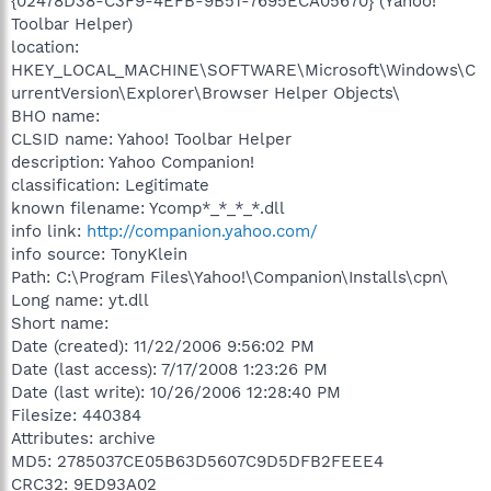
{02478D38-C3F9-4EFB-9B51-7695ECA05670} (Yahoo!
Toolbar Helper)
location:
HKEY_LOCAL_MACHINE\SOFTWARE\Microsoft\Windows\C
urrentVersion\Explorer\Browser Helper Objects\
BHO name:
CLSID name: Yahoo! Toolbar Helper
description: Yahoo Companion!
classification: Legitimate
known filename: Ycomp*_*_*_*.dll
info link:
http://companion.yahoo.com/
info source: TonyKlein
Path: C:\Program Files\Yahoo!\Companion\Installs\cpn\
Long name: yt.dll
Short name:
Date (created): 11/22/2006 9:56:02 PM
Date (last access): 7/17/2008 1:23:26 PM
Date (last write): 10/26/2006 12:28:40 PM
Filesize: 440384
Attributes: archive
MD5: 2785037CE05B63D5607C9D5DFB2FEEE4
CRC32: 9ED93A02