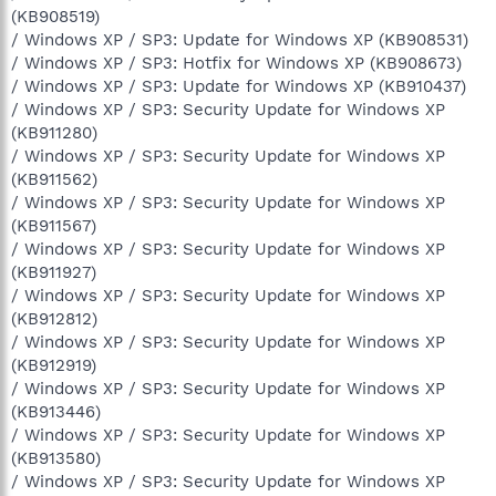
(KB908519)
/ Windows XP / SP3: Update for Windows XP (KB908531)
/ Windows XP / SP3: Hotfix for Windows XP (KB908673)
/ Windows XP / SP3: Update for Windows XP (KB910437)
/ Windows XP / SP3: Security Update for Windows XP
(KB911280)
/ Windows XP / SP3: Security Update for Windows XP
(KB911562)
/ Windows XP / SP3: Security Update for Windows XP
(KB911567)
/ Windows XP / SP3: Security Update for Windows XP
(KB911927)
/ Windows XP / SP3: Security Update for Windows XP
(KB912812)
/ Windows XP / SP3: Security Update for Windows XP
(KB912919)
/ Windows XP / SP3: Security Update for Windows XP
(KB913446)
/ Windows XP / SP3: Security Update for Windows XP
(KB913580)
/ Windows XP / SP3: Security Update for Windows XP