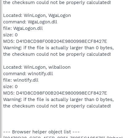
the checksum could not be properly calculated!
Located: WinLogon, WgaLogon
command: WgaLogon.dll
file: WgaLogon.dll
size: 0
MD5: D41D8CD98F00B204E9800998ECF8427E
Warning: if the file is actually larger than 0 bytes,
the checksum could not be properly calculated!
Located: WinLogon, wlballoon
command: wlnotify.dll
file: wlnotify.dll
size: 0
MD5: D41D8CD98F00B204E9800998ECF8427E
Warning: if the file is actually larger than 0 bytes,
the checksum could not be properly calculated!
--- Browser helper object list ---