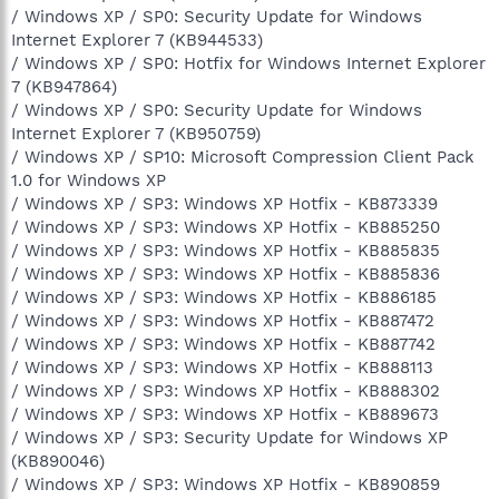
/ Windows XP / SP0: Security Update for Windows
Internet Explorer 7 (KB944533)
/ Windows XP / SP0: Hotfix for Windows Internet Explorer
7 (KB947864)
/ Windows XP / SP0: Security Update for Windows
Internet Explorer 7 (KB950759)
/ Windows XP / SP10: Microsoft Compression Client Pack
1.0 for Windows XP
/ Windows XP / SP3: Windows XP Hotfix - KB873339
/ Windows XP / SP3: Windows XP Hotfix - KB885250
/ Windows XP / SP3: Windows XP Hotfix - KB885835
/ Windows XP / SP3: Windows XP Hotfix - KB885836
/ Windows XP / SP3: Windows XP Hotfix - KB886185
/ Windows XP / SP3: Windows XP Hotfix - KB887472
/ Windows XP / SP3: Windows XP Hotfix - KB887742
/ Windows XP / SP3: Windows XP Hotfix - KB888113
/ Windows XP / SP3: Windows XP Hotfix - KB888302
/ Windows XP / SP3: Windows XP Hotfix - KB889673
/ Windows XP / SP3: Security Update for Windows XP
(KB890046)
/ Windows XP / SP3: Windows XP Hotfix - KB890859