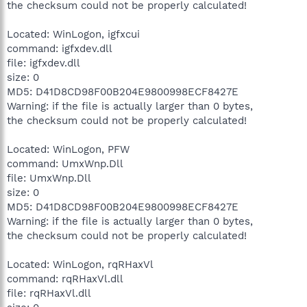
the checksum could not be properly calculated!
Located: WinLogon, igfxcui
command: igfxdev.dll
file: igfxdev.dll
size: 0
MD5: D41D8CD98F00B204E9800998ECF8427E
Warning: if the file is actually larger than 0 bytes,
the checksum could not be properly calculated!
Located: WinLogon, PFW
command: UmxWnp.Dll
file: UmxWnp.Dll
size: 0
MD5: D41D8CD98F00B204E9800998ECF8427E
Warning: if the file is actually larger than 0 bytes,
the checksum could not be properly calculated!
Located: WinLogon, rqRHaxVl
command: rqRHaxVl.dll
file: rqRHaxVl.dll