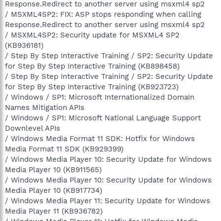
Response.Redirect to another server using msxml4 sp2
/ MSXML4SP2: FIX: ASP stops responding when calling
Response.Redirect to another server using msxml4 sp2
/ MSXML4SP2: Security update for MSXML4 SP2
(KB936181)
/ Step By Step Interactive Training / SP2: Security Update
for Step By Step Interactive Training (KB898458)
/ Step By Step Interactive Training / SP2: Security Update
for Step By Step Interactive Training (KB923723)
/ Windows / SP1: Microsoft Internationalized Domain
Names Mitigation APIs
/ Windows / SP1: Microsoft National Language Support
Downlevel APIs
/ Windows Media Format 11 SDK: Hotfix for Windows
Media Format 11 SDK (KB929399)
/ Windows Media Player 10: Security Update for Windows
Media Player 10 (KB911565)
/ Windows Media Player 10: Security Update for Windows
Media Player 10 (KB917734)
/ Windows Media Player 11: Security Update for Windows
Media Player 11 (KB936782)