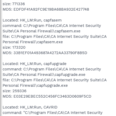
size: 771336
MD5: EDFDF41A92FC9E19BA68BA932E427748
Located: HK_LM:Run, capfasem
command: C:\Program Files\CA\CA Internet Security
Suite\CA Personal Firewall\capfasem.exe
file: C:\Program Files\CA\CA Internet Security Suite\CA
Personal Firewall\capfasem.exe
size: 173320
MD5: 33B1EF01A493687A4272AA33790F8B5D
Located: HK_LM:Run, capfupgrade
command: C:\Program Files\CA\CA Internet Security
Suite\CA Personal Firewall\capfupgrade.exe
file: C:\Program Files\CA\CA Internet Security Suite\CA
Personal Firewall\capfupgrade.exe
size: 259336
MD5: E03E29EBEC552C456FC3463D0609F5CD
Located: HK_LM:Run, CAVRID
command: "C:\Program Files\CA\CA Internet Security