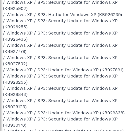
/ Windows XP / SP3: Security Update for Windows XP
(KB925902)
/ Windows XP / SP3: Hotfix for Windows XP (KB926239)
/ Windows XP / SP3: Security Update for Windows XP
(KB926255)
/ Windows XP / SP3: Security Update for Windows XP
(KB926436)
/ Windows XP / SP3: Security Update for Windows XP
(KB927779)
/ Windows XP / SP3: Security Update for Windows XP
(KB927802)
/ Windows XP / SP3: Update for Windows XP (KB927891)
/ Windows XP / SP3: Security Update for Windows XP
(KB928255)
/ Windows XP / SP3: Security Update for Windows XP
(KB928843)
/ Windows XP / SP3: Security Update for Windows XP
(KB929123)
/ Windows XP / SP3: Update for Windows XP (KB929338)
/ Windows XP / SP3: Security Update for Windows XP
(KB930178)