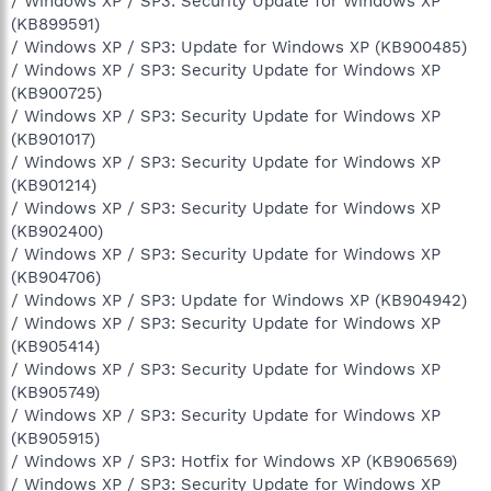
/ Windows XP / SP3: Security Update for Windows XP
(KB899591)
/ Windows XP / SP3: Update for Windows XP (KB900485)
/ Windows XP / SP3: Security Update for Windows XP
(KB900725)
/ Windows XP / SP3: Security Update for Windows XP
(KB901017)
/ Windows XP / SP3: Security Update for Windows XP
(KB901214)
/ Windows XP / SP3: Security Update for Windows XP
(KB902400)
/ Windows XP / SP3: Security Update for Windows XP
(KB904706)
/ Windows XP / SP3: Update for Windows XP (KB904942)
/ Windows XP / SP3: Security Update for Windows XP
(KB905414)
/ Windows XP / SP3: Security Update for Windows XP
(KB905749)
/ Windows XP / SP3: Security Update for Windows XP
(KB905915)
/ Windows XP / SP3: Hotfix for Windows XP (KB906569)
/ Windows XP / SP3: Security Update for Windows XP