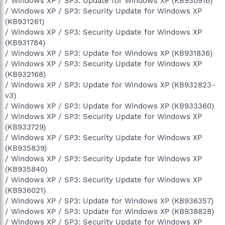
/ Windows XP / SP3: Update for Windows XP (KB930916)
/ Windows XP / SP3: Security Update for Windows XP
(KB931261)
/ Windows XP / SP3: Security Update for Windows XP
(KB931784)
/ Windows XP / SP3: Update for Windows XP (KB931836)
/ Windows XP / SP3: Security Update for Windows XP
(KB932168)
/ Windows XP / SP3: Update for Windows XP (KB932823-
v3)
/ Windows XP / SP3: Update for Windows XP (KB933360)
/ Windows XP / SP3: Security Update for Windows XP
(KB933729)
/ Windows XP / SP3: Security Update for Windows XP
(KB935839)
/ Windows XP / SP3: Security Update for Windows XP
(KB935840)
/ Windows XP / SP3: Security Update for Windows XP
(KB936021)
/ Windows XP / SP3: Update for Windows XP (KB936357)
/ Windows XP / SP3: Update for Windows XP (KB938828)
/ Windows XP / SP3: Security Update for Windows XP