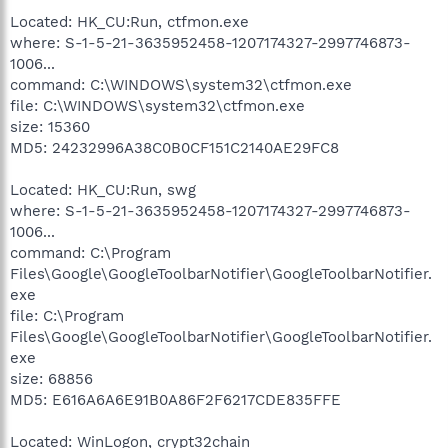
Located: HK_CU:Run, ctfmon.exe
where: S-1-5-21-3635952458-1207174327-2997746873-
1006...
command: C:\WINDOWS\system32\ctfmon.exe
file: C:\WINDOWS\system32\ctfmon.exe
size: 15360
MD5: 24232996A38C0B0CF151C2140AE29FC8
Located: HK_CU:Run, swg
where: S-1-5-21-3635952458-1207174327-2997746873-
1006...
command: C:\Program
Files\Google\GoogleToolbarNotifier\GoogleToolbarNotifier.
exe
file: C:\Program
Files\Google\GoogleToolbarNotifier\GoogleToolbarNotifier.
exe
size: 68856
MD5: E616A6A6E91B0A86F2F6217CDE835FFE
Located: WinLogon, crypt32chain