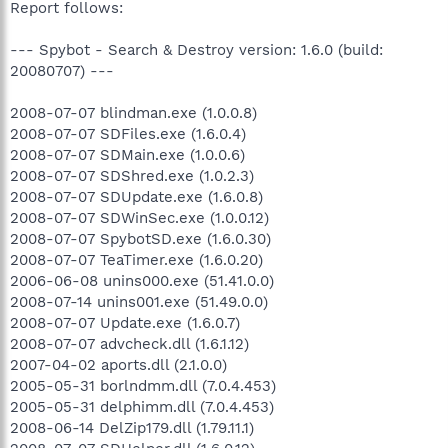
Report follows:
--- Spybot - Search & Destroy version: 1.6.0 (build:
20080707) ---
2008-07-07 blindman.exe (1.0.0.8)
2008-07-07 SDFiles.exe (1.6.0.4)
2008-07-07 SDMain.exe (1.0.0.6)
2008-07-07 SDShred.exe (1.0.2.3)
2008-07-07 SDUpdate.exe (1.6.0.8)
2008-07-07 SDWinSec.exe (1.0.0.12)
2008-07-07 SpybotSD.exe (1.6.0.30)
2008-07-07 TeaTimer.exe (1.6.0.20)
2006-06-08 unins000.exe (51.41.0.0)
2008-07-14 unins001.exe (51.49.0.0)
2008-07-07 Update.exe (1.6.0.7)
2008-07-07 advcheck.dll (1.6.1.12)
2007-04-02 aports.dll (2.1.0.0)
2005-05-31 borlndmm.dll (7.0.4.453)
2005-05-31 delphimm.dll (7.0.4.453)
2008-06-14 DelZip179.dll (1.79.11.1)