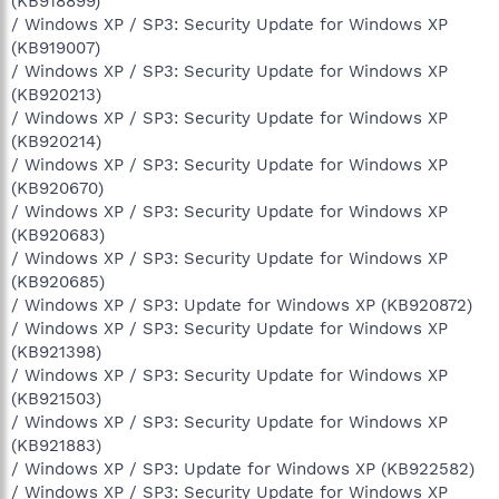
(KB918899)
/ Windows XP / SP3: Security Update for Windows XP
(KB919007)
/ Windows XP / SP3: Security Update for Windows XP
(KB920213)
/ Windows XP / SP3: Security Update for Windows XP
(KB920214)
/ Windows XP / SP3: Security Update for Windows XP
(KB920670)
/ Windows XP / SP3: Security Update for Windows XP
(KB920683)
/ Windows XP / SP3: Security Update for Windows XP
(KB920685)
/ Windows XP / SP3: Update for Windows XP (KB920872)
/ Windows XP / SP3: Security Update for Windows XP
(KB921398)
/ Windows XP / SP3: Security Update for Windows XP
(KB921503)
/ Windows XP / SP3: Security Update for Windows XP
(KB921883)
/ Windows XP / SP3: Update for Windows XP (KB922582)
/ Windows XP / SP3: Security Update for Windows XP