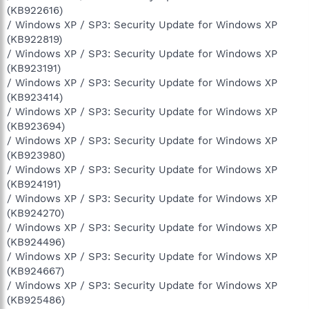
(KB922616)
/ Windows XP / SP3: Security Update for Windows XP
(KB922819)
/ Windows XP / SP3: Security Update for Windows XP
(KB923191)
/ Windows XP / SP3: Security Update for Windows XP
(KB923414)
/ Windows XP / SP3: Security Update for Windows XP
(KB923694)
/ Windows XP / SP3: Security Update for Windows XP
(KB923980)
/ Windows XP / SP3: Security Update for Windows XP
(KB924191)
/ Windows XP / SP3: Security Update for Windows XP
(KB924270)
/ Windows XP / SP3: Security Update for Windows XP
(KB924496)
/ Windows XP / SP3: Security Update for Windows XP
(KB924667)
/ Windows XP / SP3: Security Update for Windows XP
(KB925486)