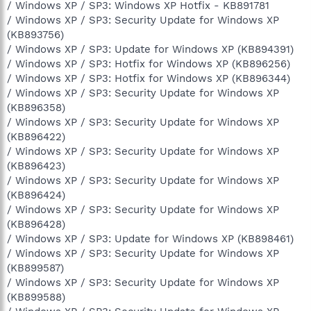
/ Windows XP / SP3: Windows XP Hotfix - KB891781
/ Windows XP / SP3: Security Update for Windows XP
(KB893756)
/ Windows XP / SP3: Update for Windows XP (KB894391)
/ Windows XP / SP3: Hotfix for Windows XP (KB896256)
/ Windows XP / SP3: Hotfix for Windows XP (KB896344)
/ Windows XP / SP3: Security Update for Windows XP
(KB896358)
/ Windows XP / SP3: Security Update for Windows XP
(KB896422)
/ Windows XP / SP3: Security Update for Windows XP
(KB896423)
/ Windows XP / SP3: Security Update for Windows XP
(KB896424)
/ Windows XP / SP3: Security Update for Windows XP
(KB896428)
/ Windows XP / SP3: Update for Windows XP (KB898461)
/ Windows XP / SP3: Security Update for Windows XP
(KB899587)
/ Windows XP / SP3: Security Update for Windows XP
(KB899588)