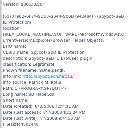
Version: 2006.10.26.1
{53707962-6F74-2D53-2644-206D7942484F} (Spybot-S&D
IE Protection)
location:
HKEY_LOCAL_MACHINE\SOFTWARE\Microsoft\Windows\C
urrentVersion\Explorer\Browser Helper Objects\
BHO name:
CLSID name: Spybot-S&D IE Protection
description: Spybot-S&D IE Browser plugin
classification: Legitimate
known filename: SDhelper.dll
info link:
http://spybot.eon.net.au/
info source: Patrick M. Kolla
Path: C:\PROGRA~1\SPYBOT~1\
Long name: SDHelper.dll
Short name:
Date (created): 6/8/2006 12:11:32 AM
Date (last access): 7/17/2008 1:23:24 PM
Date (last write): 7/7/2008 9:41:58 AM
Filesize: 1562448