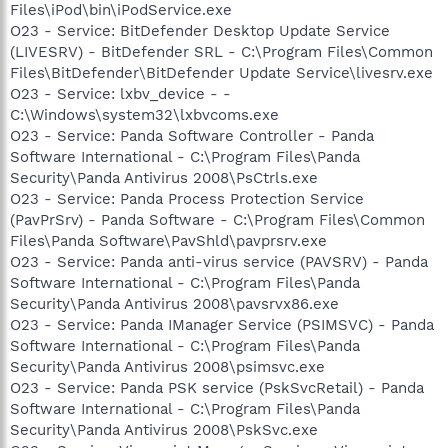
Files\iPod\bin\iPodService.exe
O23 - Service: BitDefender Desktop Update Service
(LIVESRV) - BitDefender SRL - C:\Program Files\Common
Files\BitDefender\BitDefender Update Service\livesrv.exe
O23 - Service: lxbv_device - -
C:\Windows\system32\lxbvcoms.exe
O23 - Service: Panda Software Controller - Panda
Software International - C:\Program Files\Panda
Security\Panda Antivirus 2008\PsCtrls.exe
O23 - Service: Panda Process Protection Service
(PavPrSrv) - Panda Software - C:\Program Files\Common
Files\Panda Software\PavShld\pavprsrv.exe
O23 - Service: Panda anti-virus service (PAVSRV) - Panda
Software International - C:\Program Files\Panda
Security\Panda Antivirus 2008\pavsrvx86.exe
O23 - Service: Panda IManager Service (PSIMSVC) - Panda
Software International - C:\Program Files\Panda
Security\Panda Antivirus 2008\psimsvc.exe
O23 - Service: Panda PSK service (PskSvcRetail) - Panda
Software International - C:\Program Files\Panda
Security\Panda Antivirus 2008\PskSvc.exe