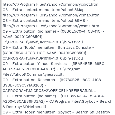
file:///C:\Program Files\Yahoo!\Common/ycdict.htm
O8 - Extra context menu item: Yahoo! &Maps -
file:///C:\Program Files\Yahoo!\Common/ycmap.htm
O8 - Extra context menu item: Yahoo! &SMS -
file:///C:\Program Files\Yahoo!\Common/ycsms.htm
O9 - Extra button: (no name) - {08B0E5C0-4FCB-11CF-
AAA5-00401C608501} -
C:\PROGRA~1\Java\JR1916~1.0_0\bin\ssv.dll
O9 - Extra 'Tools' menuitem: Sun Java Console -
{08B0E5C0-4FCB-11CF-AAA5-00401C608501} -
C:\PROGRA~1\Java\JR1916~1.0_0\bin\ssv.dll
O9 - Extra button: Yahoo! Services - {5BAB4B5B-68BC-
4B02-94D6-2FC0DE4A7897} - C:\Program
Files\Yahoo!\Common\yiesrvc.dll
O9 - Extra button: Research - {92780B25-18CC-41C8-
B9BE-3C9C571A8263} -
C:\PROGRA~1\MICROS~2\OFFICE11\REFIEBAR.DLL
O9 - Extra button: (no name) - {DFB852A3-47F8-48C4-
A200-58CAB36FD2A2} - C:\Program Files\Spybot - Search
& Destroy\SDHelper.dll
O9 - Extra 'Tools' menuitem: Spybot - Search && Destroy