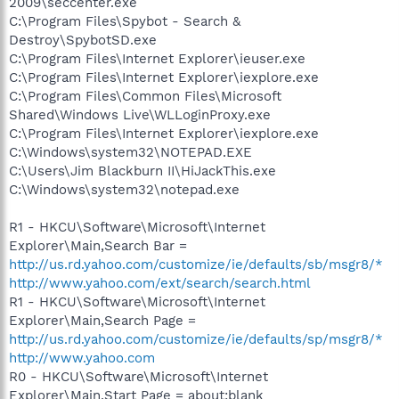
2009\seccenter.exe
C:\Program Files\Spybot - Search &
Destroy\SpybotSD.exe
C:\Program Files\Internet Explorer\ieuser.exe
C:\Program Files\Internet Explorer\iexplore.exe
C:\Program Files\Common Files\Microsoft
Shared\Windows Live\WLLoginProxy.exe
C:\Program Files\Internet Explorer\iexplore.exe
C:\Windows\system32\NOTEPAD.EXE
C:\Users\Jim Blackburn II\HiJackThis.exe
C:\Windows\system32\notepad.exe
R1 - HKCU\Software\Microsoft\Internet
Explorer\Main,Search Bar =
http://us.rd.yahoo.com/customize/ie/defaults/sb/msgr8/*
http://www.yahoo.com/ext/search/search.html
R1 - HKCU\Software\Microsoft\Internet
Explorer\Main,Search Page =
http://us.rd.yahoo.com/customize/ie/defaults/sp/msgr8/*
http://www.yahoo.com
R0 - HKCU\Software\Microsoft\Internet
Explorer\Main,Start Page = about:blank