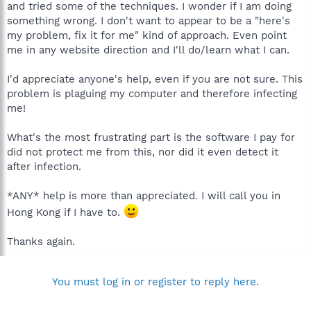
and tried some of the techniques. I wonder if I am doing
something wrong. I don't want to appear to be a "here's
my problem, fix it for me" kind of approach. Even point
me in any website direction and I'll do/learn what I can.
I'd appreciate anyone's help, even if you are not sure. This
problem is plaguing my computer and therefore infecting
me!
What's the most frustrating part is the software I pay for
did not protect me from this, nor did it even detect it
after infection.
*ANY* help is more than appreciated. I will call you in
Hong Kong if I have to.
Thanks again.
You must log in or register to reply here.