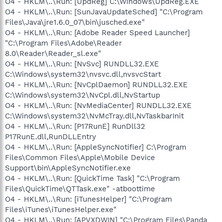
O4 - HKLM\..\Run: [UpdReg] C:\Windows\UpdReg.EXE
O4 - HKLM\..\Run: [SunJavaUpdateSched] "C:\Program
Files\Java\jre1.6.0_07\bin\jusched.exe"
O4 - HKLM\..\Run: [Adobe Reader Speed Launcher]
"C:\Program Files\Adobe\Reader
8.0\Reader\Reader_sl.exe"
O4 - HKLM\..\Run: [NvSvc] RUNDLL32.EXE
C:\Windows\system32\nvsvc.dll,nvsvcStart
O4 - HKLM\..\Run: [NvCplDaemon] RUNDLL32.EXE
C:\Windows\system32\NvCpl.dll,NvStartup
O4 - HKLM\..\Run: [NvMediaCenter] RUNDLL32.EXE
C:\Windows\system32\NvMcTray.dll,NvTaskbarInit
O4 - HKLM\..\Run: [P17RunE] RunDll32
P17RunE.dll,RunDLLEntry
O4 - HKLM\..\Run: [AppleSyncNotifier] C:\Program
Files\Common Files\Apple\Mobile Device
Support\bin\AppleSyncNotifier.exe
O4 - HKLM\..\Run: [QuickTime Task] "C:\Program
Files\QuickTime\QTTask.exe" -atboottime
O4 - HKLM\..\Run: [iTunesHelper] "C:\Program
Files\iTunes\iTunesHelper.exe"
O4 - HKLM\..\Run: [APVXDWIN] "C:\Program Files\Panda