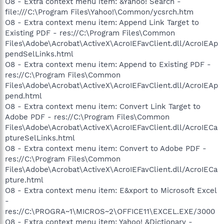
O8 - Extra context menu item: &Yahoo! Search -
file:///C:\Program Files\Yahoo!\Common/ycsrch.htm
O8 - Extra context menu item: Append Link Target to
Existing PDF - res://C:\Program Files\Common
Files\Adobe\Acrobat\ActiveX\AcroIEFavClient.dll/AcroIEAp
pendSelLinks.html
O8 - Extra context menu item: Append to Existing PDF -
res://C:\Program Files\Common
Files\Adobe\Acrobat\ActiveX\AcroIEFavClient.dll/AcroIEAp
pend.html
O8 - Extra context menu item: Convert Link Target to
Adobe PDF - res://C:\Program Files\Common
Files\Adobe\Acrobat\ActiveX\AcroIEFavClient.dll/AcroIECa
ptureSelLinks.html
O8 - Extra context menu item: Convert to Adobe PDF -
res://C:\Program Files\Common
Files\Adobe\Acrobat\ActiveX\AcroIEFavClient.dll/AcroIECa
pture.html
O8 - Extra context menu item: E&xport to Microsoft Excel
-
res://C:\PROGRA~1\MICROS~2\OFFICE11\EXCEL.EXE/3000
O8 - Extra context menu item: Yahoo! &Dictionary -