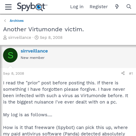
Log in
Register
Archives
Another Virtumonde victim.
T
S
sirrveillance
Sep 8, 2008
h
t
r
a
sirrveillance
S
e
r
New member
a
t
d
d
s
a
Sep 8, 2008
#1
t
t
a
e
I read the "prior" post before posting this. If there is
r
something I have forgotten please forgive. I have never
t
been infected with such a virus as Virtumonde before. It
e
is the biggest nuisance I've ever dealt with on a pc.
r
My log is as follows....
How is it that freeware (Spybot) can pick this up, where
my paid antivirus software (Panda) detected absolutely