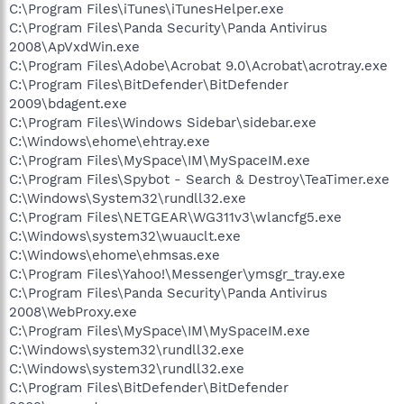
C:\Program Files\iTunes\iTunesHelper.exe
C:\Program Files\Panda Security\Panda Antivirus
2008\ApVxdWin.exe
C:\Program Files\Adobe\Acrobat 9.0\Acrobat\acrotray.exe
C:\Program Files\BitDefender\BitDefender
2009\bdagent.exe
C:\Program Files\Windows Sidebar\sidebar.exe
C:\Windows\ehome\ehtray.exe
C:\Program Files\MySpace\IM\MySpaceIM.exe
C:\Program Files\Spybot - Search & Destroy\TeaTimer.exe
C:\Windows\System32\rundll32.exe
C:\Program Files\NETGEAR\WG311v3\wlancfg5.exe
C:\Windows\system32\wuauclt.exe
C:\Windows\ehome\ehmsas.exe
C:\Program Files\Yahoo!\Messenger\ymsgr_tray.exe
C:\Program Files\Panda Security\Panda Antivirus
2008\WebProxy.exe
C:\Program Files\MySpace\IM\MySpaceIM.exe
C:\Windows\system32\rundll32.exe
C:\Windows\system32\rundll32.exe
C:\Program Files\BitDefender\BitDefender