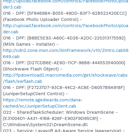
http://upload.facebook.com/controls/FacebookPhotoUploa
der3.cab
O16 - DPF: {5F8469B4-B055-49DD-83F7-62B522420ECC}
(Facebook Photo Uploader Control) -
http://upload.facebook.com/controls/FacebookPhotoUploa
der.cab
O16 - DPF: {B8BE5E93-A60C-4D26-A2DC-220313175592}
(MSN Games - Installer) -
http://cdn2.zone.msn.com/binFramework/v10/ZIntro.cab56
649.cab
O16 - DPF: {D27CDB6E-AE6D-11CF-96B8-444553540000}
(Shockwave Flash Object) -
http://fpdownload2.macromedia.com/get/shockwave/cabs
/flash/swflash.cab
O16 - DPF: {F27237D7-93C8-44C2-AC6E-D6057B9A918F}
(JuniperSetupClient Control) -
https://remote.agedwards.com/dana-
cached/sc/JuniperSetupClient.cab
O22 - SharedTaskScheduler: Windows DreamScene -
{E31004D1-A431-41B8-826F-E902F9D95C81} -
C:\Windows\System32\DreamScene.dll
O23 - Service: Lavasoft Ad-Aware Service (aawservice) -