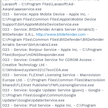
Lavasoft - C:\Program Files\Lavasoft\Ad-
Aware\aawservice.exe
O23 - Service: Apple Mobile Device - Apple Inc. -
C:\Program Files\Common Files\Apple\Mobile Device
Support\bin\AppleMobileDeviceService.exe
O23 - Service: BitDefender Arrakis Server (Arrakis3) -
BitDefender S.R.L.
http://www.bitdefender.com
-
C:\Program Files\Common Files\BitDefender\BitDefender
Arrakis Server\bin\Arrakis3.exe
O23 - Service: Bonjour Service - Apple Inc. - C:\Program
Files\Bonjour\mDNSResponder.exe
O23 - Service: Creative Service for CDROM Access -
Creative Technology Ltd -
C:\Windows\system32\CTsvcCDA.exe
O23 - Service: FLEXnet Licensing Service - Macrovision
Europe Ltd. - C:\Program Files\Common Files\Macrovision
Shared\FLEXnet Publisher\FNPLicensingService.exe
O23 - Service: Google Updater Service (gusvc) - Google -
C:\Program Files\Google\Common\Google
Updater\GoogleUpdaterService.exe
O23 - Service: iPod Service - Apple Inc. - C:\Program