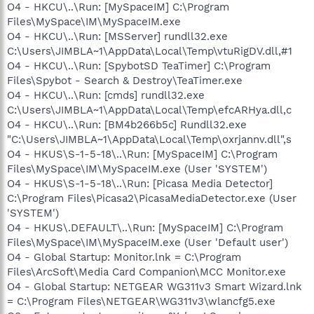
O4 - HKCU\..\Run: [MySpaceIM] C:\Program
Files\MySpace\IM\MySpaceIM.exe
O4 - HKCU\..\Run: [MSServer] rundll32.exe
C:\Users\JIMBLA~1\AppData\Local\Temp\vtuRigDV.dll,#1
O4 - HKCU\..\Run: [SpybotSD TeaTimer] C:\Program
Files\Spybot - Search & Destroy\TeaTimer.exe
O4 - HKCU\..\Run: [cmds] rundll32.exe
C:\Users\JIMBLA~1\AppData\Local\Temp\efcARHya.dll,c
O4 - HKCU\..\Run: [BM4b266b5c] Rundll32.exe
"C:\Users\JIMBLA~1\AppData\Local\Temp\oxrjannv.dll",s
O4 - HKUS\S-1-5-18\..\Run: [MySpaceIM] C:\Program
Files\MySpace\IM\MySpaceIM.exe (User 'SYSTEM')
O4 - HKUS\S-1-5-18\..\Run: [Picasa Media Detector]
C:\Program Files\Picasa2\PicasaMediaDetector.exe (User
'SYSTEM')
O4 - HKUS\.DEFAULT\..\Run: [MySpaceIM] C:\Program
Files\MySpace\IM\MySpaceIM.exe (User 'Default user')
O4 - Global Startup: Monitor.lnk = C:\Program
Files\ArcSoft\Media Card Companion\MCC Monitor.exe
O4 - Global Startup: NETGEAR WG311v3 Smart Wizard.lnk
= C:\Program Files\NETGEAR\WG311v3\wlancfg5.exe