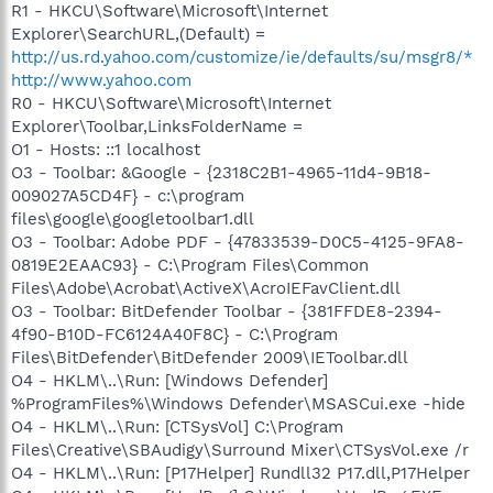
R1 - HKCU\Software\Microsoft\Internet
Explorer\SearchURL,(Default) =
http://us.rd.yahoo.com/customize/ie/defaults/su/msgr8/*
http://www.yahoo.com
R0 - HKCU\Software\Microsoft\Internet
Explorer\Toolbar,LinksFolderName =
O1 - Hosts: ::1 localhost
O3 - Toolbar: &Google - {2318C2B1-4965-11d4-9B18-
009027A5CD4F} - c:\program
files\google\googletoolbar1.dll
O3 - Toolbar: Adobe PDF - {47833539-D0C5-4125-9FA8-
0819E2EAAC93} - C:\Program Files\Common
Files\Adobe\Acrobat\ActiveX\AcroIEFavClient.dll
O3 - Toolbar: BitDefender Toolbar - {381FFDE8-2394-
4f90-B10D-FC6124A40F8C} - C:\Program
Files\BitDefender\BitDefender 2009\IEToolbar.dll
O4 - HKLM\..\Run: [Windows Defender]
%ProgramFiles%\Windows Defender\MSASCui.exe -hide
O4 - HKLM\..\Run: [CTSysVol] C:\Program
Files\Creative\SBAudigy\Surround Mixer\CTSysVol.exe /r
O4 - HKLM\..\Run: [P17Helper] Rundll32 P17.dll,P17Helper