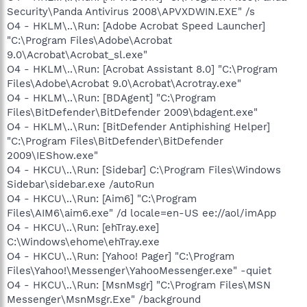
Security\Panda Antivirus 2008\APVXDWIN.EXE" /s
O4 - HKLM\..\Run: [Adobe Acrobat Speed Launcher]
"C:\Program Files\Adobe\Acrobat
9.0\Acrobat\Acrobat_sl.exe"
O4 - HKLM\..\Run: [Acrobat Assistant 8.0] "C:\Program
Files\Adobe\Acrobat 9.0\Acrobat\Acrotray.exe"
O4 - HKLM\..\Run: [BDAgent] "C:\Program
Files\BitDefender\BitDefender 2009\bdagent.exe"
O4 - HKLM\..\Run: [BitDefender Antiphishing Helper]
"C:\Program Files\BitDefender\BitDefender
2009\IEShow.exe"
O4 - HKCU\..\Run: [Sidebar] C:\Program Files\Windows
Sidebar\sidebar.exe /autoRun
O4 - HKCU\..\Run: [Aim6] "C:\Program
Files\AIM6\aim6.exe" /d locale=en-US ee://aol/imApp
O4 - HKCU\..\Run: [ehTray.exe]
C:\Windows\ehome\ehTray.exe
O4 - HKCU\..\Run: [Yahoo! Pager] "C:\Program
Files\Yahoo!\Messenger\YahooMessenger.exe" -quiet
O4 - HKCU\..\Run: [MsnMsgr] "C:\Program Files\MSN
Messenger\MsnMsgr.Exe" /background