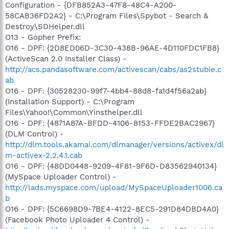
Configuration - {DFB852A3-47F8-48C4-A200-
58CAB36FD2A2} - C:\Program Files\Spybot - Search &
Destroy\SDHelper.dll
O13 - Gopher Prefix:
O16 - DPF: {2D8ED06D-3C30-438B-96AE-4D110FDC1FB8}
(ActiveScan 2.0 Installer Class) -
http://acs.pandasoftware.com/activescan/cabs/as2stubie.c
ab
O16 - DPF: {30528230-99f7-4bb4-88d8-fa1d4f56a2ab}
(Installation Support) - C:\Program
Files\Yahoo!\Common\Yinsthelper.dll
O16 - DPF: {4871A87A-BFDD-4106-8153-FFDE2BAC2967}
(DLM Control) -
http://dlm.tools.akamai.com/dlmanager/versions/activex/dl
m-activex-2.2.4.1.cab
O16 - DPF: {48DD0448-9209-4F81-9F6D-D83562940134}
(MySpace Uploader Control) -
http://lads.myspace.com/upload/MySpaceUploader1006.ca
b
O16 - DPF: {5C6698D9-7BE4-4122-8EC5-291D84DBD4A0}
(Facebook Photo Uploader 4 Control) -