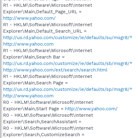
R1 - HKLM\Software\Microsoft\Internet
Explorer\Main,Default_Page_URL =
http://www.yahoo.com/
R1 - HKLM\Software\Microsoft\Internet
Explorer\Main,Default_Search_URL =
http://us.rd.yahoo.com/customize/ie/defaults/su/msgr8/*
http://www.yahoo.com
R1 - HKLM\Software\Microsoft\Internet
Explorer\Main,Search Bar =
http://us.rd.yahoo.com/customize/ie/defaults/sb/msgr8/*
http://www.yahoo.com/ext/search/search.html
R1 - HKLM\Software\Microsoft\Internet
Explorer\Main,Search Page =
http://us.rd.yahoo.com/customize/ie/defaults/sp/msgr8/*
http://www.yahoo.com
R0 - HKLM\Software\Microsoft\Internet
Explorer\Main,Start Page =
http://www.yahoo.com/
R0 - HKLM\Software\Microsoft\Internet
Explorer\Search,SearchAssistant =
R0 - HKLM\Software\Microsoft\Internet
Explorer\Search,CustomizeSearch =