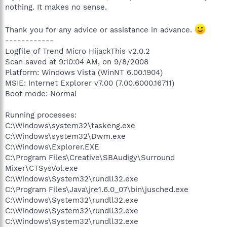
nothing. It makes no sense.
Thank you for any advice or assistance in advance.
------------
Logfile of Trend Micro HijackThis v2.0.2
Scan saved at 9:10:04 AM, on 9/8/2008
Platform: Windows Vista (WinNT 6.00.1904)
MSIE: Internet Explorer v7.00 (7.00.6000.16711)
Boot mode: Normal
Running processes:
C:\Windows\system32\taskeng.exe
C:\Windows\system32\Dwm.exe
C:\Windows\Explorer.EXE
C:\Program Files\Creative\SBAudigy\Surround
Mixer\CTSysVol.exe
C:\Windows\System32\rundll32.exe
C:\Program Files\Java\jre1.6.0_07\bin\jusched.exe
C:\Windows\System32\rundll32.exe
C:\Windows\System32\rundll32.exe
C:\Windows\System32\rundll32.exe