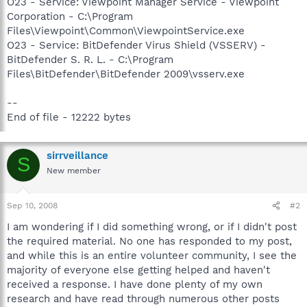
O23 - Service: Viewpoint Manager Service - Viewpoint
Corporation - C:\Program
Files\Viewpoint\Common\ViewpointService.exe
O23 - Service: BitDefender Virus Shield (VSSERV) -
BitDefender S. R. L. - C:\Program
Files\BitDefender\BitDefender 2009\vsserv.exe
--
End of file - 12222 bytes
sirrveillance
S
New member
Sep 10, 2008
#2
I am wondering if I did something wrong, or if I didn't post
the required material. No one has responded to my post,
and while this is an entire volunteer community, I see the
majority of everyone else getting helped and haven't
received a response. I have done plenty of my own
research and have read through numerous other posts