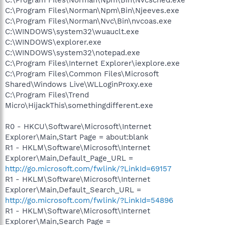
C:\Program Files\Norman\Npm\Bin\Njeeves.exe
C:\Program Files\Norman\Nvc\Bin\nvcoas.exe
C:\WINDOWS\system32\wuauclt.exe
C:\WINDOWS\explorer.exe
C:\WINDOWS\system32\notepad.exe
C:\Program Files\Internet Explorer\iexplore.exe
C:\Program Files\Common Files\Microsoft
Shared\Windows Live\WLLoginProxy.exe
C:\Program Files\Trend
Micro\HijackThis\somethingdifferent.exe
R0 - HKCU\Software\Microsoft\Internet
Explorer\Main,Start Page = about:blank
R1 - HKLM\Software\Microsoft\Internet
Explorer\Main,Default_Page_URL =
http://go.microsoft.com/fwlink/?LinkId=69157
R1 - HKLM\Software\Microsoft\Internet
Explorer\Main,Default_Search_URL =
http://go.microsoft.com/fwlink/?LinkId=54896
R1 - HKLM\Software\Microsoft\Internet
Explorer\Main,Search Page =