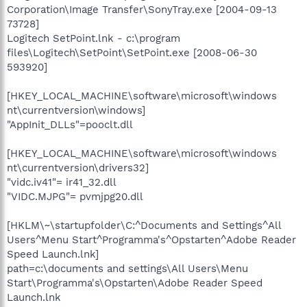
Corporation\Image Transfer\SonyTray.exe [2004-09-13
73728]
Logitech SetPoint.lnk - c:\program
files\Logitech\SetPoint\SetPoint.exe [2008-06-30
593920]
[HKEY_LOCAL_MACHINE\software\microsoft\windows
nt\currentversion\windows]
"AppInit_DLLs"=pooclt.dll
[HKEY_LOCAL_MACHINE\software\microsoft\windows
nt\currentversion\drivers32]
"vidc.iv41"= ir41_32.dll
"VIDC.MJPG"= pvmjpg20.dll
[HKLM\~\startupfolder\C:^Documents and Settings^All
Users^Menu Start^Programma's^Opstarten^Adobe Reader
Speed Launch.lnk]
path=c:\documents and settings\All Users\Menu
Start\Programma's\Opstarten\Adobe Reader Speed
Launch.lnk