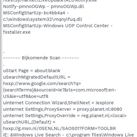
Notify-pmnoOGWp - pmnoOGWp.dll
MSConfigStartUp-bc4bb4a4 -
c:\windows\system32\mqnylfuq.dll
MSConfigStartUp-Windows UDP Control Center -
fxstaller.exe
.
------- Bijkomende Scan -------
.
uStart Page = about:blank
uSearchMigratedDefaultURL =
hxxp://www.google.com/search?q=
{searchTerms}&sourceid=ie7&rls=com.microsoft:en-
US&ie=utf8&oe=utf8
uInternet Connection Wizard,ShellNext = iexplore
uInternet Settings,ProxyServer = proxy.planet.nl:8080
uInternet Settings,ProxyOverride = reg.planet.nl;<local>
uSearchURL,(Default) =
hxxp://g.msn.nl/0SENLNL/SAOS01?FORM=TOOLBR
IE: &Windows Live Search - c:\program files\Windows Live