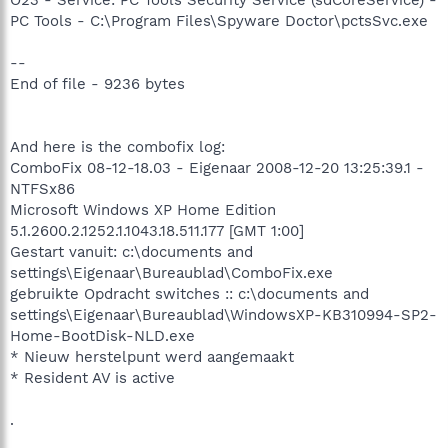
PC Tools - C:\Program Files\Spyware Doctor\pctsSvc.exe
--
End of file - 9236 bytes
And here is the combofix log:
ComboFix 08-12-18.03 - Eigenaar 2008-12-20 13:25:39.1 -
NTFSx86
Microsoft Windows XP Home Edition
5.1.2600.2.1252.1.1043.18.511.177 [GMT 1:00]
Gestart vanuit: c:\documents and
settings\Eigenaar\Bureaublad\ComboFix.exe
gebruikte Opdracht switches :: c:\documents and
settings\Eigenaar\Bureaublad\WindowsXP-KB310994-SP2-
Home-BootDisk-NLD.exe
* Nieuw herstelpunt werd aangemaakt
* Resident AV is active
.