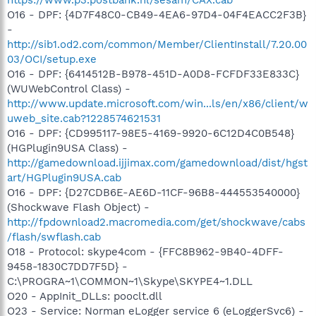
O16 - DPF: {4D7F48C0-CB49-4EA6-97D4-04F4EACC2F3B}
-
http://sib1.od2.com/common/Member/ClientInstall/7.20.00
03/OCI/setup.exe
O16 - DPF: {6414512B-B978-451D-A0D8-FCFDF33E833C}
(WUWebControl Class) -
http://www.update.microsoft.com/win...ls/en/x86/client/w
uweb_site.cab?1228574621531
O16 - DPF: {CD995117-98E5-4169-9920-6C12D4C0B548}
(HGPlugin9USA Class) -
http://gamedownload.ijjimax.com/gamedownload/dist/hgst
art/HGPlugin9USA.cab
O16 - DPF: {D27CDB6E-AE6D-11CF-96B8-444553540000}
(Shockwave Flash Object) -
http://fpdownload2.macromedia.com/get/shockwave/cabs
/flash/swflash.cab
O18 - Protocol: skype4com - {FFC8B962-9B40-4DFF-
9458-1830C7DD7F5D} -
C:\PROGRA~1\COMMON~1\Skype\SKYPE4~1.DLL
O20 - AppInit_DLLs: pooclt.dll
O23 - Service: Norman eLogger service 6 (eLoggerSvc6) -