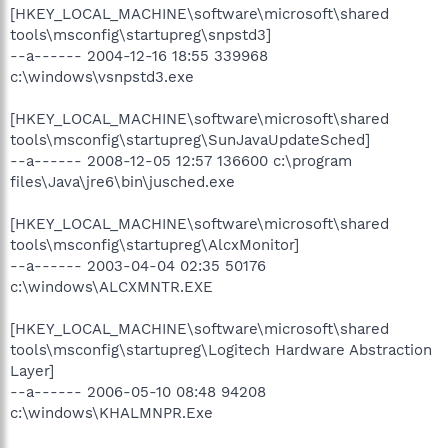
[HKEY_LOCAL_MACHINE\software\microsoft\shared
tools\msconfig\startupreg\snpstd3]
--a------ 2004-12-16 18:55 339968
c:\windows\vsnpstd3.exe
[HKEY_LOCAL_MACHINE\software\microsoft\shared
tools\msconfig\startupreg\SunJavaUpdateSched]
--a------ 2008-12-05 12:57 136600 c:\program
files\Java\jre6\bin\jusched.exe
[HKEY_LOCAL_MACHINE\software\microsoft\shared
tools\msconfig\startupreg\AlcxMonitor]
--a------ 2003-04-04 02:35 50176
c:\windows\ALCXMNTR.EXE
[HKEY_LOCAL_MACHINE\software\microsoft\shared
tools\msconfig\startupreg\Logitech Hardware Abstraction
Layer]
--a------ 2006-05-10 08:48 94208
c:\windows\KHALMNPR.Exe