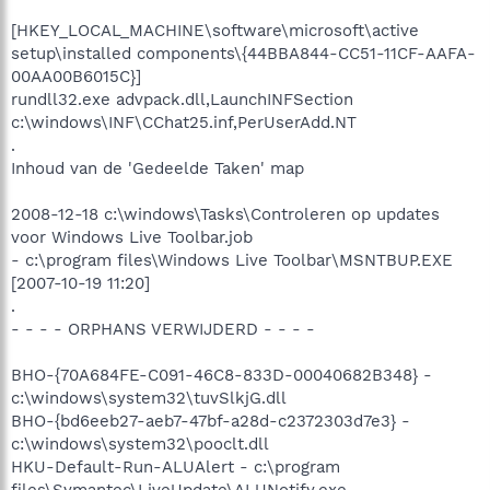
[HKEY_LOCAL_MACHINE\software\microsoft\active
setup\installed components\{44BBA844-CC51-11CF-AAFA-
00AA00B6015C}]
rundll32.exe advpack.dll,LaunchINFSection
c:\windows\INF\CChat25.inf,PerUserAdd.NT
.
Inhoud van de 'Gedeelde Taken' map
2008-12-18 c:\windows\Tasks\Controleren op updates
voor Windows Live Toolbar.job
- c:\program files\Windows Live Toolbar\MSNTBUP.EXE
[2007-10-19 11:20]
.
- - - - ORPHANS VERWIJDERD - - - -
BHO-{70A684FE-C091-46C8-833D-00040682B348} -
c:\windows\system32\tuvSlkjG.dll
BHO-{bd6eeb27-aeb7-47bf-a28d-c2372303d7e3} -
c:\windows\system32\pooclt.dll
HKU-Default-Run-ALUAlert - c:\program
files\Symantec\LiveUpdate\ALUNotify.exe