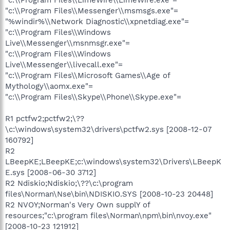
"c:\\Program Files\\Messenger\\msmsgs.exe"=
"%windir%\\Network Diagnostic\\xpnetdiag.exe"=
"c:\\Program Files\\Windows
Live\\Messenger\\msnmsgr.exe"=
"c:\\Program Files\\Windows
Live\\Messenger\\livecall.exe"=
"c:\\Program Files\\Microsoft Games\\Age of
Mythology\\aomx.exe"=
"c:\\Program Files\\Skype\\Phone\\Skype.exe"=
R1 pctfw2;pctfw2;\??
\c:\windows\system32\drivers\pctfw2.sys [2008-12-07
160792]
R2
LBeepKE;LBeepKE;c:\windows\system32\Drivers\LBeepK
E.sys [2008-06-30 3712]
R2 Ndiskio;Ndiskio;\??\c:\program
files\Norman\Nse\bin\NDISKIO.SYS [2008-10-23 20448]
R2 NVOY;Norman's Very Own supplY of
resources;"c:\program files\Norman\npm\bin\nvoy.exe"
[2008-10-23 121912]