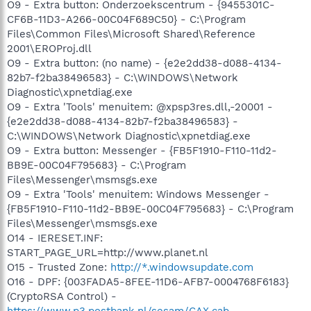
O9 - Extra button: Onderzoekscentrum - {9455301C-
CF6B-11D3-A266-00C04F689C50} - C:\Program
Files\Common Files\Microsoft Shared\Reference
2001\EROProj.dll
O9 - Extra button: (no name) - {e2e2dd38-d088-4134-
82b7-f2ba38496583} - C:\WINDOWS\Network
Diagnostic\xpnetdiag.exe
O9 - Extra 'Tools' menuitem: @xpsp3res.dll,-20001 -
{e2e2dd38-d088-4134-82b7-f2ba38496583} -
C:\WINDOWS\Network Diagnostic\xpnetdiag.exe
O9 - Extra button: Messenger - {FB5F1910-F110-11d2-
BB9E-00C04F795683} - C:\Program
Files\Messenger\msmsgs.exe
O9 - Extra 'Tools' menuitem: Windows Messenger -
{FB5F1910-F110-11d2-BB9E-00C04F795683} - C:\Program
Files\Messenger\msmsgs.exe
O14 - IERESET.INF:
START_PAGE_URL=http://www.planet.nl
O15 - Trusted Zone:
http://*.windowsupdate.com
O16 - DPF: {003FADA5-8FEE-11D6-AFB7-0004768F6183}
(CryptoRSA Control) -
https://www.p3.postbank.nl/sesam/CAX.cab