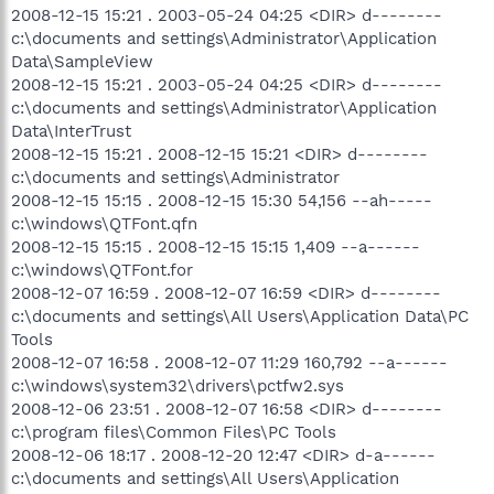
2008-12-15 15:21 . 2003-05-24 04:25 <DIR> d--------
c:\documents and settings\Administrator\Application
Data\SampleView
2008-12-15 15:21 . 2003-05-24 04:25 <DIR> d--------
c:\documents and settings\Administrator\Application
Data\InterTrust
2008-12-15 15:21 . 2008-12-15 15:21 <DIR> d--------
c:\documents and settings\Administrator
2008-12-15 15:15 . 2008-12-15 15:30 54,156 --ah-----
c:\windows\QTFont.qfn
2008-12-15 15:15 . 2008-12-15 15:15 1,409 --a------
c:\windows\QTFont.for
2008-12-07 16:59 . 2008-12-07 16:59 <DIR> d--------
c:\documents and settings\All Users\Application Data\PC
Tools
2008-12-07 16:58 . 2008-12-07 11:29 160,792 --a------
c:\windows\system32\drivers\pctfw2.sys
2008-12-06 23:51 . 2008-12-07 16:58 <DIR> d--------
c:\program files\Common Files\PC Tools
2008-12-06 18:17 . 2008-12-20 12:47 <DIR> d-a------
c:\documents and settings\All Users\Application