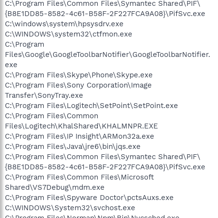
C:\Program Files\Common Files\Symantec Shared\PIF\
{B8E1DD85-8582-4c61-B58F-2F227FCA9A08}\PifSvc.exe
C:\windows\system\hpsysdrv.exe
C:\WINDOWS\system32\ctfmon.exe
C:\Program
Files\Google\GoogleToolbarNotifier\GoogleToolbarNotifier.
exe
C:\Program Files\Skype\Phone\Skype.exe
C:\Program Files\Sony Corporation\Image
Transfer\SonyTray.exe
C:\Program Files\Logitech\SetPoint\SetPoint.exe
C:\Program Files\Common
Files\Logitech\KhalShared\KHALMNPR.EXE
C:\Program Files\IP Insight\ARMon32a.exe
C:\Program Files\Java\jre6\bin\jqs.exe
C:\Program Files\Common Files\Symantec Shared\PIF\
{B8E1DD85-8582-4c61-B58F-2F227FCA9A08}\PifSvc.exe
C:\Program Files\Common Files\Microsoft
Shared\VS7Debug\mdm.exe
C:\Program Files\Spyware Doctor\pctsAuxs.exe
C:\WINDOWS\System32\svchost.exe
C:\Program Files\Norman\Npm\Bin\Nvcsched.exe