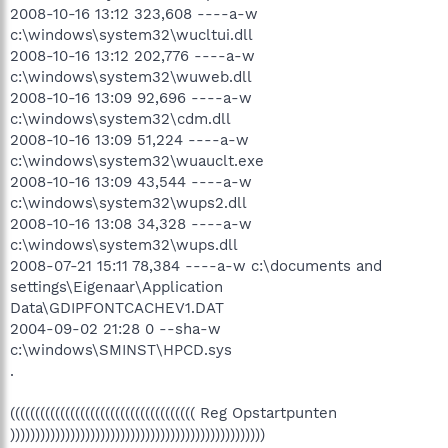
2008-10-16 13:12 323,608 ----a-w
c:\windows\system32\wucltui.dll
2008-10-16 13:12 202,776 ----a-w
c:\windows\system32\wuweb.dll
2008-10-16 13:09 92,696 ----a-w
c:\windows\system32\cdm.dll
2008-10-16 13:09 51,224 ----a-w
c:\windows\system32\wuauclt.exe
2008-10-16 13:09 43,544 ----a-w
c:\windows\system32\wups2.dll
2008-10-16 13:08 34,328 ----a-w
c:\windows\system32\wups.dll
2008-07-21 15:11 78,384 ----a-w c:\documents and
settings\Eigenaar\Application
Data\GDIPFONTCACHEV1.DAT
2004-09-02 21:28 0 --sha-w
c:\windows\SMINST\HPCD.sys
.
((((((((((((((((((((((((((((((((((((( Reg Opstartpunten
)))))))))))))))))))))))))))))))))))))))))))))))))))