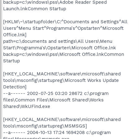
backup=c:\windows\pss\Adobe Reader Speed
Launch.lnkCommon Startup
[HKLM\~\startupfolder\C:^Documents and Settings^All
Users^Menu Start^Programma's^Opstarten^Microsoft
Office.lnk]
path=c:\documents and settings\All Users\Menu
Start\Programma's\Opstarten\Microsoft Office.lnk
backup=c:\windows\pss\Microsoft Office.lnkCommon
Startup
[HKEY_LOCAL_MACHINE\software\microsoft\shared
tools\msconfig\startupreg\Microsoft Works Update
Detection]
--a------ 2002-07-25 03:20 28672 c:\program
files\Common Files\Microsoft Shared\Works
Shared\WkUFind.exe
[HKEY_LOCAL_MACHINE\software\microsoft\shared
tools\msconfig\startupreg\MSMSGS]
--a------ 2004-10-13 17:24 1694208 c:\program
files\Messenger\msmsgs.exe