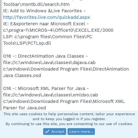
Toolbar\msntb.dll/search.htm
IE: Add to Windows &Live Favorites -
http://favorites.live.com/quickadd.aspx
IE: E&xporteren naar Microsoft Excel -
c:\progra~1\MICROS~4\Office10\EXCEL.EXE/3000
LSP: c:\program files\Common Files\PC
Tools\LSP\PCTLsp.dll
O16 -: DirectAnimation Java Classes -
file://c:\windows\Java\classes\dajava.cab
c:\windows\Downloaded Program Files\DirectAnimation
Java Classes.osd
O16 -: Microsoft XML Parser for Java -
file://c:\windows\Java\classes\xmldso.cab
c:\windows\Downloaded Program Files\Microsoft XML
Parser for Java.osd
This site uses cookies to help personalise content, tailor your experience
and to keep you logged in if you register.
c:\windows\Downloaded Program Files\cryptorsa.ocx -
By continuing to use this site, you are consenting to our use of cookies.
O16 -: {003FADA5-8FEE-11D6-AFB7-0004768F6183}
Accept
Learn more…
hxxps://www.p3.postbank.nl/sesam/CAX.cab