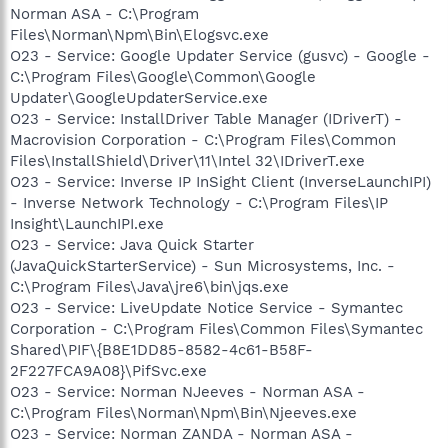
Norman ASA - C:\Program
Files\Norman\Npm\Bin\Elogsvc.exe
O23 - Service: Google Updater Service (gusvc) - Google -
C:\Program Files\Google\Common\Google
Updater\GoogleUpdaterService.exe
O23 - Service: InstallDriver Table Manager (IDriverT) -
Macrovision Corporation - C:\Program Files\Common
Files\InstallShield\Driver\11\Intel 32\IDriverT.exe
O23 - Service: Inverse IP InSight Client (InverseLaunchIPI)
- Inverse Network Technology - C:\Program Files\IP
Insight\LaunchIPI.exe
O23 - Service: Java Quick Starter
(JavaQuickStarterService) - Sun Microsystems, Inc. -
C:\Program Files\Java\jre6\bin\jqs.exe
O23 - Service: LiveUpdate Notice Service - Symantec
Corporation - C:\Program Files\Common Files\Symantec
Shared\PIF\{B8E1DD85-8582-4c61-B58F-
2F227FCA9A08}\PifSvc.exe
O23 - Service: Norman NJeeves - Norman ASA -
C:\Program Files\Norman\Npm\Bin\Njeeves.exe
O23 - Service: Norman ZANDA - Norman ASA -