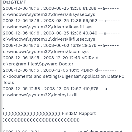
Data\TEMP
2008-12-06 18:16 . 2008-08-25 12:36 81,288 --a------
c:\windows\system32\drivers\iksyssec.sys
2008-12-06 18:16 . 2008-08-25 12:36 66,952 --a------
c:\windows\system32\drivers\iksysflt.sys
2008-12-06 18:16 . 2008-08-25 12:36 40,840 --a------
c:\windows\system32\drivers\ikfilesec.sys
2008-12-06 18:16 . 2008-06-02 16:19 29,576 --a------
c:\windows\system32\drivers\kcom.sys
2008-12-06 18:15 . 2008-12-20 12:43 <DIR> d--------
c:\program files\Spyware Doctor
2008-12-06 18:15 . 2008-12-06 18:15 <DIR> d--------
c:\documents and settings\Eigenaar\Application Data\PC
Tools
2008-12-05 12:58 . 2008-12-05 12:57 410,976 --a------
c:\windows\system32\deploytk.dll
.
((((((((((((((((((((((((((((((((((((((( Find3M Rapport
))))))))))))))))))))))))))))))))))))))))))))))))))))
.
2008-12-20 12:34 --------- d-----w c:\documents and