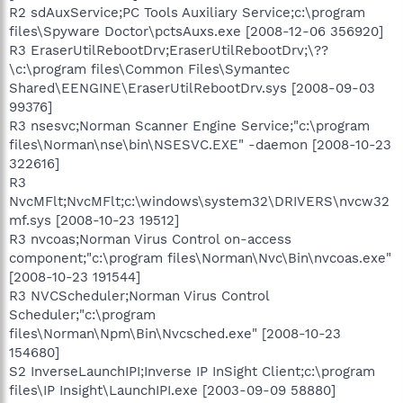
R2 sdAuxService;PC Tools Auxiliary Service;c:\program
files\Spyware Doctor\pctsAuxs.exe [2008-12-06 356920]
R3 EraserUtilRebootDrv;EraserUtilRebootDrv;\??
\c:\program files\Common Files\Symantec
Shared\EENGINE\EraserUtilRebootDrv.sys [2008-09-03
99376]
R3 nsesvc;Norman Scanner Engine Service;"c:\program
files\Norman\nse\bin\NSESVC.EXE" -daemon [2008-10-23
322616]
R3
NvcMFlt;NvcMFlt;c:\windows\system32\DRIVERS\nvcw32
mf.sys [2008-10-23 19512]
R3 nvcoas;Norman Virus Control on-access
component;"c:\program files\Norman\Nvc\Bin\nvcoas.exe"
[2008-10-23 191544]
R3 NVCScheduler;Norman Virus Control
Scheduler;"c:\program
files\Norman\Npm\Bin\Nvcsched.exe" [2008-10-23
154680]
S2 InverseLaunchIPI;Inverse IP InSight Client;c:\program
files\IP Insight\LaunchIPI.exe [2003-09-09 58880]