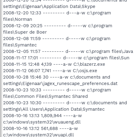
settings\Eigenaar\Application Data\Skype
2008-12-20 12:33 --------- d---a-w c:\program
files\Norman
2008-12-09 20:25 --------- d-----w c:\program
files\Super de Boer
2008-12-08 11:59 --------- d-----w c:\program
files\Symantec
2008-12-05 11:57 --------- d-----w c:\program files\Java
2008-11-17 17:01 --------- d-----w c:\program files\Sun
2008-11-15 12:48 4,139 ----a-w C:\blazerz.exe
2008-11-12 06:07 7,741 ----a-w C:\osjs.exe
2008-10-28 15:46 30 ----a-w c:\documents and
settings\Eigenaar\jagex_runescape_preferences.dat
2008-10-23 10:33 --------- d-----w c:\program
files\Common Files\Symantec Shared
2008-10-23 10:30 --------- d-----w c:\documents and
settings\All Users\Application Data\Symantec
2008-10-16 13:13 1,809,944 ----a-w
c:\windows\system32\wuaueng.dll
2008-10-16 13:12 561,688 ----a-w
c:\windows\system32\wuapi.dll