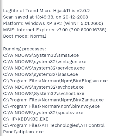
Logfile of Trend Micro HijackThis v2.0.2
Scan saved at 13:49:38, on 20-12-2008
Platform: Windows XP SP2 (WinNT 5.01.2600)
MSIE: Internet Explorer v7.00 (7.00.6000.16735)
Boot mode: Normal
Running processes:
C:\WINDOWS\System32\smss.exe
C:\WINDOWS\system32\winlogon.exe
C:\WINDOWS\system32\services.exe
C:\WINDOWS\system32\lsass.exe
C:\Program Files\Norman\Npm\Bin\Elogsvc.exe
C:\WINDOWS\system32\svchost.exe
C:\WINDOWS\System32\svchost.exe
C:\Program Files\Norman\Npm\Bin\Zanda.exe
C:\Program Files\Norman\npm\bin\nvoy.exe
C:\WINDOWS\system32\spoolsv.exe
C:\HP\KBD\KBD.EXE
C:\Program Files\ATI Technologies\ATI Control
Panel\atiptaxx.exe