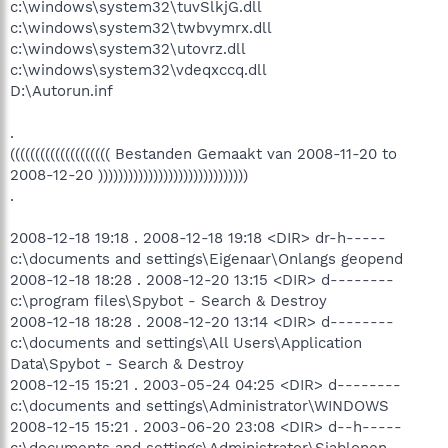
c:\windows\system32\tuvSlkjG.dll
c:\windows\system32\twbvymrx.dll
c:\windows\system32\utovrz.dll
c:\windows\system32\vdeqxccq.dll
D:\Autorun.inf
.
(((((((((((((((((((( Bestanden Gemaakt van 2008-11-20 to
2008-12-20 ))))))))))))))))))))))))))))))
.
2008-12-18 19:18 . 2008-12-18 19:18 <DIR> dr-h-----
c:\documents and settings\Eigenaar\Onlangs geopend
2008-12-18 18:28 . 2008-12-20 13:15 <DIR> d--------
c:\program files\Spybot - Search & Destroy
2008-12-18 18:28 . 2008-12-20 13:14 <DIR> d--------
c:\documents and settings\All Users\Application
Data\Spybot - Search & Destroy
2008-12-15 15:21 . 2003-05-24 04:25 <DIR> d--------
c:\documents and settings\Administrator\WINDOWS
2008-12-15 15:21 . 2003-06-20 23:08 <DIR> d--h-----
c:\documents and settings\Administrator\Sjablonen