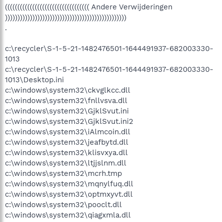
(((((((((((((((((((((((((((((((((( Andere Verwijderingen
)))))))))))))))))))))))))))))))))))))))))))))))))
.
c:\recycler\S-1-5-21-1482476501-1644491937-682003330-
1013
c:\recycler\S-1-5-21-1482476501-1644491937-682003330-
1013\Desktop.ini
c:\windows\system32\ckvglkcc.dll
c:\windows\system32\fnllvsva.dll
c:\windows\system32\GjklSvut.ini
c:\windows\system32\GjklSvut.ini2
c:\windows\system32\iAlmcoin.dll
c:\windows\system32\jeafbytd.dll
c:\windows\system32\klisvxya.dll
c:\windows\system32\ltjjslnm.dll
c:\windows\system32\mcrh.tmp
c:\windows\system32\mqnylfuq.dll
c:\windows\system32\optmxyvt.dll
c:\windows\system32\pooclt.dll
c:\windows\system32\qiagxmla.dll