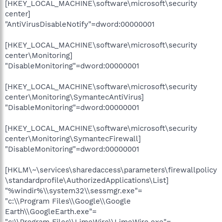
[HKEY_LOCAL_MACHINE\software\microsoft\security
center]
"AntiVirusDisableNotify"=dword:00000001
[HKEY_LOCAL_MACHINE\software\microsoft\security
center\Monitoring]
"DisableMonitoring"=dword:00000001
[HKEY_LOCAL_MACHINE\software\microsoft\security
center\Monitoring\SymantecAntiVirus]
"DisableMonitoring"=dword:00000001
[HKEY_LOCAL_MACHINE\software\microsoft\security
center\Monitoring\SymantecFirewall]
"DisableMonitoring"=dword:00000001
[HKLM\~\services\sharedaccess\parameters\firewallpolicy
\standardprofile\AuthorizedApplications\List]
"%windir%\\system32\\sessmgr.exe"=
"c:\\Program Files\\Google\\Google
Earth\\GoogleEarth.exe"=
"c:\\Program Files\\LimeWire\\LimeWire.exe"=