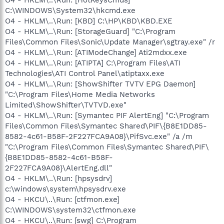
C:\WINDOWS\System32\hkcmd.exe
O4 - HKLM\..\Run: [KBD] C:\HP\KBD\KBD.EXE
O4 - HKLM\..\Run: [StorageGuard] "C:\Program
Files\Common Files\Sonic\Update Manager\sgtray.exe" /r
O4 - HKLM\..\Run: [ATIModeChange] Ati2mdxx.exe
O4 - HKLM\..\Run: [ATIPTA] C:\Program Files\ATI
Technologies\ATI Control Panel\atiptaxx.exe
O4 - HKLM\..\Run: [ShowShifter TVTV EPG Daemon]
"C:\Program Files\Home Media Networks
Limited\ShowShifter\TVTVD.exe"
O4 - HKLM\..\Run: [Symantec PIF AlertEng] "C:\Program
Files\Common Files\Symantec Shared\PIF\{B8E1DD85-
8582-4c61-B58F-2F227FCA9A08}\PifSvc.exe" /a /m
"C:\Program Files\Common Files\Symantec Shared\PIF\
{B8E1DD85-8582-4c61-B58F-
2F227FCA9A08}\AlertEng.dll"
O4 - HKLM\..\Run: [hpsysdrv]
c:\windows\system\hpsysdrv.exe
O4 - HKCU\..\Run: [ctfmon.exe]
C:\WINDOWS\system32\ctfmon.exe
O4 - HKCU\..\Run: [swg] C:\Program