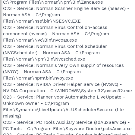
C:\Program Files\Norman\Npm\Bin\Zanda.exe
O23 - Service: Norman Scanner Engine Service (nsesvc) -
Norman ASA - C:\Program
Files\Norman\nse\bin\NSESVC.EXE
O23 - Service: Norman Virus Control on-access
component (nvcoas) - Norman ASA - C:\Program
Files\Norman\Nvc\Bin\nvcoas.exe
O23 - Service: Norman Virus Control Scheduler
(NVCScheduler) - Norman ASA - C:\Program
Files\Norman\Npm\Bin\Nvcsched.exe
O23 - Service: Norman's Very Own supplY of resources
(NVOY) - Norman ASA - C:\Program
Files\Norman\npm\bin\nvoy.exe
O23 - Service: NVIDIA Driver Helper Service (NVSvc) -
NVIDIA Corporation - C:\WINDOWS\System32\nvsvc32.exe
O23 - Service: Planner voor Automatische LiveUpdate -
Unknown owner - C:\Program
Files\Symantec\LiveUpdate\ALUSchedulerSvc.exe (file
missing)
O23 - Service: PC Tools Auxiliary Service (sdAuxService) -
PC Tools - C:\Program Files\Spyware Doctor\pctsAuxs.exe
O23 - Service: PC Tools Security Service (sdCoreService) -