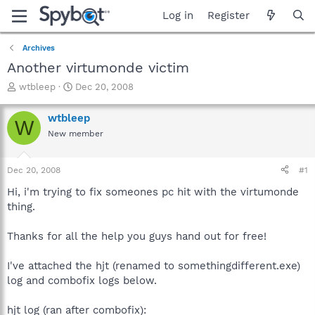
Log in
Register
Archives
Another virtumonde victim
T
S
wtbleep
Dec 20, 2008
h
t
r
a
wtbleep
W
e
r
New member
a
t
d
d
s
a
Dec 20, 2008
#1
t
t
a
e
Hi, i'm trying to fix someones pc hit with the virtumonde
r
thing.
t
e
Thanks for all the help you guys hand out for free!
r
I've attached the hjt (renamed to somethingdifferent.exe)
log and combofix logs below.
hjt log (ran after combofix):