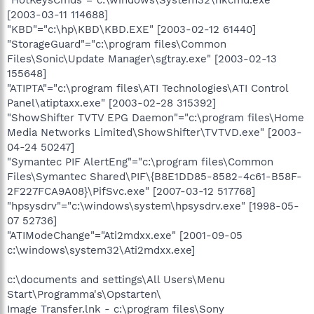
[2003-03-11 114688]
"KBD"="c:\hp\KBD\KBD.EXE" [2003-02-12 61440]
"StorageGuard"="c:\program files\Common
Files\Sonic\Update Manager\sgtray.exe" [2003-02-13
155648]
"ATIPTA"="c:\program files\ATI Technologies\ATI Control
Panel\atiptaxx.exe" [2003-02-28 315392]
"ShowShifter TVTV EPG Daemon"="c:\program files\Home
Media Networks Limited\ShowShifter\TVTVD.exe" [2003-
04-24 50247]
"Symantec PIF AlertEng"="c:\program files\Common
Files\Symantec Shared\PIF\{B8E1DD85-8582-4c61-B58F-
2F227FCA9A08}\PifSvc.exe" [2007-03-12 517768]
"hpsysdrv"="c:\windows\system\hpsysdrv.exe" [1998-05-
07 52736]
"ATIModeChange"="Ati2mdxx.exe" [2001-09-05
c:\windows\system32\Ati2mdxx.exe]
c:\documents and settings\All Users\Menu
Start\Programma's\Opstarten\
Image Transfer.lnk - c:\program files\Sony