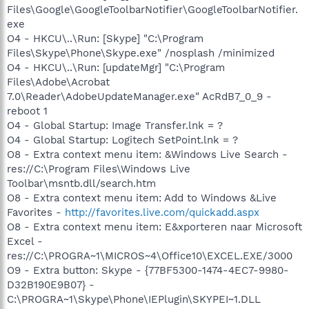
Files\Google\GoogleToolbarNotifier\GoogleToolbarNotifier.
exe
O4 - HKCU\..\Run: [Skype] "C:\Program
Files\Skype\Phone\Skype.exe" /nosplash /minimized
O4 - HKCU\..\Run: [updateMgr] "C:\Program
Files\Adobe\Acrobat
7.0\Reader\AdobeUpdateManager.exe" AcRdB7_0_9 -
reboot 1
O4 - Global Startup: Image Transfer.lnk = ?
O4 - Global Startup: Logitech SetPoint.lnk = ?
O8 - Extra context menu item: &Windows Live Search -
res://C:\Program Files\Windows Live
Toolbar\msntb.dll/search.htm
O8 - Extra context menu item: Add to Windows &Live
Favorites -
http://favorites.live.com/quickadd.aspx
O8 - Extra context menu item: E&xporteren naar Microsoft
Excel -
res://C:\PROGRA~1\MICROS~4\Office10\EXCEL.EXE/3000
O9 - Extra button: Skype - {77BF5300-1474-4EC7-9980-
D32B190E9B07} -
C:\PROGRA~1\Skype\Phone\IEPlugin\SKYPEI~1.DLL