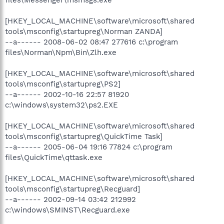
[HKEY_LOCAL_MACHINE\software\microsoft\shared
tools\msconfig\startupreg\Norman ZANDA]
--a------ 2008-06-02 08:47 277616 c:\program
files\Norman\Npm\Bin\Zlh.exe
[HKEY_LOCAL_MACHINE\software\microsoft\shared
tools\msconfig\startupreg\PS2]
--a------ 2002-10-16 22:57 81920
c:\windows\system32\ps2.EXE
[HKEY_LOCAL_MACHINE\software\microsoft\shared
tools\msconfig\startupreg\QuickTime Task]
--a------ 2005-06-04 19:16 77824 c:\program
files\QuickTime\qttask.exe
[HKEY_LOCAL_MACHINE\software\microsoft\shared
tools\msconfig\startupreg\Recguard]
--a------ 2002-09-14 03:42 212992
c:\windows\SMINST\Recguard.exe