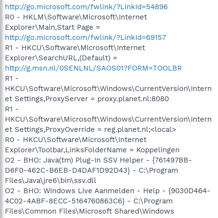
http://go.microsoft.com/fwlink/?LinkId=54896
R0 - HKLM\Software\Microsoft\Internet
Explorer\Main,Start Page =
http://go.microsoft.com/fwlink/?LinkId=69157
R1 - HKCU\Software\Microsoft\Internet
Explorer\SearchURL,(Default) =
http://g.msn.nl/0SENLNL/SAOS01?FORM=TOOLBR
R1 -
HKCU\Software\Microsoft\Windows\CurrentVersion\Intern
et Settings,ProxyServer = proxy.planet.nl:8080
R1 -
HKCU\Software\Microsoft\Windows\CurrentVersion\Intern
et Settings,ProxyOverride = reg.planet.nl;<local>
R0 - HKCU\Software\Microsoft\Internet
Explorer\Toolbar,LinksFolderName = Koppelingen
O2 - BHO: Java(tm) Plug-In SSV Helper - {761497BB-
D6F0-462C-B6EB-D4DAF1D92D43} - C:\Program
Files\Java\jre6\bin\ssv.dll
O2 - BHO: Windows Live Aanmelden - Help - {9030D464-
4C02-4ABF-8ECC-5164760863C6} - C:\Program
Files\Common Files\Microsoft Shared\Windows