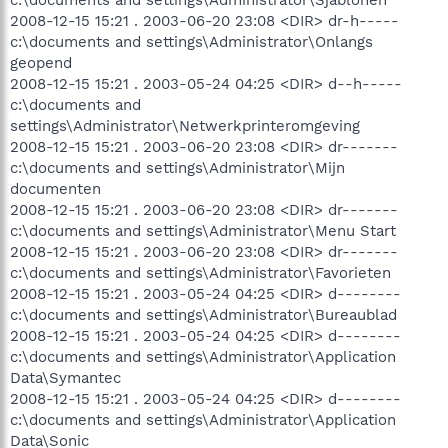
2008-12-15 15:21 . 2003-06-20 23:08 <DIR> dr-h-----
c:\documents and settings\Administrator\Onlangs
geopend
2008-12-15 15:21 . 2003-05-24 04:25 <DIR> d--h-----
c:\documents and
settings\Administrator\Netwerkprinteromgeving
2008-12-15 15:21 . 2003-06-20 23:08 <DIR> dr-------
c:\documents and settings\Administrator\Mijn
documenten
2008-12-15 15:21 . 2003-06-20 23:08 <DIR> dr-------
c:\documents and settings\Administrator\Menu Start
2008-12-15 15:21 . 2003-06-20 23:08 <DIR> dr-------
c:\documents and settings\Administrator\Favorieten
2008-12-15 15:21 . 2003-05-24 04:25 <DIR> d--------
c:\documents and settings\Administrator\Bureaublad
2008-12-15 15:21 . 2003-05-24 04:25 <DIR> d--------
c:\documents and settings\Administrator\Application
Data\Symantec
2008-12-15 15:21 . 2003-05-24 04:25 <DIR> d--------
c:\documents and settings\Administrator\Application
Data\Sonic