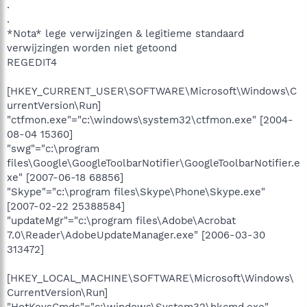
.
.
*Nota* lege verwijzingen & legitieme standaard
verwijzingen worden niet getoond
REGEDIT4
[HKEY_CURRENT_USER\SOFTWARE\Microsoft\Windows\C
urrentVersion\Run]
"ctfmon.exe"="c:\windows\system32\ctfmon.exe" [2004-
08-04 15360]
"swg"="c:\program
files\Google\GoogleToolbarNotifier\GoogleToolbarNotifier.e
xe" [2007-06-18 68856]
"Skype"="c:\program files\Skype\Phone\Skype.exe"
[2007-02-22 25388584]
"updateMgr"="c:\program files\Adobe\Acrobat
7.0\Reader\AdobeUpdateManager.exe" [2006-03-30
313472]
[HKEY_LOCAL_MACHINE\SOFTWARE\Microsoft\Windows\
CurrentVersion\Run]
"HotKeysCmds"="c:\windows\System32\hkcmd.exe"