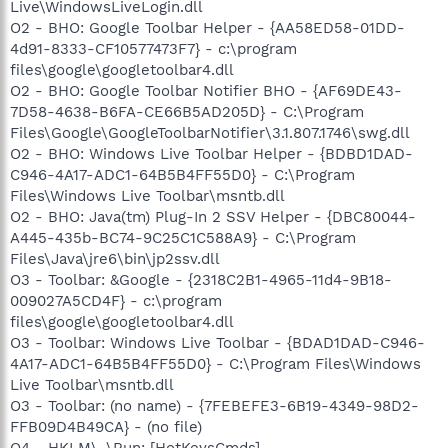
Live\WindowsLiveLogin.dll
O2 - BHO: Google Toolbar Helper - {AA58ED58-01DD-
4d91-8333-CF10577473F7} - c:\program
files\google\googletoolbar4.dll
O2 - BHO: Google Toolbar Notifier BHO - {AF69DE43-
7D58-4638-B6FA-CE66B5AD205D} - C:\Program
Files\Google\GoogleToolbarNotifier\3.1.807.1746\swg.dll
O2 - BHO: Windows Live Toolbar Helper - {BDBD1DAD-
C946-4A17-ADC1-64B5B4FF55D0} - C:\Program
Files\Windows Live Toolbar\msntb.dll
O2 - BHO: Java(tm) Plug-In 2 SSV Helper - {DBC80044-
A445-435b-BC74-9C25C1C588A9} - C:\Program
Files\Java\jre6\bin\jp2ssv.dll
O3 - Toolbar: &Google - {2318C2B1-4965-11d4-9B18-
009027A5CD4F} - c:\program
files\google\googletoolbar4.dll
O3 - Toolbar: Windows Live Toolbar - {BDAD1DAD-C946-
4A17-ADC1-64B5B4FF55D0} - C:\Program Files\Windows
Live Toolbar\msntb.dll
O3 - Toolbar: (no name) - {7FEBEFE3-6B19-4349-98D2-
FFB09D4B49CA} - (no file)
O4 - HKLM\..\Run: [HotKeysCmds]