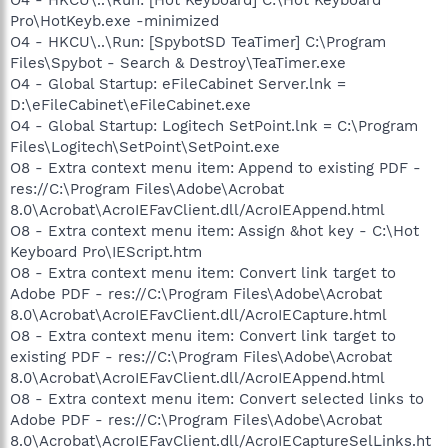
Pro\HotKeyb.exe -minimized
O4 - HKCU\..\Run: [SpybotSD TeaTimer] C:\Program
Files\Spybot - Search & Destroy\TeaTimer.exe
O4 - Global Startup: eFileCabinet Server.lnk =
D:\eFileCabinet\eFileCabinet.exe
O4 - Global Startup: Logitech SetPoint.lnk = C:\Program
Files\Logitech\SetPoint\SetPoint.exe
O8 - Extra context menu item: Append to existing PDF -
res://C:\Program Files\Adobe\Acrobat
8.0\Acrobat\AcroIEFavClient.dll/AcroIEAppend.html
O8 - Extra context menu item: Assign &hot key - C:\Hot
Keyboard Pro\IEScript.htm
O8 - Extra context menu item: Convert link target to
Adobe PDF - res://C:\Program Files\Adobe\Acrobat
8.0\Acrobat\AcroIEFavClient.dll/AcroIECapture.html
O8 - Extra context menu item: Convert link target to
existing PDF - res://C:\Program Files\Adobe\Acrobat
8.0\Acrobat\AcroIEFavClient.dll/AcroIEAppend.html
O8 - Extra context menu item: Convert selected links to
Adobe PDF - res://C:\Program Files\Adobe\Acrobat
8.0\Acrobat\AcroIEFavClient.dll/AcroIECaptureSelLinks.ht