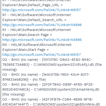
Explorer\Main,Default_Page_URL =
http://go.microsoft.com/fwlink/?LinkId=69157
R1 - HKLM\Software\Microsoft\Internet
Explorer\Main,Default_Search_URL =
http://go.microsoft.com/fwlink/?LinkId=54896
R1 - HKLM\Software\Microsoft\Internet
Explorer\Main,Search Page =
http://go.microsoft.com/fwlink/?LinkId=54896
R0 - HKLM\Software\Microsoft\Internet
Explorer\Main,Start Page =
http://go.microsoft.com/fwlink/?LinkId=69157
O2 - BHO: (no name) - {1011379C-DBA3-4E83-854C-
78385E73A8B3} - C:\WINDOWS\system32\iifcAPjJ.dll (file
missing)
O2 - BHO: (no name) - {1e0c570b-1903-43c4-8217-
874833eb8290} - (no file)
O2 - BHO: (no name) - {2FDF7B42-DB9F-4F65-9F2E-
8053D4D148CA} - C:\WINDOWS\system32\kHaXnkHy.dll
(file missing)
O2 - BHO: (no name) - {42F3FB79-C2B4-4B99-9F18-
A1E4DAF1A4F7} - C:\WINDOWS\system32\geBSmNHx.dll