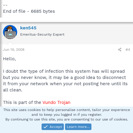
--
End of file - 6685 bytes
ken545
Emeritus-Security Expert
Jun 19, 2008
#4
Hello,
I doubt the type of infection this system has will spread
but you never know, it may be a good idea to disconnect
it from your network when your not posting here until its
all clean.
This is part of the
Vundo Trojan
This site uses cookies to help personalise content, tailor your experience
I believe the following entry is related to efile cabinet, is this an
and to keep you logged in if you register.
infected file? i can probably reinstall efile cabinet later if this is
By continuing to use this site, you are consenting to our use of cookies.
the case.
Accept
Learn more…
O2 - BHO: (no name) - {C7B4574D-4482-49AF-9373-