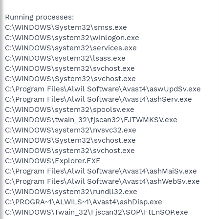
Running processes:
C:\WINDOWS\System32\smss.exe
C:\WINDOWS\system32\winlogon.exe
C:\WINDOWS\system32\services.exe
C:\WINDOWS\system32\lsass.exe
C:\WINDOWS\system32\svchost.exe
C:\WINDOWS\System32\svchost.exe
C:\Program Files\Alwil Software\Avast4\aswUpdSv.exe
C:\Program Files\Alwil Software\Avast4\ashServ.exe
C:\WINDOWS\system32\spoolsv.exe
C:\WINDOWS\twain_32\fjscan32\FJTWMKSV.exe
C:\WINDOWS\system32\nvsvc32.exe
C:\WINDOWS\System32\svchost.exe
C:\WINDOWS\system32\svchost.exe
C:\WINDOWS\Explorer.EXE
C:\Program Files\Alwil Software\Avast4\ashMaiSv.exe
C:\Program Files\Alwil Software\Avast4\ashWebSv.exe
C:\WINDOWS\system32\rundll32.exe
C:\PROGRA~1\ALWILS~1\Avast4\ashDisp.exe
C:\WINDOWS\Twain_32\Fjscan32\SOP\FtLnSOP.exe