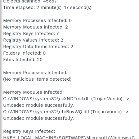
Objects scanned: 45657
Time elapsed: 2 minute(s), 17 second(s)
Memory Processes Infected: 0
Memory Modules Infected: 2
Registry Keys Infected: 7
Registry Values Infected: 2
Registry Data Items Infected: 2
Folders Infected: 0
Files Infected: 20
Memory Processes Infected:
(No malicious items detected)
Memory Modules Infected:
C:\WINDOWS\system32\cbXNDTmJ.dll (Trojan.Vundo) ->
Unloaded module successfully.
C:\WINDOWS\system32\efcBuvWQ.dll (Trojan.Vundo) ->
Unloaded module successfully.
Registry Keys Infected:
HKEY_LOCAL_MACHINE\SOFTWARE\Microsoft\Windows\C