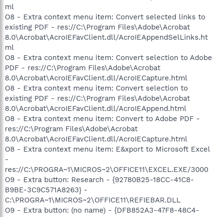
ml
O8 - Extra context menu item: Convert selected links to
existing PDF - res://C:\Program Files\Adobe\Acrobat
8.0\Acrobat\AcroIEFavClient.dll/AcroIEAppendSelLinks.ht
ml
O8 - Extra context menu item: Convert selection to Adobe
PDF - res://C:\Program Files\Adobe\Acrobat
8.0\Acrobat\AcroIEFavClient.dll/AcroIECapture.html
O8 - Extra context menu item: Convert selection to
existing PDF - res://C:\Program Files\Adobe\Acrobat
8.0\Acrobat\AcroIEFavClient.dll/AcroIEAppend.html
O8 - Extra context menu item: Convert to Adobe PDF -
res://C:\Program Files\Adobe\Acrobat
8.0\Acrobat\AcroIEFavClient.dll/AcroIECapture.html
O8 - Extra context menu item: E&xport to Microsoft Excel
-
res://C:\PROGRA~1\MICROS~2\OFFICE11\EXCEL.EXE/3000
O9 - Extra button: Research - {92780B25-18CC-41C8-
B9BE-3C9C571A8263} -
C:\PROGRA~1\MICROS~2\OFFICE11\REFIEBAR.DLL
O9 - Extra button: (no name) - {DFB852A3-47F8-48C4-