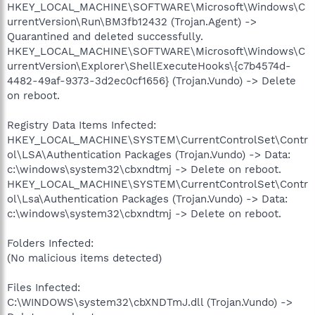
HKEY_LOCAL_MACHINE\SOFTWARE\Microsoft\Windows\C
urrentVersion\Run\BM3fb12432 (Trojan.Agent) ->
Quarantined and deleted successfully.
HKEY_LOCAL_MACHINE\SOFTWARE\Microsoft\Windows\C
urrentVersion\Explorer\ShellExecuteHooks\{c7b4574d-
4482-49af-9373-3d2ec0cf1656} (Trojan.Vundo) -> Delete
on reboot.
Registry Data Items Infected:
HKEY_LOCAL_MACHINE\SYSTEM\CurrentControlSet\Contr
ol\LSA\Authentication Packages (Trojan.Vundo) -> Data:
c:\windows\system32\cbxndtmj -> Delete on reboot.
HKEY_LOCAL_MACHINE\SYSTEM\CurrentControlSet\Contr
ol\Lsa\Authentication Packages (Trojan.Vundo) -> Data:
c:\windows\system32\cbxndtmj -> Delete on reboot.
Folders Infected:
(No malicious items detected)
Files Infected:
C:\WINDOWS\system32\cbXNDTmJ.dll (Trojan.Vundo) ->