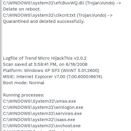
C:\WINDOWS\system32\efcBuvWQ.dll (Trojan.Vundo) ->
Delete on reboot.
C:\WINDOWS\system32\clkcnt.txt (Trojan.Vundo) ->
Quarantined and deleted successfully.
Logfile of Trend Micro HijackThis v2.0.2
Scan saved at 5:58:41 PM, on 6/18/2008
Platform: Windows XP SP3 (WinNT 5.01.2600)
MSIE: Internet Explorer v7.00 (7.00.6000.16674)
Boot mode: Normal
Running processes:
C:\WINDOWS\System32\smss.exe
C:\WINDOWS\system32\winlogon.exe
C:\WINDOWS\system32\services.exe
C:\WINDOWS\system32\lsass.exe
C:\WINDOWS\system32\svchost.exe