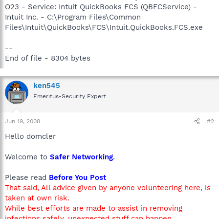
O23 - Service: Intuit QuickBooks FCS (QBFCService) -
Intuit Inc. - C:\Program Files\Common
Files\Intuit\QuickBooks\FCS\Intuit.QuickBooks.FCS.exe
--
End of file - 8304 bytes
ken545
Emeritus-Security Expert
Jun 19, 2008
#2
Hello domcler
Welcome to
Safer Networking
.
Please read
Before You Post
That said, All advice given by anyone volunteering here, is
taken at own risk.
While best efforts are made to assist in removing
infections safely, unexpected stuff can happen.