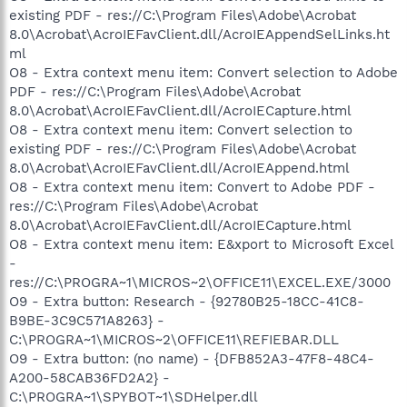
existing PDF - res://C:\Program Files\Adobe\Acrobat
8.0\Acrobat\AcroIEFavClient.dll/AcroIEAppendSelLinks.ht
ml
O8 - Extra context menu item: Convert selection to Adobe
PDF - res://C:\Program Files\Adobe\Acrobat
8.0\Acrobat\AcroIEFavClient.dll/AcroIECapture.html
O8 - Extra context menu item: Convert selection to
existing PDF - res://C:\Program Files\Adobe\Acrobat
8.0\Acrobat\AcroIEFavClient.dll/AcroIEAppend.html
O8 - Extra context menu item: Convert to Adobe PDF -
res://C:\Program Files\Adobe\Acrobat
8.0\Acrobat\AcroIEFavClient.dll/AcroIECapture.html
O8 - Extra context menu item: E&xport to Microsoft Excel
-
res://C:\PROGRA~1\MICROS~2\OFFICE11\EXCEL.EXE/3000
O9 - Extra button: Research - {92780B25-18CC-41C8-
B9BE-3C9C571A8263} -
C:\PROGRA~1\MICROS~2\OFFICE11\REFIEBAR.DLL
O9 - Extra button: (no name) - {DFB852A3-47F8-48C4-
A200-58CAB36FD2A2} -
C:\PROGRA~1\SPYBOT~1\SDHelper.dll