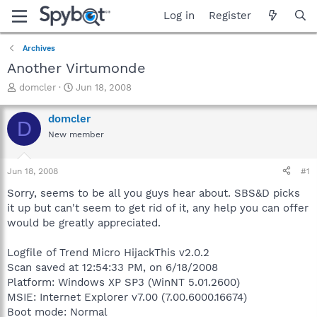
Log in
Register
Archives
Another Virtumonde
T
S
domcler
Jun 18, 2008
h
t
r
a
domcler
D
e
r
New member
a
t
d
d
s
a
Jun 18, 2008
#1
t
t
a
e
Sorry, seems to be all you guys hear about. SBS&D picks
r
it up but can't seem to get rid of it, any help you can offer
t
would be greatly appreciated.
e
r
Logfile of Trend Micro HijackThis v2.0.2
Scan saved at 12:54:33 PM, on 6/18/2008
Platform: Windows XP SP3 (WinNT 5.01.2600)
MSIE: Internet Explorer v7.00 (7.00.6000.16674)
Boot mode: Normal