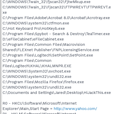
C:\WINDOWS\Twain_32\fjscan32\FjtwMkup.exe
C:\WINDOWS\Twain_32\Fjscan32\FTPWREVT\FTPWREVT.e
xe
C:\Program Files\Adobe\Acrobat 8.0\Acrobat\Acrotray.exe
C:\WINDOWS\system32\ctfmon.exe
C:\Hot Keyboard Pro\HotKeyb.exe
C:\Program Files\Spybot - Search & Destroy\TeaTimer.exe
D:\eFileCabinet\eFileCabinet.exe
C:\Program Files\Common Files\Macrovision
Shared\FLEXnet Publisher\FNPLicensingService.exe
C:\Program Files\Logitech\SetPoint\SetPoint.exe
C:\Program Files\Common
Files\Logitech\KHAL\KHALMNPR.EXE
C:\WINDOWS\System32\svchost.exe
C:\WINDOWS\system32\rundll32.exe
C:\Program Files\Mozilla Firefox\firefox.exe
C:\WINDOWS\system32\rundll32.exe
C:\Documents and Settings\Jared\Desktop\HiJackThis.exe
R0 - HKCU\Software\Microsoft\Internet
Explorer\Main,Start Page =
http://www.yahoo.com/
R1 - HKLM\Software\Microsoft\Internet