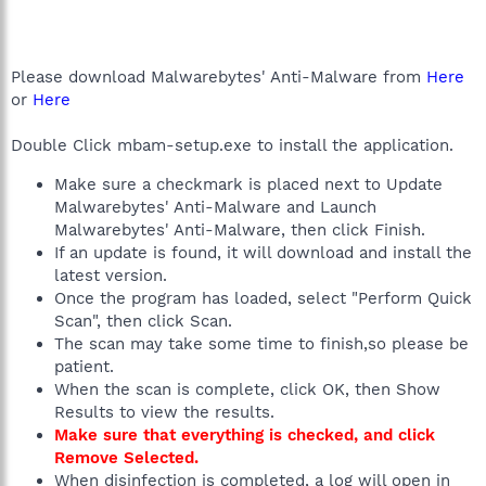
Please download Malwarebytes' Anti-Malware from
Here
or
Here
Double Click mbam-setup.exe to install the application.
Make sure a checkmark is placed next to Update
Malwarebytes' Anti-Malware and Launch
Malwarebytes' Anti-Malware, then click Finish.
If an update is found, it will download and install the
latest version.
Once the program has loaded, select "Perform Quick
Scan", then click Scan.
The scan may take some time to finish,so please be
patient.
When the scan is complete, click OK, then Show
Results to view the results.
Make sure that everything is checked, and click
Remove Selected.
When disinfection is completed, a log will open in