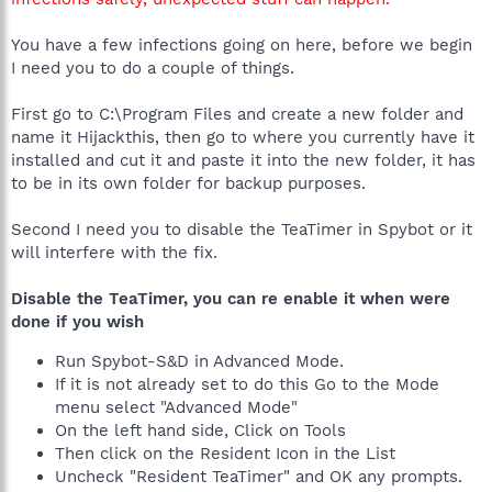
You have a few infections going on here, before we begin
I need you to do a couple of things.
First go to C:\Program Files and create a new folder and
name it Hijackthis, then go to where you currently have it
installed and cut it and paste it into the new folder, it has
to be in its own folder for backup purposes.
Second I need you to disable the TeaTimer in Spybot or it
will interfere with the fix.
Disable the TeaTimer, you can re enable it when were
done if you wish
Run Spybot-S&D in Advanced Mode.
If it is not already set to do this Go to the Mode
menu select "Advanced Mode"
On the left hand side, Click on Tools
Then click on the Resident Icon in the List
Uncheck "Resident TeaTimer" and OK any prompts.