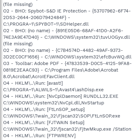
(file missing)
O2 - BHO: Spybot-S&D IE Protection - {53707962-6F74-
2D53-2644-206D7942484F} -
C:\PROGRA~1\SPYBOT~1\SDHelper.dll
O2 - BHO: (no name) - {891E05D6-68AF-41D0-A2F6-
74E3A9E47D40} - C:\WINDOWS\system32\tuvUOGyv.dll
(file missing)
O2 - BHO: (no name) - {C7B4574D-4482-49AF-9373-
3D2EC0CF1656} - C:\WINDOWS\system32\efcBuvWQ.dll
O3 - Toolbar: Adobe PDF - {47833539-D0C5-4125-9FA8-
0819E2EAAC93} - C:\Program Files\Adobe\Acrobat
8.0\Acrobat\AcroIEFavClient.dll
O4 - HKLM\..\Run: [avast!]
C:\PROGRA~1\ALWILS~1\Avast4\ashDisp.exe
O4 - HKLM\..\Run: [NvCplDaemon] RUNDLL32.EXE
C:\WINDOWS\system32\NvCpl.dll,NvStartup
O4 - HKLM\..\Run: [FtLnSOP_setup]
C:\WINDOWS\Twain_32\Fjscan32\SOP\FtLnSOP.exe
O4 - HKLM\..\Run: [FJTWAIN Setup]
C:\WINDOWS\Twain_32\fjscan32\FjtwMkup.exe /Station
O4 - HKLM\..\Run: [FTPWRENV]