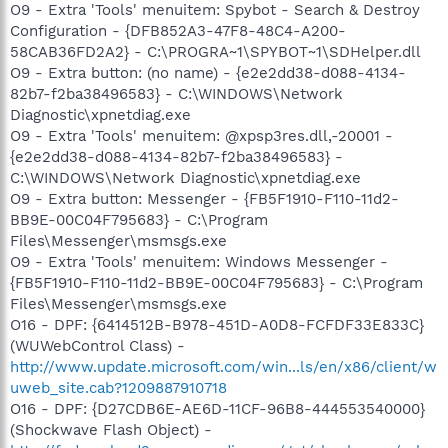
O9 - Extra 'Tools' menuitem: Spybot - Search & Destroy
Configuration - {DFB852A3-47F8-48C4-A200-
58CAB36FD2A2} - C:\PROGRA~1\SPYBOT~1\SDHelper.dll
O9 - Extra button: (no name) - {e2e2dd38-d088-4134-
82b7-f2ba38496583} - C:\WINDOWS\Network
Diagnostic\xpnetdiag.exe
O9 - Extra 'Tools' menuitem: @xpsp3res.dll,-20001 -
{e2e2dd38-d088-4134-82b7-f2ba38496583} -
C:\WINDOWS\Network Diagnostic\xpnetdiag.exe
O9 - Extra button: Messenger - {FB5F1910-F110-11d2-
BB9E-00C04F795683} - C:\Program
Files\Messenger\msmsgs.exe
O9 - Extra 'Tools' menuitem: Windows Messenger -
{FB5F1910-F110-11d2-BB9E-00C04F795683} - C:\Program
Files\Messenger\msmsgs.exe
O16 - DPF: {6414512B-B978-451D-A0D8-FCFDF33E833C}
(WUWebControl Class) -
http://www.update.microsoft.com/win...ls/en/x86/client/w
uweb_site.cab?1209887910718
O16 - DPF: {D27CDB6E-AE6D-11CF-96B8-444553540000}
(Shockwave Flash Object) -