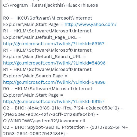
C:\Program Files\Hijackthis\HiJackThis.exe
R0 - HKCU\Software\Microsoft\Internet
Explorer\Main,Start Page =
http://www.yahoo.com/
R1 - HKLM\Software\Microsoft\Internet
Explorer\Main,Default_Page_URL =
http://go.microsoft.com/fwlink/?LinkId=69157
R1 - HKLM\Software\Microsoft\Internet
Explorer\Main,Default_Search_URL =
http://go.microsoft.com/fwlink/?LinkId=54896
R1 - HKLM\Software\Microsoft\Internet
Explorer\Main,Search Page =
http://go.microsoft.com/fwlink/?LinkId=54896
R0 - HKLM\Software\Microsoft\Internet
Explorer\Main,Start Page =
http://go.microsoft.com/fwlink/?LinkId=69157
O2 - BHO: {4b4c9f89-211c-ffca-7f24-c2dece053e12} -
{21e350ec-ed2c-42f7-acff-c11298f9c4b4} -
C:\WINDOWS\system32\lkssonmr.dll
O2 - BHO: Spybot-S&D IE Protection - {53707962-6F74-
2D53-2644-206D7942484F} -