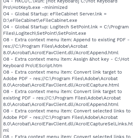
O4 - HKCU\..\Run: [Hot Keyboard] C:\Hot Keyboard
Pro\HotKeyb.exe -minimized
O4 - Global Startup: eFileCabinet Server.lnk =
D:\eFileCabinet\eFileCabinet.exe
O4 - Global Startup: Logitech SetPoint.lnk = C:\Program
Files\Logitech\SetPoint\SetPoint.exe
O8 - Extra context menu item: Append to existing PDF -
res://C:\Program Files\Adobe\Acrobat
8.0\Acrobat\AcroIEFavClient.dll/AcroIEAppend.html
O8 - Extra context menu item: Assign &hot key - C:\Hot
Keyboard Pro\IEScript.htm
O8 - Extra context menu item: Convert link target to
Adobe PDF - res://C:\Program Files\Adobe\Acrobat
8.0\Acrobat\AcroIEFavClient.dll/AcroIECapture.html
O8 - Extra context menu item: Convert link target to
existing PDF - res://C:\Program Files\Adobe\Acrobat
8.0\Acrobat\AcroIEFavClient.dll/AcroIEAppend.html
O8 - Extra context menu item: Convert selected links to
Adobe PDF - res://C:\Program Files\Adobe\Acrobat
8.0\Acrobat\AcroIEFavClient.dll/AcroIECaptureSelLinks.ht
ml
O8 - Extra context menu item: Convert selected links to