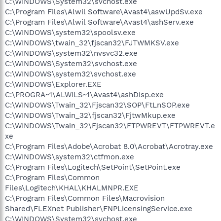
C:\WINDOWS\System32\svchost.exe
C:\Program Files\Alwil Software\Avast4\aswUpdSv.exe
C:\Program Files\Alwil Software\Avast4\ashServ.exe
C:\WINDOWS\system32\spoolsv.exe
C:\WINDOWS\twain_32\fjscan32\FJTWMKSV.exe
C:\WINDOWS\system32\nvsvc32.exe
C:\WINDOWS\System32\svchost.exe
C:\WINDOWS\system32\svchost.exe
C:\WINDOWS\Explorer.EXE
C:\PROGRA~1\ALWILS~1\Avast4\ashDisp.exe
C:\WINDOWS\Twain_32\Fjscan32\SOP\FtLnSOP.exe
C:\WINDOWS\Twain_32\fjscan32\FjtwMkup.exe
C:\WINDOWS\Twain_32\Fjscan32\FTPWREVT\FTPWREVT.e
xe
C:\Program Files\Adobe\Acrobat 8.0\Acrobat\Acrotray.exe
C:\WINDOWS\system32\ctfmon.exe
C:\Program Files\Logitech\SetPoint\SetPoint.exe
C:\Program Files\Common
Files\Logitech\KHAL\KHALMNPR.EXE
C:\Program Files\Common Files\Macrovision
Shared\FLEXnet Publisher\FNPLicensingService.exe
C:\WINDOWS\System32\svchost.exe