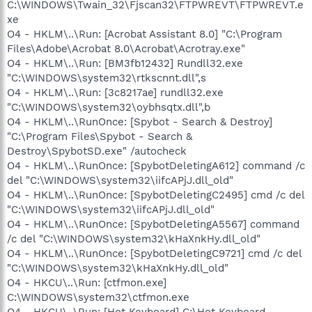
C:\WINDOWS\Twain_32\Fjscan32\FTPWREVT\FTPWREVT.e
xe
O4 - HKLM\..\Run: [Acrobat Assistant 8.0] "C:\Program
Files\Adobe\Acrobat 8.0\Acrobat\Acrotray.exe"
O4 - HKLM\..\Run: [BM3fb12432] Rundll32.exe
"C:\WINDOWS\system32\rtkscnnt.dll",s
O4 - HKLM\..\Run: [3c8217ae] rundll32.exe
"C:\WINDOWS\system32\oybhsqtx.dll",b
O4 - HKLM\..\RunOnce: [Spybot - Search & Destroy]
"C:\Program Files\Spybot - Search &
Destroy\SpybotSD.exe" /autocheck
O4 - HKLM\..\RunOnce: [SpybotDeletingA612] command /c
del "C:\WINDOWS\system32\iifcAPjJ.dll_old"
O4 - HKLM\..\RunOnce: [SpybotDeletingC2495] cmd /c del
"C:\WINDOWS\system32\iifcAPjJ.dll_old"
O4 - HKLM\..\RunOnce: [SpybotDeletingA5567] command
/c del "C:\WINDOWS\system32\kHaXnkHy.dll_old"
O4 - HKLM\..\RunOnce: [SpybotDeletingC9721] cmd /c del
"C:\WINDOWS\system32\kHaXnkHy.dll_old"
O4 - HKCU\..\Run: [ctfmon.exe]
C:\WINDOWS\system32\ctfmon.exe
O4 - HKCU\..\Run: [Hot Keyboard] C:\Hot Keyboard