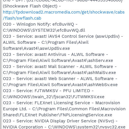
(Shockwave Flash Object) -
http://fpdownload2.macromedia.com/get/shockwave/cabs
/flash/swflash.cab
O20 - Winlogon Notify: efcBuvWQ -
C:\WINDOWS\SYSTEM32\efcBuvWQ.dll
O23 - Service: avast! iAVS4 Control Service (aswUpdSv) -
ALWIL Software - C:\Program Files\Alwil
Software\Avast4\aswUpdSv.exe
O23 - Service: avast! Antivirus - ALWIL Software -
C:\Program Files\Alwil Software\Avast4\ashServ.exe
O23 - Service: avast! Mail Scanner - ALWIL Software -
C:\Program Files\Alwil Software\Avast4\ashMaiSv.exe
O23 - Service: avast! Web Scanner - ALWIL Software -
C:\Program Files\Alwil Software\Avast4\ashWebSv.exe
O23 - Service: FJTWMKSV - PFU LIMITED -
C:\WINDOWS\twain_32\fjscan32\FJTWMKSV.exe
O23 - Service: FLEXnet Licensing Service - Macrovision
Europe Ltd. - C:\Program Files\Common Files\Macrovision
Shared\FLEXnet Publisher\FNPLicensingService.exe
O23 - Service: NVIDIA Display Driver Service (NVSvc) -
NVIDIA Corporation - C:\WINDOWS\system32\nvsvc32.exe