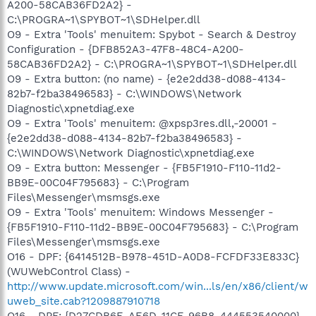
A200-58CAB36FD2A2} -
C:\PROGRA~1\SPYBOT~1\SDHelper.dll
O9 - Extra 'Tools' menuitem: Spybot - Search & Destroy
Configuration - {DFB852A3-47F8-48C4-A200-
58CAB36FD2A2} - C:\PROGRA~1\SPYBOT~1\SDHelper.dll
O9 - Extra button: (no name) - {e2e2dd38-d088-4134-
82b7-f2ba38496583} - C:\WINDOWS\Network
Diagnostic\xpnetdiag.exe
O9 - Extra 'Tools' menuitem: @xpsp3res.dll,-20001 -
{e2e2dd38-d088-4134-82b7-f2ba38496583} -
C:\WINDOWS\Network Diagnostic\xpnetdiag.exe
O9 - Extra button: Messenger - {FB5F1910-F110-11d2-
BB9E-00C04F795683} - C:\Program
Files\Messenger\msmsgs.exe
O9 - Extra 'Tools' menuitem: Windows Messenger -
{FB5F1910-F110-11d2-BB9E-00C04F795683} - C:\Program
Files\Messenger\msmsgs.exe
O16 - DPF: {6414512B-B978-451D-A0D8-FCFDF33E833C}
(WUWebControl Class) -
http://www.update.microsoft.com/win...ls/en/x86/client/w
uweb_site.cab?1209887910718
O16 - DPF: {D27CDB6E-AE6D-11CF-96B8-444553540000}