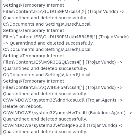
Settings\Temporary Internet
Files\Content.IE5\GUDU59PM\css4[2] (Trojan.Vundo) ->
Quarantined and deleted successfully.
C:\Documents and Settings\Jared\Local
Settings\Temporary Internet
Files\Content.IE5\GUDU59PM\kb456456[1] (Trojan.Vundo)
-> Quarantined and deleted successfully.
C:\Documents and Settings\Jared\Local
Settings\Temporary Internet
Files\Content.IE5\M9R3D2QL\css4[1] (Trojan.Vundo) ->
Quarantined and deleted successfully.
C:\Documents and Settings\Jared\Local
Settings\Temporary Internet
Files\Content.IE5\QWIH5F5M\css4[1] (Trojan.Vundo) ->
Quarantined and deleted successfully.
C:\WINDOWS\system32\dndrkdsu.dll (Trojan.Agent) ->
Delete on reboot.
C:\WINDOWS\system32\nnnkHwTn.dll (Backdoor.Agent) ->
Quarantined and deleted successfully.
C:\WINDOWS\system32\efcBqoPG.dll (Trojan.Vundo) ->
Quarantined and deleted successfully.