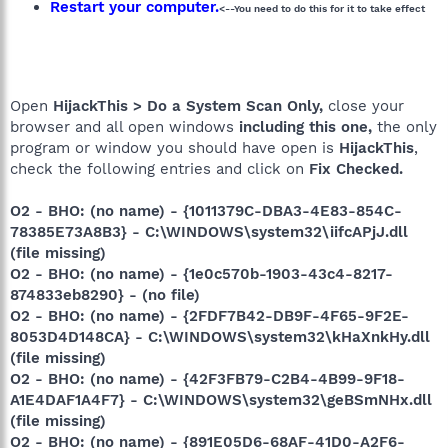
Restart your computer.
<--You need to do this for it to take effect
Open
HijackThis > Do a System Scan Only,
close your
browser and all open windows
including this one,
the only
program or window you should have open is
HijackThis
,
check the following entries and click on
Fix Checked.
O2 - BHO: (no name) - {1011379C-DBA3-4E83-854C-
78385E73A8B3} - C:\WINDOWS\system32\iifcAPjJ.dll
(file missing)
O2 - BHO: (no name) - {1e0c570b-1903-43c4-8217-
874833eb8290} - (no file)
O2 - BHO: (no name) - {2FDF7B42-DB9F-4F65-9F2E-
8053D4D148CA} - C:\WINDOWS\system32\kHaXnkHy.dll
(file missing)
O2 - BHO: (no name) - {42F3FB79-C2B4-4B99-9F18-
A1E4DAF1A4F7} - C:\WINDOWS\system32\geBSmNHx.dll
(file missing)
O2 - BHO: (no name) - {891E05D6-68AF-41D0-A2F6-