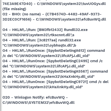
74E3A9E47D40} - C:\WINDOWS\system32\tuvUOGyv.dll
(file missing)
O2 - BHO: (no name) - {C7B4574D-4482-49AF-9373-
3D2EC0CF1656} - C:\WINDOWS\system32\efcBuvWQ.dll
O4 - HKLM\..\Run: [BM3fb12432] Rundll32.exe
"C:\WINDOWS\system32\rtkscnnt.dll",s
O4 - HKLM\..\Run: [3c8217ae] rundll32.exe
"C:\WINDOWS\system32\oybhsqtx.dll",b
O4 - HKLM\..\RunOnce: [SpybotDeletingA612] command
/c del "C:\WINDOWS\system32\iifcAPjJ.dll_old"
O4 - HKLM\..\RunOnce: [SpybotDeletingC2495] cmd /c
del "C:\WINDOWS\system32\iifcAPjJ.dll_old"
O4 - HKLM\..\RunOnce: [SpybotDeletingA5567] command
/c del "C:\WINDOWS\system32\kHaXnkHy.dll_old"
O4 - HKLM\..\RunOnce: [SpybotDeletingC9721] cmd /c del
"C:\WINDOWS\system32\kHaXnkHy.dll_old"
O20 - Winlogon Notify: efcBuvWQ -
C:\WINDOWS\SYSTEM32\efcBuvWQ.dll