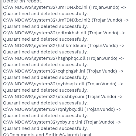
Delete on reboot.
C:\WINDOWS\system32\JmTDNXbc.ini (Trojan.Vundo) ->
Quarantined and deleted successfully.
C:\WINDOWS\system32\JmTDNXbc.ini2 (Trojan.Vundo) ->
Quarantined and deleted successfully.
C:\WINDOWS\system32\edlmkhsh.dll (Trojan.Vundo) ->
Quarantined and deleted successfully.
C:\WINDOWS\system32\hshkmlde.ini (Trojan.Vundo) ->
Quarantined and deleted successfully.
C:\WINDOWS\system32\hsghphqc.dll (Trojan.Vundo) ->
Quarantined and deleted successfully.
C:\WINDOWS\system32\cqhphgsh.ini (Trojan.Vundo) ->
Quarantined and deleted successfully.
C:\WINDOWS\system32\oybhsqtx.dll (Trojan.Vundo) ->
Quarantined and deleted successfully.
C:\WINDOWS\system32\xtqshbyo.ini (Trojan.Vundo) ->
Quarantined and deleted successfully.
C:\WINDOWS\system32\rqnlybxy.dll (Trojan.Vundo) ->
Quarantined and deleted successfully.
C:\WINDOWS\system32\yxbylnqr.ini (Trojan.Vundo) ->
Quarantined and deleted successfully.
C:\Documents and Settings\Jared\Local