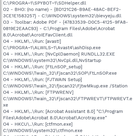
C:\PROGRA~1\SPYBOT~1\SDHelper.dll
O2 - BHO: (no name) - {BD121C26-B9AE-48AC-BEF2-
3CE1E1583257} - C:\WINDOWS\system32\bievyeju.dll
O3 - Toolbar: Adobe PDF - {47833539-D0C5-4125-9FA8-
0819E2EAAC93} - C:\Program Files\Adobe\Acrobat
8.0\Acrobat\AcroIEFavClient.dll
O4 - HKLM\..\Run: [avast!]
C:\PROGRA~1\ALWILS~1\Avast4\ashDisp.exe
O4 - HKLM\..\Run: [NvCplDaemon] RUNDLL32.EXE
C:\WINDOWS\system32\NvCpl.dll,NvStartup
O4 - HKLM\..\Run: [FtLnSOP_setup]
C:\WINDOWS\Twain_32\Fjscan32\SOP\FtLnSOP.exe
O4 - HKLM\..\Run: [FJTWAIN Setup]
C:\WINDOWS\Twain_32\fjscan32\FjtwMkup.exe /Station
O4 - HKLM\..\Run: [FTPWRENV]
C:\WINDOWS\Twain_32\Fjscan32\FTPWREVT\FTPWREVT.e
xe
O4 - HKLM\..\Run: [Acrobat Assistant 8.0] "C:\Program
Files\Adobe\Acrobat 8.0\Acrobat\Acrotray.exe"
O4 - HKCU\..\Run: [ctfmon.exe]
C:\WINDOWS\system32\ctfmon.exe