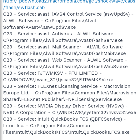
http://fpdownload2.macromedia.com/get/shockwave/cabs
/flash/swflash.cab
O23 - Service: avast! iAVS4 Control Service (aswUpdSv) -
ALWIL Software - C:\Program Files\Alwil
Software\Avast4\aswUpdSv.exe
O23 - Service: avast! Antivirus - ALWIL Software -
C:\Program Files\Alwil Software\Avast4\ashServ.exe
O23 - Service: avast! Mail Scanner - ALWIL Software -
C:\Program Files\Alwil Software\Avast4\ashMaiSv.exe
O23 - Service: avast! Web Scanner - ALWIL Software -
C:\Program Files\Alwil Software\Avast4\ashWebSv.exe
O23 - Service: FJTWMKSV - PFU LIMITED -
C:\WINDOWS\twain_32\fjscan32\FJTWMKSV.exe
O23 - Service: FLEXnet Licensing Service - Macrovision
Europe Ltd. - C:\Program Files\Common Files\Macrovision
Shared\FLEXnet Publisher\FNPLicensingService.exe
O23 - Service: NVIDIA Display Driver Service (NVSvc) -
NVIDIA Corporation - C:\WINDOWS\system32\nvsvc32.exe
O23 - Service: Intuit QuickBooks FCS (QBFCService) -
Intuit Inc. - C:\Program Files\Common
Files\Intuit\QuickBooks\FCS\Intuit.QuickBooks.FCS.exe