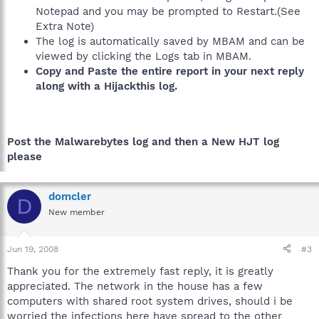
Notepad and you may be prompted to Restart.(See
Extra Note)
The log is automatically saved by MBAM and can be
viewed by clicking the Logs tab in MBAM.
Copy and Paste the entire report in your next reply
along with a Hijackthis log.
Post the Malwarebytes log and then a New HJT log
please
domcler
D
New member
Jun 19, 2008
#3
Thank you for the extremely fast reply, it is greatly
appreciated. The network in the house has a few
computers with shared root system drives, should i be
worried the infections here have spread to the other