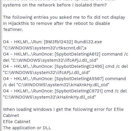
systems on the network before i isolated them?
The following entries you asked me to fix did not display
in Hijackthis to remove after the reboot to disable
TeaTimer.
O4 - HKLM\..\Run: [BM3fb12432] Rundll32.exe
"C:\WINDOWS\system32\rtkscnnt.dll",s
O4 - HKLM\..\RunOnce: [SpybotDeletingA612] command /c
del "C:\WINDOWS\system32\iifcAPjJ.dll_old"
O4 - HKLM\..\RunOnce: [SpybotDeletingC2495] cmd /c del
"C:\WINDOWS\system32\iifcAPjJ.dll_old"
O4 - HKLM\..\RunOnce: [SpybotDeletingA5567] command
/c del "C:\WINDOWS\system32\kHaXnkHy.dll_old"
O4 - HKLM\..\RunOnce: [SpybotDeletingC9721] cmd /c del
"C:\WINDOWS\system32\kHaXnkHy.dll_old"
When loading windows i get the following error for Efile
Cabinet
Efile Cabinet
The application or DLL