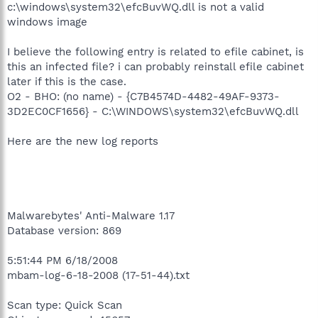
c:\windows\system32\efcBuvWQ.dll is not a valid
windows image
I believe the following entry is related to efile cabinet, is
this an infected file? i can probably reinstall efile cabinet
later if this is the case.
O2 - BHO: (no name) - {C7B4574D-4482-49AF-9373-
3D2EC0CF1656} - C:\WINDOWS\system32\efcBuvWQ.dll
Here are the new log reports
Malwarebytes' Anti-Malware 1.17
Database version: 869
5:51:44 PM 6/18/2008
mbam-log-6-18-2008 (17-51-44).txt
Scan type: Quick Scan