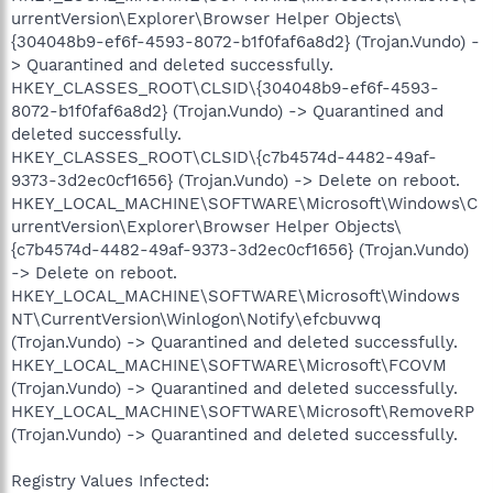
urrentVersion\Explorer\Browser Helper Objects\
{304048b9-ef6f-4593-8072-b1f0faf6a8d2} (Trojan.Vundo) -
> Quarantined and deleted successfully.
HKEY_CLASSES_ROOT\CLSID\{304048b9-ef6f-4593-
8072-b1f0faf6a8d2} (Trojan.Vundo) -> Quarantined and
deleted successfully.
HKEY_CLASSES_ROOT\CLSID\{c7b4574d-4482-49af-
9373-3d2ec0cf1656} (Trojan.Vundo) -> Delete on reboot.
HKEY_LOCAL_MACHINE\SOFTWARE\Microsoft\Windows\C
urrentVersion\Explorer\Browser Helper Objects\
{c7b4574d-4482-49af-9373-3d2ec0cf1656} (Trojan.Vundo)
-> Delete on reboot.
HKEY_LOCAL_MACHINE\SOFTWARE\Microsoft\Windows
NT\CurrentVersion\Winlogon\Notify\efcbuvwq
(Trojan.Vundo) -> Quarantined and deleted successfully.
HKEY_LOCAL_MACHINE\SOFTWARE\Microsoft\FCOVM
(Trojan.Vundo) -> Quarantined and deleted successfully.
HKEY_LOCAL_MACHINE\SOFTWARE\Microsoft\RemoveRP
(Trojan.Vundo) -> Quarantined and deleted successfully.
Registry Values Infected: