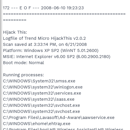
172 --- E O F --- 2008-06-10 19:23:23
===============================================
=========
Hijack This:
Logfile of Trend Micro HijackThis v2.0.2
Scan saved at 3:33:14 PM, on 6/21/2008
Platform: Windows XP SP2 (WinNT 5.01.2600)
MSIE: Internet Explorer v6.00 SP2 (6.00.2900.2180)
Boot mode: Normal
Running processes:
C:\WINDOWS\System32\smss.exe
C:\WINDOWS\system32\winlogon.exe
C:\WINDOWS\system32\services.exe
C:\WINDOWS\system32\lsass.exe
C:\WINDOWS\system32\svchost.exe
C:\WINDOWS\system32\svchost.exe
C:\Program Files\Lavasoft\Ad-Aware\aawservice.exe
C:\WINDOWS\ehome\ehtray.exe
C:\Program Files\hpq\HP Wireless Assistant\HP Wireless