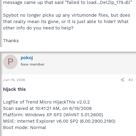
message came up that said "failed to load...DelZip_179.dll"
Spybot no longer picks up any virtumonde files, but does
that really mean its gone, or it is just able to hide? What
other info do you need to help?
Thanks
pokoj
P
New member
Jun 19, 2008
#2
hijack this
Logfile of Trend Micro HijackThis v2.0.2
Scan saved at 10:41:21 AM, on 6/19/2008
Platform: Windows XP SP2 (WinNT 5.01.2600)
MSIE: Internet Explorer v6.00 SP2 (6.00.2900.2180)
Boot mode: Normal