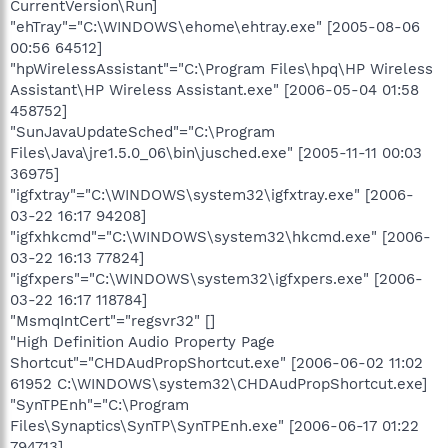
CurrentVersion\Run]
"ehTray"="C:\WINDOWS\ehome\ehtray.exe" [2005-08-06
00:56 64512]
"hpWirelessAssistant"="C:\Program Files\hpq\HP Wireless
Assistant\HP Wireless Assistant.exe" [2006-05-04 01:58
458752]
"SunJavaUpdateSched"="C:\Program
Files\Java\jre1.5.0_06\bin\jusched.exe" [2005-11-11 00:03
36975]
"igfxtray"="C:\WINDOWS\system32\igfxtray.exe" [2006-
03-22 16:17 94208]
"igfxhkcmd"="C:\WINDOWS\system32\hkcmd.exe" [2006-
03-22 16:13 77824]
"igfxpers"="C:\WINDOWS\system32\igfxpers.exe" [2006-
03-22 16:17 118784]
"MsmqIntCert"="regsvr32" []
"High Definition Audio Property Page
Shortcut"="CHDAudPropShortcut.exe" [2006-06-02 11:02
61952 C:\WINDOWS\system32\CHDAudPropShortcut.exe]
"SynTPEnh"="C:\Program
Files\Synaptics\SynTP\SynTPEnh.exe" [2006-06-17 01:22
794713]