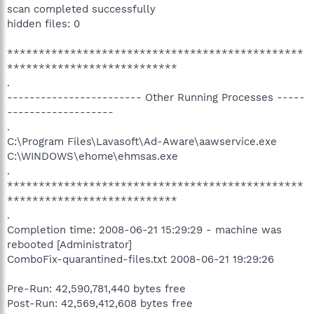
scan completed successfully
hidden files: 0
***********************************************
***************************
.
------------------------ Other Running Processes -----
-------------------
.
C:\Program Files\Lavasoft\Ad-Aware\aawservice.exe
C:\WINDOWS\ehome\ehmsas.exe
.
***********************************************
***************************
.
Completion time: 2008-06-21 15:29:29 - machine was
rebooted [Administrator]
ComboFix-quarantined-files.txt 2008-06-21 19:29:26
Pre-Run: 42,590,781,440 bytes free
Post-Run: 42,569,412,608 bytes free