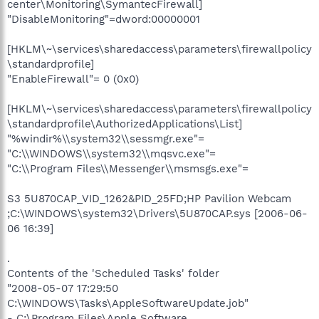
center\Monitoring\SymantecFirewall]
"DisableMonitoring"=dword:00000001
[HKLM\~\services\sharedaccess\parameters\firewallpolicy
\standardprofile]
"EnableFirewall"= 0 (0x0)
[HKLM\~\services\sharedaccess\parameters\firewallpolicy
\standardprofile\AuthorizedApplications\List]
"%windir%\\system32\\sessmgr.exe"=
"C:\\WINDOWS\\system32\\mqsvc.exe"=
"C:\\Program Files\\Messenger\\msmsgs.exe"=
S3 5U870CAP_VID_1262&PID_25FD;HP Pavilion Webcam
;C:\WINDOWS\system32\Drivers\5U870CAP.sys [2006-06-
06 16:39]
.
Contents of the 'Scheduled Tasks' folder
"2008-05-07 17:29:50
C:\WINDOWS\Tasks\AppleSoftwareUpdate.job"
- C:\Program Files\Apple Software