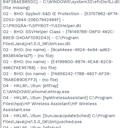
B4F3BAEBB5DC} - C:\WINDOWS\system32\efcDsrSJ.dll
(file missing)
O2 - BHO: Spybot-S&D IE Protection - {53707962-6F74-
2D53-2644-206D7942484F} -
C:\PROGRA~1\SPYBOT~1\SDHelper.dll
O2 - BHO: SSVHelper Class - {761497BB-D6F0-462C-
B6EB-D4DAF1D92D43} - C:\Program
Files\Java\jre1.5.0_06\bin\ssv.dll
O2 - BHO: (no name) - {9ca44eee-4924-4e94-ad63-
8938540e1a7f} - (no file)
O2 - BHO: (no name) - {E41999D0-8B74-4EA8-82C9-
466CFAE95768} - (no file)
O2 - BHO: (no name) - {FA656242-178B-4827-AF39-
7BA8DB9DEFF3} - (no file)
O4 - HKLM\..\Run: [ehTray]
C:\WINDOWS\ehome\ehtray.exe
O4 - HKLM\..\Run: [hpWirelessAssistant] C:\Program
Files\hpq\HP Wireless Assistant\HP Wireless
Assistant.exe
O4 - HKLM\..\Run: [SunJavaUpdateSched] C:\Program
Files\Java\jre1.5.0_06\bin\jusched.exe
O4 - HKLM\..\Run: [igfxtray]