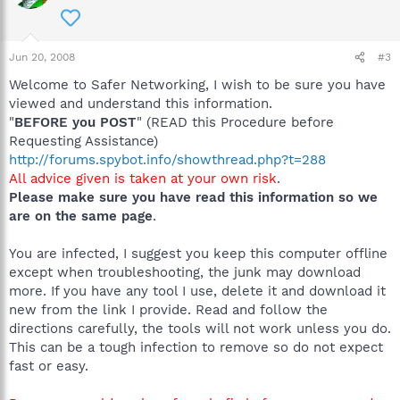
Jun 20, 2008
#3
Welcome to Safer Networking, I wish to be sure you have
viewed and understand this information.
"
BEFORE you POST
" (READ this Procedure before
Requesting Assistance)
http://forums.spybot.info/showthread.php?t=288
All advice given is taken at your own risk
.
Please make sure you have read this information so we
are on the same page
.
You are infected, I suggest you keep this computer offline
except when troubleshooting, the junk may download
more. If you have any tool I use, delete it and download it
new from the link I provide. Read and follow the
directions carefully, the tools will not work unless you do.
This can be a tough infection to remove so do not expect
fast or easy.