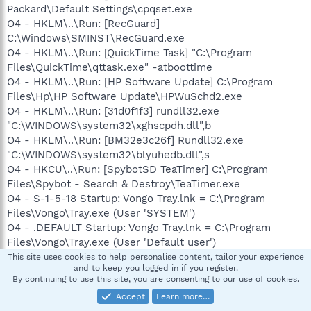
Packard\Default Settings\cpqset.exe
O4 - HKLM\..\Run: [RecGuard]
C:\Windows\SMINST\RecGuard.exe
O4 - HKLM\..\Run: [QuickTime Task] "C:\Program
Files\QuickTime\qttask.exe" -atboottime
O4 - HKLM\..\Run: [HP Software Update] C:\Program
Files\Hp\HP Software Update\HPWuSchd2.exe
O4 - HKLM\..\Run: [31d0f1f3] rundll32.exe
"C:\WINDOWS\system32\xghscpdh.dll",b
O4 - HKLM\..\Run: [BM32e3c26f] Rundll32.exe
"C:\WINDOWS\system32\blyuhedb.dll",s
O4 - HKCU\..\Run: [SpybotSD TeaTimer] C:\Program
Files\Spybot - Search & Destroy\TeaTimer.exe
O4 - S-1-5-18 Startup: Vongo Tray.lnk = C:\Program
Files\Vongo\Tray.exe (User 'SYSTEM')
O4 - .DEFAULT Startup: Vongo Tray.lnk = C:\Program
Files\Vongo\Tray.exe (User 'Default user')
O4 - .DEFAULT User Startup: Vongo Tray.lnk = C:\Program
This site uses cookies to help personalise content, tailor your experience
and to keep you logged in if you register.
Files\Vongo\Tray.exe (User 'Default user')
By continuing to use this site, you are consenting to our use of cookies.
O8 - Extra context menu item: E&xport to Microsoft Excel
Accept
Learn more…
-