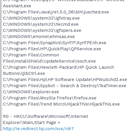
Assistant.exe
C:\Program Files\Java\jre1.5.0_06\bin\jusched.exe
C:\WINDOWS\system32\igfxtray.exe
C:\WINDOWS\system32\hkcmd.exe
C:\WINDOWS\system32\igfxpers.exe
C:\WINDOWS\eHome\ehmsas.exe
C:\Program Files\Synaptics\SynTP\SynTPEnh.exe
C:\Program Files\HP\QuickPlay\QPService.exe
C:\Program Files\Common
Files\InstallShield\UpdateService\issch.exe
C:\Program Files\Hewlett-Packard\HP Quick Launch
Buttons\QlbCtrl.exe
C:\Program Files\Hp\HP Software Update\HPWuSchd2.exe
C:\Program Files\Spybot - Search & Destroy\TeaTimer.exe
C:\WINDOWS\explorer.exe
C:\Program Files\Mozilla Firefox\firefox.exe
C:\Program Files\Trend Micro\HijackThis\HijackThis.exe
R0 - HKCU\Software\Microsoft\Internet
Explorer\Main,Start Page =
http://ie.redirect.hp.com/svs/rdr?