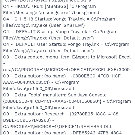
"C:\WINDOWS\system32\blyuhedb.dll",s
O4 - HKCU\..\Run: [MSMSGS] "C:\Program
Files\Messenger\msmsgs.exe" /background
O4 - S-1-5-18 Startup: Vongo Tray.lnk = C:\Program
Files\Vongo\Tray.exe (User 'SYSTEM')
O4 - .DEFAULT Startup: Vongo Tray.lnk = C:\Program
Files\Vongo\Tray.exe (User 'Default user')
O4 - .DEFAULT User Startup: Vongo Tray.lnk = C:\Program
Files\Vongo\Tray.exe (User 'Default user')
O8 - Extra context menu item: E&xport to Microsoft Excel
-
res://C:\PROGRA~1\MICROS~4\OFFICE11\EXCEL.EXE/3000
O9 - Extra button: (no name) - {08B0E5C0-4FCB-11CF-
AAA5-00401C608501} - C:\Program
Files\Java\jre1.5.0_06\bin\ssv.dll
O9 - Extra 'Tools' menuitem: Sun Java Console -
{08B0E5C0-4FCB-11CF-AAA5-00401C608501} - C:\Program
Files\Java\jre1.5.0_06\bin\ssv.dll
O9 - Extra button: Research - {92780B25-18CC-41C8-
B9BE-3C9C571A8263} -
C:\PROGRA~1\MICROS~4\OFFICE11\REFIEBAR.DLL
O9 - Extra button: (no name) - {DFB852A3-47F8-48C4-