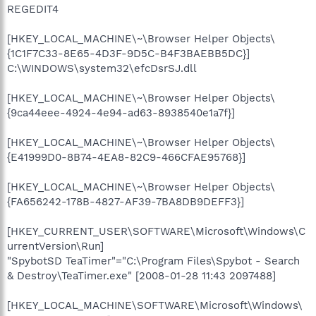
REGEDIT4
[HKEY_LOCAL_MACHINE\~\Browser Helper Objects\
{1C1F7C33-8E65-4D3F-9D5C-B4F3BAEBB5DC}]
C:\WINDOWS\system32\efcDsrSJ.dll
[HKEY_LOCAL_MACHINE\~\Browser Helper Objects\
{9ca44eee-4924-4e94-ad63-8938540e1a7f}]
[HKEY_LOCAL_MACHINE\~\Browser Helper Objects\
{E41999D0-8B74-4EA8-82C9-466CFAE95768}]
[HKEY_LOCAL_MACHINE\~\Browser Helper Objects\
{FA656242-178B-4827-AF39-7BA8DB9DEFF3}]
[HKEY_CURRENT_USER\SOFTWARE\Microsoft\Windows\C
urrentVersion\Run]
"SpybotSD TeaTimer"="C:\Program Files\Spybot - Search
& Destroy\TeaTimer.exe" [2008-01-28 11:43 2097488]
[HKEY_LOCAL_MACHINE\SOFTWARE\Microsoft\Windows\