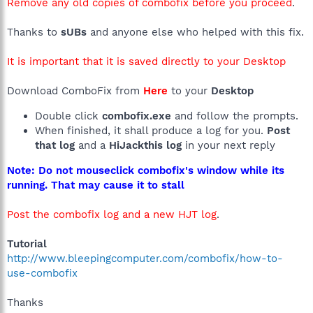
Remove any old copies of combofix before you proceed
.
Thanks to
sUBs
and anyone else who helped with this fix.
It is important that it is saved directly to your Desktop
Download ComboFix from
Here
to your
Desktop
Double click
combofix.exe
and follow the prompts.
When finished, it shall produce a log for you.
Post
that log
and a
HiJackthis log
in your next reply
Note: Do not mouseclick combofix's window while its
running. That may cause it to stall
Post the combofix log and a new HJT log
.
Tutorial
http://www.bleepingcomputer.com/combofix/how-to-
use-combofix
Thanks