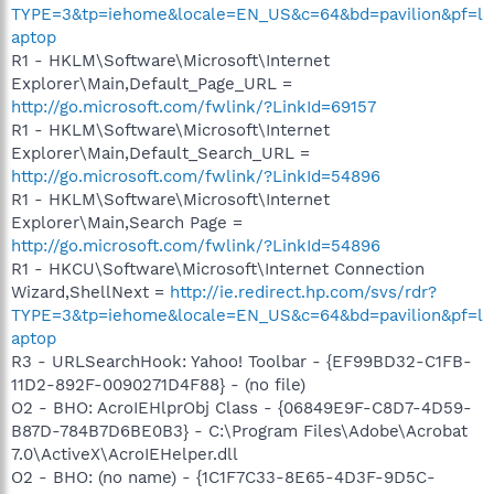
TYPE=3&tp=iehome&locale=EN_US&c=64&bd=pavilion&pf=l
aptop
R1 - HKLM\Software\Microsoft\Internet
Explorer\Main,Default_Page_URL =
http://go.microsoft.com/fwlink/?LinkId=69157
R1 - HKLM\Software\Microsoft\Internet
Explorer\Main,Default_Search_URL =
http://go.microsoft.com/fwlink/?LinkId=54896
R1 - HKLM\Software\Microsoft\Internet
Explorer\Main,Search Page =
http://go.microsoft.com/fwlink/?LinkId=54896
R1 - HKCU\Software\Microsoft\Internet Connection
Wizard,ShellNext =
http://ie.redirect.hp.com/svs/rdr?
TYPE=3&tp=iehome&locale=EN_US&c=64&bd=pavilion&pf=l
aptop
R3 - URLSearchHook: Yahoo! Toolbar - {EF99BD32-C1FB-
11D2-892F-0090271D4F88} - (no file)
O2 - BHO: AcroIEHlprObj Class - {06849E9F-C8D7-4D59-
B87D-784B7D6BE0B3} - C:\Program Files\Adobe\Acrobat
7.0\ActiveX\AcroIEHelper.dll
O2 - BHO: (no name) - {1C1F7C33-8E65-4D3F-9D5C-