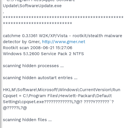
Update\SoftwareUpdate.exe
.
***********************************************
***************************
catchme 0.3.1361 W2K/XP/Vista - rootkit/stealth malware
detector by Gmer,
http://www.gmer.net
Rootkit scan 2008-06-21 15:27:06
Windows 5.1.2600 Service Pack 2 NTFS
scanning hidden processes ...
scanning hidden autostart entries ...
HKLM\Software\Microsoft\Windows\CurrentVersion\Run
Cpqset = C:\Program Files\Hewlett-Packard\Default
Settings\cpqset.exe????????????L?@? ????Y??????`?
@?????L?@
scanning hidden files ...