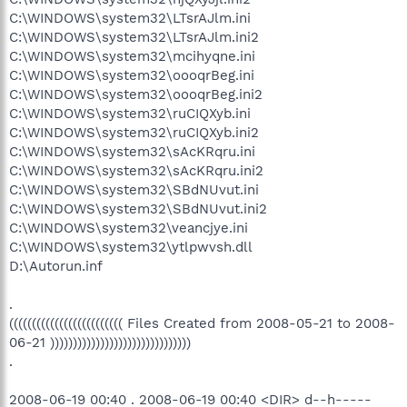
C:\WINDOWS\system32\LTsrAJlm.ini
C:\WINDOWS\system32\LTsrAJlm.ini2
C:\WINDOWS\system32\mcihyqne.ini
C:\WINDOWS\system32\oooqrBeg.ini
C:\WINDOWS\system32\oooqrBeg.ini2
C:\WINDOWS\system32\ruCIQXyb.ini
C:\WINDOWS\system32\ruCIQXyb.ini2
C:\WINDOWS\system32\sAcKRqru.ini
C:\WINDOWS\system32\sAcKRqru.ini2
C:\WINDOWS\system32\SBdNUvut.ini
C:\WINDOWS\system32\SBdNUvut.ini2
C:\WINDOWS\system32\veancjye.ini
C:\WINDOWS\system32\ytlpwvsh.dll
D:\Autorun.inf
.
((((((((((((((((((((((((( Files Created from 2008-05-21 to 2008-
06-21 )))))))))))))))))))))))))))))))
.
2008-06-19 00:40 . 2008-06-19 00:40 <DIR> d--h-----