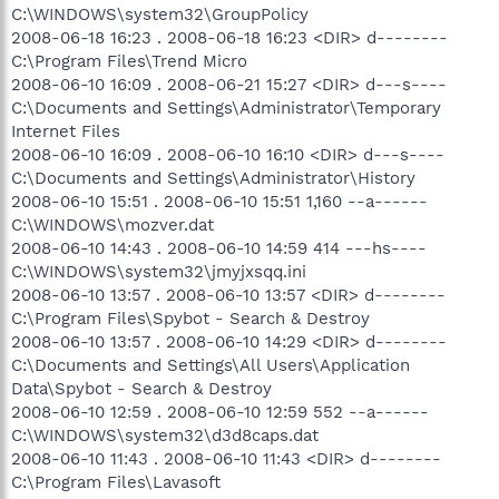
C:\WINDOWS\system32\GroupPolicy
2008-06-18 16:23 . 2008-06-18 16:23 <DIR> d--------
C:\Program Files\Trend Micro
2008-06-10 16:09 . 2008-06-21 15:27 <DIR> d---s----
C:\Documents and Settings\Administrator\Temporary
Internet Files
2008-06-10 16:09 . 2008-06-10 16:10 <DIR> d---s----
C:\Documents and Settings\Administrator\History
2008-06-10 15:51 . 2008-06-10 15:51 1,160 --a------
C:\WINDOWS\mozver.dat
2008-06-10 14:43 . 2008-06-10 14:59 414 ---hs----
C:\WINDOWS\system32\jmyjxsqq.ini
2008-06-10 13:57 . 2008-06-10 13:57 <DIR> d--------
C:\Program Files\Spybot - Search & Destroy
2008-06-10 13:57 . 2008-06-10 14:29 <DIR> d--------
C:\Documents and Settings\All Users\Application
Data\Spybot - Search & Destroy
2008-06-10 12:59 . 2008-06-10 12:59 552 --a------
C:\WINDOWS\system32\d3d8caps.dat
2008-06-10 11:43 . 2008-06-10 11:43 <DIR> d--------
C:\Program Files\Lavasoft