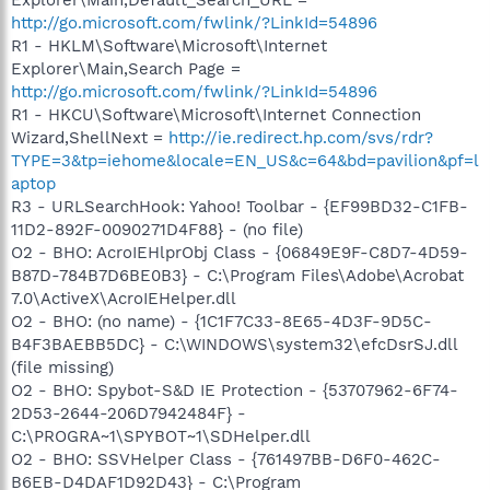
Explorer\Main,Default_Search_URL =
http://go.microsoft.com/fwlink/?LinkId=54896
R1 - HKLM\Software\Microsoft\Internet
Explorer\Main,Search Page =
http://go.microsoft.com/fwlink/?LinkId=54896
R1 - HKCU\Software\Microsoft\Internet Connection
Wizard,ShellNext =
http://ie.redirect.hp.com/svs/rdr?
TYPE=3&tp=iehome&locale=EN_US&c=64&bd=pavilion&pf=l
aptop
R3 - URLSearchHook: Yahoo! Toolbar - {EF99BD32-C1FB-
11D2-892F-0090271D4F88} - (no file)
O2 - BHO: AcroIEHlprObj Class - {06849E9F-C8D7-4D59-
B87D-784B7D6BE0B3} - C:\Program Files\Adobe\Acrobat
7.0\ActiveX\AcroIEHelper.dll
O2 - BHO: (no name) - {1C1F7C33-8E65-4D3F-9D5C-
B4F3BAEBB5DC} - C:\WINDOWS\system32\efcDsrSJ.dll
(file missing)
O2 - BHO: Spybot-S&D IE Protection - {53707962-6F74-
2D53-2644-206D7942484F} -
C:\PROGRA~1\SPYBOT~1\SDHelper.dll
O2 - BHO: SSVHelper Class - {761497BB-D6F0-462C-
B6EB-D4DAF1D92D43} - C:\Program