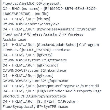
Files\Java\jre1.5.0_06\bin\ssv.dll
O2 - BHO: (no name) - {E41999D0-8B74-4EA8-82C9-
466CFAE95768} - (no file)
O4 - HKLM\..\Run: [ehTray]
C:\WINDOWS\ehome\ehtray.exe
O4 - HKLM\..\Run: [hpWirelessAssistant] C:\Program
Files\hpq\HP Wireless Assistant\HP Wireless
Assistant.exe
O4 - HKLM\..\Run: [SunJavaUpdateSched] C:\Program
Files\Java\jre1.5.0_06\bin\jusched.exe
O4 - HKLM\..\Run: [igfxtray]
C:\WINDOWS\system32\igfxtray.exe
O4 - HKLM\..\Run: [igfxhkcmd]
C:\WINDOWS\system32\hkcmd.exe
O4 - HKLM\..\Run: [igfxpers]
C:\WINDOWS\system32\igfxpers.exe
O4 - HKLM\..\Run: [MsmqIntCert] regsvr32 /s mqrt.dll
O4 - HKLM\..\Run: [High Definition Audio Property Page
Shortcut] CHDAudPropShortcut.exe
O4 - HKLM\..\Run: [SynTPEnh] C:\Program
Files\Synaptics\SynTP\SynTPEnh.exe