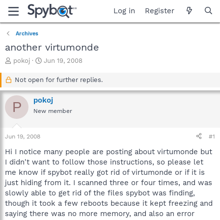
Log in
Register
Archives
another virtumonde
T
S
pokoj
Jun 19, 2008
h
t
r
a
Not open for further replies.
e
r
a
t
pokoj
P
d
d
New member
s
a
t
t
a
e
Jun 19, 2008
#1
r
t
Hi I notice many people are posting about virtumonde but
e
I didn't want to follow those instructions, so please let
r
me know if spybot really got rid of virtumonde or if it is
just hiding from it. I scanned three or four times, and was
slowly able to get rid of the files spybot was finding,
though it took a few reboots because it kept freezing and
saying there was no more memory, and also an error