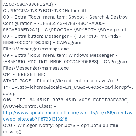
A200-58CAB36FD2A2} -
C:\PROGRA~1\SPYBOT~1\SDHelper.dll
O9 - Extra 'Tools' menuitem: Spybot - Search & Destroy
Configuration - {DFB852A3-47F8-48C4-A200-
58CAB36FD2A2} - C:\PROGRA~1\SPYBOT~1\SDHelper.dll
O9 - Extra button: Messenger - {FB5F1910-F110-11d2-
BB9E-00C04F795683} - C:\Program
Files\Messenger\msmsgs.exe
O9 - Extra 'Tools' menuitem: Windows Messenger -
{FB5F1910-F110-11d2-BB9E-00C04F795683} - C:\Program
Files\Messenger\msmsgs.exe
O14 - IERESET.INF:
START_PAGE_URL=http://ie.redirect.hp.com/svs/rdr?
TYPE=3&tp=iehome&locale=EN_US&c=64&bd=pavilion&pf=l
aptop
O16 - DPF: {6414512B-B978-451D-A0D8-FCFDF33E833C}
(WUWebControl Class) -
http://www.update.microsoft.com/win...ls/en/x86/client/w
uweb_site.cab?1187981313218
O20 - Winlogon Notify: opnlJbYS - opnlJbYS.dll (file
missing)