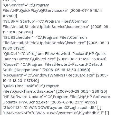
"QPService"="C:\Program
Files\HP\QuickPlay\QPService.exe" [2006-07-19 18:14
102400]
"ISUSPM Startup"="C:\Program Files\Common
Files\InstallShield\UpdateService\isuspm.exe" [2005-08-
11 19:30 249856]
"ISUSScheduler"="C:\Program Files\Common
Files\InstallShield\UpdateService\issch.exe" [2005-08-11
19:30 81920]
"QlbCtrl"="C:\Program Files\Hewlett-Packard\HP Quick
Launch Buttons\QlbCtrl.exe" [2006-06-19 14:33 163840]
"Cpqset"="C:\Program Files\Hewlett-Packard\Default
Settings\cpqset.exe" [2006-06-19 13:50 40960]
"RecGuard"="C:\Windows\SMINST\RecGuard.exe" [2005-
10-11 13:23 1187840]
"QuickTime Task"="C:\Program
Files\QuickTime\qttask.exe" [2007-06-29 06:24 286720]
"HP Software Update"="C:\Program Files\Hp\HP Software
Update\HPWuSchd2.exe" [2005-02-16 23:11 49152]
"31d0f1f3"="C:\WINDOWS\system32\xghscpdh.dll" [ ]
"BM32e3c26f"="C:\WINDOWS\system32\blyuhedb.dll" [ ]