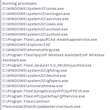
Running processes:
C:\WINDOWS\System32\smss.exe
C:\WINDOWS\system32\winlogon.exe
C:\WINDOWS\system32\services.exe
C:\WINDOWS\system32\lsass.exe
C:\WINDOWS\system32\svchost.exe
C:\WINDOWS\system32\svchost.exe
C:\Program Files\Lavasoft\Ad-Aware\aawservice.exe
C:\WINDOWS\Explorer.EXE
C:\WINDOWS\ehome\ehtray.exe
C:\Program Files\hpq\HP Wireless Assistant\HP Wireless
Assistant.exe
C:\Program Files\Java\jre1.5.0_06\bin\jusched.exe
C:\WINDOWS\system32\igfxtray.exe
C:\WINDOWS\system32\hkcmd.exe
C:\WINDOWS\system32\igfxpers.exe
C:\WINDOWS\eHome\ehmsas.exe
C:\Program Files\Synaptics\SynTP\SynTPEnh.exe
C:\Program Files\HP\QuickPlay\QPService.exe
C:\Program Files\Common
Files\InstallShield\UpdateService\issch.exe