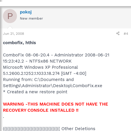
pokoj
P
New member
Jun 21, 2008
#4
combofix, hthis
ComboFix 08-06-20.4 - Administrator 2008-06-21
15:23:42.2 - NTFSx86 NETWORK
Microsoft Windows XP Professional
5.1.2600.2.1252.1.1033.18.274 [GMT -4:00]
Running from: C:\Documents and
Settings\Administrator\Desktop\ComboFix.exe
* Created a new restore point
WARNING -THIS MACHINE DOES NOT HAVE THE
RECOVERY CONSOLE INSTALLED !!
.
((((((((((((((((((((((((((((((((((((((( Other Deletions