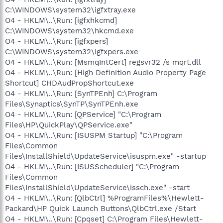
C:\WINDOWS\system32\igfxtray.exe
O4 - HKLM\..\Run: [igfxhkcmd]
C:\WINDOWS\system32\hkcmd.exe
O4 - HKLM\..\Run: [igfxpers]
C:\WINDOWS\system32\igfxpers.exe
O4 - HKLM\..\Run: [MsmqIntCert] regsvr32 /s mqrt.dll
O4 - HKLM\..\Run: [High Definition Audio Property Page
Shortcut] CHDAudPropShortcut.exe
O4 - HKLM\..\Run: [SynTPEnh] C:\Program
Files\Synaptics\SynTP\SynTPEnh.exe
O4 - HKLM\..\Run: [QPService] "C:\Program
Files\HP\QuickPlay\QPService.exe"
O4 - HKLM\..\Run: [ISUSPM Startup] "C:\Program
Files\Common
Files\InstallShield\UpdateService\isuspm.exe" -startup
O4 - HKLM\..\Run: [ISUSScheduler] "C:\Program
Files\Common
Files\InstallShield\UpdateService\issch.exe" -start
O4 - HKLM\..\Run: [QlbCtrl] %ProgramFiles%\Hewlett-
Packard\HP Quick Launch Buttons\QlbCtrl.exe /Start
O4 - HKLM\..\Run: [Cpqset] C:\Program Files\Hewlett-