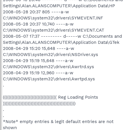
Settings\Alan.ALANSCOMPUTER\Application Data\HP
2008-05-28 20:37 805 ----a-w
C:\WINDOWS\system32\drivers\SYMEVENT.INF
2008-05-28 20:37 10,740 ----a-w
C:\WINDOWS\system32\drivers\SYMEVENT.CAT
2008-05-07 17:37 --------- d-----w C:\Documents and
Settings\Alan.ALANSCOMPUTER\Application Data\GTek
2008-04-29 15:20 15,648 ----a-w
C:\WINDOWS\system32\drivers\NSDriver.sys
2008-04-29 15:19 15,648 ----a-w
C:\WINDOWS\system32\drivers\Awrtrd.sys
2008-04-29 15:19 12,960 ----a-w
C:\WINDOWS\system32\drivers\Awrtpd.sys
.
((((((((((((((((((((((((((((((((((((( Reg Loading Points
))))))))))))))))))))))))))))))))))))))))))))))))))
.
.
*Note* empty entries & legit default entries are not
shown