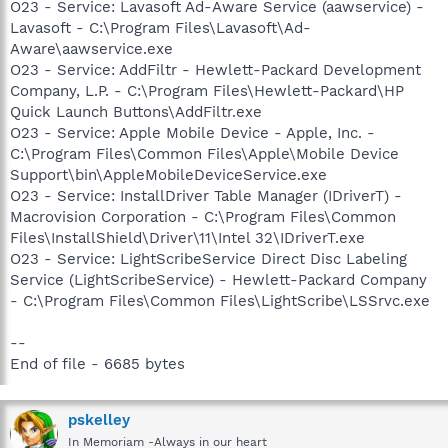
O23 - Service: Lavasoft Ad-Aware Service (aawservice) -
Lavasoft - C:\Program Files\Lavasoft\Ad-
Aware\aawservice.exe
O23 - Service: AddFiltr - Hewlett-Packard Development
Company, L.P. - C:\Program Files\Hewlett-Packard\HP
Quick Launch Buttons\AddFiltr.exe
O23 - Service: Apple Mobile Device - Apple, Inc. -
C:\Program Files\Common Files\Apple\Mobile Device
Support\bin\AppleMobileDeviceService.exe
O23 - Service: InstallDriver Table Manager (IDriverT) -
Macrovision Corporation - C:\Program Files\Common
Files\InstallShield\Driver\11\Intel 32\IDriverT.exe
O23 - Service: LightScribeService Direct Disc Labeling
Service (LightScribeService) - Hewlett-Packard Company
- C:\Program Files\Common Files\LightScribe\LSSrvc.exe
--
End of file - 6685 bytes
pskelley
In Memoriam -Always in our heart