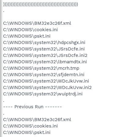
)))))))))))))))))))))))))))))))))))))))))))))))))
.
C:\WINDOWS\BM32e3c26f.xml
C:\WINDOWS\cookies.ini
C:\WINDOWS\pskt.ini
C:\WINDOWS\system32\hdpcshgx.ini
C:\WINDOWS\system32\JSrsDcfe.ini
C:\WINDOWS\system32\JSrsDcfe.ini2
C:\WINDOWS\system32\lbmamdtx.ini
C:\WINDOWS\system32\mcrh.tmp
C:\WINDOWS\system32\sfjdemtn.ini
C:\WINDOWS\system32\WDcJkUvw.ini
C:\WINDOWS\system32\WDcJkUvw.ini2
C:\WINDOWS\system32\wuiptrdj.ini
.
---- Previous Run -------
.
C:\WINDOWS\BM32e3c26f.xml
C:\WINDOWS\cookies.ini
C:\WINDOWS\pskt.ini