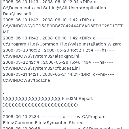
2008-06-10 11:43 . 2008-06-10 12:04 <DIR> d--------
C:\Documents and Settings\All Users\Application
Data\Lavasoft
2008-06-10 11:42 . 2008-06-10 11:42 <DIR> d--------
C:\WINDOWS\DED53B0BB67C4244AE6AD6FD3C28D1EF.T
MP
2008-06-10 11:42 . 2008-06-10 11:42 <DIR> d--------
C:\Program Files\Common Files\Wise Installation Wizard
2008-05-28 16:52 . 2008-05-28 16:52 1,254 ---hs----
C:\WINDOWS\system32\alsdkgnc.ini
2008-05-22 12:14 . 2008-05-28 16:46 1,194 ---hs----
C:\WINDOWS\system32\cfbudesa.ini
2008-05-21 14:21 . 2008-05-21 14:21 <DIR> d--hs----
C:\WINDOWS\ftpcache
.
(((((((((((((((((((((((((((((((((((((((( Find3M Report
))))))))))))))))))))))))))))))))))))))))))))))))))))
.
2008-06-10 21:34 --------- d-----w C:\Program
Files\Common Files\Symantec Shared
2008-06-10 20:46 --------- d-----w C:\Documents and