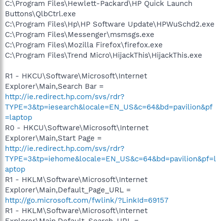
C:\Program Files\Hewlett-Packard\HP Quick Launch
Buttons\QlbCtrl.exe
C:\Program Files\Hp\HP Software Update\HPWuSchd2.exe
C:\Program Files\Messenger\msmsgs.exe
C:\Program Files\Mozilla Firefox\firefox.exe
C:\Program Files\Trend Micro\HijackThis\HijackThis.exe
R1 - HKCU\Software\Microsoft\Internet
Explorer\Main,Search Bar =
http://ie.redirect.hp.com/svs/rdr?
TYPE=3&tp=iesearch&locale=EN_US&c=64&bd=pavilion&pf
=laptop
R0 - HKCU\Software\Microsoft\Internet
Explorer\Main,Start Page =
http://ie.redirect.hp.com/svs/rdr?
TYPE=3&tp=iehome&locale=EN_US&c=64&bd=pavilion&pf=l
aptop
R1 - HKLM\Software\Microsoft\Internet
Explorer\Main,Default_Page_URL =
http://go.microsoft.com/fwlink/?LinkId=69157
R1 - HKLM\Software\Microsoft\Internet