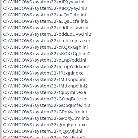
C:\WINDOWS\system32\AIRXyyay.ini
C:\WINDOWS\system32\AIRXyyay.ini2
C:\WINDOWS\system32\aJQsCcfe.ini
C:\WINDOWS\system32\aJQsCcfe.ini2
C:\WINDOWS\system32\bddLoUvw.ini
C:\WINDOWS\system32\bddLoUvw.ini2
C:\WINDOWS\system32\bmdfmjns.exe
C:\WINDOWS\system32\cKQXxGgh.ini
C:\WINDOWS\system32\cKQXxGgh.ini2
C:\WINDOWS\system32\eLnpYcdd.ini
C:\WINDOWS\system32\eLnpYcdd.ini2
C:\WINDOWS\system32\ffltxgdr.exe
C:\WINDOWS\system32\fMllknpo.ini
C:\WINDOWS\system32\fMllknpo.ini2
C:\WINDOWS\system32\fqibymlr.exe
C:\WINDOWS\system32\GOpqBcfe.ini
C:\WINDOWS\system32\GOpqBcfe.ini2
C:\WINDOWS\system32\GPqXyJlm.ini
C:\WINDOWS\system32\GPqXyJlm.ini2
C:\WINDOWS\system32\gryqkgpf.exe
C:\WINDOWS\system32\hjQXyJjl.ini
C:\WINDOWS\system32\hjQXyJjl.ini2