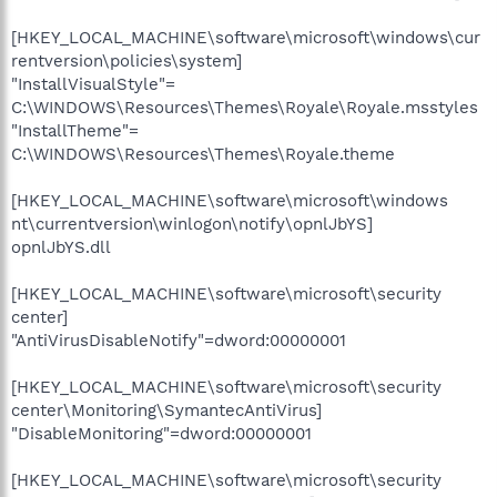
[HKEY_LOCAL_MACHINE\software\microsoft\windows\cur
rentversion\policies\system]
"InstallVisualStyle"=
C:\WINDOWS\Resources\Themes\Royale\Royale.msstyles
"InstallTheme"=
C:\WINDOWS\Resources\Themes\Royale.theme
[HKEY_LOCAL_MACHINE\software\microsoft\windows
nt\currentversion\winlogon\notify\opnlJbYS]
opnlJbYS.dll
[HKEY_LOCAL_MACHINE\software\microsoft\security
center]
"AntiVirusDisableNotify"=dword:00000001
[HKEY_LOCAL_MACHINE\software\microsoft\security
center\Monitoring\SymantecAntiVirus]
"DisableMonitoring"=dword:00000001
[HKEY_LOCAL_MACHINE\software\microsoft\security