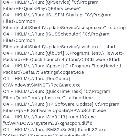
O4 - HKLM\..\Run: [QPService] "C:\Program
Files\HP\QuickPlay\QPService.exe"
O4 - HKLM\..\Run: [ISUSPM Startup] "C:\Program
Files\Common
Files\InstallShield\UpdateService\isuspm.exe" -startup
O4 - HKLM\..\Run: [ISUSScheduler] "C:\Program
Files\Common
Files\InstallShield\UpdateService\issch.exe" -start
O4 - HKLM\..\Run: [QlbCtrl] %ProgramFiles%\Hewlett-
Packard\HP Quick Launch Buttons\QlbCtrl.exe /Start
O4 - HKLM\..\Run: [Cpqset] C:\Program Files\Hewlett-
Packard\Default Settings\cpqset.exe
O4 - HKLM\..\Run: [RecGuard]
C:\Windows\SMINST\RecGuard.exe
O4 - HKLM\..\Run: [QuickTime Task] "C:\Program
Files\QuickTime\qttask.exe" -atboottime
O4 - HKLM\..\Run: [HP Software Update] C:\Program
Files\Hp\HP Software Update\HPWuSchd2.exe
O4 - HKLM\..\Run: [31d0f1f3] rundll32.exe
"C:\WINDOWS\system32\xghscpdh.dll",b
O4 - HKLM\..\Run: [BM32e3c26f] Rundll32.exe