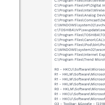
C:\Program Files\Intel\Wirel
C:\Program Files\HP\Digital 
C:\Program Files\Intel\Wirel
C:\Program Files\Analog De
C:\Program Files\Comcast\De
C:\WINDOWS\system32\svcho
c:\TOSHIBA\IVP\swupdate\sw
C:\Program Files\TOSHIBA\T
C:\Program Files\Canon\CAL
C:\Program Files\iPod\bin\iP
C:\WINDOWS\system32\wscnt
C:\Program Files\Internet Exp
C:\Program Files\Trend Micro\
R0 - HKCU\Software\Microsof
R1 - HKLM\Software\Microsof
R1 - HKLM\Software\Microsof
R1 - HKLM\Software\Microsof
R0 - HKLM\Software\Microsof
R1 - HKCU\Software\Microsof
R1 - HKCU\Software\Microsoft
O3 - Toolbar: &Google - {231