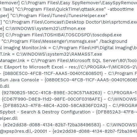
yRemover] C:\Program Files\Easy SpyRemover\EasySpyRemove
 Task] "C:\Program Files\QuickTime\qttask.exe" -atboottime
per] "C:\Program Files\iTunes\iTunesHelper.exe"
2] "C:\Program Files\Comcast\Desktop Doctor\bin\sprtcmd.ex
exe] C:\WINDOWS\system32\ctfmon.exe
D] C:\Program Files\TOSHIBA\TOSCDSPD\toscdspd.exe
 "C:\Program Files\Messenger\msmsgs.exe" /background
al Imaging Monitor.lnk = C:\Program Files\HP\Digital Imaging\
SST.lnk = C:\WINDOWS\system32\RAMASST.exe
 Manager.lnk = C:\Program Files\Microsoft SQL Server\80\Too
m: E&xport to Microsoft Excel - res://C:\PROGRA~1\MICROS~
 - {08B0E5C0-4FCB-11CF-AAA5-00401C608501} - C:\Program File
: Sun Java Console - {08B0E5C0-4FCB-11CF-AAA5-00401C6085
0.dll
h - {92780B25-18CC-41C8-B9BE-3C9C571A8263} - C:\PROGRA
m - {CD67F990-D8E9-11d2-98FE-00C0F0318AFE} - C:\WINDOWS
e) - {DFB852A3-47F8-48C4-A200-58CAB36FD2A2} - C:\PROGRA
: Spybot - Search & Destroy Configuration - {DFB852A3-47
per.dll
) - {e2e2dd38-d088-4134-82b7-f2ba38496583} - C:\WINDOWS\
m: @xpsp3res.dll,-20001 - {e2e2dd38-d088-4134-82b7-f2ba3