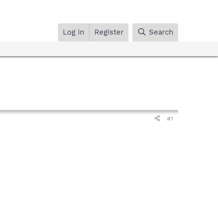
Log in
Register
Search
#1