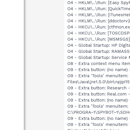
O4 - HKLM\..\Run: [Easy Sp
O4 - HKLM\..\Run: [QuickTime
O4 - HKLM\..\Run: [iTunesHel
O4 - HKLM\..\Run: [ddoctorv
O4 - HKCU\..\Run: [ctfmon.
O4 - HKCU\..\Run: [TOSCDSP
O4 - HKCU\..\Run: [MSMSGS]
O4 - Global Startup: HP Digit
O4 - Global Startup: RAMA
O4 - Global Startup: Service
O8 - Extra context menu ite
O9 - Extra button: (no name)
O9 - Extra 'Tools' menuitem
Files\Java\jre1.5.0\bin\npjpi15
O9 - Extra button: Researc
O9 - Extra button: Real.co
O9 - Extra button: (no nam
O9 - Extra 'Tools' menuitem
C:\PROGRA~1\SPYBOT~1\SDHel
O9 - Extra button: (no name
O9 - Extra 'Tools' menuite