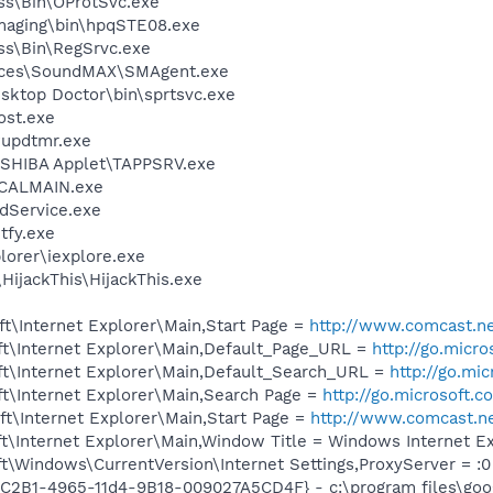
ess\Bin\OProtSvc.exe
Imaging\bin\hpqSTE08.exe
ess\Bin\RegSrvc.exe
vices\SoundMAX\SMAgent.exe
sktop Doctor\bin\sprtsvc.exe
st.exe
updtmr.exe
OSHIBA Applet\TAPPSRV.exe
\CALMAIN.exe
odService.exe
fy.exe
lorer\iexplore.exe
HijackThis\HijackThis.exe
t\Internet Explorer\Main,Start Page =
http://www.comcast.n
t\Internet Explorer\Main,Default_Page_URL =
http://go.micr
t\Internet Explorer\Main,Default_Search_URL =
http://go.mi
t\Internet Explorer\Main,Search Page =
http://go.microsoft.
t\Internet Explorer\Main,Start Page =
http://www.comcast.n
t\Internet Explorer\Main,Window Title = Windows Internet E
\Windows\CurrentVersion\Internet Settings,ProxyServer = :0
8C2B1-4965-11d4-9B18-009027A5CD4F} - c:\program files\goog