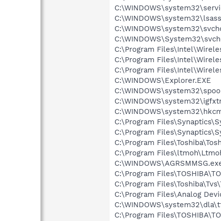
C:\WINDOWS\system32\servi
C:\WINDOWS\system32\lsass
C:\WINDOWS\system32\svcho
C:\WINDOWS\System32\svch
C:\Program Files\Intel\Wirel
C:\Program Files\Intel\Wirel
C:\Program Files\Intel\Wire
C:\WINDOWS\Explorer.EXE
C:\WINDOWS\system32\spool
C:\WINDOWS\system32\igfxtr
C:\WINDOWS\system32\hkcm
C:\Program Files\Synaptics\
C:\Program Files\Synaptics\
C:\Program Files\Toshiba\Tos
C:\Program Files\ltmoh\Ltmo
C:\WINDOWS\AGRSMMSG.ex
C:\Program Files\TOSHIBA\TO
C:\Program Files\Toshiba\Tvs\
C:\Program Files\Analog De
C:\WINDOWS\system32\dla\tf
C:\Program Files\TOSHIBA\TO