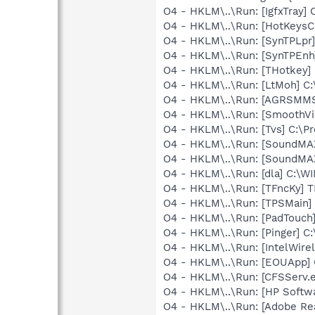
O4 - HKLM\..\Run: [IgfxTray
O4 - HKLM\..\Run: [HotKey
O4 - HKLM\..\Run: [SynTPLpr]
O4 - HKLM\..\Run: [SynTPEnh
O4 - HKLM\..\Run: [THotkey] 
O4 - HKLM\..\Run: [LtMoh] C
O4 - HKLM\..\Run: [AGRSM
O4 - HKLM\..\Run: [SmoothVi
O4 - HKLM\..\Run: [Tvs] C:\Pr
O4 - HKLM\..\Run: [SoundMA
O4 - HKLM\..\Run: [SoundMA
O4 - HKLM\..\Run: [dla] C:\
O4 - HKLM\..\Run: [TFncKy] T
O4 - HKLM\..\Run: [TPSMain]
O4 - HKLM\..\Run: [PadTouch
O4 - HKLM\..\Run: [Pinger] C
O4 - HKLM\..\Run: [IntelWirel
O4 - HKLM\..\Run: [EOUApp] 
O4 - HKLM\..\Run: [CFSServ.
O4 - HKLM\..\Run: [HP Softw
O4 - HKLM\..\Run: [Adobe Re