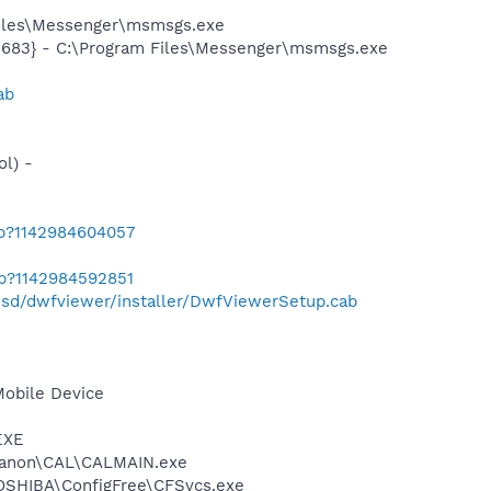
Files\Messenger\msmsgs.exe
5683} - C:\Program Files\Messenger\msmsgs.exe
ab
l) -
ab?1142984604057
ab?1142984592851
esd/dwfviewer/installer/DwfViewerSetup.cab
Mobile Device
EXE
s\Canon\CAL\CALMAIN.exe
TOSHIBA\ConfigFree\CFSvcs.exe