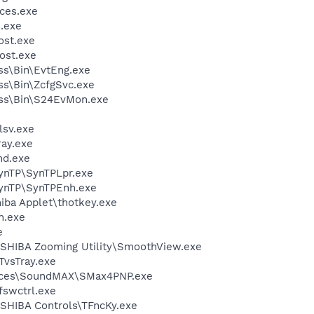
ces.exe
.exe
st.exe
ost.exe
ess\Bin\EvtEng.exe
ess\Bin\ZcfgSvc.exe
less\Bin\S24EvMon.exe
sv.exe
ay.exe
d.exe
SynTP\SynTPLpr.exe
SynTP\SynTPEnh.exe
hiba Applet\thotkey.exe
h.exe
e
SHIBA Zooming Utility\SmoothView.exe
TvsTray.exe
vices\SoundMAX\SMax4PNP.exe
swctrl.exe
SHIBA Controls\TFncKy.exe