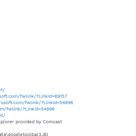
et/
osoft.com/fwlink/?LinkId=69157
crosoft.com/fwlink/?LinkId=54896
com/fwlink/?LinkId=54896
et/
xplorer provided by Comcast
le\googletoolbar3.dll