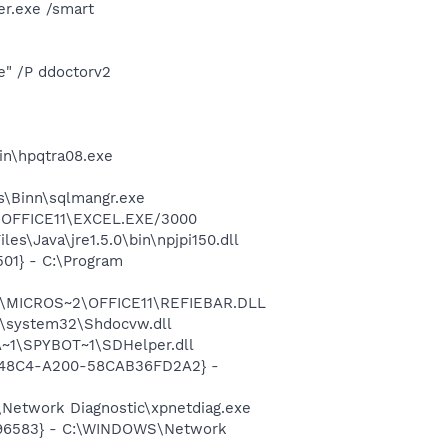
r.exe /smart
e" /P ddoctorv2
bin\hpqtra08.exe
ls\Binn\sqlmangr.exe
2\OFFICE11\EXCEL.EXE/3000
s\Java\jre1.5.0\bin\npjpi150.dll
01} - C:\Program
~1\MICROS~2\OFFICE11\REFIEBAR.DLL
\system32\Shdocvw.dll
~1\SPYBOT~1\SDHelper.dll
F8-48C4-A200-58CAB36FD2A2} -
Network Diagnostic\xpnetdiag.exe
8496583} - C:\WINDOWS\Network