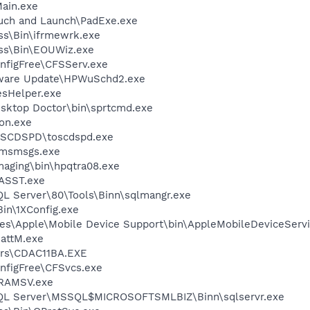
ain.exe
uch and Launch\PadExe.exe
ess\Bin\ifrmewrk.exe
ess\Bin\EOUWiz.exe
nfigFree\CFSServ.exe
tware Update\HPWuSchd2.exe
esHelper.exe
sktop Doctor\bin\sprtcmd.exe
on.exe
OSCDSPD\toscdspd.exe
\msmsgs.exe
Imaging\bin\hpqtra08.exe
ASST.exe
QL Server\80\Tools\Binn\sqlmangr.exe
in\1XConfig.exe
es\Apple\Mobile Device Support\bin\AppleMobileDeviceServi
attM.exe
rs\CDAC11BA.EXE
nfigFree\CFSvcs.exe
RAMSV.exe
 SQL Server\MSSQL$MICROSOFTSMLBIZ\Binn\sqlservr.exe