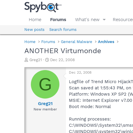
Home
Forums
What's new
Resource
New posts
Search forums
Home
Forums
General Malware
Archives
ANOTHER Virtumonde
T
S
Greg21
Dec 22, 2008
h
t
r
a
Dec 22, 2008
e
r
G
a
t
Logfile of Trend Micro HijackT
d
d
Scan saved at 1:55:43 PM, on
s
a
Platform: Windows XP SP2 (W
t
t
MSIE: Internet Explorer v7.00
a
e
Greg21
Boot mode: Normal
r
New member
t
e
Running processes:
r
C:\WINDOWS\System32\smss
C:\WINDOWS\system32\winlo