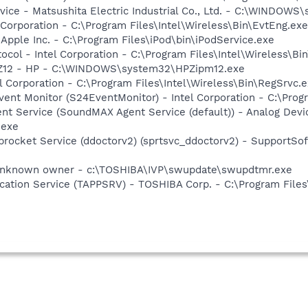
ice - Matsushita Electric Industrial Co., Ltd. - C:\WINDO
 Corporation - C:\Program Files\Intel\Wireless\Bin\EvtEng.exe
 Apple Inc. - C:\Program Files\iPod\bin\iPodService.exe
col - Intel Corporation - C:\Program Files\Intel\Wireless\Bi
HPZ12 - HP - C:\WINDOWS\system32\HPZipm12.exe
l Corporation - C:\Program Files\Intel\Wireless\Bin\RegSrvc.
ent Monitor (S24EventMonitor) - Intel Corporation - C:\Prog
t Service (SoundMAX Agent Service (default)) - Analog Device
.exe
procket Service (ddoctorv2) (sprtsvc_ddoctorv2) - SupportSof
Unknown owner - c:\TOSHIBA\IVP\swupdate\swupdtmr.exe
ication Service (TAPPSRV) - TOSHIBA Corp. - C:\Program Fi