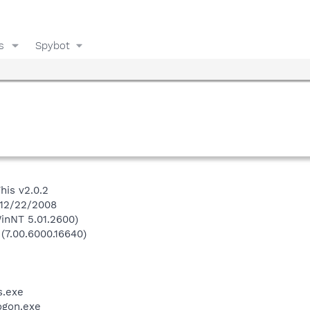
s
Spybot
his v2.0.2
 12/22/2008
inNT 5.01.2600)
 (7.00.6000.16640)
.exe
gon.exe