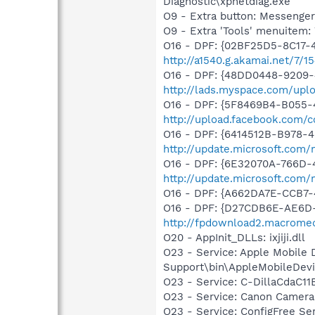
Diagnostic\xpnetdiag.exe
O9 - Extra button: Messenge
O9 - Extra 'Tools' menuite
O16 - DPF: {02BF25D5-8C17-
http://a1540.g.akamai.net/7/1
O16 - DPF: {48DD0448-9209-
http://lads.myspace.com/up
O16 - DPF: {5F8469B4-B055-
http://upload.facebook.com/
O16 - DPF: {6414512B-B978-
http://update.microsoft.com
O16 - DPF: {6E32070A-766D-
http://update.microsoft.com
O16 - DPF: {A662DA7E-CCB7
O16 - DPF: {D27CDB6E-AE6D-
http://fpdownload2.macromed
O20 - AppInit_DLLs: ixjiji.dll
O23 - Service: Apple Mobile 
Support\bin\AppleMobileDevi
O23 - Service: C-DillaCdaC1
O23 - Service: Canon Camera
O23 - Service: ConfigFree S