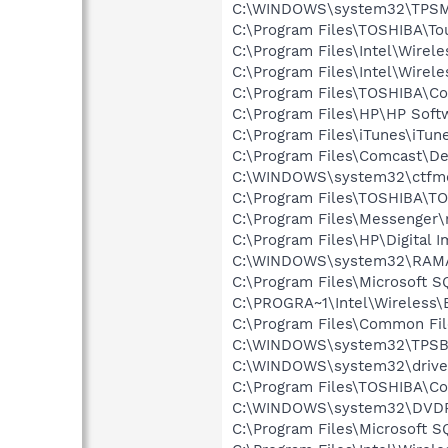
C:\WINDOWS\system32\TPSM
C:\Program Files\TOSHIBA\To
C:\Program Files\Intel\Wirel
C:\Program Files\Intel\Wirel
C:\Program Files\TOSHIBA\Co
C:\Program Files\HP\HP Sof
C:\Program Files\iTunes\iTun
C:\Program Files\Comcast\De
C:\WINDOWS\system32\ctfm
C:\Program Files\TOSHIBA\T
C:\Program Files\Messenger
C:\Program Files\HP\Digital 
C:\WINDOWS\system32\RAM
C:\Program Files\Microsoft S
C:\PROGRA~1\Intel\Wireless\B
C:\Program Files\Common Fil
C:\WINDOWS\system32\TPSB
C:\WINDOWS\system32\drive
C:\Program Files\TOSHIBA\Co
C:\WINDOWS\system32\DVD
C:\Program Files\Microsoft