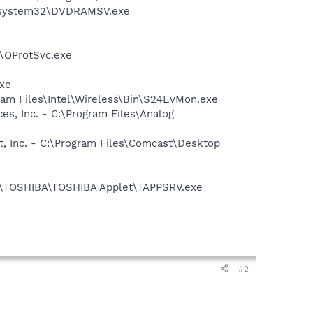
WS\system32\DVDRAMSV.exe
n\OProtSvc.exe
exe
ram Files\Intel\Wireless\Bin\S24EvMon.exe
s, Inc. - C:\Program Files\Analog
t, Inc. - C:\Program Files\Comcast\Desktop
les\TOSHIBA\TOSHIBA Applet\TAPPSRV.exe
#2