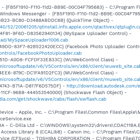
r - {FB5F1910-F110-11d2-BB9E-00C04F795683} - C:\Program 
m: Windows Messenger - {FB5F1910-F110-11d2-BB9E-00C04F79
4B23-BC80-D3488ABDDC6B} (QuickTime Object) -
540/52/20061205/qtinstall.info.apple.com/qtactivex/qtplugin.c
4F81-9F6D-D83562940134} (MySpace Uploader Control) -
load/MySpaceUploader1006.cab
49DD-83F7-62B522420ECC} (Facebook Photo Uploader Contro
controls/FacebookPhotoUploader.cab
451D-A0D8-FCFDF33E833C} (WUWebControl Class) -
/microsoftupdate/v6/V5Controls/en/x86/client/wuweb_site.c
4EE6-879C-DC1FA91D2FC3} (MUWebControl Class) -
/microsoftupdate/v6/V5Controls/en/x86/client/muweb_site.c
-4743-B71A-D817F6D575DF} -
http://download.autodesk.com/
11CF-96B8-444553540000} (Shockwave Flash Object) -
ia.com/get/shockwave/cabs/flash/swflash.cab
Device - Apple, Inc. - C:\Program Files\Common Files\Apple\
ceService.exe
1BA - C-Dilla Ltd - C:\WINDOWS\system32\drivers\CDAC11BA.
 Access Library 8 (CCALib8) - Canon Inc. - C:\Program File
ervice (CFSvcs) - TOSHIBA CORPORATION - C:\Program Files\