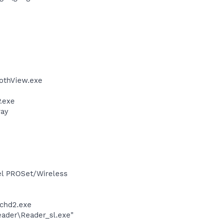
othView.exe
.exe
ray
tel PROSet/Wireless
chd2.exe
eader\Reader_sl.exe"