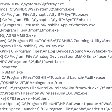
] C:\WINDOWS\system32\igfxtray.exe
sCmds] C:\WINDOWS\system32\hkcmd.exe
 C:\Program Files\Synaptics\SynTP\SynTPLpr.exe
] C:\Program Files\Synaptics\SynTP\SynTPEnh.exe
C:\Program Files\Toshiba\Toshiba Applet\thotkey.exe
:\Program Files\ltmoh\Ltmoh.exe
MSG] AGRSMMSG.exe
ew] C:\Program Files\TOSHIBA\TOSHIBA Zooming Utility\Smo
ogram Files\Toshiba\Tvs\TvsTray.exe
XPnP] C:\Program Files\Analog Devices\SoundMAX\SMax4PNP
X] C:\Program Files\Analog Devices\SoundMAX\Smax4.exe /t
WINDOWS\system32\dla\tfswctrl.exe
FncKy.exe
 TPSMain.exe
] C:\Program Files\TOSHIBA\Touch and Launch\PadExe.exe
:\TOSHIBA\IVP\ISM\pinger.exe /run
ess] C:\Program Files\Intel\Wireless\Bin\ifrmewrk.exe /tf In
C:\Program Files\Intel\Wireless\Bin\EOUWiz.exe
exe] CFSServ.exe -NoClient
are Update] C:\Program Files\HP\HP Software Update\HPWuS
ader Speed Launcher] "C:\Program Files\Adobe\Reader 8.0\R