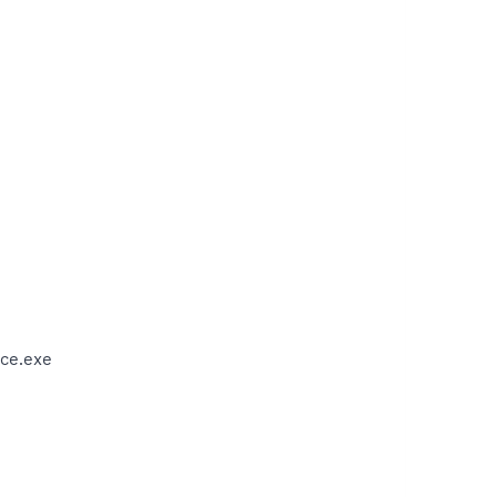
ce.exe