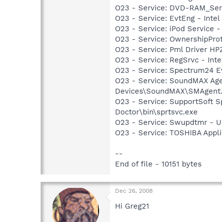
O23 - Service: DVD-RAM_Serv
O23 - Service: EvtEng - Intel
O23 - Service: iPod Service -
O23 - Service: OwnershipProto
O23 - Service: Pml Driver 
O23 - Service: RegSrvc - Inte
O23 - Service: Spectrum24 Ev
O23 - Service: SoundMAX Agen
Devices\SoundMAX\SMAgent
O23 - Service: SupportSoft S
Doctor\bin\sprtsvc.exe
O23 - Service: Swupdtmr - 
O23 - Service: TOSHIBA Appl
--
End of file - 10151 bytes
Dec 26, 2008
Hi Greg21