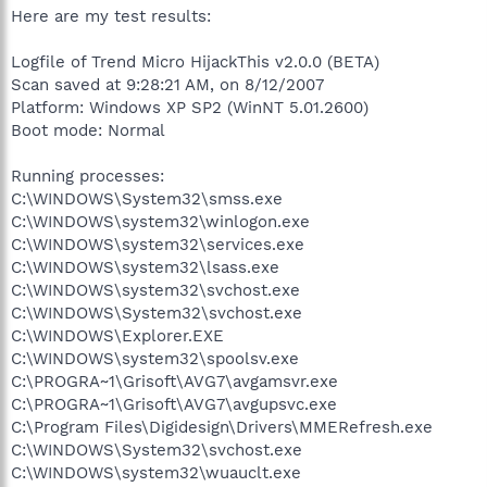
Here are my test results:
Logfile of Trend Micro HijackThis v2.0.0 (BETA)
Scan saved at 9:28:21 AM, on 8/12/2007
Platform: Windows XP SP2 (WinNT 5.01.2600)
Boot mode: Normal
Running processes:
C:\WINDOWS\System32\smss.exe
C:\WINDOWS\system32\winlogon.exe
C:\WINDOWS\system32\services.exe
C:\WINDOWS\system32\lsass.exe
C:\WINDOWS\system32\svchost.exe
C:\WINDOWS\System32\svchost.exe
C:\WINDOWS\Explorer.EXE
C:\WINDOWS\system32\spoolsv.exe
C:\PROGRA~1\Grisoft\AVG7\avgamsvr.exe
C:\PROGRA~1\Grisoft\AVG7\avgupsvc.exe
C:\Program Files\Digidesign\Drivers\MMERefresh.exe
C:\WINDOWS\System32\svchost.exe
C:\WINDOWS\system32\wuauclt.exe