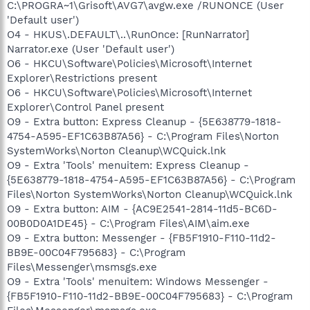
C:\PROGRA~1\Grisoft\AVG7\avgw.exe /RUNONCE (User
'Default user')
O4 - HKUS\.DEFAULT\..\RunOnce: [RunNarrator]
Narrator.exe (User 'Default user')
O6 - HKCU\Software\Policies\Microsoft\Internet
Explorer\Restrictions present
O6 - HKCU\Software\Policies\Microsoft\Internet
Explorer\Control Panel present
O9 - Extra button: Express Cleanup - {5E638779-1818-
4754-A595-EF1C63B87A56} - C:\Program Files\Norton
SystemWorks\Norton Cleanup\WCQuick.lnk
O9 - Extra 'Tools' menuitem: Express Cleanup -
{5E638779-1818-4754-A595-EF1C63B87A56} - C:\Program
Files\Norton SystemWorks\Norton Cleanup\WCQuick.lnk
O9 - Extra button: AIM - {AC9E2541-2814-11d5-BC6D-
00B0D0A1DE45} - C:\Program Files\AIM\aim.exe
O9 - Extra button: Messenger - {FB5F1910-F110-11d2-
BB9E-00C04F795683} - C:\Program
Files\Messenger\msmsgs.exe
O9 - Extra 'Tools' menuitem: Windows Messenger -
{FB5F1910-F110-11d2-BB9E-00C04F795683} - C:\Program