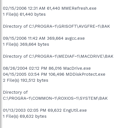
02/15/2006 12:31 AM 61,440 MMERefresh.exe
1 File(s) 61,440 bytes
Directory of C:\PROGRA~1\GRISOFT\AVGFRE~1\BAK
09/15/2006 11:42 AM 369,664 avgcc.exe
1 File(s) 369,664 bytes
Directory of C:\PROGRA~1\MEDIAF~1\MACDRIVE\BAK
08/26/2004 02:12 PM 86,016 MacDrive.exe
04/15/2005 03:54 PM 106,496 MDDiskProtect.exe
2 File(s) 192,512 bytes
Directory of
C:\PROGRA~1\COMMON~1\ROXIOS~1\SYSTEM\BAK
01/13/2003 02:05 PM 69,632 EngUtil.exe
1 File(s) 69,632 bytes