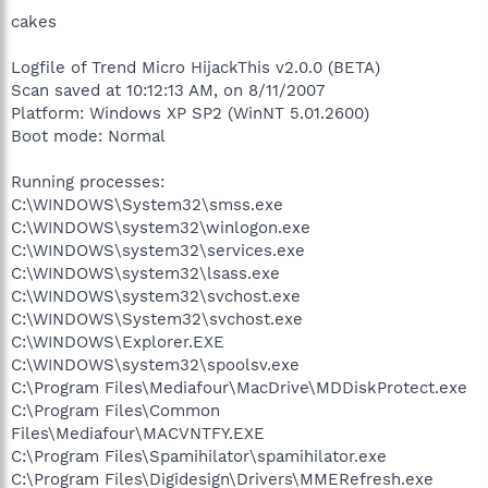
cakes
Logfile of Trend Micro HijackThis v2.0.0 (BETA)
Scan saved at 10:12:13 AM, on 8/11/2007
Platform: Windows XP SP2 (WinNT 5.01.2600)
Boot mode: Normal
Running processes:
C:\WINDOWS\System32\smss.exe
C:\WINDOWS\system32\winlogon.exe
C:\WINDOWS\system32\services.exe
C:\WINDOWS\system32\lsass.exe
C:\WINDOWS\system32\svchost.exe
C:\WINDOWS\System32\svchost.exe
C:\WINDOWS\Explorer.EXE
C:\WINDOWS\system32\spoolsv.exe
C:\Program Files\Mediafour\MacDrive\MDDiskProtect.exe
C:\Program Files\Common
Files\Mediafour\MACVNTFY.EXE
C:\Program Files\Spamihilator\spamihilator.exe
C:\Program Files\Digidesign\Drivers\MMERefresh.exe