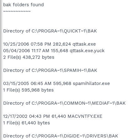
bak folders found
~~~~~~~~~~~
Directory of C:\PROGRA~1\QUICKT~1\BAK
10/25/2006 07:58 PM 282,624 qttask.exe
05/04/2006 11:17 AM 155,648 qttask.exe.yuck
2 File(s) 438,272 bytes
Directory of C:\PROGRA~1\SPAMIH~1\BAK
03/15/2005 06:45 AM 595,968 spamihilator.exe
1 File(s) 595,968 bytes
Directory of C:\PROGRA~1\COMMON~1\MEDIAF~1\BAK
12/17/2002 04:43 PM 61,440 MACVNTFY.EXE
1 File(s) 61,440 bytes
Directory of C:\PROGRA~1\DIGIDE~1\DRIVERS\BAK