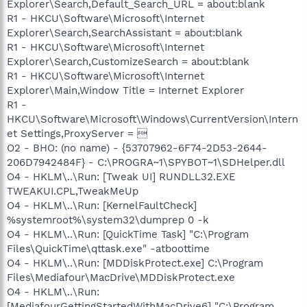
Explorer\Search,Default_Search_URL = about:blank
R1 - HKCU\Software\Microsoft\Internet
Explorer\Search,SearchAssistant = about:blank
R1 - HKCU\Software\Microsoft\Internet
Explorer\Search,CustomizeSearch = about:blank
R1 - HKCU\Software\Microsoft\Internet
Explorer\Main,Window Title = Internet Explorer
R1 -
HKCU\Software\Microsoft\Windows\CurrentVersion\Intern
et Settings,ProxyServer = 
O2 - BHO: (no name) - {53707962-6F74-2D53-2644-
206D7942484F} - C:\PROGRA~1\SPYBOT~1\SDHelper.dll
O4 - HKLM\..\Run: [Tweak UI] RUNDLL32.EXE
TWEAKUI.CPL,TweakMeUp
O4 - HKLM\..\Run: [KernelFaultCheck]
%systemroot%\system32\dumprep 0 -k
O4 - HKLM\..\Run: [QuickTime Task] "C:\Program
Files\QuickTime\qttask.exe" -atboottime
O4 - HKLM\..\Run: [MDDiskProtect.exe] C:\Program
Files\Mediafour\MacDrive\MDDiskProtect.exe
O4 - HKLM\..\Run:
[MediafourGettingStartedWithMacDrive6] "C:\Program