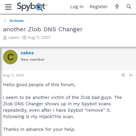
Log in
Register
Archives
another Zlob DNS Changer
T
S
cakes
Aug 11, 2007
h
t
r
a
cakes
e
r
C
a
t
New member
d
d
s
a
Aug 11, 2007
#1
t
t
a
e
Hello good people of this forum,
r
t
I seem to be another victim of the Zlob bad guys. The
e
r
Zlob DNS Changer shows up in my Spybot scans
repeatedly, even after I have Spybot "remove" it.
Following is my HijackThis scan.
Thanks in advance for your help.