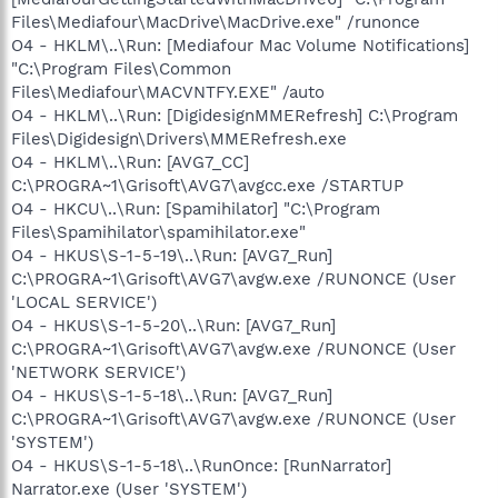
Files\Mediafour\MacDrive\MacDrive.exe" /runonce
O4 - HKLM\..\Run: [Mediafour Mac Volume Notifications]
"C:\Program Files\Common
Files\Mediafour\MACVNTFY.EXE" /auto
O4 - HKLM\..\Run: [DigidesignMMERefresh] C:\Program
Files\Digidesign\Drivers\MMERefresh.exe
O4 - HKLM\..\Run: [AVG7_CC]
C:\PROGRA~1\Grisoft\AVG7\avgcc.exe /STARTUP
O4 - HKCU\..\Run: [Spamihilator] "C:\Program
Files\Spamihilator\spamihilator.exe"
O4 - HKUS\S-1-5-19\..\Run: [AVG7_Run]
C:\PROGRA~1\Grisoft\AVG7\avgw.exe /RUNONCE (User
'LOCAL SERVICE')
O4 - HKUS\S-1-5-20\..\Run: [AVG7_Run]
C:\PROGRA~1\Grisoft\AVG7\avgw.exe /RUNONCE (User
'NETWORK SERVICE')
O4 - HKUS\S-1-5-18\..\Run: [AVG7_Run]
C:\PROGRA~1\Grisoft\AVG7\avgw.exe /RUNONCE (User
'SYSTEM')
O4 - HKUS\S-1-5-18\..\RunOnce: [RunNarrator]
Narrator.exe (User 'SYSTEM')