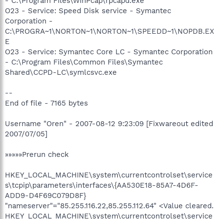
- C:\Program Files\WinPcap\rpcapd.exe
O23 - Service: Speed Disk service - Symantec
Corporation -
C:\PROGRA~1\NORTON~1\NORTON~1\SPEEDD~1\NOPDB.EX
E
O23 - Service: Symantec Core LC - Symantec Corporation
- C:\Program Files\Common Files\Symantec
Shared\CCPD-LC\symlcsvc.exe
--
End of file - 7165 bytes
Username "Oren" - 2007-08-12 9:23:09 [Fixwareout edited
2007/07/05]
»»»»»Prerun check
HKEY_LOCAL_MACHINE\system\currentcontrolset\service
s\tcpip\parameters\interfaces\{AA530E18-85A7-4D6F-
ADD9-D4F69C079D8F}
"nameserver"="85.255.116.22,85.255.112.64" <Value cleared.
HKEY_LOCAL_MACHINE\system\currentcontrolset\service