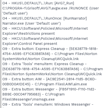
O4 - HKUS\.DEFAULT\..\Run: [AVG7_Run]
C:\PROGRA~1\Grisoft\AVG7\avgw.exe /RUNONCE (User
'Default user')
O4 - HKUS\.DEFAULT\..\RunOnce: [RunNarrator]
Narrator.exe (User 'Default user')
O6 - HKCU\Software\Policies\Microsoft\Internet
Explorer\Restrictions present
O6 - HKCU\Software\Policies\Microsoft\Internet
Explorer\Control Panel present
O9 - Extra button: Express Cleanup - {5E638779-1818-
4754-A595-EF1C63B87A56} - C:\Program Files\Norton
SystemWorks\Norton Cleanup\WCQuick.lnk
O9 - Extra 'Tools' menuitem: Express Cleanup -
{5E638779-1818-4754-A595-EF1C63B87A56} - C:\Program
Files\Norton SystemWorks\Norton Cleanup\WCQuick.lnk
O9 - Extra button: AIM - {AC9E2541-2814-11d5-BC6D-
00B0D0A1DE45} - C:\Program Files\AIM\aim.exe
O9 - Extra button: Messenger - {FB5F1910-F110-11d2-
BB9E-00C04F795683} - C:\Program
Files\Messenger\msmsgs.exe
O9 - Extra 'Tools' menuitem: Windows Messenger -