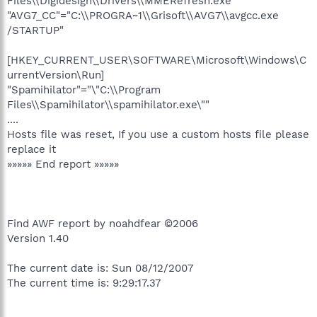
Files\\Digidesign\\Drivers\\MMERefresh.exe"
"AVG7_CC"="C:\\PROGRA~1\\Grisoft\\AVG7\\avgcc.exe
/STARTUP"
[HKEY_CURRENT_USER\SOFTWARE\Microsoft\Windows\C
urrentVersion\Run]
"Spamihilator"="\"C:\\Program
Files\\Spamihilator\\spamihilator.exe\""
....
Hosts file was reset, If you use a custom hosts file please
replace it
»»»»» End report »»»»»
Find AWF report by noahdfear ©2006
Version 1.40
The current date is: Sun 08/12/2007
The current time is: 9:29:17.37