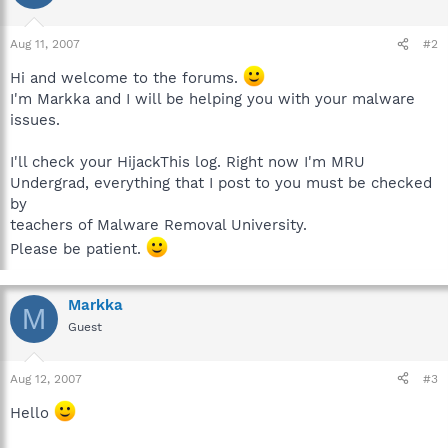
Aug 11, 2007
#2
Hi and welcome to the forums.
I'm Markka and I will be helping you with your malware
issues.
I'll check your HijackThis log. Right now I'm MRU
Undergrad, everything that I post to you must be checked
by
teachers of Malware Removal University.
Please be patient.
Markka
M
Guest
Aug 12, 2007
#3
Hello