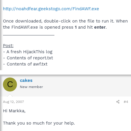
http://noahdfear.geekstogo.com/FindAWF.exe
Once downloaded, double-click on the file to run it. When
the FindAWF.exe is opened press
1
and hit
enter
.
______________________
Post:
- A fresh HijackThis log
- Contents of report.txt
- Contents of awf.txt
cakes
C
New member
Aug 12, 2007
#4
Hi Markka,
Thank you so much for your help.