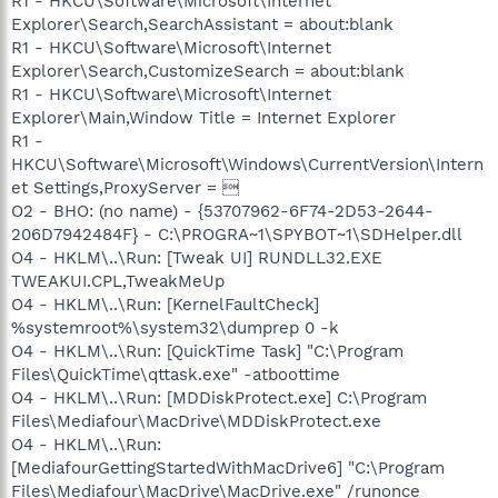
R1 - HKCU\Software\Microsoft\Internet
Explorer\Search,SearchAssistant = about:blank
R1 - HKCU\Software\Microsoft\Internet
Explorer\Search,CustomizeSearch = about:blank
R1 - HKCU\Software\Microsoft\Internet
Explorer\Main,Window Title = Internet Explorer
R1 -
HKCU\Software\Microsoft\Windows\CurrentVersion\Intern
et Settings,ProxyServer = 
O2 - BHO: (no name) - {53707962-6F74-2D53-2644-
206D7942484F} - C:\PROGRA~1\SPYBOT~1\SDHelper.dll
O4 - HKLM\..\Run: [Tweak UI] RUNDLL32.EXE
TWEAKUI.CPL,TweakMeUp
O4 - HKLM\..\Run: [KernelFaultCheck]
%systemroot%\system32\dumprep 0 -k
O4 - HKLM\..\Run: [QuickTime Task] "C:\Program
Files\QuickTime\qttask.exe" -atboottime
O4 - HKLM\..\Run: [MDDiskProtect.exe] C:\Program
Files\Mediafour\MacDrive\MDDiskProtect.exe
O4 - HKLM\..\Run:
[MediafourGettingStartedWithMacDrive6] "C:\Program
Files\Mediafour\MacDrive\MacDrive.exe" /runonce