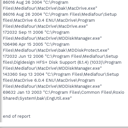
86016 Aug 26 2004 "C:\Program
Files\Mediafour\MacDrive\bak\MacDrive.exe"
86016 Aug 26 2004 "C:\Program Files\Mediafour\Setup
files\MacDrive 6.0.4 ENU\MacDrive\Program
Files\Mediafour\MacDrive\MacDrive.exe"
172032 Sep 11 2006 "C:\Program
Files\Mediafour\MacDrive\MDDiskManager.exe"
106496 Apr 15 2005 "C:\Program
Files\Mediafour\MacDrive\bak\MDDiskProtect.exe"
172032 Jun 12 2006 "C:\Program Files\Mediafour\Setup
files\Digidesign HFS+ Disk Support (6.1.4) (1033)\Program
Files\Mediafour\MacDrive\MDDiskManager.exe"
143360 Sep 13 2004 "C:\Program Files\Mediafour\Setup
files\MacDrive 6.0.4 ENU\MacDrive\Program
Files\Mediafour\MacDrive\MDDiskManager.exe"
69632 Jan 13 2003 "C:\Program Files\Common Files\Roxio
Shared\System\bak\EngUtil.exe"
end of report