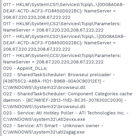
O17 - HKLM\System\CS1\Services\Tcpip\..\{0D08A0AB-
DEAF-4C7D-ACF3-FD8450D022BC}: NameServer =
208.67.220.220,208.67.222.222
O17 - HKLM\System\CS2\Services\Tcpip\Parameters:
NameServer = 208.67.220.220,208.67.222.222
O17 - HKLM\System\CS2\Services\Tcpip\..\{0D08A0AB-
DEAF-4C7D-ACF3-FD8450D022BC}: NameServer =
208.67.220.220,208.67.222.222
O17 - HKLM\System\CCS\Services\Tcpip\Parameters:
NameServer = 208.67.220.220,208.67.222.222
O20 - AppInit_DLLs:
O22 - SharedTaskScheduler: Browseui preloader -
{438755C2-A8BA-11D1-B96B-00A0C90312E1} -
C:\WINDOWS\System32\browseui.dll
O22 - SharedTaskScheduler: Component Categories cache
daemon - {8C7461EF-2B13-11d2-BE35-3078302C2030} -
C:\WINDOWS\System32\browseui.dll
O23 - Service: Ati HotKey Poller - ATI Technologies Inc. -
C:\WINDOWS\system32\Ati2evxx.exe
O23 - Service: ATI Smart - Unknown owner -
C:\WINDOWS\system32\ati2sgag.exe