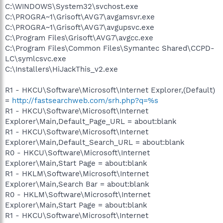
C:\WINDOWS\System32\svchost.exe
C:\PROGRA~1\Grisoft\AVG7\avgamsvr.exe
C:\PROGRA~1\Grisoft\AVG7\avgupsvc.exe
C:\Program Files\Grisoft\AVG7\avgcc.exe
C:\Program Files\Common Files\Symantec Shared\CCPD-
LC\symlcsvc.exe
C:\Installers\HiJackThis_v2.exe
R1 - HKCU\Software\Microsoft\Internet Explorer,(Default)
=
http://fastsearchweb.com/srh.php?q=%s
R1 - HKCU\Software\Microsoft\Internet
Explorer\Main,Default_Page_URL = about:blank
R1 - HKCU\Software\Microsoft\Internet
Explorer\Main,Default_Search_URL = about:blank
R0 - HKCU\Software\Microsoft\Internet
Explorer\Main,Start Page = about:blank
R1 - HKLM\Software\Microsoft\Internet
Explorer\Main,Search Bar = about:blank
R0 - HKLM\Software\Microsoft\Internet
Explorer\Main,Start Page = about:blank
R1 - HKCU\Software\Microsoft\Internet