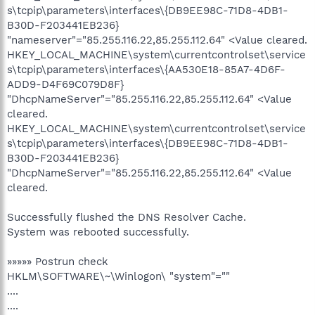
s\tcpip\parameters\interfaces\{DB9EE98C-71D8-4DB1-
B30D-F203441EB236}
"nameserver"="85.255.116.22,85.255.112.64" <Value cleared.
HKEY_LOCAL_MACHINE\system\currentcontrolset\service
s\tcpip\parameters\interfaces\{AA530E18-85A7-4D6F-
ADD9-D4F69C079D8F}
"DhcpNameServer"="85.255.116.22,85.255.112.64" <Value
cleared.
HKEY_LOCAL_MACHINE\system\currentcontrolset\service
s\tcpip\parameters\interfaces\{DB9EE98C-71D8-4DB1-
B30D-F203441EB236}
"DhcpNameServer"="85.255.116.22,85.255.112.64" <Value
cleared.
Successfully flushed the DNS Resolver Cache.
System was rebooted successfully.
»»»»» Postrun check
HKLM\SOFTWARE\~\Winlogon\ "system"=""
....
....