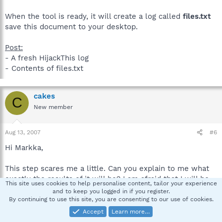
When the tool is ready, it will create a log called
files.txt
save this document to your desktop.
Post:
- A fresh HijackThis log
- Contents of files.txt
cakes
C
New member
Aug 13, 2007
#6
Hi Markka,
This step scares me a little. Can you explain to me what
exactly the results of it will be? I am afraid that I will be
This site uses cookies to help personalise content, tailor your experience
overwriting some important files. Specifically, what if I
and to keep you logged in if you register.
have installed a new version of the program in question
By continuing to use this site, you are consenting to our use of cookies.
since the creation of the "bak" folder?
Accept
Learn more…