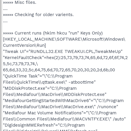
»»»»» Misc files.
....
»»»»» Checking for older varients.
....
»»»»» Current runs (hklm hkcu "run" Keys Only)
[HKEY_LOCAL_MACHINE\SOFTWARE\Microsoft\Windows\
CurrentVersion\Run]
"Tweak UI"="RUNDLL32.EXE TWEAKUI.CPL,TweakMeUp"
"KernelFaultCheck"=hex(2):25,73,79,73,74,65,6d,72,6f,6f,74,2
5,5c,73,79,73,74,\
65,6d,33,32,5c,64,75,6d,70,72,65,70,20,30,20,2d,6b,00
"QuickTime Task"="\"C:\\Program
Files\\QuickTime\\qttask.exe\" -atboottime"
"MDDiskProtect.exe"="C:\\Program
Files\\Mediafour\\MacDrive\\MDDiskProtect.exe"
"MediafourGettingStartedWithMacDrive6"="\"C:\\Program
Files\\Mediafour\\MacDrive\\MacDrive.exe\" /runonce"
"Mediafour Mac Volume Notifications"="\"C:\\Program
Files\\Common Files\\Mediafour\\MACVNTFY.EXE\" /auto"
"DigidesignMMERefresh"="C:\\Program