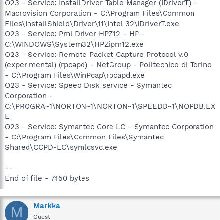
O23 - Service: InstallDriver Table Manager (IDriverT) -
Macrovision Corporation - C:\Program Files\Common
Files\InstallShield\Driver\11\Intel 32\IDriverT.exe
O23 - Service: Pml Driver HPZ12 - HP -
C:\WINDOWS\System32\HPZipm12.exe
O23 - Service: Remote Packet Capture Protocol v.0
(experimental) (rpcapd) - NetGroup - Politecnico di Torino
- C:\Program Files\WinPcap\rpcapd.exe
O23 - Service: Speed Disk service - Symantec
Corporation -
C:\PROGRA~1\NORTON~1\NORTON~1\SPEEDD~1\NOPDB.EX
E
O23 - Service: Symantec Core LC - Symantec Corporation
- C:\Program Files\Common Files\Symantec
Shared\CCPD-LC\symlcsvc.exe
--
End of file - 7450 bytes
Markka
M
Guest