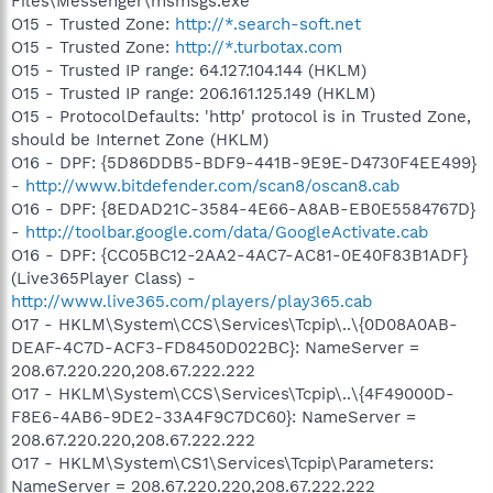
Files\Messenger\msmsgs.exe
O15 - Trusted Zone:
http://*.search-soft.net
O15 - Trusted Zone:
http://*.turbotax.com
O15 - Trusted IP range: 64.127.104.144 (HKLM)
O15 - Trusted IP range: 206.161.125.149 (HKLM)
O15 - ProtocolDefaults: 'http' protocol is in Trusted Zone,
should be Internet Zone (HKLM)
O16 - DPF: {5D86DDB5-BDF9-441B-9E9E-D4730F4EE499}
-
http://www.bitdefender.com/scan8/oscan8.cab
O16 - DPF: {8EDAD21C-3584-4E66-A8AB-EB0E5584767D}
-
http://toolbar.google.com/data/GoogleActivate.cab
O16 - DPF: {CC05BC12-2AA2-4AC7-AC81-0E40F83B1ADF}
(Live365Player Class) -
http://www.live365.com/players/play365.cab
O17 - HKLM\System\CCS\Services\Tcpip\..\{0D08A0AB-
DEAF-4C7D-ACF3-FD8450D022BC}: NameServer =
208.67.220.220,208.67.222.222
O17 - HKLM\System\CCS\Services\Tcpip\..\{4F49000D-
F8E6-4AB6-9DE2-33A4F9C7DC60}: NameServer =
208.67.220.220,208.67.222.222
O17 - HKLM\System\CS1\Services\Tcpip\Parameters:
NameServer = 208.67.220.220,208.67.222.222