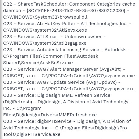
O22 - SharedTaskScheduler: Component Categories cache
daemon - {8C7461EF-2B13-11d2-BE35-3078302C2030} -
C:\WINDOWS\System32\browseui.dll
O23 - Service: Ati HotKey Poller - ATI Technologies Inc. -
C:\WINDOWS\system32\Ati2evxx.exe
O23 - Service: ATI Smart - Unknown owner -
C:\WINDOWS\system32\ati2sgag.exe
O23 - Service: Autodesk Licensing Service - Autodesk -
C:\Program Files\Common Files\Autodesk
Shared\Service\AdskScSrv.exe
O23 - Service: AVG7 Alert Manager Server (Avg7Alrt) -
GRISOFT, s.r.o. - C:\PROGRA~1\Grisoft\AVG7\avgamsvr.exe
O23 - Service: AVG7 Update Service (Avg7UpdSvc) -
GRISOFT, s.r.o. - C:\PROGRA~1\Grisoft\AVG7\avgupsvc.exe
O23 - Service: Digidesign MME Refresh Service
(DigiRefresh) - Digidesign, A Division of Avid Technology,
Inc. - C:\Program
Files\Digidesign\Drivers\MMERefresh.exe
O23 - Service: digiSPTIService - Digidesign, A Division of
Avid Technology, Inc. - C:\Program Files\Digidesign\Pro
Tools\digiSPTIService.exe