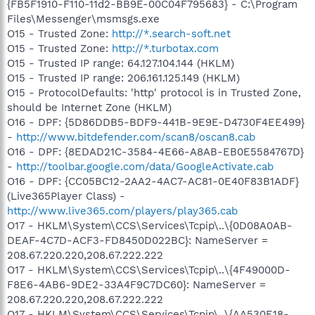
{FB5F1910-F110-11d2-BB9E-00C04F795683} - C:\Program
Files\Messenger\msmsgs.exe
O15 - Trusted Zone:
http://*.search-soft.net
O15 - Trusted Zone:
http://*.turbotax.com
O15 - Trusted IP range: 64.127.104.144 (HKLM)
O15 - Trusted IP range: 206.161.125.149 (HKLM)
O15 - ProtocolDefaults: 'http' protocol is in Trusted Zone,
should be Internet Zone (HKLM)
O16 - DPF: {5D86DDB5-BDF9-441B-9E9E-D4730F4EE499}
-
http://www.bitdefender.com/scan8/oscan8.cab
O16 - DPF: {8EDAD21C-3584-4E66-A8AB-EB0E5584767D}
-
http://toolbar.google.com/data/GoogleActivate.cab
O16 - DPF: {CC05BC12-2AA2-4AC7-AC81-0E40F83B1ADF}
(Live365Player Class) -
http://www.live365.com/players/play365.cab
O17 - HKLM\System\CCS\Services\Tcpip\..\{0D08A0AB-
DEAF-4C7D-ACF3-FD8450D022BC}: NameServer =
208.67.220.220,208.67.222.222
O17 - HKLM\System\CCS\Services\Tcpip\..\{4F49000D-
F8E6-4AB6-9DE2-33A4F9C7DC60}: NameServer =
208.67.220.220,208.67.222.222
O17 - HKLM\System\CCS\Services\Tcpip\..\{AA530E18-