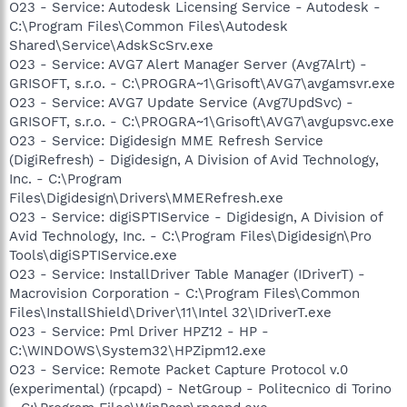
O23 - Service: Autodesk Licensing Service - Autodesk -
C:\Program Files\Common Files\Autodesk
Shared\Service\AdskScSrv.exe
O23 - Service: AVG7 Alert Manager Server (Avg7Alrt) -
GRISOFT, s.r.o. - C:\PROGRA~1\Grisoft\AVG7\avgamsvr.exe
O23 - Service: AVG7 Update Service (Avg7UpdSvc) -
GRISOFT, s.r.o. - C:\PROGRA~1\Grisoft\AVG7\avgupsvc.exe
O23 - Service: Digidesign MME Refresh Service
(DigiRefresh) - Digidesign, A Division of Avid Technology,
Inc. - C:\Program
Files\Digidesign\Drivers\MMERefresh.exe
O23 - Service: digiSPTIService - Digidesign, A Division of
Avid Technology, Inc. - C:\Program Files\Digidesign\Pro
Tools\digiSPTIService.exe
O23 - Service: InstallDriver Table Manager (IDriverT) -
Macrovision Corporation - C:\Program Files\Common
Files\InstallShield\Driver\11\Intel 32\IDriverT.exe
O23 - Service: Pml Driver HPZ12 - HP -
C:\WINDOWS\System32\HPZipm12.exe
O23 - Service: Remote Packet Capture Protocol v.0
(experimental) (rpcapd) - NetGroup - Politecnico di Torino