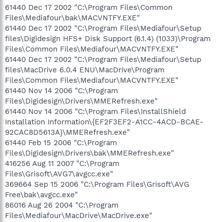
61440 Dec 17 2002 "C:\Program Files\Common
Files\Mediafour\bak\MACVNTFY.EXE"
61440 Dec 17 2002 "C:\Program Files\Mediafour\Setup
files\Digidesign HFS+ Disk Support (6.1.4) (1033)\Program
Files\Common Files\Mediafour\MACVNTFY.EXE"
61440 Dec 17 2002 "C:\Program Files\Mediafour\Setup
files\MacDrive 6.0.4 ENU\MacDrive\Program
Files\Common Files\Mediafour\MACVNTFY.EXE"
61440 Nov 14 2006 "C:\Program
Files\Digidesign\Drivers\MMERefresh.exe"
61440 Nov 14 2006 "C:\Program Files\InstallShield
Installation Information\{EF2F3EF2-A1CC-4ACD-BCAE-
92CAC8D5613A}\MMERefresh.exe"
61440 Feb 15 2006 "C:\Program
Files\Digidesign\Drivers\bak\MMERefresh.exe"
416256 Aug 11 2007 "C:\Program
Files\Grisoft\AVG7\avgcc.exe"
369664 Sep 15 2006 "C:\Program Files\Grisoft\AVG
Free\bak\avgcc.exe"
86016 Aug 26 2004 "C:\Program
Files\Mediafour\MacDrive\MacDrive.exe"