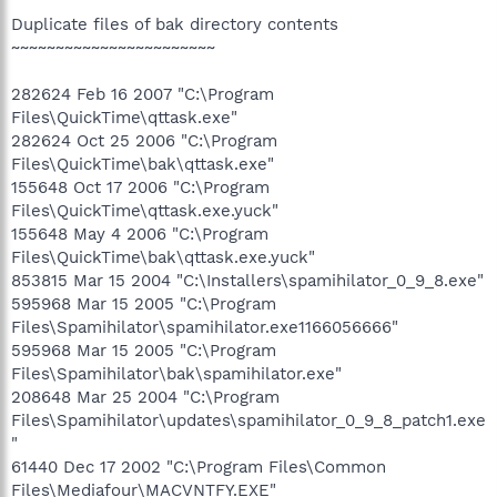
Duplicate files of bak directory contents
~~~~~~~~~~~~~~~~~~~~~~~
282624 Feb 16 2007 "C:\Program
Files\QuickTime\qttask.exe"
282624 Oct 25 2006 "C:\Program
Files\QuickTime\bak\qttask.exe"
155648 Oct 17 2006 "C:\Program
Files\QuickTime\qttask.exe.yuck"
155648 May 4 2006 "C:\Program
Files\QuickTime\bak\qttask.exe.yuck"
853815 Mar 15 2004 "C:\Installers\spamihilator_0_9_8.exe"
595968 Mar 15 2005 "C:\Program
Files\Spamihilator\spamihilator.exe1166056666"
595968 Mar 15 2005 "C:\Program
Files\Spamihilator\bak\spamihilator.exe"
208648 Mar 25 2004 "C:\Program
Files\Spamihilator\updates\spamihilator_0_9_8_patch1.exe
"
61440 Dec 17 2002 "C:\Program Files\Common
Files\Mediafour\MACVNTFY.EXE"