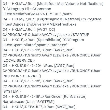
O4 - HKLM\..\Run: [Mediafour Mac Volume Notifications]
"C:\Program Files\Common
Files\Mediafour\MACVNTFY.EXE" /auto
O4 - HKLM\..\Run: [DigidesignMMERefresh] C:\Program
Files\Digidesign\Drivers\MMERefresh.exe
O4 - HKLM\..\Run: [AVG7_CC]
C:\PROGRA~1\Grisoft\AVG7\avgcc.exe /STARTUP
O4 - HKCU\..\Run: [Spamihilator] "C:\Program
Files\Spamihilator\spamihilator.exe"
O4 - HKUS\S-1-5-19\..\Run: [AVG7_Run]
C:\PROGRA~1\Grisoft\AVG7\avgw.exe /RUNONCE (User
'LOCAL SERVICE')
O4 - HKUS\S-1-5-20\..\Run: [AVG7_Run]
C:\PROGRA~1\Grisoft\AVG7\avgw.exe /RUNONCE (User
'NETWORK SERVICE')
O4 - HKUS\S-1-5-18\..\Run: [AVG7_Run]
C:\PROGRA~1\Grisoft\AVG7\avgw.exe /RUNONCE (User
'SYSTEM')
O4 - HKUS\S-1-5-18\..\RunOnce: [RunNarrator]
Narrator.exe (User 'SYSTEM')
O4 - HKUS\.DEFAULT\..\Run: [AVG7_Run]