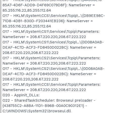
85A7-4D6F-ADD9-D4F69C079D8F}: NameServer =
85.255.116.22,85.255.112.64
O17 - HKLM\System\CCS\Services\Tcpip\..\{DB9EE98C-
71D8-4DB1-B30D-F203441EB236}: NameServer =
85.255.116.22,85.255.112.64
O17 - HKLM\System\CS1\Services\Tcpip\Parameters:
NameServer = 208.67.220.220,208.67.222.222
O17 - HKLM\System\CS1\Services\Tcpip\..\{0D08A0AB-
DEAF-4C7D-ACF3-FD8450D022BC}: NameServer =
208.67.220.220,208.67.222.222
O17 - HKLM\System\CS2\Services\Tcpip\Parameters:
NameServer = 208.67.220.220,208.67.222.222
O17 - HKLM\System\CS2\Services\Tcpip\..\{0D08A0AB-
DEAF-4C7D-ACF3-FD8450D022BC}: NameServer =
208.67.220.220,208.67.222.222
O17 - HKLM\System\CCS\Services\Tcpip\Parameters:
NameServer = 208.67.220.220,208.67.222.222
O20 - AppInit_DLLs:
O22 - SharedTaskScheduler: Browseui preloader -
{438755C2-A8BA-11D1-B96B-00A0C90312E1} -
C:\WINDOWS\System32\browseui.dll