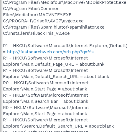
C:\Program Files\Mediafour\MacDrive\MDDiskProtect.exe
C:\Program Files\Common
Files\Mediafour\MACVNTFY.EXE
C:\PROGRA~1\Grisoft\AVG7\avgcc.exe
C:\Program Files\Spamihilator\spamihilator.exe
C:\Installers\HiJackThis_v2.exe
R1 - HKCU\Software\Microsoft\Internet Explorer,(Default)
=
http://fastsearchweb.com/srh.php?q=%s
R1 - HKCU\Software\Microsoft\Internet
Explorer\Main,Default_Page_URL = about:blank
R1 - HKCU\Software\Microsoft\Internet
Explorer\Main,Default_Search_URL = about:blank
R0 - HKCU\Software\Microsoft\Internet
Explorer\Main,Start Page = about:blank
R1 - HKLM\Software\Microsoft\Internet
Explorer\Main,Search Bar = about:blank
R0 - HKLM\Software\Microsoft\Internet
Explorer\Main,Start Page = about:blank
R1 - HKCU\Software\Microsoft\Internet
Explorer\Search,Default_Search_URL = about:blank