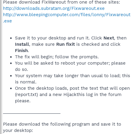
Please download FixWareout from one of these sites:
http://downloads.subratam.org/Fixwareout.exe
http://www.bleepingcomputer.com/files/lonny/Fixwareout
.exe
Save it to your desktop and run it. Click
Next
, then
Install
, make sure
Run fixit
is checked and click
Finish
.
The fix will begin; follow the prompts.
You will be asked to reboot your computer; please
do so.
Your system may take longer than usual to load; this
is normal.
Once the desktop loads, post the text that will open
(report.txt) and a new Hijackthis log in the forum
please.
________________________
Please download the following program and save it to
your desktop: