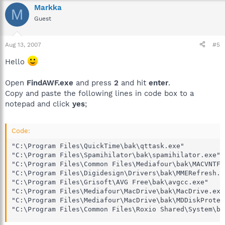
Markka
M
Guest
Aug 13, 2007
#5
Hello
Open
FindAWF.exe
and press
2
and hit
enter
.
Copy and paste the following lines in code box to a
notepad and click
yes
;
Code:
"C:\Program Files\QuickTime\bak\qttask.exe"

"C:\Program Files\Spamihilator\bak\spamihilator.exe"

"C:\Program Files\Common Files\Mediafour\bak\MACVNTFY.
"C:\Program Files\Digidesign\Drivers\bak\MMERefresh.ex
"C:\Program Files\Grisoft\AVG Free\bak\avgcc.exe"

"C:\Program Files\Mediafour\MacDrive\bak\MacDrive.exe"
"C:\Program Files\Mediafour\MacDrive\bak\MDDiskProtect
"C:\Program Files\Common Files\Roxio Shared\System\ba