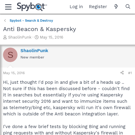
Log in
Register
Spybot - Search & Destroy
Anti Beacon & Kaspersky
T
S
ShaolinPunk
May 15, 2016
h
t
r
a
ShaolinPunk
S
e
r
New member
a
t
d
d
s
a
May 15, 2016
#1
t
t
a
e
Hi, just thought I'd pop in and give a bit of a heads up ..
r
Not sure if this has been discussed before - couldn't find
t
it in searches but essentially if you're using Kaspersky
e
internet security 2016 and want to immunize items such
r
as telemetry/bing etc, kaspersky will run it's own firewall
which is outside of the Anti beacon integration layer.
I've done a few brief tests by blocking Bing and running
ping requests with and without Kaspersky's firewall in