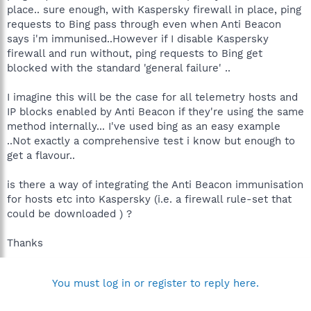
place.. sure enough, with Kaspersky firewall in place, ping
requests to Bing pass through even when Anti Beacon
says i'm immunised..However if I disable Kaspersky
firewall and run without, ping requests to Bing get
blocked with the standard 'general failure' ..
I imagine this will be the case for all telemetry hosts and
IP blocks enabled by Anti Beacon if they're using the same
method internally... I've used bing as an easy example
..Not exactly a comprehensive test i know but enough to
get a flavour..
is there a way of integrating the Anti Beacon immunisation
for hosts etc into Kaspersky (i.e. a firewall rule-set that
could be downloaded ) ?
Thanks
You must log in or register to reply here.