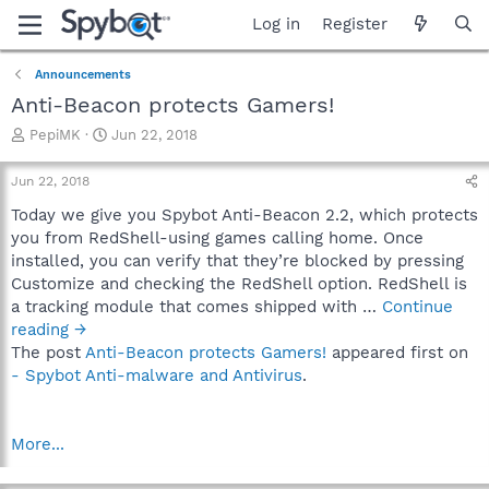
Log in
Register
Announcements
Anti-Beacon protects Gamers!
T
S
PepiMK
Jun 22, 2018
h
t
r
a
Jun 22, 2018
e
r
a
t
Today we give you Spybot Anti-Beacon 2.2, which protects
d
d
you from RedShell-using games calling home. Once
s
a
installed, you can verify that they’re blocked by pressing
t
t
Customize and checking the RedShell option. RedShell is
a
e
a tracking module that comes shipped with …
Continue
r
reading →
t
e
The post
Anti-Beacon protects Gamers!
appeared first on
r
- Spybot Anti-malware and Antivirus
.
More...