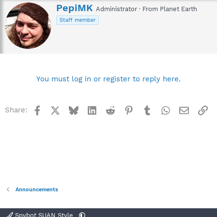
W
PepiMK
Administrator
·
From
Planet Earth
r
Staff member
i
t
t
e
n
b
y
You must log in or register to reply here.
Facebook
X
Bluesky
LinkedIn
Reddit
Pinterest
Tumblr
WhatsApp
Email
Li
Share:
Announcements
Spybot SUAN Style