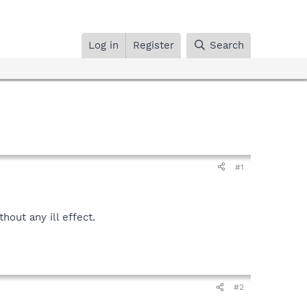
Log in
Register
Search
#1
hout any ill effect.
#2