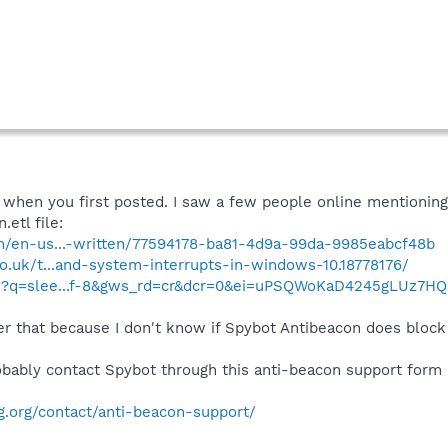
 when you first posted. I saw a few people online mentionin
etl file:
om/en-us...-written/77594178-ba81-4d9a-99da-9985eabcf48b
co.uk/t...and-system-interrupts-in-windows-10.18778176/
ch?q=slee...f-8&gws_rd=cr&dcr=0&ei=uPSQWoKaD4245gLUz7H
er that because I don't know if Spybot Antibeacon does block 
obably contact Spybot through this anti-beacon support form I
g.org/contact/anti-beacon-support/