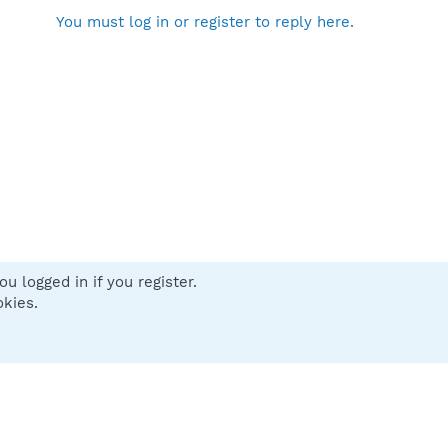
You must log in or register to reply here.
u logged in if you register.
 us
Terms and rules
Privacy policy
Help
Home
R
okies.
S
S