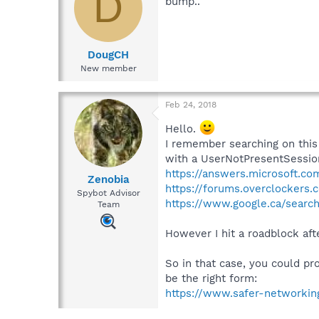
D
bump..
DougCH
New member
Feb 24, 2018
Hello.
I remember searching on this
with a UserNotPresentSession.
https://answers.microsoft.c
Zenobia
https://forums.overclockers.
Spybot Advisor
https://www.google.ca/sear
Team
However I hit a roadblock aft
So in that case, you could pr
be the right form:
https://www.safer-networkin