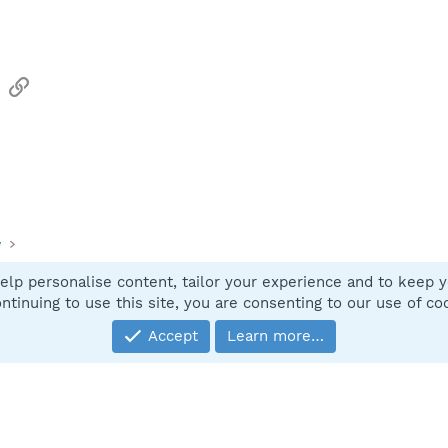
sApp
Email
Link
y
elp personalise content, tailor your experience and to keep yo
Contact
ntinuing to use this site, you are consenting to our use of co
Accept
Learn more…
®
Community platform by XenForo
© 2010-2025 XenForo Ltd.