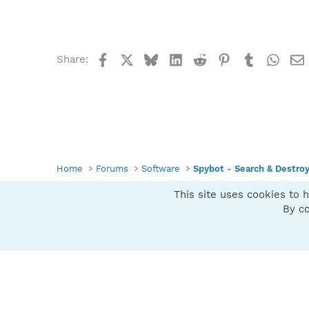
Facebook
X
Bluesky
LinkedIn
Reddit
Pinterest
Tumblr
What
Share:
Home
Forums
Software
Spybot - Search & Destro
This site uses cookies to h
Spybot SUAN Style
By co