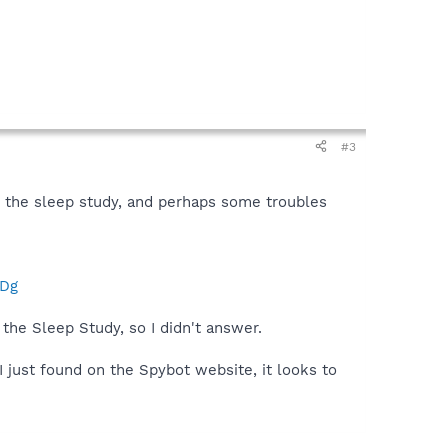
#3
g the sleep study, and perhaps some troubles
QDg
the Sleep Study, so I didn't answer.
 just found on the Spybot website, it looks to