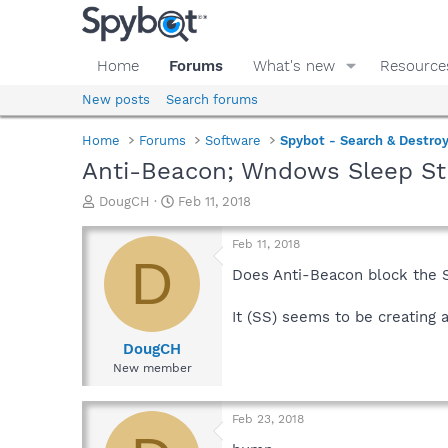
Home
Forums
What's new
Resource
New posts
Search forums
Home
Forums
Software
Spybot - Search & Destro
Anti-Beacon; Wndows Sleep S
T
S
DougCH
Feb 11, 2018
h
t
r
a
Feb 11, 2018
e
r
D
a
t
Does Anti-Beacon block the 
d
d
s
a
It (SS) seems to be creating 
t
t
a
e
DougCH
r
New member
t
e
r
Feb 23, 2018