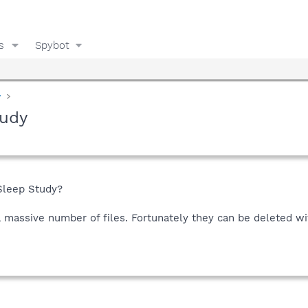
s
Spybot
y
tudy
Sleep Study?
a massive number of files. Fortunately they can be deleted wit